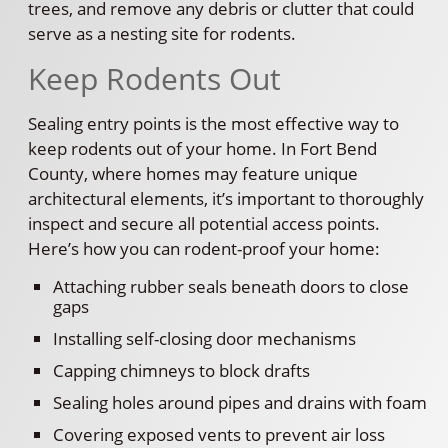
trees, and remove any debris or clutter that could
serve as a nesting site for rodents.
Keep Rodents Out
Sealing entry points is the most effective way to
keep rodents out of your home. In Fort Bend
County, where homes may feature unique
architectural elements, it’s important to thoroughly
inspect and secure all potential access points.
Here’s how you can rodent-proof your home:
Attaching rubber seals beneath doors to close
gaps
Installing self-closing door mechanisms
Capping chimneys to block drafts
Sealing holes around pipes and drains with foam
Covering exposed vents to prevent air loss