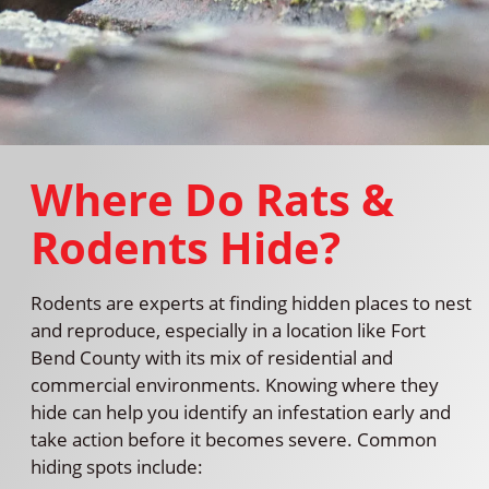
Where Do Rats &
Rodents Hide?
Rodents are experts at finding hidden places to nest
and reproduce, especially in a location like Fort
Bend County with its mix of residential and
commercial environments. Knowing where they
hide can help you identify an infestation early and
take action before it becomes severe. Common
hiding spots include: