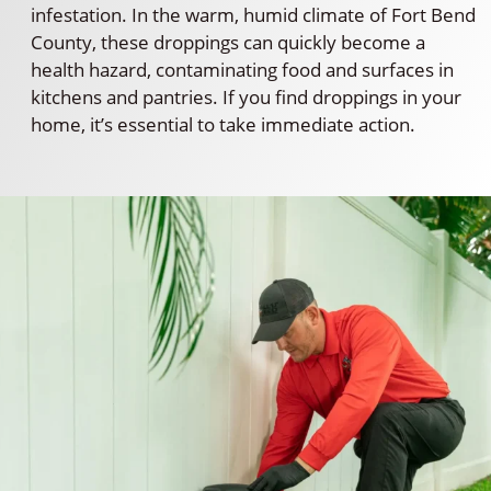
infestation. In the warm, humid climate of Fort Bend
County, these droppings can quickly become a
health hazard, contaminating food and surfaces in
kitchens and pantries. If you find droppings in your
home, it’s essential to take immediate action.