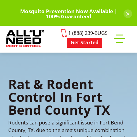
Skip
to
Mosquito Prevention Now Available |
×
100% Guaranteed
main
content
1 (888) 239-BUGS
Get Started
Toggle
mobile
menu
Rat & Rodent
Control In Fort
Bend County TX
Rodents can pose a significant issue in Fort Bend
County, TX, due to the area’s unique combination