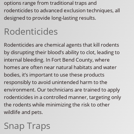
options range from traditional traps and
rodenticides to advanced exclusion techniques, all
designed to provide long-lasting results.
Rodenticides
Rodenticides are chemical agents that kill rodents
by disrupting their blood’s ability to clot, leading to
internal bleeding. In Fort Bend County, where
homes are often near natural habitats and water
bodies, it’s important to use these products
responsibly to avoid unintended harm to the
environment. Our technicians are trained to apply
rodenticides in a controlled manner, targeting only
the rodents while minimizing the risk to other
wildlife and pets.
Snap Traps