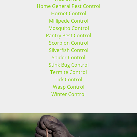
Home General Pest Control
Hornet Control
Millipede Control
Mosquito Control
Pantry Pest Control
Scorpion Control
Silverfish Control
Spider Control
Stink Bug Control
Termite Control
Tick Control
Wasp Control
Winter Control