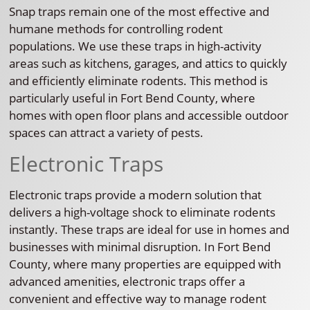
Snap traps remain one of the most effective and
humane methods for controlling rodent
populations. We use these traps in high-activity
areas such as kitchens, garages, and attics to quickly
and efficiently eliminate rodents. This method is
particularly useful in Fort Bend County, where
homes with open floor plans and accessible outdoor
spaces can attract a variety of pests.
Electronic Traps
Electronic traps provide a modern solution that
delivers a high-voltage shock to eliminate rodents
instantly. These traps are ideal for use in homes and
businesses with minimal disruption. In Fort Bend
County, where many properties are equipped with
advanced amenities, electronic traps offer a
convenient and effective way to manage rodent