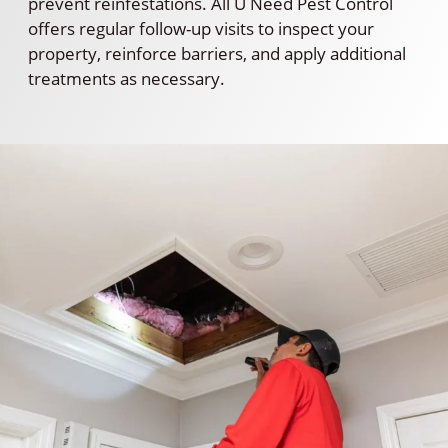
prevent reinfestations. All U Need Pest Control
offers regular follow-up visits to inspect your
property, reinforce barriers, and apply additional
treatments as necessary.