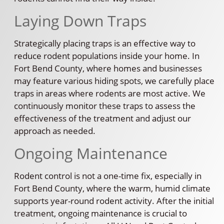
Laying Down Traps
Strategically placing traps is an effective way to
reduce rodent populations inside your home. In
Fort Bend County, where homes and businesses
may feature various hiding spots, we carefully place
traps in areas where rodents are most active. We
continuously monitor these traps to assess the
effectiveness of the treatment and adjust our
approach as needed.
Ongoing Maintenance
Rodent control is not a one-time fix, especially in
Fort Bend County, where the warm, humid climate
supports year-round rodent activity. After the initial
treatment, ongoing maintenance is crucial to