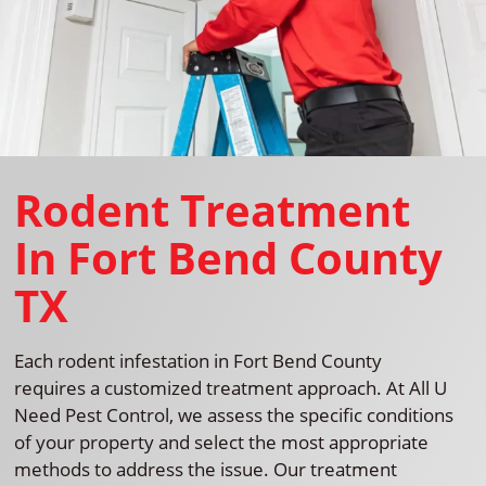
Rodent Treatment
In Fort Bend County
TX
Each rodent infestation in Fort Bend County
requires a customized treatment approach. At All U
Need Pest Control, we assess the specific conditions
of your property and select the most appropriate
methods to address the issue. Our treatment