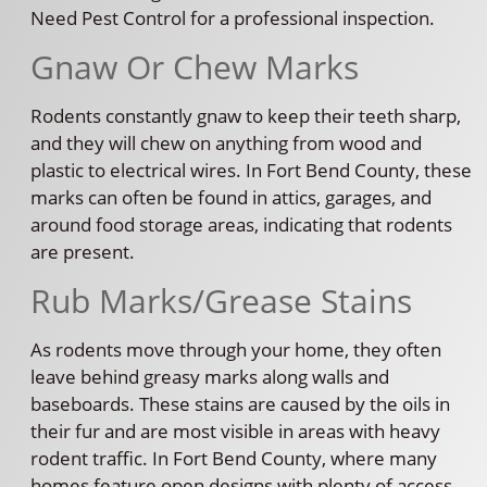
Need Pest Control for a professional inspection.
Gnaw Or Chew Marks
Rodents constantly gnaw to keep their teeth sharp,
and they will chew on anything from wood and
plastic to electrical wires. In Fort Bend County, these
marks can often be found in attics, garages, and
around food storage areas, indicating that rodents
are present.
Rub Marks/Grease Stains
As rodents move through your home, they often
leave behind greasy marks along walls and
baseboards. These stains are caused by the oils in
their fur and are most visible in areas with heavy
rodent traffic. In Fort Bend County, where many
homes feature open designs with plenty of access