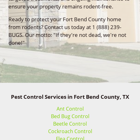
ensure your property remains rodent-free.
Ready to protect your Fort Bend County home
from rodents? Contact us today at 1 (888) 239-
BUGS. Our motto: "If they're not dead, we're not
done!"
Pest Control Services in Fort Bend County, TX
Ant Control
Bed Bug Control
Beetle Control
Cockroach Control
Flea Control