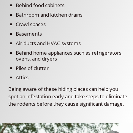
Behind food cabinets
Bathroom and kitchen drains
Crawl spaces
Basements
Air ducts and HVAC systems
Behind home appliances such as refrigerators,
ovens, and dryers
Piles of clutter
Attics
Being aware of these hiding places can help you
spot an infestation early and take steps to eliminate
the rodents before they cause significant damage.