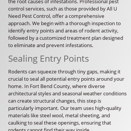
the root causes of infestations. Professional pest
control services, such as those provided by All U
Need Pest Control, offer a comprehensive
approach. We begin with a thorough inspection to
identify entry points and areas of rodent activity,
followed by a customized treatment plan designed
to eliminate and prevent infestations.
Sealing Entry Points
Rodents can squeeze through tiny gaps, making it
crucial to seal all potential entry points around your
home. In Fort Bend County, where diverse
architectural styles and seasonal weather conditions
can create structural changes, this step is
particularly important. Our team uses high-quality
materials like steel wool, metal sheeting, and
caulking to seal these openings, ensuring that
rodents cannot find their way inside.