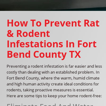
How To Prevent Rat
& Rodent
Infestations In Fort
Bend County TX
Preventing a rodent infestation is far easier and less
costly than dealing with an established problem. In
Fort Bend County, where the warm, humid climate
and high human activity create ideal conditions for
rodents, taking proactive measures is essential.
Here are some tips to keep your home rodent-free: