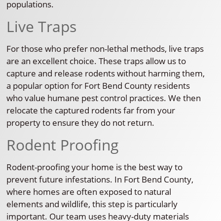
populations.
Live Traps
For those who prefer non-lethal methods, live traps
are an excellent choice. These traps allow us to
capture and release rodents without harming them,
a popular option for Fort Bend County residents
who value humane pest control practices. We then
relocate the captured rodents far from your
property to ensure they do not return.
Rodent Proofing
Rodent-proofing your home is the best way to
prevent future infestations. In Fort Bend County,
where homes are often exposed to natural
elements and wildlife, this step is particularly
important. Our team uses heavy-duty materials