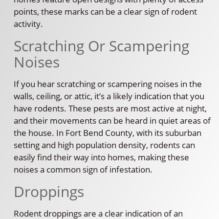
points, these marks can be a clear sign of rodent
activity.
Scratching Or Scampering
Noises
If you hear scratching or scampering noises in the
walls, ceiling, or attic, it’s a likely indication that you
have rodents. These pests are most active at night,
and their movements can be heard in quiet areas of
the house. In Fort Bend County, with its suburban
setting and high population density, rodents can
easily find their way into homes, making these
noises a common sign of infestation.
Droppings
Rodent droppings are a clear indication of an