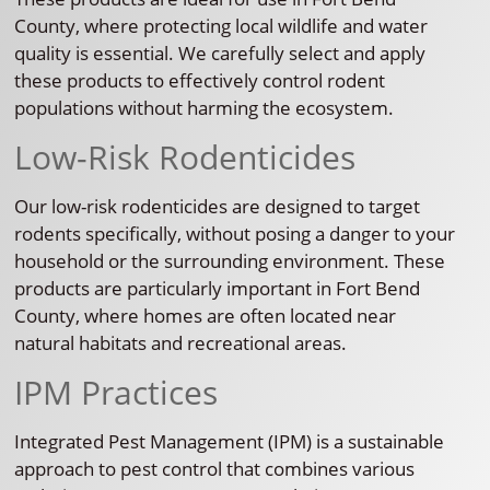
County, where protecting local wildlife and water
quality is essential. We carefully select and apply
these products to effectively control rodent
populations without harming the ecosystem.
Low-Risk Rodenticides
Our low-risk rodenticides are designed to target
rodents specifically, without posing a danger to your
household or the surrounding environment. These
products are particularly important in Fort Bend
County, where homes are often located near
natural habitats and recreational areas.
IPM Practices
Integrated Pest Management (IPM) is a sustainable
approach to pest control that combines various