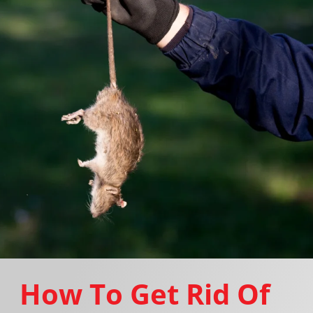
How To Get Rid Of