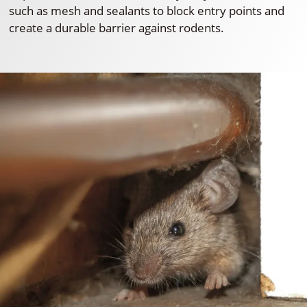
such as mesh and sealants to block entry points and
create a durable barrier against rodents.