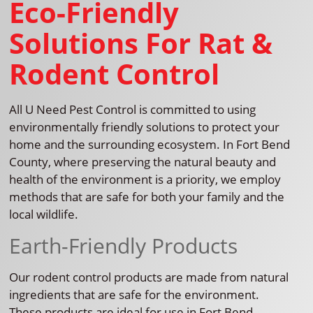
Eco-Friendly
Solutions For Rat &
Rodent Control
All U Need Pest Control is committed to using
environmentally friendly solutions to protect your
home and the surrounding ecosystem. In Fort Bend
County, where preserving the natural beauty and
health of the environment is a priority, we employ
methods that are safe for both your family and the
local wildlife.
Earth-Friendly Products
Our rodent control products are made from natural
ingredients that are safe for the environment.
These products are ideal for use in Fort Bend