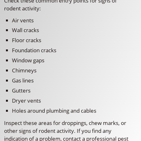
Check these common entry points for signs of
rodent activity:
Air vents
Wall cracks
Floor cracks
Foundation cracks
Window gaps
Chimneys
Gas lines
Gutters
Dryer vents
Holes around plumbing and cables
Inspect these areas for droppings, chew marks, or
other signs of rodent activity. If you find any
indication of a problem, contact a professional pest