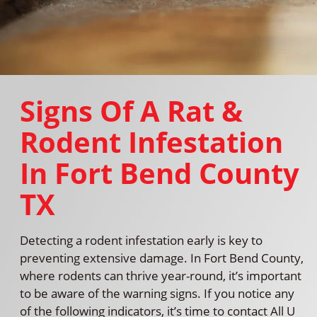
Signs Of A Rat &
Rodent Infestation
In Fort Bend County
TX
Detecting a rodent infestation early is key to
preventing extensive damage. In Fort Bend County,
where rodents can thrive year-round, it’s important
to be aware of the warning signs. If you notice any
of the following indicators, it’s time to contact All U