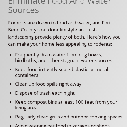
Eliminate Food And Water
Sources
Rodents are drawn to food and water, and Fort
Bend County’s outdoor lifestyle and lush
landscaping provide plenty of both. Here’s how you
can make your home less appealing to rodents:
Frequently drain water from dog bowls,
birdbaths, and other stagnant water sources
Keep food in tightly sealed plastic or metal
containers
Clean up food spills right away
Dispose of trash each night
Keep compost bins at least 100 feet from your
living area
Regularly clean grills and outdoor cooking spaces
Avoid keeping pet food in garages or sheds