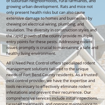
of suburban neighborhoods, rural farmlands, and
growing urban development. Rats and mice not
only present health risks but can also cause
extensive damage to homes and businesses by
chewing on electrical wiring, plumbing, and
insulation. The diversity in construction styles and
the rapid growth of the county provide multiple
entry points for these pests. Addressing rodent
issues promptly is crucial to maintaining a safe and
healthy living environment.
All U Need Pest Control offers specialized rodent
management solutions tailored to the unique
needs of Fort Bend County residents. As a trusted
pest control provider, we have the expertise and
tools necessary to effectively eliminate rodent
infestations and prevent their recurrence. Our
comprehensive services include initial inspections,
targeted treatments, and ongoing maintenance to