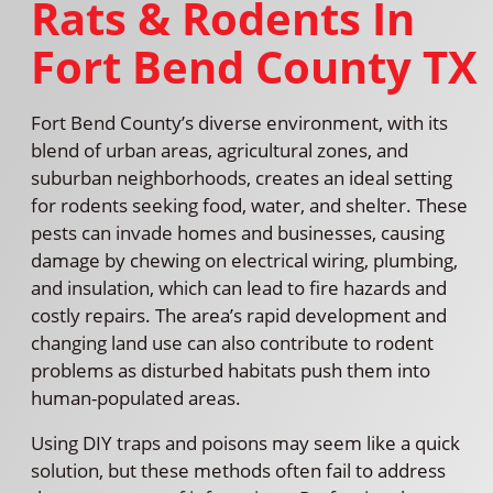
Rats & Rodents In
Fort Bend County TX
Fort Bend County’s diverse environment, with its
blend of urban areas, agricultural zones, and
suburban neighborhoods, creates an ideal setting
for rodents seeking food, water, and shelter. These
pests can invade homes and businesses, causing
damage by chewing on electrical wiring, plumbing,
and insulation, which can lead to fire hazards and
costly repairs. The area’s rapid development and
changing land use can also contribute to rodent
problems as disturbed habitats push them into
human-populated areas.
Using DIY traps and poisons may seem like a quick
solution, but these methods often fail to address