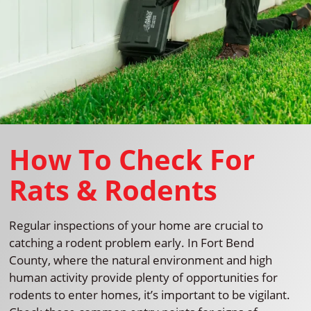
How To Check For
Rats & Rodents
Regular inspections of your home are crucial to
catching a rodent problem early. In Fort Bend
County, where the natural environment and high
human activity provide plenty of opportunities for
rodents to enter homes, it’s important to be vigilant.