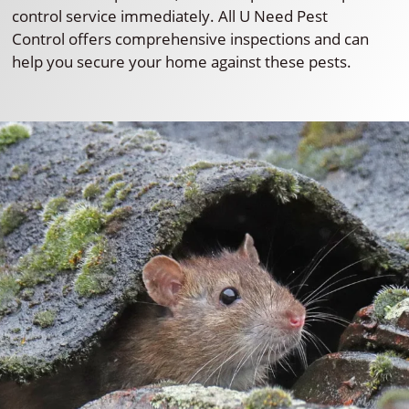
control service immediately. All U Need Pest
Control offers comprehensive inspections and can
help you secure your home against these pests.