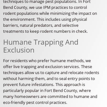
techniques to manage pest populations. In Fort
Bend County, we use IPM practices to control
rodent populations while minimizing the impact on
the environment. This includes using physical
barriers, natural predators, and selective
treatments to keep rodent numbers in check.
Humane Trapping And
Exclusion
For residents who prefer humane methods, we
offer live trapping and exclusion services. These
techniques allow us to capture and relocate rodents
without harming them, and to seal entry points to
prevent future infestations. This approach is
particularly popular in Fort Bend County, where
many homeowners are committed to humane and
eco-friendly pest control practices.