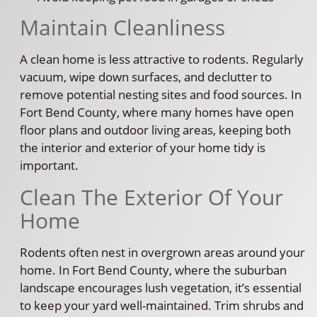
Maintain Cleanliness
A clean home is less attractive to rodents. Regularly
vacuum, wipe down surfaces, and declutter to
remove potential nesting sites and food sources. In
Fort Bend County, where many homes have open
floor plans and outdoor living areas, keeping both
the interior and exterior of your home tidy is
important.
Clean The Exterior Of Your
Home
Rodents often nest in overgrown areas around your
home. In Fort Bend County, where the suburban
landscape encourages lush vegetation, it’s essential
to keep your yard well-maintained. Trim shrubs and