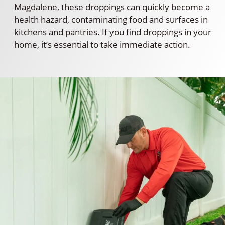
Magdalene, these droppings can quickly become a
health hazard, contaminating food and surfaces in
kitchens and pantries. If you find droppings in your
home, it’s essential to take immediate action.