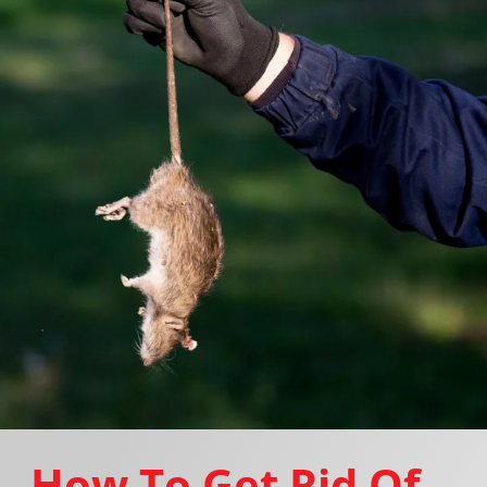
How To Get Rid Of