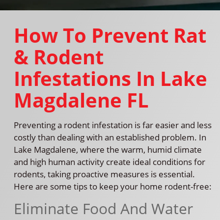
How To Prevent Rat
& Rodent
Infestations In Lake
Magdalene FL
Preventing a rodent infestation is far easier and less
costly than dealing with an established problem. In
Lake Magdalene, where the warm, humid climate
and high human activity create ideal conditions for
rodents, taking proactive measures is essential.
Here are some tips to keep your home rodent-free:
Eliminate Food And Water