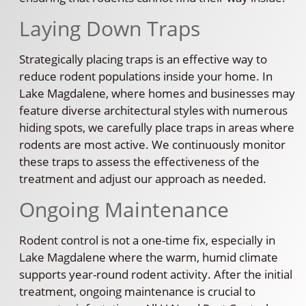
Laying Down Traps
Strategically placing traps is an effective way to
reduce rodent populations inside your home. In
Lake Magdalene, where homes and businesses may
feature diverse architectural styles with numerous
hiding spots, we carefully place traps in areas where
rodents are most active. We continuously monitor
these traps to assess the effectiveness of the
treatment and adjust our approach as needed.
Ongoing Maintenance
Rodent control is not a one-time fix, especially in
Lake Magdalene where the warm, humid climate
supports year-round rodent activity. After the initial
treatment, ongoing maintenance is crucial to