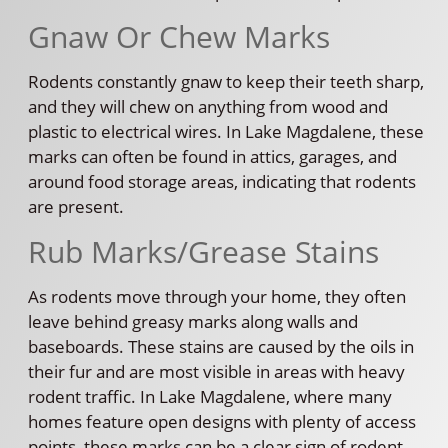
Gnaw Or Chew Marks
Rodents constantly gnaw to keep their teeth sharp,
and they will chew on anything from wood and
plastic to electrical wires. In Lake Magdalene, these
marks can often be found in attics, garages, and
around food storage areas, indicating that rodents
are present.
Rub Marks/Grease Stains
As rodents move through your home, they often
leave behind greasy marks along walls and
baseboards. These stains are caused by the oils in
their fur and are most visible in areas with heavy
rodent traffic. In Lake Magdalene, where many
homes feature open designs with plenty of access
points, these marks can be a clear sign of rodent