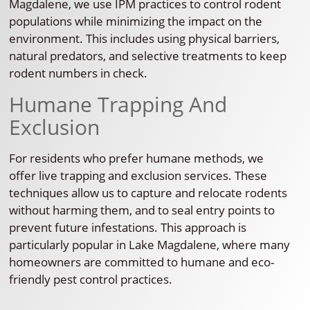
Magdalene, we use IPM practices to control rodent
populations while minimizing the impact on the
environment. This includes using physical barriers,
natural predators, and selective treatments to keep
rodent numbers in check.
Humane Trapping And
Exclusion
For residents who prefer humane methods, we
offer live trapping and exclusion services. These
techniques allow us to capture and relocate rodents
without harming them, and to seal entry points to
prevent future infestations. This approach is
particularly popular in Lake Magdalene, where many
homeowners are committed to humane and eco-
friendly pest control practices.