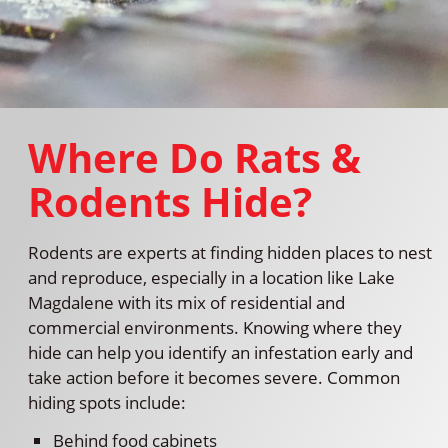
Where Do Rats &
Rodents Hide?
Rodents are experts at finding hidden places to nest
and reproduce, especially in a location like Lake
Magdalene with its mix of residential and
commercial environments. Knowing where they
hide can help you identify an infestation early and
take action before it becomes severe. Common
hiding spots include:
Behind food cabinets