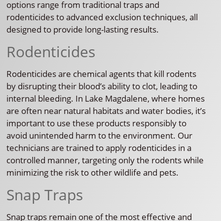
options range from traditional traps and
rodenticides to advanced exclusion techniques, all
designed to provide long-lasting results.
Rodenticides
Rodenticides are chemical agents that kill rodents
by disrupting their blood’s ability to clot, leading to
internal bleeding. In Lake Magdalene, where homes
are often near natural habitats and water bodies, it’s
important to use these products responsibly to
avoid unintended harm to the environment. Our
technicians are trained to apply rodenticides in a
controlled manner, targeting only the rodents while
minimizing the risk to other wildlife and pets.
Snap Traps
Snap traps remain one of the most effective and