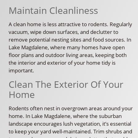
Maintain Cleanliness
A clean home is less attractive to rodents. Regularly
vacuum, wipe down surfaces, and declutter to
remove potential nesting sites and food sources. In
Lake Magdalene, where many homes have open
floor plans and outdoor living areas, keeping both
the interior and exterior of your home tidy is
important.
Clean The Exterior Of Your
Home
Rodents often nest in overgrown areas around your
home. In Lake Magdalene, where the suburban
landscape encourages lush vegetation, it’s essential
to keep your yard well-maintained. Trim shrubs and