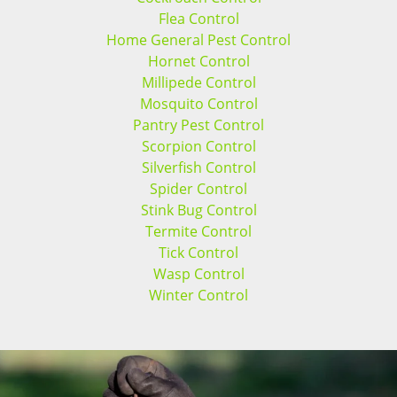
Flea Control
Home General Pest Control
Hornet Control
Millipede Control
Mosquito Control
Pantry Pest Control
Scorpion Control
Silverfish Control
Spider Control
Stink Bug Control
Termite Control
Tick Control
Wasp Control
Winter Control