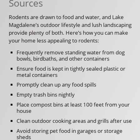
Sources
Rodents are drawn to food and water, and Lake
Magdalene’s outdoor lifestyle and lush landscaping
provide plenty of both. Here’s how you can make
your home less appealing to rodents:
Frequently remove standing water from dog
bowls, birdbaths, and other containers
Ensure food is kept in tightly sealed plastic or
metal containers
Promptly clean up any food spills
Empty trash bins nightly
Place compost bins at least 100 feet from your
house
Clean outdoor cooking areas and grills after use
Avoid storing pet food in garages or storage
sheds