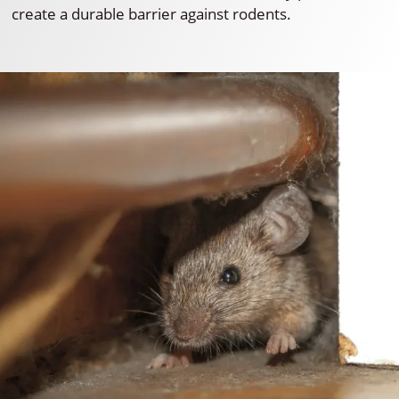
create a durable barrier against rodents.