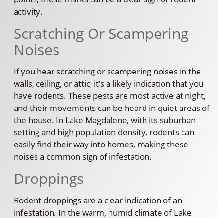
activity.
Scratching Or Scampering
Noises
If you hear scratching or scampering noises in the
walls, ceiling, or attic, it’s a likely indication that you
have rodents. These pests are most active at night,
and their movements can be heard in quiet areas of
the house. In Lake Magdalene, with its suburban
setting and high population density, rodents can
easily find their way into homes, making these
noises a common sign of infestation.
Droppings
Rodent droppings are a clear indication of an
infestation. In the warm, humid climate of Lake