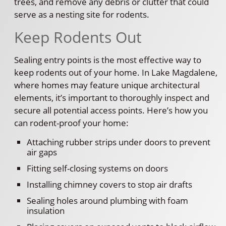
trees, and remove any debris or clutter that could
serve as a nesting site for rodents.
Keep Rodents Out
Sealing entry points is the most effective way to
keep rodents out of your home. In Lake Magdalene,
where homes may feature unique architectural
elements, it’s important to thoroughly inspect and
secure all potential access points. Here’s how you
can rodent-proof your home:
Attaching rubber strips under doors to prevent
air gaps
Fitting self-closing systems on doors
Installing chimney covers to stop air drafts
Sealing holes around plumbing with foam
insulation