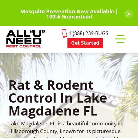
Skip
to
Mosquito Prevention Now Available |
×
100% Guaranteed
main
content
1 (888) 239-BUGS
Get Started
Toggle
mobile
menu
Rat & Rodent
Control In Lake
Magdalene FL
Lake Magdalene, FL, is a beautiful community in
Hillsborough County, known for its picturesque