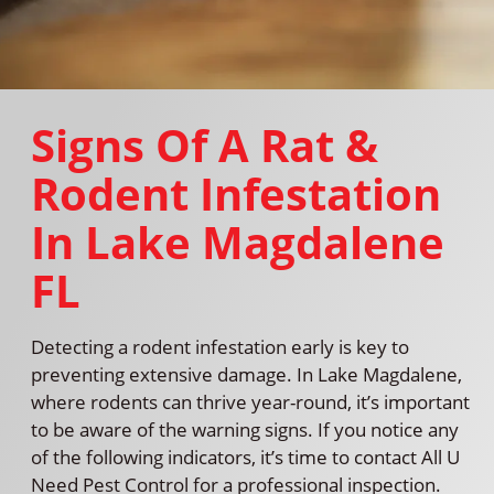
Signs Of A Rat &
Rodent Infestation
In Lake Magdalene
FL
Detecting a rodent infestation early is key to
preventing extensive damage. In Lake Magdalene,
where rodents can thrive year-round, it’s important
to be aware of the warning signs. If you notice any
of the following indicators, it’s time to contact All U
Need Pest Control for a professional inspection.