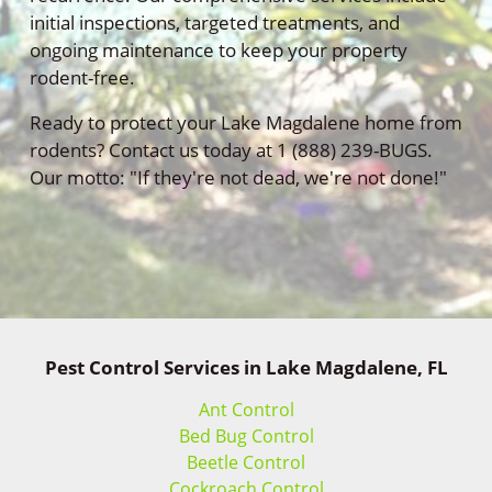
initial inspections, targeted treatments, and
ongoing maintenance to keep your property
rodent-free.
Ready to protect your Lake Magdalene home from
rodents? Contact us today at 1 (888) 239-BUGS.
Our motto: "If they're not dead, we're not done!"
Pest Control Services in Lake Magdalene, FL
Ant Control
Bed Bug Control
Beetle Control
Cockroach Control