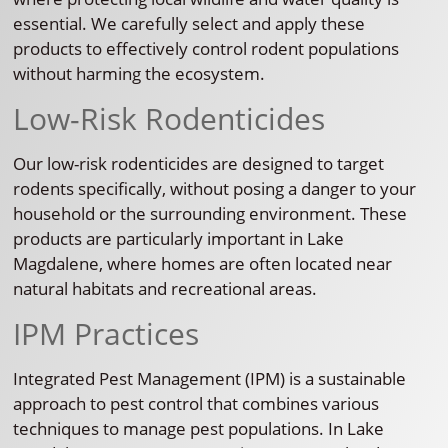
essential. We carefully select and apply these
products to effectively control rodent populations
without harming the ecosystem.
Low-Risk Rodenticides
Our low-risk rodenticides are designed to target
rodents specifically, without posing a danger to your
household or the surrounding environment. These
products are particularly important in Lake
Magdalene, where homes are often located near
natural habitats and recreational areas.
IPM Practices
Integrated Pest Management (IPM) is a sustainable
approach to pest control that combines various
techniques to manage pest populations. In Lake