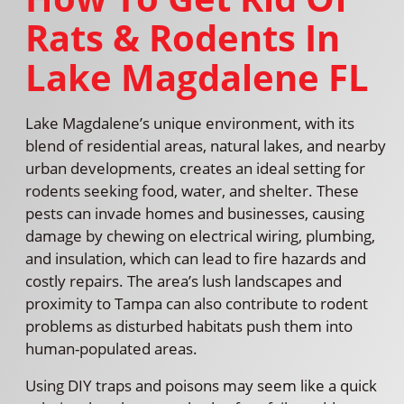
Rats & Rodents In
Lake Magdalene FL
Lake Magdalene’s unique environment, with its
blend of residential areas, natural lakes, and nearby
urban developments, creates an ideal setting for
rodents seeking food, water, and shelter. These
pests can invade homes and businesses, causing
damage by chewing on electrical wiring, plumbing,
and insulation, which can lead to fire hazards and
costly repairs. The area’s lush landscapes and
proximity to Tampa can also contribute to rodent
problems as disturbed habitats push them into
human-populated areas.
Using DIY traps and poisons may seem like a quick