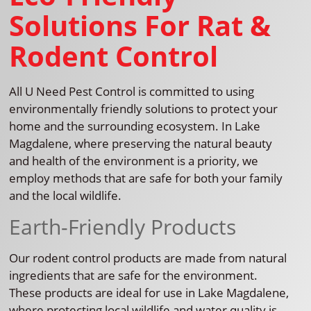
Solutions For Rat &
Rodent Control
All U Need Pest Control is committed to using
environmentally friendly solutions to protect your
home and the surrounding ecosystem. In Lake
Magdalene, where preserving the natural beauty
and health of the environment is a priority, we
employ methods that are safe for both your family
and the local wildlife.
Earth-Friendly Products
Our rodent control products are made from natural
ingredients that are safe for the environment.
These products are ideal for use in Lake Magdalene,
where protecting local wildlife and water quality is