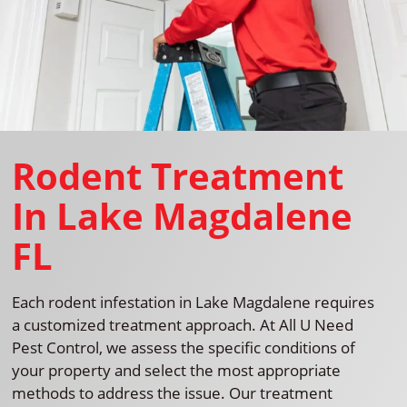
Rodent Treatment
In Lake Magdalene
FL
Each rodent infestation in Lake Magdalene requires
a customized treatment approach. At All U Need
Pest Control, we assess the specific conditions of
your property and select the most appropriate
methods to address the issue. Our treatment