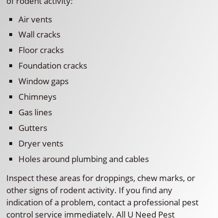
of rodent activity:
Air vents
Wall cracks
Floor cracks
Foundation cracks
Window gaps
Chimneys
Gas lines
Gutters
Dryer vents
Holes around plumbing and cables
Inspect these areas for droppings, chew marks, or
other signs of rodent activity. If you find any
indication of a problem, contact a professional pest
control service immediately. All U Need Pest