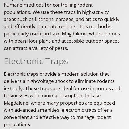
humane methods for controlling rodent
populations. We use these traps in high-activity
areas such as kitchens, garages, and attics to quickly
and efficiently eliminate rodents. This method is
particularly useful in Lake Magdalene, where homes
with open floor plans and accessible outdoor spaces
can attract a variety of pests.
Electronic Traps
Electronic traps provide a modern solution that
delivers a high-voltage shock to eliminate rodents
instantly. These traps are ideal for use in homes and
businesses with minimal disruption. In Lake
Magdalene, where many properties are equipped
with advanced amenities, electronic traps offer a
convenient and effective way to manage rodent
populations.