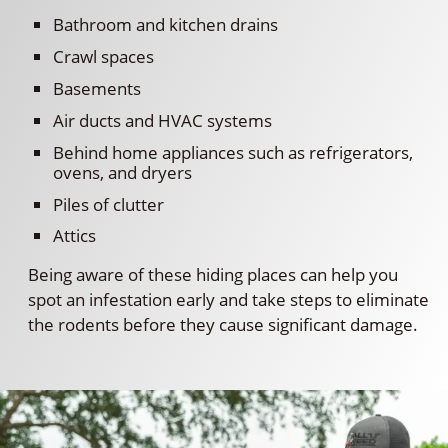
Bathroom and kitchen drains
Crawl spaces
Basements
Air ducts and HVAC systems
Behind home appliances such as refrigerators,
ovens, and dryers
Piles of clutter
Attics
Being aware of these hiding places can help you
spot an infestation early and take steps to eliminate
the rodents before they cause significant damage.