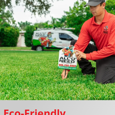
Eco-Friendly