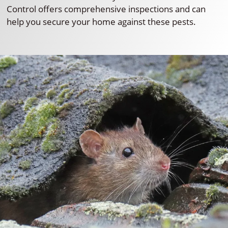
Control offers comprehensive inspections and can
help you secure your home against these pests.