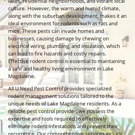
lakes, residential neighborhoods, and vibrant local
culture. However, the warm and humid climate,
along with the suburban development, makes it an
ideal environment for rodents such as rats and
mice. These pests can invade homes and
businesses, causing damage by chewing on
electrical wiring, plumbing, and insulation, which
can lead to fire hazards and costly repairs.
Effective rodent control is essential to maintaining
a safe and healthy living environment in Lake
Magdalene.
All U Need Pest Control provides specialized
rodent management solutions tailored to the
unique needs of Lake Magdalene residents. As a
reliable pest control provider, we possess the
expertise and tools required to effectively
eliminate rodent infestations and prevent their
recurrence. Our comprehensive services include