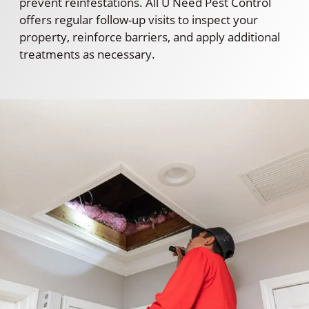
prevent reinfestations. All U Need Pest Control
offers regular follow-up visits to inspect your
property, reinforce barriers, and apply additional
treatments as necessary.