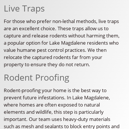
Live Traps
For those who prefer non-lethal methods, live traps
are an excellent choice. These traps allow us to
capture and release rodents without harming them,
a popular option for Lake Magdalene residents who
value humane pest control practices. We then
relocate the captured rodents far from your
property to ensure they do not return.
Rodent Proofing
Rodent-proofing your home is the best way to
prevent future infestations. In Lake Magdalene,
where homes are often exposed to natural
elements and wildlife, this step is particularly
important. Our team uses heavy-duty materials
such as mesh and sealants to block entry points and