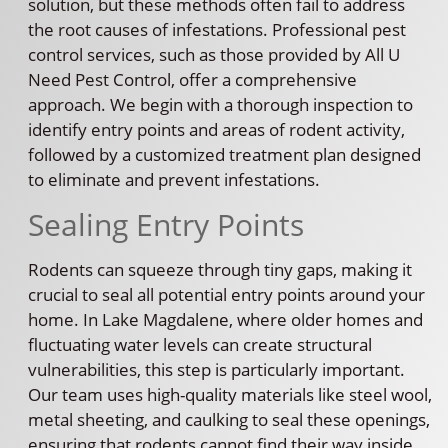
solution, but these methods often fail to address
the root causes of infestations. Professional pest
control services, such as those provided by All U
Need Pest Control, offer a comprehensive
approach. We begin with a thorough inspection to
identify entry points and areas of rodent activity,
followed by a customized treatment plan designed
to eliminate and prevent infestations.
Sealing Entry Points
Rodents can squeeze through tiny gaps, making it
crucial to seal all potential entry points around your
home. In Lake Magdalene, where older homes and
fluctuating water levels can create structural
vulnerabilities, this step is particularly important.
Our team uses high-quality materials like steel wool,
metal sheeting, and caulking to seal these openings,
ensuring that rodents cannot find their way inside.