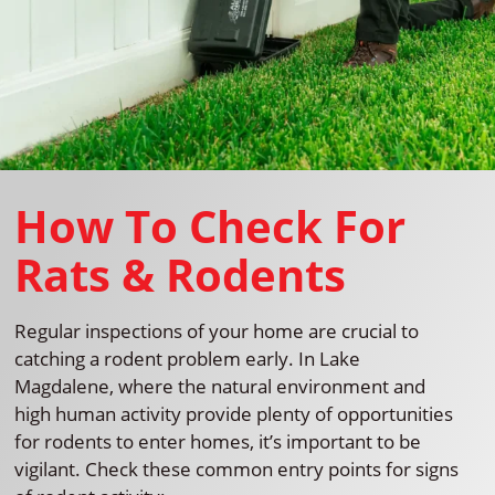
How To Check For
Rats & Rodents
Regular inspections of your home are crucial to
catching a rodent problem early. In Lake
Magdalene, where the natural environment and
high human activity provide plenty of opportunities
for rodents to enter homes, it’s important to be
vigilant. Check these common entry points for signs