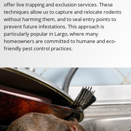
offer live trapping and exclusion services. These
techniques allow us to capture and relocate rodents
without harming them, and to seal entry points to
prevent future infestations. This approach is
particularly popular in Largo, where many
homeowners are committed to humane and eco-
friendly pest control practices.