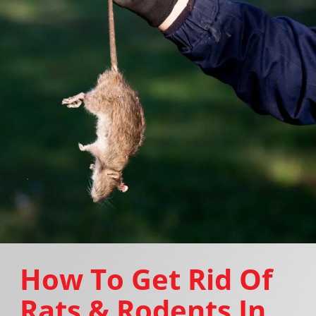
How To Get Rid Of
Rats & Rodents In