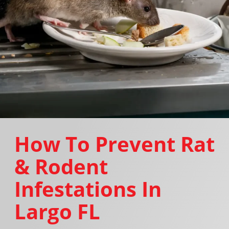
How To Prevent Rat
& Rodent
Infestations In
Largo FL