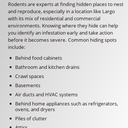
Rodents are experts at finding hidden places to nest
and reproduce, especially in a location like Largo
with its mix of residential and commercial
environments. Knowing where they hide can help
you identify an infestation early and take action
before it becomes severe. Common hiding spots
include:
Behind food cabinets
Bathroom and kitchen drains
Crawl spaces
Basements
Air ducts and HVAC systems
Behind home appliances such as refrigerators,
ovens, and dryers
Piles of clutter
Attics