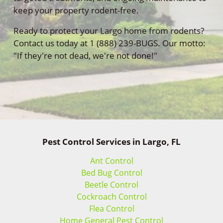
keep your property rodent-free.
Ready to protect your Largo home from rodents?
Contact us today at 1 (888) 239-BUGS. Our motto:
"If they're not dead, we're not done!"
Pest Control Services in Largo, FL
Ant Control
Bed Bug Control
Beetle Control
Cockroach Control
Flea Control
Home General Pest Control