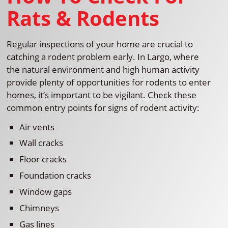
Rats & Rodents
Regular inspections of your home are crucial to
catching a rodent problem early. In Largo, where
the natural environment and high human activity
provide plenty of opportunities for rodents to enter
homes, it’s important to be vigilant. Check these
common entry points for signs of rodent activity:
Air vents
Wall cracks
Floor cracks
Foundation cracks
Window gaps
Chimneys
Gas lines