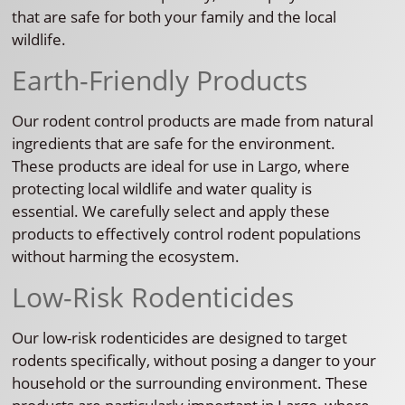
that are safe for both your family and the local
wildlife.
Earth-Friendly Products
Our rodent control products are made from natural
ingredients that are safe for the environment.
These products are ideal for use in Largo, where
protecting local wildlife and water quality is
essential. We carefully select and apply these
products to effectively control rodent populations
without harming the ecosystem.
Low-Risk Rodenticides
Our low-risk rodenticides are designed to target
rodents specifically, without posing a danger to your
household or the surrounding environment. These