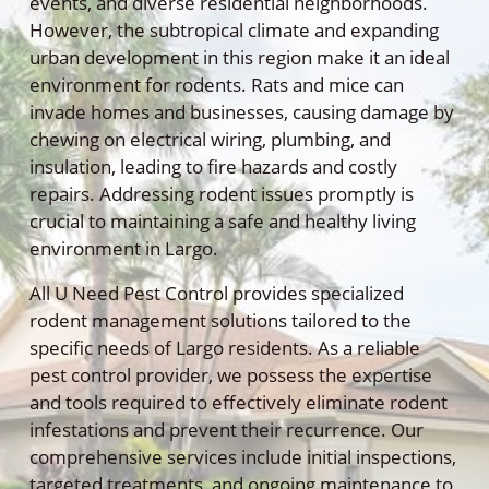
events, and diverse residential neighborhoods.
However, the subtropical climate and expanding
urban development in this region make it an ideal
environment for rodents. Rats and mice can
invade homes and businesses, causing damage by
chewing on electrical wiring, plumbing, and
insulation, leading to fire hazards and costly
repairs. Addressing rodent issues promptly is
crucial to maintaining a safe and healthy living
environment in Largo.
All U Need Pest Control provides specialized
rodent management solutions tailored to the
specific needs of Largo residents. As a reliable
pest control provider, we possess the expertise
and tools required to effectively eliminate rodent
infestations and prevent their recurrence. Our
comprehensive services include initial inspections,
targeted treatments, and ongoing maintenance to