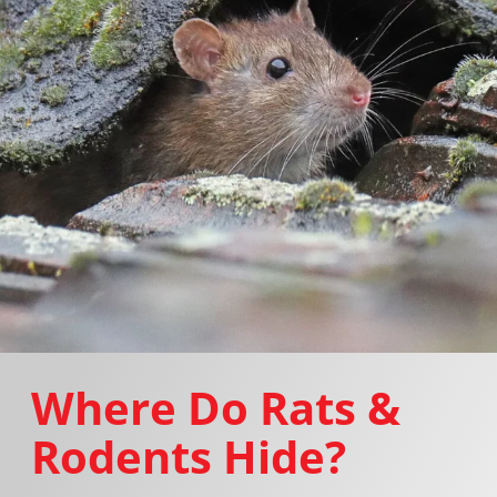
Where Do Rats &
Rodents Hide?