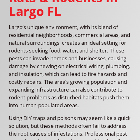
Largo FL
Largo’s unique environment, with its blend of
residential neighborhoods, commercial areas, and
natural surroundings, creates an ideal setting for
rodents seeking food, water, and shelter. These
pests can invade homes and businesses, causing
damage by chewing on electrical wiring, plumbing,
and insulation, which can lead to fire hazards and
costly repairs. The area’s growing population and
expanding infrastructure can also contribute to
rodent problems as disturbed habitats push them
into human-populated areas.
Using DIY traps and poisons may seem like a quick
solution, but these methods often fail to address
the root causes of infestations. Professional pest