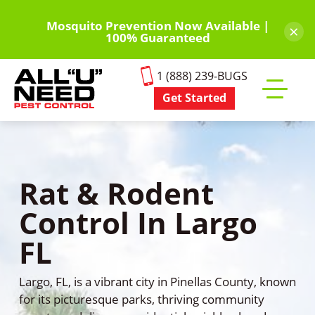
Skip
to
Mosquito Prevention Now Available |
×
100% Guaranteed
main
content
1 (888) 239-BUGS
Get Started
Toggle
mobile
menu
Rat & Rodent
Control In Largo
FL
Largo, FL, is a vibrant city in Pinellas County, known
for its picturesque parks, thriving community