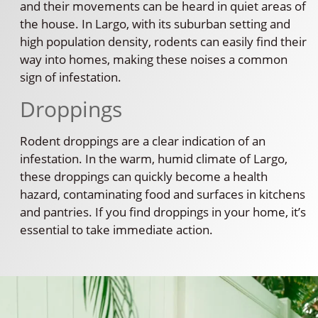
and their movements can be heard in quiet areas of
the house. In Largo, with its suburban setting and
high population density, rodents can easily find their
way into homes, making these noises a common
sign of infestation.
Droppings
Rodent droppings are a clear indication of an
infestation. In the warm, humid climate of Largo,
these droppings can quickly become a health
hazard, contaminating food and surfaces in kitchens
and pantries. If you find droppings in your home, it’s
essential to take immediate action.