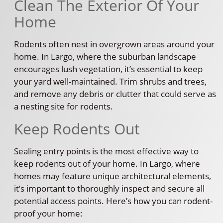
Clean The Exterior Of Your
Home
Rodents often nest in overgrown areas around your
home. In Largo, where the suburban landscape
encourages lush vegetation, it’s essential to keep
your yard well-maintained. Trim shrubs and trees,
and remove any debris or clutter that could serve as
a nesting site for rodents.
Keep Rodents Out
Sealing entry points is the most effective way to
keep rodents out of your home. In Largo, where
homes may feature unique architectural elements,
it’s important to thoroughly inspect and secure all
potential access points. Here’s how you can rodent-
proof your home: