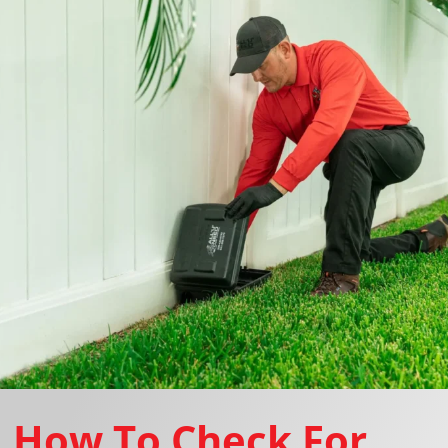
How To Check For