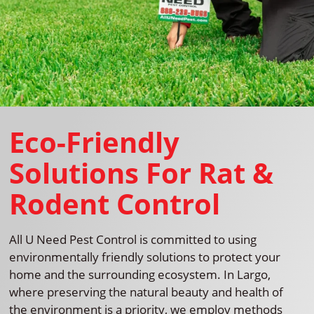
Eco-Friendly
Solutions For Rat &
Rodent Control
All U Need Pest Control is committed to using
environmentally friendly solutions to protect your
home and the surrounding ecosystem. In Largo,
where preserving the natural beauty and health of
the environment is a priority, we employ methods