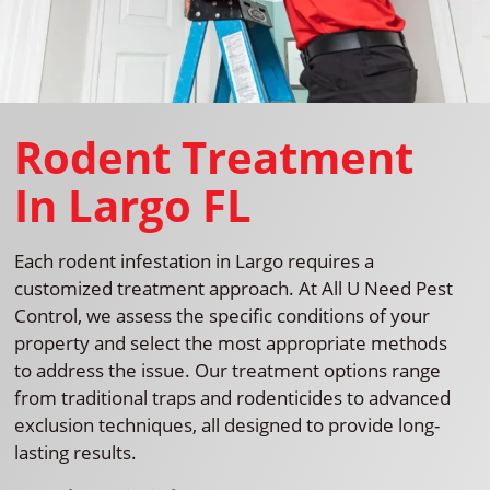
Rodent Treatment
In Largo FL
Each rodent infestation in Largo requires a
customized treatment approach. At All U Need Pest
Control, we assess the specific conditions of your
property and select the most appropriate methods
to address the issue. Our treatment options range
from traditional traps and rodenticides to advanced
exclusion techniques, all designed to provide long-
lasting results.