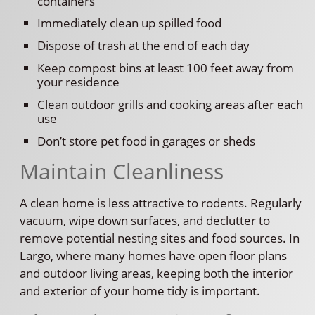
containers
Immediately clean up spilled food
Dispose of trash at the end of each day
Keep compost bins at least 100 feet away from
your residence
Clean outdoor grills and cooking areas after each
use
Don’t store pet food in garages or sheds
Maintain Cleanliness
A clean home is less attractive to rodents. Regularly
vacuum, wipe down surfaces, and declutter to
remove potential nesting sites and food sources. In
Largo, where many homes have open floor plans
and outdoor living areas, keeping both the interior
and exterior of your home tidy is important.