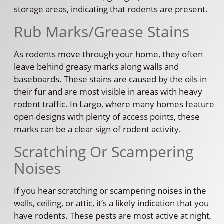
storage areas, indicating that rodents are present.
Rub Marks/Grease Stains
As rodents move through your home, they often
leave behind greasy marks along walls and
baseboards. These stains are caused by the oils in
their fur and are most visible in areas with heavy
rodent traffic. In Largo, where many homes feature
open designs with plenty of access points, these
marks can be a clear sign of rodent activity.
Scratching Or Scampering
Noises
If you hear scratching or scampering noises in the
walls, ceiling, or attic, it’s a likely indication that you
have rodents. These pests are most active at night,