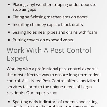
Placing vinyl weatherstripping under doors to
stop air gaps
Fitting self-closing mechanisms on doors
Installing chimney caps to block drafts
Sealing holes near pipes and drains with foam
Putting covers on exposed vents
Work With A Pest Control
Expert
Working with a professional pest control expert is
the most effective way to ensure long-term rodent
control. All U Need Pest Control offers specialized
services tailored to the unique needs of Largo
residents. Our experts can:
Spotting early indicators of rodents and acting
quickly to stop the problem from worsening