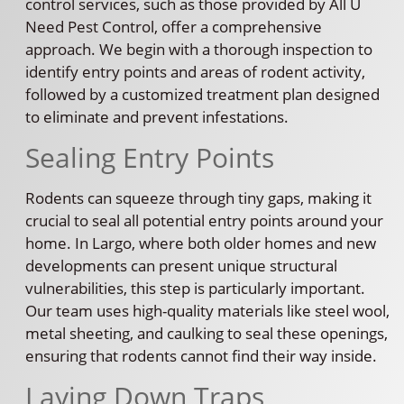
control services, such as those provided by All U
Need Pest Control, offer a comprehensive
approach. We begin with a thorough inspection to
identify entry points and areas of rodent activity,
followed by a customized treatment plan designed
to eliminate and prevent infestations.
Sealing Entry Points
Rodents can squeeze through tiny gaps, making it
crucial to seal all potential entry points around your
home. In Largo, where both older homes and new
developments can present unique structural
vulnerabilities, this step is particularly important.
Our team uses high-quality materials like steel wool,
metal sheeting, and caulking to seal these openings,
ensuring that rodents cannot find their way inside.
Laying Down Traps