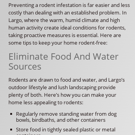
Preventing a rodent infestation is far easier and less
costly than dealing with an established problem. In
Largo, where the warm, humid climate and high
human activity create ideal conditions for rodents,
taking proactive measures is essential. Here are
some tips to keep your home rodent-free:
Eliminate Food And Water
Sources
Rodents are drawn to food and water, and Largo’s
outdoor lifestyle and lush landscaping provide
plenty of both. Here’s how you can make your
home less appealing to rodents:
Regularly remove standing water from dog
bowls, birdbaths, and other containers
Store food in tightly sealed plastic or metal