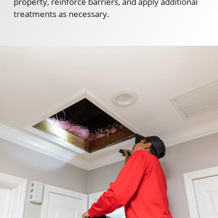
property, reinforce barriers, and apply additional
treatments as necessary.