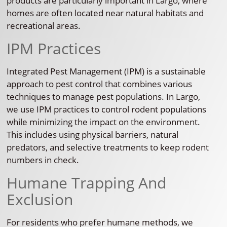
products are particularly important in Largo, where
homes are often located near natural habitats and
recreational areas.
IPM Practices
Integrated Pest Management (IPM) is a sustainable
approach to pest control that combines various
techniques to manage pest populations. In Largo,
we use IPM practices to control rodent populations
while minimizing the impact on the environment.
This includes using physical barriers, natural
predators, and selective treatments to keep rodent
numbers in check.
Humane Trapping And
Exclusion
For residents who prefer humane methods, we