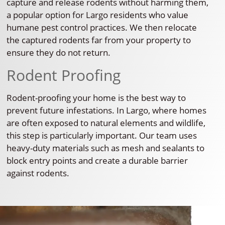
capture and release rodents without harming them,
a popular option for Largo residents who value
humane pest control practices. We then relocate
the captured rodents far from your property to
ensure they do not return.
Rodent Proofing
Rodent-proofing your home is the best way to
prevent future infestations. In Largo, where homes
are often exposed to natural elements and wildlife,
this step is particularly important. Our team uses
heavy-duty materials such as mesh and sealants to
block entry points and create a durable barrier
against rodents.