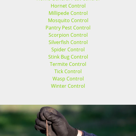
Hornet Control
Millipede Control
Mosquito Control
Pantry Pest Control
Scorpion Control
Silverfish Control
Spider Control
Stink Bug Control
Termite Control
Tick Control
Wasp Control
Winter Control