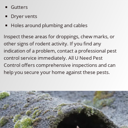
Gutters
Dryer vents
Holes around plumbing and cables
Inspect these areas for droppings, chew marks, or
other signs of rodent activity. If you find any
indication of a problem, contact a professional pest
control service immediately. All U Need Pest
Control offers comprehensive inspections and can
help you secure your home against these pests.