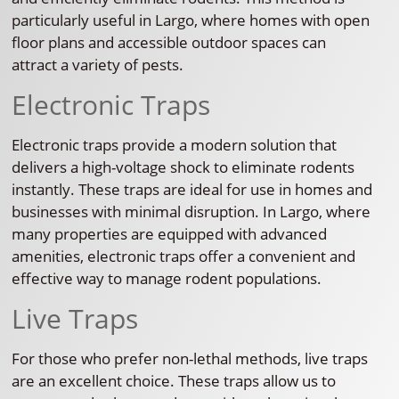
particularly useful in Largo, where homes with open
floor plans and accessible outdoor spaces can
attract a variety of pests.
Electronic Traps
Electronic traps provide a modern solution that
delivers a high-voltage shock to eliminate rodents
instantly. These traps are ideal for use in homes and
businesses with minimal disruption. In Largo, where
many properties are equipped with advanced
amenities, electronic traps offer a convenient and
effective way to manage rodent populations.
Live Traps
For those who prefer non-lethal methods, live traps
are an excellent choice. These traps allow us to