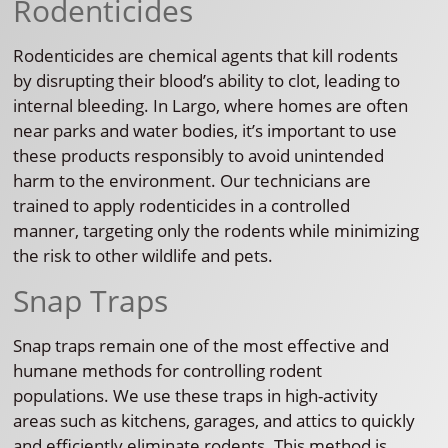
Rodenticides
Rodenticides are chemical agents that kill rodents
by disrupting their blood’s ability to clot, leading to
internal bleeding. In Largo, where homes are often
near parks and water bodies, it’s important to use
these products responsibly to avoid unintended
harm to the environment. Our technicians are
trained to apply rodenticides in a controlled
manner, targeting only the rodents while minimizing
the risk to other wildlife and pets.
Snap Traps
Snap traps remain one of the most effective and
humane methods for controlling rodent
populations. We use these traps in high-activity
areas such as kitchens, garages, and attics to quickly
and efficiently eliminate rodents. This method is