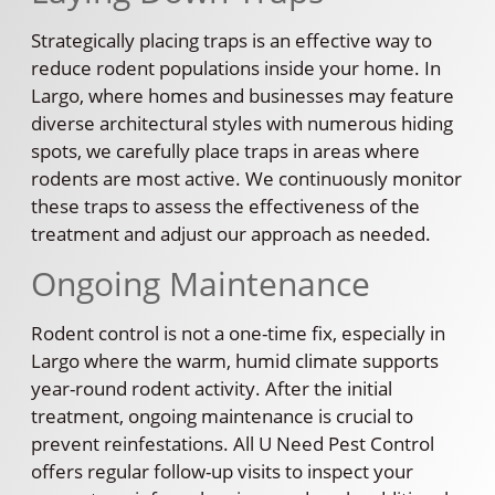
Strategically placing traps is an effective way to
reduce rodent populations inside your home. In
Largo, where homes and businesses may feature
diverse architectural styles with numerous hiding
spots, we carefully place traps in areas where
rodents are most active. We continuously monitor
these traps to assess the effectiveness of the
treatment and adjust our approach as needed.
Ongoing Maintenance
Rodent control is not a one-time fix, especially in
Largo where the warm, humid climate supports
year-round rodent activity. After the initial
treatment, ongoing maintenance is crucial to
prevent reinfestations. All U Need Pest Control
offers regular follow-up visits to inspect your