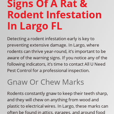
Signs Of A Rat &
Rodent Infestation
In Largo FL
Detecting a rodent infestation early is key to
preventing extensive damage. In Largo, where
rodents can thrive year-round, it’s important to be
aware of the warning signs. If you notice any of the
following indicators, it’s time to contact All U Need
Pest Control for a professional inspection.
Gnaw Or Chew Marks
Rodents constantly gnaw to keep their teeth sharp,
and they will chew on anything from wood and
plastic to electrical wires. In Largo, these marks can
often be found in attics, garages, and around food