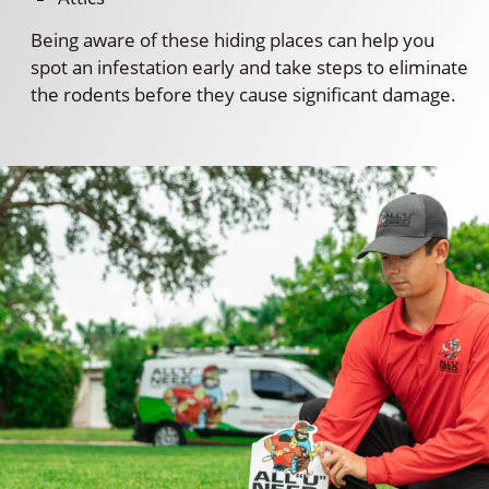
Being aware of these hiding places can help you
spot an infestation early and take steps to eliminate
the rodents before they cause significant damage.