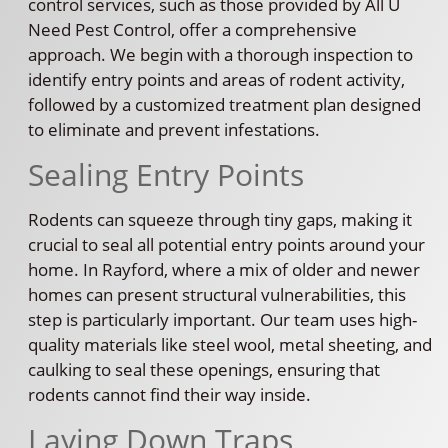
control services, such as those provided by All U
Need Pest Control, offer a comprehensive
approach. We begin with a thorough inspection to
identify entry points and areas of rodent activity,
followed by a customized treatment plan designed
to eliminate and prevent infestations.
Sealing Entry Points
Rodents can squeeze through tiny gaps, making it
crucial to seal all potential entry points around your
home. In Rayford, where a mix of older and newer
homes can present structural vulnerabilities, this
step is particularly important. Our team uses high-
quality materials like steel wool, metal sheeting, and
caulking to seal these openings, ensuring that
rodents cannot find their way inside.
Laying Down Traps