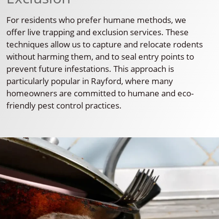
For residents who prefer humane methods, we
offer live trapping and exclusion services. These
techniques allow us to capture and relocate rodents
without harming them, and to seal entry points to
prevent future infestations. This approach is
particularly popular in Rayford, where many
homeowners are committed to humane and eco-
friendly pest control practices.