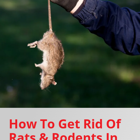
How To Get Rid Of
Rats & Rodents In