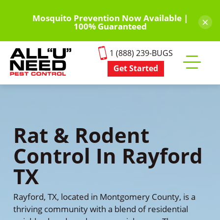
Skip
to
Mosquito Prevention Now Available |
×
100% Guaranteed
main
content
1 (888) 239-BUGS
Get Started
Toggle
mobile
menu
Rat & Rodent
Control In Rayford
TX
Rayford, TX, located in Montgomery County, is a
thriving community with a blend of residential