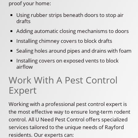
proof your home:
Using rubber strips beneath doors to stop air
drafts
Adding automatic closing mechanisms to doors
Installing chimney covers to block drafts
Sealing holes around pipes and drains with foam
Installing covers on exposed vents to block
airflow
Work With A Pest Control
Expert
Working with a professional pest control expert is
the most effective way to ensure long-term rodent
control. All U Need Pest Control offers specialized
services tailored to the unique needs of Rayford
residents. Our experts can: