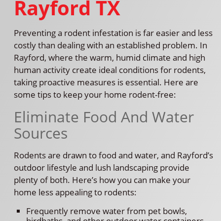
Rayford TX
Preventing a rodent infestation is far easier and less
costly than dealing with an established problem. In
Rayford, where the warm, humid climate and high
human activity create ideal conditions for rodents,
taking proactive measures is essential. Here are
some tips to keep your home rodent-free:
Eliminate Food And Water
Sources
Rodents are drawn to food and water, and Rayford’s
outdoor lifestyle and lush landscaping provide
plenty of both. Here’s how you can make your
home less appealing to rodents:
Frequently remove water from pet bowls,
birdbaths, and other outdoor water containers