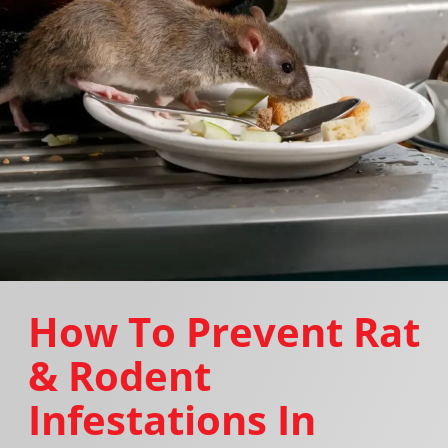
How To Prevent Rat
& Rodent
Infestations In