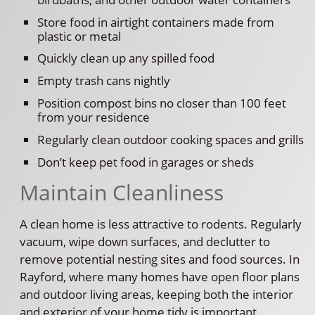
Store food in airtight containers made from
plastic or metal
Quickly clean up any spilled food
Empty trash cans nightly
Position compost bins no closer than 100 feet
from your residence
Regularly clean outdoor cooking spaces and grills
Don’t keep pet food in garages or sheds
Maintain Cleanliness
A clean home is less attractive to rodents. Regularly
vacuum, wipe down surfaces, and declutter to
remove potential nesting sites and food sources. In
Rayford, where many homes have open floor plans
and outdoor living areas, keeping both the interior
and exterior of your home tidy is important.