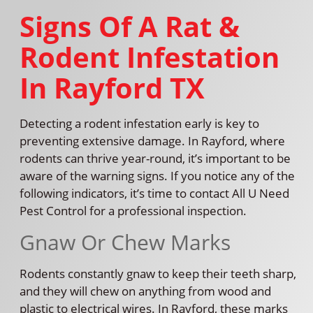
Signs Of A Rat &
Rodent Infestation
In Rayford TX
Detecting a rodent infestation early is key to
preventing extensive damage. In Rayford, where
rodents can thrive year-round, it’s important to be
aware of the warning signs. If you notice any of the
following indicators, it’s time to contact All U Need
Pest Control for a professional inspection.
Gnaw Or Chew Marks
Rodents constantly gnaw to keep their teeth sharp,
and they will chew on anything from wood and
plastic to electrical wires. In Rayford, these marks