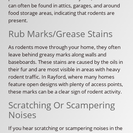
can often be found in attics, garages, and around
food storage areas, indicating that rodents are
present.
Rub Marks/Grease Stains
As rodents move through your home, they often
leave behind greasy marks along walls and
baseboards. These stains are caused by the oils in
their fur and are most visible in areas with heavy
rodent traffic. In Rayford, where many homes
feature open designs with plenty of access points,
these marks can be a clear sign of rodent activity.
Scratching Or Scampering
Noises
If you hear scratching or scampering noises in the