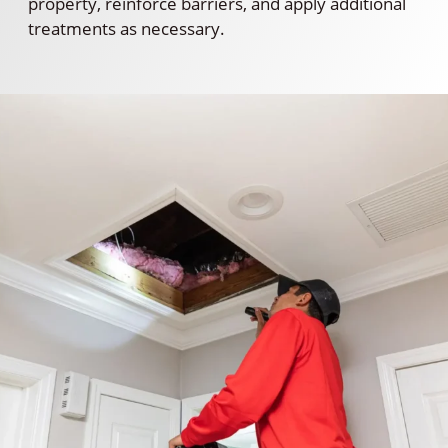
property, reinforce barriers, and apply additional
treatments as necessary.