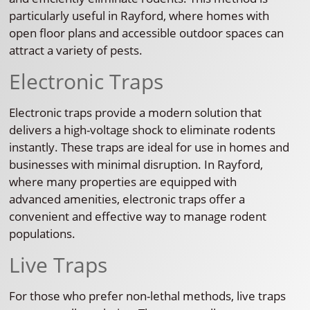
particularly useful in Rayford, where homes with
open floor plans and accessible outdoor spaces can
attract a variety of pests.
Electronic Traps
Electronic traps provide a modern solution that
delivers a high-voltage shock to eliminate rodents
instantly. These traps are ideal for use in homes and
businesses with minimal disruption. In Rayford,
where many properties are equipped with
advanced amenities, electronic traps offer a
convenient and effective way to manage rodent
populations.
Live Traps
For those who prefer non-lethal methods, live traps