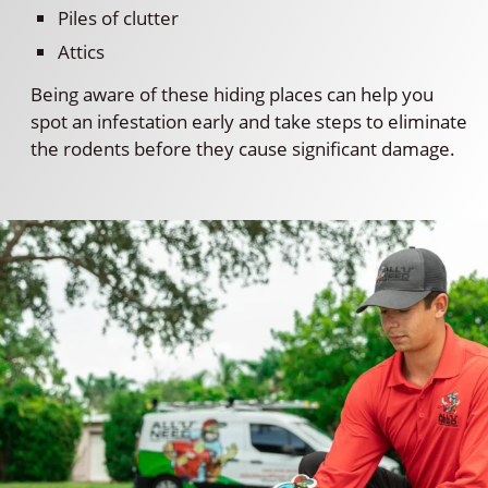
Piles of clutter
Attics
Being aware of these hiding places can help you
spot an infestation early and take steps to eliminate
the rodents before they cause significant damage.