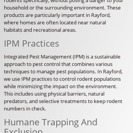
rodents specifically, without posing a danger to your
household or the surrounding environment. These
products are particularly important in Rayford,
where homes are often located near natural
habitats and recreational areas.
IPM Practices
Integrated Pest Management (IPM) is a sustainable
approach to pest control that combines various
techniques to manage pest populations. In Rayford,
we use IPM practices to control rodent populations
while minimizing the impact on the environment.
This includes using physical barriers, natural
predators, and selective treatments to keep rodent
numbers in check.
Humane Trapping And
Exclusion