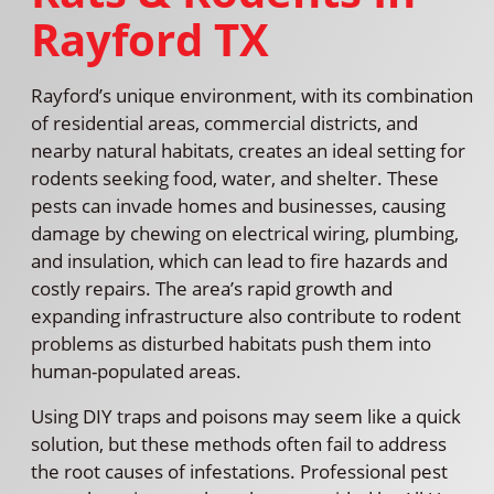
Rayford TX
Rayford’s unique environment, with its combination
of residential areas, commercial districts, and
nearby natural habitats, creates an ideal setting for
rodents seeking food, water, and shelter. These
pests can invade homes and businesses, causing
damage by chewing on electrical wiring, plumbing,
and insulation, which can lead to fire hazards and
costly repairs. The area’s rapid growth and
expanding infrastructure also contribute to rodent
problems as disturbed habitats push them into
human-populated areas.
Using DIY traps and poisons may seem like a quick
solution, but these methods often fail to address
the root causes of infestations. Professional pest