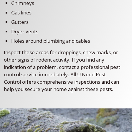
Chimneys
Gas lines
Gutters
Dryer vents
Holes around plumbing and cables
Inspect these areas for droppings, chew marks, or
other signs of rodent activity. If you find any
indication of a problem, contact a professional pest
control service immediately. All U Need Pest
Control offers comprehensive inspections and can
help you secure your home against these pests.