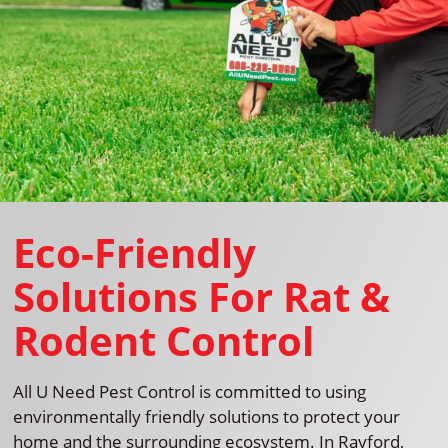
Eco-Friendly
Solutions For Rat &
Rodent Control
All U Need Pest Control is committed to using
environmentally friendly solutions to protect your
home and the surrounding ecosystem. In Rayford,