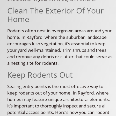
Clean The Exterior Of Your
Home
Rodents often nest in overgrown areas around your
home. In Rayford, where the suburban landscape
encourages lush vegetation, it’s essential to keep
your yard well-maintained. Trim shrubs and trees,
and remove any debris or clutter that could serve as
a nesting site for rodents.
Keep Rodents Out
Sealing entry points is the most effective way to
keep rodents out of your home. In Rayford, where
homes may feature unique architectural elements,
it’s important to thoroughly inspect and secure all
potential access points. Here’s how you can rodent-