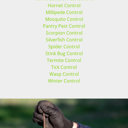
Hornet Control
Millipede Control
Mosquito Control
Pantry Pest Control
Scorpion Control
Silverfish Control
Spider Control
Stink Bug Control
Termite Control
Tick Control
Wasp Control
Winter Control