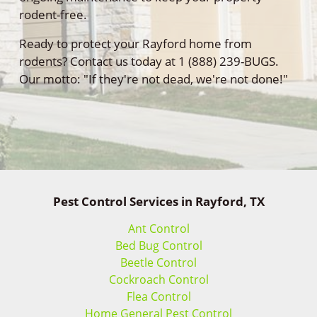
rodent-free.
Ready to protect your Rayford home from
rodents? Contact us today at 1 (888) 239-BUGS.
Our motto: "If they're not dead, we're not done!"
Pest Control Services in Rayford, TX
Ant Control
Bed Bug Control
Beetle Control
Cockroach Control
Flea Control
Home General Pest Control