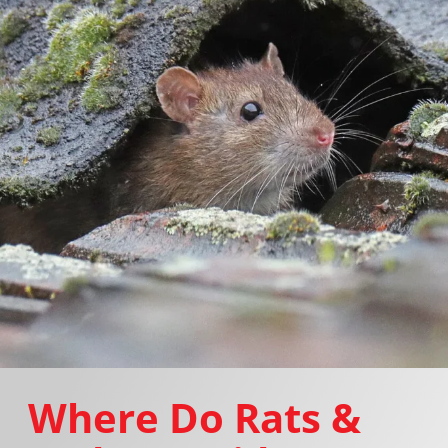
Where Do Rats &