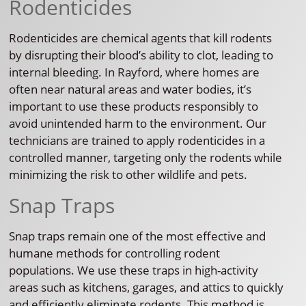
Rodenticides
Rodenticides are chemical agents that kill rodents
by disrupting their blood’s ability to clot, leading to
internal bleeding. In Rayford, where homes are
often near natural areas and water bodies, it’s
important to use these products responsibly to
avoid unintended harm to the environment. Our
technicians are trained to apply rodenticides in a
controlled manner, targeting only the rodents while
minimizing the risk to other wildlife and pets.
Snap Traps
Snap traps remain one of the most effective and
humane methods for controlling rodent
populations. We use these traps in high-activity
areas such as kitchens, garages, and attics to quickly
and efficiently eliminate rodents. This method is