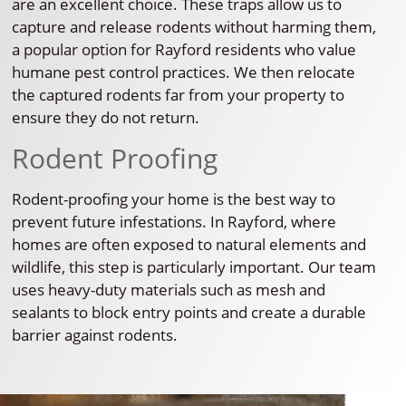
are an excellent choice. These traps allow us to
capture and release rodents without harming them,
a popular option for Rayford residents who value
humane pest control practices. We then relocate
the captured rodents far from your property to
ensure they do not return.
Rodent Proofing
Rodent-proofing your home is the best way to
prevent future infestations. In Rayford, where
homes are often exposed to natural elements and
wildlife, this step is particularly important. Our team
uses heavy-duty materials such as mesh and
sealants to block entry points and create a durable
barrier against rodents.