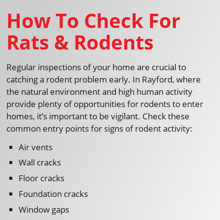
How To Check For
Rats & Rodents
Regular inspections of your home are crucial to
catching a rodent problem early. In Rayford, where
the natural environment and high human activity
provide plenty of opportunities for rodents to enter
homes, it’s important to be vigilant. Check these
common entry points for signs of rodent activity:
Air vents
Wall cracks
Floor cracks
Foundation cracks
Window gaps