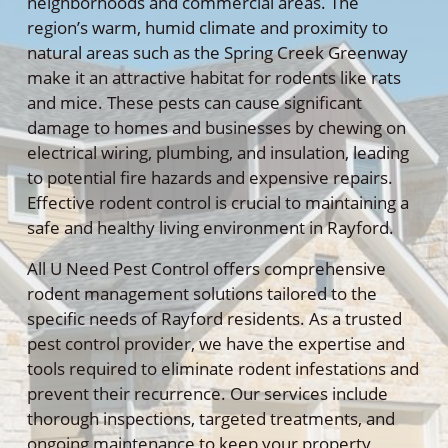
neighborhoods and commercial areas. The
region’s warm, humid climate and proximity to
natural areas such as the Spring Creek Greenway
make it an attractive habitat for rodents like rats
and mice. These pests can cause significant
damage to homes and businesses by chewing on
electrical wiring, plumbing, and insulation, leading
to potential fire hazards and expensive repairs.
Effective rodent control is crucial to maintaining a
safe and healthy living environment in Rayford.
All U Need Pest Control offers comprehensive
rodent management solutions tailored to the
specific needs of Rayford residents. As a trusted
pest control provider, we have the expertise and
tools required to eliminate rodent infestations and
prevent their recurrence. Our services include
thorough inspections, targeted treatments, and
ongoing maintenance to keep your property