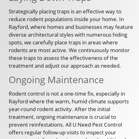
Strategically placing traps is an effective way to
reduce rodent populations inside your home. In
Rayford, where homes and businesses may feature
diverse architectural styles with numerous hiding
spots, we carefully place traps in areas where
rodents are most active. We continuously monitor
these traps to assess the effectiveness of the
treatment and adjust our approach as needed.
Ongoing Maintenance
Rodent control is not a one-time fix, especially in
Rayford where the warm, humid climate supports
year-round rodent activity. After the initial
treatment, ongoing maintenance is crucial to
prevent reinfestations. All U Need Pest Control
offers regular follow-up visits to inspect your