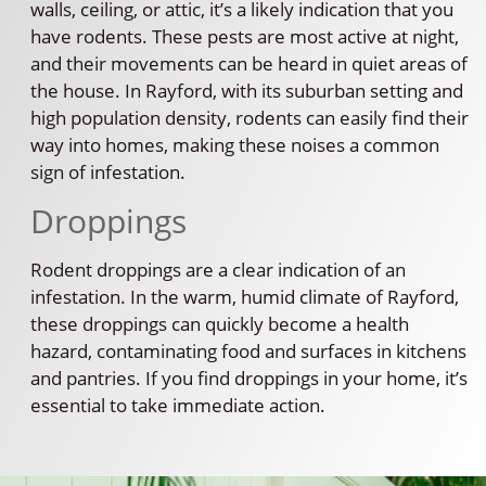
walls, ceiling, or attic, it’s a likely indication that you
have rodents. These pests are most active at night,
and their movements can be heard in quiet areas of
the house. In Rayford, with its suburban setting and
high population density, rodents can easily find their
way into homes, making these noises a common
sign of infestation.
Droppings
Rodent droppings are a clear indication of an
infestation. In the warm, humid climate of Rayford,
these droppings can quickly become a health
hazard, contaminating food and surfaces in kitchens
and pantries. If you find droppings in your home, it’s
essential to take immediate action.