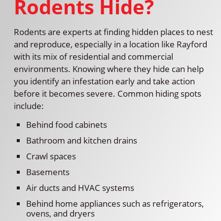
Rodents Hide?
Rodents are experts at finding hidden places to nest
and reproduce, especially in a location like Rayford
with its mix of residential and commercial
environments. Knowing where they hide can help
you identify an infestation early and take action
before it becomes severe. Common hiding spots
include:
Behind food cabinets
Bathroom and kitchen drains
Crawl spaces
Basements
Air ducts and HVAC systems
Behind home appliances such as refrigerators,
ovens, and dryers