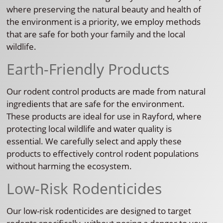
where preserving the natural beauty and health of
the environment is a priority, we employ methods
that are safe for both your family and the local
wildlife.
Earth-Friendly Products
Our rodent control products are made from natural
ingredients that are safe for the environment.
These products are ideal for use in Rayford, where
protecting local wildlife and water quality is
essential. We carefully select and apply these
products to effectively control rodent populations
without harming the ecosystem.
Low-Risk Rodenticides
Our low-risk rodenticides are designed to target