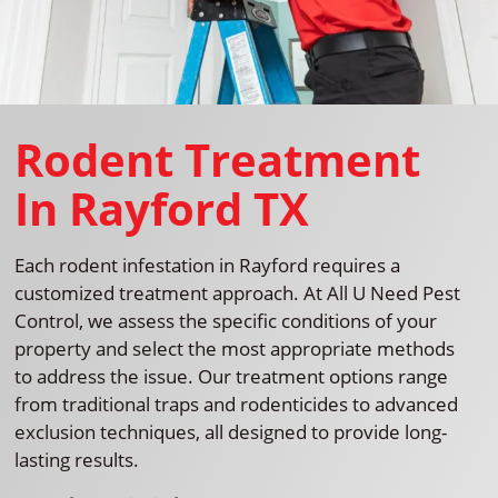
Rodent Treatment
In Rayford TX
Each rodent infestation in Rayford requires a
customized treatment approach. At All U Need Pest
Control, we assess the specific conditions of your
property and select the most appropriate methods
to address the issue. Our treatment options range
from traditional traps and rodenticides to advanced
exclusion techniques, all designed to provide long-
lasting results.