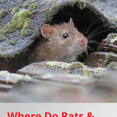
Where Do Rats &