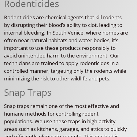
Rodenticides
Rodenticides are chemical agents that kill rodents
by disrupting their blood’s ability to clot, leading to
internal bleeding. In South Venice, where homes are
often near natural habitats and water bodies, it’s
important to use these products responsibly to
avoid unintended harm to the environment. Our
technicians are trained to apply rodenticides in a
controlled manner, targeting only the rodents while
minimizing the risk to other wildlife and pets.
Snap Traps
Snap traps remain one of the most effective and
humane methods for controlling rodent
populations. We use these traps in high-activity
areas such as kitchens, garages, and attics to quickly
and efficiently eliminate rodents. This method is