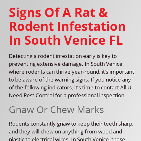
Signs Of A Rat &
Rodent Infestation
In South Venice FL
Detecting a rodent infestation early is key to
preventing extensive damage. In South Venice,
where rodents can thrive year-round, it’s important
to be aware of the warning signs. If you notice any
of the following indicators, it’s time to contact All U
Need Pest Control for a professional inspection.
Gnaw Or Chew Marks
Rodents constantly gnaw to keep their teeth sharp,
and they will chew on anything from wood and
plastic to electrical wires. In South Venice, these