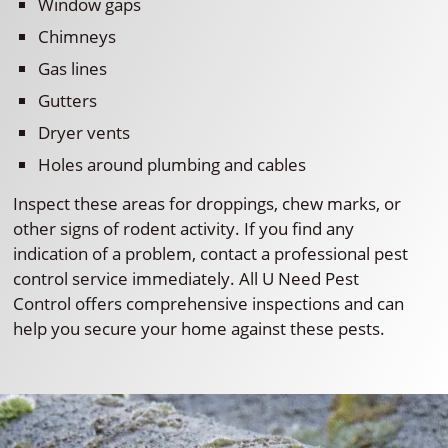
Window gaps
Chimneys
Gas lines
Gutters
Dryer vents
Holes around plumbing and cables
Inspect these areas for droppings, chew marks, or
other signs of rodent activity. If you find any
indication of a problem, contact a professional pest
control service immediately. All U Need Pest
Control offers comprehensive inspections and can
help you secure your home against these pests.