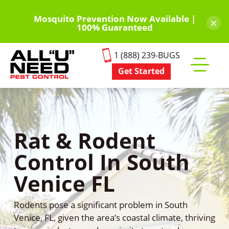
Skip
to
Mosquito Prevention Now Available |
×
100% Guaranteed
main
content
1 (888) 239-BUGS
Get Started
Toggle
mobile
menu
Rat & Rodent
Control In South
Venice FL
Rodents pose a significant problem in South
Venice, FL, given the area’s coastal climate, thriving