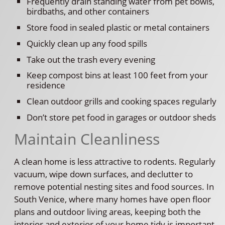
Frequently drain standing water from pet bowls,
birdbaths, and other containers
Store food in sealed plastic or metal containers
Quickly clean up any food spills
Take out the trash every evening
Keep compost bins at least 100 feet from your
residence
Clean outdoor grills and cooking spaces regularly
Don’t store pet food in garages or outdoor sheds
Maintain Cleanliness
A clean home is less attractive to rodents. Regularly
vacuum, wipe down surfaces, and declutter to
remove potential nesting sites and food sources. In
South Venice, where many homes have open floor
plans and outdoor living areas, keeping both the
interior and exterior of your home tidy is important.