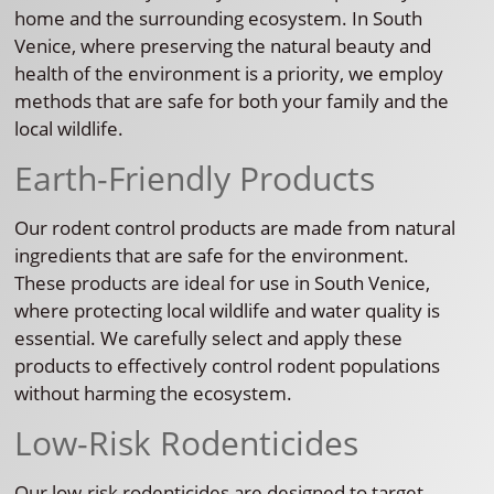
home and the surrounding ecosystem. In South
Venice, where preserving the natural beauty and
health of the environment is a priority, we employ
methods that are safe for both your family and the
local wildlife.
Earth-Friendly Products
Our rodent control products are made from natural
ingredients that are safe for the environment.
These products are ideal for use in South Venice,
where protecting local wildlife and water quality is
essential. We carefully select and apply these
products to effectively control rodent populations
without harming the ecosystem.
Low-Risk Rodenticides
Our low-risk rodenticides are designed to target