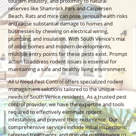
tourism industry, and proximity to natural
reserves like Shamrock Park and Caspersen
Beach. Rats and mice can pose serious health risks
and cause substantial damage to homes and
businesses by chewing on electrical wiring,
plumbing, and insulation. With South Venice's mix
of older homes and modern developments,
multiple entry points for these pests exist. Prompt
action to address rodent issues is essential for
maintaining a safe and healthy living environment.
All U Need Pest Control offers specialized rodent
management solutions tailored to the unique
needs of South Venice residents. As a trusted pest
control provider, we have the expertise and tools
required to effectively eliminate rodent
infestations and prevent their recurrence. Our
comprehensive services include initial inspections,
targeted treatments, and ongoing maintenance to