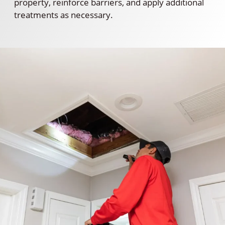
property, reinforce barriers, and apply additional
treatments as necessary.