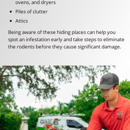
ovens, and dryers
Piles of clutter
Attics
Being aware of these hiding places can help you
spot an infestation early and take steps to eliminate
the rodents before they cause significant damage.