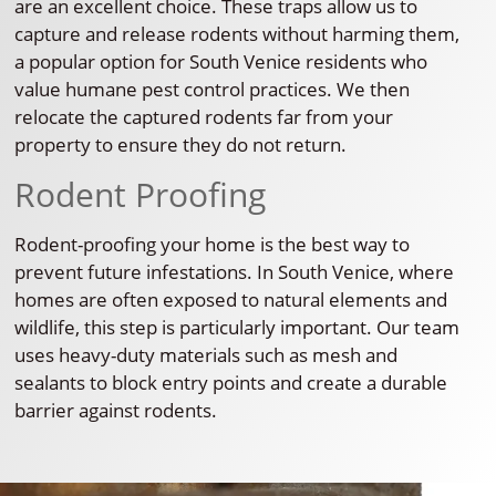
are an excellent choice. These traps allow us to
capture and release rodents without harming them,
a popular option for South Venice residents who
value humane pest control practices. We then
relocate the captured rodents far from your
property to ensure they do not return.
Rodent Proofing
Rodent-proofing your home is the best way to
prevent future infestations. In South Venice, where
homes are often exposed to natural elements and
wildlife, this step is particularly important. Our team
uses heavy-duty materials such as mesh and
sealants to block entry points and create a durable
barrier against rodents.