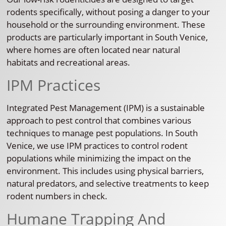
rodents specifically, without posing a danger to your
household or the surrounding environment. These
products are particularly important in South Venice,
where homes are often located near natural
habitats and recreational areas.
IPM Practices
Integrated Pest Management (IPM) is a sustainable
approach to pest control that combines various
techniques to manage pest populations. In South
Venice, we use IPM practices to control rodent
populations while minimizing the impact on the
environment. This includes using physical barriers,
natural predators, and selective treatments to keep
rodent numbers in check.
Humane Trapping And