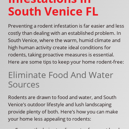
South Venice FL
Preventing a rodent infestation is far easier and less
costly than dealing with an established problem. In
South Venice, where the warm, humid climate and
high human activity create ideal conditions for
rodents, taking proactive measures is essential.
Here are some tips to keep your home rodent-free:
Eliminate Food And Water
Sources
Rodents are drawn to food and water, and South
Venice’s outdoor lifestyle and lush landscaping
provide plenty of both. Here’s how you can make
your home less appealing to rodents: