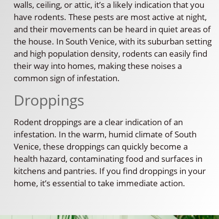
walls, ceiling, or attic, it’s a likely indication that you
have rodents. These pests are most active at night,
and their movements can be heard in quiet areas of
the house. In South Venice, with its suburban setting
and high population density, rodents can easily find
their way into homes, making these noises a
common sign of infestation.
Droppings
Rodent droppings are a clear indication of an
infestation. In the warm, humid climate of South
Venice, these droppings can quickly become a
health hazard, contaminating food and surfaces in
kitchens and pantries. If you find droppings in your
home, it’s essential to take immediate action.