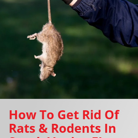
How To Get Rid Of
Rats & Rodents In