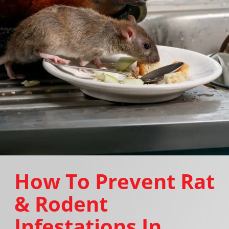
How To Prevent Rat
& Rodent
Infestations In