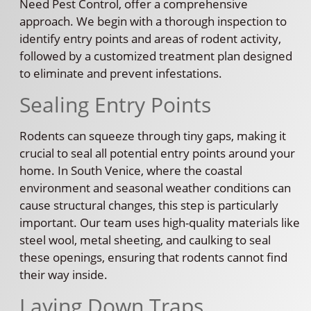
Need Pest Control, offer a comprehensive
approach. We begin with a thorough inspection to
identify entry points and areas of rodent activity,
followed by a customized treatment plan designed
to eliminate and prevent infestations.
Sealing Entry Points
Rodents can squeeze through tiny gaps, making it
crucial to seal all potential entry points around your
home. In South Venice, where the coastal
environment and seasonal weather conditions can
cause structural changes, this step is particularly
important. Our team uses high-quality materials like
steel wool, metal sheeting, and caulking to seal
these openings, ensuring that rodents cannot find
their way inside.
Laying Down Traps