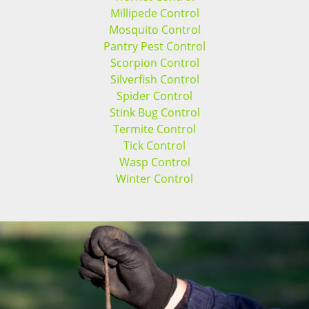
Millipede Control
Mosquito Control
Pantry Pest Control
Scorpion Control
Silverfish Control
Spider Control
Stink Bug Control
Termite Control
Tick Control
Wasp Control
Winter Control