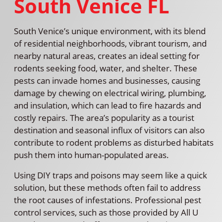
South Venice FL
South Venice’s unique environment, with its blend
of residential neighborhoods, vibrant tourism, and
nearby natural areas, creates an ideal setting for
rodents seeking food, water, and shelter. These
pests can invade homes and businesses, causing
damage by chewing on electrical wiring, plumbing,
and insulation, which can lead to fire hazards and
costly repairs. The area’s popularity as a tourist
destination and seasonal influx of visitors can also
contribute to rodent problems as disturbed habitats
push them into human-populated areas.
Using DIY traps and poisons may seem like a quick
solution, but these methods often fail to address
the root causes of infestations. Professional pest
control services, such as those provided by All U