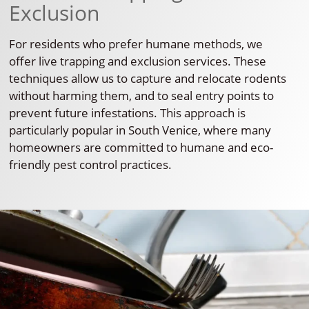
Exclusion
For residents who prefer humane methods, we
offer live trapping and exclusion services. These
techniques allow us to capture and relocate rodents
without harming them, and to seal entry points to
prevent future infestations. This approach is
particularly popular in South Venice, where many
homeowners are committed to humane and eco-
friendly pest control practices.