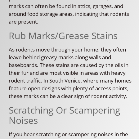
marks can often be found in attics, garages, and
around food storage areas, indicating that rodents
are present.
Rub Marks/Grease Stains
As rodents move through your home, they often
leave behind greasy marks along walls and
baseboards. These stains are caused by the oils in
their fur and are most visible in areas with heavy
rodent traffic. In South Venice, where many homes
feature open designs with plenty of access points,
these marks can be a clear sign of rodent activity.
Scratching Or Scampering
Noises
If you hear scratching or scampering noises in the