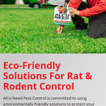
Eco-Friendly
Solutions For Rat &
Rodent Control
All U Need Pest Control is committed to using
environmentally friendly solutions to protect your