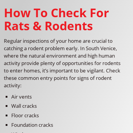
How To Check For
Rats & Rodents
Regular inspections of your home are crucial to
catching a rodent problem early. In South Venice,
where the natural environment and high human
activity provide plenty of opportunities for rodents
to enter homes, it’s important to be vigilant. Check
these common entry points for signs of rodent
activity:
Air vents
Wall cracks
Floor cracks
Foundation cracks