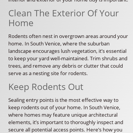
Clean The Exterior Of Your
Home
Rodents often nest in overgrown areas around your
home. In South Venice, where the suburban
landscape encourages lush vegetation, it’s essential
to keep your yard well-maintained. Trim shrubs and
trees, and remove any debris or clutter that could
serve as a nesting site for rodents.
Keep Rodents Out
Sealing entry points is the most effective way to
keep rodents out of your home. In South Venice,
where homes may feature unique architectural
elements, it’s important to thoroughly inspect and
secure all potential access points. Here’s how you