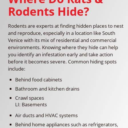
Rodents Hide?
Rodents are experts at finding hidden places to nest
and reproduce, especially in a location like South
Venice with its mix of residential and commercial
environments. Knowing where they hide can help
you identify an infestation early and take action
before it becomes severe. Common hiding spots
include:
Behind food cabinets
Bathroom and kitchen drains
Crawl spaces
LI: Basements
Air ducts and HVAC systems
Behind home appliances such as refrigerators,