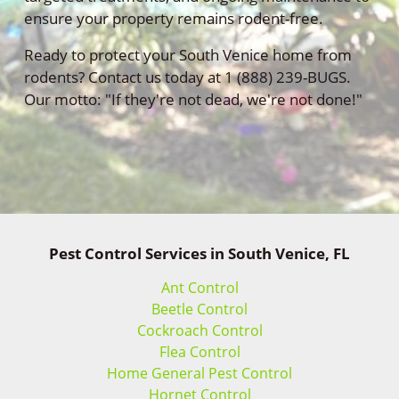
ensure your property remains rodent-free.
Ready to protect your South Venice home from
rodents? Contact us today at 1 (888) 239-BUGS.
Our motto: "If they're not dead, we're not done!"
Pest Control Services in South Venice, FL
Ant Control
Beetle Control
Cockroach Control
Flea Control
Home General Pest Control
Hornet Control