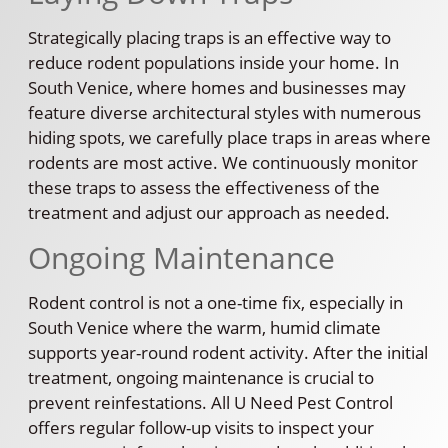
Strategically placing traps is an effective way to
reduce rodent populations inside your home. In
South Venice, where homes and businesses may
feature diverse architectural styles with numerous
hiding spots, we carefully place traps in areas where
rodents are most active. We continuously monitor
these traps to assess the effectiveness of the
treatment and adjust our approach as needed.
Ongoing Maintenance
Rodent control is not a one-time fix, especially in
South Venice where the warm, humid climate
supports year-round rodent activity. After the initial
treatment, ongoing maintenance is crucial to
prevent reinfestations. All U Need Pest Control
offers regular follow-up visits to inspect your