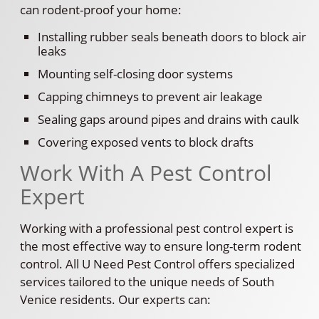
can rodent-proof your home:
Installing rubber seals beneath doors to block air
leaks
Mounting self-closing door systems
Capping chimneys to prevent air leakage
Sealing gaps around pipes and drains with caulk
Covering exposed vents to block drafts
Work With A Pest Control
Expert
Working with a professional pest control expert is
the most effective way to ensure long-term rodent
control. All U Need Pest Control offers specialized
services tailored to the unique needs of South
Venice residents. Our experts can: