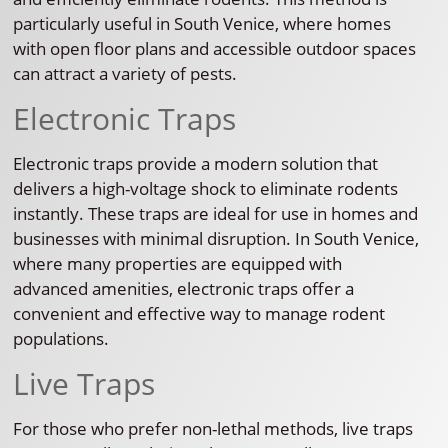
particularly useful in South Venice, where homes
with open floor plans and accessible outdoor spaces
can attract a variety of pests.
Electronic Traps
Electronic traps provide a modern solution that
delivers a high-voltage shock to eliminate rodents
instantly. These traps are ideal for use in homes and
businesses with minimal disruption. In South Venice,
where many properties are equipped with
advanced amenities, electronic traps offer a
convenient and effective way to manage rodent
populations.
Live Traps
For those who prefer non-lethal methods, live traps