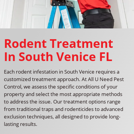
Rodent Treatment
In South Venice FL
Each rodent infestation in South Venice requires a
customized treatment approach. At All U Need Pest
Control, we assess the specific conditions of your
property and select the most appropriate methods
to address the issue. Our treatment options range
from traditional traps and rodenticides to advanced
exclusion techniques, all designed to provide long-
lasting results.