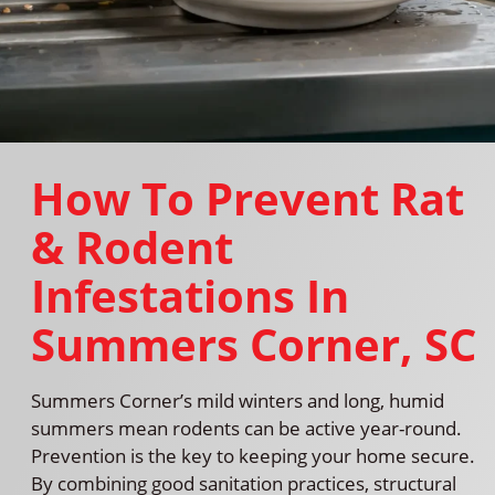
How To Prevent Rat
& Rodent
Infestations In
Summers Corner, SC
Summers Corner’s mild winters and long, humid
summers mean rodents can be active year-round.
Prevention is the key to keeping your home secure.
By combining good sanitation practices, structural