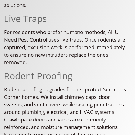
solutions.
Live Traps
For residents who prefer humane methods, All U
Need Pest Control uses live traps. Once rodents are
captured, exclusion work is performed immediately
to ensure no new intruders replace the ones
removed.
Rodent Proofing
Rodent proofing upgrades further protect Summers
Corner homes. We install chimney caps, door
sweeps, and vent covers while sealing penetrations
around plumbing, electrical, and HVAC systems.
Crawl space doors and vents are commonly
reinforced, and moisture management solutions
like vapor barriers or encapsulation may be