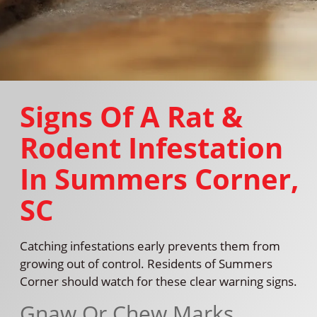
Signs Of A Rat &
Rodent Infestation
In Summers Corner,
SC
Catching infestations early prevents them from
growing out of control. Residents of Summers
Corner should watch for these clear warning signs.
Gnaw Or Chew Marks