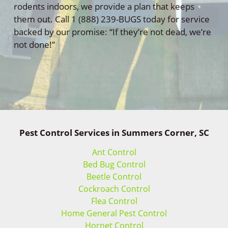
rodents indoors, we provide a plan that keeps
them out. Call 1 (888) 239-BUGS today for service
backed by our promise: “If they’re not dead, we’re
not done!”
Pest Control Services in Summers Corner, SC
Ant Control
Bed Bug Control
Beetle Control
Cockroach Control
Flea Control
Home General Pest Control
Hornet Control