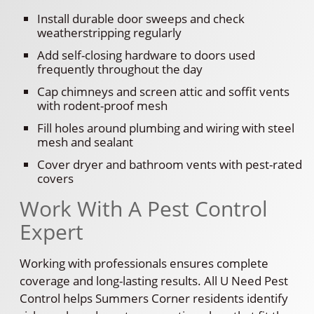
Install durable door sweeps and check
weatherstripping regularly
Add self-closing hardware to doors used
frequently throughout the day
Cap chimneys and screen attic and soffit vents
with rodent-proof mesh
Fill holes around plumbing and wiring with steel
mesh and sealant
Cover dryer and bathroom vents with pest-rated
covers
Work With A Pest Control
Expert
Working with professionals ensures complete
coverage and long-lasting results. All U Need Pest
Control helps Summers Corner residents identify