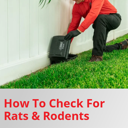
How To Check For
Rats & Rodents