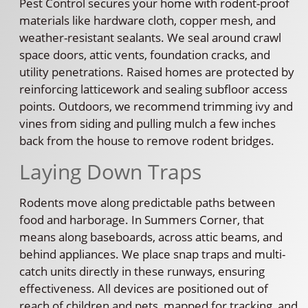
Pest Control secures your home with rodent-proof
materials like hardware cloth, copper mesh, and
weather-resistant sealants. We seal around crawl
space doors, attic vents, foundation cracks, and
utility penetrations. Raised homes are protected by
reinforcing latticework and sealing subfloor access
points. Outdoors, we recommend trimming ivy and
vines from siding and pulling mulch a few inches
back from the house to remove rodent bridges.
Laying Down Traps
Rodents move along predictable paths between
food and harborage. In Summers Corner, that
means along baseboards, across attic beams, and
behind appliances. We place snap traps and multi-
catch units directly in these runways, ensuring
effectiveness. All devices are positioned out of
reach of children and pets, mapped for tracking, and