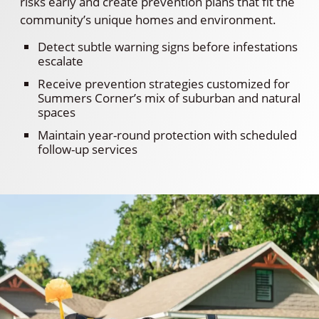
risks early and create prevention plans that fit the
community’s unique homes and environment.
Detect subtle warning signs before infestations
escalate
Receive prevention strategies customized for
Summers Corner’s mix of suburban and natural
spaces
Maintain year-round protection with scheduled
follow-up services