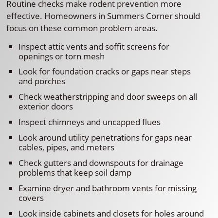
Routine checks make rodent prevention more
effective. Homeowners in Summers Corner should
focus on these common problem areas.
Inspect attic vents and soffit screens for
openings or torn mesh
Look for foundation cracks or gaps near steps
and porches
Check weatherstripping and door sweeps on all
exterior doors
Inspect chimneys and uncapped flues
Look around utility penetrations for gaps near
cables, pipes, and meters
Check gutters and downspouts for drainage
problems that keep soil damp
Examine dryer and bathroom vents for missing
covers
Look inside cabinets and closets for holes around