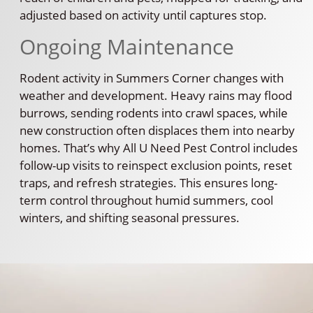
adjusted based on activity until captures stop.
Ongoing Maintenance
Rodent activity in Summers Corner changes with
weather and development. Heavy rains may flood
burrows, sending rodents into crawl spaces, while
new construction often displaces them into nearby
homes. That’s why All U Need Pest Control includes
follow-up visits to reinspect exclusion points, reset
traps, and refresh strategies. This ensures long-
term control throughout humid summers, cool
winters, and shifting seasonal pressures.