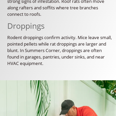
strong signs of infestation. Roof rats often move
along rafters and soffits where tree branches
connect to roofs.
Droppings
Rodent droppings confirm activity. Mice leave small,
pointed pellets while rat droppings are larger and
blunt. In Summers Corner, droppings are often
found in garages, pantries, under sinks, and near
HVAC equipment.