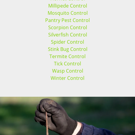
Millipede Control
Mosquito Control
Pantry Pest Control
Scorpion Control
Silverfish Control
Spider Control
Stink Bug Control
Termite Control
Tick Control
Wasp Control
Winter Control