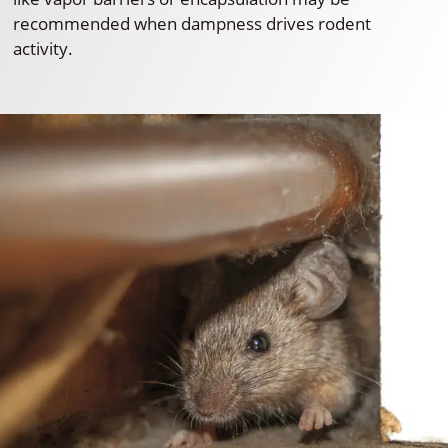
recommended when dampness drives rodent
activity.