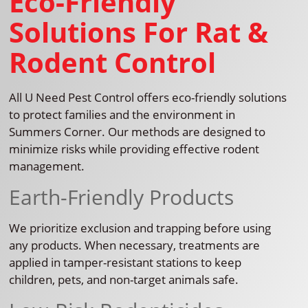
Eco-Friendly
Solutions For Rat &
Rodent Control
All U Need Pest Control offers eco-friendly solutions
to protect families and the environment in
Summers Corner. Our methods are designed to
minimize risks while providing effective rodent
management.
Earth-Friendly Products
We prioritize exclusion and trapping before using
any products. When necessary, treatments are
applied in tamper-resistant stations to keep
children, pets, and non-target animals safe.