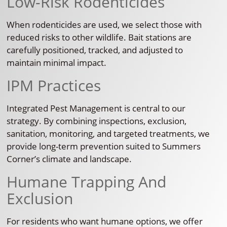
Low-Risk Rodenticides
When rodenticides are used, we select those with
reduced risks to other wildlife. Bait stations are
carefully positioned, tracked, and adjusted to
maintain minimal impact.
IPM Practices
Integrated Pest Management is central to our
strategy. By combining inspections, exclusion,
sanitation, monitoring, and targeted treatments, we
provide long-term prevention suited to Summers
Corner’s climate and landscape.
Humane Trapping And
Exclusion
For residents who want humane options, we offer