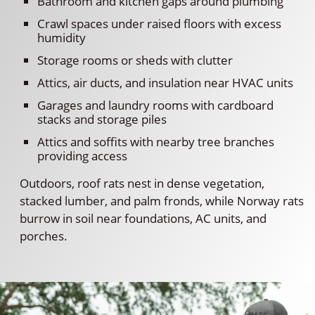
Bathroom and kitchen gaps around plumbing
Crawl spaces under raised floors with excess
humidity
Storage rooms or sheds with clutter
Attics, air ducts, and insulation near HVAC units
Garages and laundry rooms with cardboard
stacks and storage piles
Attics and soffits with nearby tree branches
providing access
Outdoors, roof rats nest in dense vegetation,
stacked lumber, and palm fronds, while Norway rats
burrow in soil near foundations, AC units, and
porches.