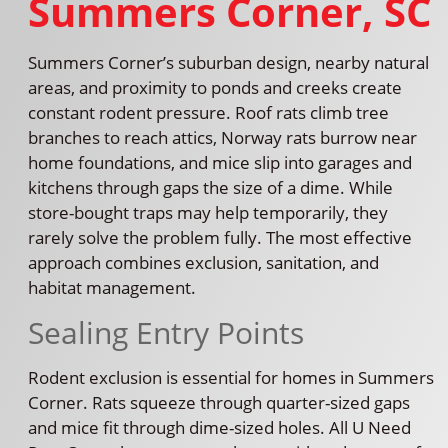
Summers Corner, SC
Summers Corner’s suburban design, nearby natural
areas, and proximity to ponds and creeks create
constant rodent pressure. Roof rats climb tree
branches to reach attics, Norway rats burrow near
home foundations, and mice slip into garages and
kitchens through gaps the size of a dime. While
store-bought traps may help temporarily, they
rarely solve the problem fully. The most effective
approach combines exclusion, sanitation, and
habitat management.
Sealing Entry Points
Rodent exclusion is essential for homes in Summers
Corner. Rats squeeze through quarter-sized gaps
and mice fit through dime-sized holes. All U Need