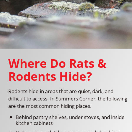
Where Do Rats &
Rodents Hide?
Rodents hide in areas that are quiet, dark, and
difficult to access. In Summers Corner, the following
are the most common hiding places.
Behind pantry shelves, under stoves, and inside
kitchen cabinets