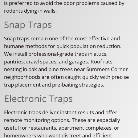
is preferred to avoid the odor problems caused by
rodents dying in walls.
Snap Traps
Snap traps remain one of the most effective and
humane methods for quick population reduction.
We install professional-grade traps in attics,
pantries, crawl spaces, and garages. Roof rats
nesting in oak and pine trees near Summers Corner
neighborhoods are often caught quickly with precise
trap placement and pre-baiting strategies.
Electronic Traps
Electronic traps deliver instant results and offer
remote monitoring options. These are especially
useful for restaurants, apartment complexes, or
homeowners who want discreet and efficient