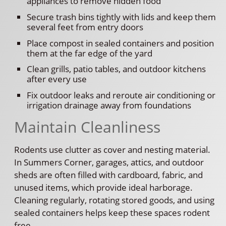
appliances to remove hidden food
Secure trash bins tightly with lids and keep them
several feet from entry doors
Place compost in sealed containers and position
them at the far edge of the yard
Clean grills, patio tables, and outdoor kitchens
after every use
Fix outdoor leaks and reroute air conditioning or
irrigation drainage away from foundations
Maintain Cleanliness
Rodents use clutter as cover and nesting material.
In Summers Corner, garages, attics, and outdoor
sheds are often filled with cardboard, fabric, and
unused items, which provide ideal harborage.
Cleaning regularly, rotating stored goods, and using
sealed containers helps keep these spaces rodent
free.