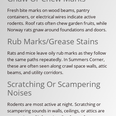
Fresh bite marks on wood beams, pantry
containers, or electrical wires indicate active
rodents. Roof rats often chew garden fruits, while
Norway rats gnaw around foundations and doors.
Rub Marks/Grease Stains
Rats and mice leave oily rub marks as they follow
the same paths repeatedly. In Summers Corner,
these are often seen along crawl space walls, attic
beams, and utility corridors.
Scratching Or Scampering
Noises
Rodents are most active at night. Scratching or
scampering sounds in walls, ceilings, or attics are