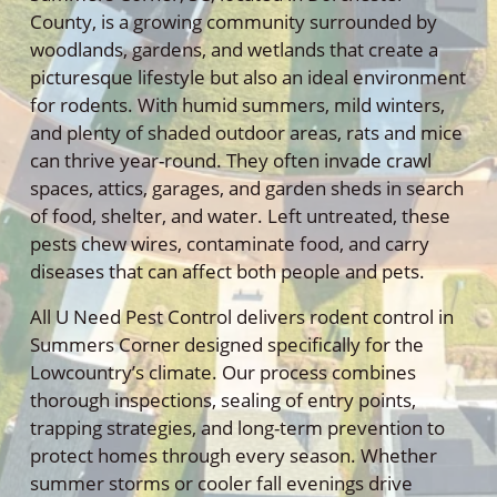
County, is a growing community surrounded by
woodlands, gardens, and wetlands that create a
picturesque lifestyle but also an ideal environment
for rodents. With humid summers, mild winters,
and plenty of shaded outdoor areas, rats and mice
can thrive year-round. They often invade crawl
spaces, attics, garages, and garden sheds in search
of food, shelter, and water. Left untreated, these
pests chew wires, contaminate food, and carry
diseases that can affect both people and pets.
All U Need Pest Control delivers rodent control in
Summers Corner designed specifically for the
Lowcountry’s climate. Our process combines
thorough inspections, sealing of entry points,
trapping strategies, and long-term prevention to
protect homes through every season. Whether
summer storms or cooler fall evenings drive