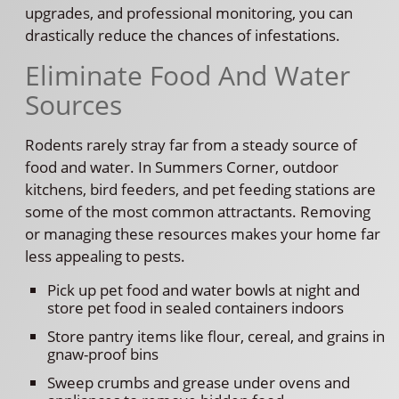
upgrades, and professional monitoring, you can
drastically reduce the chances of infestations.
Eliminate Food And Water
Sources
Rodents rarely stray far from a steady source of
food and water. In Summers Corner, outdoor
kitchens, bird feeders, and pet feeding stations are
some of the most common attractants. Removing
or managing these resources makes your home far
less appealing to pests.
Pick up pet food and water bowls at night and
store pet food in sealed containers indoors
Store pantry items like flour, cereal, and grains in
gnaw-proof bins
Sweep crumbs and grease under ovens and