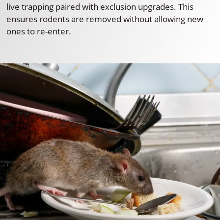
live trapping paired with exclusion upgrades. This
ensures rodents are removed without allowing new
ones to re-enter.