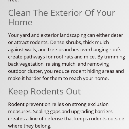
Clean The Exterior Of Your
Home
Your yard and exterior landscaping can either deter
or attract rodents. Dense shrubs, thick mulch
against walls, and tree branches overhanging roofs
create pathways for roof rats and mice. By trimming
back vegetation, raising mulch, and removing
outdoor clutter, you reduce rodent hiding areas and
make it harder for them to reach your home.
Keep Rodents Out
Rodent prevention relies on strong exclusion
measures. Sealing gaps and upgrading barriers
creates a line of defense that keeps rodents outside
where they belong.