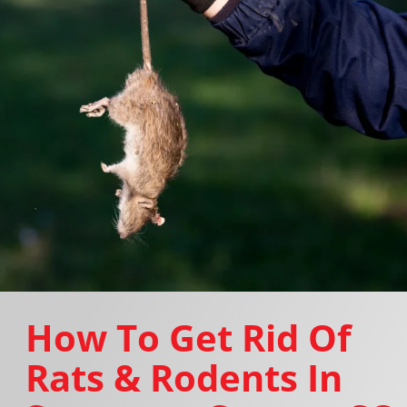
How To Get Rid Of
Rats & Rodents In