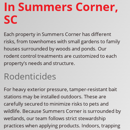
In Summers Corner,
SC
Each property in Summers Corner has different
risks, from townhomes with small gardens to family
houses surrounded by woods and ponds. Our
rodent control treatments are customized to each
property’s needs and structure.
Rodenticides
For heavy exterior pressure, tamper-resistant bait
stations may be installed outdoors. These are
carefully secured to minimize risks to pets and
wildlife. Because Summers Corner is surrounded by
wetlands, our team follows strict stewardship
practices when applying products. Indoors, trapping