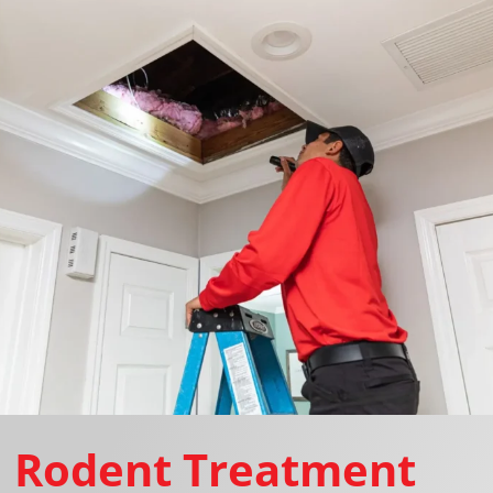
Rodent Treatment