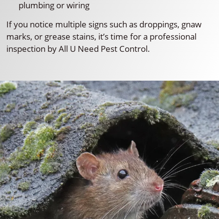
plumbing or wiring
If you notice multiple signs such as droppings, gnaw
marks, or grease stains, it’s time for a professional
inspection by All U Need Pest Control.