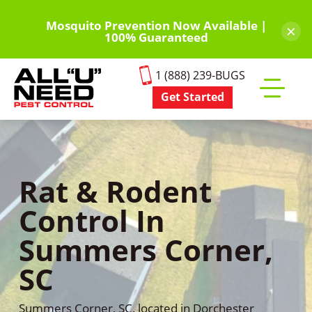
Skip
to
Mosquito Prevention Now Available |
×
100% Guaranteed
main
content
1 (888) 239-BUGS
Get Started
Toggle
mobile
menu
Rat & Rodent
Control In
Summers Corner,
SC
Summers Corner, SC, located in Dorchester