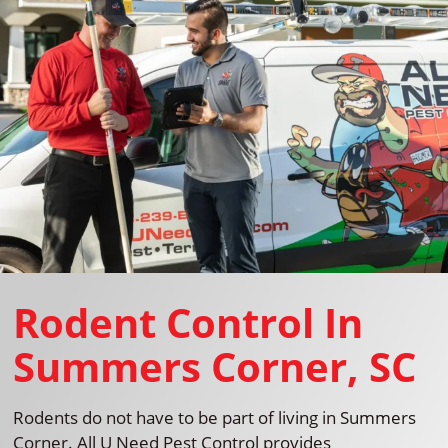
Rodent Control In
Summers Corner, SC
Rodents do not have to be part of living in Summers
Corner. All U Need Pest Control provides