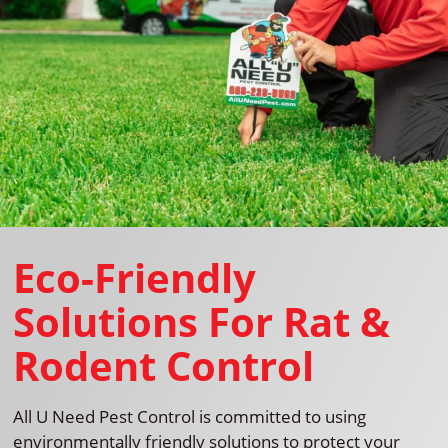
Eco-Friendly
Solutions For Rat &
Rodent Control
All U Need Pest Control is committed to using
environmentally friendly solutions to protect your