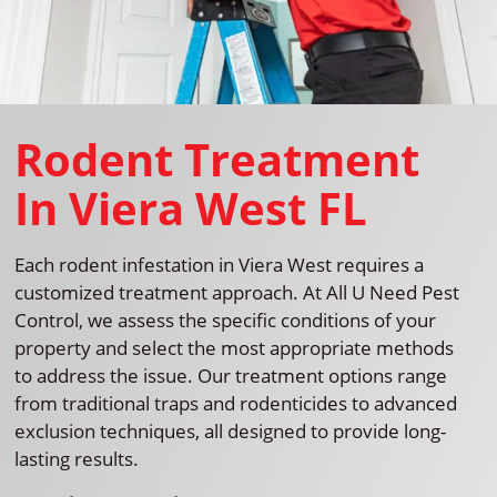
Rodent Treatment
In Viera West FL
Each rodent infestation in Viera West requires a
customized treatment approach. At All U Need Pest
Control, we assess the specific conditions of your
property and select the most appropriate methods
to address the issue. Our treatment options range
from traditional traps and rodenticides to advanced
exclusion techniques, all designed to provide long-
lasting results.