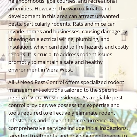
neighborhoods, golf courses, and recreational
amenities. However, the warm climate and
development in this area can attract unwanted
pests, particularly rodents. Rats and mice can
invade homes and businesses, causing damage by
chewing on electrical wiring, plumbing, and
insulation, which can lead to fire hazards and costly
repairs. It is crucial to address rodent issues
promptly to maintain a safe and healthy
environment in Viera West.
All U Need Pest Control offers specialized rodent
management solutions tailored to the specific
needs of Viera West residents. As a reliable pest
control provider, we possess the expertise and
tools required to effectively eliminate rodent
infestations and prevent their recurrence. Our
comprehensive services include initial inspections,
targeted treatments, and ongoing maintenance to