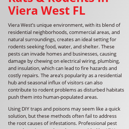
Viera West FL
Viera West’s unique environment, with its blend of
residential neighborhoods, commercial areas, and
natural surroundings, creates an ideal setting for
rodents seeking food, water, and shelter. These
pests can invade homes and businesses, causing
damage by chewing on electrical wiring, plumbing,
and insulation, which can lead to fire hazards and
costly repairs. The area’s popularity as a residential
hub and seasonal influx of visitors can also
contribute to rodent problems as disturbed habitats
push them into human-populated areas.
Using DIY traps and poisons may seem like a quick
solution, but these methods often fail to address
the root causes of infestations. Professional pest