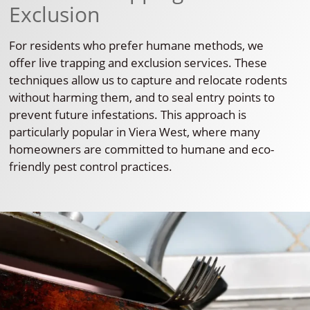
Exclusion
For residents who prefer humane methods, we
offer live trapping and exclusion services. These
techniques allow us to capture and relocate rodents
without harming them, and to seal entry points to
prevent future infestations. This approach is
particularly popular in Viera West, where many
homeowners are committed to humane and eco-
friendly pest control practices.