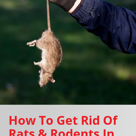
How To Get Rid Of
Rats & Rodents In