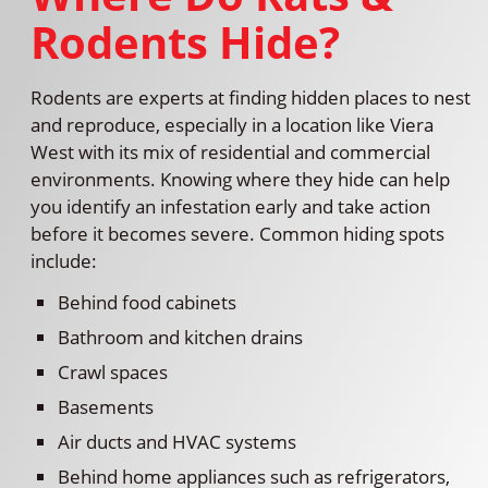
Rodents Hide?
Rodents are experts at finding hidden places to nest
and reproduce, especially in a location like Viera
West with its mix of residential and commercial
environments. Knowing where they hide can help
you identify an infestation early and take action
before it becomes severe. Common hiding spots
include:
Behind food cabinets
Bathroom and kitchen drains
Crawl spaces
Basements
Air ducts and HVAC systems
Behind home appliances such as refrigerators,