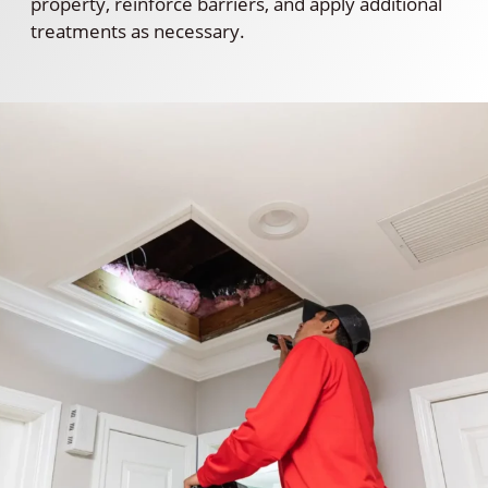
property, reinforce barriers, and apply additional
treatments as necessary.