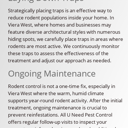
Strategically placing traps is an effective way to
reduce rodent populations inside your home. In
Viera West, where homes and businesses may
feature diverse architectural styles with numerous
hiding spots, we carefully place traps in areas where
rodents are most active. We continuously monitor
these traps to assess the effectiveness of the
treatment and adjust our approach as needed.
Ongoing Maintenance
Rodent control is not a one-time fix, especially in
Viera West where the warm, humid climate
supports year-round rodent activity. After the initial
treatment, ongoing maintenance is crucial to
prevent reinfestations. All U Need Pest Control
offers regular follow-up visits to inspect your