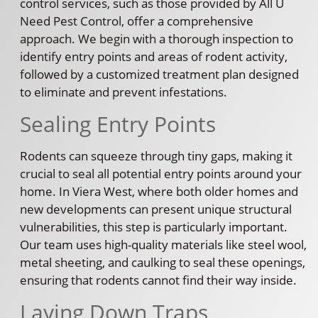
control services, such as those provided by All U
Need Pest Control, offer a comprehensive
approach. We begin with a thorough inspection to
identify entry points and areas of rodent activity,
followed by a customized treatment plan designed
to eliminate and prevent infestations.
Sealing Entry Points
Rodents can squeeze through tiny gaps, making it
crucial to seal all potential entry points around your
home. In Viera West, where both older homes and
new developments can present unique structural
vulnerabilities, this step is particularly important.
Our team uses high-quality materials like steel wool,
metal sheeting, and caulking to seal these openings,
ensuring that rodents cannot find their way inside.
Laying Down Traps