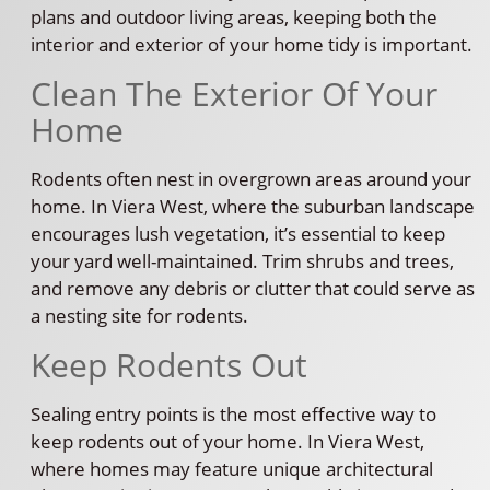
plans and outdoor living areas, keeping both the
interior and exterior of your home tidy is important.
Clean The Exterior Of Your
Home
Rodents often nest in overgrown areas around your
home. In Viera West, where the suburban landscape
encourages lush vegetation, it’s essential to keep
your yard well-maintained. Trim shrubs and trees,
and remove any debris or clutter that could serve as
a nesting site for rodents.
Keep Rodents Out
Sealing entry points is the most effective way to
keep rodents out of your home. In Viera West,
where homes may feature unique architectural