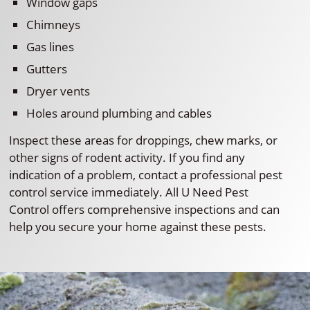
Window gaps
Chimneys
Gas lines
Gutters
Dryer vents
Holes around plumbing and cables
Inspect these areas for droppings, chew marks, or
other signs of rodent activity. If you find any
indication of a problem, contact a professional pest
control service immediately. All U Need Pest
Control offers comprehensive inspections and can
help you secure your home against these pests.