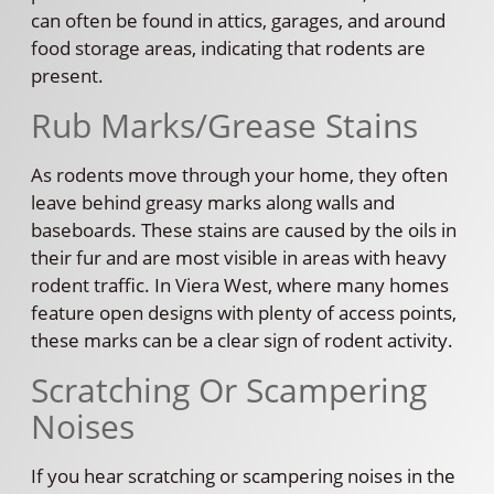
can often be found in attics, garages, and around
food storage areas, indicating that rodents are
present.
Rub Marks/Grease Stains
As rodents move through your home, they often
leave behind greasy marks along walls and
baseboards. These stains are caused by the oils in
their fur and are most visible in areas with heavy
rodent traffic. In Viera West, where many homes
feature open designs with plenty of access points,
these marks can be a clear sign of rodent activity.
Scratching Or Scampering
Noises
If you hear scratching or scampering noises in the