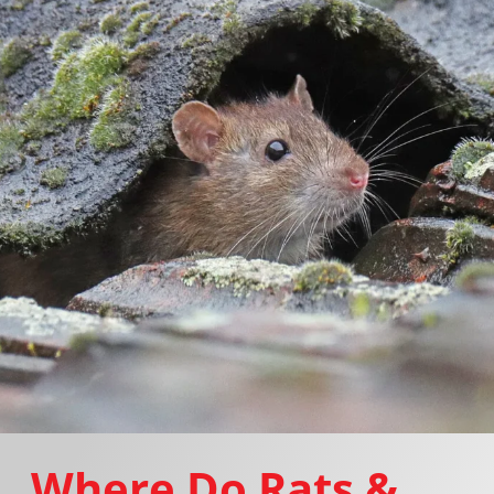
Where Do Rats &