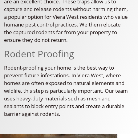
are an excellent choice. These traps allow us to
capture and release rodents without harming them,
a popular option for Viera West residents who value
humane pest control practices. We then relocate
the captured rodents far from your property to
ensure they do not return.
Rodent Proofing
Rodent-proofing your home is the best way to
prevent future infestations. In Viera West, where
homes are often exposed to natural elements and
wildlife, this step is particularly important. Our team
uses heavy-duty materials such as mesh and
sealants to block entry points and create a durable
barrier against rodents.