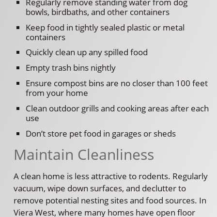
Regularly remove standing water from dog
bowls, birdbaths, and other containers
Keep food in tightly sealed plastic or metal
containers
Quickly clean up any spilled food
Empty trash bins nightly
Ensure compost bins are no closer than 100 feet
from your home
Clean outdoor grills and cooking areas after each
use
Don’t store pet food in garages or sheds
Maintain Cleanliness
A clean home is less attractive to rodents. Regularly
vacuum, wipe down surfaces, and declutter to
remove potential nesting sites and food sources. In
Viera West, where many homes have open floor