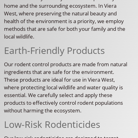
home and the surrounding ecosystem. In Viera
West, where preserving the natural beauty and
health of the environment is a priority, we employ
methods that are safe for both your family and the
local wildlife.
Earth-Friendly Products
Our rodent control products are made from natural
ingredients that are safe for the environment.
These products are ideal for use in Viera West,
where protecting local wildlife and water quality is
essential. We carefully select and apply these
products to effectively control rodent populations
without harming the ecosystem.
Low-Risk Rodenticides