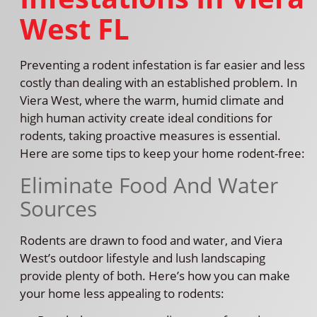
West FL
Preventing a rodent infestation is far easier and less
costly than dealing with an established problem. In
Viera West, where the warm, humid climate and
high human activity create ideal conditions for
rodents, taking proactive measures is essential.
Here are some tips to keep your home rodent-free:
Eliminate Food And Water
Sources
Rodents are drawn to food and water, and Viera
West’s outdoor lifestyle and lush landscaping
provide plenty of both. Here’s how you can make
your home less appealing to rodents: