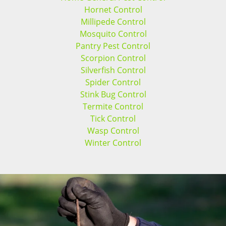
Hornet Control
Millipede Control
Mosquito Control
Pantry Pest Control
Scorpion Control
Silverfish Control
Spider Control
Stink Bug Control
Termite Control
Tick Control
Wasp Control
Winter Control