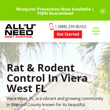
Skip
to
Mosquito Prevention Now Available |
×
100% Guaranteed
main
content
1 (888) 239-BUGS
Get Started
Toggle
mobile
menu
Rat & Rodent
Control In Viera
West FL
Viera West, FL, is a vibrant and growing community
in Brevard County known for its beautiful