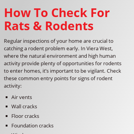
How To Check For
Rats & Rodents
Regular inspections of your home are crucial to
catching a rodent problem early. In Viera West,
where the natural environment and high human
activity provide plenty of opportunities for rodents
to enter homes, it’s important to be vigilant. Check
these common entry points for signs of rodent
activity:
Air vents
Wall cracks
Floor cracks
Foundation cracks