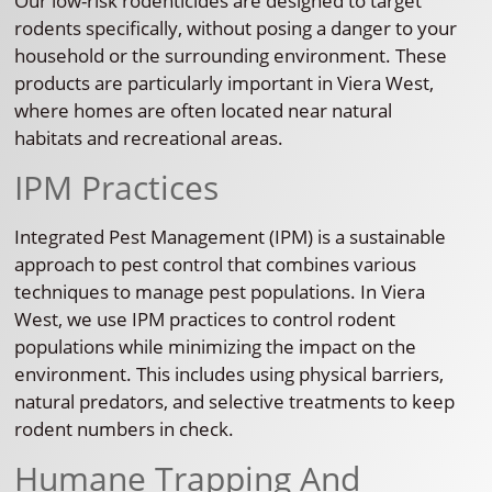
Our low-risk rodenticides are designed to target
rodents specifically, without posing a danger to your
household or the surrounding environment. These
products are particularly important in Viera West,
where homes are often located near natural
habitats and recreational areas.
IPM Practices
Integrated Pest Management (IPM) is a sustainable
approach to pest control that combines various
techniques to manage pest populations. In Viera
West, we use IPM practices to control rodent
populations while minimizing the impact on the
environment. This includes using physical barriers,
natural predators, and selective treatments to keep
rodent numbers in check.
Humane Trapping And