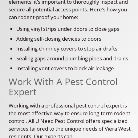
elements, it’s important to thoroughly inspect and
secure all potential access points. Here’s how you
can rodent-proof your home:
Using vinyl strips under doors to close gaps
Adding self-closing devices to doors
Installing chimney covers to stop air drafts
Sealing gaps around plumbing pipes and drains
Installing vent covers to block air leakage
Work With A Pest Control
Expert
Working with a professional pest control expert is
the most effective way to ensure long-term rodent
control. All U Need Pest Control offers specialized
services tailored to the unique needs of Viera West
residents. Our experts can: