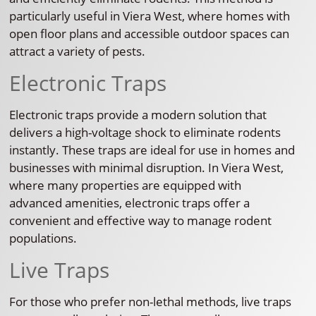
particularly useful in Viera West, where homes with
open floor plans and accessible outdoor spaces can
attract a variety of pests.
Electronic Traps
Electronic traps provide a modern solution that
delivers a high-voltage shock to eliminate rodents
instantly. These traps are ideal for use in homes and
businesses with minimal disruption. In Viera West,
where many properties are equipped with
advanced amenities, electronic traps offer a
convenient and effective way to manage rodent
populations.
Live Traps
For those who prefer non-lethal methods, live traps