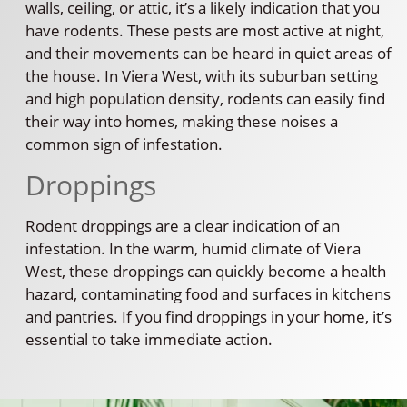
walls, ceiling, or attic, it’s a likely indication that you
have rodents. These pests are most active at night,
and their movements can be heard in quiet areas of
the house. In Viera West, with its suburban setting
and high population density, rodents can easily find
their way into homes, making these noises a
common sign of infestation.
Droppings
Rodent droppings are a clear indication of an
infestation. In the warm, humid climate of Viera
West, these droppings can quickly become a health
hazard, contaminating food and surfaces in kitchens
and pantries. If you find droppings in your home, it’s
essential to take immediate action.