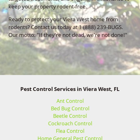
keep your property rodent-free.
Ready to protect your Viera West home from
rodents? Contact us today at 1 (888) 239-BUGS.
Our motto: "If they're not dead, we're not done!"
Pest Control Services in Viera West, FL
Ant Control
Bed Bug Control
Beetle Control
Cockroach Control
Flea Control
Home General Pest Control