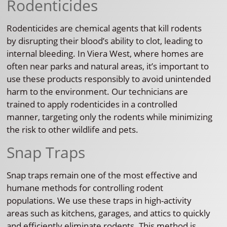
Rodenticides
Rodenticides are chemical agents that kill rodents
by disrupting their blood’s ability to clot, leading to
internal bleeding. In Viera West, where homes are
often near parks and natural areas, it’s important to
use these products responsibly to avoid unintended
harm to the environment. Our technicians are
trained to apply rodenticides in a controlled
manner, targeting only the rodents while minimizing
the risk to other wildlife and pets.
Snap Traps
Snap traps remain one of the most effective and
humane methods for controlling rodent
populations. We use these traps in high-activity
areas such as kitchens, garages, and attics to quickly
and efficiently eliminate rodents. This method is