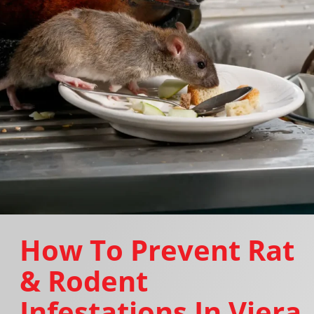
How To Prevent Rat
& Rodent
Infestations In Viera