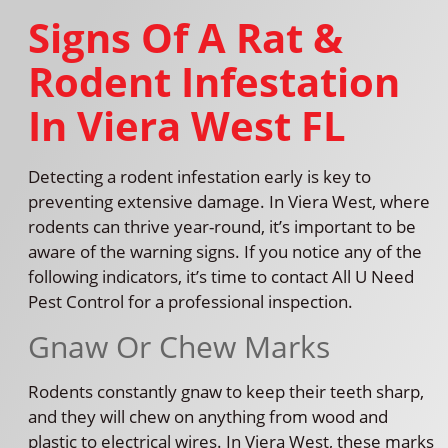
Signs Of A Rat &
Rodent Infestation
In Viera West FL
Detecting a rodent infestation early is key to
preventing extensive damage. In Viera West, where
rodents can thrive year-round, it’s important to be
aware of the warning signs. If you notice any of the
following indicators, it’s time to contact All U Need
Pest Control for a professional inspection.
Gnaw Or Chew Marks
Rodents constantly gnaw to keep their teeth sharp,
and they will chew on anything from wood and
plastic to electrical wires. In Viera West, these marks