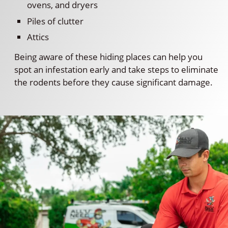
ovens, and dryers
Piles of clutter
Attics
Being aware of these hiding places can help you
spot an infestation early and take steps to eliminate
the rodents before they cause significant damage.