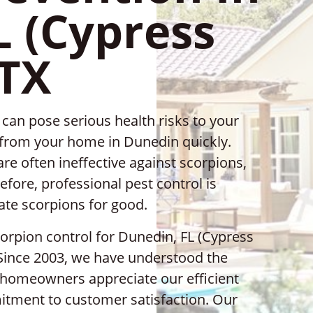
L (Cypress
 TX
can pose serious health risks to your
m from your home in Dunedin quickly.
re often ineffective against scorpions,
efore, professional pest control is
cate scorpions for good.
corpion control for Dunedin, FL (Cypress
 Since 2003, we have understood the
nd homeowners appreciate our efficient
mitment to customer satisfaction. Our