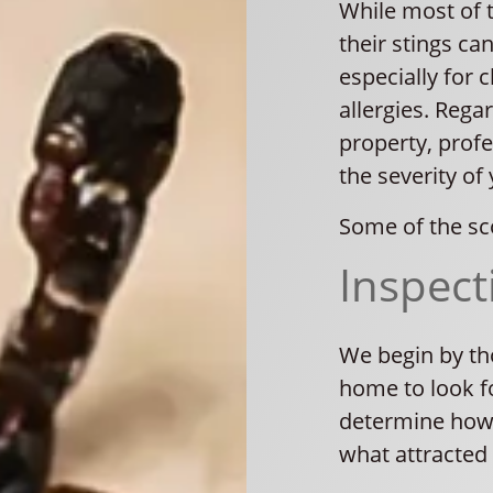
While most of 
their stings can
especially for c
allergies. Rega
property, profe
the severity of 
Some of the sc
Inspect
We begin by th
home to look fo
determine how 
what attracted