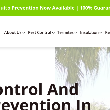
uito Prevention Now Available | 100% Guara
About Us
Pest Control
Termites
Insulation
Re
ontrol And
revention In