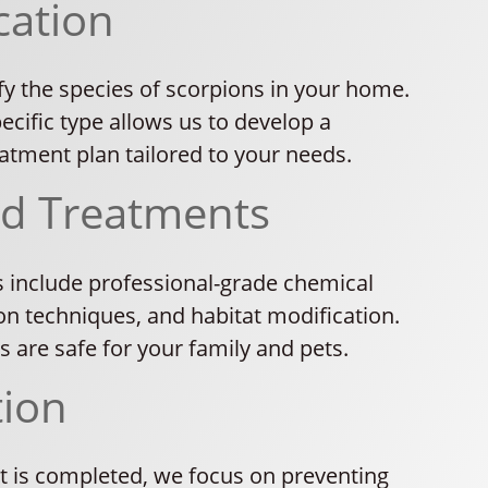
cation
fy the species of scorpions in your home.
cific type allows us to develop a
atment plan tailored to your needs.
ed Treatments
 include professional-grade chemical
on techniques, and habitat modification.
ns are safe for your family and pets.
tion
 is completed, we focus on preventing