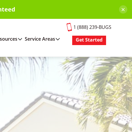
×
nteed
1 (888) 239-BUGS
sources
Service Areas
Get Started