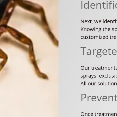
Identifi
Next, we identi
Knowing the spe
customized tre
Target
Our treatments
sprays, exclusi
All our solutio
Preven
Once treatment