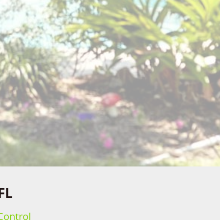
FL
Control