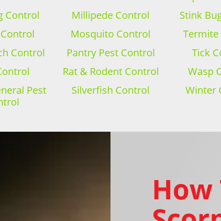
 Control
Millipede Control
Stink Bu
 Control
Mosquito Control
Termite
h Control
Pantry Pest Control
Tick C
Control
Rat & Rodent Control
Wasp C
eral Pest
Silverfish Control
Winter 
trol
How 
Scorp