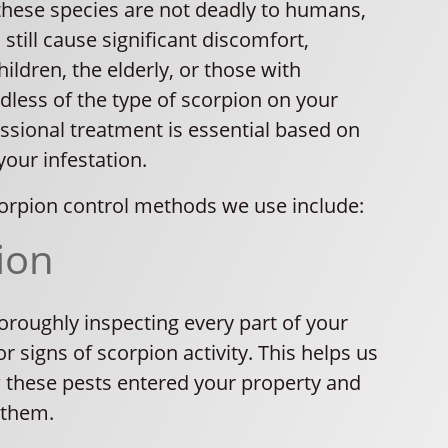
these species are not deadly to humans,
 still cause significant discomfort,
hildren, the elderly, or those with
rdless of the type of scorpion on your
ssional treatment is essential based on
your infestation.
orpion control methods we use include:
ion
oroughly inspecting every part of your
r signs of scorpion activity. This helps us
these pests entered your property and
 them.