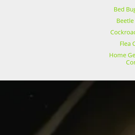
Bed Bug
Beetle
Cockroac
Flea 
Home Gen
Con