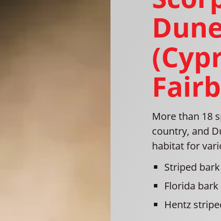
Dune
(Cyp
Fair
More than 18 s
country, and D
habitat for var
Striped bark
Florida bark
Hentz stripe