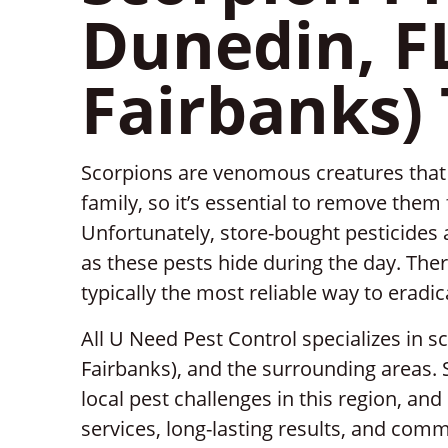
Dunedin, F
Fairbanks)
Scorpions are venomous creatures that 
family, so it’s essential to remove the
Unfortunately, store-bought pesticides a
as these pests hide during the day. Ther
typically the most reliable way to eradi
All U Need Pest Control specializes in s
Fairbanks), and the surrounding areas.
local pest challenges in this region, a
services, long-lasting results, and com