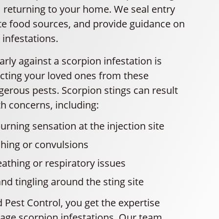
 returning to your home. We seal entry
ate food sources, and provide guidance on
 infestations.
arly against a scorpion infestation is
tecting your loved ones from these
gerous pests. Scorpion stings can result
th concerns, including:
urning sensation at the injection site
hing or convulsions
eathing or respiratory issues
 tingling around the sting site
 Pest Control, you get the expertise
ge scorpion infestations. Our team