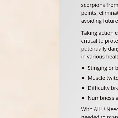
scorpions from
points, elimin
avoiding future
Taking action e
critical to pro
potentially dan
in various heal
Stinging or b
Muscle twitc
Difficulty br
Numbness and
With All U Need
needed to mana