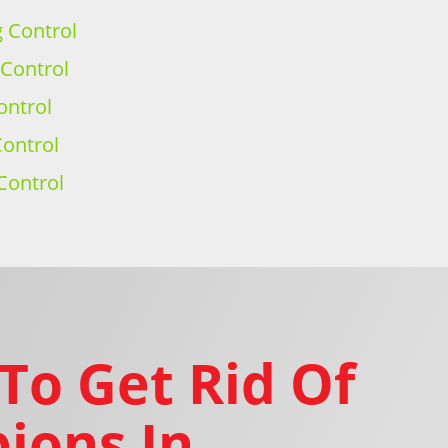
g Control
 Control
ontrol
ontrol
Control
To Get Rid Of
ions In