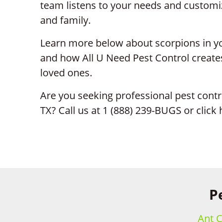
team listens to your needs and customiz
and family.
Learn more below about scorpions in yo
and how All U Need Pest Control creates
loved ones.
Are you seeking professional pest contr
TX? Call us at 1 (888) 239-BUGS or click
P
Ant C