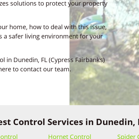
es solutions to protect your property
ur home, how to deal with this issue,
 a safer living environment for your
ol in Dunedin, FL (Cypress Fairbanks)
 here to contact our team.
est Control Services in Dunedin, 
ontrol
Hornet Control
Spider 