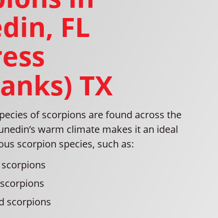
din, FL
ress
banks) TX
pecies of scorpions are found across the
unedin’s warm climate makes it an ideal
ious scorpion species, such as:
 scorpions
 scorpions
d scorpions