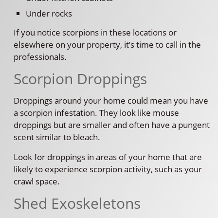
Under rocks
If you notice scorpions in these locations or
elsewhere on your property, it’s time to call in the
professionals.
Scorpion Droppings
Droppings around your home could mean you have
a scorpion infestation. They look like mouse
droppings but are smaller and often have a pungent
scent similar to bleach.
Look for droppings in areas of your home that are
likely to experience scorpion activity, such as your
crawl space.
Shed Exoskeletons