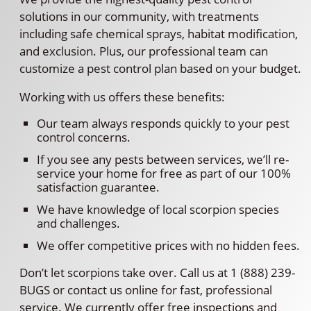
solutions in our community, with treatments
including safe chemical sprays, habitat modification,
and exclusion. Plus, our professional team can
customize a pest control plan based on your budget.
Working with us offers these benefits:
Our team always responds quickly to your pest
control concerns.
If you see any pests between services, we’ll re-
service your home for free as part of our 100%
satisfaction guarantee.
We have knowledge of local scorpion species
and challenges.
We offer competitive prices with no hidden fees.
Don’t let scorpions take over. Call us at 1 (888) 239-
BUGS or contact us online for fast, professional
service. We currently offer free inspections and