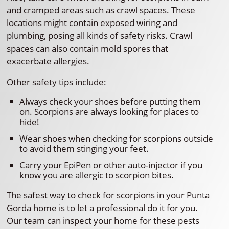
and cramped areas such as crawl spaces. These
locations might contain exposed wiring and
plumbing, posing all kinds of safety risks. Crawl
spaces can also contain mold spores that
exacerbate allergies.
Other safety tips include:
Always check your shoes before putting them
on. Scorpions are always looking for places to
hide!
Wear shoes when checking for scorpions outside
to avoid them stinging your feet.
Carry your EpiPen or other auto-injector if you
know you are allergic to scorpion bites.
The safest way to check for scorpions in your Punta
Gorda home is to let a professional do it for you.
Our team can inspect your home for these pests