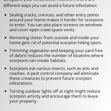
different ways you can avoid a future infestation:
Sealing cracks, crevices, and other entry points
around your home makes it harder for scorpions
to enter. You can also place screens on windows
and cover open crawl space vents.
Removing clutter from outside and inside your
home gets rid of potential scorpion hiding spots.
Trimming vegetation and keeping your yard free
of debris reduces the number of locations where
scorpions can create habitats.
Scorpions eat various insects, such as ants and
roaches. A pest control company will eliminate
these creatures to prevent future scorpion
infestations.
Turning outdoor lights off at night might reduce
scorpion activity and encourage them to leave
your property.