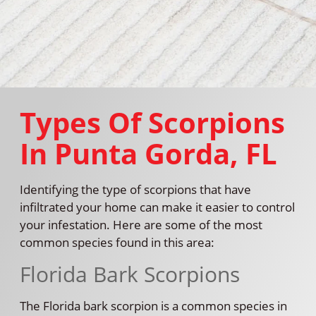
Types Of Scorpions
In Punta Gorda, FL
Identifying the type of scorpions that have
infiltrated your home can make it easier to control
your infestation. Here are some of the most
common species found in this area:
Florida Bark Scorpions
The Florida bark scorpion is a common species in