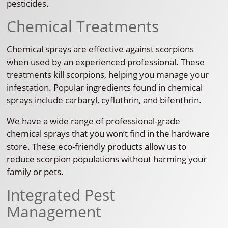
pesticides.
Chemical Treatments
Chemical sprays are effective against scorpions
when used by an experienced professional. These
treatments kill scorpions, helping you manage your
infestation. Popular ingredients found in chemical
sprays include carbaryl, cyfluthrin, and bifenthrin.
We have a wide range of professional-grade
chemical sprays that you won’t find in the hardware
store. These eco-friendly products allow us to
reduce scorpion populations without harming your
family or pets.
Integrated Pest
Management