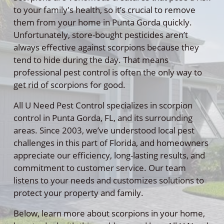
to your family's health, so it’s crucial to remove
them from your home in Punta Gorda quickly.
Unfortunately, store-bought pesticides aren’t
always effective against scorpions because they
tend to hide during the day. That means
professional pest control is often the only way to
get rid of scorpions for good.
All U Need Pest Control specializes in scorpion
control in Punta Gorda, FL, and its surrounding
areas. Since 2003, we’ve understood local pest
challenges in this part of Florida, and homeowners
appreciate our efficiency, long-lasting results, and
commitment to customer service. Our team
listens to your needs and customizes solutions to
protect your property and family.
Below, learn more about scorpions in your home,