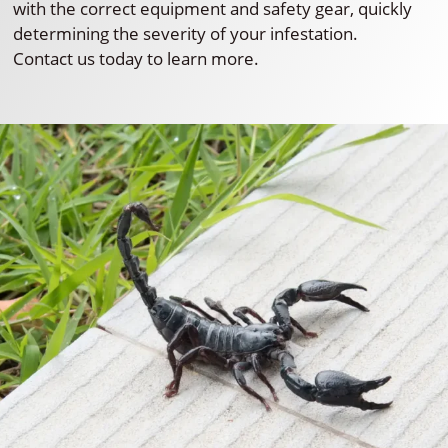
with the correct equipment and safety gear, quickly
determining the severity of your infestation.
Contact us today to learn more.