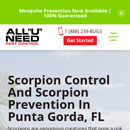
Skip
to
Mosquito Prevention Now Available |
×
100% Guaranteed
main
content
1 (888) 239-BUGS
Get Started
Toggle
mobile
menu
Scorpion Control
And Scorpion
Prevention In
Punta Gorda, FL
Scorpions are venomous creatures that pose a risk