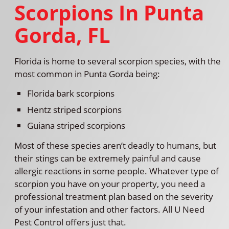
Scorpions In Punta
Gorda, FL
Florida is home to several scorpion species, with the
most common in Punta Gorda being:
Florida bark scorpions
Hentz striped scorpions
Guiana striped scorpions
Most of these species aren’t deadly to humans, but
their stings can be extremely painful and cause
allergic reactions in some people. Whatever type of
scorpion you have on your property, you need a
professional treatment plan based on the severity
of your infestation and other factors. All U Need
Pest Control offers just that.