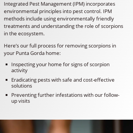
Integrated Pest Management (IPM) incorporates
environmental principles into pest control. IPM
methods include using environmentally friendly
treatments and understanding the role of scorpions
in the ecosystem.
Here’s our full process for removing scorpions in
your Punta Gorda home:
Inspecting your home for signs of scorpion
activity
Eradicating pests with safe and cost-effective
solutions
Preventing further infestations with our follow-
up visits