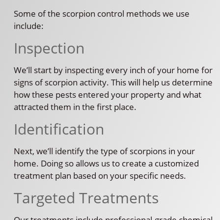
Some of the scorpion control methods we use
include:
Inspection
We’ll start by inspecting every inch of your home for
signs of scorpion activity. This will help us determine
how these pests entered your property and what
attracted them in the first place.
Identification
Next, we’ll identify the type of scorpions in your
home. Doing so allows us to create a customized
treatment plan based on your specific needs.
Targeted Treatments
Our treatments include professional-grade chemical