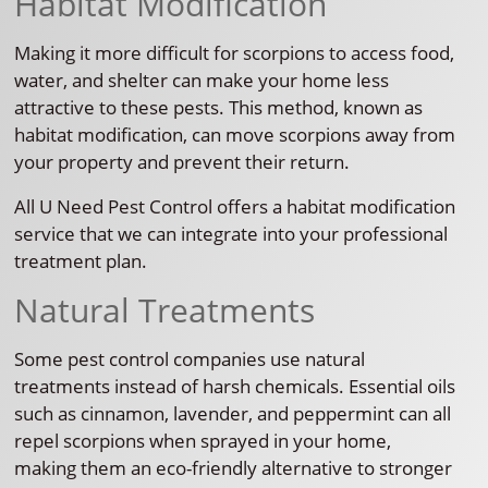
Habitat Modification
Making it more difficult for scorpions to access food,
water, and shelter can make your home less
attractive to these pests. This method, known as
habitat modification, can move scorpions away from
your property and prevent their return.
All U Need Pest Control offers a habitat modification
service that we can integrate into your professional
treatment plan.
Natural Treatments
Some pest control companies use natural
treatments instead of harsh chemicals. Essential oils
such as cinnamon, lavender, and peppermint can all
repel scorpions when sprayed in your home,
making them an eco-friendly alternative to stronger