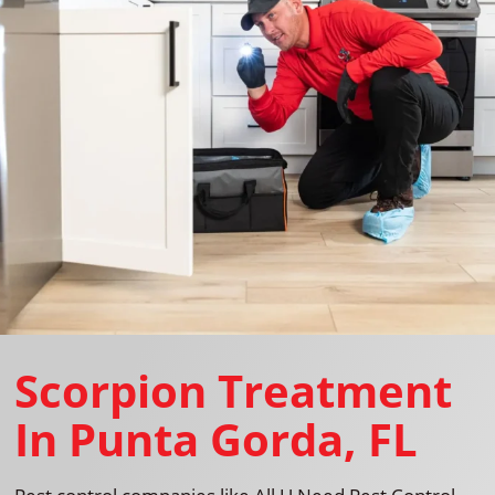
Scorpion Treatment
In Punta Gorda, FL