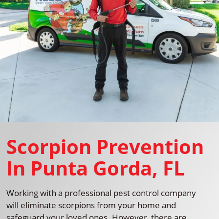
Scorpion Prevention
In Punta Gorda, FL
Working with a professional pest control company
will eliminate scorpions from your home and
safeguard your loved ones. However, there are