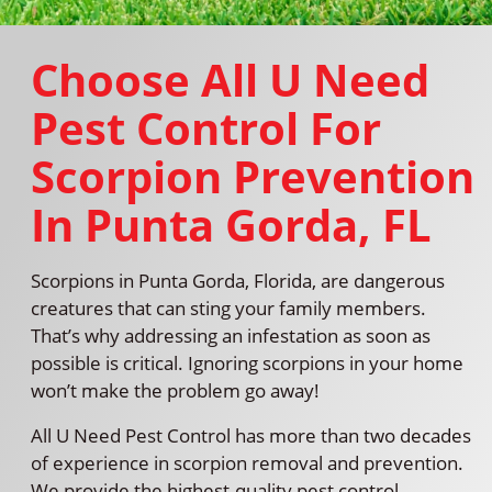
Choose All U Need
Pest Control For
Scorpion Prevention
In Punta Gorda, FL
Scorpions in Punta Gorda, Florida, are dangerous
creatures that can sting your family members.
That’s why addressing an infestation as soon as
possible is critical. Ignoring scorpions in your home
won’t make the problem go away!
All U Need Pest Control has more than two decades
of experience in scorpion removal and prevention.
We provide the highest-quality pest control