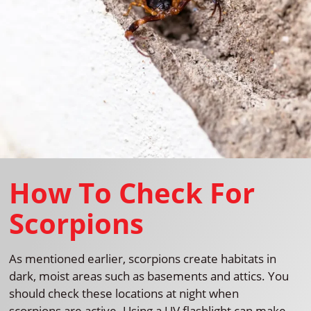
How To Check For
Scorpions
As mentioned earlier, scorpions create habitats in
dark, moist areas such as basements and attics. You
should check these locations at night when
scorpions are active. Using a UV flashlight can make