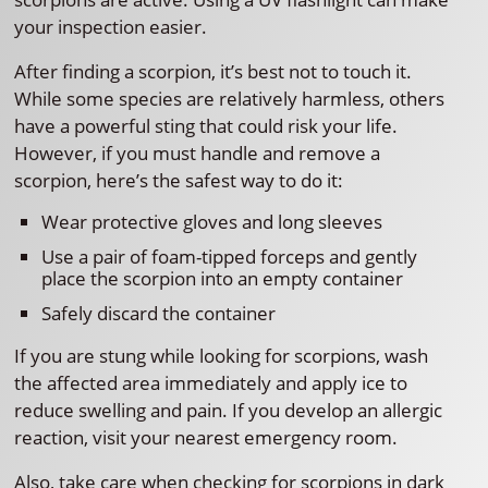
your inspection easier.
After finding a scorpion, it’s best not to touch it.
While some species are relatively harmless, others
have a powerful sting that could risk your life.
However, if you must handle and remove a
scorpion, here’s the safest way to do it:
Wear protective gloves and long sleeves
Use a pair of foam-tipped forceps and gently
place the scorpion into an empty container
Safely discard the container
If you are stung while looking for scorpions, wash
the affected area immediately and apply ice to
reduce swelling and pain. If you develop an allergic
reaction, visit your nearest emergency room.
Also, take care when checking for scorpions in dark