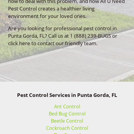
how to deal with this problem, and how All U Need
Pest Control creates a healthier living
environment for your loved ones.
Are you looking for professional pest control in
Punta Gorda, FL? Call us at 1 (888) 239-BUGS or
click here to contact our friendly team.
Pest Control Services in Punta Gorda, FL
Ant Control
Bed Bug Control
Beetle Control
Cockroach Control