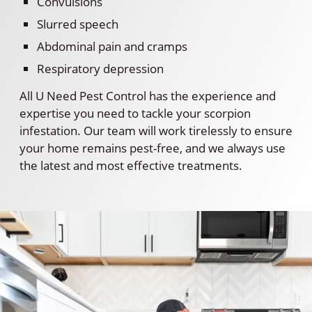
Convulsions
Slurred speech
Abdominal pain and cramps
Respiratory depression
All U Need Pest Control has the experience and
expertise you need to tackle your scorpion
infestation. Our team will work tirelessly to ensure
your home remains pest-free, and we always use
the latest and most effective treatments.