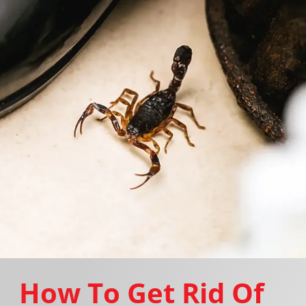
How To Get Rid Of