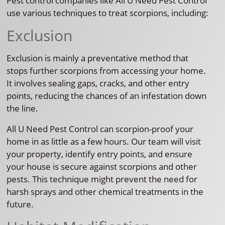
Pest control companies like All U Need Pest Control
use various techniques to treat scorpions, including:
Exclusion
Exclusion is mainly a preventative method that
stops further scorpions from accessing your home.
It involves sealing gaps, cracks, and other entry
points, reducing the chances of an infestation down
the line.
All U Need Pest Control can scorpion-proof your
home in as little as a few hours. Our team will visit
your property, identify entry points, and ensure
your house is secure against scorpions and other
pests. This technique might prevent the need for
harsh sprays and other chemical treatments in the
future.