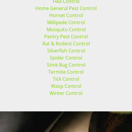
Flea Control
Home General Pest Control
Hornet Control
Millipede Control
Mosquito Control
Pantry Pest Control
Rat & Rodent Control
Silverfish Control
Spider Control
Stink Bug Control
Termite Control
Tick Control
Wasp Control
Winter Control