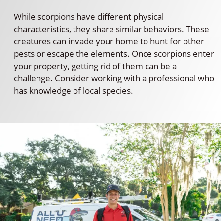
While scorpions have different physical
characteristics, they share similar behaviors. These
creatures can invade your home to hunt for other
pests or escape the elements. Once scorpions enter
your property, getting rid of them can be a
challenge. Consider working with a professional who
has knowledge of local species.