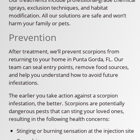
sprays, exclusion techniques, and habitat
modification. All our solutions are safe and won’t
harm your family or pets.
Prevention
After treatment, we’ll prevent scorpions from
returning to your home in Punta Gorda, FL. Our
team can seal entry points, remove food sources,
and help you understand how to avoid future
infestations.
The earlier you take action against a scorpion
infestation, the better. Scorpions are potentially
dangerous pests that can sting your loved ones,
resulting in the following health concerns:
Stinging or burning sensation at the injection site