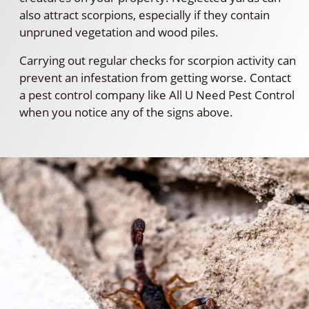
also attract scorpions, especially if they contain
unpruned vegetation and wood piles.
Carrying out regular checks for scorpion activity can
prevent an infestation from getting worse. Contact
a pest control company like All U Need Pest Control
when you notice any of the signs above.