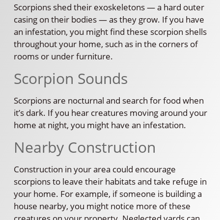
Scorpions shed their exoskeletons — a hard outer
casing on their bodies — as they grow. If you have
an infestation, you might find these scorpion shells
throughout your home, such as in the corners of
rooms or under furniture.
Scorpion Sounds
Scorpions are nocturnal and search for food when
it’s dark. If you hear creatures moving around your
home at night, you might have an infestation.
Nearby Construction
Construction in your area could encourage
scorpions to leave their habitats and take refuge in
your home. For example, if someone is building a
house nearby, you might notice more of these
creatures on your property. Neglected yards can