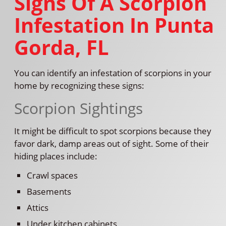
Signs Of A Scorpion
Infestation In Punta
Gorda, FL
You can identify an infestation of scorpions in your
home by recognizing these signs:
Scorpion Sightings
It might be difficult to spot scorpions because they
favor dark, damp areas out of sight. Some of their
hiding places include:
Crawl spaces
Basements
Attics
Under kitchen cabinets