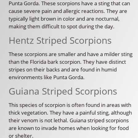
Punta Gorda. These scorpions have a sting that can
cause severe pain and allergic reactions. They are
typically light brown in color and are nocturnal,
making them difficult to spot during the day.
Hentz Striped Scorpions
These scorpions are smaller and have a milder sting
than the Florida bark scorpion. They have distinct
stripes on their backs and are found in humid
environments like Punta Gorda.
Guiana Striped Scorpions
This species of scorpion is often found in areas with
thick vegetation. They have a painful sting, although
their venom is not lethal. Guiana striped scorpions
are known to invade homes when looking for food
or shelter.