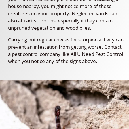
house nearby, you might notice more of these
creatures on your property. Neglected yards can
also attract scorpions, especially if they contain
unpruned vegetation and wood piles.
Carrying out regular checks for scorpion activity can
prevent an infestation from getting worse. Contact
a pest control company like All U Need Pest Control
when you notice any of the signs above.