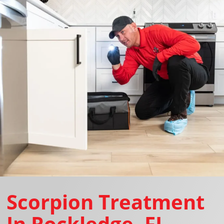
Scorpion Treatment
In Rockledge, FL