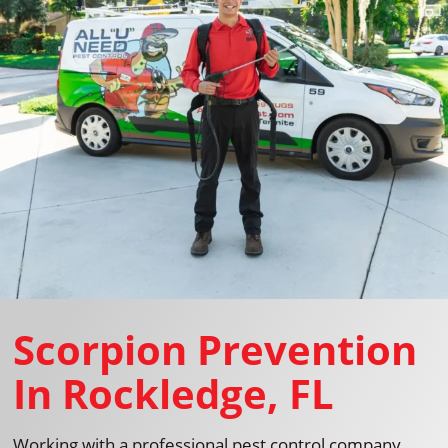
Scorpion Prevention
In Rockledge, FL
Working with a professional pest control company