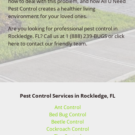
how to deal with this problem, and how All U Need
Pest Control creates a healthier living
environment for your loved ones.
Are you looking for professional pest control in
Rockledge, FL? Call us at 1 (888) 239-BUGS or click
here to contact our friendly team.
Pest Control Services in Rockledge, FL
Ant Control
Bed Bug Control
Beetle Control
Cockroach Control