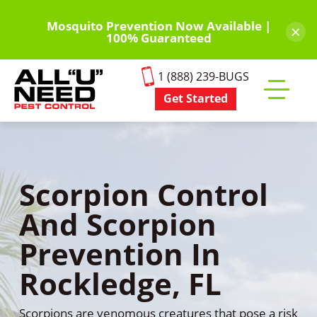
Skip
to
Mosquito Prevention Now Available |
×
100% Guaranteed
main
content
1 (888) 239-BUGS
Get Started
Toggle
mobile
menu
Scorpion Control
And Scorpion
Prevention In
Rockledge, FL
Scorpions are venomous creatures that pose a risk