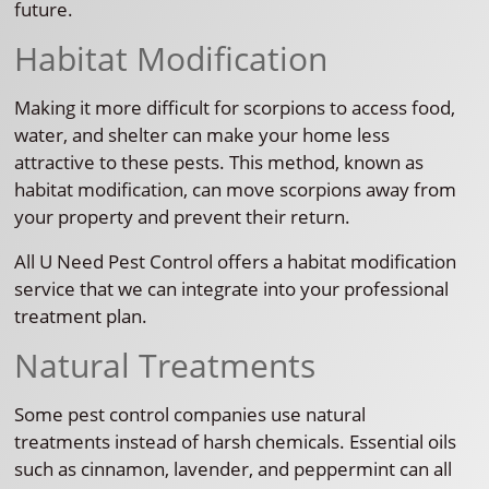
future.
Habitat Modification
Making it more difficult for scorpions to access food,
water, and shelter can make your home less
attractive to these pests. This method, known as
habitat modification, can move scorpions away from
your property and prevent their return.
All U Need Pest Control offers a habitat modification
service that we can integrate into your professional
treatment plan.
Natural Treatments
Some pest control companies use natural
treatments instead of harsh chemicals. Essential oils
such as cinnamon, lavender, and peppermint can all