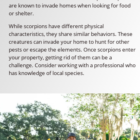
are known to invade homes when looking for food
or shelter.
While scorpions have different physical
characteristics, they share similar behaviors. These
creatures can invade your home to hunt for other
pests or escape the elements. Once scorpions enter
your property, getting rid of them can be a
challenge. Consider working with a professional who
has knowledge of local species.