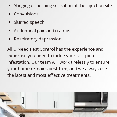
Stinging or burning sensation at the injection site
Convulsions
Slurred speech
Abdominal pain and cramps
Respiratory depression
All U Need Pest Control has the experience and
expertise you need to tackle your scorpion
infestation. Our team will work tirelessly to ensure
your home remains pest-free, and we always use
the latest and most effective treatments.