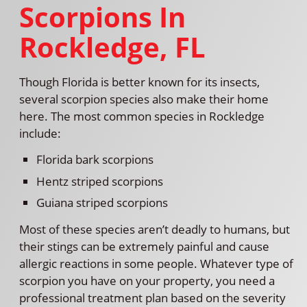
Scorpions In
Rockledge, FL
Though Florida is better known for its insects,
several scorpion species also make their home
here. The most common species in Rockledge
include:
Florida bark scorpions
Hentz striped scorpions
Guiana striped scorpions
Most of these species aren’t deadly to humans, but
their stings can be extremely painful and cause
allergic reactions in some people. Whatever type of
scorpion you have on your property, you need a
professional treatment plan based on the severity