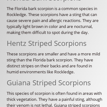
The Florida bark scorpion is a common species in
Rockledge. These scorpions have a sting that can
cause severe pain and allergic reactions. They are
typically light brown in color and are nocturnal,
making them difficult to spot during the day.
Hentz Striped Scorpions
These scorpions are smaller and have a more mild
sting than the Florida bark scorpion. They have
distinct stripes on their backs and are found in
humid environments like Rockledge.
Guiana Striped Scorpions
This species of scorpion is often found in areas with
thick vegetation. They have a painful sting, although
their venom is not lethal. Guiana striped scorpions