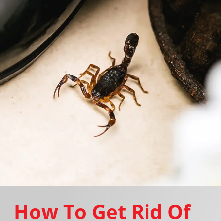
How To Get Rid Of