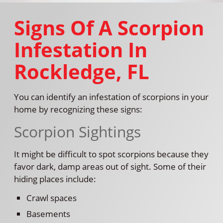
Signs Of A Scorpion
Infestation In
Rockledge, FL
You can identify an infestation of scorpions in your
home by recognizing these signs:
Scorpion Sightings
It might be difficult to spot scorpions because they
favor dark, damp areas out of sight. Some of their
hiding places include:
Crawl spaces
Basements