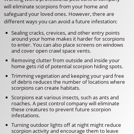
will eliminate scorpions from your home and
safeguard your loved ones. However, there are
different ways you can avoid a future infestation:
Sealing cracks, crevices, and other entry points
around your home makes it harder for scorpions
to enter. You can also place screens on windows
and cover open crawl space vents.
Removing clutter from outside and inside your
home gets rid of potential scorpion hiding spots.
Trimming vegetation and keeping your yard free
of debris reduces the number of locations where
scorpions can create habitats.
Scorpions eat various insects, such as ants and
roaches. A pest control company will eliminate
these creatures to prevent future scorpion
infestations.
Turning outdoor lights off at night might reduce
scorpion activity and encourage them to leave