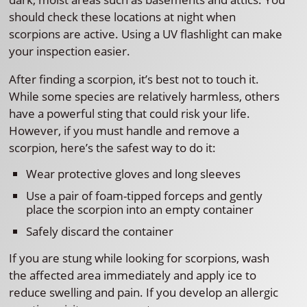
should check these locations at night when
scorpions are active. Using a UV flashlight can make
your inspection easier.
After finding a scorpion, it’s best not to touch it.
While some species are relatively harmless, others
have a powerful sting that could risk your life.
However, if you must handle and remove a
scorpion, here’s the safest way to do it:
Wear protective gloves and long sleeves
Use a pair of foam-tipped forceps and gently
place the scorpion into an empty container
Safely discard the container
If you are stung while looking for scorpions, wash
the affected area immediately and apply ice to
reduce swelling and pain. If you develop an allergic