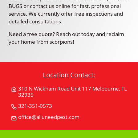
BUGS or contact us online for fast, professional
service. We currently offer free inspections and
detailed consultations.
Need a free quote? Reach out today and reclaim
your home from scorpions!
Location Contact:
310 N Wickham Road Unit 117 Melbourne, FL
Get
32935
Directions
for
321-351-0573
Call
310
All
office@alluneedpest.com
Email
N
"U"
All
Wickham
Need
"U"
Road
Pest