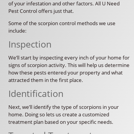
of your infestation and other factors. All U Need
Pest Control offers just that.
Some of the scorpion control methods we use
include:
Inspection
We’ll start by inspecting every inch of your home for
signs of scorpion activity. This will help us determine
how these pests entered your property and what
attracted them in the first place.
Identification
Next, we’ll identify the type of scorpions in your
home. Doing so lets us create a customized
treatment plan based on your specific needs.