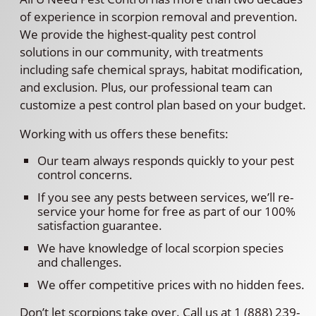
of experience in scorpion removal and prevention.
We provide the highest-quality pest control
solutions in our community, with treatments
including safe chemical sprays, habitat modification,
and exclusion. Plus, our professional team can
customize a pest control plan based on your budget.
Working with us offers these benefits:
Our team always responds quickly to your pest
control concerns.
If you see any pests between services, we’ll re-
service your home for free as part of our 100%
satisfaction guarantee.
We have knowledge of local scorpion species
and challenges.
We offer competitive prices with no hidden fees.
Don’t let scorpions take over. Call us at 1 (888) 239-