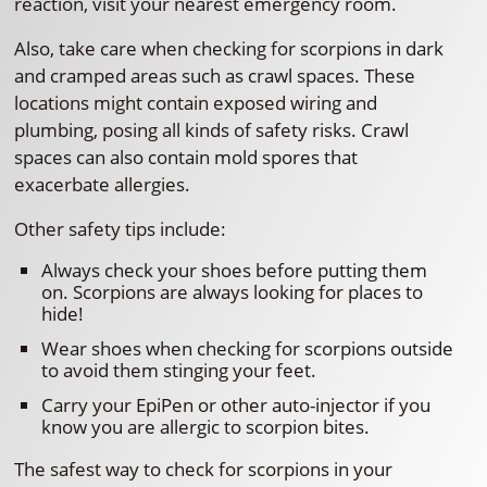
reaction, visit your nearest emergency room.
Also, take care when checking for scorpions in dark
and cramped areas such as crawl spaces. These
locations might contain exposed wiring and
plumbing, posing all kinds of safety risks. Crawl
spaces can also contain mold spores that
exacerbate allergies.
Other safety tips include:
Always check your shoes before putting them
on. Scorpions are always looking for places to
hide!
Wear shoes when checking for scorpions outside
to avoid them stinging your feet.
Carry your EpiPen or other auto-injector if you
know you are allergic to scorpion bites.
The safest way to check for scorpions in your