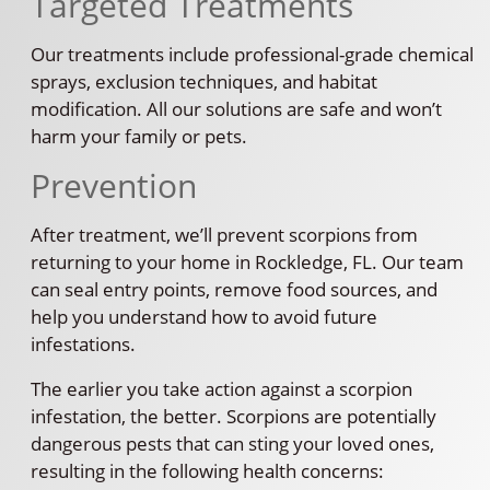
Targeted Treatments
Our treatments include professional-grade chemical
sprays, exclusion techniques, and habitat
modification. All our solutions are safe and won’t
harm your family or pets.
Prevention
After treatment, we’ll prevent scorpions from
returning to your home in Rockledge, FL. Our team
can seal entry points, remove food sources, and
help you understand how to avoid future
infestations.
The earlier you take action against a scorpion
infestation, the better. Scorpions are potentially
dangerous pests that can sting your loved ones,
resulting in the following health concerns: