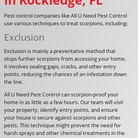
Pest control companies like All U Need Pest Control
use various techniques to treat scorpions, including:
Exclusion
Exclusion is mainly a preventative method that
stops further scorpions from accessing your home.
It involves sealing gaps, cracks, and other entry
points, reducing the chances of an infestation down
the line.
All U Need Pest Control can scorpion-proof your
home in as little as a few hours. Our team will visit
your property, identify entry points, and ensure
your house is secure against scorpions and other
pests. This technique might prevent the need for
harsh sprays and other chemical treatments in the