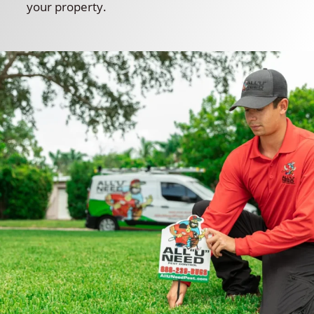
your property.