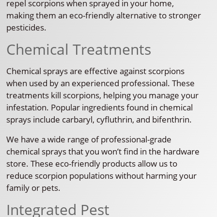
repel scorpions when sprayed in your home,
making them an eco-friendly alternative to stronger
pesticides.
Chemical Treatments
Chemical sprays are effective against scorpions
when used by an experienced professional. These
treatments kill scorpions, helping you manage your
infestation. Popular ingredients found in chemical
sprays include carbaryl, cyfluthrin, and bifenthrin.
We have a wide range of professional-grade
chemical sprays that you won’t find in the hardware
store. These eco-friendly products allow us to
reduce scorpion populations without harming your
family or pets.
Integrated Pest