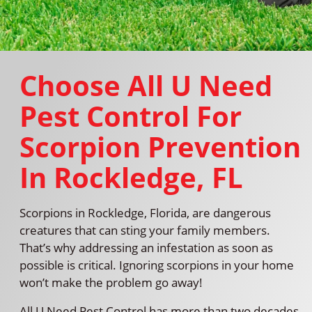
Choose All U Need
Pest Control For
Scorpion Prevention
In Rockledge, FL
Scorpions in Rockledge, Florida, are dangerous
creatures that can sting your family members.
That’s why addressing an infestation as soon as
possible is critical. Ignoring scorpions in your home
won’t make the problem go away!
All U Need Pest Control has more than two decades