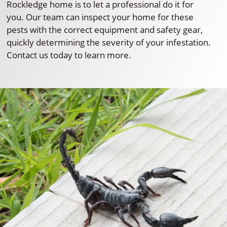
Rockledge home is to let a professional do it for
you. Our team can inspect your home for these
pests with the correct equipment and safety gear,
quickly determining the severity of your infestation.
Contact us today to learn more.