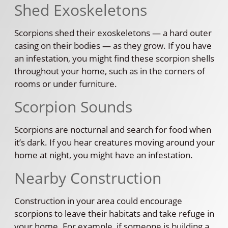
Shed Exoskeletons
Scorpions shed their exoskeletons — a hard outer
casing on their bodies — as they grow. If you have
an infestation, you might find these scorpion shells
throughout your home, such as in the corners of
rooms or under furniture.
Scorpion Sounds
Scorpions are nocturnal and search for food when
it’s dark. If you hear creatures moving around your
home at night, you might have an infestation.
Nearby Construction
Construction in your area could encourage
scorpions to leave their habitats and take refuge in
your home. For example, if someone is building a