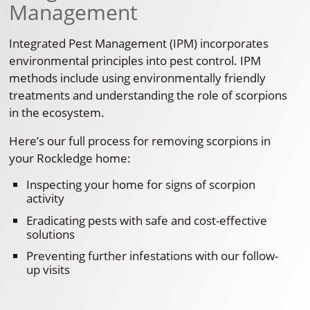
Management
Integrated Pest Management (IPM) incorporates
environmental principles into pest control. IPM
methods include using environmentally friendly
treatments and understanding the role of scorpions
in the ecosystem.
Here’s our full process for removing scorpions in
your Rockledge home:
Inspecting your home for signs of scorpion
activity
Eradicating pests with safe and cost-effective
solutions
Preventing further infestations with our follow-
up visits