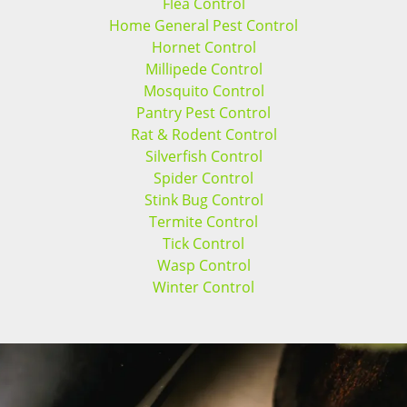
Flea Control
Home General Pest Control
Hornet Control
Millipede Control
Mosquito Control
Pantry Pest Control
Rat & Rodent Control
Silverfish Control
Spider Control
Stink Bug Control
Termite Control
Tick Control
Wasp Control
Winter Control