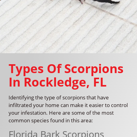
Types Of Scorpions
In Rockledge, FL
Identifying the type of scorpions that have
infiltrated your home can make it easier to control
your infestation. Here are some of the most
common species found in this area:
Florida Bark Scorpions