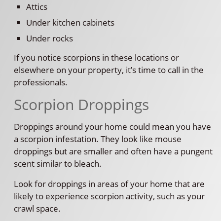
Attics
Under kitchen cabinets
Under rocks
If you notice scorpions in these locations or
elsewhere on your property, it’s time to call in the
professionals.
Scorpion Droppings
Droppings around your home could mean you have
a scorpion infestation. They look like mouse
droppings but are smaller and often have a pungent
scent similar to bleach.
Look for droppings in areas of your home that are
likely to experience scorpion activity, such as your
crawl space.