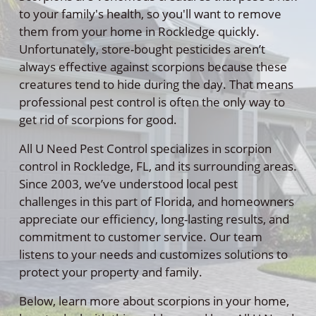
to your family's health, so you'll want to remove
them from your home in Rockledge quickly.
Unfortunately, store-bought pesticides aren’t
always effective against scorpions because these
creatures tend to hide during the day. That means
professional pest control is often the only way to
get rid of scorpions for good.
All U Need Pest Control specializes in scorpion
control in Rockledge, FL, and its surrounding areas.
Since 2003, we’ve understood local pest
challenges in this part of Florida, and homeowners
appreciate our efficiency, long-lasting results, and
commitment to customer service. Our team
listens to your needs and customizes solutions to
protect your property and family.
Below, learn more about scorpions in your home,