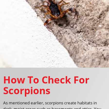
How To Check For
Scorpions
As mentioned earlier, scorpions create habitats in
dark, moist areas such as basements and attics. You