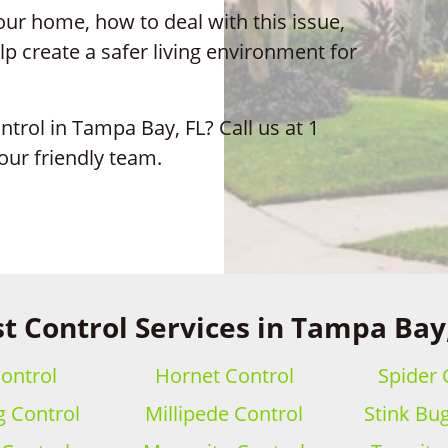
ur home, how to deal with this issue,
p create a safer living environment for
ntrol in Tampa Bay, FL? Call us at 1
our friendly team.
t Control Services in Tampa Bay
ontrol
Hornet Control
Spider 
 Control
Millipede Control
Stink Bu