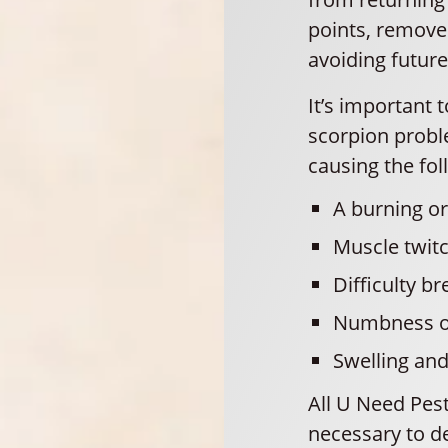
points, remove
avoiding future
It’s important 
scorpion probl
causing the fol
A burning or 
Muscle twit
Difficulty br
Numbness or
Swelling an
All U Need Pes
necessary to de