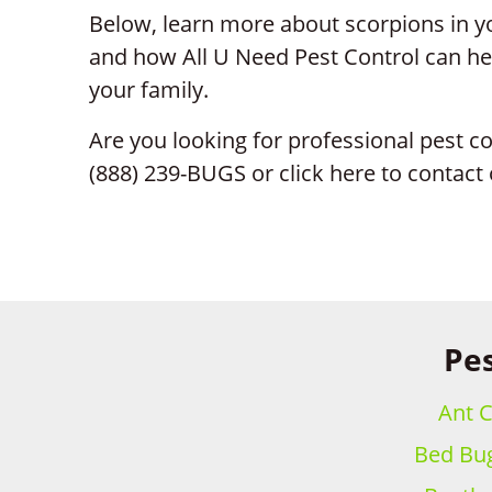
Below, learn more about scorpions in yo
and how All U Need Pest Control can hel
your family.
Are you looking for professional pest co
(888) 239-BUGS or click here to contact 
Pes
Ant C
Bed Bug