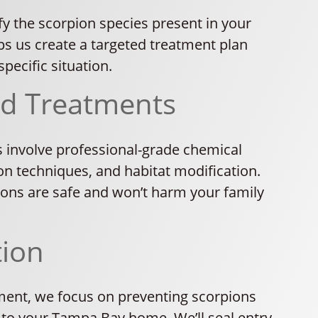
fy the scorpion species present in your
ps us create a targeted treatment plan
pecific situation.
ed Treatments
 involve professional-grade chemical
on techniques, and habitat modification.
tions are safe and won’t harm your family
tion
tment, we focus on preventing scorpions
 to your Tampa Bay home. We’ll seal entry