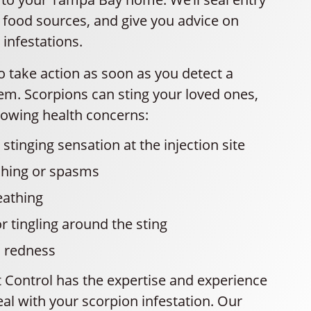
 food sources, and give you advice on
 infestations.
to take action as soon as you detect a
em. Scorpions can sting your loved ones,
lowing health concerns:
stinging sensation at the injection site
ching or spasms
eathing
 tingling around the sting
d redness
t Control has the expertise and experience
al with your scorpion infestation. Our