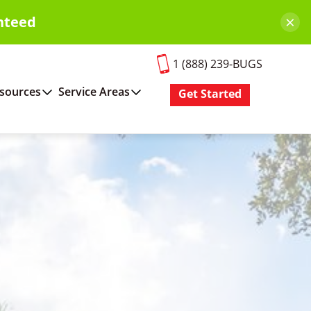
×
nteed
1 (888) 239-BUGS
sources
Service Areas
Get Started