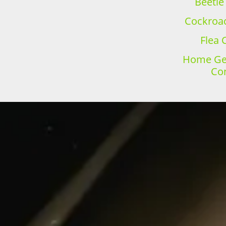
Beetle
Cockroac
Flea 
Home Gen
Con