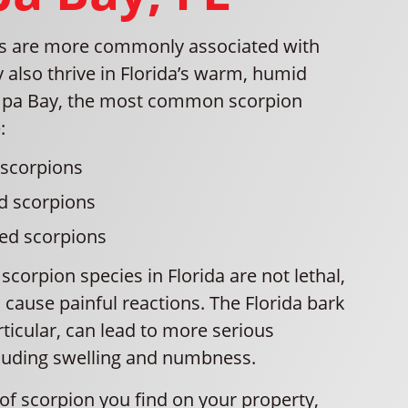
ns are more commonly associated with
y also thrive in Florida’s warm, humid
ampa Bay, the most common scorpion
:
 scorpions
d scorpions
ped scorpions
corpion species in Florida are not lethal,
n cause painful reactions. The Florida bark
rticular, can lead to more serious
luding swelling and numbness.
of scorpion you find on your property,