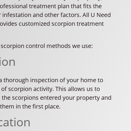
rofessional treatment plan that fits the
r infestation and other factors. All U Need
rovides customized scorpion treatment
scorpion control methods we use:
ion
a thorough inspection of your home to
 of scorpion activity. This allows us to
the scorpions entered your property and
them in the first place.
cation