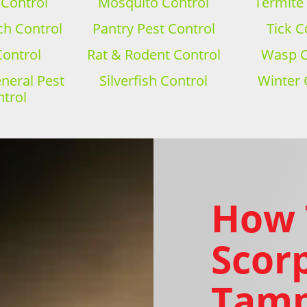
 Control
Mosquito Control
Termite
h Control
Pantry Pest Control
Tick C
Control
Rat & Rodent Control
Wasp C
eral Pest
Silverfish Control
Winter 
trol
How 
Scorp
Tamp