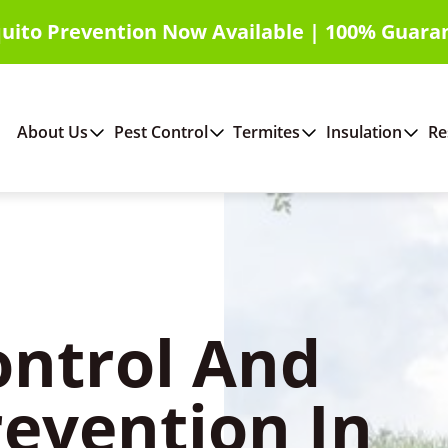
uito Prevention Now Available | 100% Guara
About Us
Pest Control
Termites
Insulation
Re
ontrol And
revention In