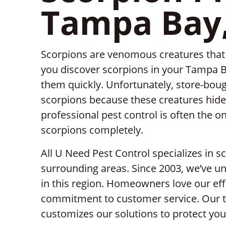
Tampa Bay,
Scorpions are venomous creatures that c
you discover scorpions in your Tampa B
them quickly. Unfortunately, store-bough
scorpions because these creatures hide 
professional pest control is often the on
scorpions completely.
All U Need Pest Control specializes in 
surrounding areas. Since 2003, we’ve un
in this region. Homeowners love our effi
commitment to customer service. Our t
customizes our solutions to protect you