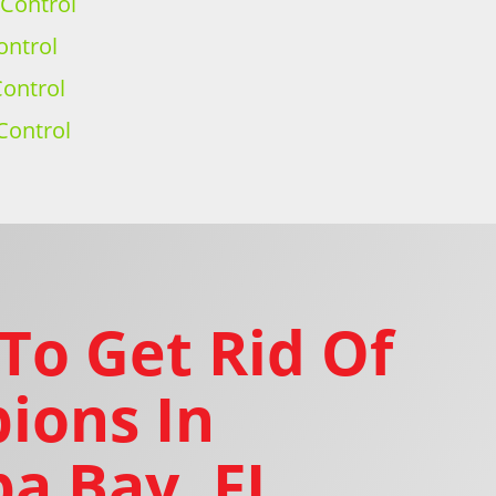
 Control
ontrol
ontrol
Control
To Get Rid Of
ions In
a Bay, FL