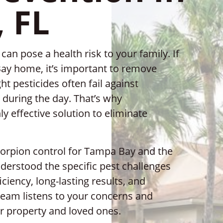
 FL
an pose a health risk to your family. If
ay home, it’s important to remove
t pesticides often fail against
during the day. That’s why
ly effective solution to eliminate
scorpion control for Tampa Bay and the
derstood the specific pest challenges
ciency, long-lasting results, and
eam listens to your concerns and
r property and loved ones.