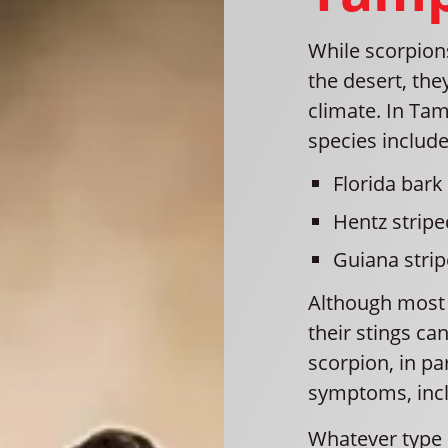
While scorpio
the desert, the
climate. In T
species include
Florida bark
Hentz stripe
Guiana stri
Although most s
their stings ca
scorpion, in pa
symptoms, inc
Whatever type 