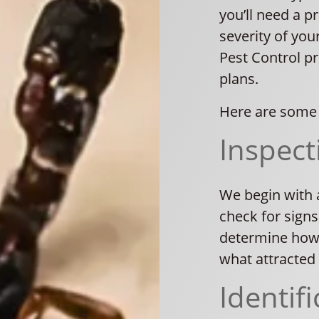
you’ll need a p
severity of you
Pest Control p
plans.
Here are some 
Inspect
We begin with 
check for signs
determine how 
what attracted 
Identifi