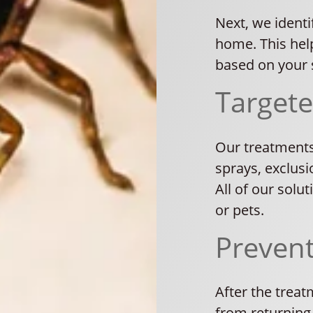
Next, we identi
home. This hel
based on your s
Target
Our treatments
sprays, exclusi
All of our solu
or pets.
Preven
After the trea
from returning