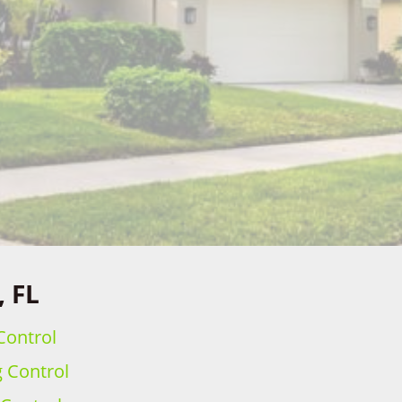
, FL
Control
g Control