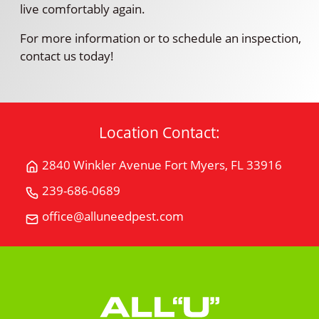
live comfortably again.
For more information or to schedule an inspection,
contact us today!
Location Contact:
2840 Winkler Avenue Fort Myers, FL 33916
Get
Directions
239-686-0689
Call
for
All
office@alluneedpest.com
2840
Email
"U"
Winkler
All
Need
AvenueFort
"U"
Pest
Myers,
Need
Control
FL
Pest
33916
Control