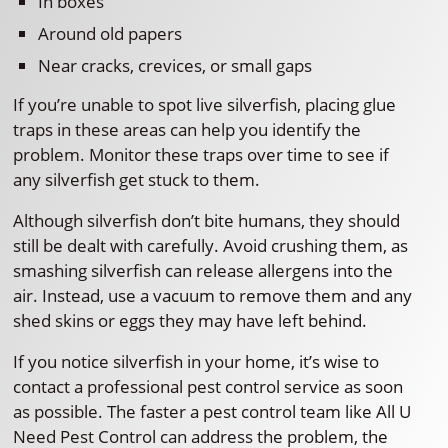
In boxes
Around old papers
Near cracks, crevices, or small gaps
If you’re unable to spot live silverfish, placing glue
traps in these areas can help you identify the
problem. Monitor these traps over time to see if
any silverfish get stuck to them.
Although silverfish don’t bite humans, they should
still be dealt with carefully. Avoid crushing them, as
smashing silverfish can release allergens into the
air. Instead, use a vacuum to remove them and any
shed skins or eggs they may have left behind.
If you notice silverfish in your home, it’s wise to
contact a professional pest control service as soon
as possible. The faster a pest control team like All U
Need Pest Control can address the problem, the