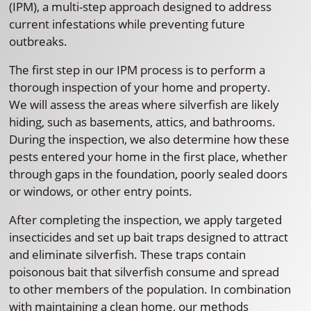
(IPM), a multi-step approach designed to address
current infestations while preventing future
outbreaks.
The first step in our IPM process is to perform a
thorough inspection of your home and property.
We will assess the areas where silverfish are likely
hiding, such as basements, attics, and bathrooms.
During the inspection, we also determine how these
pests entered your home in the first place, whether
through gaps in the foundation, poorly sealed doors
or windows, or other entry points.
After completing the inspection, we apply targeted
insecticides and set up bait traps designed to attract
and eliminate silverfish. These traps contain
poisonous bait that silverfish consume and spread
to other members of the population. In combination
with maintaining a clean home, our methods