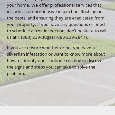
your home. We offer professional services that
include a comprehensive inspection, flushing out
the pests, and ensuring they are eradicated from
your property. If you have any questions or need
to schedule a free inspection, don’t hesitate to call
us at 1 (888) 239-Bugs (1-888-239-2847).
If you are unsure whether or not you have a
silverfish infestation or want to know more about
how to identify one, continue reading to discover
the signs and steps you can take to solve the
problem.