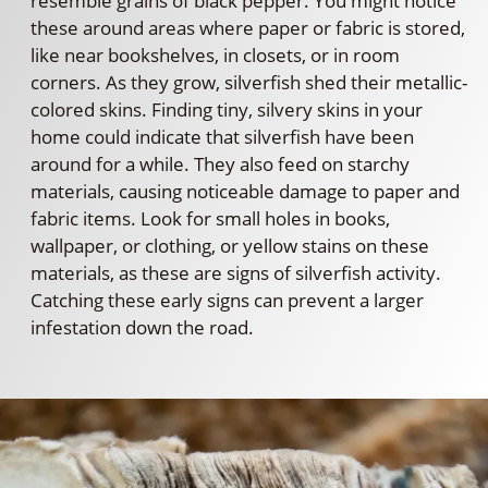
resemble grains of black pepper. You might notice
these around areas where paper or fabric is stored,
like near bookshelves, in closets, or in room
corners. As they grow, silverfish shed their metallic-
colored skins. Finding tiny, silvery skins in your
home could indicate that silverfish have been
around for a while. They also feed on starchy
materials, causing noticeable damage to paper and
fabric items. Look for small holes in books,
wallpaper, or clothing, or yellow stains on these
materials, as these are signs of silverfish activity.
Catching these early signs can prevent a larger
infestation down the road.