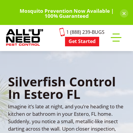
Skip
to
Mosquito Prevention Now Available |
×
100% Guaranteed
main
content
1 (888) 239-BUGS
Get Started
Toggle
mobile
menu
Silverfish Control
In Estero FL
Imagine it’s late at night, and you’re heading to the
kitchen or bathroom in your Estero, FL home.
Suddenly, you notice a small, metallic-like insect
darting across the wall. Upon closer inspection,