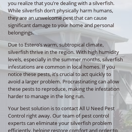
you realize that you’re dealing with a silverfish.
While silverfish don’t physically harm humans,
they are an unwelcome pest that can cause
significant damage to your home and personal
belongings.
Due to Estero’s warm, subtropical climate,
silverfish thrive in the region. With high humidity
levels, especially in the summer months, silverfish
infestations are common in local homes. If you
notice these pests, it’s crucial to act quickly to
avoid a larger problem. Procrastinating can allow
these pests to reproduce, making the infestation
harder to manage in the long run.
Your best solution is to contact All U Need Pest
Control right away. Our team of pest control
experts can eliminate your silverfish problem
efficiently, helping restore comfort and order to