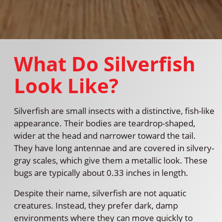
What Do Silverfish
Look Like?
Silverfish are small insects with a distinctive, fish-like
appearance. Their bodies are teardrop-shaped,
wider at the head and narrower toward the tail.
They have long antennae and are covered in silvery-
gray scales, which give them a metallic look. These
bugs are typically about 0.33 inches in length.
Despite their name, silverfish are not aquatic
creatures. Instead, they prefer dark, damp
environments where they can move quickly to