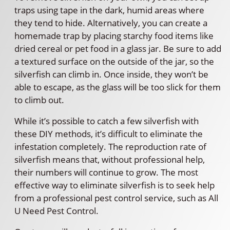
traps using tape in the dark, humid areas where
they tend to hide. Alternatively, you can create a
homemade trap by placing starchy food items like
dried cereal or pet food in a glass jar. Be sure to add
a textured surface on the outside of the jar, so the
silverfish can climb in. Once inside, they won’t be
able to escape, as the glass will be too slick for them
to climb out.
While it’s possible to catch a few silverfish with
these DIY methods, it’s difficult to eliminate the
infestation completely. The reproduction rate of
silverfish means that, without professional help,
their numbers will continue to grow. The most
effective way to eliminate silverfish is to seek help
from a professional pest control service, such as All
U Need Pest Control.