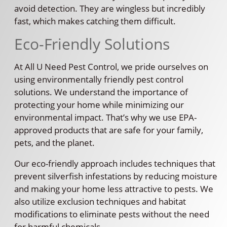
avoid detection. They are wingless but incredibly
fast, which makes catching them difficult.
Eco-Friendly Solutions
At All U Need Pest Control, we pride ourselves on
using environmentally friendly pest control
solutions. We understand the importance of
protecting your home while minimizing our
environmental impact. That’s why we use EPA-
approved products that are safe for your family,
pets, and the planet.
Our eco-friendly approach includes techniques that
prevent silverfish infestations by reducing moisture
and making your home less attractive to pests. We
also utilize exclusion techniques and habitat
modifications to eliminate pests without the need
for harmful chemicals.