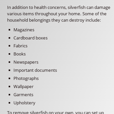
In addition to health concerns, silverfish can damage
various items throughout your home. Some of the
household belongings they can destroy include:
Magazines
Cardboard boxes
Fabrics
Books
Newspapers
Important documents
Photographs
Wallpaper
Garments
Upholstery
To remove silverfish on your own, you can set up