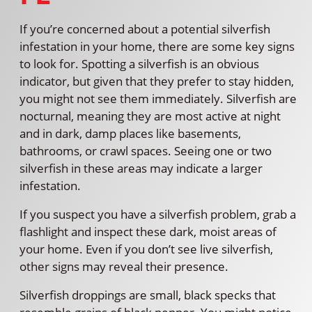
If you’re concerned about a potential silverfish
infestation in your home, there are some key signs
to look for. Spotting a silverfish is an obvious
indicator, but given that they prefer to stay hidden,
you might not see them immediately. Silverfish are
nocturnal, meaning they are most active at night
and in dark, damp places like basements,
bathrooms, or crawl spaces. Seeing one or two
silverfish in these areas may indicate a larger
infestation.
If you suspect you have a silverfish problem, grab a
flashlight and inspect these dark, moist areas of
your home. Even if you don’t see live silverfish,
other signs may reveal their presence.
Silverfish droppings are small, black specks that