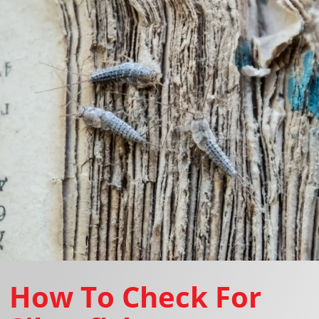
How To Check For