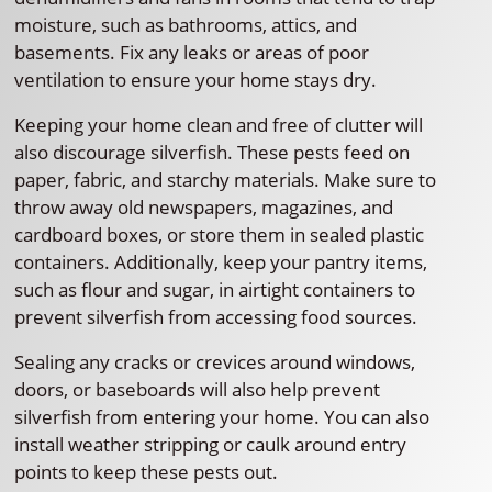
moisture, such as bathrooms, attics, and
basements. Fix any leaks or areas of poor
ventilation to ensure your home stays dry.
Keeping your home clean and free of clutter will
also discourage silverfish. These pests feed on
paper, fabric, and starchy materials. Make sure to
throw away old newspapers, magazines, and
cardboard boxes, or store them in sealed plastic
containers. Additionally, keep your pantry items,
such as flour and sugar, in airtight containers to
prevent silverfish from accessing food sources.
Sealing any cracks or crevices around windows,
doors, or baseboards will also help prevent
silverfish from entering your home. You can also
install weather stripping or caulk around entry
points to keep these pests out.