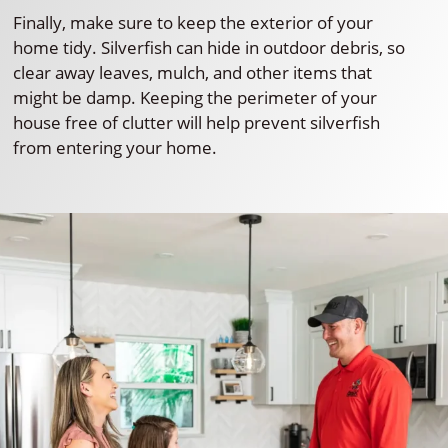
Finally, make sure to keep the exterior of your
home tidy. Silverfish can hide in outdoor debris, so
clear away leaves, mulch, and other items that
might be damp. Keeping the perimeter of your
house free of clutter will help prevent silverfish
from entering your home.