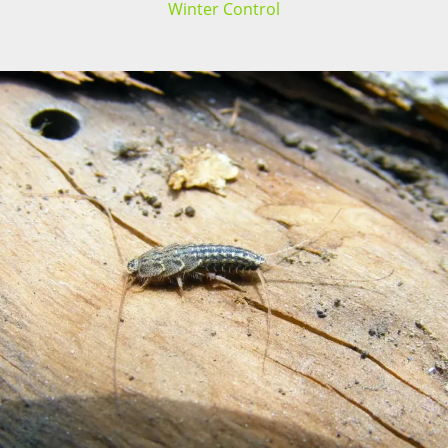
Winter Control