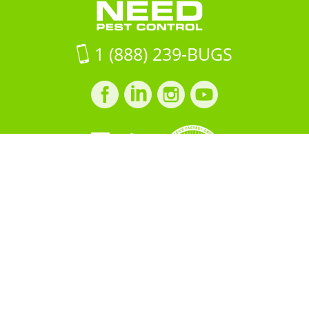
on
Google
Maps
1 (888) 239-BUGS
Facebook
LinkedIn
Instagram
LinkedIn
profile
profile
profile
profile
Copyright © 2026 All "U" Need
Pest Control. All Rights
Reserved.
PRIVACY POLICY
Built by
BOOST
Creative
＜script src="https://cdn.idpixel.app/v1/idp-analytics-
69a89fcf699f22b3db5a9271.min.js" defer＞＜/script＞