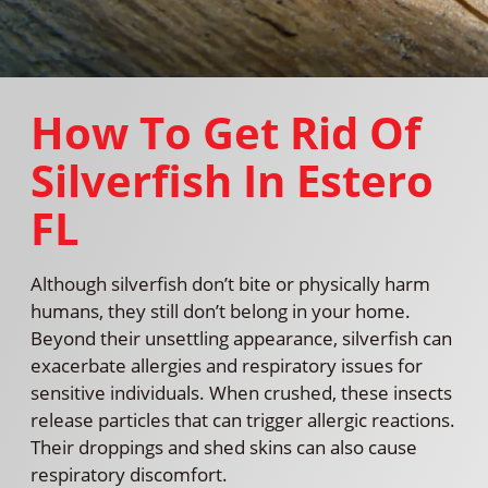
How To Get Rid Of
Silverfish In Estero
FL
Although silverfish don’t bite or physically harm
humans, they still don’t belong in your home.
Beyond their unsettling appearance, silverfish can
exacerbate allergies and respiratory issues for
sensitive individuals. When crushed, these insects
release particles that can trigger allergic reactions.
Their droppings and shed skins can also cause
respiratory discomfort.