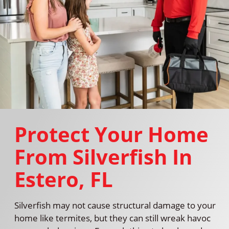
Protect Your Home
From Silverfish In
Estero, FL
Silverfish may not cause structural damage to your
home like termites, but they can still wreak havoc