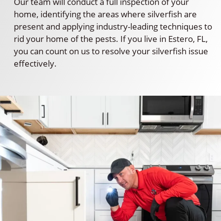
Our team will conduct a full inspection of your
home, identifying the areas where silverfish are
present and applying industry-leading techniques to
rid your home of the pests. If you live in Estero, FL,
you can count on us to resolve your silverfish issue
effectively.