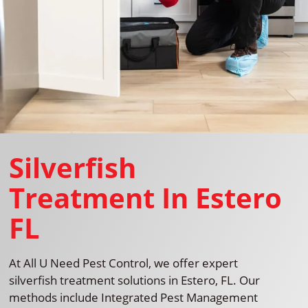
Silverfish
Treatment In Estero
FL
At All U Need Pest Control, we offer expert
silverfish treatment solutions in Estero, FL. Our
methods include Integrated Pest Management