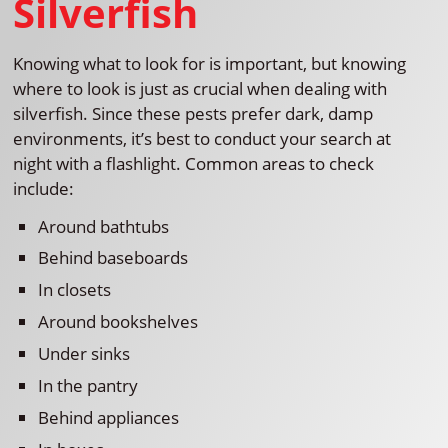
Silverfish
Knowing what to look for is important, but knowing
where to look is just as crucial when dealing with
silverfish. Since these pests prefer dark, damp
environments, it’s best to conduct your search at
night with a flashlight. Common areas to check
include:
Around bathtubs
Behind baseboards
In closets
Around bookshelves
Under sinks
In the pantry
Behind appliances