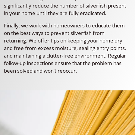
significantly reduce the number of silverfish present
in your home until they are fully eradicated.
Finally, we work with homeowners to educate them
on the best ways to prevent silverfish from
returning. We offer tips on keeping your home dry
and free from excess moisture, sealing entry points,
and maintaining a clutter-free environment. Regular
follow-up inspections ensure that the problem has
been solved and won’t reoccur.