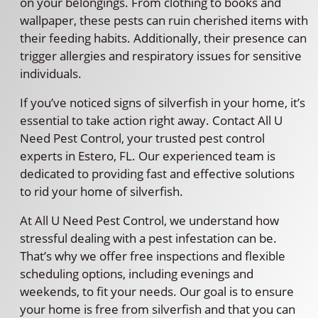
on your belongings. From clothing to books and
wallpaper, these pests can ruin cherished items with
their feeding habits. Additionally, their presence can
trigger allergies and respiratory issues for sensitive
individuals.
If you’ve noticed signs of silverfish in your home, it’s
essential to take action right away. Contact All U
Need Pest Control, your trusted pest control
experts in Estero, FL. Our experienced team is
dedicated to providing fast and effective solutions
to rid your home of silverfish.
At All U Need Pest Control, we understand how
stressful dealing with a pest infestation can be.
That’s why we offer free inspections and flexible
scheduling options, including evenings and
weekends, to fit your needs. Our goal is to ensure
your home is free from silverfish and that you can