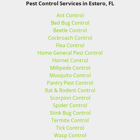
Pest Control Services in Estero, FL
Ant Control
Bed Bug Control
Beetle Control
Cockroach Control
Flea Control
Home General Pest Control
Hornet Control
Millipede Control
Mosquito Control
Pantry Pest Control
Rat & Rodent Control
Scorpion Control
Spider Control
Stink Bug Control
Termite Control
Tick Control
Wasp Control