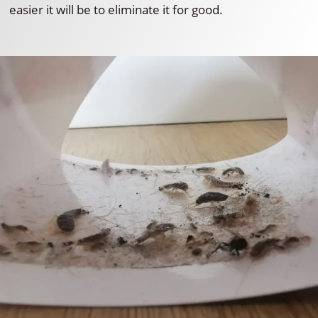
easier it will be to eliminate it for good.