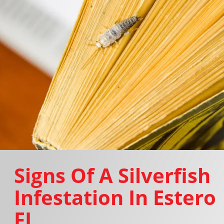
Signs Of A Silverfish
Infestation In Estero
FL