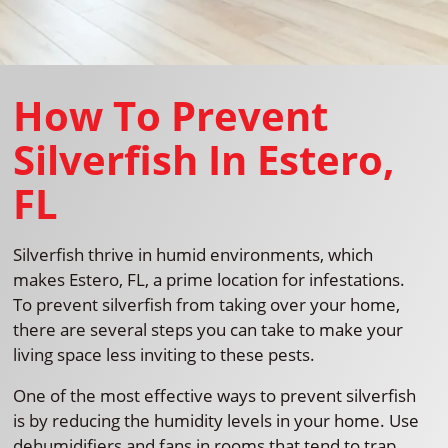
How To Prevent
Silverfish In Estero,
FL
Silverfish thrive in humid environments, which
makes Estero, FL, a prime location for infestations.
To prevent silverfish from taking over your home,
there are several steps you can take to make your
living space less inviting to these pests.
One of the most effective ways to prevent silverfish
is by reducing the humidity levels in your home. Use
dehumidifiers and fans in rooms that tend to trap