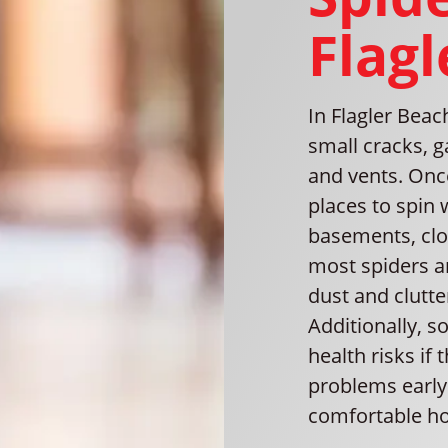
Flagl
In Flagler Bea
small cracks, 
and vents. Once
places to spin 
basements, clos
most spiders a
dust and clutt
Additionally, 
health risks if
problems early 
comfortable h