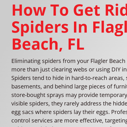
How To Get Rid
Spiders In Flag
Beach, FL
Eliminating spiders from your Flagler Beac
more than just clearing webs or using DIY in
Spiders tend to hide in hard-to-reach areas, 
basements, and behind large pieces of furni
store-bought sprays may provide temporary r
visible spiders, they rarely address the hid
egg sacs where spiders lay their eggs. Profe
control services are more effective, targetin