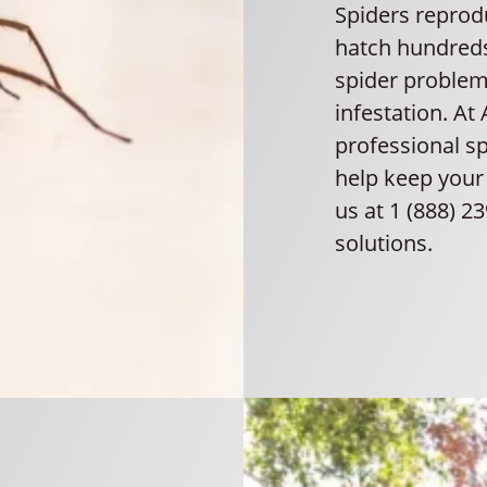
Spiders reprodu
hatch hundreds 
spider problem 
infestation. At
professional s
help keep your 
us at 1 (888) 2
solutions.