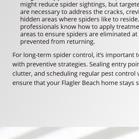
might reduce spider sightings, but targe
are necessary to address the cracks, crev
hidden areas where spiders like to reside.
professionals know how to apply treatme
areas to ensure spiders are eliminated at
prevented from returning.
For long-term spider control, it’s important 
with preventive strategies. Sealing entry poi
clutter, and scheduling regular pest control 
ensure that your Flagler Beach home stays s