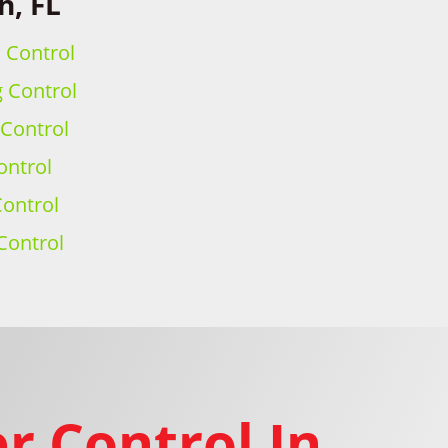
h, FL
h Control
g Control
 Control
ontrol
ontrol
Control
r Control In