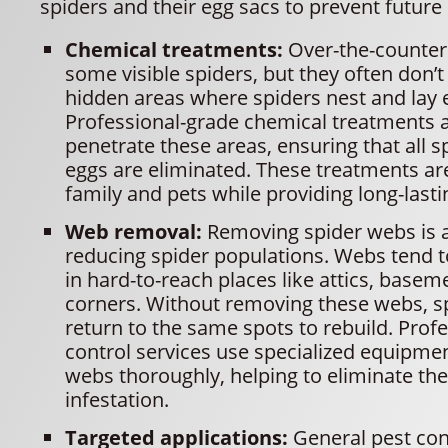
spiders and their egg sacs to prevent future 
Chemical treatments:
Over-the-counter 
some visible spiders, but they often don’t
hidden areas where spiders nest and lay 
Professional-grade chemical treatments 
penetrate these areas, ensuring that all s
eggs are eliminated. These treatments are
family and pets while providing long-lasti
Web removal:
Removing spider webs is a 
reducing spider populations. Webs tend 
in hard-to-reach places like attics, basem
corners. Without removing these webs, s
return to the same spots to rebuild. Prof
control services use specialized equipme
webs thoroughly, helping to eliminate the
infestation.
Targeted applications:
General pest con