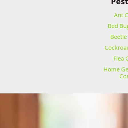
Pest
Ant C
Bed Bug
Beetle
Cockroac
Flea 
Home Gen
Con