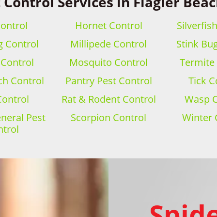
 Control Services in Flagler Beac
ontrol
Hornet Control
Silverfis
 Control
Millipede Control
Stink Bu
 Control
Mosquito Control
Termite
h Control
Pantry Pest Control
Tick C
Control
Rat & Rodent Control
Wasp C
eral Pest
Scorpion Control
Winter 
trol
Spide