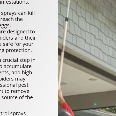
infestations.
sprays can kill
 reach the
eggs.
are designed to
piders and their
 safe for your
ng protection.
crucial step in
to accumulate
ents, and high
piders may
essional pest
nt to remove
 source of the
trol sprays