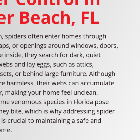
er Beach, FL
ch, spiders often enter homes through
gaps, or openings around windows, doors,
 inside, they search for dark, quiet
webs and lay eggs, such as attics,
ets, or behind large furniture. Although
re harmless, their webs can accumulate
er, making your home feel unclean.
some venomous species in Florida pose
 they bite, which is why addressing spider
is crucial to maintaining a safe and
ome.