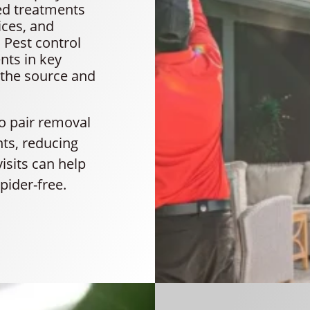
ted treatments
ices, and
 Pest control
nts in key
 the source and
to pair removal
nts, reducing
visits can help
pider-free.