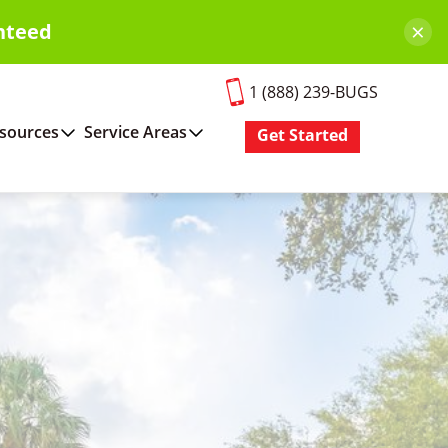
×
nteed
1 (888) 239-BUGS
sources
Service Areas
Get Started