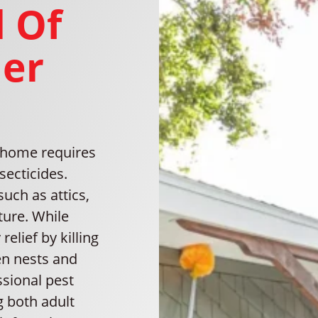
 Of
ler
h home requires
secticides.
such as attics,
ture. While
elief by killing
den nests and
ssional pest
g both adult