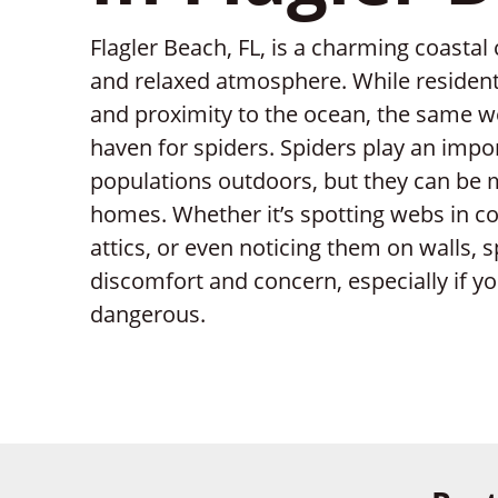
Flagler Beach, FL, is a charming coastal
and relaxed atmosphere. While resident
and proximity to the ocean, the same w
haven for spiders. Spiders play an impo
populations outdoors, but they can be
homes. Whether it’s spotting webs in co
attics, or even noticing them on walls,
discomfort and concern, especially if y
dangerous.