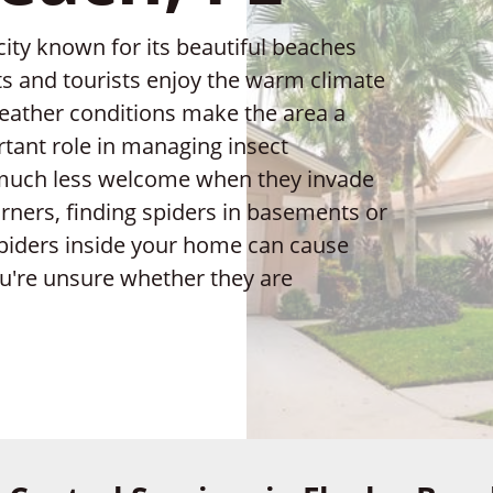
 city known for its beautiful beaches
s and tourists enjoy the warm climate
eather conditions make the area a
rtant role in managing insect
 much less welcome when they invade
rners, finding spiders in basements or
 spiders inside your home can cause
ou're unsure whether they are