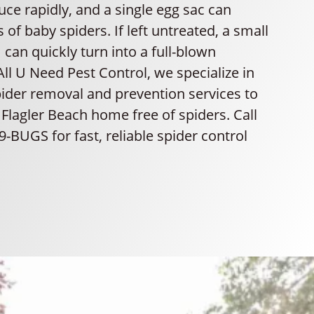
ce rapidly, and a single egg sac can
of baby spiders. If left untreated, a small
can quickly turn into a full-blown
 All U Need Pest Control, we specialize in
pider removal and prevention services to
Flagler Beach home free of spiders. Call
39-BUGS for fast, reliable spider control