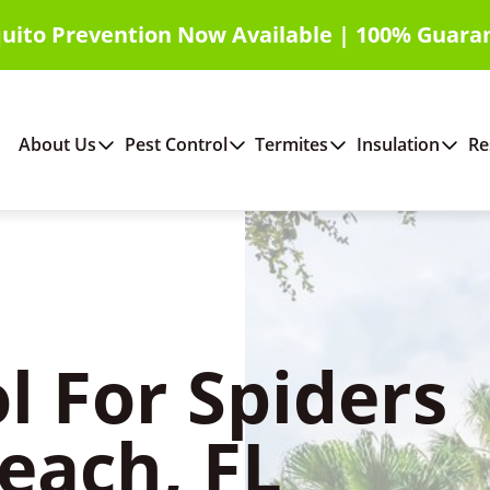
uito Prevention Now Available | 100% Guara
About Us
Pest Control
Termites
Insulation
Re
l For Spiders
Beach, FL