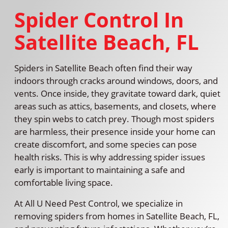
Spider Control In
Satellite Beach, FL
Spiders in Satellite Beach often find their way
indoors through cracks around windows, doors, and
vents. Once inside, they gravitate toward dark, quiet
areas such as attics, basements, and closets, where
they spin webs to catch prey. Though most spiders
are harmless, their presence inside your home can
create discomfort, and some species can pose
health risks. This is why addressing spider issues
early is important to maintaining a safe and
comfortable living space.
At All U Need Pest Control, we specialize in
removing spiders from homes in Satellite Beach, FL,