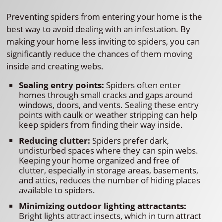
Preventing spiders from entering your home is the
best way to avoid dealing with an infestation. By
making your home less inviting to spiders, you can
significantly reduce the chances of them moving
inside and creating webs.
Sealing entry points:
Spiders often enter
homes through small cracks and gaps around
windows, doors, and vents. Sealing these entry
points with caulk or weather stripping can help
keep spiders from finding their way inside.
Reducing clutter:
Spiders prefer dark,
undisturbed spaces where they can spin webs.
Keeping your home organized and free of
clutter, especially in storage areas, basements,
and attics, reduces the number of hiding places
available to spiders.
Minimizing outdoor lighting attractants:
Bright lights attract insects, which in turn attract