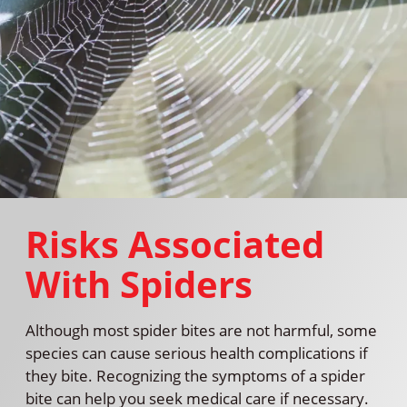
Risks Associated
With Spiders
Although most spider bites are not harmful, some
species can cause serious health complications if
they bite. Recognizing the symptoms of a spider
bite can help you seek medical care if necessary.