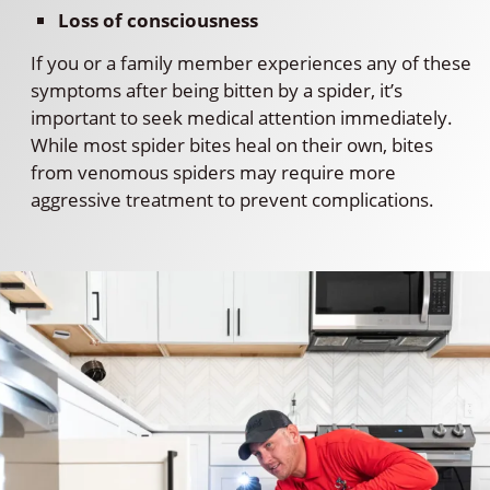
Loss of consciousness
If you or a family member experiences any of these
symptoms after being bitten by a spider, it’s
important to seek medical attention immediately.
While most spider bites heal on their own, bites
from venomous spiders may require more
aggressive treatment to prevent complications.