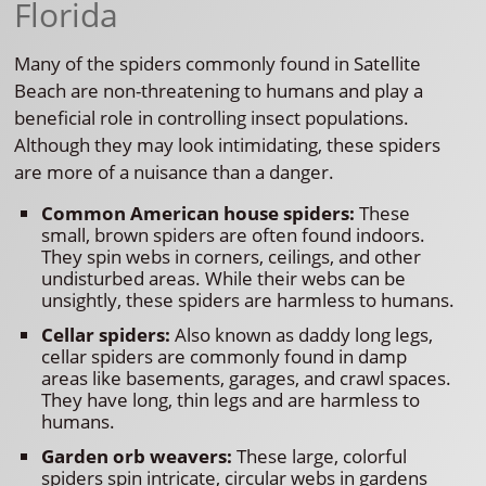
Florida
Many of the spiders commonly found in Satellite
Beach are non-threatening to humans and play a
beneficial role in controlling insect populations.
Although they may look intimidating, these spiders
are more of a nuisance than a danger.
Common American house spiders:
These
small, brown spiders are often found indoors.
They spin webs in corners, ceilings, and other
undisturbed areas. While their webs can be
unsightly, these spiders are harmless to humans.
Cellar spiders:
Also known as daddy long legs,
cellar spiders are commonly found in damp
areas like basements, garages, and crawl spaces.
They have long, thin legs and are harmless to
humans.
Garden orb weavers:
These large, colorful
spiders spin intricate, circular webs in gardens