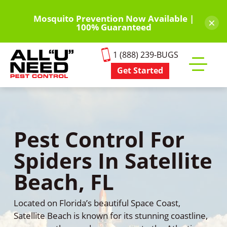
Skip
to
Mosquito Prevention Now Available |
×
100% Guaranteed
main
content
1 (888) 239-BUGS
Get Started
Toggle
mobile
menu
Pest Control For
Spiders In Satellite
Beach, FL
Located on Florida’s beautiful Space Coast,
Satellite Beach is known for its stunning coastline,