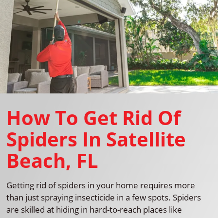
How To Get Rid Of
Spiders In Satellite
Beach, FL
Getting rid of spiders in your home requires more
than just spraying insecticide in a few spots. Spiders
are skilled at hiding in hard-to-reach places like