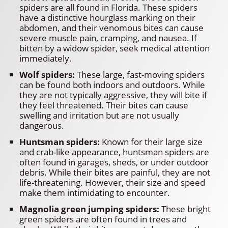
spiders are all found in Florida. These spiders
have a distinctive hourglass marking on their
abdomen, and their venomous bites can cause
severe muscle pain, cramping, and nausea. If
bitten by a widow spider, seek medical attention
immediately.
Wolf spiders:
These large, fast-moving spiders
can be found both indoors and outdoors. While
they are not typically aggressive, they will bite if
they feel threatened. Their bites can cause
swelling and irritation but are not usually
dangerous.
Huntsman spiders:
Known for their large size
and crab-like appearance, huntsman spiders are
often found in garages, sheds, or under outdoor
debris. While their bites are painful, they are not
life-threatening. However, their size and speed
make them intimidating to encounter.
Magnolia green jumping spiders:
These bright
green spiders are often found in trees and