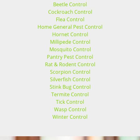
Beetle Control
Cockroach Control
Flea Control
Home General Pest Control
Hornet Control
Millipede Control
Mosquito Control
Pantry Pest Control
Rat & Rodent Control
Scorpion Control
Silverfish Control
Stink Bug Control
Termite Control
Tick Control
Wasp Control
Winter Control