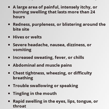
A large area of painful, intensely itchy, or
burning swelling that lasts more than 24
hours
Redness, purpleness, or blistering around the
bite site
Hives or welts
Severe headache, nausea, dizziness, or
vomiting
Increased sweating, fever, or chills
Abdominal and muscle pains
Chest tightness, wheezing, or difficulty
breathing
Trouble swallowing or speaking
Tingling in the mouth
Rapid swelling in the eyes, lips, tongue, or
throat