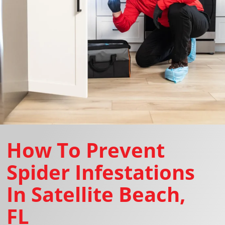
How To Prevent
Spider Infestations
In Satellite Beach,
FL