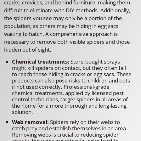
cracks, crevices, and behind furniture, making them
difficult to eliminate with DIY methods. Additionally,
the spiders you see may only be a portion of the
population, as others may be hiding in egg sacs
waiting to hatch. A comprehensive approach is
necessary to remove both visible spiders and those
hidden out of sight.
Chemical treatments:
Store-bought sprays
might kill spiders on contact, but they often fail
to reach those hiding in cracks or egg sacs. These
products can also pose risks to children and pets
if not used correctly. Professional-grade
chemical treatments, applied by licensed pest
control technicians, target spiders in all areas of
the home for a more thorough and long-lasting
solution.
Web removal:
Spiders rely on their webs to
catch prey and establish themselves in an area.
Removing webs is crucial to reducing spider
activity, but webs are often found in hard-to-