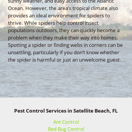
sunny weather, and easy access to the Atlantic
Ocean. However, the area’s tropical climate also
provides an ideal environment for spiders to
thrive. While spiders help control insect
populations outdoors, they can quickly become a
problem when they make their way into homes.
Spotting a spider or finding webs in corners can be
unsettling, particularly if you don’t know whether
the spider is harmful or just an unwelcome guest.
Pest Control Services in Satellite Beach, FL
Ant Control
Bed Bug Control