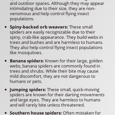
and outdoor spaces. Although they may appear
intimidating due to their size, they are non-
venomous and help control flying insect
populations.
Spiny-backed orb weavers:
These small
spiders are easily recognizable due to their
spiny, crab-like appearance. They build webs in
trees and bushes and are harmless to humans.
They also help control flying insect populations
like mosquitoes.
Banana spiders:
Known for their large, golden
webs, banana spiders are commonly found in
trees and shrubs. While their bite may cause
mild discomfort, they are not dangerous to
humans or pets.
Jumping spiders:
These small, quick-moving
spiders are known for their darting movements
and large eyes. They are harmless to humans
and will rarely bite unless threatened.
Southern house spiders:
Often mistaken for