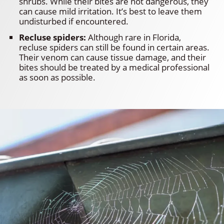
shrubs. While their bites are not dangerous, they
can cause mild irritation. It’s best to leave them
undisturbed if encountered.
Recluse spiders:
Although rare in Florida,
recluse spiders can still be found in certain areas.
Their venom can cause tissue damage, and their
bites should be treated by a medical professional
as soon as possible.