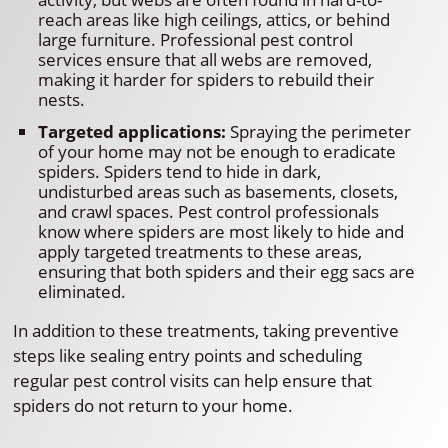
reach areas like high ceilings, attics, or behind
large furniture. Professional pest control
services ensure that all webs are removed,
making it harder for spiders to rebuild their
nests.
Targeted applications:
Spraying the perimeter
of your home may not be enough to eradicate
spiders. Spiders tend to hide in dark,
undisturbed areas such as basements, closets,
and crawl spaces. Pest control professionals
know where spiders are most likely to hide and
apply targeted treatments to these areas,
ensuring that both spiders and their egg sacs are
eliminated.
In addition to these treatments, taking preventive
steps like sealing entry points and scheduling
regular pest control visits can help ensure that
spiders do not return to your home.