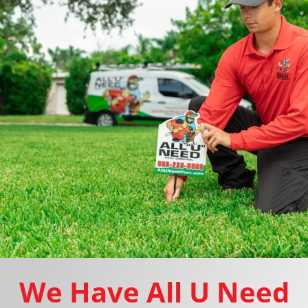
We Have All U Need