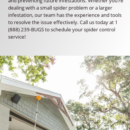
and preventing future infestations. Whether you’re
dealing with a small spider problem or a larger
infestation, our team has the experience and tools
to resolve the issue effectively. Call us today at 1
(888) 239-BUGS to schedule your spider control
service!