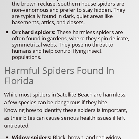
the brown recluse, southern house spiders are
non-venomous and prefer to stay hidden. They
are typically found in dark, quiet areas like
basements, attics, and closets.
Orchard spiders:
These harmless spiders are
often found in gardens, where they spin delicate,
symmetrical webs. They pose no threat to
humans and help control flying insect
populations.
Harmful Spiders Found In
Florida
While most spiders in Satellite Beach are harmless,
a few species can be dangerous if they bite.
Knowing how to identify these spiders is important,
as their bites can cause serious health issues if left
untreated.
Widow spiders:
Black, brown, and red widow