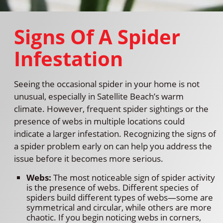
Signs Of A Spider
Infestation
Seeing the occasional spider in your home is not
unusual, especially in Satellite Beach’s warm
climate. However, frequent spider sightings or the
presence of webs in multiple locations could
indicate a larger infestation. Recognizing the signs of
a spider problem early on can help you address the
issue before it becomes more serious.
Webs:
The most noticeable sign of spider activity
is the presence of webs. Different species of
spiders build different types of webs—some are
symmetrical and circular, while others are more
chaotic. If you begin noticing webs in corners,