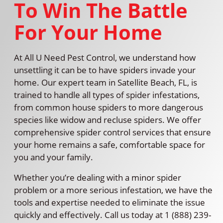
To Win The Battle
For Your Home
At All U Need Pest Control, we understand how
unsettling it can be to have spiders invade your
home. Our expert team in Satellite Beach, FL, is
trained to handle all types of spider infestations,
from common house spiders to more dangerous
species like widow and recluse spiders. We offer
comprehensive spider control services that ensure
your home remains a safe, comfortable space for
you and your family.
Whether you’re dealing with a minor spider
problem or a more serious infestation, we have the
tools and expertise needed to eliminate the issue
quickly and effectively. Call us today at 1 (888) 239-