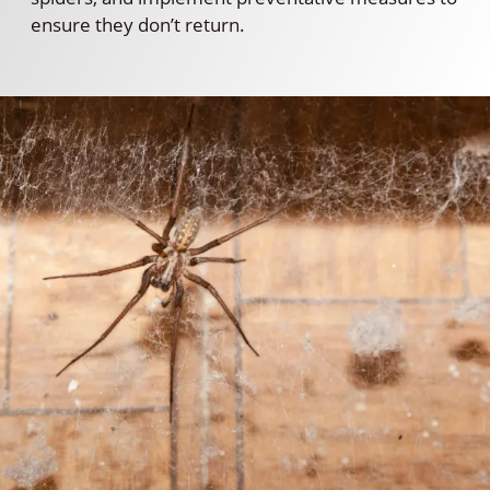
ensure they don’t return.