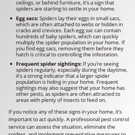
ceilings, or behind furniture, it’s a sign that
spiders are starting to settle in your home.
Egg sacs:
Spiders lay their eggs in small sacs,
which are often attached to webs or hidden in
cracks and crevices. Each egg sac can contain
hundreds of baby spiders, which can quickly
multiply the spider population in your home. If
you find egg sacs, removing them before they
hatch is critical to controlling the infestation.
Frequent spider sightings:
If you’re seeing
spiders regularly, especially during the daytime,
it’s a strong indicator that a larger spider
population is hiding in your home. Frequent
sightings may also suggest that your home has
other pests, as spiders are often attracted to
areas with plenty of insects to feed on.
If you notice any of these signs in your home, it’s
important to act quickly. A professional pest control
service can assess the situation, eliminate the
spiders, and implement preventative measures to