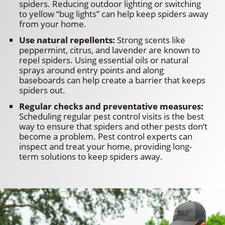
spiders. Reducing outdoor lighting or switching
to yellow “bug lights” can help keep spiders away
from your home.
Use natural repellents:
Strong scents like
peppermint, citrus, and lavender are known to
repel spiders. Using essential oils or natural
sprays around entry points and along
baseboards can help create a barrier that keeps
spiders out.
Regular checks and preventative measures:
Scheduling regular pest control visits is the best
way to ensure that spiders and other pests don’t
become a problem. Pest control experts can
inspect and treat your home, providing long-
term solutions to keep spiders away.