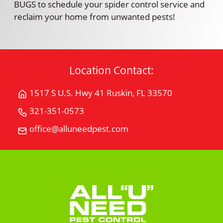
BUGS to schedule your spider control service and
reclaim your home from unwanted pests!
Location Contact:
1517 S U.S. Hwy 41 Ruskin, FL 33570
Get
Directions
321-351-0573
Call
for
All
office@alluneedpest.com
1517
Email
"U"
S
All
Need
U.S.
"U"
Pest
Hwy
Need
Control
41Ruskin,
Pest
FL
Control
33570
on