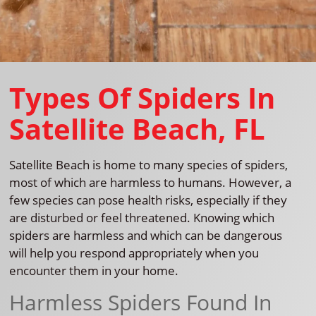
Types Of Spiders In
Satellite Beach, FL
Satellite Beach is home to many species of spiders,
most of which are harmless to humans. However, a
few species can pose health risks, especially if they
are disturbed or feel threatened. Knowing which
spiders are harmless and which can be dangerous
will help you respond appropriately when you
encounter them in your home.
Harmless Spiders Found In