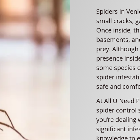
Spiders in Veni
small cracks, 
Once inside, the
basements, and
prey. Although
presence insid
some species c
spider infestat
safe and comfo
At All U Need 
spider control 
you’re dealing
significant inf
knowledge to e