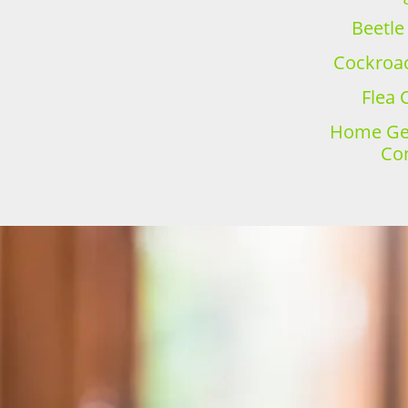
Beetle
Cockroac
Flea 
Home Gen
Con