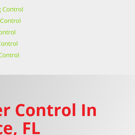
g Control
 Control
ontrol
ontrol
Control
r Control In
e, FL