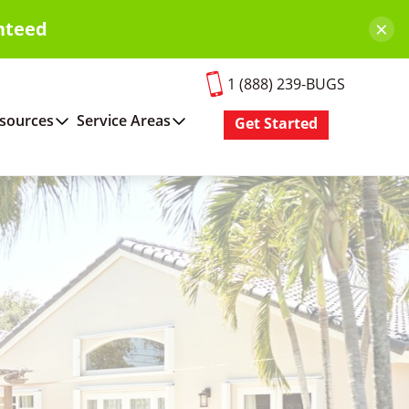
×
nteed
1 (888) 239-BUGS
sources
Service Areas
Get Started