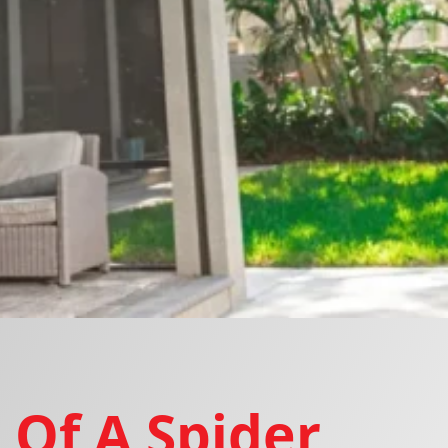
 Of A Spider