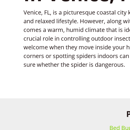
Venice, FL, is a picturesque coastal city
and relaxed lifestyle. However, along wi
comes a warm, humid climate that is ide
crucial role in controlling outdoor inse
welcome when they move inside your h
corners or spotting spiders indoors can b
sure whether the spider is dangerous.
Bed Bug