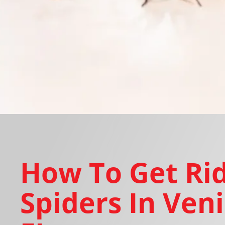
How To Get Rid
Spiders In Veni