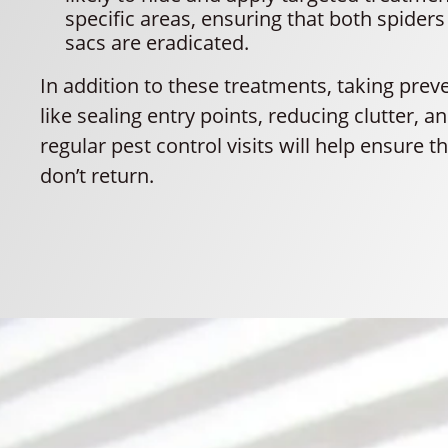
specific areas, ensuring that both spiders
sacs are eradicated.
In addition to these treatments, taking prev
like sealing entry points, reducing clutter, 
regular pest control visits will help ensure t
don’t return.