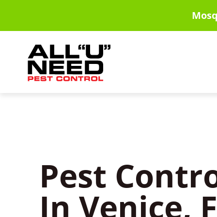
Skip
Mosq
to
main
content
Pest Contro
In Venice, 