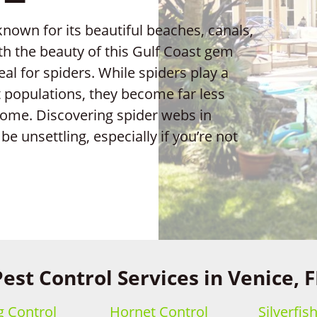
 known for its beautiful beaches, canals,
th the beauty of this Gulf Coast gem
al for spiders. While spiders play a
ct populations, they become far less
ome. Discovering spider webs in
e unsettling, especially if you’re not
Pest Control Services in Venice, F
 Control
Hornet Control
Silverfis