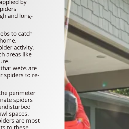
applied by
spiders
gh and long-
ebs to catch
r home.
der activity,
ch areas like
ure.
 that webs are
r spiders to re-
the perimeter
nate spiders
 undisturbed
awl spaces.
piders are most
ts to these