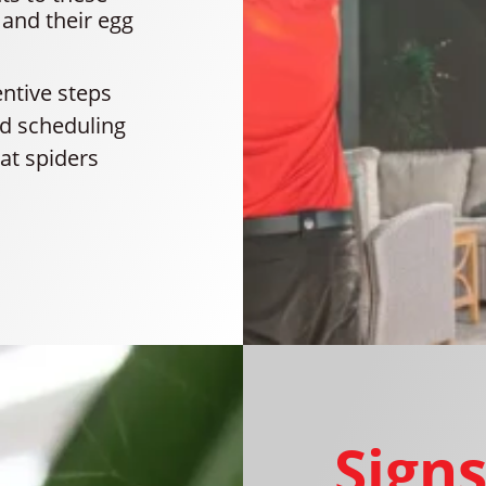
 and their egg
entive steps
and scheduling
hat spiders
Signs