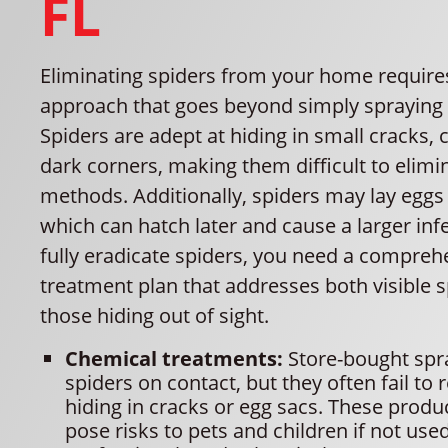
FL
Eliminating spiders from your home require
approach that goes beyond simply spraying i
Spiders are adept at hiding in small cracks, 
dark corners, making them difficult to elimi
methods. Additionally, spiders may lay eggs 
which can hatch later and cause a larger inf
fully eradicate spiders, you need a compreh
treatment plan that addresses both visible 
those hiding out of sight.
Chemical treatments:
Store-bought spra
spiders on contact, but they often fail to 
hiding in cracks or egg sacs. These produ
pose risks to pets and children if not use