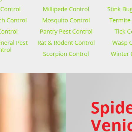
 Control
Millipede Control
Stink Bu
h Control
Mosquito Control
Termite
Control
Pantry Pest Control
Tick C
eral Pest
Rat & Rodent Control
Wasp C
trol
Scorpion Control
Winter 
Spide
Venic