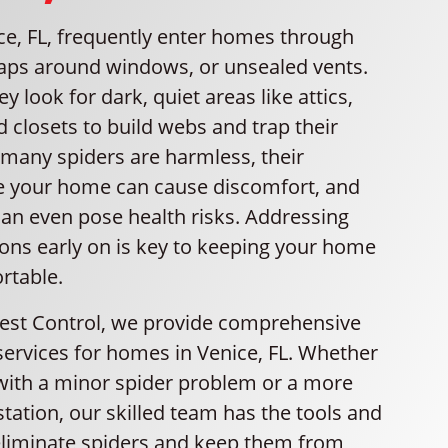
ce, FL, frequently enter homes through
gaps around windows, or unsealed vents.
y look for dark, quiet areas like attics,
 closets to build webs and trap their
 many spiders are harmless, their
e your home can cause discomfort, and
an even pose health risks. Addressing
ions early on is key to keeping your home
rtable.
Pest Control, we provide comprehensive
services for homes in Venice, FL. Whether
 with a minor spider problem or a more
estation, our skilled team has the tools and
liminate spiders and keep them from