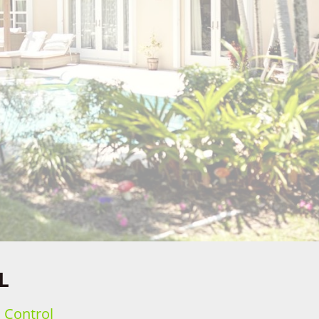
L
h Control