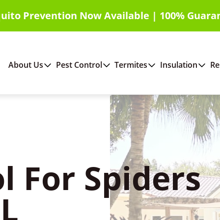
uito Prevention Now Available | 100% Guara
About Us
Pest Control
Termites
Insulation
Re
l For Spiders
FL