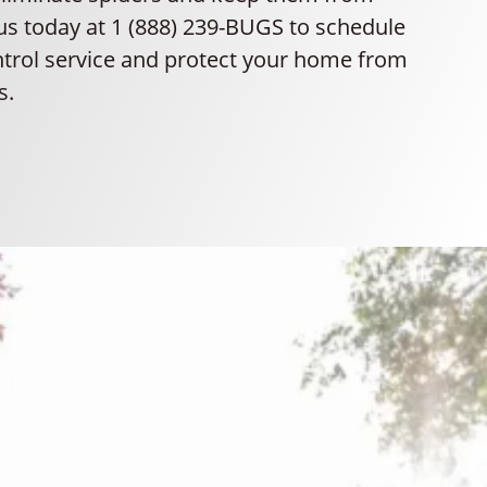
 us today at 1 (888) 239-BUGS to schedule
ntrol service and protect your home from
s.