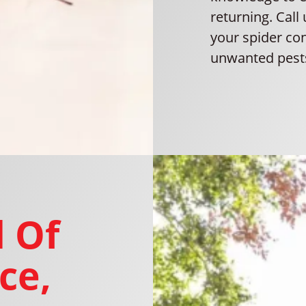
returning. Call
your spider co
unwanted pest
 Of
ce,