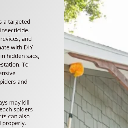
s a targeted
nsecticide.
crevices, and
nate with DIY
in hidden sacs,
estation. To
ensive
spiders and
ys may kill
reach spiders
cts can also
d properly.