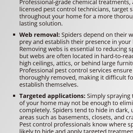
Professional-grade chemical treatments, 
licensed pest control technicians, target 
throughout your home for a more thorou
lasting solution.
Web removal:
Spiders depend on their w
prey and establish their presence in you
Removing webs is essential to reducing spi
but webs are often located in hard-to-rea
high ceilings, attics, or behind large furnit
Professional pest control services ensure
thoroughly removed, making it difficult fo
establish themselves.
Targeted applications:
Simply spraying 
of your home may not be enough to elimi
completely. Spiders tend to hide in dark,
areas such as basements, closets, and cr
Pest control professionals know where s
likely to hide and apply targeted treatmen