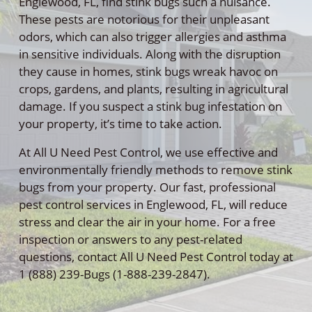
Englewood, FL, find stink bugs such a nuisance.
These pests are notorious for their unpleasant
odors, which can also trigger allergies and asthma
in sensitive individuals. Along with the disruption
they cause in homes, stink bugs wreak havoc on
crops, gardens, and plants, resulting in agricultural
damage. If you suspect a stink bug infestation on
your property, it’s time to take action.
At All U Need Pest Control, we use effective and
environmentally friendly methods to remove stink
bugs from your property. Our fast, professional
pest control services in Englewood, FL, will reduce
stress and clear the air in your home. For a free
inspection or answers to any pest-related
questions, contact All U Need Pest Control today at
1 (888) 239-Bugs (1-888-239-2847).