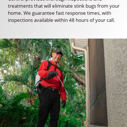
treatments that will eliminate stink bugs from your
home. We guarantee fast response times, with
inspections available within 48 hours of your call.