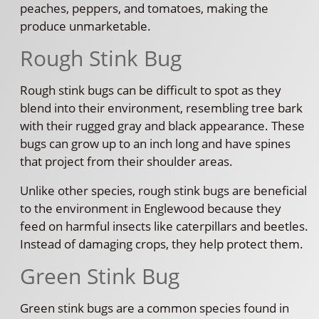
peaches, peppers, and tomatoes, making the
produce unmarketable.
Rough Stink Bug
Rough stink bugs can be difficult to spot as they
blend into their environment, resembling tree bark
with their rugged gray and black appearance. These
bugs can grow up to an inch long and have spines
that project from their shoulder areas.
Unlike other species, rough stink bugs are beneficial
to the environment in Englewood because they
feed on harmful insects like caterpillars and beetles.
Instead of damaging crops, they help protect them.
Green Stink Bug
Green stink bugs are a common species found in