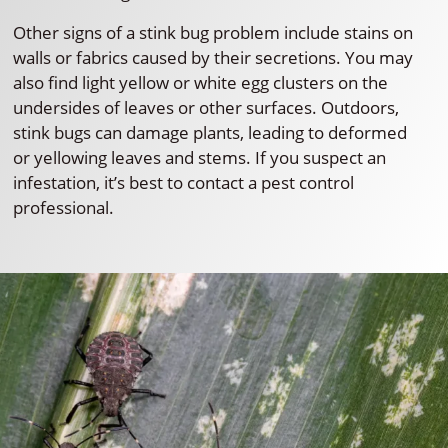
Other signs of a stink bug problem include stains on
walls or fabrics caused by their secretions. You may
also find light yellow or white egg clusters on the
undersides of leaves or other surfaces. Outdoors,
stink bugs can damage plants, leading to deformed
or yellowing leaves and stems. If you suspect an
infestation, it’s best to contact a pest control
professional.