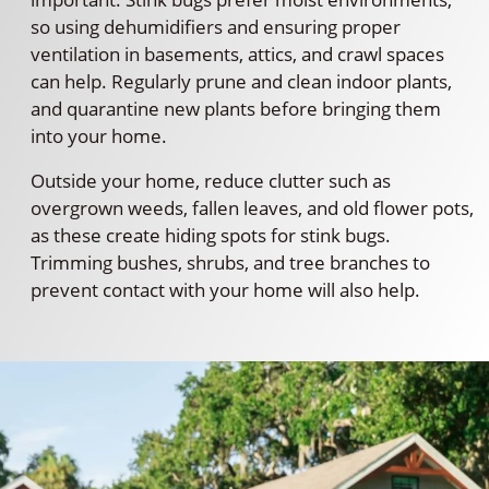
so using dehumidifiers and ensuring proper
ventilation in basements, attics, and crawl spaces
can help. Regularly prune and clean indoor plants,
and quarantine new plants before bringing them
into your home.
Outside your home, reduce clutter such as
overgrown weeds, fallen leaves, and old flower pots,
as these create hiding spots for stink bugs.
Trimming bushes, shrubs, and tree branches to
prevent contact with your home will also help.