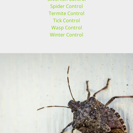
Spider Control
Termite Control
Tick Control
Wasp Control
Winter Control