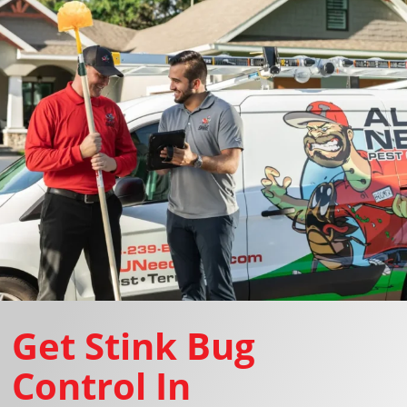
Get Stink Bug
Control In