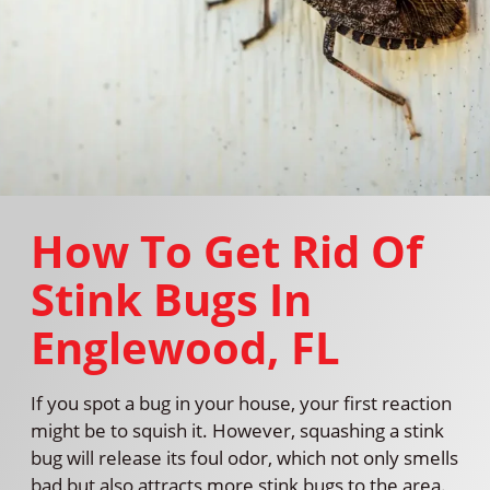
How To Get Rid Of
Stink Bugs In
Englewood, FL
If you spot a bug in your house, your first reaction
might be to squish it. However, squashing a stink
bug will release its foul odor, which not only smells
bad but also attracts more stink bugs to the area.