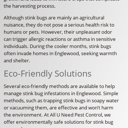
the harvesting process.
Although stink bugs are mainly an agricultural
nuisance, they do not pose a serious health risk to
humans or pets. However, their unpleasant odor
can trigger allergic reactions or asthma in sensitive
individuals. During the cooler months, stink bugs
often invade homes in Englewood, seeking warmth
and shelter.
Eco-Friendly Solutions
Several eco-friendly methods are available to help
manage stink bug infestations in Englewood. Simple
methods, such as trapping stink bugs in soapy water
or vacuuming them, are effective and won’t harm
the environment. At All U Need Pest Control, we
offer environmentally safe solutions for stink bug