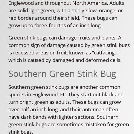
Englewood and throughout North America. Adults
are solid light green, with a thin yellow, orange, or
red border around their shield. These bugs can
grow up to three-fourths of an inch long.
Green stink bugs can damage fruits and plants. A
common sign of damage caused by green stink bugs
is recessed areas on fruit, known as “catfacing,”
which is caused by damaged and deformed cells.
Southern Green Stink Bug
Southern green stink bugs are another common
species in Englewood, FL. They start out black and
turn bright green as adults. These bugs can grow
over half an inch long, and their antennae often
have dark bands with lighter sections. Southern
green stink bugs are sometimes mistaken for green
stink bugs.