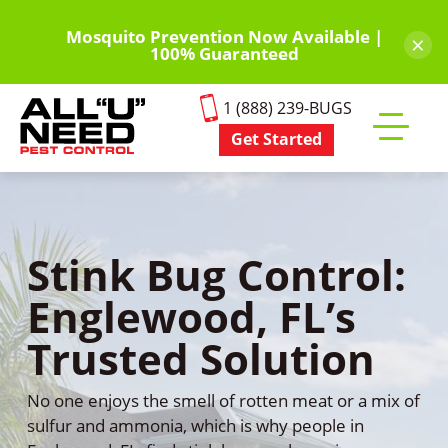
Skip
to
Mosquito Prevention Now Available |
×
100% Guaranteed
main
content
1 (888) 239-BUGS
Get Started
Toggle
mobile
menu
Stink Bug Control:
Englewood, FL’s
Trusted Solution
No one enjoys the smell of rotten meat or a mix of
sulfur and ammonia, which is why people in