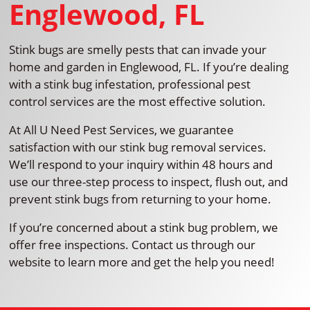
Englewood, FL
Stink bugs are smelly pests that can invade your
home and garden in Englewood, FL. If you’re dealing
with a stink bug infestation, professional pest
control services are the most effective solution.
At All U Need Pest Services, we guarantee
satisfaction with our stink bug removal services.
We’ll respond to your inquiry within 48 hours and
use our three-step process to inspect, flush out, and
prevent stink bugs from returning to your home.
If you’re concerned about a stink bug problem, we
offer free inspections. Contact us through our
website to learn more and get the help you need!