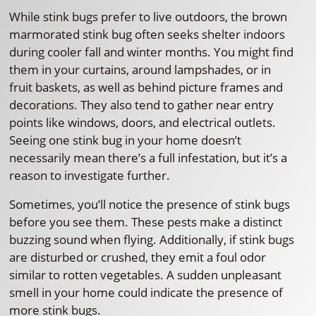
While stink bugs prefer to live outdoors, the brown
marmorated stink bug often seeks shelter indoors
during cooler fall and winter months. You might find
them in your curtains, around lampshades, or in
fruit baskets, as well as behind picture frames and
decorations. They also tend to gather near entry
points like windows, doors, and electrical outlets.
Seeing one stink bug in your home doesn’t
necessarily mean there’s a full infestation, but it’s a
reason to investigate further.
Sometimes, you’ll notice the presence of stink bugs
before you see them. These pests make a distinct
buzzing sound when flying. Additionally, if stink bugs
are disturbed or crushed, they emit a foul odor
similar to rotten vegetables. A sudden unpleasant
smell in your home could indicate the presence of
more stink bugs.