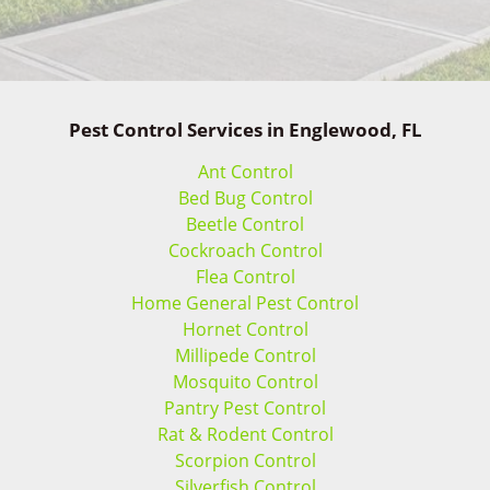
Pest Control Services in Englewood, FL
Ant Control
Bed Bug Control
Beetle Control
Cockroach Control
Flea Control
Home General Pest Control
Hornet Control
Millipede Control
Mosquito Control
Pantry Pest Control
Rat & Rodent Control
Scorpion Control
Silverfish Control