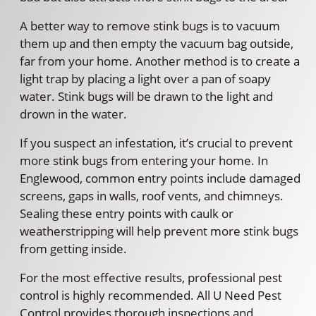
A better way to remove stink bugs is to vacuum
them up and then empty the vacuum bag outside,
far from your home. Another method is to create a
light trap by placing a light over a pan of soapy
water. Stink bugs will be drawn to the light and
drown in the water.
If you suspect an infestation, it’s crucial to prevent
more stink bugs from entering your home. In
Englewood, common entry points include damaged
screens, gaps in walls, roof vents, and chimneys.
Sealing these entry points with caulk or
weatherstripping will help prevent more stink bugs
from getting inside.
For the most effective results, professional pest
control is highly recommended. All U Need Pest
Control provides thorough inspections and