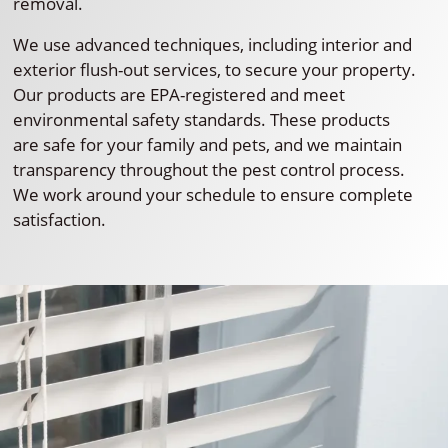
removal.
We use advanced techniques, including interior and
exterior flush-out services, to secure your property.
Our products are EPA-registered and meet
environmental safety standards. These products
are safe for your family and pets, and we maintain
transparency throughout the pest control process.
We work around your schedule to ensure complete
satisfaction.