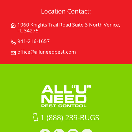
Location Contact:
1060 Knights Trail Road Suite 3 North Venice,
Get
FL 34275
Directions
for
941-216-1657
Call
1060
All
office@alluneedpest.com
Email
Knights
"U"
All
Trail
Need
"U"
Road
Pest
Need
Suite
Control
Pest
3North
Control
Venice,
FL
34275
on
1 (888) 239-BUGS
Google
Maps
Facebook
LinkedIn
Instagram
LinkedIn