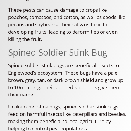
These pests can cause damage to crops like
peaches, tomatoes, and cotton, as well as seeds like
pecans and soybeans. Their saliva is toxic to
developing fruits, leading to deformities or even
killing the fruit.
Spined Soldier Stink Bug
Spined soldier stink bugs are beneficial insects to
Englewood’s ecosystem. These bugs have a pale
brown, gray, tan, or dark brown shield and grow up
to 10mm long. Their pointed shoulders give them
their name.
Unlike other stink bugs, spined soldier stink bugs
feed on harmful insects like caterpillars and beetles,
making them beneficial to local agriculture by
helping to control pest populations.