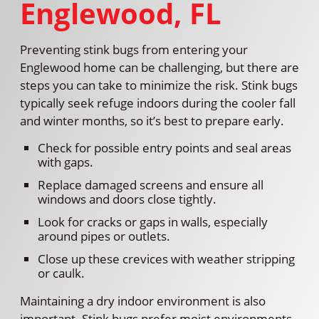
Englewood, FL
Preventing stink bugs from entering your
Englewood home can be challenging, but there are
steps you can take to minimize the risk. Stink bugs
typically seek refuge indoors during the cooler fall
and winter months, so it’s best to prepare early.
Check for possible entry points and seal areas
with gaps.
Replace damaged screens and ensure all
windows and doors close tightly.
Look for cracks or gaps in walls, especially
around pipes or outlets.
Close up these crevices with weather stripping
or caulk.
Maintaining a dry indoor environment is also
important. Stink bugs prefer moist environments,