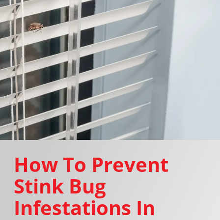
How To Prevent
Stink Bug
Infestations In