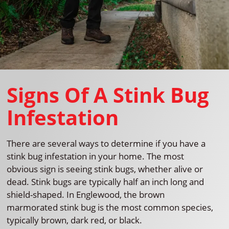
Signs Of A Stink Bug
Infestation
There are several ways to determine if you have a
stink bug infestation in your home. The most
obvious sign is seeing stink bugs, whether alive or
dead. Stink bugs are typically half an inch long and
shield-shaped. In Englewood, the brown
marmorated stink bug is the most common species,
typically brown, dark red, or black.