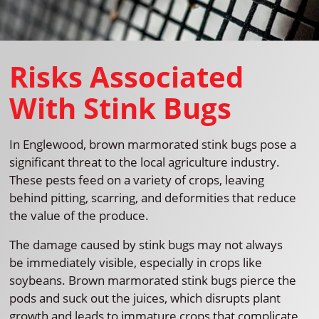
Risks Associated
With Stink Bugs
In Englewood, brown marmorated stink bugs pose a
significant threat to the local agriculture industry.
These pests feed on a variety of crops, leaving
behind pitting, scarring, and deformities that reduce
the value of the produce.
The damage caused by stink bugs may not always
be immediately visible, especially in crops like
soybeans. Brown marmorated stink bugs pierce the
pods and suck out the juices, which disrupts plant
growth and leads to immature crops that complicate