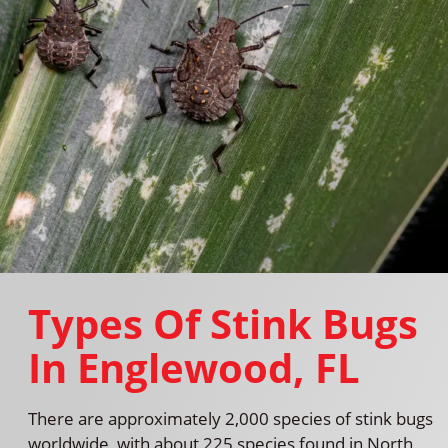
Types Of Stink Bugs
In Englewood, FL
There are approximately 2,000 species of stink bugs
worldwide, with about 225 species found in North