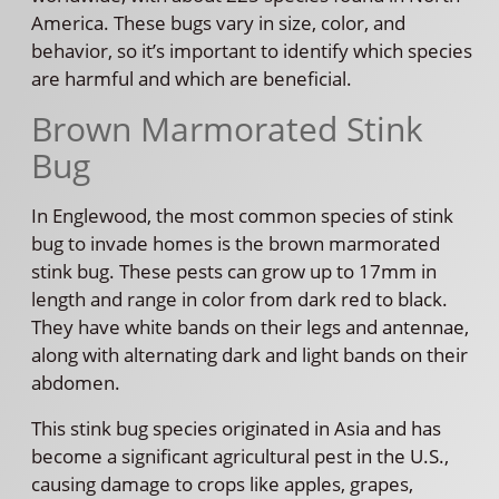
America. These bugs vary in size, color, and
behavior, so it’s important to identify which species
are harmful and which are beneficial.
Brown Marmorated Stink
Bug
In Englewood, the most common species of stink
bug to invade homes is the brown marmorated
stink bug. These pests can grow up to 17mm in
length and range in color from dark red to black.
They have white bands on their legs and antennae,
along with alternating dark and light bands on their
abdomen.
This stink bug species originated in Asia and has
become a significant agricultural pest in the U.S.,
causing damage to crops like apples, grapes,