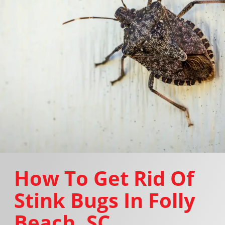
How To Get Rid Of
Stink Bugs In Folly
Beach, SC