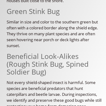
houses built close to the shore.
Green Stink Bug
Similar in size and color to the southern green but
often with a colored border along the shield edge.
They thrive on many plant species and are often
seen hovering near porch or deck lights after
sunset.
Beneficial Look-Alikes
(Rough Stink Bug, Spined
Soldier Bug)
Not every shield-shaped insect is harmful. Some
species are beneficial predators that hunt
caterpillars and beetle larvae. During inspections,
we identify and preserve these good bugs while still