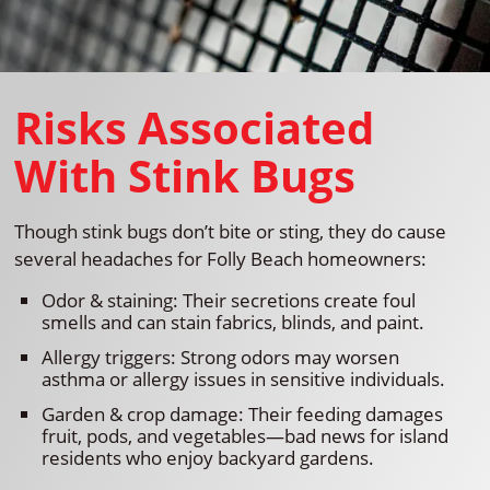
Risks Associated
With Stink Bugs
Though stink bugs don’t bite or sting, they do cause
several headaches for Folly Beach homeowners:
Odor & staining: Their secretions create foul
smells and can stain fabrics, blinds, and paint.
Allergy triggers: Strong odors may worsen
asthma or allergy issues in sensitive individuals.
Garden & crop damage: Their feeding damages
fruit, pods, and vegetables—bad news for island
residents who enjoy backyard gardens.