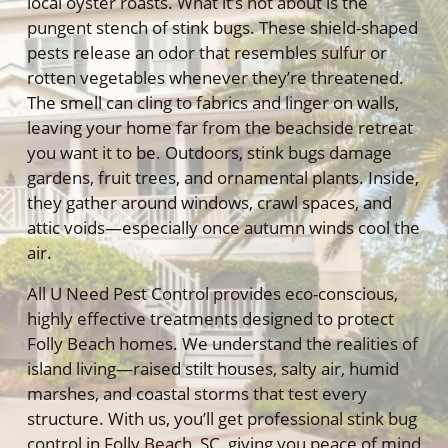
local oyster roasts. What it’s not about is the
pungent stench of stink bugs. These shield-shaped
pests release an odor that resembles sulfur or
rotten vegetables whenever they’re threatened.
The smell can cling to fabrics and linger on walls,
leaving your home far from the beachside retreat
you want it to be. Outdoors, stink bugs damage
gardens, fruit trees, and ornamental plants. Inside,
they gather around windows, crawl spaces, and
attic voids—especially once autumn winds cool the
air.
All U Need Pest Control provides eco-conscious,
highly effective treatments designed to protect
Folly Beach homes. We understand the realities of
island living—raised stilt houses, salty air, humid
marshes, and coastal storms that test every
structure. With us, you’ll get professional stink bug
control in Folly Beach, SC, giving you peace of mind