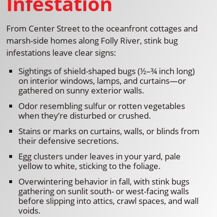
Infestation
From Center Street to the oceanfront cottages and
marsh-side homes along Folly River, stink bug
infestations leave clear signs:
Sightings of shield-shaped bugs (½–¾ inch long)
on interior windows, lamps, and curtains—or
gathered on sunny exterior walls.
Odor resembling sulfur or rotten vegetables
when they’re disturbed or crushed.
Stains or marks on curtains, walls, or blinds from
their defensive secretions.
Egg clusters under leaves in your yard, pale
yellow to white, sticking to the foliage.
Overwintering behavior in fall, with stink bugs
gathering on sunlit south- or west-facing walls
before slipping into attics, crawl spaces, and wall
voids.