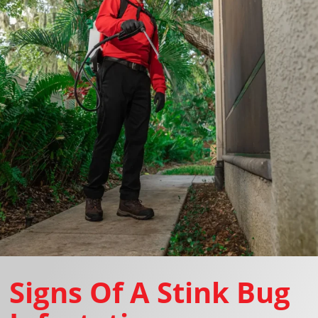
Signs Of A Stink Bug