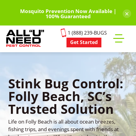
Skip
to
Mosquito Prevention Now Available |
×
100% Guaranteed
main
content
1 (888) 239-BUGS
Get Started
Toggle
mobile
menu
Stink Bug Control:
Folly Beach, SC’s
Trusted Solution
Life on Folly Beach is all about ocean breezes,
fishing trips, and evenings spent with friends at