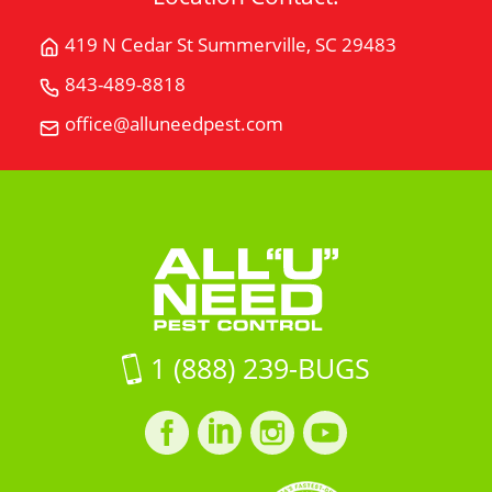
419 N Cedar St Summerville, SC 29483
Get
Directions
843-489-8818
Call
for
All
office@alluneedpest.com
419
Email
"U"
N
All
Need
Cedar
"U"
Pest
StSummerville,
Need
Control
SC
Pest
29483
Control
on
Google
Maps
1 (888) 239-BUGS
Facebook
LinkedIn
Instagram
LinkedIn
profile
profile
profile
profile