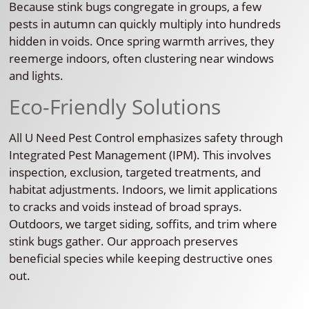
Because stink bugs congregate in groups, a few
pests in autumn can quickly multiply into hundreds
hidden in voids. Once spring warmth arrives, they
reemerge indoors, often clustering near windows
and lights.
Eco-Friendly Solutions
All U Need Pest Control emphasizes safety through
Integrated Pest Management (IPM). This involves
inspection, exclusion, targeted treatments, and
habitat adjustments. Indoors, we limit applications
to cracks and voids instead of broad sprays.
Outdoors, we target siding, soffits, and trim where
stink bugs gather. Our approach preserves
beneficial species while keeping destructive ones
out.