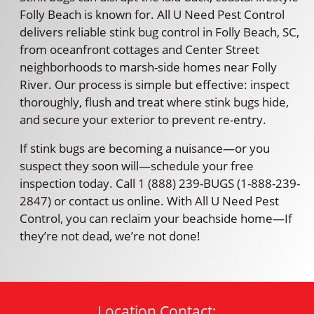
Folly Beach is known for. All U Need Pest Control
delivers reliable stink bug control in Folly Beach, SC,
from oceanfront cottages and Center Street
neighborhoods to marsh-side homes near Folly
River. Our process is simple but effective: inspect
thoroughly, flush and treat where stink bugs hide,
and secure your exterior to prevent re-entry.
If stink bugs are becoming a nuisance—or you
suspect they soon will—schedule your free
inspection today. Call 1 (888) 239-BUGS (1-888-239-
2847) or contact us online. With All U Need Pest
Control, you can reclaim your beachside home—If
they’re not dead, we’re not done!
Location Contact: