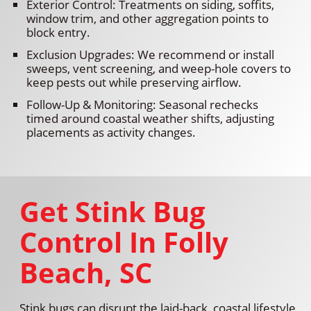
Exterior Control: Treatments on siding, soffits,
window trim, and other aggregation points to
block entry.
Exclusion Upgrades: We recommend or install
sweeps, vent screening, and weep-hole covers to
keep pests out while preserving airflow.
Follow-Up & Monitoring: Seasonal rechecks
timed around coastal weather shifts, adjusting
placements as activity changes.
Get Stink Bug
Control In Folly
Beach, SC
Stink bugs can disrupt the laid-back, coastal lifestyle