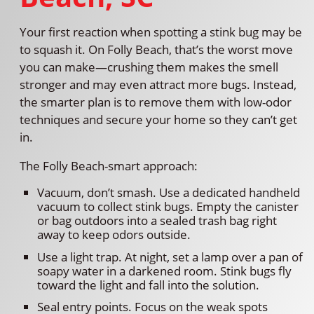
Your first reaction when spotting a stink bug may be
to squash it. On Folly Beach, that’s the worst move
you can make—crushing them makes the smell
stronger and may even attract more bugs. Instead,
the smarter plan is to remove them with low-odor
techniques and secure your home so they can’t get
in.
The Folly Beach-smart approach:
Vacuum, don’t smash. Use a dedicated handheld
vacuum to collect stink bugs. Empty the canister
or bag outdoors into a sealed trash bag right
away to keep odors outside.
Use a light trap. At night, set a lamp over a pan of
soapy water in a darkened room. Stink bugs fly
toward the light and fall into the solution.
Seal entry points. Focus on the weak spots