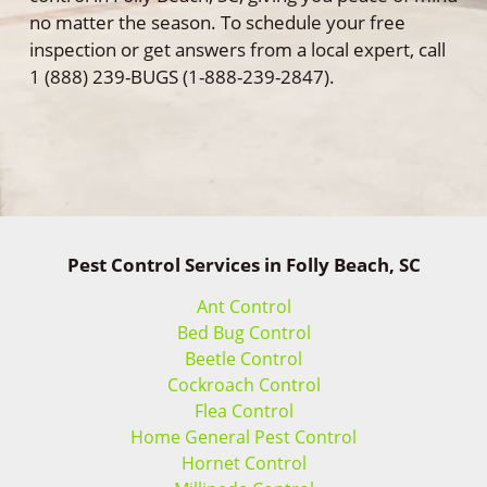
no matter the season. To schedule your free
inspection or get answers from a local expert, call
1 (888) 239-BUGS (1-888-239-2847).
Pest Control Services in Folly Beach, SC
Ant Control
Bed Bug Control
Beetle Control
Cockroach Control
Flea Control
Home General Pest Control
Hornet Control