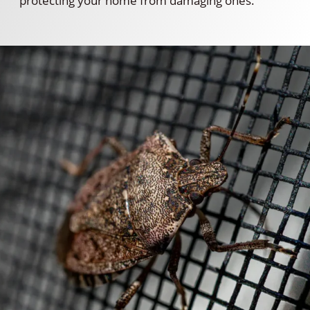
protecting your home from damaging ones.