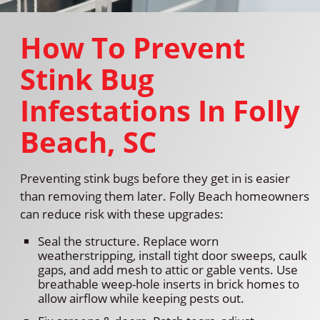
How To Prevent
Stink Bug
Infestations In Folly
Beach, SC
Preventing stink bugs before they get in is easier
than removing them later. Folly Beach homeowners
can reduce risk with these upgrades:
Seal the structure. Replace worn
weatherstripping, install tight door sweeps, caulk
gaps, and add mesh to attic or gable vents. Use
breathable weep-hole inserts in brick homes to
allow airflow while keeping pests out.