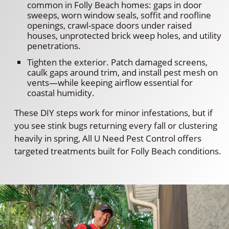
common in Folly Beach homes: gaps in door
sweeps, worn window seals, soffit and roofline
openings, crawl-space doors under raised
houses, unprotected brick weep holes, and utility
penetrations.
Tighten the exterior. Patch damaged screens,
caulk gaps around trim, and install pest mesh on
vents—while keeping airflow essential for
coastal humidity.
These DIY steps work for minor infestations, but if
you see stink bugs returning every fall or clustering
heavily in spring, All U Need Pest Control offers
targeted treatments built for Folly Beach conditions.