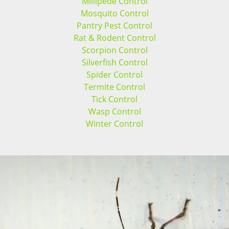
Millipede Control
Mosquito Control
Pantry Pest Control
Rat & Rodent Control
Scorpion Control
Silverfish Control
Spider Control
Termite Control
Tick Control
Wasp Control
Winter Control