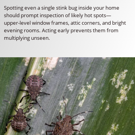
Spotting even a single stink bug inside your home
should prompt inspection of likely hot spots—
upper-level window frames, attic corners, and bright
evening rooms. Acting early prevents them from
multiplying unseen.