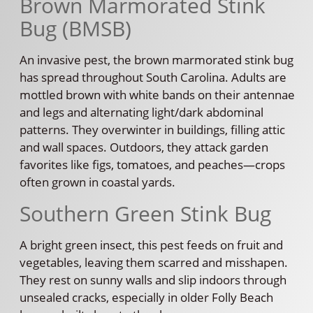
Brown Marmorated Stink
Bug (BMSB)
An invasive pest, the brown marmorated stink bug
has spread throughout South Carolina. Adults are
mottled brown with white bands on their antennae
and legs and alternating light/dark abdominal
patterns. They overwinter in buildings, filling attic
and wall spaces. Outdoors, they attack garden
favorites like figs, tomatoes, and peaches—crops
often grown in coastal yards.
Southern Green Stink Bug
A bright green insect, this pest feeds on fruit and
vegetables, leaving them scarred and misshapen.
They rest on sunny walls and slip indoors through
unsealed cracks, especially in older Folly Beach