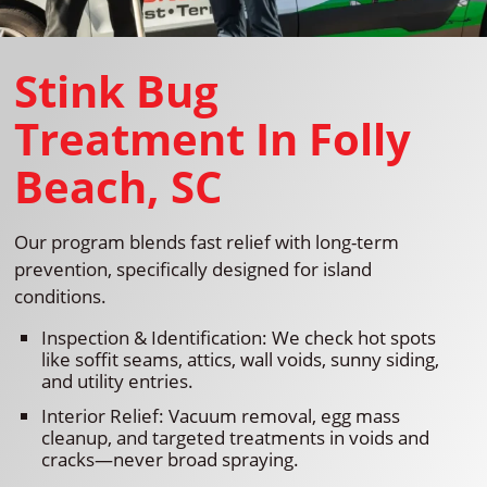
Stink Bug
Treatment In Folly
Beach, SC
Our program blends fast relief with long-term
prevention, specifically designed for island
conditions.
Inspection & Identification: We check hot spots
like soffit seams, attics, wall voids, sunny siding,
and utility entries.
Interior Relief: Vacuum removal, egg mass
cleanup, and targeted treatments in voids and
cracks—never broad spraying.