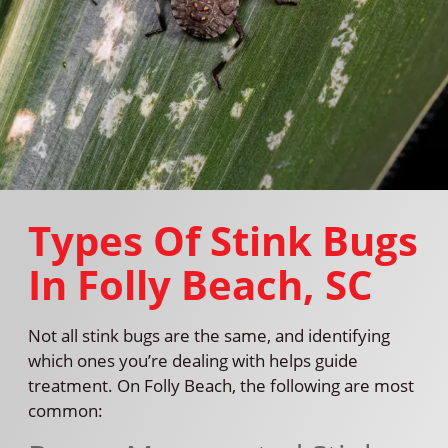
Types Of Stink Bugs
In Folly Beach, SC
Not all stink bugs are the same, and identifying
which ones you’re dealing with helps guide
treatment. On Folly Beach, the following are most
common: