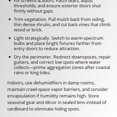
Fix screens & doors. Patch tears, adjust
thresholds, and ensure exterior doors shut
firmly without gaps.
Trim vegetation. Pull mulch back from siding,
thin dense shrubs, and cut back vines that climb
wood or brick.
Light strategically. Switch to warm-spectrum
bulbs and place bright fixtures farther from
entry doors to reduce attraction.
Dry the perimeter. Redirect downspouts, repair
gutters, and correct low spots where water
collects—prime aggregation zones after coastal
rains or king tides.
Indoors, use dehumidifiers in damp rooms,
maintain crawl-space vapor barriers, and consider
encapsulation if humidity remains high. Store
seasonal gear and décor in sealed bins instead of
cardboard to eliminate hiding spots.