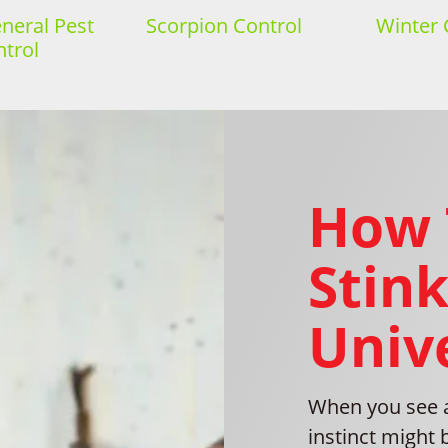
eral Pest
Scorpion Control
Winter 
trol
How 
Stink
Unive
When you see a 
instinct might 