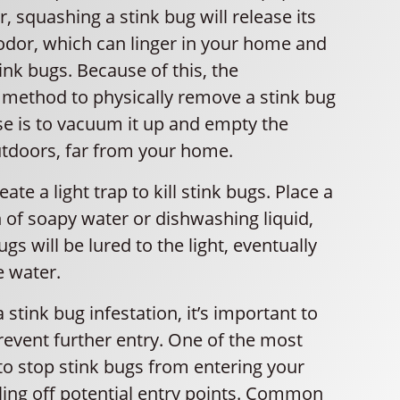
, squashing a stink bug will release its
odor, which can linger in your home and
ink bugs. Because of this, the
ethod to physically remove a stink bug
e is to vacuum it up and empty the
tdoors, far from your home.
ate a light trap to kill stink bugs. Place a
n of soapy water or dishwashing liquid,
gs will be lured to the light, eventually
e water.
 stink bug infestation, it’s important to
revent further entry. One of the most
to stop stink bugs from entering your
ling off potential entry points. Common