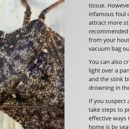
tissue. However
infamous foul 
attract more st
recommended m
from your hous
vacuum bag ou
You can also cre
light over a pa
and the stink bu
drowning in th
If you suspect a
take steps to p
effective ways 
home is by sea