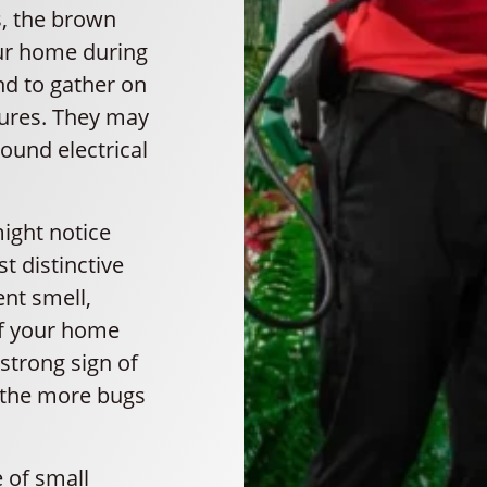
s, the brown
ur home during
nd to gather on
xtures. They may
round electrical
might notice
t distinctive
ent smell,
If your home
 strong sign of
, the more bugs
 of small