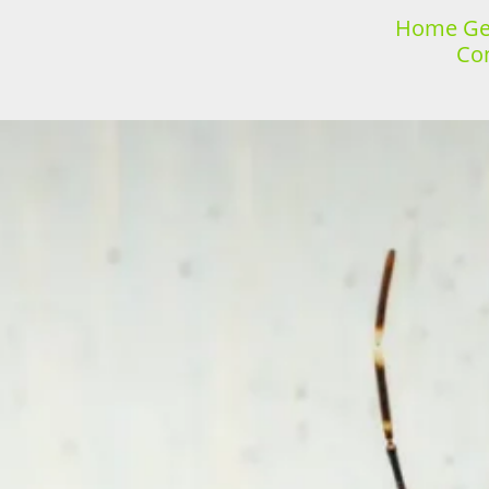
Home Gen
Con