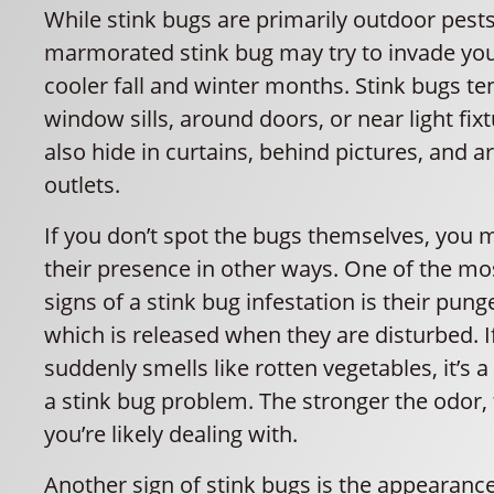
While stink bugs are primarily outdoor pest
marmorated stink bug may try to invade yo
cooler fall and winter months. Stink bugs te
window sills, around doors, or near light fi
also hide in curtains, behind pictures, and a
outlets.
If you don’t spot the bugs themselves, you 
their presence in other ways. One of the mos
signs of a stink bug infestation is their pung
which is released when they are disturbed. 
suddenly smells like rotten vegetables, it’s a
a stink bug problem. The stronger the odor
you’re likely dealing with.
Another sign of stink bugs is the appearance