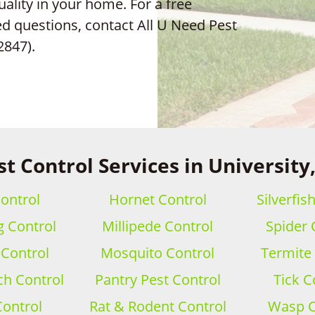
uality in your home. For a free
ed questions, contact All U Need Pest
2847).
st Control Services in University,
ontrol
Hornet Control
Silverfis
 Control
Millipede Control
Spider 
 Control
Mosquito Control
Termite
h Control
Pantry Pest Control
Tick C
Control
Rat & Rodent Control
Wasp C