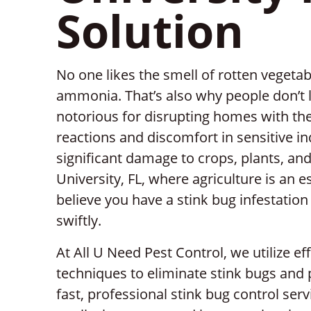
Solution
No one likes the smell of rotten vegetab
ammonia. That’s also why people don’t l
notorious for disrupting homes with the
reactions and discomfort in sensitive in
significant damage to crops, plants, and 
University, FL, where agriculture is an e
believe you have a stink bug infestation o
swiftly.
At All U Need Pest Control, we utilize ef
techniques to eliminate stink bugs and
fast, professional stink bug control servi