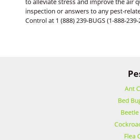
to alleviate stress and improve the air q
inspection or answers to any pest-relat
Control at 1 (888) 239-BUGS (1-888-239-
Pe
Ant C
Bed Bug
Beetle
Cockroac
Flea 