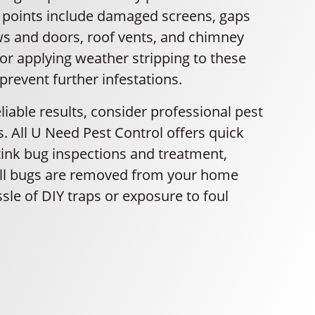
y points include damaged screens, gaps
 and doors, roof vents, and chimney
or applying weather stripping to these
prevent further infestations.
liable results, consider professional pest
s. All U Need Pest Control offers quick
tink bug inspections and treatment,
all bugs are removed from your home
sle of DIY traps or exposure to foul