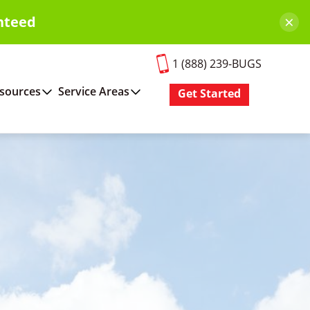
×
nteed
1 (888) 239-BUGS
sources
Service Areas
Get Started