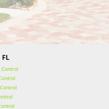
 FL
h Control
Control
 Control
ontrol
ontrol