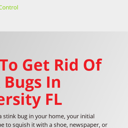
Control
To Get Rid Of
 Bugs In
rsity FL
stink bug in your home, your initial
be to squish it with a shoe, newspaper, or