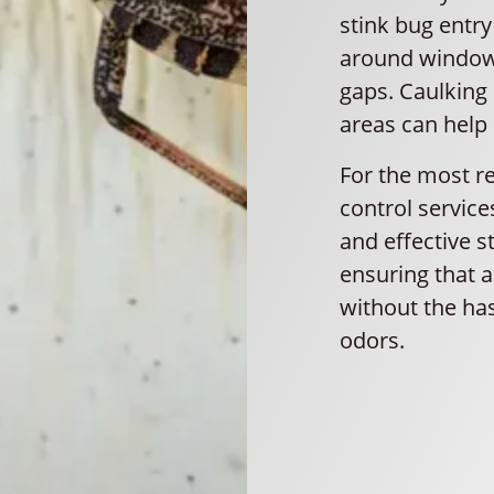
stink bug entr
around windows
gaps. Caulking 
areas can help 
For the most re
control service
and effective s
ensuring that 
without the has
odors.