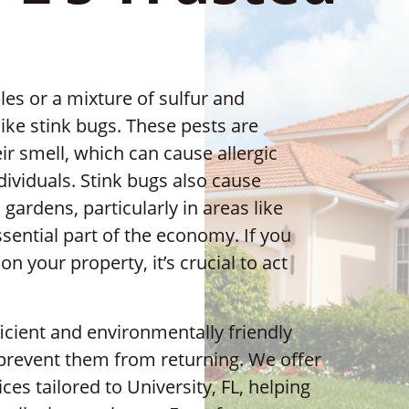
les or a mixture of sulfur and
ike stink bugs. These pests are
ir smell, which can cause allergic
dividuals. Stink bugs also cause
gardens, particularly in areas like
ssential part of the economy. If you
n your property, it’s crucial to act
ficient and environmentally friendly
 prevent them from returning. We offer
ces tailored to University, FL, helping