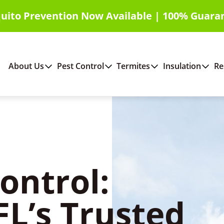
uito Prevention Now Available | 100% Guara
About Us
Pest Control
Termites
Insulation
Re
ontrol:
FL’s Trusted