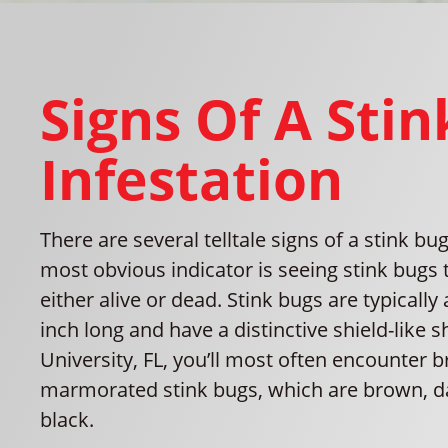
Signs Of A Sti
Infestation
There are several telltale signs of a stink b
most obvious indicator is seeing stink bugs
either alive or dead. Stink bugs are typically
inch long and have a distinctive shield-like s
University, FL, you’ll most often encounter 
marmorated stink bugs, which are brown, da
black.