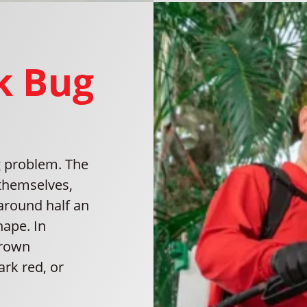
nk Bug
ug problem. The
 themselves,
 around half an
hape. In
brown
rk red, or