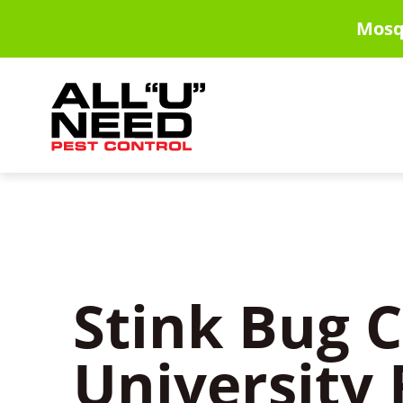
Skip
Mosq
to
main
content
Stink Bug C
University 