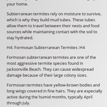
your home.
Subterranean termites rely on moisture to survive,
which is why they build mud tubes. These tubes
allow them to travel between their nests and food
sources while maintaining contact with the soil to
stay hydrated.
H4: Formosan Subterranean Termites :H4
Formosan subterranean termites are one of the
most aggressive termite species found in
Jacksonville Beach. They can cause widespread
damage because of their large colony sizes.
Formosan termites have yellow-brown bodies and
long wings covered in fine hairs. They are especially
active during the humid months, typically April
through July.