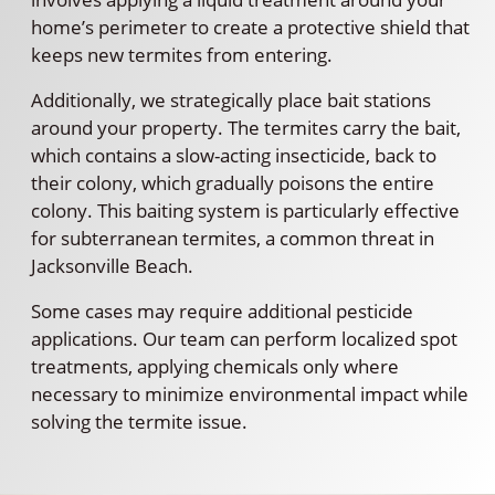
home’s perimeter to create a protective shield that
keeps new termites from entering.
Additionally, we strategically place bait stations
around your property. The termites carry the bait,
which contains a slow-acting insecticide, back to
their colony, which gradually poisons the entire
colony. This baiting system is particularly effective
for subterranean termites, a common threat in
Jacksonville Beach.
Some cases may require additional pesticide
applications. Our team can perform localized spot
treatments, applying chemicals only where
necessary to minimize environmental impact while
solving the termite issue.