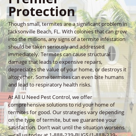
Protection
Though small, termites are a significant problem in
Jacksonville Beach, FL. With colonies that can grow
into the millions, any signs of a termite infestation
should be taken seriously and addressed
immediately. Termites can cause structural
damage that leads to expensive repairs,
depreciates the value of your home, or destroys it
altogether. Some termites can even bite humans
and lead to respiratory health risks.
At All U Need Pest Control, we offer
comprehensive solutions to rid your home of
termites for good. Our strategies vary depending
on the type of termite, but we guarantee your
satisfaction. Don’t wait until the situation worsens
—call us today at 1-888-239-BUGS (1-888-239-