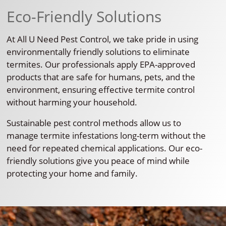
Eco-Friendly Solutions
At All U Need Pest Control, we take pride in using
environmentally friendly solutions to eliminate
termites. Our professionals apply EPA-approved
products that are safe for humans, pets, and the
environment, ensuring effective termite control
without harming your household.
Sustainable pest control methods allow us to
manage termite infestations long-term without the
need for repeated chemical applications. Our eco-
friendly solutions give you peace of mind while
protecting your home and family.