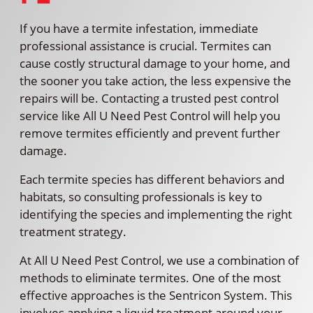
If you have a termite infestation, immediate
professional assistance is crucial. Termites can
cause costly structural damage to your home, and
the sooner you take action, the less expensive the
repairs will be. Contacting a trusted pest control
service like All U Need Pest Control will help you
remove termites efficiently and prevent further
damage.
Each termite species has different behaviors and
habitats, so consulting professionals is key to
identifying the species and implementing the right
treatment strategy.
At All U Need Pest Control, we use a combination of
methods to eliminate termites. One of the most
effective approaches is the Sentricon System. This
involves applying a liquid treatment around your