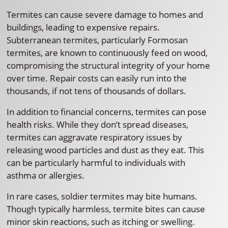
Termites can cause severe damage to homes and
buildings, leading to expensive repairs.
Subterranean termites, particularly Formosan
termites, are known to continuously feed on wood,
compromising the structural integrity of your home
over time. Repair costs can easily run into the
thousands, if not tens of thousands of dollars.
In addition to financial concerns, termites can pose
health risks. While they don’t spread diseases,
termites can aggravate respiratory issues by
releasing wood particles and dust as they eat. This
can be particularly harmful to individuals with
asthma or allergies.
In rare cases, soldier termites may bite humans.
Though typically harmless, termite bites can cause
minor skin reactions, such as itching or swelling.