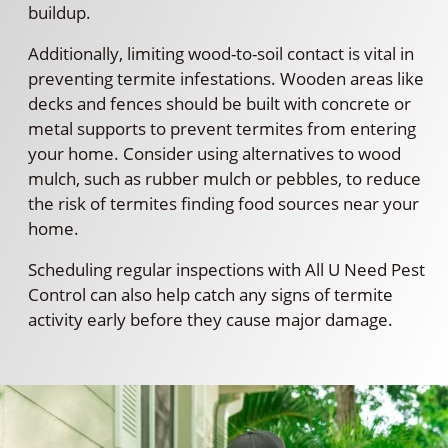
buildup.
Additionally, limiting wood-to-soil contact is vital in
preventing termite infestations. Wooden areas like
decks and fences should be built with concrete or
metal supports to prevent termites from entering
your home. Consider using alternatives to wood
mulch, such as rubber mulch or pebbles, to reduce
the risk of termites finding food sources near your
home.
Scheduling regular inspections with All U Need Pest
Control can also help catch any signs of termite
activity early before they cause major damage.