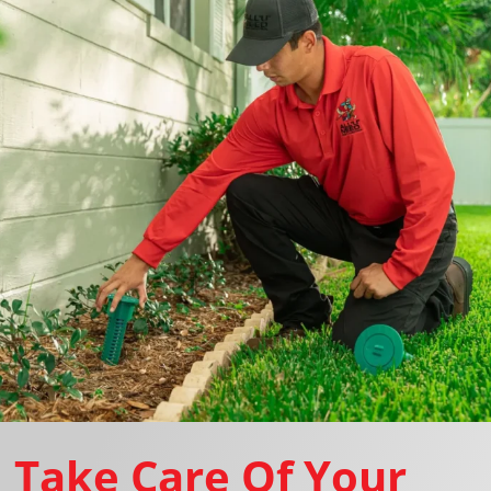
Take Care Of Your