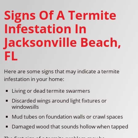
Signs Of A Termite
Infestation In
Jacksonville Beach,
FL
Here are some signs that may indicate a termite
infestation in your home:
Living or dead termite swarmers
Discarded wings around light fixtures or
windowsills
Mud tubes on foundation walls or crawl spaces
Damaged wood that sounds hollow when tapped