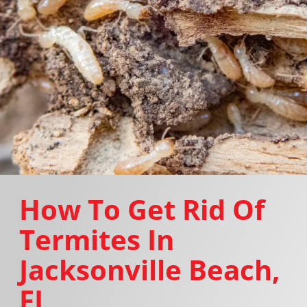
How To Get Rid Of
Termites In
Jacksonville Beach,
FL