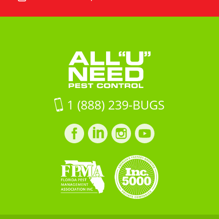
"U"
All
Road
Need
"U"
Unit
Pest
Need
16Jacksonville
Control
Pest
FL,
Control
32257
on
Google
Maps
1 (888) 239-BUGS
Facebook
LinkedIn
Instagram
LinkedIn
profile
profile
profile
profile