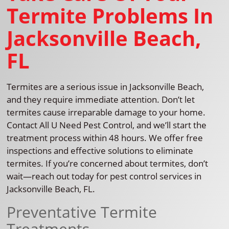
Termite Problems In
Jacksonville Beach,
FL
Termites are a serious issue in Jacksonville Beach,
and they require immediate attention. Don’t let
termites cause irreparable damage to your home.
Contact All U Need Pest Control, and we’ll start the
treatment process within 48 hours. We offer free
inspections and effective solutions to eliminate
termites. If you’re concerned about termites, don’t
wait—reach out today for pest control services in
Jacksonville Beach, FL.
Preventative Termite
Treatments