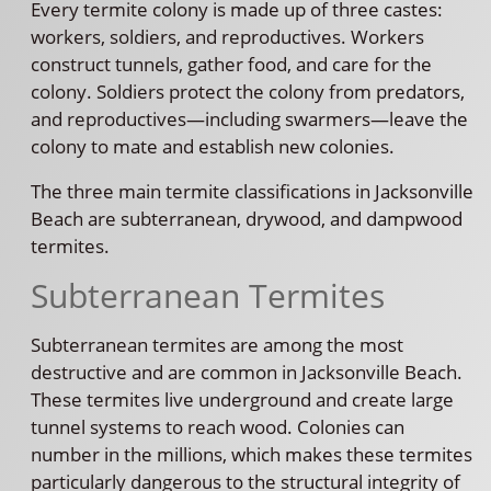
Every termite colony is made up of three castes:
workers, soldiers, and reproductives. Workers
construct tunnels, gather food, and care for the
colony. Soldiers protect the colony from predators,
and reproductives—including swarmers—leave the
colony to mate and establish new colonies.
The three main termite classifications in Jacksonville
Beach are subterranean, drywood, and dampwood
termites.
Subterranean Termites
Subterranean termites are among the most
destructive and are common in Jacksonville Beach.
These termites live underground and create large
tunnel systems to reach wood. Colonies can
number in the millions, which makes these termites
particularly dangerous to the structural integrity of