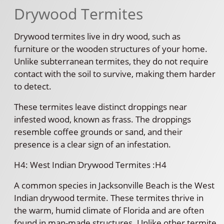
Drywood Termites
Drywood termites live in dry wood, such as
furniture or the wooden structures of your home.
Unlike subterranean termites, they do not require
contact with the soil to survive, making them harder
to detect.
These termites leave distinct droppings near
infested wood, known as frass. The droppings
resemble coffee grounds or sand, and their
presence is a clear sign of an infestation.
H4: West Indian Drywood Termites :H4
A common species in Jacksonville Beach is the West
Indian drywood termite. These termites thrive in
the warm, humid climate of Florida and are often
found in man-made structures. Unlike other termite