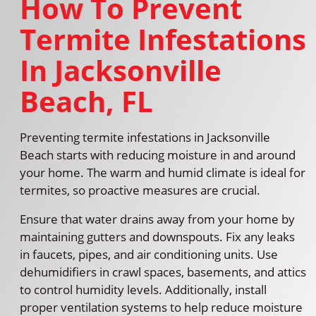
How To Prevent
Termite Infestations
In Jacksonville
Beach, FL
Preventing termite infestations in Jacksonville
Beach starts with reducing moisture in and around
your home. The warm and humid climate is ideal for
termites, so proactive measures are crucial.
Ensure that water drains away from your home by
maintaining gutters and downspouts. Fix any leaks
in faucets, pipes, and air conditioning units. Use
dehumidifiers in crawl spaces, basements, and attics
to control humidity levels. Additionally, install
proper ventilation systems to help reduce moisture