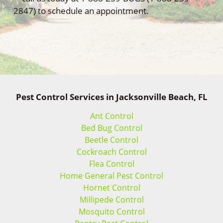
2847) to schedule an appointment.
Pest Control Services in Jacksonville Beach, FL
Ant Control
Bed Bug Control
Beetle Control
Cockroach Control
Flea Control
Home General Pest Control
Hornet Control
Millipede Control
Mosquito Control