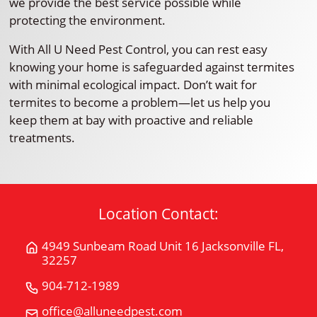
we provide the best service possible while
protecting the environment.
With All U Need Pest Control, you can rest easy
knowing your home is safeguarded against termites
with minimal ecological impact. Don’t wait for
termites to become a problem—let us help you
keep them at bay with proactive and reliable
treatments.
Location Contact:
4949 Sunbeam Road Unit 16 Jacksonville FL,
Get
32257
Directions
for
904-712-1989
Call
4949
All
office@alluneedpest.com
Email
Sunbeam