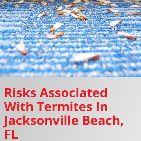
Risks Associated
With Termites In
Jacksonville Beach,
FL