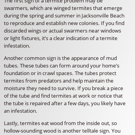
The first sign of a termite problem may be
swarmers, which are winged termites that emerge
during the spring and summer in Jacksonville Beach
to reproduce and establish new colonies. If you find
discarded wings or actual swarmers near windows
or light fixtures, it’s a clear indication of a termite
infestation.
Another common sign is the appearance of mud
tubes. These tubes can form around your home’s
foundation or in crawl spaces. The tubes protect
termites from predators and help maintain the
moisture they need to survive. If you break a piece
of the tube and find termites at work or notice that
the tube is repaired after a few days, you likely have
an infestation.
Lastly, termites eat wood from the inside out, so
hollow-sounding wood is another telltale sign. You