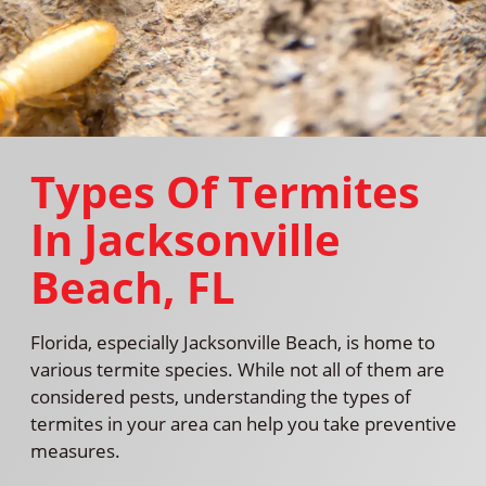
Types Of Termites
In Jacksonville
Beach, FL
Florida, especially Jacksonville Beach, is home to
various termite species. While not all of them are
considered pests, understanding the types of
termites in your area can help you take preventive
measures.