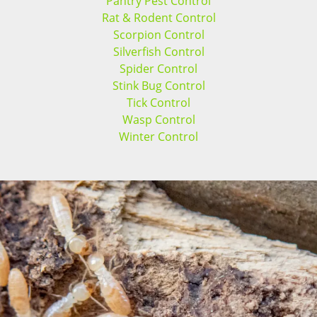
Pantry Pest Control
Rat & Rodent Control
Scorpion Control
Silverfish Control
Spider Control
Stink Bug Control
Tick Control
Wasp Control
Winter Control