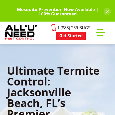
Skip
to
Mosquito Prevention Now Available |
×
100% Guaranteed
main
content
1 (888) 239-BUGS
Get Started
Toggle
mobile
menu
Ultimate Termite
Control:
Jacksonville
Beach, FL’s
Premier