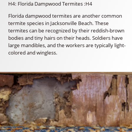
H4: Florida Dampwood Termites :H4
Florida dampwood termites are another common
termite species in Jacksonville Beach. These
termites can be recognized by their reddish-brown
bodies and tiny hairs on their heads. Soldiers have
large mandibles, and the workers are typically light-
colored and wingless.