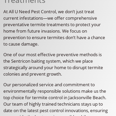
At All U Need Pest Control, we don’t just treat
current infestations—we offer comprehensive
preventative termite treatments to protect your
home from future invasions. We focus on
prevention to ensure termites don’t have a chance
to cause damage.
One of our most effective preventive methods is
the Sentricon baiting system, which we place
strategically around your home to disrupt termite
colonies and prevent growth.
Our personalized service and commitment to
environmentally responsible solutions make us the
top choice for termite control in Jacksonville Beach.
Our team of highly trained technicians stays up to
date on the latest pest control innovations, ensuring