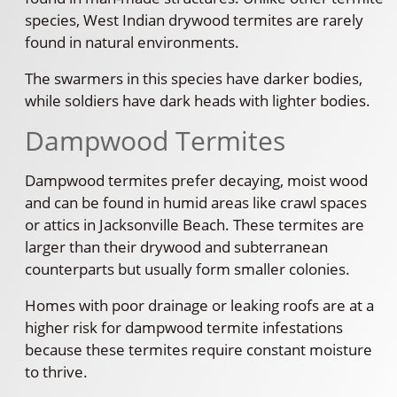
species, West Indian drywood termites are rarely
found in natural environments.
The swarmers in this species have darker bodies,
while soldiers have dark heads with lighter bodies.
Dampwood Termites
Dampwood termites prefer decaying, moist wood
and can be found in humid areas like crawl spaces
or attics in Jacksonville Beach. These termites are
larger than their drywood and subterranean
counterparts but usually form smaller colonies.
Homes with poor drainage or leaking roofs are at a
higher risk for dampwood termite infestations
because these termites require constant moisture
to thrive.