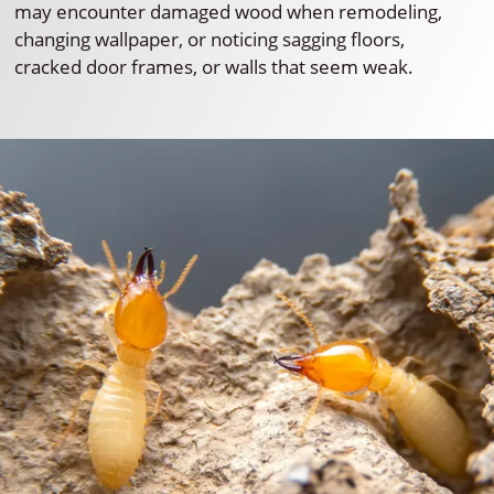
may encounter damaged wood when remodeling,
changing wallpaper, or noticing sagging floors,
cracked door frames, or walls that seem weak.