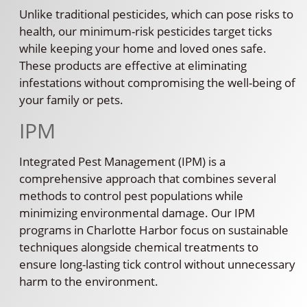
Unlike traditional pesticides, which can pose risks to
health, our minimum-risk pesticides target ticks
while keeping your home and loved ones safe.
These products are effective at eliminating
infestations without compromising the well-being of
your family or pets.
IPM
Integrated Pest Management (IPM) is a
comprehensive approach that combines several
methods to control pest populations while
minimizing environmental damage. Our IPM
programs in Charlotte Harbor focus on sustainable
techniques alongside chemical treatments to
ensure long-lasting tick control without unnecessary
harm to the environment.