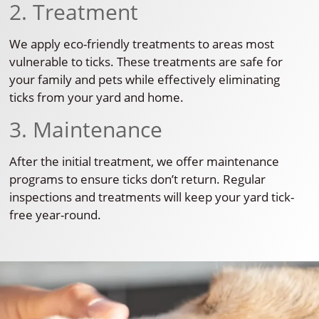
2. Treatment
We apply eco-friendly treatments to areas most
vulnerable to ticks. These treatments are safe for
your family and pets while effectively eliminating
ticks from your yard and home.
3. Maintenance
After the initial treatment, we offer maintenance
programs to ensure ticks don’t return. Regular
inspections and treatments will keep your yard tick-
free year-round.