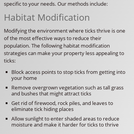
specific to your needs. Our methods include:
Habitat Modification
Modifying the environment where ticks thrive is one
of the most effective ways to reduce their
population. The following habitat modification
strategies can make your property less appealing to
ticks:
Block access points to stop ticks from getting into
your home
Remove overgrown vegetation such as tall grass
and bushes that might attract ticks
Get rid of firewood, rock piles, and leaves to
eliminate tick hiding places
Allow sunlight to enter shaded areas to reduce
moisture and make it harder for ticks to thrive