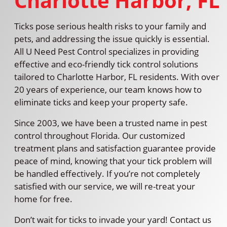
Charlotte Harbor, FL
Ticks pose serious health risks to your family and
pets, and addressing the issue quickly is essential.
All U Need Pest Control specializes in providing
effective and eco-friendly tick control solutions
tailored to Charlotte Harbor, FL residents. With over
20 years of experience, our team knows how to
eliminate ticks and keep your property safe.
Since 2003, we have been a trusted name in pest
control throughout Florida. Our customized
treatment plans and satisfaction guarantee provide
peace of mind, knowing that your tick problem will
be handled effectively. If you’re not completely
satisfied with our service, we will re-treat your
home for free.
Don’t wait for ticks to invade your yard! Contact us