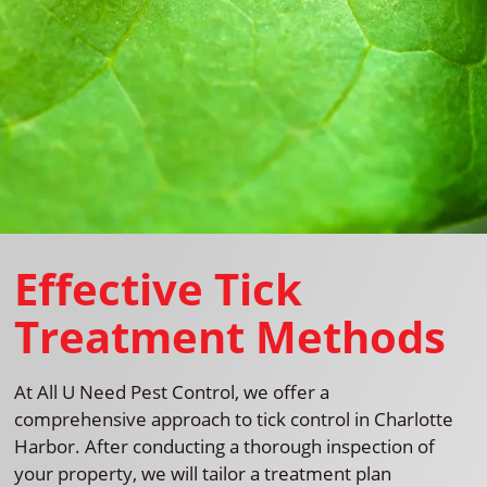
Effective Tick
Treatment Methods
At All U Need Pest Control, we offer a
comprehensive approach to tick control in Charlotte
Harbor. After conducting a thorough inspection of
your property, we will tailor a treatment plan