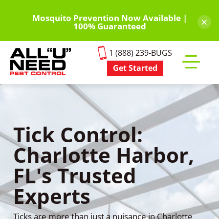
Skip
to
Mosquito Prevention Now Available |
×
100% Guaranteed
main
content
1 (888) 239-BUGS
Get Started
Toggle
mobile
menu
Tick Control:
Charlotte Harbor,
FL's Trusted
Experts
Ticks are more than just a nuisance in Charlotte