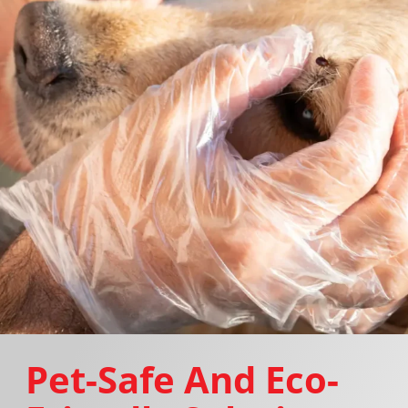
Pet-Safe And Eco-