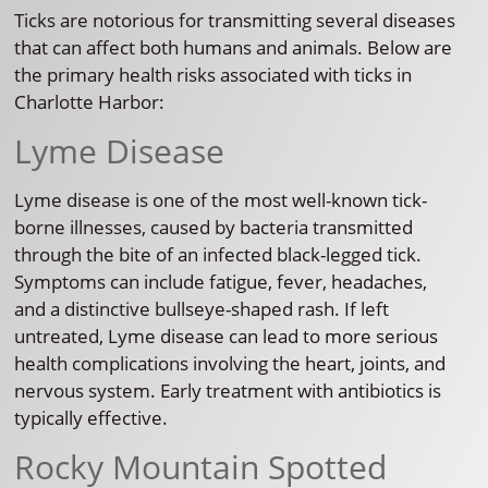
Ticks are notorious for transmitting several diseases
that can affect both humans and animals. Below are
the primary health risks associated with ticks in
Charlotte Harbor:
Lyme Disease
Lyme disease is one of the most well-known tick-
borne illnesses, caused by bacteria transmitted
through the bite of an infected black-legged tick.
Symptoms can include fatigue, fever, headaches,
and a distinctive bullseye-shaped rash. If left
untreated, Lyme disease can lead to more serious
health complications involving the heart, joints, and
nervous system. Early treatment with antibiotics is
typically effective.
Rocky Mountain Spotted