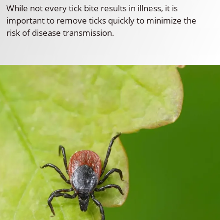
While not every tick bite results in illness, it is
important to remove ticks quickly to minimize the
risk of disease transmission.