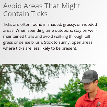
Avoid Areas That Might
Contain Ticks
Ticks are often found in shaded, grassy, or wooded
areas. When spending time outdoors, stay on well-
maintained trails and avoid walking through tall
grass or dense brush. Stick to sunny, open areas
where ticks are less likely to be present.