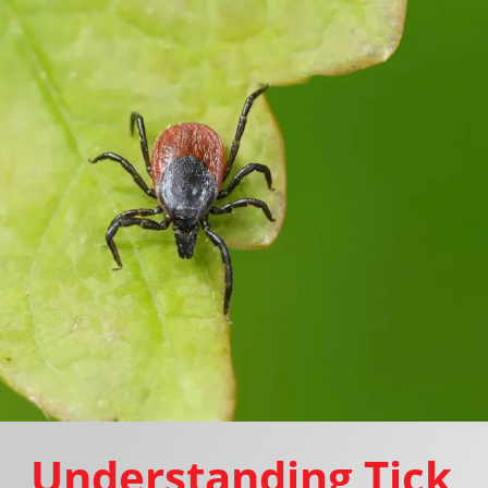
Understanding Tick