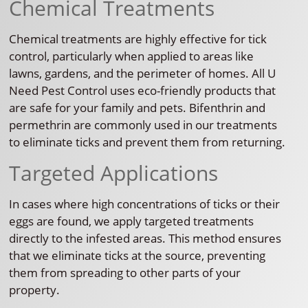
Chemical Treatments
Chemical treatments are highly effective for tick
control, particularly when applied to areas like
lawns, gardens, and the perimeter of homes. All U
Need Pest Control uses eco-friendly products that
are safe for your family and pets. Bifenthrin and
permethrin are commonly used in our treatments
to eliminate ticks and prevent them from returning.
Targeted Applications
In cases where high concentrations of ticks or their
eggs are found, we apply targeted treatments
directly to the infested areas. This method ensures
that we eliminate ticks at the source, preventing
them from spreading to other parts of your
property.