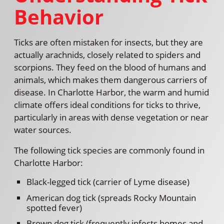
Behavior
Ticks are often mistaken for insects, but they are
actually arachnids, closely related to spiders and
scorpions. They feed on the blood of humans and
animals, which makes them dangerous carriers of
disease. In Charlotte Harbor, the warm and humid
climate offers ideal conditions for ticks to thrive,
particularly in areas with dense vegetation or near
water sources.
The following tick species are commonly found in
Charlotte Harbor:
Black-legged tick (carrier of Lyme disease)
American dog tick (spreads Rocky Mountain
spotted fever)
Brown dog tick (frequently infests homes and