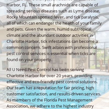
Harbor, FL. These small arachnids are capable of
spreading serious diseases such as Lyme disease,
Rocky Mountain spotted fever, and tick paralysis,
all of which can endanger the health of your family
and pets. Given the warm, humid subtropical
climate and the abundant outdoor activities in
Charlotte Harbor, tick infestations can become a
common concern. Swift action with professional
pest control services is essential when ticks are
found on your property.
All U Need Pest Control has been serving
Charlotte Harbor for over 20 years, providing
effective and eco-friendly pest control solutions.
Our team has a reputation for fair pricing, high
customer satisfaction, and results-driven services.
As members of the Florida Pest Management
Association, we adhere to the highest industry