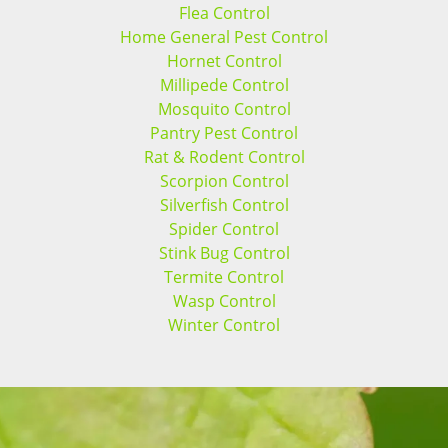
Flea Control
Home General Pest Control
Hornet Control
Millipede Control
Mosquito Control
Pantry Pest Control
Rat & Rodent Control
Scorpion Control
Silverfish Control
Spider Control
Stink Bug Control
Termite Control
Wasp Control
Winter Control