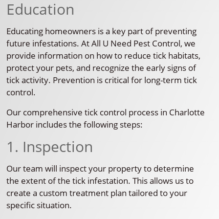
Education
Educating homeowners is a key part of preventing
future infestations. At All U Need Pest Control, we
provide information on how to reduce tick habitats,
protect your pets, and recognize the early signs of
tick activity. Prevention is critical for long-term tick
control.
Our comprehensive tick control process in Charlotte
Harbor includes the following steps:
1. Inspection
Our team will inspect your property to determine
the extent of the tick infestation. This allows us to
create a custom treatment plan tailored to your
specific situation.