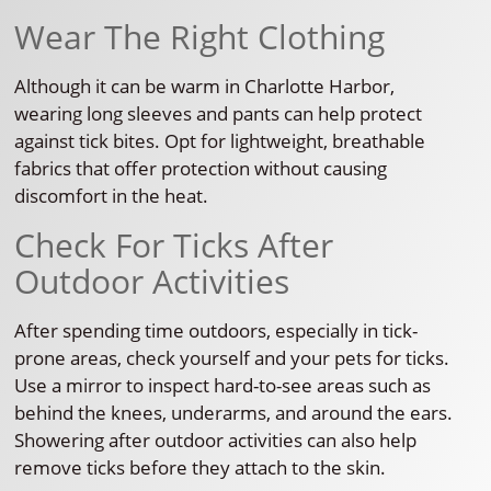
Wear The Right Clothing
Although it can be warm in Charlotte Harbor,
wearing long sleeves and pants can help protect
against tick bites. Opt for lightweight, breathable
fabrics that offer protection without causing
discomfort in the heat.
Check For Ticks After
Outdoor Activities
After spending time outdoors, especially in tick-
prone areas, check yourself and your pets for ticks.
Use a mirror to inspect hard-to-see areas such as
behind the knees, underarms, and around the ears.
Showering after outdoor activities can also help
remove ticks before they attach to the skin.