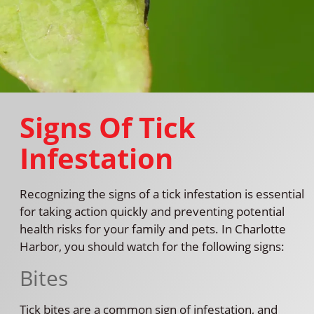
Signs Of Tick
Infestation
Recognizing the signs of a tick infestation is essential
for taking action quickly and preventing potential
health risks for your family and pets. In Charlotte
Harbor, you should watch for the following signs:
Bites
Tick bites are a common sign of infestation, and