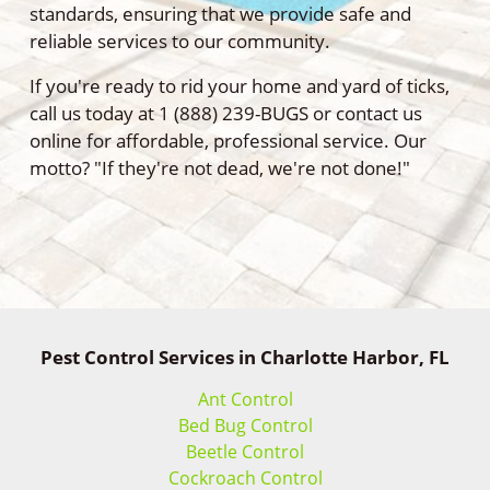
standards, ensuring that we provide safe and
reliable services to our community.
If you're ready to rid your home and yard of ticks,
call us today at 1 (888) 239-BUGS or contact us
online for affordable, professional service. Our
motto? "If they're not dead, we're not done!"
Pest Control Services in Charlotte Harbor, FL
Ant Control
Bed Bug Control
Beetle Control
Cockroach Control