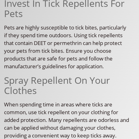
Invest In Tick Repellents For
Pets
Pets are highly susceptible to tick bites, particularly
if they spend time outdoors. Using tick repellents
that contain DEET or permethrin can help protect
your pets from tick bites. Ensure you choose
products that are safe for pets and follow the
manufacturer’s guidelines for application.
Spray Repellent On Your
Clothes
When spending time in areas where ticks are
common, use tick repellent on your clothing for
added protection. Many repellents are odorless and
can be applied without damaging your clothes,
providing a convenient way to keep ticks away.