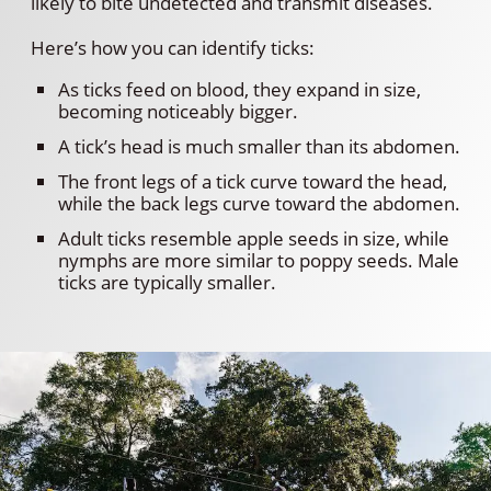
likely to bite undetected and transmit diseases.
Here’s how you can identify ticks:
As ticks feed on blood, they expand in size,
becoming noticeably bigger.
A tick’s head is much smaller than its abdomen.
The front legs of a tick curve toward the head,
while the back legs curve toward the abdomen.
Adult ticks resemble apple seeds in size, while
nymphs are more similar to poppy seeds. Male
ticks are typically smaller.