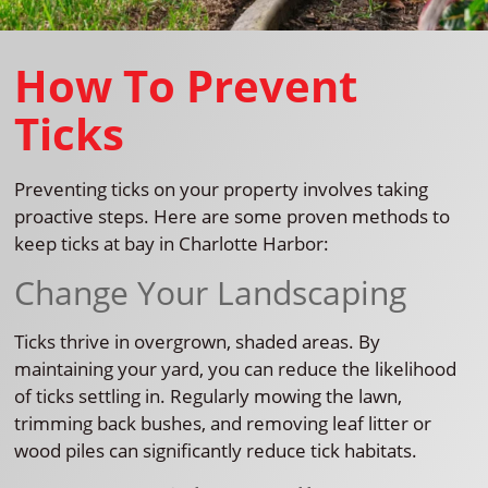
How To Prevent
Ticks
Preventing ticks on your property involves taking
proactive steps. Here are some proven methods to
keep ticks at bay in Charlotte Harbor:
Change Your Landscaping
Ticks thrive in overgrown, shaded areas. By
maintaining your yard, you can reduce the likelihood
of ticks settling in. Regularly mowing the lawn,
trimming back bushes, and removing leaf litter or
wood piles can significantly reduce tick habitats.