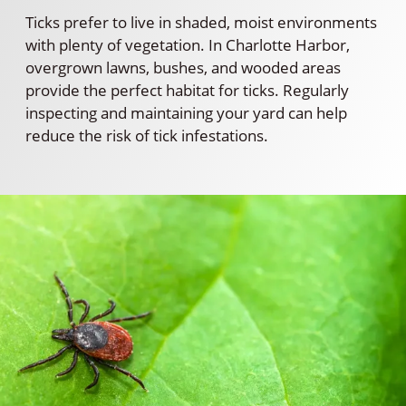
Ticks prefer to live in shaded, moist environments
with plenty of vegetation. In Charlotte Harbor,
overgrown lawns, bushes, and wooded areas
provide the perfect habitat for ticks. Regularly
inspecting and maintaining your yard can help
reduce the risk of tick infestations.