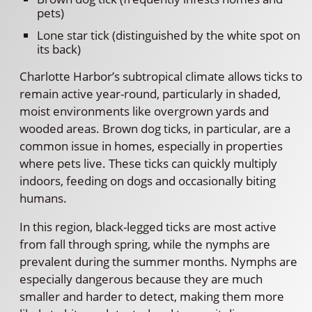
pets)
Lone star tick (distinguished by the white spot on
its back)
Charlotte Harbor’s subtropical climate allows ticks to
remain active year-round, particularly in shaded,
moist environments like overgrown yards and
wooded areas. Brown dog ticks, in particular, are a
common issue in homes, especially in properties
where pets live. These ticks can quickly multiply
indoors, feeding on dogs and occasionally biting
humans.
In this region, black-legged ticks are most active
from fall through spring, while the nymphs are
prevalent during the summer months. Nymphs are
especially dangerous because they are much
smaller and harder to detect, making them more