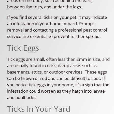
areas on the body, such as behind the ears,
between the toes, and under the legs.
If you find several ticks on your pet, it may indicate
an infestation in your home or yard. Prompt
removal and contacting a professional pest control
service are essential to prevent further spread.
Tick Eggs
Tick eggs are small, often less than 2mm in size, and
are usually found in dark, damp areas such as
basements, attics, or outdoor crevices. These eggs
can be brown or red and can be difficult to spot. If
you notice tick eggs in your home, it’s a sign that the
infestation could worsen as they hatch into larvae
and adult ticks.
Ticks In Your Yard