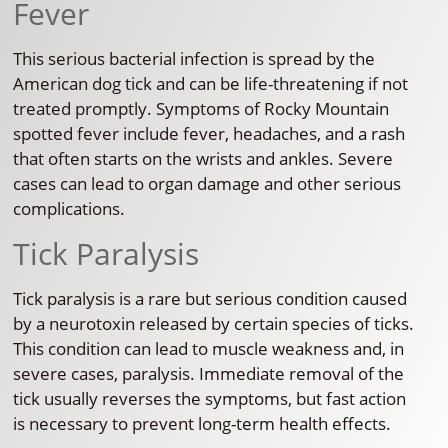
Fever
This serious bacterial infection is spread by the
American dog tick and can be life-threatening if not
treated promptly. Symptoms of Rocky Mountain
spotted fever include fever, headaches, and a rash
that often starts on the wrists and ankles. Severe
cases can lead to organ damage and other serious
complications.
Tick Paralysis
Tick paralysis is a rare but serious condition caused
by a neurotoxin released by certain species of ticks.
This condition can lead to muscle weakness and, in
severe cases, paralysis. Immediate removal of the
tick usually reverses the symptoms, but fast action
is necessary to prevent long-term health effects.