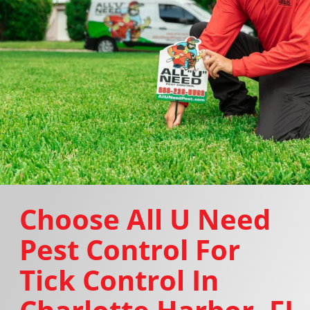
Choose All U Need
Pest Control For
Tick Control In