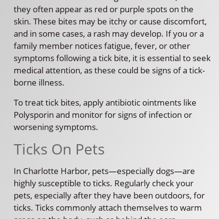
they often appear as red or purple spots on the
skin. These bites may be itchy or cause discomfort,
and in some cases, a rash may develop. If you or a
family member notices fatigue, fever, or other
symptoms following a tick bite, it is essential to seek
medical attention, as these could be signs of a tick-
borne illness.
To treat tick bites, apply antibiotic ointments like
Polysporin and monitor for signs of infection or
worsening symptoms.
Ticks On Pets
In Charlotte Harbor, pets—especially dogs—are
highly susceptible to ticks. Regularly check your
pets, especially after they have been outdoors, for
ticks. Ticks commonly attach themselves to warm