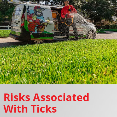
Risks Associated
With Ticks