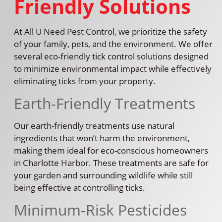
Friendly Solutions
At All U Need Pest Control, we prioritize the safety
of your family, pets, and the environment. We offer
several eco-friendly tick control solutions designed
to minimize environmental impact while effectively
eliminating ticks from your property.
Earth-Friendly Treatments
Our earth-friendly treatments use natural
ingredients that won’t harm the environment,
making them ideal for eco-conscious homeowners
in Charlotte Harbor. These treatments are safe for
your garden and surrounding wildlife while still
being effective at controlling ticks.
Minimum-Risk Pesticides