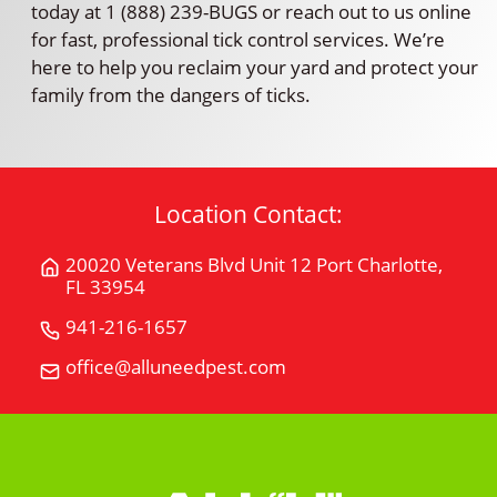
today at 1 (888) 239-BUGS or reach out to us online
for fast, professional tick control services. We’re
here to help you reclaim your yard and protect your
family from the dangers of ticks.
Location Contact:
20020 Veterans Blvd Unit 12 Port Charlotte,
Get
FL 33954
Directions
for
941-216-1657
Call
20020
All
office@alluneedpest.com
Email
Veterans
"U"
All
Blvd
Need
"U"
Unit
Pest
Need
12Port
Control
Pest
Charlotte,