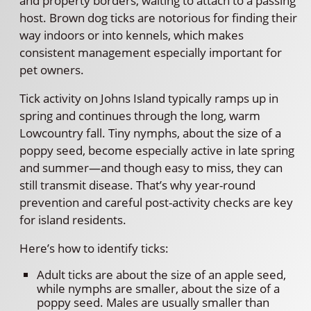
and property borders, waiting to attach to a passing
host. Brown dog ticks are notorious for finding their
way indoors or into kennels, which makes
consistent management especially important for
pet owners.
Tick activity on Johns Island typically ramps up in
spring and continues through the long, warm
Lowcountry fall. Tiny nymphs, about the size of a
poppy seed, become especially active in late spring
and summer—and though easy to miss, they can
still transmit disease. That’s why year-round
prevention and careful post-activity checks are key
for island residents.
Here’s how to identify ticks:
Adult ticks are about the size of an apple seed,
while nymphs are smaller, about the size of a
poppy seed. Males are usually smaller than