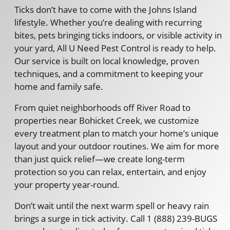
Ticks don’t have to come with the Johns Island
lifestyle. Whether you’re dealing with recurring
bites, pets bringing ticks indoors, or visible activity in
your yard, All U Need Pest Control is ready to help.
Our service is built on local knowledge, proven
techniques, and a commitment to keeping your
home and family safe.
From quiet neighborhoods off River Road to
properties near Bohicket Creek, we customize
every treatment plan to match your home’s unique
layout and your outdoor routines. We aim for more
than just quick relief—we create long-term
protection so you can relax, entertain, and enjoy
your property year-round.
Don’t wait until the next warm spell or heavy rain
brings a surge in tick activity. Call 1 (888) 239-BUGS