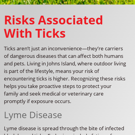
Risks Associated
With Ticks
Ticks aren’t just an inconvenience—they’re carriers
of dangerous diseases that can affect both humans
and pets. Living in Johns Island, where outdoor living
is part of the lifestyle, means your risk of
encountering ticks is higher. Recognizing these risks
helps you take proactive steps to protect your
family and seek medical or veterinary care
promptly if exposure occurs.
Lyme Disease
Lyme disease is spread through the bite of infected