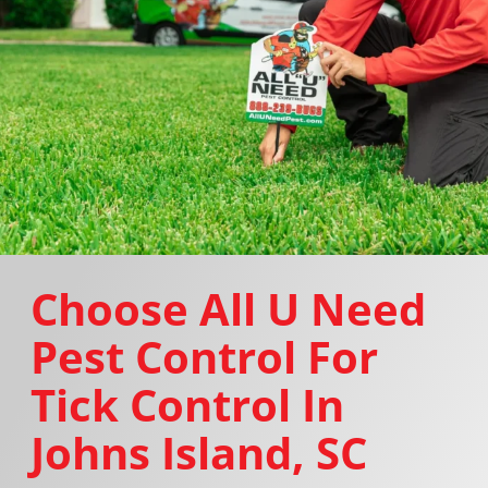
Choose All U Need
Pest Control For
Tick Control In
Johns Island, SC