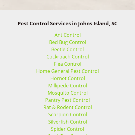
Pest Control Services in Johns Island, SC
Ant Control
Bed Bug Control
Beetle Control
Cockroach Control
Flea Control
Home General Pest Control
Hornet Control
Millipede Control
Mosquito Control
Pantry Pest Control
Rat & Rodent Control
Scorpion Control
Silverfish Control
Spider Control