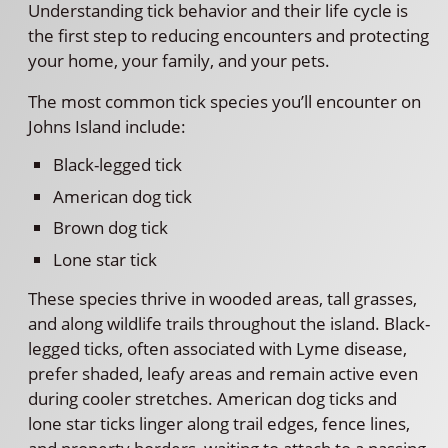
Understanding tick behavior and their life cycle is
the first step to reducing encounters and protecting
your home, your family, and your pets.
The most common tick species you’ll encounter on
Johns Island include:
Black-legged tick
American dog tick
Brown dog tick
Lone star tick
These species thrive in wooded areas, tall grasses,
and along wildlife trails throughout the island. Black-
legged ticks, often associated with Lyme disease,
prefer shaded, leafy areas and remain active even
during cooler stretches. American dog ticks and
lone star ticks linger along trail edges, fence lines,