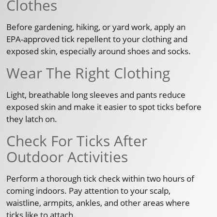
Clothes
Before gardening, hiking, or yard work, apply an
EPA-approved tick repellent to your clothing and
exposed skin, especially around shoes and socks.
Wear The Right Clothing
Light, breathable long sleeves and pants reduce
exposed skin and make it easier to spot ticks before
they latch on.
Check For Ticks After
Outdoor Activities
Perform a thorough tick check within two hours of
coming indoors. Pay attention to your scalp,
waistline, armpits, ankles, and other areas where
ticks like to attach.