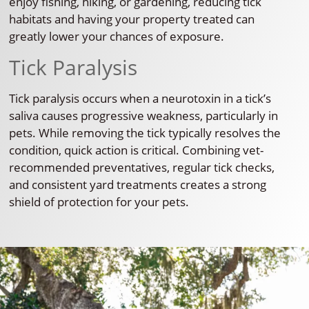
enjoy fishing, hiking, or gardening, reducing tick
habitats and having your property treated can
greatly lower your chances of exposure.
Tick Paralysis
Tick paralysis occurs when a neurotoxin in a tick’s
saliva causes progressive weakness, particularly in
pets. While removing the tick typically resolves the
condition, quick action is critical. Combining vet-
recommended preventatives, regular tick checks,
and consistent yard treatments creates a strong
shield of protection for your pets.