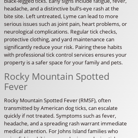
black-legged ticks. Early signs include fatigue, fever,
headache, and a distinctive bull’s-eye rash at the
bite site. Left untreated, Lyme can lead to more
serious issues such as joint pain, heart problems, or
neurological complications. Regular tick checks,
protective clothing, and yard maintenance can
significantly reduce your risk. Pairing these habits
with professional tick control services ensures your
property is a safer space for your family and pets.
Rocky Mountain Spotted
Fever
Rocky Mountain Spotted Fever (RMSF), often
transmitted by American dog ticks, can escalate
quickly if not treated. Symptoms such as fever,
headache, and a spreading rash warrant immediate
medical attention. For Johns Island families who