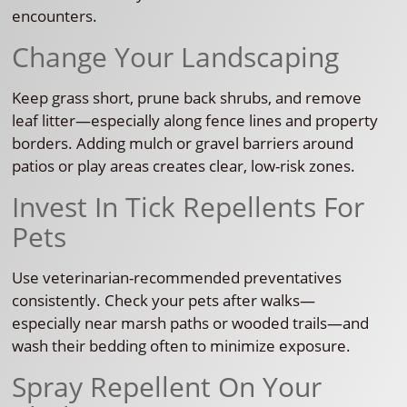
encounters.
Change Your Landscaping
Keep grass short, prune back shrubs, and remove
leaf litter—especially along fence lines and property
borders. Adding mulch or gravel barriers around
patios or play areas creates clear, low-risk zones.
Invest In Tick Repellents For
Pets
Use veterinarian-recommended preventatives
consistently. Check your pets after walks—
especially near marsh paths or wooded trails—and
wash their bedding often to minimize exposure.
Spray Repellent On Your