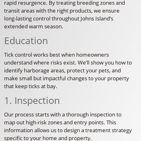
rapid resurgence. By treating breeding zones and
transit areas with the right products, we ensure
long-lasting control throughout Johns Island’s
extended warm season.
Education
Tick control works best when homeowners
understand where risks exist. We’ll show you how to
identify harborage areas, protect your pets, and
make small but impactful changes to your property
that keep ticks at bay.
1. Inspection
Our process starts with a thorough inspection to
map out high-risk zones and entry points. This
information allows us to design a treatment strategy
specific to your home and property.