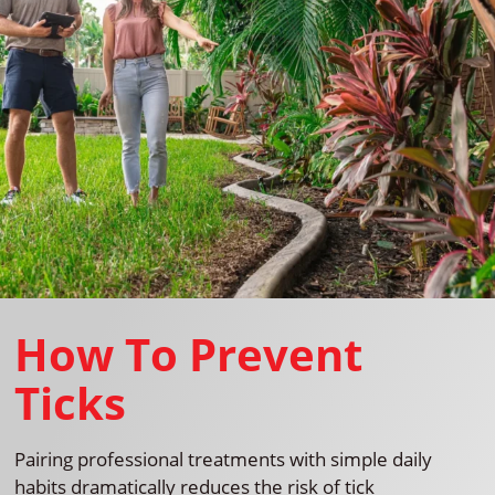
How To Prevent
Ticks
Pairing professional treatments with simple daily
habits dramatically reduces the risk of tick