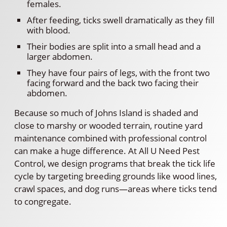
females.
After feeding, ticks swell dramatically as they fill
with blood.
Their bodies are split into a small head and a
larger abdomen.
They have four pairs of legs, with the front two
facing forward and the back two facing their
abdomen.
Because so much of Johns Island is shaded and
close to marshy or wooded terrain, routine yard
maintenance combined with professional control
can make a huge difference. At All U Need Pest
Control, we design programs that break the tick life
cycle by targeting breeding grounds like wood lines,
crawl spaces, and dog runs—areas where ticks tend
to congregate.