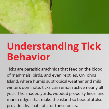
Understanding Tick
Behavior
Ticks are parasitic arachnids that feed on the blood
of mammals, birds, and even reptiles. On Johns
Island, where humid subtropical weather and mild
winters dominate, ticks can remain active nearly all
year. The shaded yards, wooded property lines, and
marsh edges that make the island so beautiful also
provide ideal habitats for these pests.