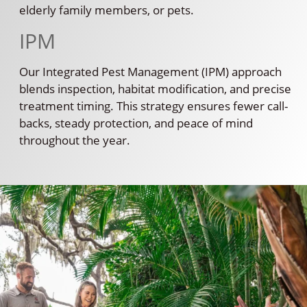
elderly family members, or pets.
IPM
Our Integrated Pest Management (IPM) approach
blends inspection, habitat modification, and precise
treatment timing. This strategy ensures fewer call-
backs, steady protection, and peace of mind
throughout the year.