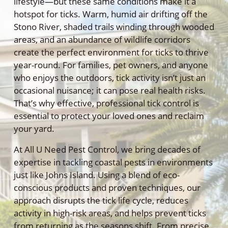
lifestyle—but these same conditions make it a
hotspot for ticks. Warm, humid air drifting off the
Stono River, shaded trails winding through wooded
areas, and an abundance of wildlife corridors
create the perfect environment for ticks to thrive
year-round. For families, pet owners, and anyone
who enjoys the outdoors, tick activity isn’t just an
occasional nuisance; it can pose real health risks.
That’s why effective, professional tick control is
essential to protect your loved ones and reclaim
your yard.
At All U Need Pest Control, we bring decades of
expertise in tackling coastal pests in environments
just like Johns Island. Using a blend of eco-
conscious products and proven techniques, our
approach disrupts the tick life cycle, reduces
activity in high-risk areas, and helps prevent ticks
from returning as the seasons shift. From precise