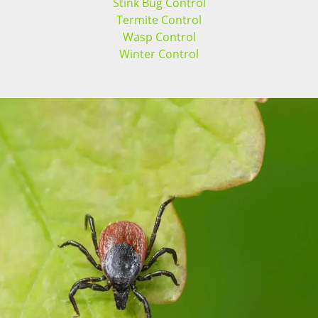
Stink Bug Control
Termite Control
Wasp Control
Winter Control