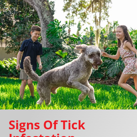
Signs Of Tick