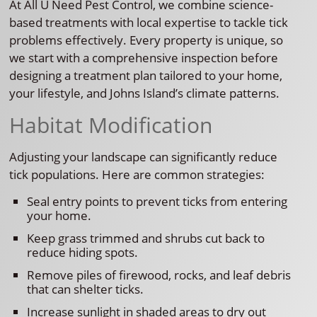
At All U Need Pest Control, we combine science-
based treatments with local expertise to tackle tick
problems effectively. Every property is unique, so
we start with a comprehensive inspection before
designing a treatment plan tailored to your home,
your lifestyle, and Johns Island’s climate patterns.
Habitat Modification
Adjusting your landscape can significantly reduce
tick populations. Here are common strategies:
Seal entry points to prevent ticks from entering
your home.
Keep grass trimmed and shrubs cut back to
reduce hiding spots.
Remove piles of firewood, rocks, and leaf debris
that can shelter ticks.
Increase sunlight in shaded areas to dry out