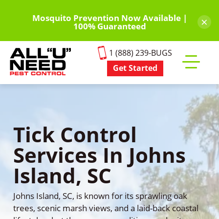
Skip
to
Mosquito Prevention Now Available |
×
100% Guaranteed
main
content
1 (888) 239-BUGS
Get Started
Toggle
mobile
menu
Tick Control
Services In Johns
Island, SC
Johns Island, SC, is known for its sprawling oak
trees, scenic marsh views, and a laid-back coastal