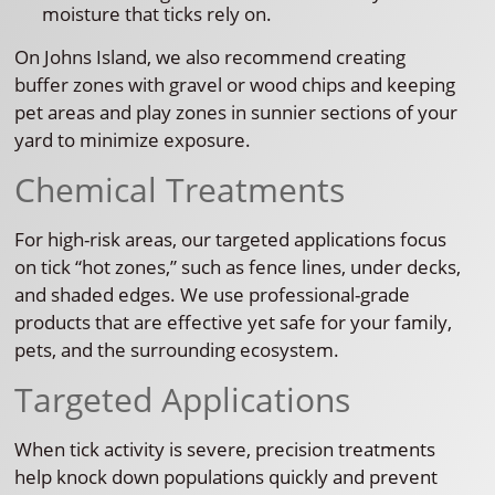
moisture that ticks rely on.
On Johns Island, we also recommend creating
buffer zones with gravel or wood chips and keeping
pet areas and play zones in sunnier sections of your
yard to minimize exposure.
Chemical Treatments
For high-risk areas, our targeted applications focus
on tick “hot zones,” such as fence lines, under decks,
and shaded edges. We use professional-grade
products that are effective yet safe for your family,
pets, and the surrounding ecosystem.
Targeted Applications
When tick activity is severe, precision treatments
help knock down populations quickly and prevent