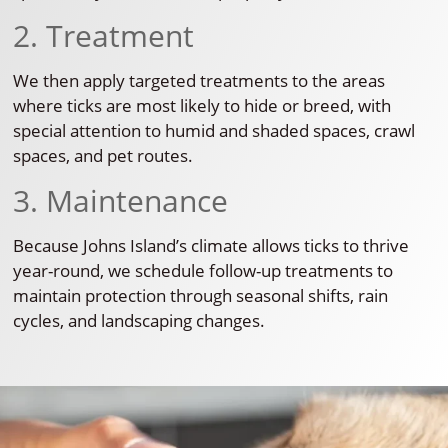
2. Treatment
We then apply targeted treatments to the areas
where ticks are most likely to hide or breed, with
special attention to humid and shaded spaces, crawl
spaces, and pet routes.
3. Maintenance
Because Johns Island’s climate allows ticks to thrive
year-round, we schedule follow-up treatments to
maintain protection through seasonal shifts, rain
cycles, and landscaping changes.