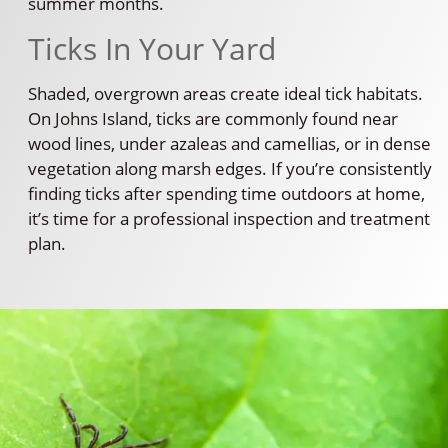
summer months.
Ticks In Your Yard
Shaded, overgrown areas create ideal tick habitats.
On Johns Island, ticks are commonly found near
wood lines, under azaleas and camellias, or in dense
vegetation along marsh edges. If you’re consistently
finding ticks after spending time outdoors at home,
it’s time for a professional inspection and treatment
plan.