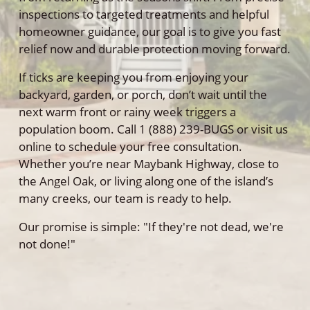
inspections to targeted treatments and helpful
homeowner guidance, our goal is to give you fast
relief now and durable protection moving forward.
If ticks are keeping you from enjoying your
backyard, garden, or porch, don’t wait until the
next warm front or rainy week triggers a
population boom. Call 1 (888) 239-BUGS or visit us
online to schedule your free consultation.
Whether you’re near Maybank Highway, close to
the Angel Oak, or living along one of the island’s
many creeks, our team is ready to help.
Our promise is simple: "If they're not dead, we're
not done!"