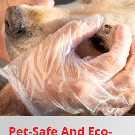
Pet-Safe And Eco-