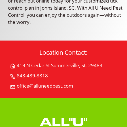
or reach out online today for your customized tick
control plan in Johns Island, SC. With All U Need Pest
Control, you can enjoy the outdoors again—without
the worry.
Location Contact:
419 N Cedar St Summerville, SC 29483
Get
Directions
843-489-8818
Call
for
All
office@alluneedpest.com
419
Email
"U"
N
All
Need
Cedar
"U"
Pest
StSummerville,
Need
Control
SC
Pest
29483
Control
on