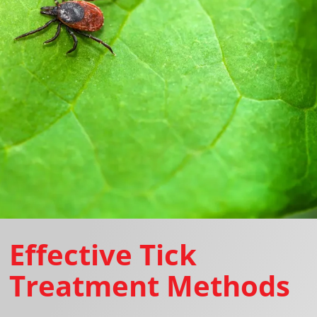
Effective Tick
Treatment Methods