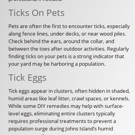
Ticks On Pets
Pets are often the first to encounter ticks, especially
along fence lines, under decks, or near wood piles.
Check behind the ears, around the collar, and
between the toes after outdoor activities. Regularly
finding ticks on your pets is a strong indicator that
your yard may be harboring a population.
Tick Eggs
Tick eggs appear in clusters, often hidden in shaded,
humid areas like leaf litter, crawl spaces, or kennels.
While some DIY remedies may help with surface-
level eggs, eliminating entire clusters typically
requires professional treatments to prevent a
population surge during Johns Island’s humid