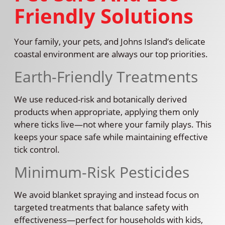
Friendly Solutions
Your family, your pets, and Johns Island’s delicate
coastal environment are always our top priorities.
Earth-Friendly Treatments
We use reduced-risk and botanically derived
products when appropriate, applying them only
where ticks live—not where your family plays. This
keeps your space safe while maintaining effective
tick control.
Minimum-Risk Pesticides
We avoid blanket spraying and instead focus on
targeted treatments that balance safety with
effectiveness—perfect for households with kids,