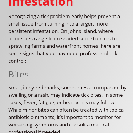
Infestation
Recognizing a tick problem early helps prevent a
small issue from turning into a larger, more
persistent infestation. On Johns Island, where
properties range from shaded suburban lots to
sprawling farms and waterfront homes, here are
some signs that you may need professional tick
control:
Bites
Small, itchy red marks, sometimes accompanied by
swelling or a rash, may indicate tick bites. In some
cases, fever, fatigue, or headaches may follow.
While minor bites can often be treated with topical
antibiotic ointments, it’s important to monitor for
worsening symptoms and consult a medical
professional if needed.