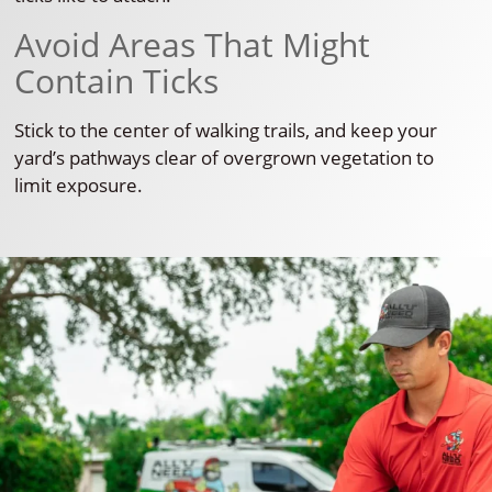
Avoid Areas That Might
Contain Ticks
Stick to the center of walking trails, and keep your
yard’s pathways clear of overgrown vegetation to
limit exposure.