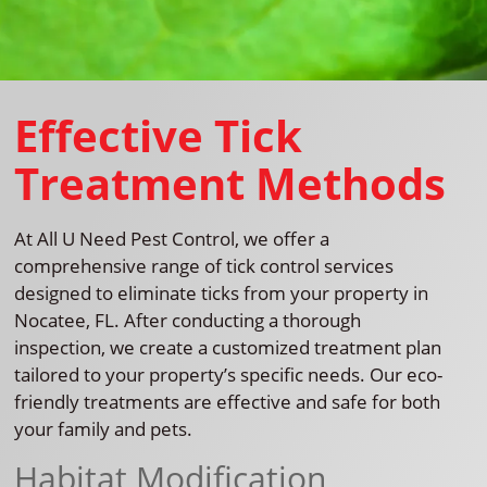
Effective Tick
Treatment Methods
At All U Need Pest Control, we offer a
comprehensive range of tick control services
designed to eliminate ticks from your property in
Nocatee, FL. After conducting a thorough
inspection, we create a customized treatment plan
tailored to your property’s specific needs. Our eco-
friendly treatments are effective and safe for both
your family and pets.
Habitat Modification