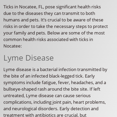
Ticks in Nocatee, FL, pose significant health risks
due to the diseases they can transmit to both
humans and pets. It’s crucial to be aware of these
risks in order to take the necessary steps to protect
your family and pets. Below are some of the most
common health risks associated with ticks in
Nocatee:
Lyme Disease
Lyme disease is a bacterial infection transmitted by
the bite of an infected black-legged tick. Early
symptoms include fatigue, fever, headaches, and a
bullseye-shaped rash around the bite site. If left
untreated, Lyme disease can cause serious
complications, including joint pain, heart problems,
and neurological disorders. Early detection and
treatment with antibiotics are crucial, but