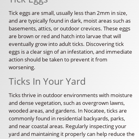
Tick eggs are small, usually less than 2mm in size,
and are typically found in dark, moist areas such as
basements, attics, or outdoor crevices. These eggs
are brown or red and hatch into larvae that will
eventually grow into adult ticks. Discovering tick
eggs is a clear sign of an infestation, and immediate
action should be taken to prevent it from
worsening.
Ticks In Your Yard
Ticks thrive in outdoor environments with moisture
and dense vegetation, such as overgrown lawns,
wooded areas, and gardens. In Nocatee, ticks are
commonly found in residential backyards, parks,
and near coastal areas. Regularly inspecting your
yard and maintaining it properly can help reduce the