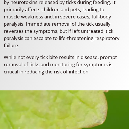
by neurotoxins released by ticks during feeding. It
primarily affects children and pets, leading to
muscle weakness and, in severe cases, full-body
paralysis. Immediate removal of the tick usually
reverses the symptoms, but if left untreated, tick
paralysis can escalate to life-threatening respiratory
failure.
While not every tick bite results in disease, prompt
removal of ticks and monitoring for symptoms is
critical in reducing the risk of infection.