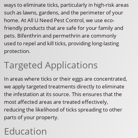
ways to eliminate ticks, particularly in high-risk areas
such as lawns, gardens, and the perimeter of your
home. At All U Need Pest Control, we use eco-
friendly products that are safe for your family and
pets. Bifenthrin and permethrin are commonly
used to repel and kill ticks, providing long-lasting
protection.
Targeted Applications
In areas where ticks or their eggs are concentrated,
we apply targeted treatments directly to eliminate
the infestation at its source. This ensures that the
most affected areas are treated effectively,
reducing the likelihood of ticks spreading to other
parts of your property.
Education