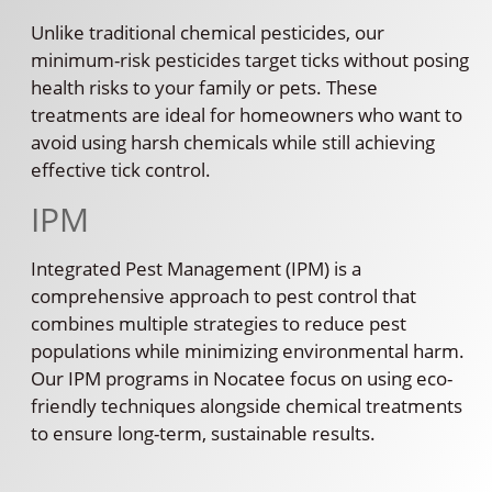
Unlike traditional chemical pesticides, our
minimum-risk pesticides target ticks without posing
health risks to your family or pets. These
treatments are ideal for homeowners who want to
avoid using harsh chemicals while still achieving
effective tick control.
IPM
Integrated Pest Management (IPM) is a
comprehensive approach to pest control that
combines multiple strategies to reduce pest
populations while minimizing environmental harm.
Our IPM programs in Nocatee focus on using eco-
friendly techniques alongside chemical treatments
to ensure long-term, sustainable results.