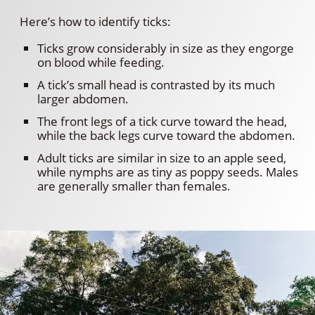
Here’s how to identify ticks:
Ticks grow considerably in size as they engorge
on blood while feeding.
A tick’s small head is contrasted by its much
larger abdomen.
The front legs of a tick curve toward the head,
while the back legs curve toward the abdomen.
Adult ticks are similar in size to an apple seed,
while nymphs are as tiny as poppy seeds. Males
are generally smaller than females.