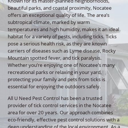
Known for its master-planned neighborhoods,
beautiful parks, and coastal proximity, Nocatee
offers an exceptional quality of life. The area’s
subtropical climate, marked by warm
temperatures and high humidity, makes it an ideal
habitat for a variety of pests, including ticks. Ticks
pose a serious health risk, as they are known
carriers of diseases such as Lyme disease, Rocky
Mountain spotted fever, and tick paralysis.
Whether you’re enjoying one of Nocatee’s many
recreational parks or relaxing in your yard,
protecting your family and pets from ticks is
essential for enjoying the outdoors safely.
All U Need Pest Control has been a trusted
provider of tick control services in the Nocatee
area for over 20 years. Our approach combines
eco-friendly, effective pest control solutions with a
deep understanding of the local environment. As a