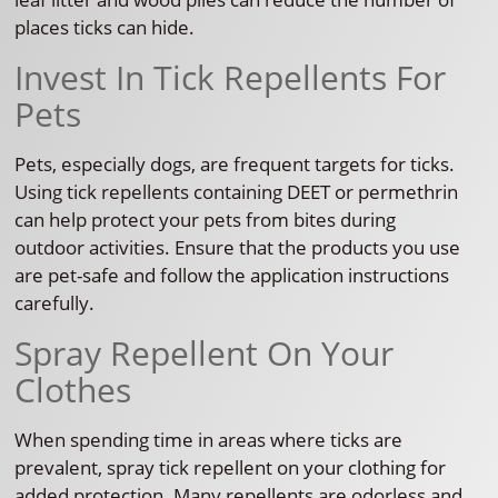
places ticks can hide.
Invest In Tick Repellents For
Pets
Pets, especially dogs, are frequent targets for ticks.
Using tick repellents containing DEET or permethrin
can help protect your pets from bites during
outdoor activities. Ensure that the products you use
are pet-safe and follow the application instructions
carefully.
Spray Repellent On Your
Clothes
When spending time in areas where ticks are
prevalent, spray tick repellent on your clothing for
added protection. Many repellents are odorless and