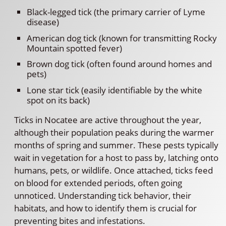
Black-legged tick (the primary carrier of Lyme
disease)
American dog tick (known for transmitting Rocky
Mountain spotted fever)
Brown dog tick (often found around homes and
pets)
Lone star tick (easily identifiable by the white
spot on its back)
Ticks in Nocatee are active throughout the year,
although their population peaks during the warmer
months of spring and summer. These pests typically
wait in vegetation for a host to pass by, latching onto
humans, pets, or wildlife. Once attached, ticks feed
on blood for extended periods, often going
unnoticed. Understanding tick behavior, their
habitats, and how to identify them is crucial for
preventing bites and infestations.