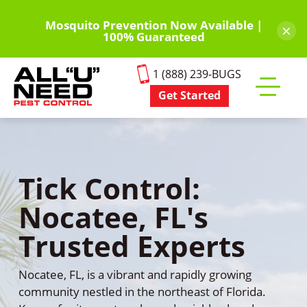
Skip
to
Mosquito Prevention Now Available |
×
100% Guaranteed
main
content
1 (888) 239-BUGS
Get Started
Toggle
mobile
menu
Tick Control:
Nocatee, FL's
Trusted Experts
Nocatee, FL, is a vibrant and rapidly growing
community nestled in the northeast of Florida.