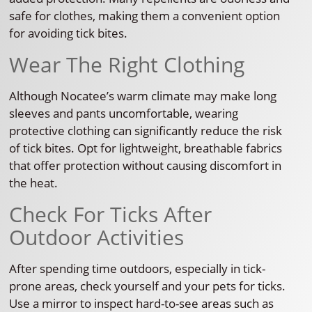
safe for clothes, making them a convenient option
for avoiding tick bites.
Wear The Right Clothing
Although Nocatee’s warm climate may make long
sleeves and pants uncomfortable, wearing
protective clothing can significantly reduce the risk
of tick bites. Opt for lightweight, breathable fabrics
that offer protection without causing discomfort in
the heat.
Check For Ticks After
Outdoor Activities
After spending time outdoors, especially in tick-
prone areas, check yourself and your pets for ticks.
Use a mirror to inspect hard-to-see areas such as