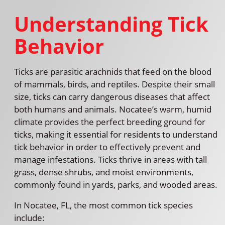
Understanding Tick
Behavior
Ticks are parasitic arachnids that feed on the blood
of mammals, birds, and reptiles. Despite their small
size, ticks can carry dangerous diseases that affect
both humans and animals. Nocatee’s warm, humid
climate provides the perfect breeding ground for
ticks, making it essential for residents to understand
tick behavior in order to effectively prevent and
manage infestations. Ticks thrive in areas with tall
grass, dense shrubs, and moist environments,
commonly found in yards, parks, and wooded areas.
In Nocatee, FL, the most common tick species
include: