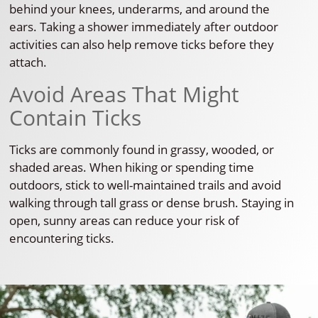
behind your knees, underarms, and around the
ears. Taking a shower immediately after outdoor
activities can also help remove ticks before they
attach.
Avoid Areas That Might
Contain Ticks
Ticks are commonly found in grassy, wooded, or
shaded areas. When hiking or spending time
outdoors, stick to well-maintained trails and avoid
walking through tall grass or dense brush. Staying in
open, sunny areas can reduce your risk of
encountering ticks.