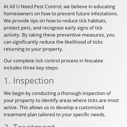
At All U Need Pest Control, we believe in educating
homeowners on how to prevent future infestations.
We provide tips on how to reduce tick habitats,
protect pets, and recognize early signs of tick
activity. By taking these preventive measures, you
can significantly reduce the likelihood of ticks
returning to your property.
Our complete tick control process in Nocatee
includes three key steps:
1. Inspection
We begin by conducting a thorough inspection of
your property to identify areas where ticks are most
active. This allows us to develop a customized
treatment plan tailored to your specific needs.