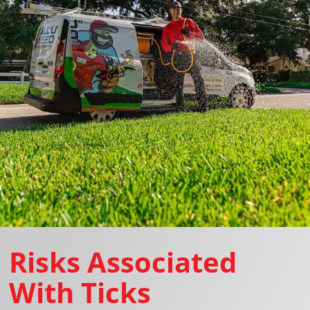
Risks Associated
With Ticks