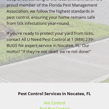
proud member of the Florida Pest Management
Association, we follow the highest standards in
pest control, ensuring your home remains safe
from tick infestations year-round.
If you’re ready to protect your yard from ticks,
contact All U Need Pest Control at 1 (888) 239-
BUGS for expert service in Nocatee, FL. Our
motto? "If they're not dead, we're not done!"
Pest Control Services in Nocatee, FL
Ant Control
Bed Bug Control