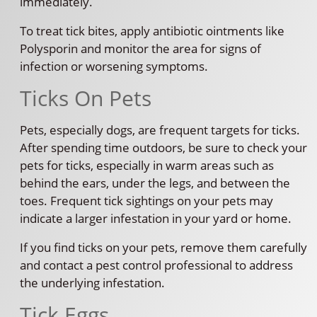
immediately.
To treat tick bites, apply antibiotic ointments like
Polysporin and monitor the area for signs of
infection or worsening symptoms.
Ticks On Pets
Pets, especially dogs, are frequent targets for ticks.
After spending time outdoors, be sure to check your
pets for ticks, especially in warm areas such as
behind the ears, under the legs, and between the
toes. Frequent tick sightings on your pets may
indicate a larger infestation in your yard or home.
If you find ticks on your pets, remove them carefully
and contact a pest control professional to address
the underlying infestation.
Tick Eggs