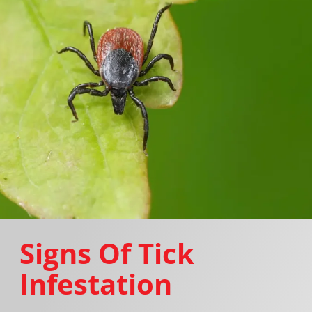
Signs Of Tick
Infestation