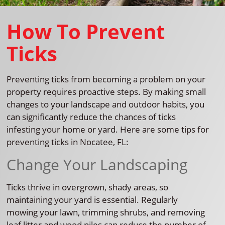
How To Prevent
Ticks
Preventing ticks from becoming a problem on your
property requires proactive steps. By making small
changes to your landscape and outdoor habits, you
can significantly reduce the chances of ticks
infesting your home or yard. Here are some tips for
preventing ticks in Nocatee, FL:
Change Your Landscaping
Ticks thrive in overgrown, shady areas, so
maintaining your yard is essential. Regularly
mowing your lawn, trimming shrubs, and removing
leaf litter and wood piles can reduce the number of