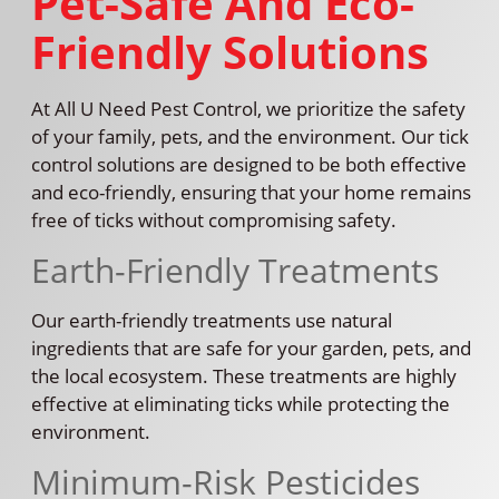
Pet-Safe And Eco-
Friendly Solutions
At All U Need Pest Control, we prioritize the safety
of your family, pets, and the environment. Our tick
control solutions are designed to be both effective
and eco-friendly, ensuring that your home remains
free of ticks without compromising safety.
Earth-Friendly Treatments
Our earth-friendly treatments use natural
ingredients that are safe for your garden, pets, and
the local ecosystem. These treatments are highly
effective at eliminating ticks while protecting the
environment.
Minimum-Risk Pesticides