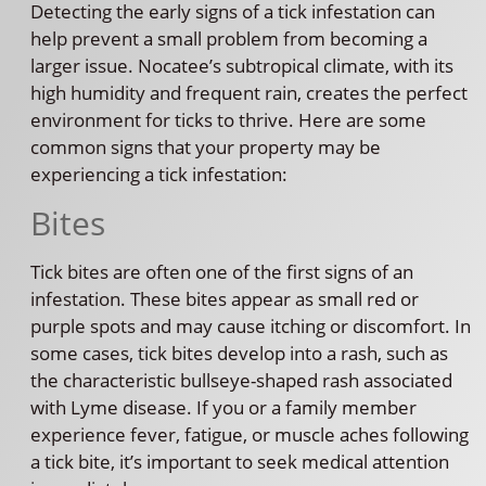
Detecting the early signs of a tick infestation can
help prevent a small problem from becoming a
larger issue. Nocatee’s subtropical climate, with its
high humidity and frequent rain, creates the perfect
environment for ticks to thrive. Here are some
common signs that your property may be
experiencing a tick infestation:
Bites
Tick bites are often one of the first signs of an
infestation. These bites appear as small red or
purple spots and may cause itching or discomfort. In
some cases, tick bites develop into a rash, such as
the characteristic bullseye-shaped rash associated
with Lyme disease. If you or a family member
experience fever, fatigue, or muscle aches following
a tick bite, it’s important to seek medical attention