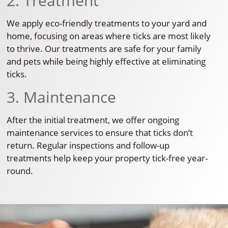
2. Treatment
We apply eco-friendly treatments to your yard and
home, focusing on areas where ticks are most likely
to thrive. Our treatments are safe for your family
and pets while being highly effective at eliminating
ticks.
3. Maintenance
After the initial treatment, we offer ongoing
maintenance services to ensure that ticks don’t
return. Regular inspections and follow-up
treatments help keep your property tick-free year-
round.