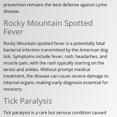
prevention remains the best defense against Lyme
disease.
Rocky Mountain Spotted
Fever
Rocky Mountain spotted fever is a potentially fatal
bacterial infection transmitted by the American dog
tick. Symptoms include fever, rash, headaches, and
muscle pain, with the rash typically starting on the
wrists and ankles. Without prompt medical
treatment, the disease can cause severe damage to
internal organs, making early diagnosis essential for
recovery.
Tick Paralysis
Tick paralysis is a rare but serious condition caused