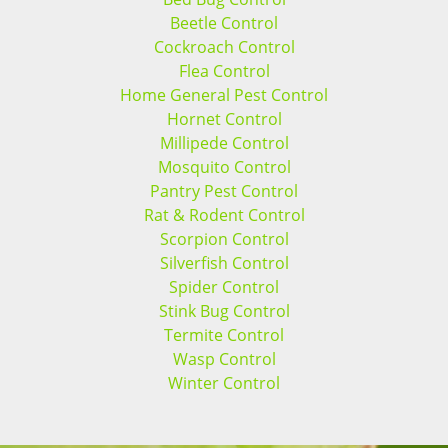
Beetle Control
Cockroach Control
Flea Control
Home General Pest Control
Hornet Control
Millipede Control
Mosquito Control
Pantry Pest Control
Rat & Rodent Control
Scorpion Control
Silverfish Control
Spider Control
Stink Bug Control
Termite Control
Wasp Control
Winter Control