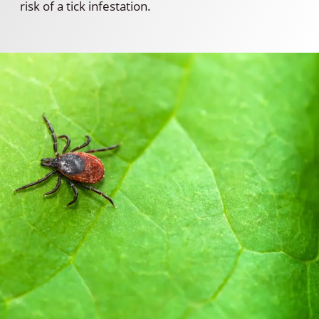
risk of a tick infestation.