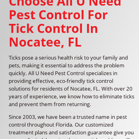
Choose All U Need
Pest Control For
Tick Control In
Nocatee, FL
Ticks pose a serious health risk to your family and
pets, making it essential to address the problem
quickly. All U Need Pest Control specializes in
providing effective, eco-friendly tick control
solutions for residents of Nocatee, FL. With over 20
years of experience, we know how to eliminate ticks
and prevent them from returning.
Since 2003, we have been a trusted name in pest
control throughout Florida. Our customized
treatment plans and satisfaction guarantee give you