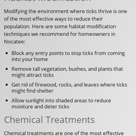
Modifying the environment where ticks thrive is one
of the most effective ways to reduce their
population. Here are some habitat modification
techniques we recommend for homeowners in
Nocatee:
Block any entry points to stop ticks from coming
into your home
Remove tall vegetation, bushes, and plants that
might attract ticks
Get rid of firewood, rocks, and leaves where ticks
might find shelter
Allow sunlight into shaded areas to reduce
moisture and deter ticks
Chemical Treatments
Chemical treatments are one of the most effective