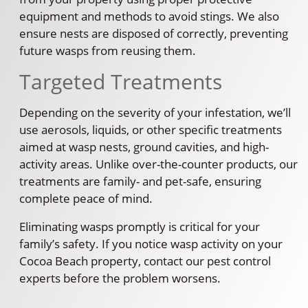
equipment and methods to avoid stings. We also
ensure nests are disposed of correctly, preventing
future wasps from reusing them.
Targeted Treatments
Depending on the severity of your infestation, we’ll
use aerosols, liquids, or other specific treatments
aimed at wasp nests, ground cavities, and high-
activity areas. Unlike over-the-counter products, our
treatments are family- and pet-safe, ensuring
complete peace of mind.
Eliminating wasps promptly is critical for your
family’s safety. If you notice wasp activity on your
Cocoa Beach property, contact our pest control
experts before the problem worsens.