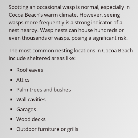
Spotting an occasional wasp is normal, especially in
Cocoa Beach’s warm climate. However, seeing
wasps more frequently is a strong indicator of a
nest nearby. Wasp nests can house hundreds or
even thousands of wasps, posing a significant risk.
The most common nesting locations in Cocoa Beach
include sheltered areas like:
Roof eaves
Attics
Palm trees and bushes
Wall cavities
Garages
Wood decks
Outdoor furniture or grills