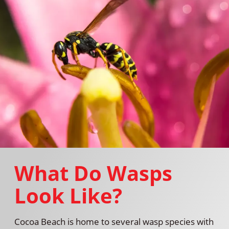
What Do Wasps
Look Like?
Cocoa Beach is home to several wasp species with