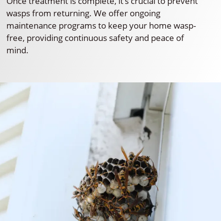
Once treatment is complete, it’s crucial to prevent
wasps from returning. We offer ongoing
maintenance programs to keep your home wasp-
free, providing continuous safety and peace of
mind.