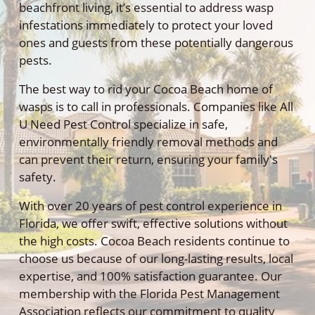
beachfront living, it’s essential to address wasp
infestations immediately to protect your loved
ones and guests from these potentially dangerous
pests.
The best way to rid your Cocoa Beach home of
wasps is to call in professionals. Companies like All
U Need Pest Control specialize in safe,
environmentally friendly removal methods and
can prevent their return, ensuring your family's
safety.
With over 20 years of pest control experience in
Florida, we offer swift, effective solutions without
the high costs. Cocoa Beach residents continue to
choose us because of our long-lasting results, local
expertise, and 100% satisfaction guarantee. Our
membership with the Florida Pest Management
Association reflects our commitment to quality