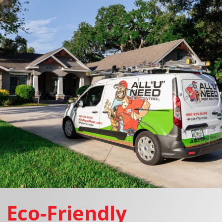
Eco-Friendly