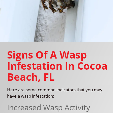
Signs Of A Wasp
Infestation In Cocoa
Beach, FL
Here are some common indicators that you may
have a wasp infestation:
Increased Wasp Activity