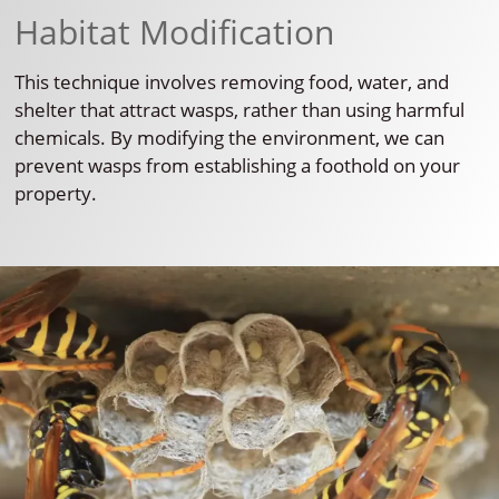
Habitat Modification
This technique involves removing food, water, and
shelter that attract wasps, rather than using harmful
chemicals. By modifying the environment, we can
prevent wasps from establishing a foothold on your
property.