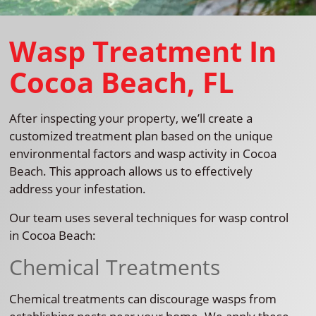
Wasp Treatment In
Cocoa Beach, FL
After inspecting your property, we’ll create a
customized treatment plan based on the unique
environmental factors and wasp activity in Cocoa
Beach. This approach allows us to effectively
address your infestation.
Our team uses several techniques for wasp control
in Cocoa Beach:
Chemical Treatments
Chemical treatments can discourage wasps from