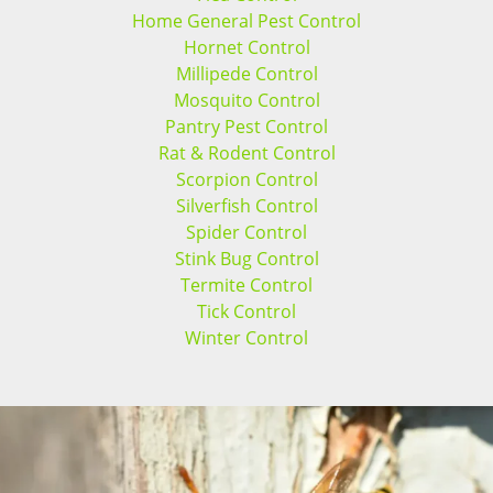
Home General Pest Control
Hornet Control
Millipede Control
Mosquito Control
Pantry Pest Control
Rat & Rodent Control
Scorpion Control
Silverfish Control
Spider Control
Stink Bug Control
Termite Control
Tick Control
Winter Control