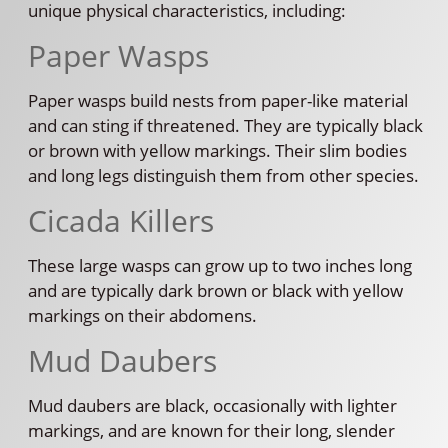
unique physical characteristics, including:
Paper Wasps
Paper wasps build nests from paper-like material
and can sting if threatened. They are typically black
or brown with yellow markings. Their slim bodies
and long legs distinguish them from other species.
Cicada Killers
These large wasps can grow up to two inches long
and are typically dark brown or black with yellow
markings on their abdomens.
Mud Daubers
Mud daubers are black, occasionally with lighter
markings, and are known for their long, slender