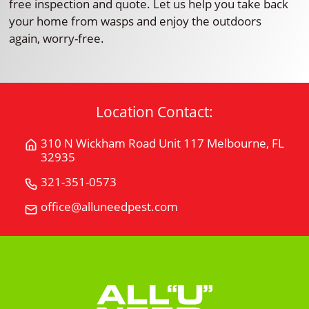
free inspection and quote. Let us help you take back
your home from wasps and enjoy the outdoors
again, worry-free.
Location Contact:
310 N Wickham Road Unit 117 Melbourne, FL
Get
32935
Directions
for
321-351-0573
Call
310
All
office@alluneedpest.com
Email
N
"U"
All
Wickham
Need
"U"
Road
Pest
Need
Unit
Control
Pest
117Melbourne,
Control
FL