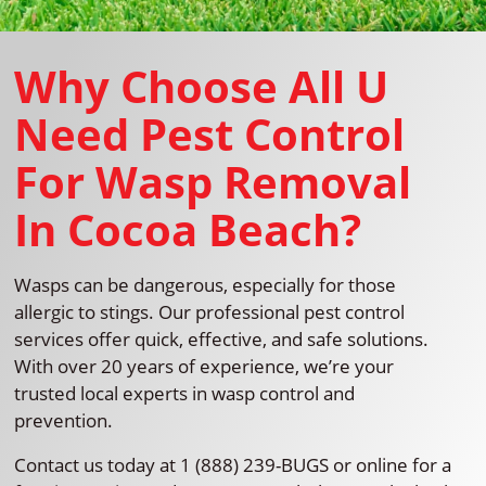
Why Choose All U
Need Pest Control
For Wasp Removal
In Cocoa Beach?
Wasps can be dangerous, especially for those
allergic to stings. Our professional pest control
services offer quick, effective, and safe solutions.
With over 20 years of experience, we’re your
trusted local experts in wasp control and
prevention.
Contact us today at 1 (888) 239-BUGS or online for a