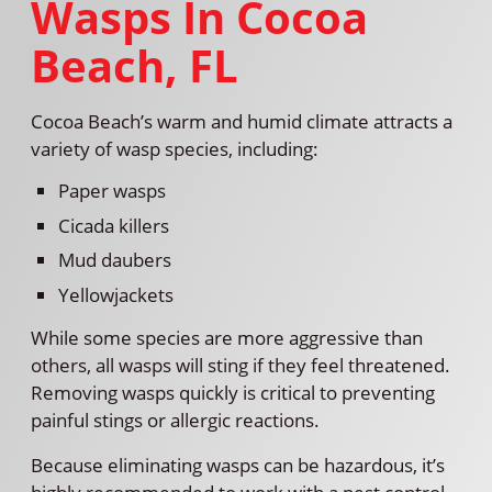
Wasps In Cocoa
Beach, FL
Cocoa Beach’s warm and humid climate attracts a
variety of wasp species, including:
Paper wasps
Cicada killers
Mud daubers
Yellowjackets
While some species are more aggressive than
others, all wasps will sting if they feel threatened.
Removing wasps quickly is critical to preventing
painful stings or allergic reactions.
Because eliminating wasps can be hazardous, it’s