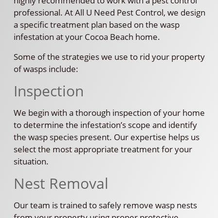
highly recommended to work with a pest control
professional. At All U Need Pest Control, we design
a specific treatment plan based on the wasp
infestation at your Cocoa Beach home.
Some of the strategies we use to rid your property
of wasps include:
Inspection
We begin with a thorough inspection of your home
to determine the infestation’s scope and identify
the wasp species present. Our expertise helps us
select the most appropriate treatment for your
situation.
Nest Removal
Our team is trained to safely remove wasp nests
from your property using proper protective