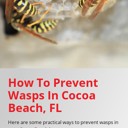
How To Prevent
Wasps In Cocoa
Beach, FL
Here are some practical ways to prevent wasps in