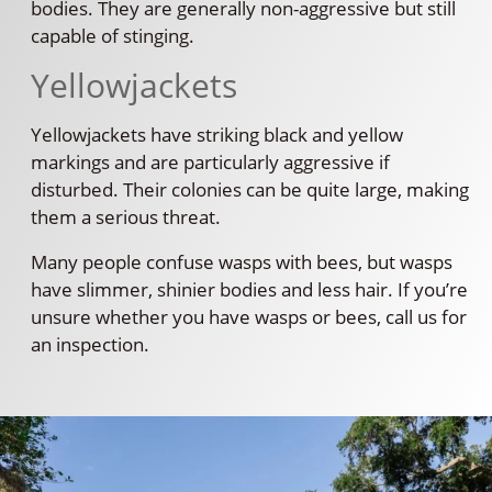
bodies. They are generally non-aggressive but still
capable of stinging.
Yellowjackets
Yellowjackets have striking black and yellow
markings and are particularly aggressive if
disturbed. Their colonies can be quite large, making
them a serious threat.
Many people confuse wasps with bees, but wasps
have slimmer, shinier bodies and less hair. If you’re
unsure whether you have wasps or bees, call us for
an inspection.