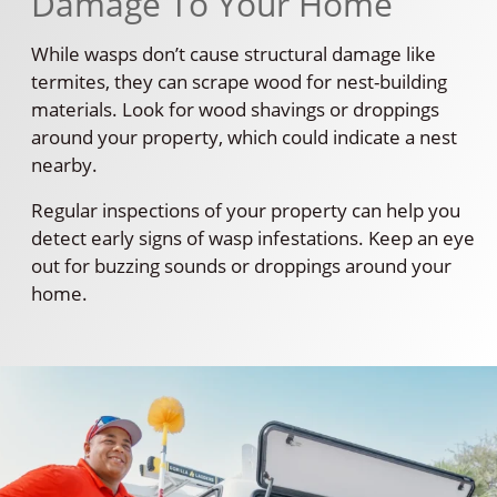
Damage To Your Home
While wasps don’t cause structural damage like
termites, they can scrape wood for nest-building
materials. Look for wood shavings or droppings
around your property, which could indicate a nest
nearby.
Regular inspections of your property can help you
detect early signs of wasp infestations. Keep an eye
out for buzzing sounds or droppings around your
home.