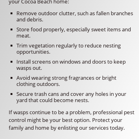
your Cocoa Beach home:
Remove outdoor clutter, such as fallen branches
and debris.
Store food properly, especially sweet items and
meat.
Trim vegetation regularly to reduce nesting
opportunities.
Install screens on windows and doors to keep
wasps out.
Avoid wearing strong fragrances or bright
clothing outdoors.
Secure trash cans and cover any holes in your
yard that could become nests.
If wasps continue to be a problem, professional pest
control might be your best option. Protect your
family and home by enlisting our services today.