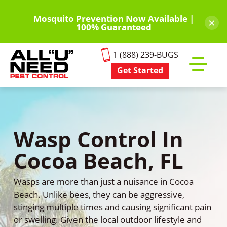
Skip
to
Mosquito Prevention Now Available |
×
100% Guaranteed
main
content
1 (888) 239-BUGS
Get Started
Toggle
mobile
menu
Wasp Control In
Cocoa Beach, FL
Wasps are more than just a nuisance in Cocoa
Beach. Unlike bees, they can be aggressive,
stinging multiple times and causing significant pain
or swelling. Given the local outdoor lifestyle and