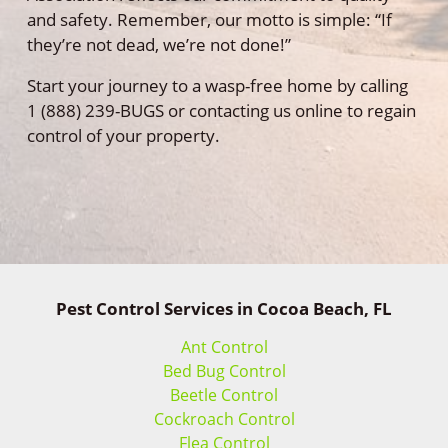
and safety. Remember, our motto is simple: “If
they’re not dead, we’re not done!”
Start your journey to a wasp-free home by calling
1 (888) 239-BUGS or contacting us online to regain
control of your property.
Pest Control Services in Cocoa Beach, FL
Ant Control
Bed Bug Control
Beetle Control
Cockroach Control
Flea Control