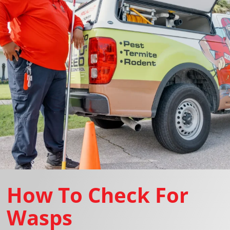
How To Check For
Wasps