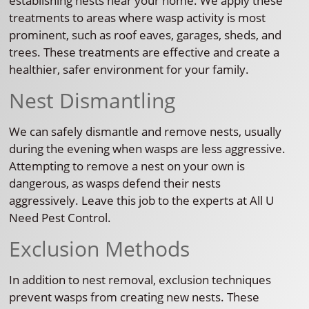
establishing nests near your home. We apply these
treatments to areas where wasp activity is most
prominent, such as roof eaves, garages, sheds, and
trees. These treatments are effective and create a
healthier, safer environment for your family.
Nest Dismantling
We can safely dismantle and remove nests, usually
during the evening when wasps are less aggressive.
Attempting to remove a nest on your own is
dangerous, as wasps defend their nests
aggressively. Leave this job to the experts at All U
Need Pest Control.
Exclusion Methods
In addition to nest removal, exclusion techniques
prevent wasps from creating new nests. These