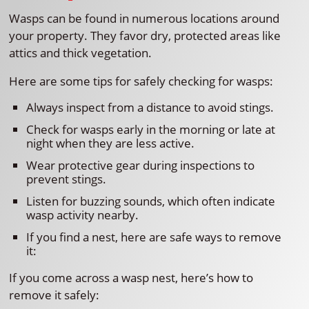
Wasps can be found in numerous locations around
your property. They favor dry, protected areas like
attics and thick vegetation.
Here are some tips for safely checking for wasps:
Always inspect from a distance to avoid stings.
Check for wasps early in the morning or late at
night when they are less active.
Wear protective gear during inspections to
prevent stings.
Listen for buzzing sounds, which often indicate
wasp activity nearby.
If you find a nest, here are safe ways to remove
it:
If you come across a wasp nest, here’s how to
remove it safely: