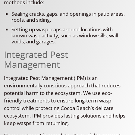
methods include:
Sealing cracks, gaps, and openings in patio areas,
roofs, and siding.
Setting up wasp traps around locations with
known wasp activity, such as window sills, wall
voids, and garages.
Integrated Pest
Management
Integrated Pest Management (IPM) is an
environmentally conscious approach that reduces
potential harm to the ecosystem. We use eco-
friendly treatments to ensure long-term wasp
control while protecting Cocoa Beach’s delicate
ecosystem. IPM provides lasting solutions and helps
keep wasps from returning.