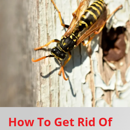
How To Get Rid Of