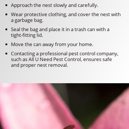
Approach the nest slowly and carefully.
Wear protective clothing, and cover the nest with
a garbage bag.
Seal the bag and place it in a trash can with a
tight-fitting lid.
Move the can away from your home.
Contacting a professional pest control company,
such as All U Need Pest Control, ensures safe
and proper nest removal.