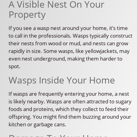
A Visible Nest On Your
Property
If you see a wasp nest around your home, it’s time
to call in the professionals. Wasps typically construct
their nests from wood or mud, and nests can grow
rapidly in size. Some wasps, like yellowjackets, may
even nest underground, making them harder to
spot.
Wasps Inside Your Home
If wasps are frequently entering your home, a nest
is likely nearby. Wasps are often attracted to sugary
foods and proteins, which they collect to feed their
offspring. You might find them buzzing around your
kitchen or garbage cans.