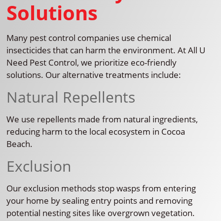
Solutions
Many pest control companies use chemical
insecticides that can harm the environment. At All U
Need Pest Control, we prioritize eco-friendly
solutions. Our alternative treatments include:
Natural Repellents
We use repellents made from natural ingredients,
reducing harm to the local ecosystem in Cocoa
Beach.
Exclusion
Our exclusion methods stop wasps from entering
your home by sealing entry points and removing
potential nesting sites like overgrown vegetation.