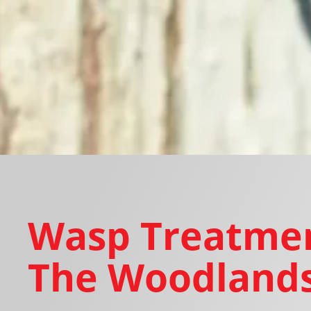
Wasp Treatmen
The Woodlands