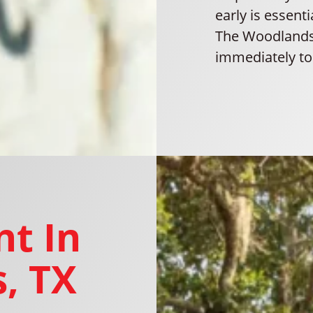
early is essent
The Woodlands,
immediately to 
t In
, TX