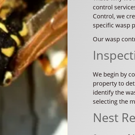
control service
Control, we cre
specific wasp 
Our wasp contr
Inspect
We begin by co
property to det
identify the was
selecting the 
Nest R