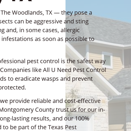
n The Woodlands, TX — they pose a
nsects can be aggressive and sting
ng and, in some cases, allergic
p infestations as soon as possible to
ssional pest control is the safest way
 Companies like All U Need Pest Control
ds to eradicate wasps and prevent
protected.
we provide reliable and cost-effective
 Montgomery County trust us for our in-
long-lasting results, and our 100%
 to be part of the Texas Pest