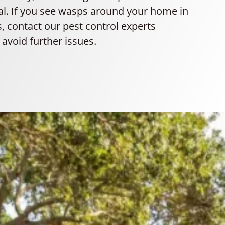
ial. If you see wasps around your home in
 contact our pest control experts
avoid further issues.