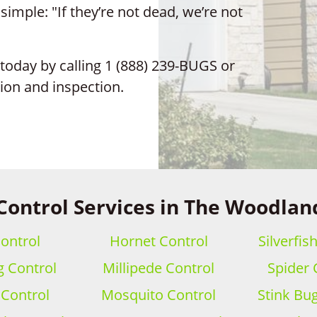
mple: "If they’re not dead, we’re not
today by calling 1 (888) 239-BUGS or
tion and inspection.
Control Services in The Woodlan
ontrol
Hornet Control
Silverfis
 Control
Millipede Control
Spider 
 Control
Mosquito Control
Stink Bu