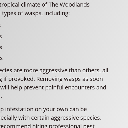
ropical climate of The Woodlands
l types of wasps, including:
s
s
s
ts
cies are more aggressive than others, all
g if provoked. Removing wasps as soon
will help prevent painful encounters and
.
p infestation on your own can be
cially with certain aggressive species.
recommend hiring professional pest