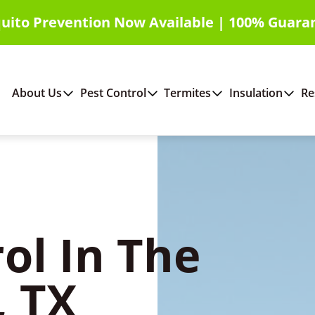
uito Prevention Now Available | 100% Guara
About Us
Pest Control
Termites
Insulation
Re
ol In The
 TX