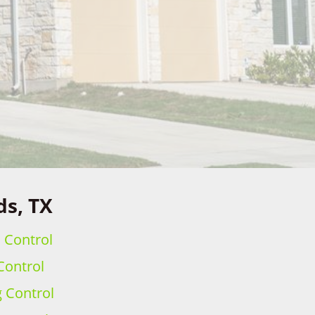
ds, TX
h Control
Control
g Control