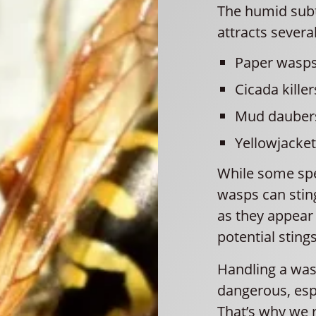
The humid subt
attracts severa
Paper wasp
Cicada killer
Mud dauber
Yellowjacke
While some spe
wasps can stin
as they appear 
potential stings
Handling a was
dangerous, espe
That’s why we 