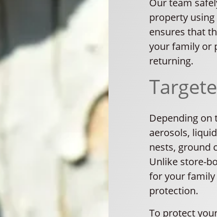
Our team safe
property using
ensures that th
your family or
returning.
Target
Depending on th
aerosols, liqui
nests, ground 
Unlike store-b
for your family
protection.
To protect your