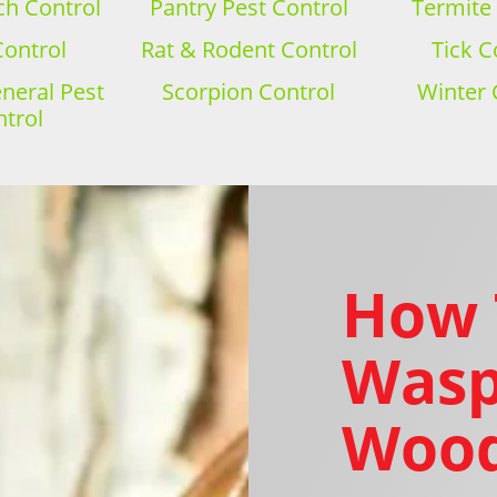
h Control
Pantry Pest Control
Termite
Control
Rat & Rodent Control
Tick C
eral Pest
Scorpion Control
Winter 
trol
How 
Wasp
Wood