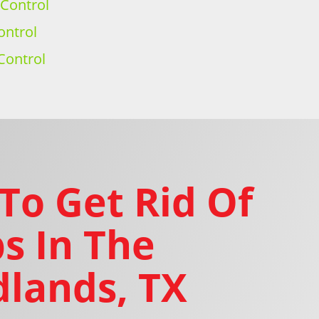
 Control
ontrol
Control
To Get Rid Of
s In The
lands, TX