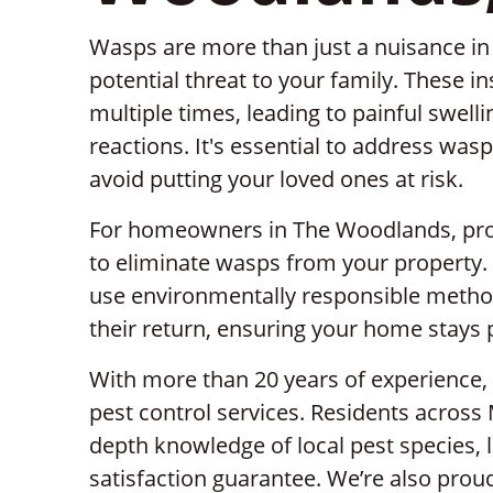
Wasps are more than just a nuisance i
potential threat to your family. These i
multiple times, leading to painful swelli
reactions. It's essential to address was
avoid putting your loved ones at risk.
For homeowners in The Woodlands, profe
to eliminate wasps from your property.
use environmentally responsible metho
their return, ensuring your home stays 
With more than 20 years of experience, 
pest control services. Residents across
depth knowledge of local pest species, 
satisfaction guarantee. We’re also proud