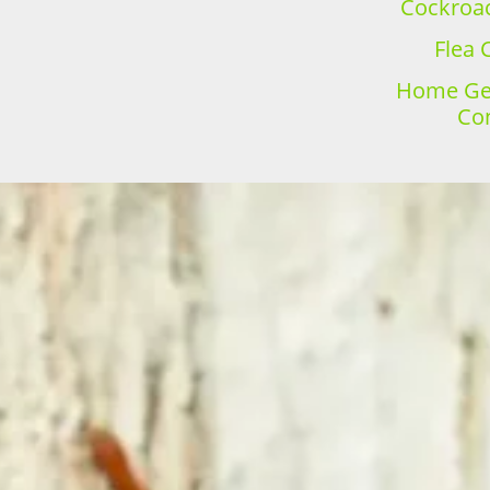
Cockroac
Flea 
Home Gen
Con