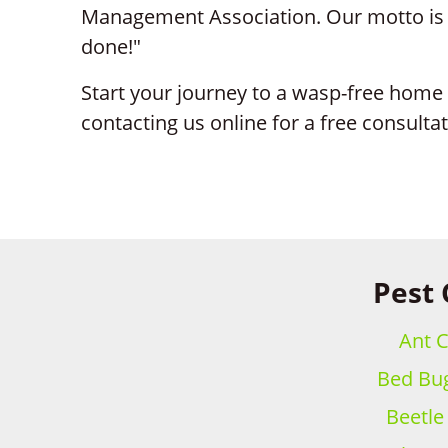
Management Association. Our motto is si
done!"
Start your journey to a wasp-free home 
contacting us online for a free consulta
Pest 
Ant C
Bed Bug
Beetle