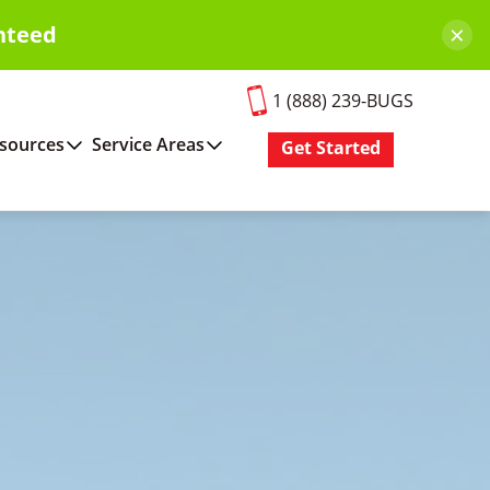
×
nteed
1 (888) 239-BUGS
sources
Service Areas
Get Started