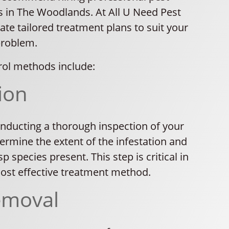
s in The Woodlands. At All U Need Pest
ate tailored treatment plans to suit your
problem.
ol methods include:
ion
nducting a thorough inspection of your
ermine the extent of the infestation and
p species present. This step is critical in
most effective treatment method.
emoval