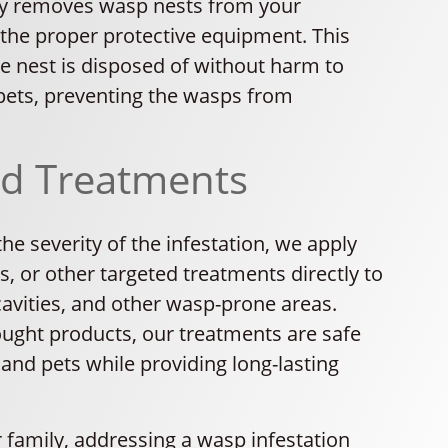
ly removes wasp nests from your
 the proper protective equipment. This
e nest is disposed of without harm to
 pets, preventing the wasps from
ed Treatments
e severity of the infestation, we apply
ds, or other targeted treatments directly to
cavities, and other wasp-prone areas.
ought products, our treatments are safe
 and pets while providing long-lasting
 family, addressing a wasp infestation