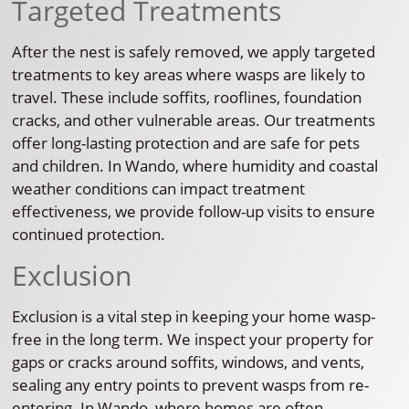
Targeted Treatments
After the nest is safely removed, we apply targeted
treatments to key areas where wasps are likely to
travel. These include soffits, rooflines, foundation
cracks, and other vulnerable areas. Our treatments
offer long-lasting protection and are safe for pets
and children. In Wando, where humidity and coastal
weather conditions can impact treatment
effectiveness, we provide follow-up visits to ensure
continued protection.
Exclusion
Exclusion is a vital step in keeping your home wasp-
free in the long term. We inspect your property for
gaps or cracks around soffits, windows, and vents,
sealing any entry points to prevent wasps from re-
entering. In Wando, where homes are often