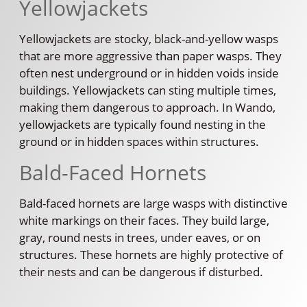
Yellowjackets
Yellowjackets are stocky, black-and-yellow wasps
that are more aggressive than paper wasps. They
often nest underground or in hidden voids inside
buildings. Yellowjackets can sting multiple times,
making them dangerous to approach. In Wando,
yellowjackets are typically found nesting in the
ground or in hidden spaces within structures.
Bald-Faced Hornets
Bald-faced hornets are large wasps with distinctive
white markings on their faces. They build large,
gray, round nests in trees, under eaves, or on
structures. These hornets are highly protective of
their nests and can be dangerous if disturbed.