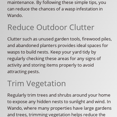
maintenance. By following these simple tips, you
can reduce the chances of a wasp infestation in
Wando.
Reduce Outdoor Clutter
Clutter such as unused garden tools, firewood piles,
and abandoned planters provides ideal spaces for
wasps to build nests. Keep your yard tidy by
regularly checking these areas for any signs of
activity and storing items properly to avoid
attracting pests.
Trim Vegetation
Regularly trim trees and shrubs around your home
to expose any hidden nests to sunlight and wind. In
Wando, where many properties have large gardens
and trees, trimming vegetation helps reduce the