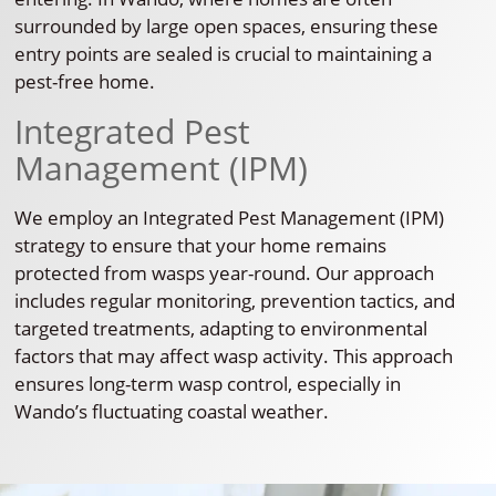
surrounded by large open spaces, ensuring these
entry points are sealed is crucial to maintaining a
pest-free home.
Integrated Pest
Management (IPM)
We employ an Integrated Pest Management (IPM)
strategy to ensure that your home remains
protected from wasps year-round. Our approach
includes regular monitoring, prevention tactics, and
targeted treatments, adapting to environmental
factors that may affect wasp activity. This approach
ensures long-term wasp control, especially in
Wando’s fluctuating coastal weather.