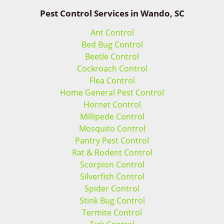
Pest Control Services in Wando, SC
Ant Control
Bed Bug Control
Beetle Control
Cockroach Control
Flea Control
Home General Pest Control
Hornet Control
Millipede Control
Mosquito Control
Pantry Pest Control
Rat & Rodent Control
Scorpion Control
Silverfish Control
Spider Control
Stink Bug Control
Termite Control