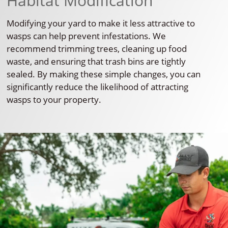
Habitat Modification
Modifying your yard to make it less attractive to
wasps can help prevent infestations. We
recommend trimming trees, cleaning up food
waste, and ensuring that trash bins are tightly
sealed. By making these simple changes, you can
significantly reduce the likelihood of attracting
wasps to your property.