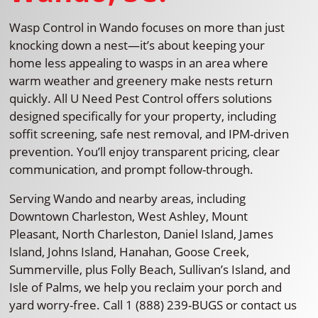
Wasp Control in Wando focuses on more than just
knocking down a nest—it’s about keeping your
home less appealing to wasps in an area where
warm weather and greenery make nests return
quickly. All U Need Pest Control offers solutions
designed specifically for your property, including
soffit screening, safe nest removal, and IPM-driven
prevention. You’ll enjoy transparent pricing, clear
communication, and prompt follow-through.
Serving Wando and nearby areas, including
Downtown Charleston, West Ashley, Mount
Pleasant, North Charleston, Daniel Island, James
Island, Johns Island, Hanahan, Goose Creek,
Summerville, plus Folly Beach, Sullivan’s Island, and
Isle of Palms, we help you reclaim your porch and
yard worry-free. Call 1 (888) 239-BUGS or contact us