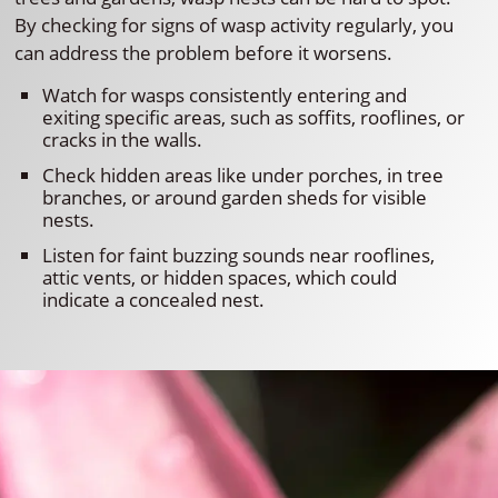
By checking for signs of wasp activity regularly, you
can address the problem before it worsens.
Watch for wasps consistently entering and
exiting specific areas, such as soffits, rooflines, or
cracks in the walls.
Check hidden areas like under porches, in tree
branches, or around garden sheds for visible
nests.
Listen for faint buzzing sounds near rooflines,
attic vents, or hidden spaces, which could
indicate a concealed nest.