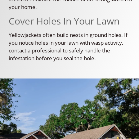
your home.
Cover Holes In Your Lawn
Yellowjackets often build nests in ground holes. If
you notice holes in your lawn with wasp activity,
contact a professional to safely handle the
infestation before you seal the hole.