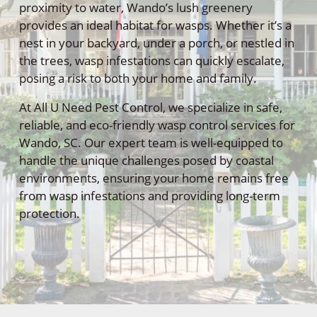
proximity to water, Wando’s lush greenery
provides an ideal habitat for wasps. Whether it’s a
nest in your backyard, under a porch, or nestled in
the trees, wasp infestations can quickly escalate,
posing a risk to both your home and family.
At All U Need Pest Control, we specialize in safe,
reliable, and eco-friendly wasp control services for
Wando, SC. Our expert team is well-equipped to
handle the unique challenges posed by coastal
environments, ensuring your home remains free
from wasp infestations and providing long-term
protection.