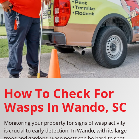
How To Check For
Wasps In Wando, SC
Monitoring your property for signs of wasp activity
is crucial to early detection. In Wando, with its large
trees and gardens, wasp nests can be hard to spot.