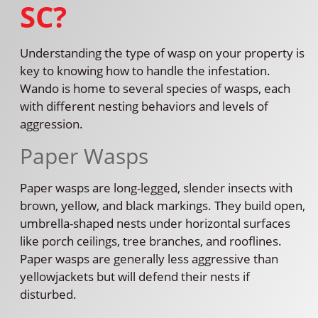
SC?
Understanding the type of wasp on your property is
key to knowing how to handle the infestation.
Wando is home to several species of wasps, each
with different nesting behaviors and levels of
aggression.
Paper Wasps
Paper wasps are long-legged, slender insects with
brown, yellow, and black markings. They build open,
umbrella-shaped nests under horizontal surfaces
like porch ceilings, tree branches, and rooflines.
Paper wasps are generally less aggressive than
yellowjackets but will defend their nests if
disturbed.