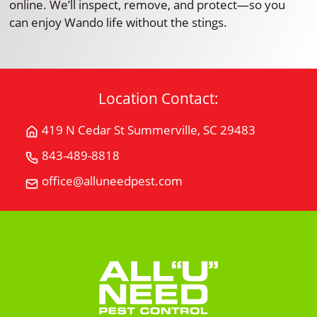
online. We’ll inspect, remove, and protect—so you
can enjoy Wando life without the stings.
Location Contact:
419 N Cedar St Summerville, SC 29483
Get
Directions
843-489-8818
Call
for
All
office@alluneedpest.com
419
Email
"U"
N
All
Need
Cedar
"U"
Pest
StSummerville,
Need
Control
SC
Pest
29483
Control
on
Google