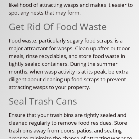
likelihood of attracting wasps and makes it easier to
spot any nests that may form.
Get Rid Of Food Waste
Food waste, particularly sugary food scraps, is a
major attractant for wasps. Clean up after outdoor
meals, rinse recyclables, and store food waste in
tightly sealed containers. During the summer
months, when wasp activity is at its peak, be extra
diligent about cleaning up food scraps to prevent
attracting wasps to your property.
Seal Trash Cans
Ensure that your trash bins are tightly sealed and
cleaned regularly to remove food residues. Store
trash bins away from doors, patios, and seating
areas to minimize the chance of attracting wasps to