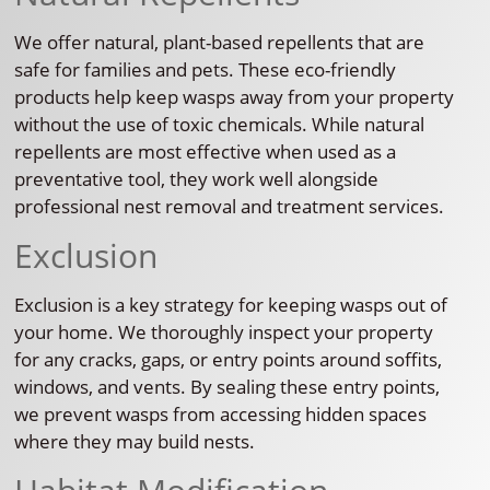
We offer natural, plant-based repellents that are
safe for families and pets. These eco-friendly
products help keep wasps away from your property
without the use of toxic chemicals. While natural
repellents are most effective when used as a
preventative tool, they work well alongside
professional nest removal and treatment services.
Exclusion
Exclusion is a key strategy for keeping wasps out of
your home. We thoroughly inspect your property
for any cracks, gaps, or entry points around soffits,
windows, and vents. By sealing these entry points,
we prevent wasps from accessing hidden spaces
where they may build nests.