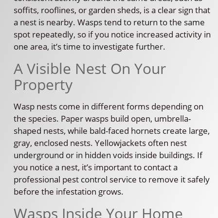
soffits, rooflines, or garden sheds, is a clear sign that
a nest is nearby. Wasps tend to return to the same
spot repeatedly, so if you notice increased activity in
one area, it’s time to investigate further.
A Visible Nest On Your
Property
Wasp nests come in different forms depending on
the species. Paper wasps build open, umbrella-
shaped nests, while bald-faced hornets create large,
gray, enclosed nests. Yellowjackets often nest
underground or in hidden voids inside buildings. If
you notice a nest, it’s important to contact a
professional pest control service to remove it safely
before the infestation grows.
Wasps Inside Your Home