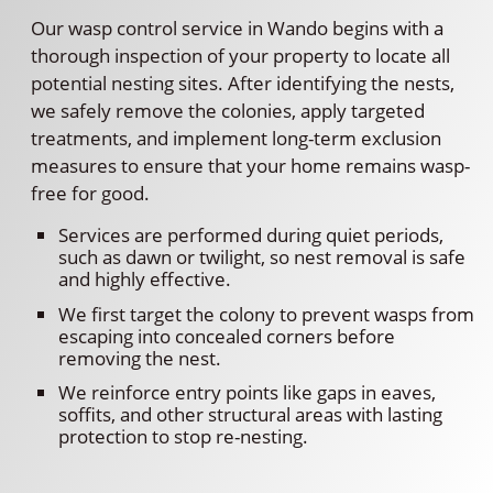
Our wasp control service in Wando begins with a
thorough inspection of your property to locate all
potential nesting sites. After identifying the nests,
we safely remove the colonies, apply targeted
treatments, and implement long-term exclusion
measures to ensure that your home remains wasp-
free for good.
Services are performed during quiet periods,
such as dawn or twilight, so nest removal is safe
and highly effective.
We first target the colony to prevent wasps from
escaping into concealed corners before
removing the nest.
We reinforce entry points like gaps in eaves,
soffits, and other structural areas with lasting
protection to stop re-nesting.