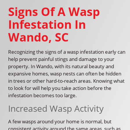
Signs Of A Wasp
Infestation In
Wando, SC
Recognizing the signs of a wasp infestation early can
help prevent painful stings and damage to your
property. In Wando, with its natural beauty and
expansive homes, wasp nests can often be hidden
in trees or other hard-to-reach areas. Knowing what
to look for will help you take action before the
infestation becomes too large.
Increased Wasp Activity
A few wasps around your home is normal, but
consistent activity around the same areas, such as