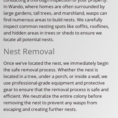
In Wando, where homes are often surrounded by
large gardens, tall trees, and marshland, wasps can
find numerous areas to build nests. We carefully
inspect common nesting spots like soffits, rooflines,
and hidden areas in trees or sheds to ensure we
locate all potential nests.
Nest Removal
Once we’ve located the nest, we immediately begin
the safe removal process. Whether the nest is
located in a tree, under a porch, or inside a wall, we
use professional-grade equipment and protective
gear to ensure that the removal process is safe and
efficient. We neutralize the entire colony before
removing the nest to prevent any wasps from
escaping and creating further nests.