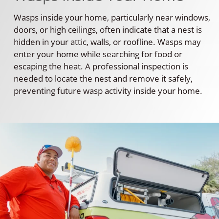
Wasps inside your home, particularly near windows,
doors, or high ceilings, often indicate that a nest is
hidden in your attic, walls, or roofline. Wasps may
enter your home while searching for food or
escaping the heat. A professional inspection is
needed to locate the nest and remove it safely,
preventing future wasp activity inside your home.