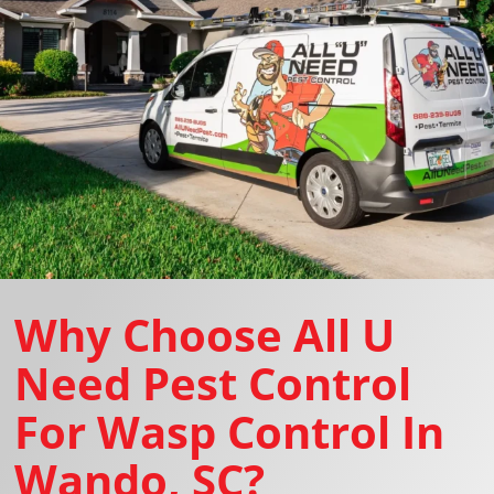
Why Choose All U
Need Pest Control
For Wasp Control In
Wando, SC?