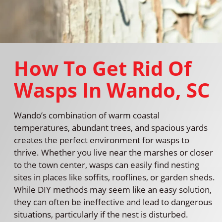
How To Get Rid Of
Wasps In Wando, SC
Wando’s combination of warm coastal
temperatures, abundant trees, and spacious yards
creates the perfect environment for wasps to
thrive. Whether you live near the marshes or closer
to the town center, wasps can easily find nesting
sites in places like soffits, rooflines, or garden sheds.
While DIY methods may seem like an easy solution,
they can often be ineffective and lead to dangerous
situations, particularly if the nest is disturbed.