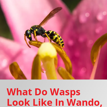
What Do Wasps
Look Like In Wando,