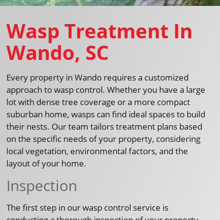
Wasp Treatment In
Wando, SC
Every property in Wando requires a customized
approach to wasp control. Whether you have a large
lot with dense tree coverage or a more compact
suburban home, wasps can find ideal spaces to build
their nests. Our team tailors treatment plans based
on the specific needs of your property, considering
local vegetation, environmental factors, and the
layout of your home.
Inspection
The first step in our wasp control service is
conducting a thorough inspection of your property.