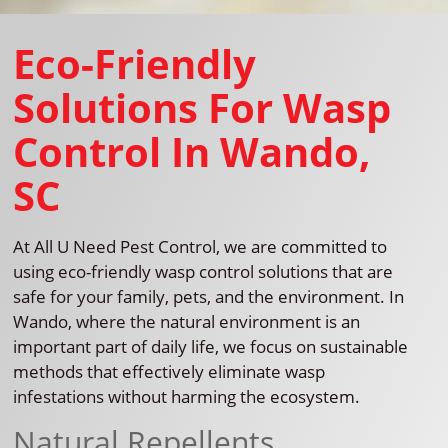
Eco-Friendly
Solutions For Wasp
Control In Wando,
SC
At All U Need Pest Control, we are committed to
using eco-friendly wasp control solutions that are
safe for your family, pets, and the environment. In
Wando, where the natural environment is an
important part of daily life, we focus on sustainable
methods that effectively eliminate wasp
infestations without harming the ecosystem.
Natural Repellents