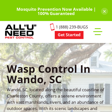
Skip
to
Mosquito Prevention Now Available |
×
100% Guaranteed
main
content
1 (888) 239-BUGS
Get Started
Toggle
mobile
menu
Wasp Control In
Wando, SC
Wando, SC, located along the beautiful coastline of
Charleston County, offers a serene environment
with vast marshlands, rivers, and an abundance of
outdoor spaces. With its scenic landscapes and