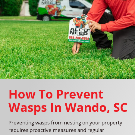
How To Prevent
Wasps In Wando, SC
Preventing wasps from nesting on your property
requires proactive measures and regular