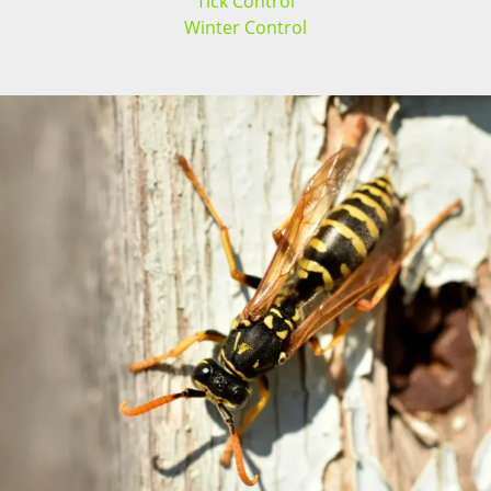
Tick Control
Winter Control