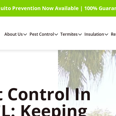
uito Prevention Now Available | 100% Guara
About Us
Pest Control
Termites
Insulation
Re
 Control In
L: Keeping