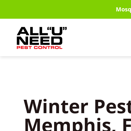
Skip
Mosq
to
main
content
Winter Pest
Memphis, F