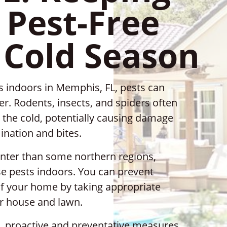
Pest-Free
 Cold Season
 indoors in Memphis, FL, pests can
. Rodents, insects, and spiders often
 the cold, potentially causing damage
ination and bites.
nter than some northern regions,
se pests indoors. You can prevent
of your home by taking appropriate
r house and lawn.
, proactive and preventative measures