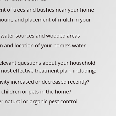
nt of trees and bushes near your home
mount, and placement of mulch in your
o water sources and wooded areas
n and location of your home’s water
 relevant questions about your household
most effective treatment plan, including:
ivity increased or decreased recently?
children or pets in the home?
r natural or organic pest control