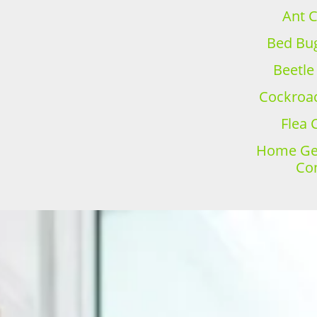
Ant C
Bed Bug
Beetle
Cockroac
Flea 
Home Gen
Con