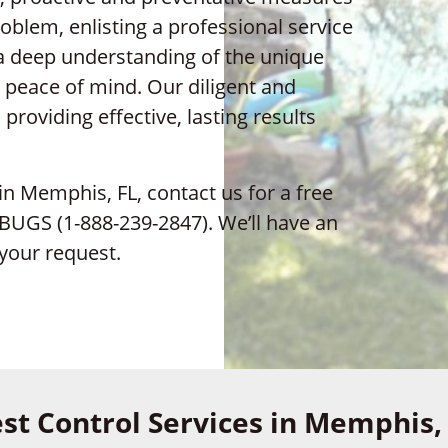
oblem, enlisting a professional service
 a deep understanding of the unique
 peace of mind. Our diligent and
roviding effective, lasting results
 in Memphis, FL, contact us for a free
9-BUGS (1-888-239-2847). We’ll have an
your request.
st Control Services in Memphis,