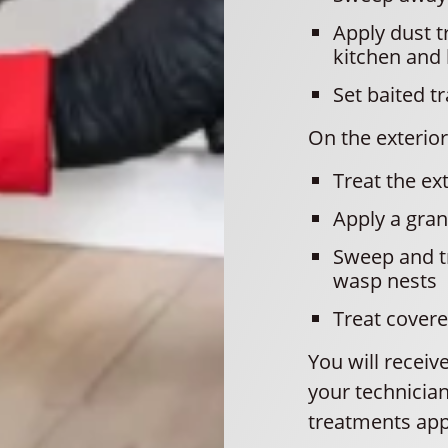
Apply dust t
kitchen and
Set baited t
On the exterior,
Treat the ex
Apply a gran
Sweep and tr
wasp nests
Treat covere
You will recei
your technician
treatments app