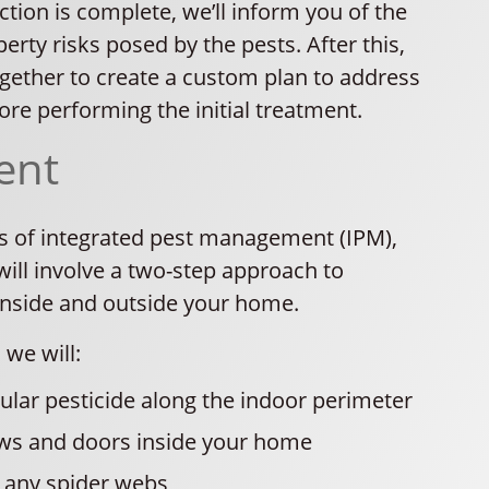
tion is complete, we’ll inform you of the
erty risks posed by the pests. After this,
ogether to create a custom plan to address
re performing the initial treatment.
ent
es of integrated pest management (IPM),
ill involve a two-step approach to
inside and outside your home.
 we will:
ular pesticide along the indoor perimeter
ws and doors inside your home
any spider webs