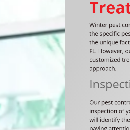
Trea
Winter pest co
the specific pes
the unique fac
FL. However, o
customized tre
approach.
Inspect
Our pest contr
inspection of y
will identify th
paying attentio