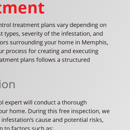
tment
ntrol treatment plans vary depending on
t types, severity of the infestation, and
tors surrounding your home in Memphis,
ur process for creating and executing
atment plans follows a structured
ion
ol expert will conduct a thorough
our home. During this free inspection, we
e infestation’s cause and potential risks,
n to factors such as: