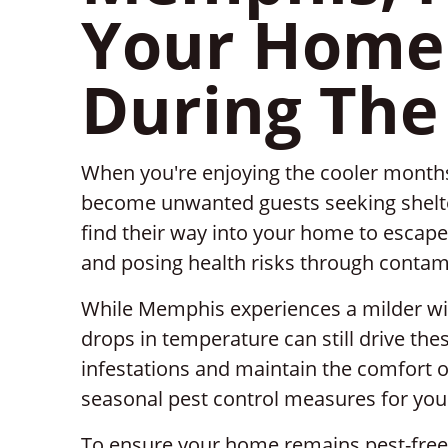
Your Home 
During The
When you're enjoying the cooler months
become unwanted guests seeking shelter
find their way into your home to escape
and posing health risks through contam
While Memphis experiences a milder wi
drops in temperature can still drive the
infestations and maintain the comfort 
seasonal pest control measures for you
To ensure your home remains pest-free