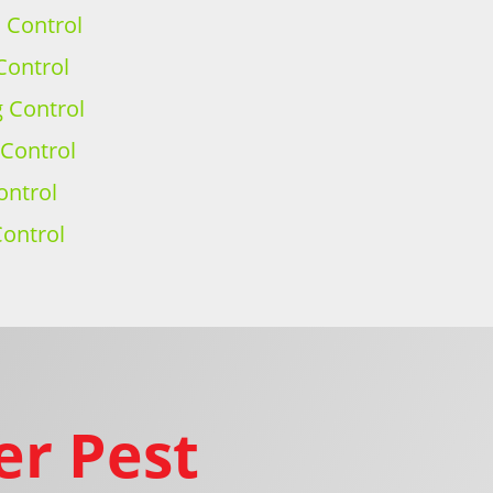
h Control
Control
g Control
 Control
ontrol
ontrol
er Pest