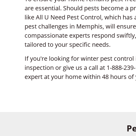
are essential. Should pests become a pr
like All U Need Pest Control, which has
pest challenges in Memphis, will ensure
compassionate experts respond swiftly, p
tailored to your specific needs.
If you're looking for winter pest control
inspection or give us a call at 1-888-23
expert at your home within 48 hours of 
Pe