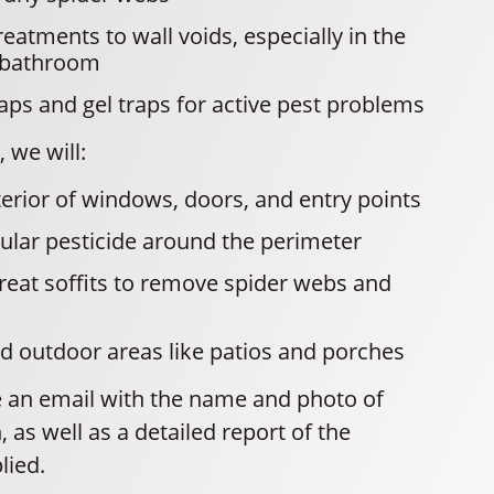
reatments to wall voids, especially in the
 bathroom
raps and gel traps for active pest problems
 we will:
terior of windows, doors, and entry points
ular pesticide around the perimeter
eat soffits to remove spider webs and
d outdoor areas like patios and porches
ve an email with the name and photo of
, as well as a detailed report of the
lied.