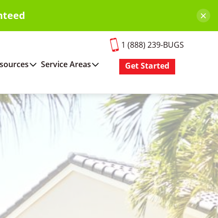
×
nteed
1 (888) 239-BUGS
sources
Service Areas
Get Started