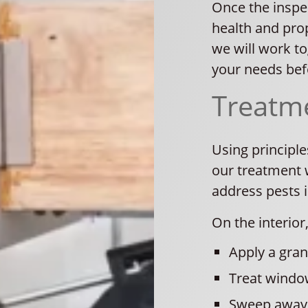
Once the inspec
health and prop
we will work t
your needs befo
Treatm
Using principl
our treatment w
address pests 
On the interior,
Apply a gran
Treat windo
Sweep away 