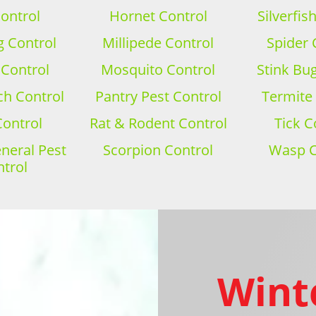
ontrol
Hornet Control
Silverfis
 Control
Millipede Control
Spider 
 Control
Mosquito Control
Stink Bu
h Control
Pantry Pest Control
Termite
Control
Rat & Rodent Control
Tick C
eral Pest
Scorpion Control
Wasp C
trol
Wint