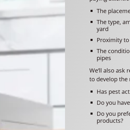
The placeme
The type, a
yard
Proximity t
The conditio
pipes
We’ll also ask
to develop the 
Has pest act
Do you have 
Do you prefe
products?