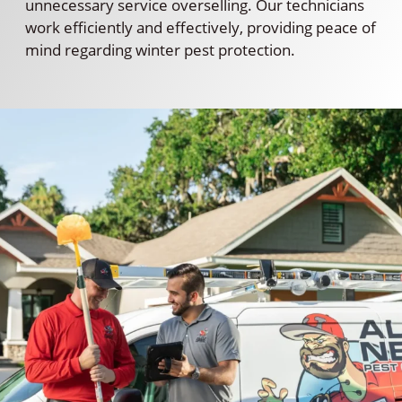
unnecessary service overselling. Our technicians
work efficiently and effectively, providing peace of
mind regarding winter pest protection.