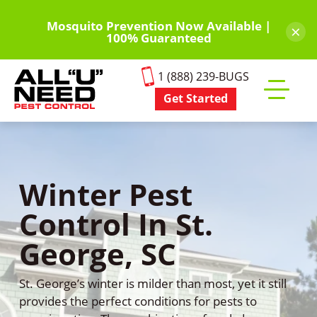
Skip
to
Mosquito Prevention Now Available |
×
100% Guaranteed
main
content
1 (888) 239-BUGS
Get Started
Toggle
mobile
menu
Winter Pest
Control In St.
George, SC
St. George’s winter is milder than most, yet it still
provides the perfect conditions for pests to