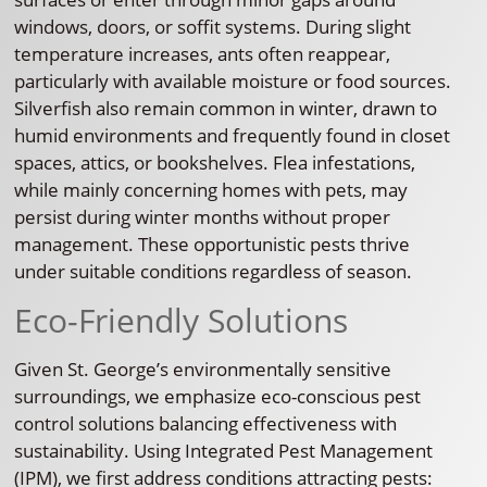
windows, doors, or soffit systems. During slight
temperature increases, ants often reappear,
particularly with available moisture or food sources.
Silverfish also remain common in winter, drawn to
humid environments and frequently found in closet
spaces, attics, or bookshelves. Flea infestations,
while mainly concerning homes with pets, may
persist during winter months without proper
management. These opportunistic pests thrive
under suitable conditions regardless of season.
Eco-Friendly Solutions
Given St. George’s environmentally sensitive
surroundings, we emphasize eco-conscious pest
control solutions balancing effectiveness with
sustainability. Using Integrated Pest Management
(IPM), we first address conditions attracting pests: