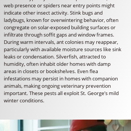
web presence or spiders near entry points might
indicate other insect activity. Stink bugs and
ladybugs, known for overwintering behavior, often
congregate on solar-exposed building surfaces or
infiltrate through soffit gaps and window frames.
During warm intervals, ant colonies may reappear,
particularly with available moisture sources like sink
leaks or condensation. Silverfish, attracted to
humidity, often inhabit older homes with damp
areas in closets or bookshelves. Even flea
infestations may persist in homes with companion
animals, making ongoing veterinary prevention
important. These pests all exploit St. George’s mild
winter conditions.