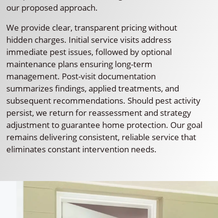
our proposed approach.
We provide clear, transparent pricing without
hidden charges. Initial service visits address
immediate pest issues, followed by optional
maintenance plans ensuring long-term
management. Post-visit documentation
summarizes findings, applied treatments, and
subsequent recommendations. Should pest activity
persist, we return for reassessment and strategy
adjustment to guarantee home protection. Our goal
remains delivering consistent, reliable service that
eliminates constant intervention needs.