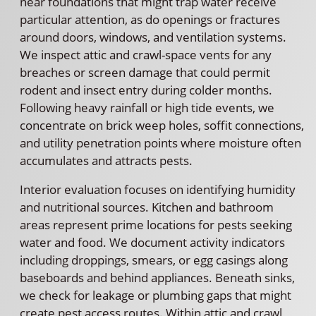
near foundations that might trap water receive
particular attention, as do openings or fractures
around doors, windows, and ventilation systems.
We inspect attic and crawl-space vents for any
breaches or screen damage that could permit
rodent and insect entry during colder months.
Following heavy rainfall or high tide events, we
concentrate on brick weep holes, soffit connections,
and utility penetration points where moisture often
accumulates and attracts pests.
Interior evaluation focuses on identifying humidity
and nutritional sources. Kitchen and bathroom
areas represent prime locations for pests seeking
water and food. We document activity indicators
including droppings, smears, or egg casings along
baseboards and behind appliances. Beneath sinks,
we check for leakage or plumbing gaps that might
create pest access routes. Within attic and crawl