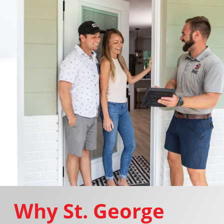
Why St. George