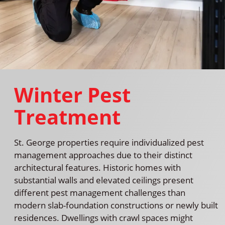
Winter Pest
Treatment
St. George properties require individualized pest
management approaches due to their distinct
architectural features. Historic homes with
substantial walls and elevated ceilings present
different pest management challenges than
modern slab-foundation constructions or newly built
residences. Dwellings with crawl spaces might