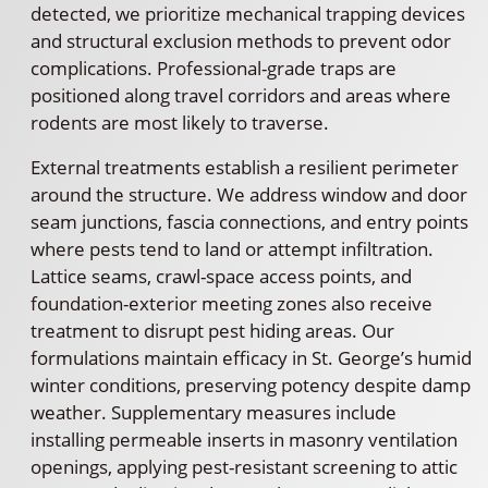
detected, we prioritize mechanical trapping devices
and structural exclusion methods to prevent odor
complications. Professional-grade traps are
positioned along travel corridors and areas where
rodents are most likely to traverse.
External treatments establish a resilient perimeter
around the structure. We address window and door
seam junctions, fascia connections, and entry points
where pests tend to land or attempt infiltration.
Lattice seams, crawl-space access points, and
foundation-exterior meeting zones also receive
treatment to disrupt pest hiding areas. Our
formulations maintain efficacy in St. George’s humid
winter conditions, preserving potency despite damp
weather. Supplementary measures include
installing permeable inserts in masonry ventilation
openings, applying pest-resistant screening to attic