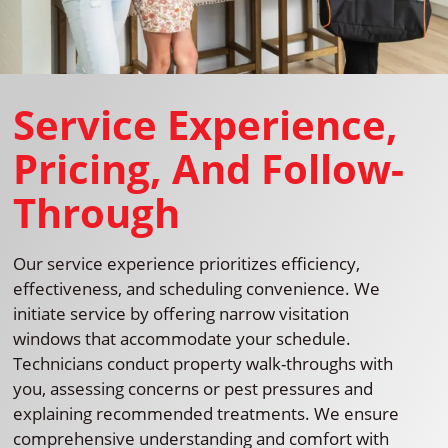
Service Experience,
Pricing, And Follow-
Through
Our service experience prioritizes efficiency,
effectiveness, and scheduling convenience. We
initiate service by offering narrow visitation
windows that accommodate your schedule.
Technicians conduct property walk-throughs with
you, assessing concerns or pest pressures and
explaining recommended treatments. We ensure
comprehensive understanding and comfort with