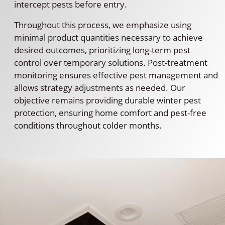
intercept pests before entry.
Throughout this process, we emphasize using
minimal product quantities necessary to achieve
desired outcomes, prioritizing long-term pest
control over temporary solutions. Post-treatment
monitoring ensures effective pest management and
allows strategy adjustments as needed. Our
objective remains providing durable winter pest
protection, ensuring home comfort and pest-free
conditions throughout colder months.