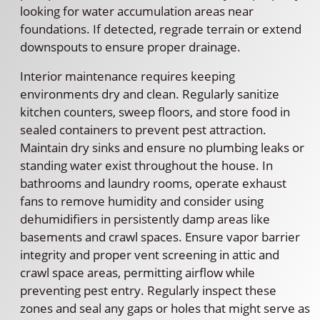
looking for water accumulation areas near
foundations. If detected, regrade terrain or extend
downspouts to ensure proper drainage.
Interior maintenance requires keeping
environments dry and clean. Regularly sanitize
kitchen counters, sweep floors, and store food in
sealed containers to prevent pest attraction.
Maintain dry sinks and ensure no plumbing leaks or
standing water exist throughout the house. In
bathrooms and laundry rooms, operate exhaust
fans to remove humidity and consider using
dehumidifiers in persistently damp areas like
basements and crawl spaces. Ensure vapor barrier
integrity and proper vent screening in attic and
crawl space areas, permitting airflow while
preventing pest entry. Regularly inspect these
zones and seal any gaps or holes that might serve as