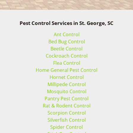
Pest Control Services in St. George, SC
Ant Control
Bed Bug Control
Beetle Control
Cockroach Control
Flea Control
Home General Pest Control
Hornet Control
Millipede Control
Mosquito Control
Pantry Pest Control
Rat & Rodent Control
Scorpion Control
Silverfish Control
Spider Control