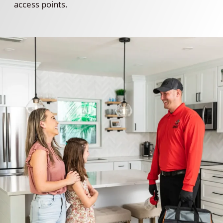
access points.