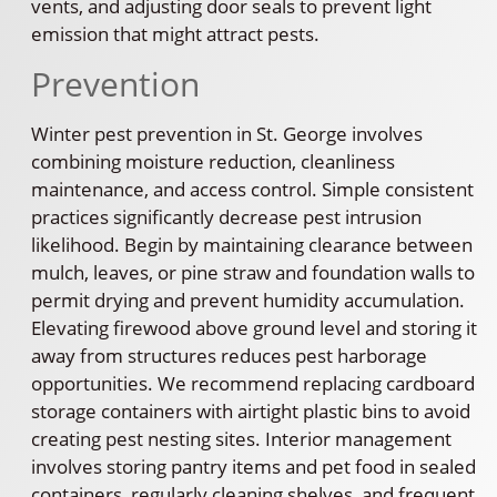
vents, and adjusting door seals to prevent light
emission that might attract pests.
Prevention
Winter pest prevention in St. George involves
combining moisture reduction, cleanliness
maintenance, and access control. Simple consistent
practices significantly decrease pest intrusion
likelihood. Begin by maintaining clearance between
mulch, leaves, or pine straw and foundation walls to
permit drying and prevent humidity accumulation.
Elevating firewood above ground level and storing it
away from structures reduces pest harborage
opportunities. We recommend replacing cardboard
storage containers with airtight plastic bins to avoid
creating pest nesting sites. Interior management
involves storing pantry items and pet food in sealed
containers, regularly cleaning shelves, and frequent