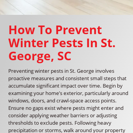
How To Prevent
Winter Pests In St.
George, SC
Preventing winter pests in St. George involves
proactive measures and consistent small steps that
accumulate significant impact over time. Begin by
examining your home’s exterior, particularly around
windows, doors, and crawl-space access points.
Ensure no gaps exist where pests might enter and
consider applying weather barriers or adjusting
thresholds to exclude pests. Following heavy
precipitation or storms, walk around your property