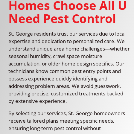
Homes Choose All U
Need Pest Control
St. George residents trust our services due to local
expertise and dedication to personalized care. We
understand unique area home challenges—whether
seasonal humidity, crawl space moisture
accumulation, or older home design specifics. Our
technicians know common pest entry points and
possess experience quickly identifying and
addressing problem areas. We avoid guesswork,
providing precise, customized treatments backed
by extensive experience.
By selecting our services, St. George homeowners
receive tailored plans meeting specific needs,
ensuring long-term pest control without