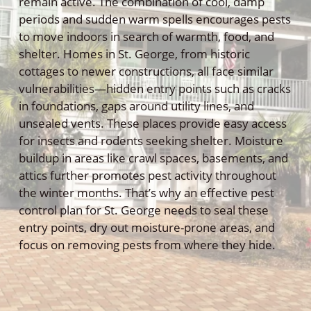
remain active. The combination of cool, damp
periods and sudden warm spells encourages pests
to move indoors in search of warmth, food, and
shelter. Homes in St. George, from historic
cottages to newer constructions, all face similar
vulnerabilities—hidden entry points such as cracks
in foundations, gaps around utility lines, and
unsealed vents. These places provide easy access
for insects and rodents seeking shelter. Moisture
buildup in areas like crawl spaces, basements, and
attics further promotes pest activity throughout
the winter months. That’s why an effective pest
control plan for St. George needs to seal these
entry points, dry out moisture-prone areas, and
focus on removing pests from where they hide.