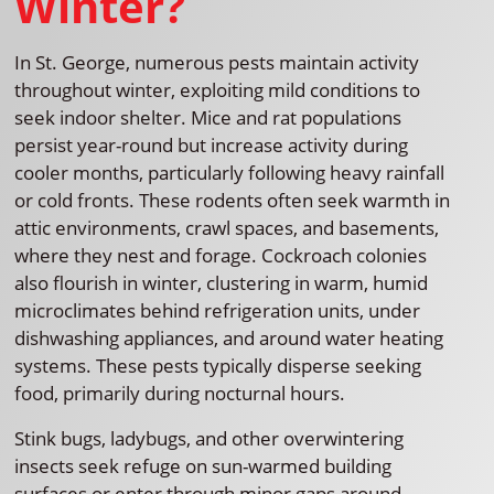
Winter?
In St. George, numerous pests maintain activity
throughout winter, exploiting mild conditions to
seek indoor shelter. Mice and rat populations
persist year-round but increase activity during
cooler months, particularly following heavy rainfall
or cold fronts. These rodents often seek warmth in
attic environments, crawl spaces, and basements,
where they nest and forage. Cockroach colonies
also flourish in winter, clustering in warm, humid
microclimates behind refrigeration units, under
dishwashing appliances, and around water heating
systems. These pests typically disperse seeking
food, primarily during nocturnal hours.
Stink bugs, ladybugs, and other overwintering
insects seek refuge on sun-warmed building
surfaces or enter through minor gaps around