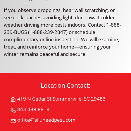
If you observe droppings, hear wall scratching, or
see cockroaches avoiding light, don’t await colder
weather driving more pests indoors. Contact 1-888-
239-BUGS (1-888-239-2847) or schedule
complimentary online inspection. We will examine,
treat, and reinforce your home—ensuring your
winter remains peaceful and secure.
Location Contact:
419 N Cedar St Summerville, SC 29483
Get
Directions
843-489-8818
Call
for
All
office@alluneedpest.com
419
Email
"U"
N
All
Need