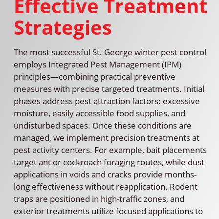
Effective Treatment
Strategies
The most successful St. George winter pest control
employs Integrated Pest Management (IPM)
principles—combining practical preventive
measures with precise targeted treatments. Initial
phases address pest attraction factors: excessive
moisture, easily accessible food supplies, and
undisturbed spaces. Once these conditions are
managed, we implement precision treatments at
pest activity centers. For example, bait placements
target ant or cockroach foraging routes, while dust
applications in voids and cracks provide months-
long effectiveness without reapplication. Rodent
traps are positioned in high-traffic zones, and
exterior treatments utilize focused applications to