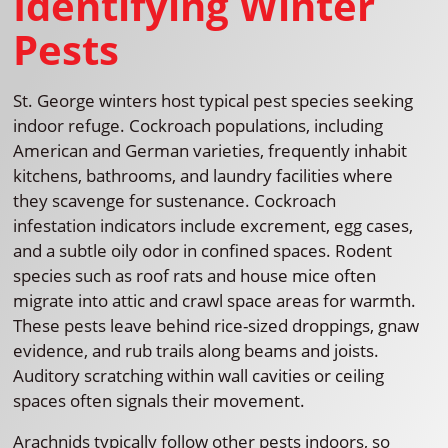
Identifying Winter
Pests
St. George winters host typical pest species seeking
indoor refuge. Cockroach populations, including
American and German varieties, frequently inhabit
kitchens, bathrooms, and laundry facilities where
they scavenge for sustenance. Cockroach
infestation indicators include excrement, egg cases,
and a subtle oily odor in confined spaces. Rodent
species such as roof rats and house mice often
migrate into attic and crawl space areas for warmth.
These pests leave behind rice-sized droppings, gnaw
evidence, and rub trails along beams and joists.
Auditory scratching within wall cavities or ceiling
spaces often signals their movement.
Arachnids typically follow other pests indoors, so