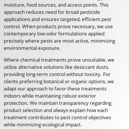
moisture, food sources, and access points. This
approach reduces need for broad pesticide
applications and ensures targeted, efficient pest
control. When products prove necessary, we use
contemporary low-odor formulations applied
precisely where pests are most active, minimizing
environmental exposure.
Where chemical treatments prove unsuitable, we
utilize alternative solutions like desiccant dusts,
providing long-term control without toxicity. For
clients preferring botanical or organic options, we
adapt our approach to favor these treatments
indoors while maintaining robust exterior
protection. We maintain transparency regarding
product selection and always explain how each
treatment contributes to pest control objectives
while minimizing ecological impact.