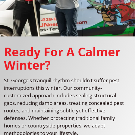
Ready For A Calmer
Winter?
St. George’s tranquil rhythm shouldn’t suffer pest
interruptions this winter. Our community-
customized approach includes sealing structural
gaps, reducing damp areas, treating concealed pest
routes, and maintaining subtle yet effective
defenses. Whether protecting traditional family
homes or countryside properties, we adapt
methodologies to your lifestyle.