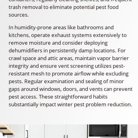
trash removal to eliminate potential pest food
sources.
In humidity-prone areas like bathrooms and
kitchens, operate exhaust systems extensively to
remove moisture and consider deploying
dehumidifiers in persistently damp locations. For
crawl space and attic areas, maintain vapor barrier
integrity and ensure vent screening utilizes pest-
resistant mesh to promote airflow while excluding
pests. Regular examination and sealing of minor
gaps around windows, doors, and vents can prevent
pest access. These straightforward habits
substantially impact winter pest problem reduction.