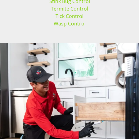
Stink Bug Control
Termite Control
Tick Control
Wasp Control