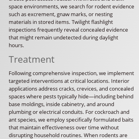
space environments, we search for rodent evidence
such as excrement, gnaw marks, or nesting
materials in stored items. Twilight flashlight
inspections frequently reveal concealed evidence
that might remain undetected during daylight
hours.
Treatment
Following comprehensive inspection, we implement
targeted interventions at critical locations. Interior
applications address cracks, crevices, and concealed
spaces where pests typically hide—including behind
base moldings, inside cabinetry, and around
plumbing or electrical conduits. For cockroach and
ant species, we employ specifically formulated baits
that maintain effectiveness over time without
disrupting household routines. When rodents are