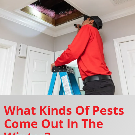
What Kinds Of Pests
Come Out In The