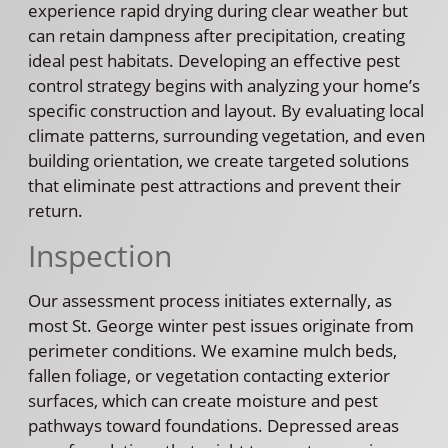
experience rapid drying during clear weather but
can retain dampness after precipitation, creating
ideal pest habitats. Developing an effective pest
control strategy begins with analyzing your home’s
specific construction and layout. By evaluating local
climate patterns, surrounding vegetation, and even
building orientation, we create targeted solutions
that eliminate pest attractions and prevent their
return.
Inspection
Our assessment process initiates externally, as
most St. George winter pest issues originate from
perimeter conditions. We examine mulch beds,
fallen foliage, or vegetation contacting exterior
surfaces, which can create moisture and pest
pathways toward foundations. Depressed areas