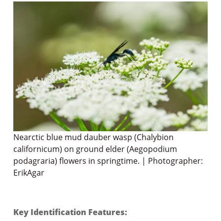
Nearctic blue mud dauber wasp (Chalybion
californicum) on ground elder (Aegopodium
podagraria) flowers in springtime. | Photographer:
ErikAgar
Key Identification Features: