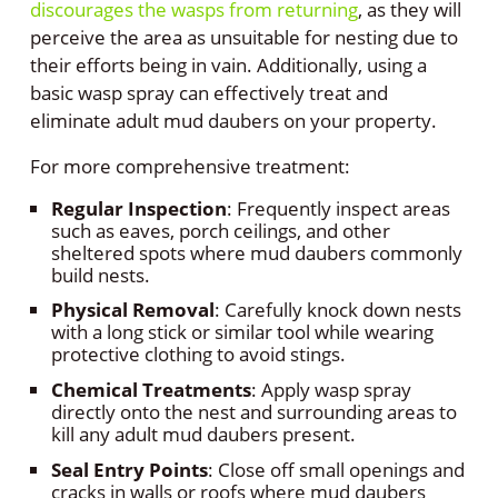
discourages the wasps from returning
, as they will
perceive the area as unsuitable for nesting due to
their efforts being in vain. Additionally, using a
basic wasp spray can effectively treat and
eliminate adult mud daubers on your property.
For more comprehensive treatment:
Regular Inspection
: Frequently inspect areas
such as eaves, porch ceilings, and other
sheltered spots where mud daubers commonly
build nests.
Physical Removal
: Carefully knock down nests
with a long stick or similar tool while wearing
protective clothing to avoid stings.
Chemical Treatments
: Apply wasp spray
directly onto the nest and surrounding areas to
kill any adult mud daubers present.
Seal Entry Points
: Close off small openings and
cracks in walls or roofs where mud daubers