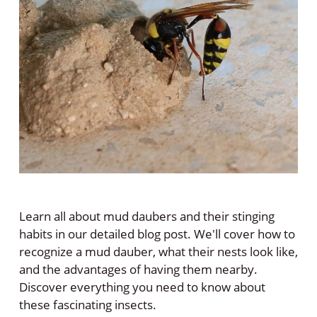
Learn all about mud daubers and their stinging
habits in our detailed blog post. We'll cover how to
recognize a mud dauber, what their nests look like,
and the advantages of having them nearby.
Discover everything you need to know about
these fascinating insects.