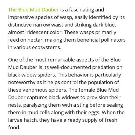
The Blue Mud Dauber
is a fascinating and
impressive species of wasp, easily identified by its
distinctive narrow waist and striking dark blue,
almost iridescent color. These wasps primarily
feed on nectar, making them beneficial pollinators
in various ecosystems.
One of the most remarkable aspects of the Blue
Mud Dauber is its well-documented predation on
black widow spiders. This behavior is particularly
noteworthy as it helps control the population of
these venomous spiders. The female Blue Mud
Dauber captures black widows to provision their
nests, paralyzing them with a sting before sealing
them in mud cells along with their eggs. When the
larvae hatch, they have a ready supply of fresh
food.