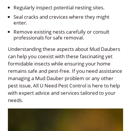
Regularly inspect potential nesting sites.
Seal cracks and crevices where they might
enter.
Remove existing nests carefully or consult
professionals for safe removal.
Understanding these aspects about Mud Daubers
can help you coexist with these fascinating yet
formidable insects while ensuring your home
remains safe and pest-free. If you need assistance
managing a Mud Dauber problem or any other
pest issue, All U Need Pest Control is here to help
with expert advice and services tailored to your
needs.