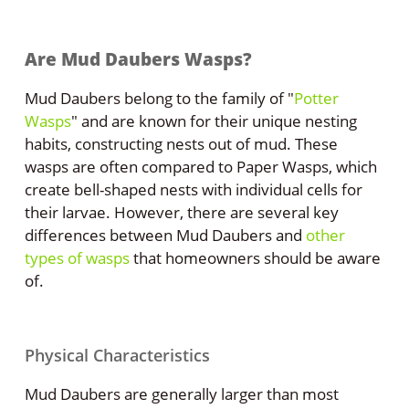
Are Mud Daubers Wasps?
Mud Daubers belong to the family of "
Potter
Wasps
" and are known for their unique nesting
habits, constructing nests out of mud. These
wasps are often compared to Paper Wasps, which
create bell-shaped nests with individual cells for
their larvae. However, there are several key
differences between Mud Daubers and
other
types of wasps
that homeowners should be aware
of.
Physical Characteristics
Mud Daubers are generally larger than most