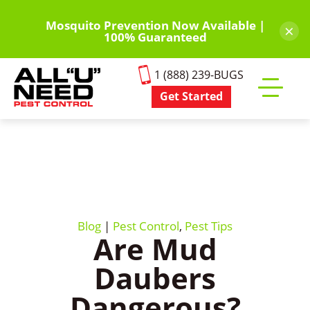
Skip
to
Mosquito Prevention Now Available |
×
100% Guaranteed
main
content
1 (888) 239-BUGS
Get Started
Toggle
mobile
menu
Blog
|
Pest Control
,
Pest Tips
Are Mud
Daubers
Dangerous?