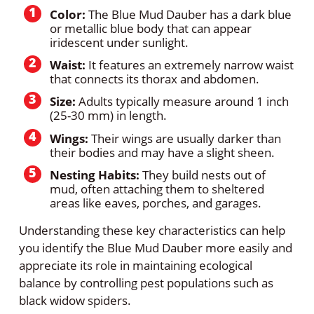
Color:
The Blue Mud Dauber has a dark blue
or metallic blue body that can appear
iridescent under sunlight.
Waist:
It features an extremely narrow waist
that connects its thorax and abdomen.
Size:
Adults typically measure around 1 inch
(25-30 mm) in length.
Wings:
Their wings are usually darker than
their bodies and may have a slight sheen.
Nesting Habits:
They build nests out of
mud, often attaching them to sheltered
areas like eaves, porches, and garages.
Understanding these key characteristics can help
you identify the Blue Mud Dauber more easily and
appreciate its role in maintaining ecological
balance by controlling pest populations such as
black widow spiders.