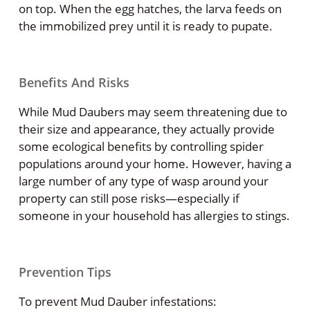
on top. When the egg hatches, the larva feeds on
the immobilized prey until it is ready to pupate.
Benefits And Risks
While Mud Daubers may seem threatening due to
their size and appearance, they actually provide
some ecological benefits by controlling spider
populations around your home. However, having a
large number of any type of wasp around your
property can still pose risks—especially if
someone in your household has allergies to stings.
Prevention Tips
To prevent Mud Dauber infestations: