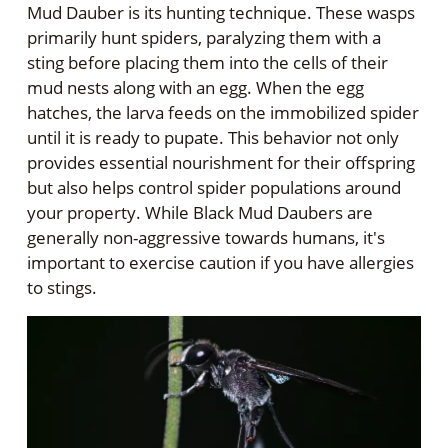
Mud Dauber is its hunting technique. These wasps
primarily hunt spiders, paralyzing them with a
sting before placing them into the cells of their
mud nests along with an egg. When the egg
hatches, the larva feeds on the immobilized spider
until it is ready to pupate. This behavior not only
provides essential nourishment for their offspring
but also helps control spider populations around
your property. While Black Mud Daubers are
generally non-aggressive towards humans, it's
important to exercise caution if you have allergies
to stings.