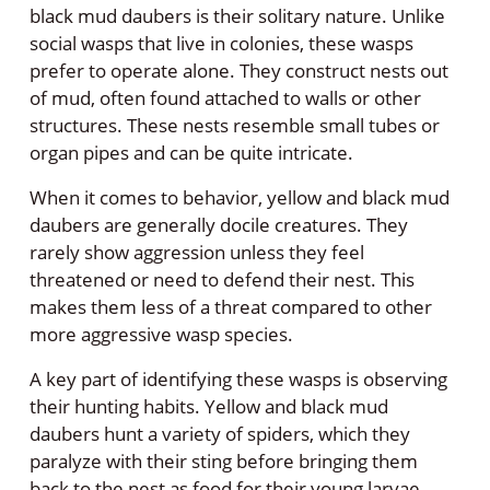
black mud daubers is their solitary nature. Unlike
social wasps that live in colonies, these wasps
prefer to operate alone. They construct nests out
of mud, often found attached to walls or other
structures. These nests resemble small tubes or
organ pipes and can be quite intricate.
When it comes to behavior, yellow and black mud
daubers are generally docile creatures. They
rarely show aggression unless they feel
threatened or need to defend their nest. This
makes them less of a threat compared to other
more aggressive wasp species.
A key part of identifying these wasps is observing
their hunting habits. Yellow and black mud
daubers hunt a variety of spiders, which they
paralyze with their sting before bringing them
back to the nest as food for their young larvae.