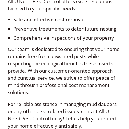
All U Need Pest Control offers expert solutions
tailored to your specific needs:
Safe and effective nest removal
Preventive treatments to deter future nesting
Comprehensive inspections of your property
Our team is dedicated to ensuring that your home
remains free from unwanted pests while
respecting the ecological benefits these insects
provide. With our customer-oriented approach
and punctual service, we strive to offer peace of
mind through professional pest management
solutions.
For reliable assistance in managing mud daubers
or any other pest-related issues, contact All U
Need Pest Control today! Let us help you protect
your home effectively and safely.