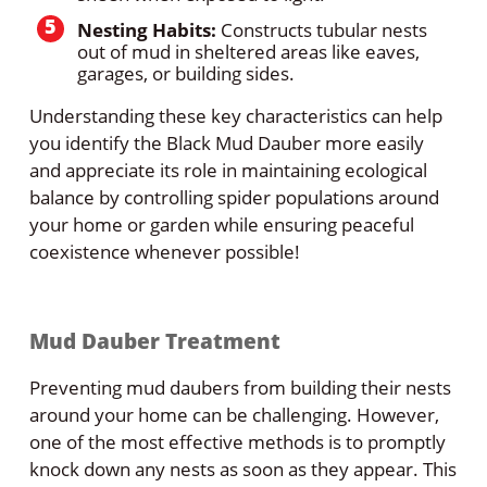
Nesting Habits:
Constructs tubular nests
out of mud in sheltered areas like eaves,
garages, or building sides.
Understanding these key characteristics can help
you identify the Black Mud Dauber more easily
and appreciate its role in maintaining ecological
balance by controlling spider populations around
your home or garden while ensuring peaceful
coexistence whenever possible!
Mud Dauber Treatment
Preventing mud daubers from building their nests
around your home can be challenging. However,
one of the most effective methods is to promptly
knock down any nests as soon as they appear. This