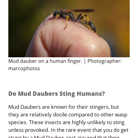
Mud dauber on a human finger. | Photographer:
marcophotos
Do Mud Daubers Sting Humans?
Mud Daubers are known for their stingers, but
they are relatively docile compared to other wasp
species. These insects are highly unlikely to sting
unless provoked. In the rare event that you do get
stung by a Mud Dauber, rest assured that their