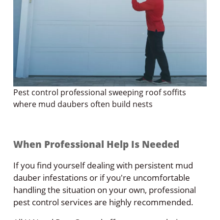
Pest control professional sweeping roof soffits
where mud daubers often build nests
When Professional Help Is Needed
If you find yourself dealing with persistent mud
dauber infestations or if you're uncomfortable
handling the situation on your own, professional
pest control services are highly recommended.