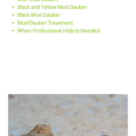
Black and Yellow Mud Dauber
Black Mud Dauber
Mud Dauber Treatment
When Professional Help Is Needed