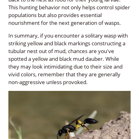
This hunting behavior not only helps control spider
populations but also provides essential
nourishment for the next generation of wasps.
In summary, if you encounter a solitary wasp with
striking yellow and black markings constructing a
tubular nest out of mud, chances are you've
spotted a yellow and black mud dauber. While
they may look intimidating due to their size and
vivid colors, remember that they are generally
non-aggressive unless provoked.