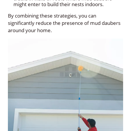
might enter to build their nests indoors.
By combining these strategies, you can
significantly reduce the presence of mud daubers
around your home.