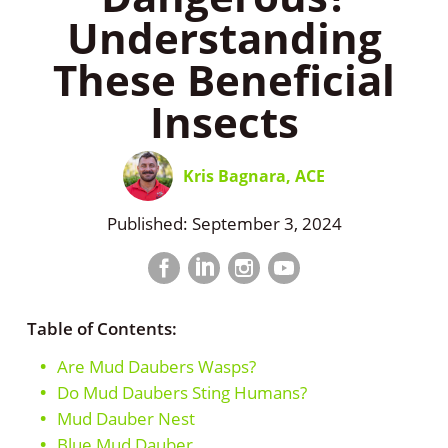
Understanding
These Beneficial
Insects
Kris Bagnara, ACE
Published: September 3, 2024
Facebook
LinkedIn
Instagram
LinkedIn
profile
profile
profile
profile
Table of Contents:
Are Mud Daubers Wasps?
Do Mud Daubers Sting Humans?
Mud Dauber Nest
Blue Mud Dauber