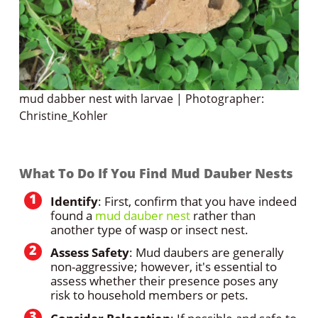
mud dabber nest with larvae | Photographer:
Christine_Kohler
What To Do If You Find Mud Dauber Nests
Identify
: First, confirm that you have indeed
found a
mud dauber nest
rather than
another type of wasp or insect nest.
Assess Safety
: Mud daubers are generally
non-aggressive; however, it's essential to
assess whether their presence poses any
risk to household members or pets.