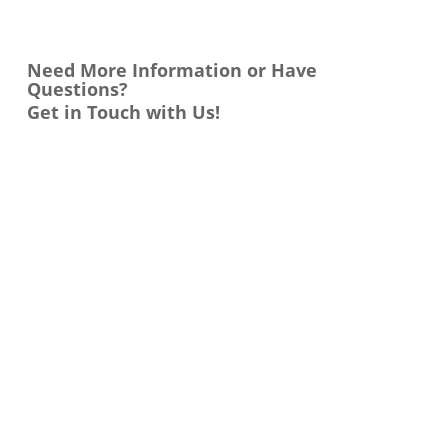
Need More Information or Have
Questions?
Get in Touch with Us!