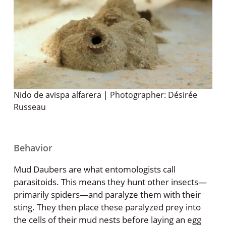
Nido de avispa alfarera | Photographer: Désirée
Russeau
Behavior
Mud Daubers are what entomologists call
parasitoids. This means they hunt other insects—
primarily spiders—and paralyze them with their
sting. They then place these paralyzed prey into
the cells of their mud nests before laying an egg