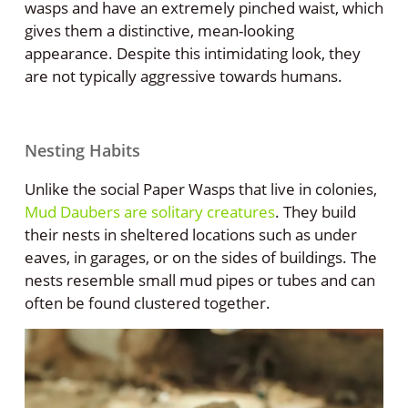
wasps and have an extremely pinched waist, which
gives them a distinctive, mean-looking
appearance. Despite this intimidating look, they
are not typically aggressive towards humans.
Nesting Habits
Unlike the social Paper Wasps that live in colonies,
Mud Daubers are solitary creatures
. They build
their nests in sheltered locations such as under
eaves, in garages, or on the sides of buildings. The
nests resemble small mud pipes or tubes and can
often be found clustered together.