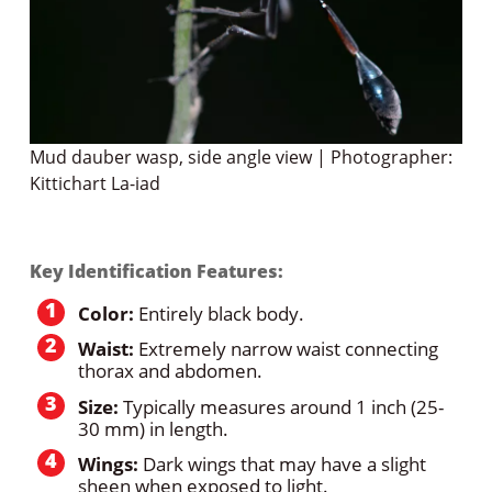
Mud dauber wasp, side angle view | Photographer:
Kittichart La-iad
Key Identification Features:
Color:
Entirely black body.
Waist:
Extremely narrow waist connecting
thorax and abdomen.
Size:
Typically measures around 1 inch (25-
30 mm) in length.
Wings:
Dark wings that may have a slight
sheen when exposed to light.