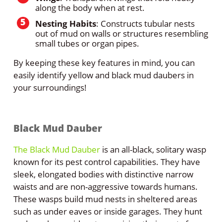
along the body when at rest.
Nesting Habits
: Constructs tubular nests
out of mud on walls or structures resembling
small tubes or organ pipes.
By keeping these key features in mind, you can
easily identify yellow and black mud daubers in
your surroundings!
Black Mud Dauber
The Black Mud Dauber
is an all-black, solitary wasp
known for its pest control capabilities. They have
sleek, elongated bodies with distinctive narrow
waists and are non-aggressive towards humans.
These wasps build mud nests in sheltered areas
such as under eaves or inside garages. They hunt