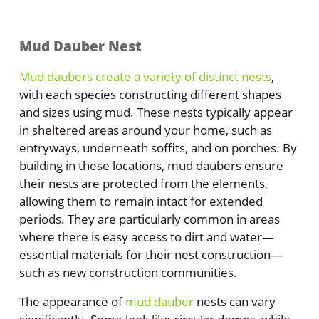
Mud Dauber Nest
Mud daubers create a variety of distinct nests
,
with each species constructing different shapes
and sizes using mud. These nests typically appear
in sheltered areas around your home, such as
entryways, underneath soffits, and on porches. By
building in these locations, mud daubers ensure
their nests are protected from the elements,
allowing them to remain intact for extended
periods. They are particularly common in areas
where there is easy access to dirt and water—
essential materials for their nest construction—
such as new construction communities.
The appearance of
mud dauber
nests can vary