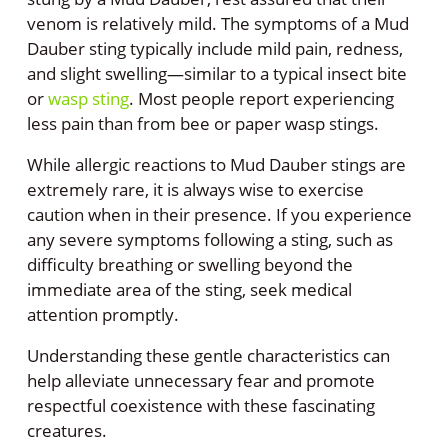
venom is relatively mild. The symptoms of a Mud
Dauber sting typically include mild pain, redness,
and slight swelling—similar to a typical insect bite
or
wasp sting
. Most people report experiencing
less pain than from bee or paper wasp stings.
While allergic reactions to Mud Dauber stings are
extremely rare, it is always wise to exercise
caution when in their presence. If you experience
any severe symptoms following a sting, such as
difficulty breathing or swelling beyond the
immediate area of the sting, seek medical
attention promptly.
Understanding these gentle characteristics can
help alleviate unnecessary fear and promote
respectful coexistence with these fascinating
creatures.