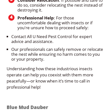
Consider Relocation
: If possible and safe to
do so, consider relocating the nest instead of
destroying it.
Professional Help
: For those
uncomfortable dealing with insects or if
you're unsure how to proceed safely:
Contact All U Need Pest Control for expert
advice and assistance.
Our professionals can safely remove or relocate
the nest while ensuring no harm comes to you
or your property.
Understanding how these industrious insects
operate can help you coexist with them more
peacefully—or know when it’s time to call in
professional help!
Blue Mud Dauber