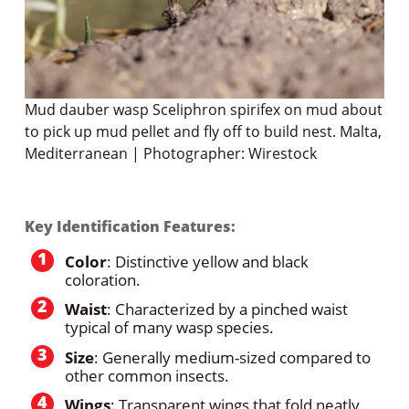
Mud dauber wasp Sceliphron spirifex on mud about
to pick up mud pellet and fly off to build nest. Malta,
Mediterranean | Photographer: Wirestock
Key Identification Features:
Color
: Distinctive yellow and black
coloration.
Waist
: Characterized by a pinched waist
typical of many wasp species.
Size
: Generally medium-sized compared to
other common insects.
Wings
: Transparent wings that fold neatly