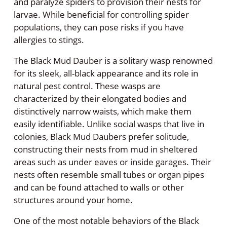
and paralyze spiders to provision their nests for
larvae. While beneficial for controlling spider
populations, they can pose risks if you have
allergies to stings.
The Black Mud Dauber is a solitary wasp renowned
for its sleek, all-black appearance and its role in
natural pest control. These wasps are
characterized by their elongated bodies and
distinctively narrow waists, which make them
easily identifiable. Unlike social wasps that live in
colonies, Black Mud Daubers prefer solitude,
constructing their nests from mud in sheltered
areas such as under eaves or inside garages. Their
nests often resemble small tubes or organ pipes
and can be found attached to walls or other
structures around your home.
One of the most notable behaviors of the Black