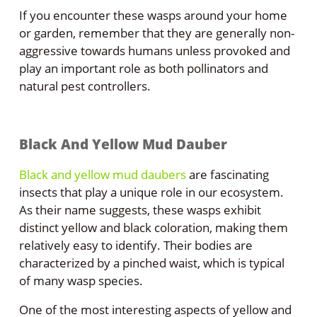
If you encounter these wasps around your home
or garden, remember that they are generally non-
aggressive towards humans unless provoked and
play an important role as both pollinators and
natural pest controllers.
Black And Yellow Mud Dauber
Black and yellow mud daubers
are fascinating
insects that play a unique role in our ecosystem.
As their name suggests, these wasps exhibit
distinct yellow and black coloration, making them
relatively easy to identify. Their bodies are
characterized by a pinched waist, which is typical
of many wasp species.
One of the most interesting aspects of yellow and