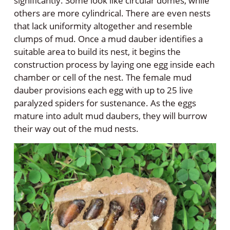
significantly. Some look like circular domes, while
others are more cylindrical. There are even nests
that lack uniformity altogether and resemble
clumps of mud. Once a mud dauber identifies a
suitable area to build its nest, it begins the
construction process by laying one egg inside each
chamber or cell of the nest. The female mud
dauber provisions each egg with up to 25 live
paralyzed spiders for sustenance. As the eggs
mature into adult mud daubers, they will burrow
their way out of the mud nests.