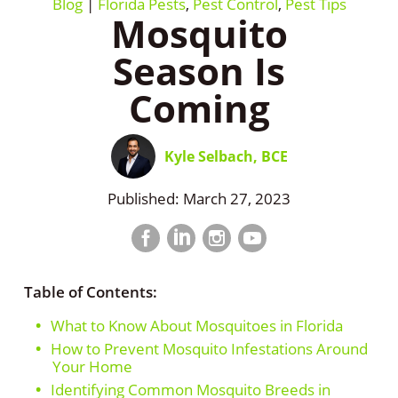
Blog
|
Florida Pests
,
Pest Control
,
Pest Tips
Mosquito
Season Is
Coming
Kyle Selbach, BCE
Published: March 27, 2023
Facebook
LinkedIn
Instagram
LinkedIn
profile
profile
profile
profile
Table of Contents:
What to Know About Mosquitoes in Florida
How to Prevent Mosquito Infestations Around
Your Home
Identifying Common Mosquito Breeds in