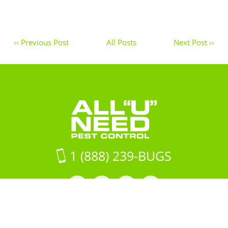
‹‹ Previous Post
All Posts
Next Post ››
1 (888) 239-BUGS
Facebook
LinkedIn
Instagram
LinkedIn
profile
profile
profile
profile