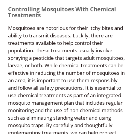
Controlling Mosquitoes With Chemical
Treatments
Mosquitoes are notorious for their itchy bites and
ability to transmit diseases. Luckily, there are
treatments available to help control their
population. These treatments usually involve
spraying a pesticide that targets adult mosquitoes,
larvae, or both. While chemical treatments can be
effective in reducing the number of mosquitoes in
an area, it is important to use them responsibly
and follow all safety precautions. It is essential to
use chemical treatments as part of an integrated
mosquito management plan that includes regular
monitoring and the use of non-chemical methods
such as eliminating standing water and using
mosquito traps. By carefully and thoughtfully
implementing treatments, we can help protect