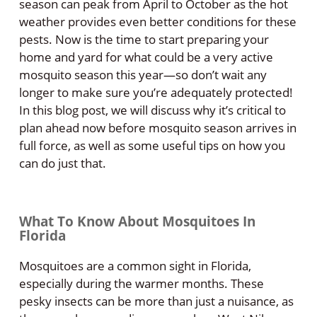
season can peak from April to October as the hot
weather provides even better conditions for these
pests. Now is the time to start preparing your
home and yard for what could be a very active
mosquito season this year—so don’t wait any
longer to make sure you’re adequately protected!
In this blog post, we will discuss why it’s critical to
plan ahead now before mosquito season arrives in
full force, as well as some useful tips on how you
can do just that.
What To Know About Mosquitoes In
Florida
Mosquitoes are a common sight in Florida,
especially during the warmer months. These
pesky insects can be more than just a nuisance, as