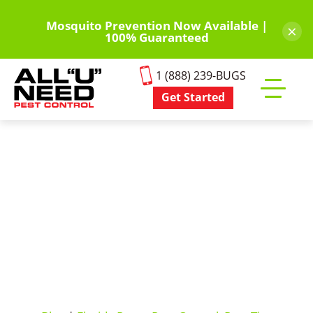
Skip
to
Mosquito Prevention Now Available |
×
100% Guaranteed
main
content
1 (888) 239-BUGS
Get Started
Toggle
mobile
menu