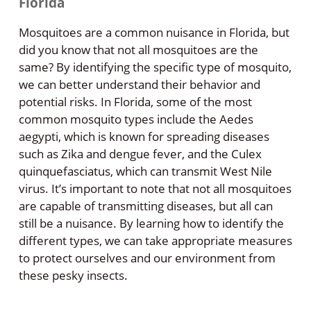
Florida
Mosquitoes are a common nuisance in Florida, but
did you know that not all mosquitoes are the
same? By identifying the specific type of mosquito,
we can better understand their behavior and
potential risks. In Florida, some of the most
common mosquito types include the Aedes
aegypti, which is known for spreading diseases
such as Zika and dengue fever, and the Culex
quinquefasciatus, which can transmit West Nile
virus. It’s important to note that not all mosquitoes
are capable of transmitting diseases, but all can
still be a nuisance. By learning how to identify the
different types, we can take appropriate measures
to protect ourselves and our environment from
these pesky insects.