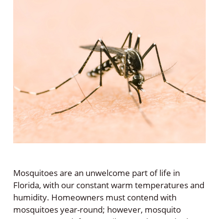
Mosquitoes are an unwelcome part of life in
Florida, with our constant warm temperatures and
humidity. Homeowners must contend with
mosquitoes year-round; however, mosquito