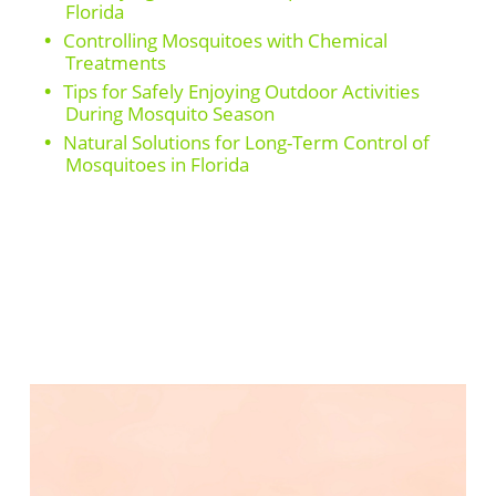
Florida
Controlling Mosquitoes with Chemical
Treatments
Tips for Safely Enjoying Outdoor Activities
During Mosquito Season
Natural Solutions for Long-Term Control of
Mosquitoes in Florida