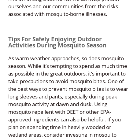
ourselves and our communities from the risks
associated with mosquito-borne illnesses.
Tips For Safely Enjoying Outdoor
Activities During Mosquito Season
As warm weather approaches, so does mosquito
season. While it’s tempting to spend as much time
as possible in the great outdoors, it’s important to
take precautions to avoid mosquito bites. One of
the best ways to prevent mosquito bites is to wear
long sleeves and pants, especially during peak
mosquito activity at dawn and dusk. Using
mosquito repellent with DEET or other EPA-
approved ingredients can also be helpful. If you
plan on spending time in heavily wooded or
wetland areas, consider investing in mosquito