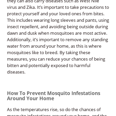
they can also carry diseases such as West Nile
virus and Zika. It’s important to take precautions to
protect yourself and your loved ones from bites.
This includes wearing long sleeves and pants, using
insect repellent, and avoiding being outside during
dawn and dusk when mosquitoes are most active.
Additionally, it’s important to remove any standing
water from around your home, as this is where
mosquitoes like to breed. By taking these
measures, you can reduce your chances of being
bitten and potentially exposed to harmful
diseases.
How To Prevent Mosquito Infestations
Around Your Home
As the temperatures rise, so do the chances of
mosquito infestations around your home, and the