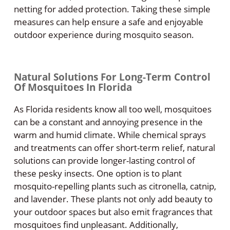
netting for added protection. Taking these simple
measures can help ensure a safe and enjoyable
outdoor experience during mosquito season.
Natural Solutions For Long-Term Control
Of Mosquitoes In Florida
As Florida residents know all too well, mosquitoes
can be a constant and annoying presence in the
warm and humid climate. While chemical sprays
and treatments can offer short-term relief, natural
solutions can provide longer-lasting control of
these pesky insects. One option is to plant
mosquito-repelling plants such as citronella, catnip,
and lavender. These plants not only add beauty to
your outdoor spaces but also emit fragrances that
mosquitoes find unpleasant. Additionally,