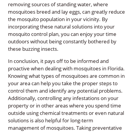
removing sources of standing water, where
mosquitoes breed and lay eggs, can greatly reduce
the mosquito population in your vicinity. By
incorporating these natural solutions into your
mosquito control plan, you can enjoy your time
outdoors without being constantly bothered by
these buzzing insects.
In conclusion, it pays off to be informed and
proactive when dealing with mosquitoes in Florida.
Knowing what types of mosquitoes are common in
your area can help you take the proper steps to
control them and identify any potential problems.
Additionally, controlling any infestations on your
property or in other areas where you spend time
outside using chemical treatments or even natural
solutions is also helpful for long-term
management of mosquitoes. Taking preventative