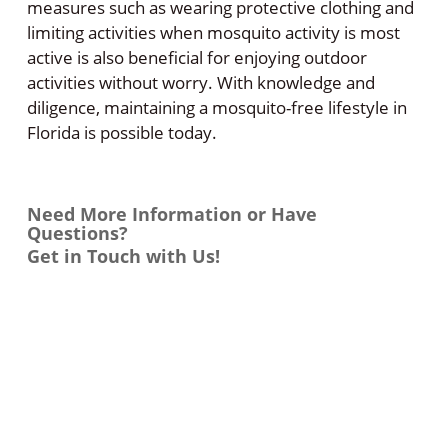
measures such as wearing protective clothing and
limiting activities when mosquito activity is most
active is also beneficial for enjoying outdoor
activities without worry. With knowledge and
diligence, maintaining a mosquito-free lifestyle in
Florida is possible today.
Need More Information or Have
Questions?
Get in Touch with Us!