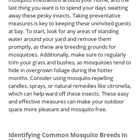
last thing you want is to spend your days swatting
away these pesky insects. Taking preventative
measures is key to keeping these uninvited guests
at bay. To start, look for any areas of standing
water around your yard and remove them
promptly, as these are breeding grounds for
mosquitoes. Additionally, make sure to regularly
trim your grass and bushes, as mosquitoes tend to
hide in overgrown foliage during the hotter
months. Consider using mosquito-repelling
candles, sprays, or natural remedies like citronella,
which can help ward off these insects. These easy
and effective measures can make your outdoor
space more pleasant and mosquito-free.
Identifying Common Mosquito Breeds In