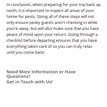
In conclusion, when preparing for your trip back up
north, it is important to inspect all areas of your
home for pests. Doing all of these steps will not
only ensure pesky guests aren’t checking in while
you’re away, but will also make sure that you have
peace of mind upon your return. Going through a
checklist before departing ensures that you have
everything taken care of so you can truly relax
until you come back!
Need More Information or Have
Questions?
Get in Touch with Us!