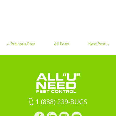
‹‹ Previous Post
All Posts
Next Post ››
1 (888) 239-BUGS
Facebook
LinkedIn
Instagram
LinkedIn