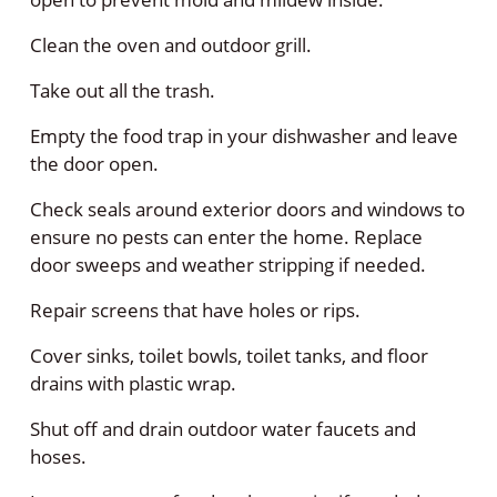
Clean the oven and outdoor grill.
Take out all the trash.
Empty the food trap in your dishwasher and leave
the door open.
Check seals around exterior doors and windows to
ensure no pests can enter the home. Replace
door sweeps and weather stripping if needed.
Repair screens that have holes or rips.
Cover sinks, toilet bowls, toilet tanks, and floor
drains with plastic wrap.
Shut off and drain outdoor water faucets and
hoses.