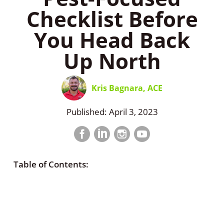
Checklist Before
You Head Back
Up North
Kris Bagnara, ACE
Published: April 3, 2023
Facebook
LinkedIn
Instagram
LinkedIn
profile
profile
profile
profile
Table of Contents: