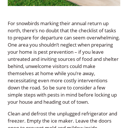
For snowbirds marking their annual return up
north, there’s no doubt that the checklist of tasks
to prepare for departure can seem overwhelming.
One area you shouldn’t neglect when preparing
your home is pest prevention – if you leave
untreated and inviting sources of food and shelter
behind, unwelcome visitors could make
themselves at home while you’re away,
necessitating even more costly interventions
down the road. So be sure to consider a few
simple steps with pests in mind before locking up
your house and heading out of town.
Clean and defrost the unplugged refrigerator and
freezer. Empty the ice maker. Leave the doors
open to prevent mold and mildew inside.