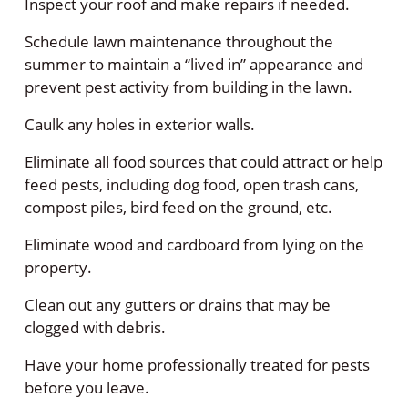
Inspect your roof and make repairs if needed.
Schedule lawn maintenance throughout the
summer to maintain a “lived in” appearance and
prevent pest activity from building in the lawn.
Caulk any holes in exterior walls.
Eliminate all food sources that could attract or help
feed pests, including dog food, open trash cans,
compost piles, bird feed on the ground, etc.
Eliminate wood and cardboard from lying on the
property.
Clean out any gutters or drains that may be
clogged with debris.
Have your home professionally treated for pests
before you leave.