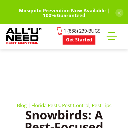
Skip
to
Mosquito Prevention Now Available |
×
100% Guaranteed
main
content
1 (888) 239-BUGS
Get Started
Toggle
mobile
menu
Blog
|
Florida Pests
,
Pest Control
,
Pest Tips
Snowbirds: A
Pest-Focused