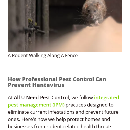
A Rodent Walking Along A Fence
How Professional Pest Control Can
Prevent Hantavirus
At
All U Need Pest Control
, we follow
integrated
pest management (IPM)
practices designed to
eliminate current infestations and prevent future
ones. Here’s how we help protect homes and
businesses from rodent-related health threats: