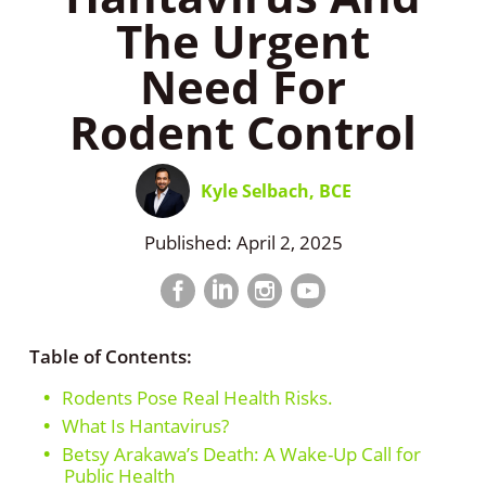
The Urgent
Need For
Rodent Control
Kyle Selbach, BCE
Published: April 2, 2025
Facebook
LinkedIn
Instagram
LinkedIn
profile
profile
profile
profile
Table of Contents:
Rodents Pose Real Health Risks.
What Is Hantavirus?
Betsy Arakawa’s Death: A Wake-Up Call for
Public Health