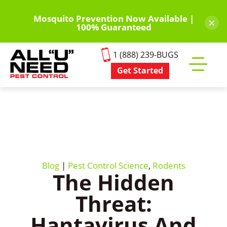
Skip
to
Mosquito Prevention Now Available |
×
100% Guaranteed
main
content
1 (888) 239-BUGS
Get Started
Toggle
mobile
menu
Blog
|
Pest Control Science
,
Rodents
The Hidden
Threat:
Hantavirus And