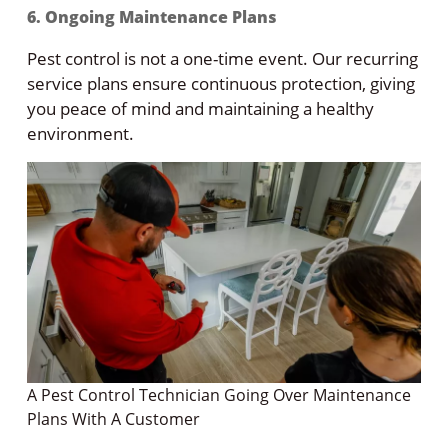
6. Ongoing Maintenance Plans
Pest control is not a one-time event. Our recurring
service plans ensure continuous protection, giving
you peace of mind and maintaining a healthy
environment.
A Pest Control Technician Going Over Maintenance
Plans With A Customer