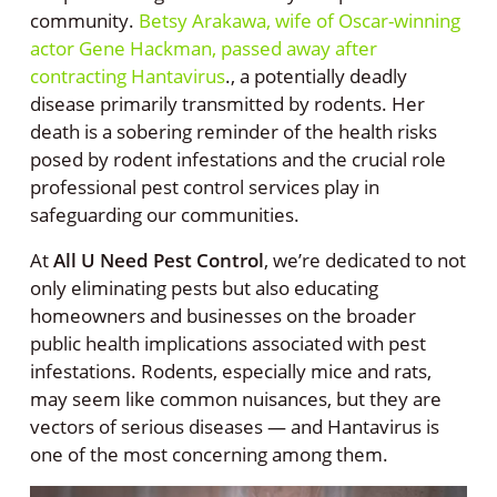
community.
Betsy Arakawa, wife of Oscar-winning
actor Gene Hackman, passed away after
contracting Hantavirus
., a potentially deadly
disease primarily transmitted by rodents. Her
death is a sobering reminder of the health risks
posed by rodent infestations and the crucial role
professional pest control services play in
safeguarding our communities.
At
All U Need Pest Control
, we’re dedicated to not
only eliminating pests but also educating
homeowners and businesses on the broader
public health implications associated with pest
infestations. Rodents, especially mice and rats,
may seem like common nuisances, but they are
vectors of serious diseases — and Hantavirus is
one of the most concerning among them.