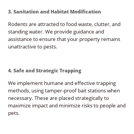
3. Sanitation and Habitat Modification
Rodents are attracted to food waste, clutter, and
standing water. We provide guidance and
assistance to ensure that your property remains
unattractive to pests.
4. Safe and Strategic Trapping
We implement humane and effective trapping
methods, using tamper-proof bait stations when
necessary. These are placed strategically to
maximize impact and minimize risks to people and
pets.