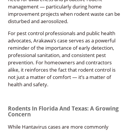
management — particularly during home
improvement projects when rodent waste can be
disturbed and aerosolized.
For pest control professionals and public health
advocates, Arakawa’s case serves as a powerful
reminder of the importance of early detection,
professional sanitation, and consistent pest
prevention. For homeowners and contractors
alike, it reinforces the fact that rodent control is
not just a matter of comfort — it’s a matter of
health and safety.
Rodents In Florida And Texas: A Growing
Concern
While Hantavirus cases are more commonly