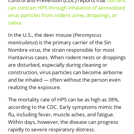
Control and Prevention (CDC) reports that
humans
can contract HPS through inhalation of aerosolized
virus particles from rodent urine, droppings, or
saliva.
In the U.S., the deer mouse (
Peromyscus
maniculatus
) is the primary carrier of the Sin
Nombre virus, the strain responsible for most
Hantavirus cases. When rodent nests or droppings
are disturbed, especially during cleaning or
construction, virus particles can become airborne
and be inhaled — often without the person even
realizing the exposure.
The mortality rate of HPS can be as high as 38%,
according to the CDC. Early symptoms mimic the
flu, including fever, muscle aches, and fatigue.
Within days, however, the disease can progress
rapidly to severe respiratory distress.