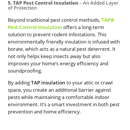
5. TAP Pest Control Insulation
– An Added Layer
of Protection
Beyond traditional pest control methods,
TAP®
Pest Control Insulation
offers a long-term
solution to prevent rodent infestations. This
environmentally friendly insulation is infused with
borate, which acts as a natural pest deterrent. It
not only helps keep insects away but also
improves your home’s energy efficiency and
soundproofing.
By adding
TAP insulation
to your attic or crawl
space, you create an additional barrier against
pests while maintaining a comfortable indoor
environment. It’s a smart investment in both pest
prevention and home efficiency.