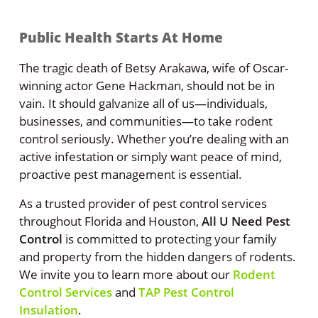
Public Health Starts At Home
The tragic death of Betsy Arakawa, wife of Oscar-
winning actor Gene Hackman, should not be in
vain. It should galvanize all of us—individuals,
businesses, and communities—to take rodent
control seriously. Whether you’re dealing with an
active infestation or simply want peace of mind,
proactive pest management is essential.
As a trusted provider of pest control services
throughout Florida and Houston,
All U Need Pest
Control
is committed to protecting your family
and property from the hidden dangers of rodents.
We invite you to learn more about our
Rodent
Control Services
and
TAP Pest Control
Insulation
.