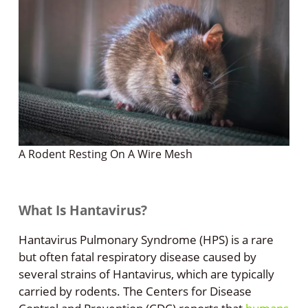
A Rodent Resting On A Wire Mesh
What Is Hantavirus?
Hantavirus Pulmonary Syndrome (HPS) is a rare
but often fatal respiratory disease caused by
several strains of Hantavirus, which are typically
carried by rodents. The Centers for Disease