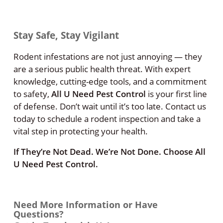
Stay Safe, Stay Vigilant
Rodent infestations are not just annoying — they
are a serious public health threat. With expert
knowledge, cutting-edge tools, and a commitment
to safety,
All U Need Pest Control
is your first line
of defense. Don’t wait until it’s too late. Contact us
today to schedule a rodent inspection and take a
vital step in protecting your health.
If They’re Not Dead. We’re Not Done. Choose All
U Need Pest Control.
Need More Information or Have
Questions?