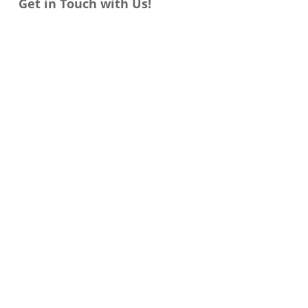
Get in Touch with Us!