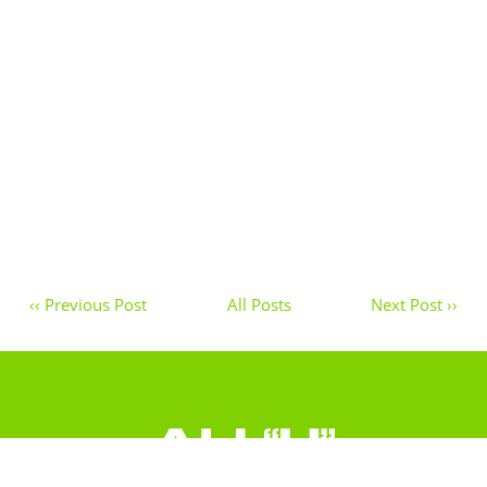
‹‹ Previous Post
All Posts
Next Post ››