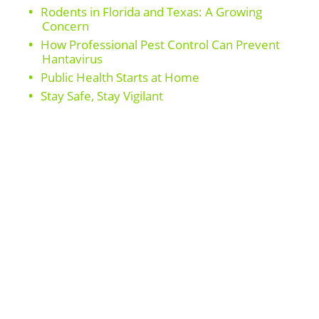
Rodents in Florida and Texas: A Growing
Concern
How Professional Pest Control Can Prevent
Hantavirus
Public Health Starts at Home
Stay Safe, Stay Vigilant