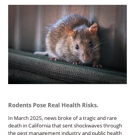
Rodents Pose Real Health Risks.
In March 2025, news broke of a tragic and rare
death in California that sent shockwaves through
the pest management industry and public health