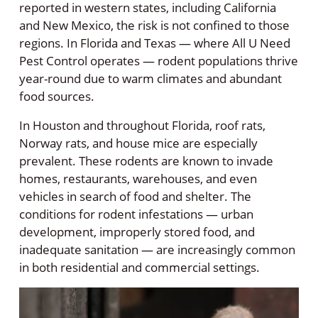
reported in western states, including California
and New Mexico, the risk is not confined to those
regions. In Florida and Texas — where All U Need
Pest Control operates — rodent populations thrive
year-round due to warm climates and abundant
food sources.
In Houston and throughout Florida, roof rats,
Norway rats, and house mice are especially
prevalent. These rodents are known to invade
homes, restaurants, warehouses, and even
vehicles in search of food and shelter. The
conditions for rodent infestations — urban
development, improperly stored food, and
inadequate sanitation — are increasingly common
in both residential and commercial settings.