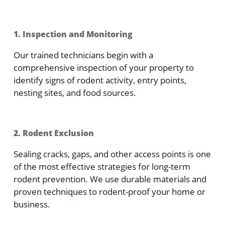
1. Inspection and Monitoring
Our trained technicians begin with a
comprehensive inspection of your property to
identify signs of rodent activity, entry points,
nesting sites, and food sources.
2. Rodent Exclusion
Sealing cracks, gaps, and other access points is one
of the most effective strategies for long-term
rodent prevention. We use durable materials and
proven techniques to rodent-proof your home or
business.