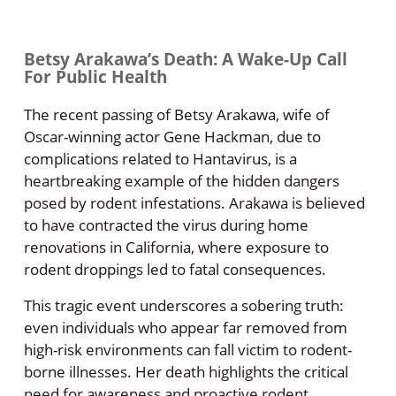
Betsy Arakawa’s Death: A Wake-Up Call
For Public Health
The recent passing of Betsy Arakawa, wife of
Oscar-winning actor Gene Hackman, due to
complications related to Hantavirus, is a
heartbreaking example of the hidden dangers
posed by rodent infestations. Arakawa is believed
to have contracted the virus during home
renovations in California, where exposure to
rodent droppings led to fatal consequences.
This tragic event underscores a sobering truth:
even individuals who appear far removed from
high-risk environments can fall victim to rodent-
borne illnesses. Her death highlights the critical
need for awareness and proactive rodent