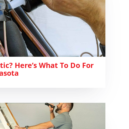
ttic? Here’s What To Do For
asota