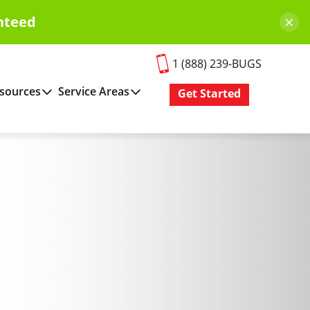
×
nteed
1 (888) 239-BUGS
sources
Service Areas
Get Started