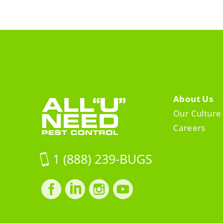
About Us
Our Culture
Careers
1 (888) 239-BUGS
Facebook
LinkedIn
Instagram
LinkedIn
profile
profile
profile
profile