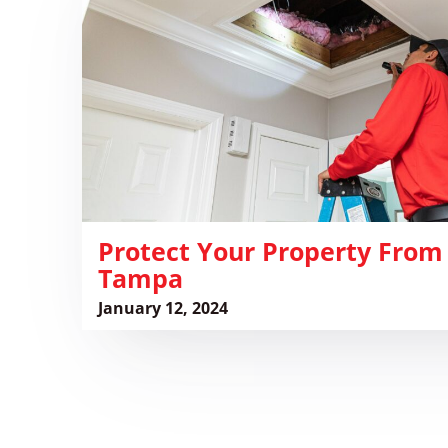
Property
From
Rodents
in
Tampa
Protect Your Property From
Tampa
January 12, 2024