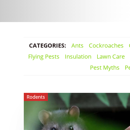
CATEGORIES:
Ants
Cockroaches
Flying Pests
Insulation
Lawn Care
Pest Myths
Pe
View ​
Rodents
Hantavirus:
What
Homeowners
Should