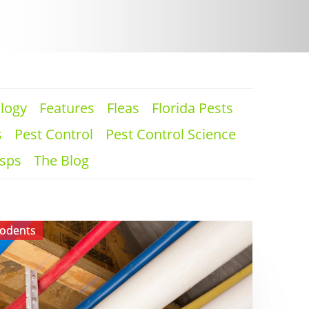
logy
Features
Fleas
Florida Pests
s
Pest Control
Pest Control Science
sps
The Blog
odents