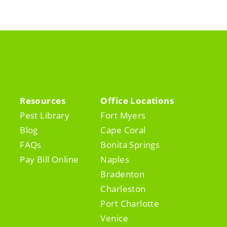
Resources
Office Locations
Pest Library
Fort Myers
Blog
Cape Coral
FAQs
Bonita Springs
Pay Bill Online
Naples
Bradenton
Charleston
Port Charlotte
Venice