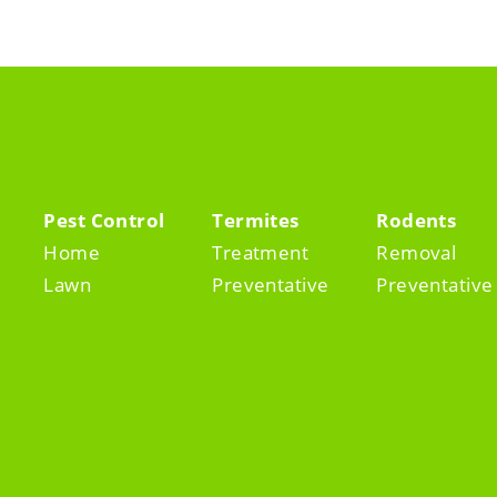
Pest Control
Termites
Rodents
Home
Treatment
Removal
Lawn
Preventative
Preventative