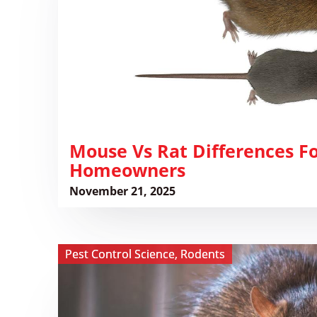
for
Florida
Homeowners
​Mouse Vs Rat Differences Fo
Homeowners
November 21, 2025
View
Pest Control Science
,
Rodents
The
Hidden
Threat: