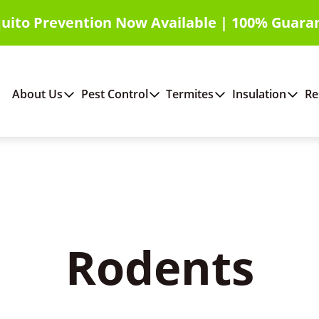
uito Prevention Now Available | 100% Guara
About Us
Pest Control
Termites
Insulation
Re
Rodents