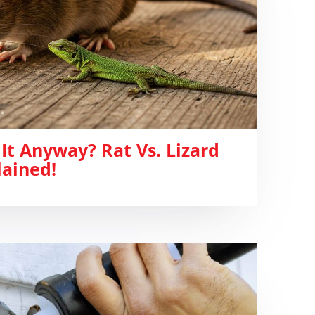
It Anyway? Rat Vs. Lizard
lained!