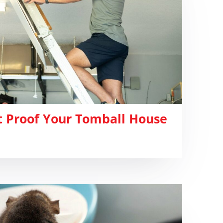
 Proof Your Tomball House