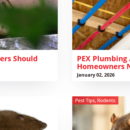
Damage:
What
Homeowners
Need
to
Know
ers Should
​PEX Plumbing
Homeowners N
January 02, 2026
View
Pest Tips
,
Rodents
Whose
Poop
Is
It