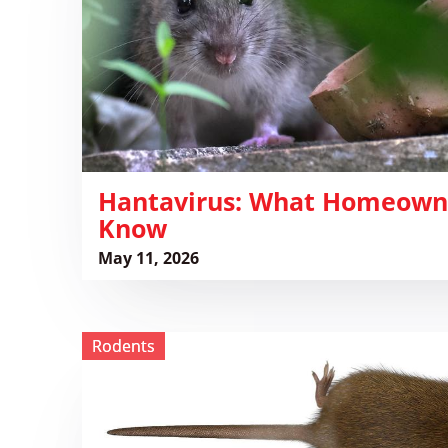
Know
​Hantavirus: What Homeown
Know
May 11, 2026
View ​
Rodents
Mouse
vs
Rat
Differences