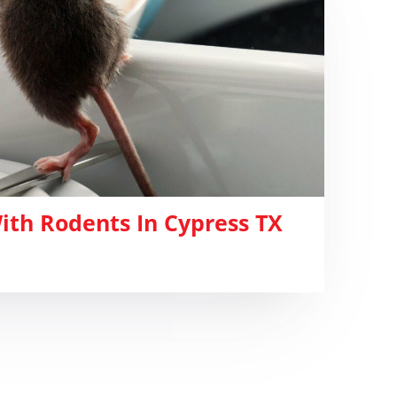
ith Rodents In Cypress TX