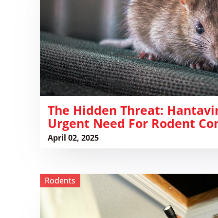
Hantavirus
and
the
Urgent
Need
for
Rodent
Control
The Hidden Threat: Hantavi
Urgent Need For Rodent Con
April 02, 2025
View
Rodents
Rodents
in
St.