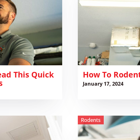
Proof
your
Tomball
House
ead This Quick
How To Rodent
s
January 17, 2024
View
Rodents
How
to