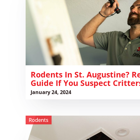
Augustine?
Read
this
Quick
Guide
if
You
Suspect
Critters
Rodents In St. Augustine? R
Guide If You Suspect Critter
January 24, 2024
View
Rodents
Protect
Your