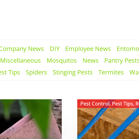
Company News
DIY
Employee News
Entomo
Miscellaneous
Mosquitos
News
Pantry Pest
st Tips
Spiders
Stinging Pests
Termites
Wa
View ​
Pest Control
,
Pest Tips
,
R
PEX
Plumbing
and
Rodent