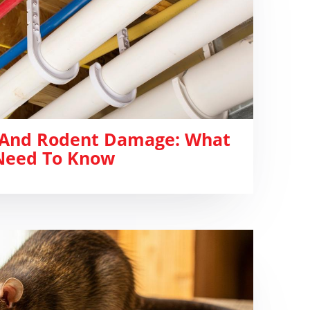
 And Rodent Damage: What
eed To Know