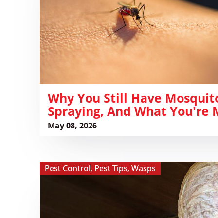
Mosquitoes
After
Spraying,
and
What
You're
Missing
​Why You Still Have Mosquit
Spraying, And What You're 
May 08, 2026
View ​
Pest Control
,
Pest Tips
,
Wasps
Do
Fake
Wasp
Nest