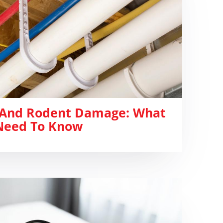
 And Rodent Damage: What
eed To Know