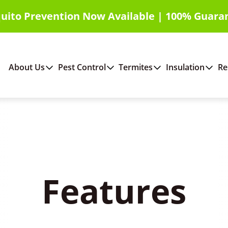
uito Prevention Now Available | 100% Guara
About Us
Pest Control
Termites
Insulation
Re
Features