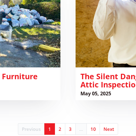
Dangers
of
Hidden
Pests:
Why
Attic
Inspections
Are
Crucial
 Furniture
The Silent Dan
Attic Inspectio
May 05, 2025
Previous
1
2
3
…
10
Next