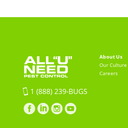
About Us
Our Culture
Careers
1 (888) 239-BUGS
Facebook
LinkedIn
Instagram
LinkedIn
profile
profile
profile
profile