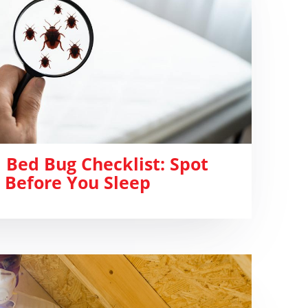
 Bed Bug Checklist: Spot
 Before You Sleep