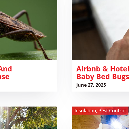
Bed
Bug
Checklist:
Spot
Baby
Bed
Bugs
Before
You
 And
Sleep
Airbnb & Hotel
ase
Baby Bed Bugs
June 27, 2025
View
Insulation
,
Pest Control
The
Silent