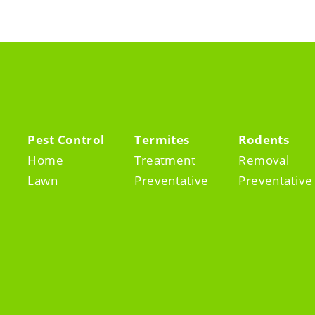
Pest Control
Termites
Rodents
Home
Treatment
Removal
Lawn
Preventative
Preventative