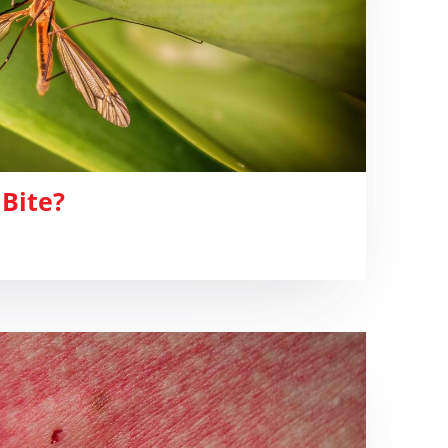
 Bite?