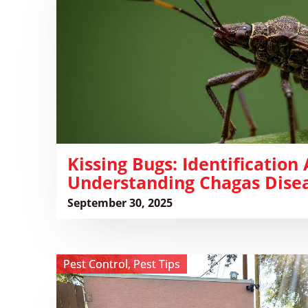
and
Understanding
Chagas
Disease
​Kissing Bugs: Identification
Understanding Chagas Dise
September 30, 2025
View
Pest Control
,
Pest Tips
Why
You