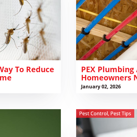
Rodent
Damage:
What
Homeowners
Need
to
Know
 Way To Reduce
​PEX Plumbing
ome
Homeowners N
January 02, 2026
View
Pest Control
,
Pest Tips
Airbnb
&
Hotel