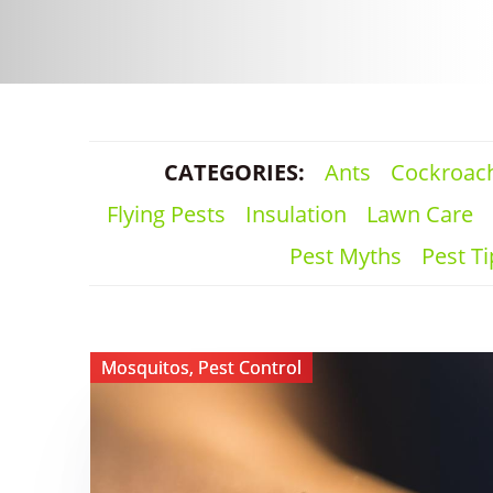
CATEGORIES:
Ants
Cockroac
Flying Pests
Insulation
Lawn Care
Pest Myths
Pest Ti
View ​
Mosquitos
,
Pest Control
Why
You
Still
Have