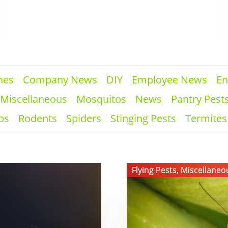
hes
Company News
DIY
Employee News
En
Miscellaneous
Mosquitos
News
Pantry Pest
ps
Rodents
Spiders
Stinging Pests
Termites
View ​
Flying Pests
,
Miscellaneo
Do
Crane
Flies
Bite?