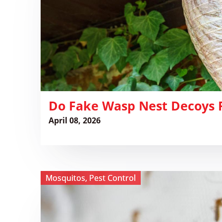
Decoys
Really
Work?
​Do Fake Wasp Nest Decoys 
April 08, 2026
View ​
Mosquitos
,
Pest Control
Mosquito
Traps:
A