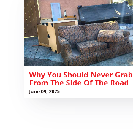
Should
Never
Grab
Furniture
From
the
Side
of
the
Road
Why You Should Never Grab
From The Side Of The Road
June 09, 2025