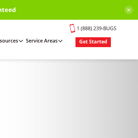
×
nteed
1 (888) 239-BUGS
sources
Service Areas
Get Started