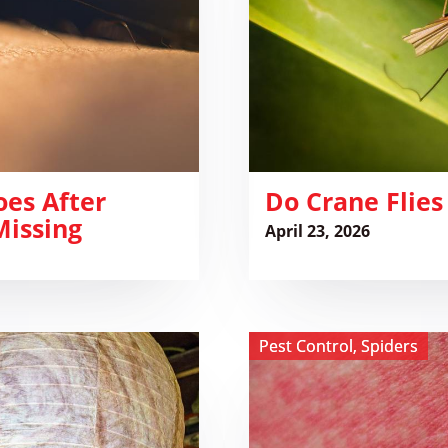
oes After
​Do Crane Flies
Missing
April 23, 2026
View ​
Pest Control
,
Spiders
Huntsman
Spider
Bite:
What