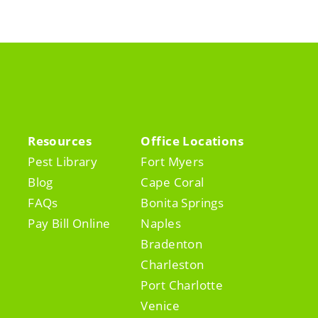
Resources
Office Locations
Pest Library
Fort Myers
Blog
Cape Coral
FAQs
Bonita Springs
Pay Bill Online
Naples
Bradenton
Charleston
Port Charlotte
Venice