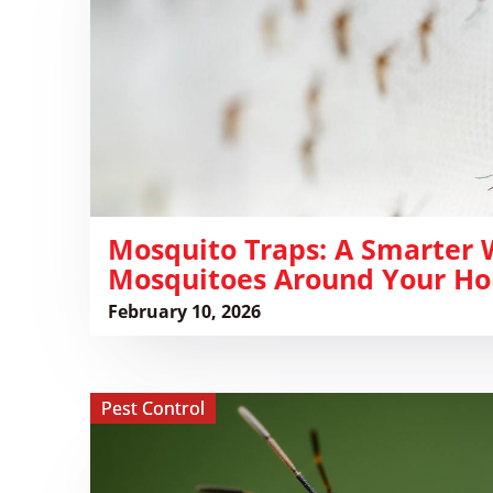
Smarter
Way
to
Reduce
Mosquitoes
Around
Your
Home
​Mosquito Traps: A Smarter
Mosquitoes Around Your H
February 10, 2026
View ​
Pest Control
Kissing
Bugs:
Identification