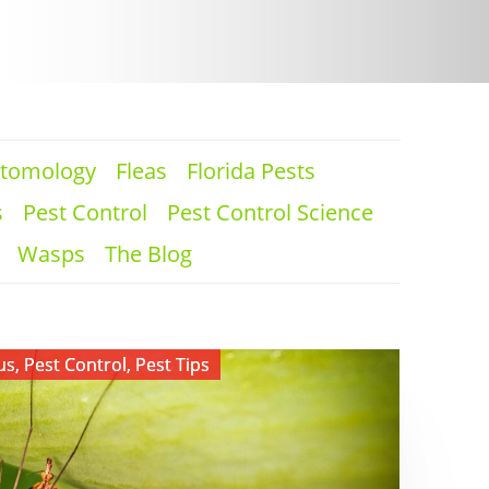
tomology
Fleas
Florida Pests
s
Pest Control
Pest Control Science
Wasps
The Blog
us
,
Pest Control
,
Pest Tips