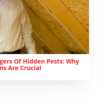
gers Of Hidden Pests: Why
ns Are Crucial