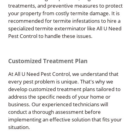
treatments, and preventive measures to protect
your property from costly termite damage. It is
recommended for termite infestations to hire a
specialized termite exterminator like All U Need
Pest Control to handle these issues.
Customized Treatment Plan
At All U Need Pest Control, we understand that
every pest problem is unique. That's why we
develop customized treatment plans tailored to
address the specific needs of your home or
business. Our experienced technicians will
conduct a thorough assessment before
implementing an effective solution that fits your
situation.