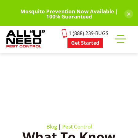
Skip
to
Mosquito Prevention Now Available |
×
100% Guaranteed
main
content
1 (888) 239-BUGS
Get Started
Toggle
mobile
menu
Blog
|
Pest Control
What To Know