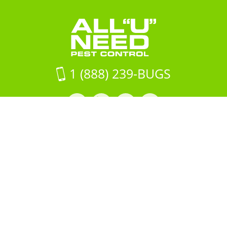
1 (888) 239-BUGS
Facebook
LinkedIn
Instagram
LinkedIn
profile
profile
profile
profile
Copyright © 2026 All "U" Need
Pest Control. All Rights
Reserved.
PRIVACY POLICY