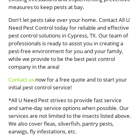
measures to keep pests at bay.
Don't let pests take over your home. Contact All U
Need Pest Control today for reliable and effective
pest control solutions in Cypress, TX. Our team of
professionals is ready to assist you in creating a
pest-free environment for you and your family,
while we provide to be the best pest control
company in the area!
Contact us
now for a free quote and to start your
initial pest control service!
*All U Need Pest strives to provide fast service
and same-day service options when possible. Our
services are not limited to the insects listed above.
We also cover fleas, silverfish, pantry pests,
earwigs, fly infestations, etc.