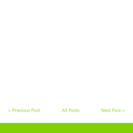
‹‹ Previous Post
All Posts
Next Post ››