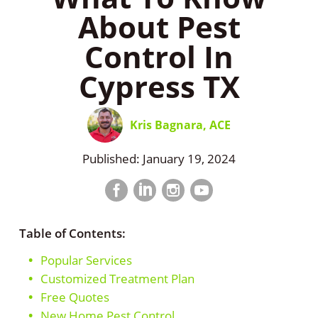
About Pest
Control In
Cypress TX
Kris Bagnara, ACE
Published: January 19, 2024
Facebook
LinkedIn
Instagram
LinkedIn
profile
profile
profile
profile
Table of Contents:
Popular Services
Customized Treatment Plan
Free Quotes
New Home Pest Control