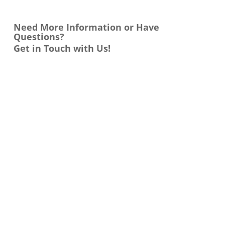
Need More Information or Have
Questions?
Get in Touch with Us!