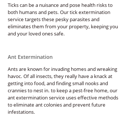
Ticks can be a nuisance and pose health risks to
both humans and pets. Our tick extermination
service targets these pesky parasites and
eliminates them from your property, keeping you
and your loved ones safe.
Ant Extermination
Ants are known for invading homes and wreaking
havoc. Of all insects, they really have a knack at
getting into food, and finding small nooks and
crannies to nest in. to keep a pest-free home, our
ant extermination service uses effective methods
to eliminate ant colonies and prevent future
infestations.