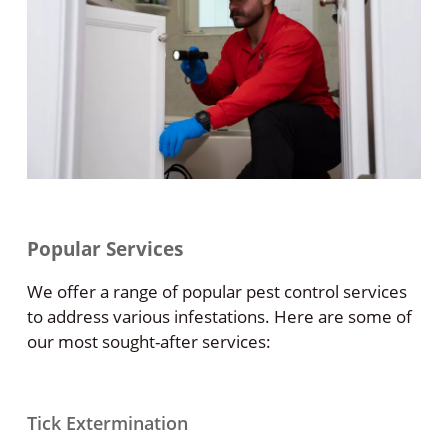
Popular Services
We offer a range of popular pest control services
to address various infestations. Here are some of
our most sought-after services:
Tick Extermination