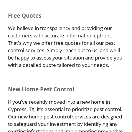
Free Quotes
We believe in transparency and providing our
customers with accurate information upfront.
That's why we offer free quotes for all our pest
control services. Simply reach out to us, and we'll
be happy to assess your situation and provide you
with a detailed quote tailored to your needs.
New Home Pest Control
If you've recently moved into a new home in
Cypress, TX, it's essential to prioritize pest control.
Our new home pest control services are designed
to safeguard your investment by identifying any
existing infestations and implementing preventive