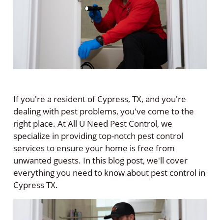
If you're a resident of Cypress, TX, and you're
dealing with pest problems, you've come to the
right place. At All U Need Pest Control, we
specialize in providing top-notch pest control
services to ensure your home is free from
unwanted guests. In this blog post, we'll cover
everything you need to know about pest control in
Cypress TX.