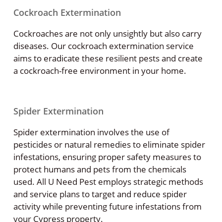
Cockroach Extermination
Cockroaches are not only unsightly but also carry
diseases. Our cockroach extermination service
aims to eradicate these resilient pests and create
a cockroach-free environment in your home.
Spider Extermination
Spider extermination involves the use of
pesticides or natural remedies to eliminate spider
infestations, ensuring proper safety measures to
protect humans and pets from the chemicals
used. All U Need Pest employs strategic methods
and service plans to target and reduce spider
activity while preventing future infestations from
your Cypress property.