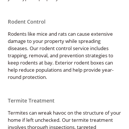
Rodent Control
Rodents like mice and rats can cause extensive
damage to your property while spreading
diseases. Our rodent control service includes
trapping, removal, and prevention strategies to
keep rodents at bay. Exterior rodent boxes can
help reduce populations and help provide year-
round protection.
Termite Treatment
Termites can wreak havoc on the structure of your
home if left unchecked. Our termite treatment
involves thorough inspections, targeted