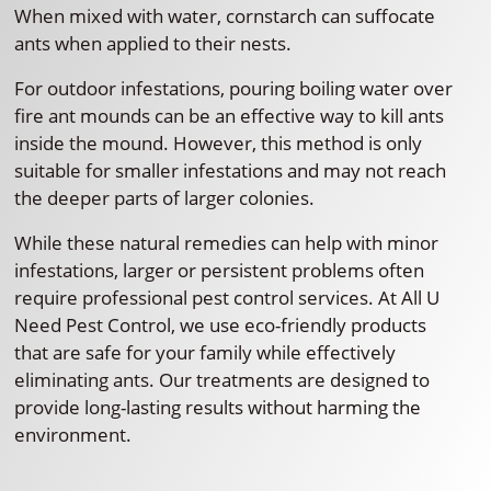
When mixed with water, cornstarch can suffocate
ants when applied to their nests.
For outdoor infestations, pouring boiling water over
fire ant mounds can be an effective way to kill ants
inside the mound. However, this method is only
suitable for smaller infestations and may not reach
the deeper parts of larger colonies.
While these natural remedies can help with minor
infestations, larger or persistent problems often
require professional pest control services. At All U
Need Pest Control, we use eco-friendly products
that are safe for your family while effectively
eliminating ants. Our treatments are designed to
provide long-lasting results without harming the
environment.