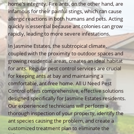
home's integrity. Fire ants, on the other hand, are
infamous for their painful stings, which can cause
allergic reactions in both humans and pets. Acting
quickly is essential because ant colonies can grow
rapidly, leading to more severe infestations.
In Jasmine Estates, the subtropical climate,
coupled with the proximity to outdoor spaces and
growing residential areas, creates an ideal habitat
for ants. Regular pest control services are crucial
for keeping ants at bay and maintaining a
comfortable, ant-free home. All U Need Pest
Control offers comprehensive, effective solutions
designed specifically for Jasmine Estates residents.
Our experienced technicians will perform a
thorough inspection of your property, identify the
ant species causing the problem, and create a
customized treatment plan to eliminate the