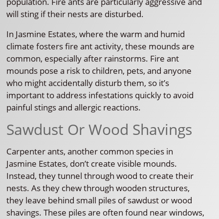
population. Fire ants are particularly aggressive and
will sting if their nests are disturbed.
In Jasmine Estates, where the warm and humid
climate fosters fire ant activity, these mounds are
common, especially after rainstorms. Fire ant
mounds pose a risk to children, pets, and anyone
who might accidentally disturb them, so it’s
important to address infestations quickly to avoid
painful stings and allergic reactions.
Sawdust Or Wood Shavings
Carpenter ants, another common species in
Jasmine Estates, don’t create visible mounds.
Instead, they tunnel through wood to create their
nests. As they chew through wooden structures,
they leave behind small piles of sawdust or wood
shavings. These piles are often found near windows,