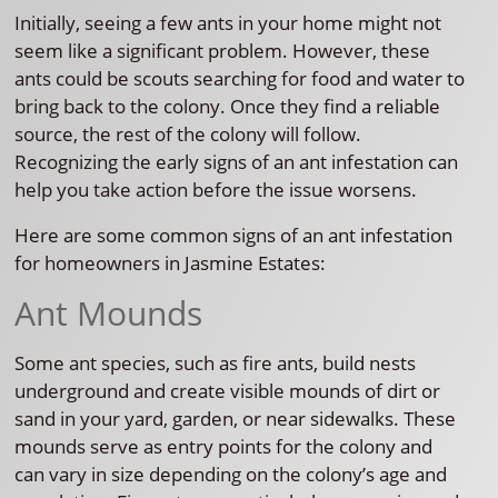
Initially, seeing a few ants in your home might not
seem like a significant problem. However, these
ants could be scouts searching for food and water to
bring back to the colony. Once they find a reliable
source, the rest of the colony will follow.
Recognizing the early signs of an ant infestation can
help you take action before the issue worsens.
Here are some common signs of an ant infestation
for homeowners in Jasmine Estates:
Ant Mounds
Some ant species, such as fire ants, build nests
underground and create visible mounds of dirt or
sand in your yard, garden, or near sidewalks. These
mounds serve as entry points for the colony and
can vary in size depending on the colony’s age and