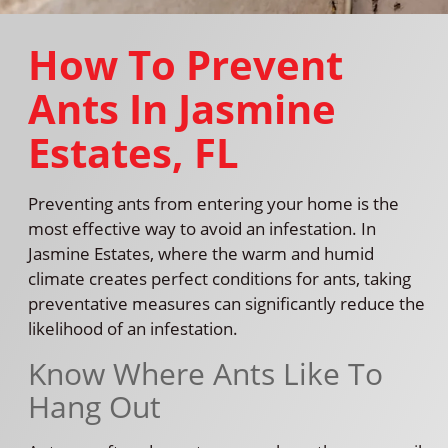
How To Prevent
Ants In Jasmine
Estates, FL
Preventing ants from entering your home is the
most effective way to avoid an infestation. In
Jasmine Estates, where the warm and humid
climate creates perfect conditions for ants, taking
preventative measures can significantly reduce the
likelihood of an infestation.
Know Where Ants Like To
Hang Out