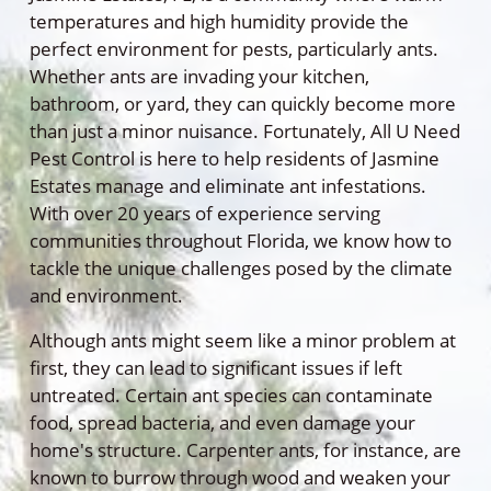
temperatures and high humidity provide the
perfect environment for pests, particularly ants.
Whether ants are invading your kitchen,
bathroom, or yard, they can quickly become more
than just a minor nuisance. Fortunately, All U Need
Pest Control is here to help residents of Jasmine
Estates manage and eliminate ant infestations.
With over 20 years of experience serving
communities throughout Florida, we know how to
tackle the unique challenges posed by the climate
and environment.
Although ants might seem like a minor problem at
first, they can lead to significant issues if left
untreated. Certain ant species can contaminate
food, spread bacteria, and even damage your
home's structure. Carpenter ants, for instance, are
known to burrow through wood and weaken your