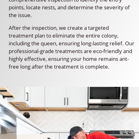
points, locate nests, and determine the severity of
the issue.
After the inspection, we create a targeted
treatment plan to eliminate the entire colony,
including the queen, ensuring long-lasting relief. Our
professional-grade treatments are eco-friendly and
highly effective, ensuring your home remains ant-
free long after the treatment is complete.