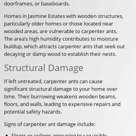
doorframes, or baseboards.
Homes in Jasmine Estates with wooden structures,
particularly older homes or those located near
wooded areas, are vulnerable to carpenter ants.
The area’s high humidity contributes to moisture
buildup, which attracts carpenter ants that seek out
decaying or damp wood to establish their nests.
Structural Damage
If left untreated, carpenter ants can cause
significant structural damage to your home over
time. Their burrowing weakens wooden beams,
floors, and walls, leading to expensive repairs and
potential safety hazards.
Signs of carpenter ant damage include:
Floors or ceilings appearing to sag visibly