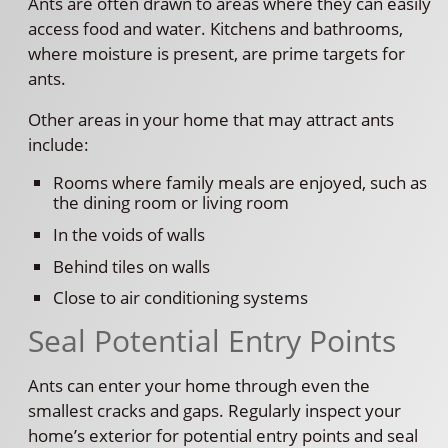
Ants are often drawn to areas where they can easily
access food and water. Kitchens and bathrooms,
where moisture is present, are prime targets for
ants.
Other areas in your home that may attract ants
include:
Rooms where family meals are enjoyed, such as
the dining room or living room
In the voids of walls
Behind tiles on walls
Close to air conditioning systems
Seal Potential Entry Points
Ants can enter your home through even the
smallest cracks and gaps. Regularly inspect your
home’s exterior for potential entry points and seal