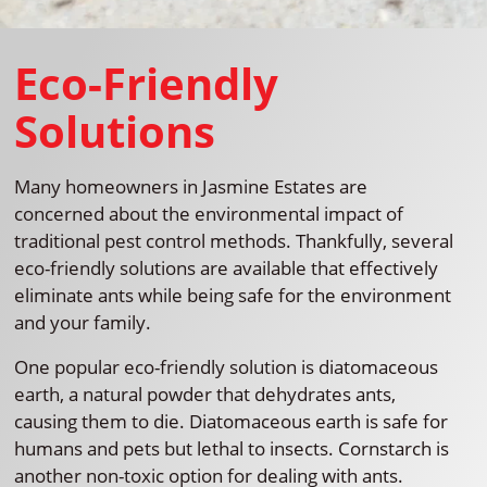
Eco-Friendly
Solutions
Many homeowners in Jasmine Estates are
concerned about the environmental impact of
traditional pest control methods. Thankfully, several
eco-friendly solutions are available that effectively
eliminate ants while being safe for the environment
and your family.
One popular eco-friendly solution is diatomaceous
earth, a natural powder that dehydrates ants,
causing them to die. Diatomaceous earth is safe for
humans and pets but lethal to insects. Cornstarch is
another non-toxic option for dealing with ants.