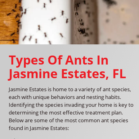
Types Of Ants In
Jasmine Estates, FL
Jasmine Estates is home to a variety of ant species,
each with unique behaviors and nesting habits.
Identifying the species invading your home is key to
determining the most effective treatment plan.
Below are some of the most common ant species
found in Jasmine Estates: