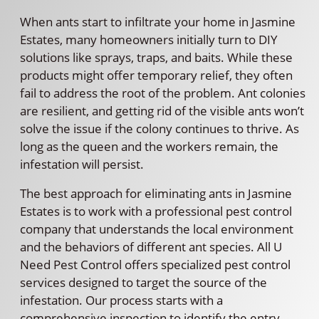
When ants start to infiltrate your home in Jasmine
Estates, many homeowners initially turn to DIY
solutions like sprays, traps, and baits. While these
products might offer temporary relief, they often
fail to address the root of the problem. Ant colonies
are resilient, and getting rid of the visible ants won’t
solve the issue if the colony continues to thrive. As
long as the queen and the workers remain, the
infestation will persist.
The best approach for eliminating ants in Jasmine
Estates is to work with a professional pest control
company that understands the local environment
and the behaviors of different ant species. All U
Need Pest Control offers specialized pest control
services designed to target the source of the
infestation. Our process starts with a
comprehensive inspection to identify the entry