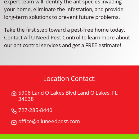
expert team will identify the ant species invading
your home, eliminate the infestation, and provide
long-term solutions to prevent future problems.
Take the first step toward a pest-free home today.
Contact All U Need Pest Control to learn more about
our ant control services and get a FREE estimate!
Location Contact:
5908 Land O Lakes Blvd Land O Lakes, FL
Get
34638
Directions
for
727-285-8440
Call
5908
All
office@alluneedpest.com
Email
Land
"U"
All
O
Need
"U"
Lakes