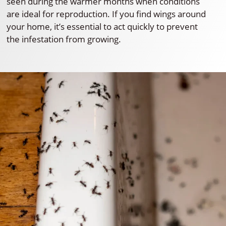
seen during the warmer months when conditions
are ideal for reproduction. If you find wings around
your home, it’s essential to act quickly to prevent
the infestation from growing.