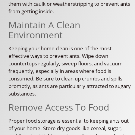
them with caulk or weatherstripping to prevent ants
from getting inside.
Maintain A Clean
Environment
Keeping your home clean is one of the most
effective ways to prevent ants. Wipe down
countertops regularly, sweep floors, and vacuum
frequently, especially in areas where food is
consumed. Be sure to clean up crumbs and spills
promptly, as ants are particularly attracted to sugary
substances.
Remove Access To Food
Proper food storage is essential to keeping ants out
of your home. Store dry goods like cereal, sugar,