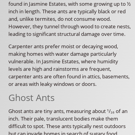
found in Jasmine Estates, with some growing up to ½
inch in length. These ants are typically black or red
and, unlike termites, do not consume wood.
However, they tunnel through wood to create nests,
leading to significant structural damage over time.
Carpenter ants prefer moist or decaying wood,
making homes with water damage particularly
vulnerable. In Jasmine Estates, where humidity
levels are high and rainstorms are frequent,
carpenter ants are often found in attics, basements,
or areas with leaky windows or doors.
Ghost Ants
Ghost ants are tiny ants, measuring about ¹/₁₆ of an
inch. Their pale, translucent bodies make them
difficult to spot. These ants typically nest outdoors
but can invade homes in search of sugary food