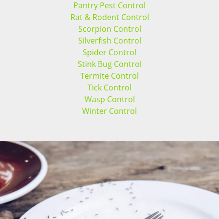
Pantry Pest Control
Rat & Rodent Control
Scorpion Control
Silverfish Control
Spider Control
Stink Bug Control
Termite Control
Tick Control
Wasp Control
Winter Control