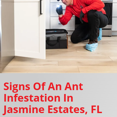
Signs Of An Ant
Infestation In
Jasmine Estates, FL