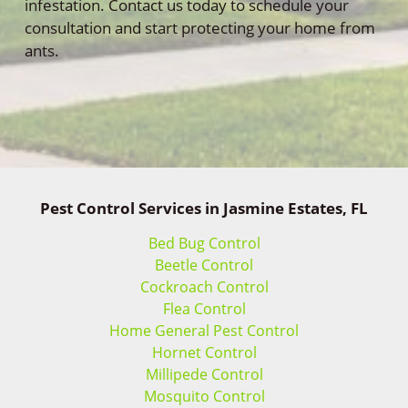
infestation. Contact us today to schedule your
consultation and start protecting your home from
ants.
Pest Control Services in Jasmine Estates, FL
Bed Bug Control
Beetle Control
Cockroach Control
Flea Control
Home General Pest Control
Hornet Control
Millipede Control
Mosquito Control