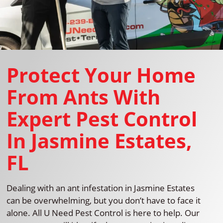
Protect Your Home
From Ants With
Expert Pest Control
In Jasmine Estates,
FL
Dealing with an ant infestation in Jasmine Estates
can be overwhelming, but you don’t have to face it
alone. All U Need Pest Control is here to help. Our