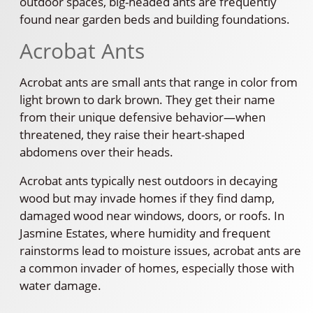
outdoor spaces, big-headed ants are frequently
found near garden beds and building foundations.
Acrobat Ants
Acrobat ants are small ants that range in color from
light brown to dark brown. They get their name
from their unique defensive behavior—when
threatened, they raise their heart-shaped
abdomens over their heads.
Acrobat ants typically nest outdoors in decaying
wood but may invade homes if they find damp,
damaged wood near windows, doors, or roofs. In
Jasmine Estates, where humidity and frequent
rainstorms lead to moisture issues, acrobat ants are
a common invader of homes, especially those with
water damage.