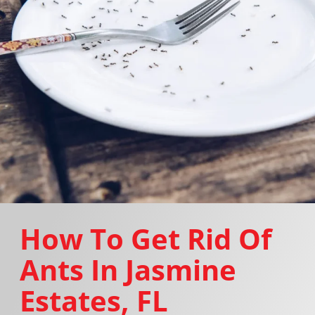
How To Get Rid Of
Ants In Jasmine
Estates, FL