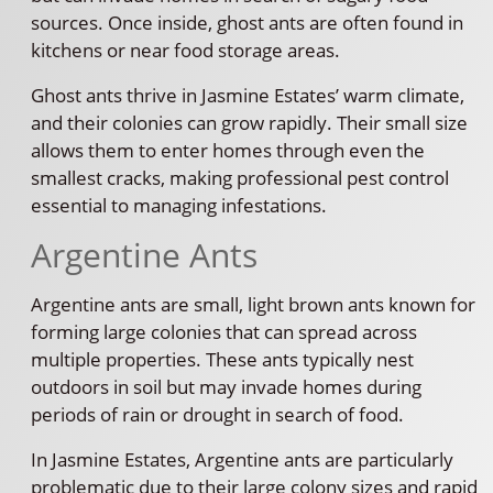
sources. Once inside, ghost ants are often found in
kitchens or near food storage areas.
Ghost ants thrive in Jasmine Estates’ warm climate,
and their colonies can grow rapidly. Their small size
allows them to enter homes through even the
smallest cracks, making professional pest control
essential to managing infestations.
Argentine Ants
Argentine ants are small, light brown ants known for
forming large colonies that can spread across
multiple properties. These ants typically nest
outdoors in soil but may invade homes during
periods of rain or drought in search of food.
In Jasmine Estates, Argentine ants are particularly
problematic due to their large colony sizes and rapid