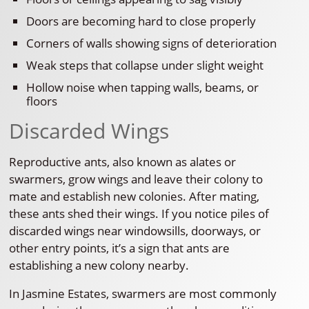
Doors are becoming hard to close properly
Corners of walls showing signs of deterioration
Weak steps that collapse under slight weight
Hollow noise when tapping walls, beams, or
floors
Discarded Wings
Reproductive ants, also known as alates or
swarmers, grow wings and leave their colony to
mate and establish new colonies. After mating,
these ants shed their wings. If you notice piles of
discarded wings near windowsills, doorways, or
other entry points, it’s a sign that ants are
establishing a new colony nearby.
In Jasmine Estates, swarmers are most commonly