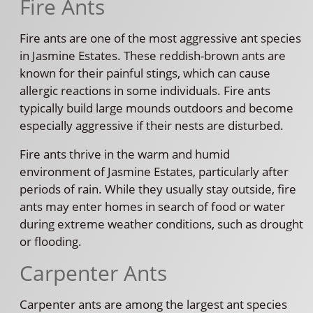
Fire Ants
Fire ants are one of the most aggressive ant species
in Jasmine Estates. These reddish-brown ants are
known for their painful stings, which can cause
allergic reactions in some individuals. Fire ants
typically build large mounds outdoors and become
especially aggressive if their nests are disturbed.
Fire ants thrive in the warm and humid
environment of Jasmine Estates, particularly after
periods of rain. While they usually stay outside, fire
ants may enter homes in search of food or water
during extreme weather conditions, such as drought
or flooding.
Carpenter Ants
Carpenter ants are among the largest ant species