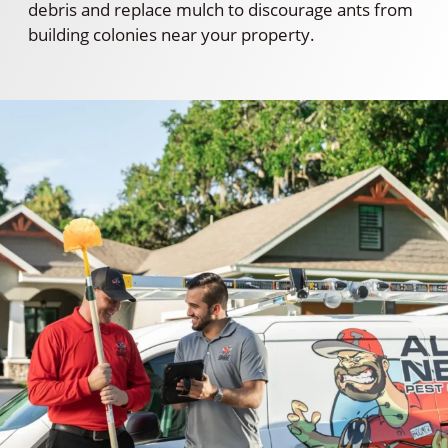
debris and replace mulch to discourage ants from
building colonies near your property.