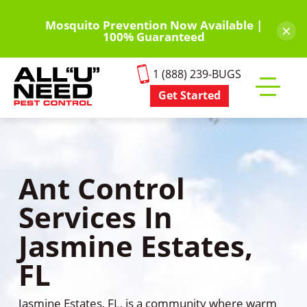
Skip
to
Mosquito Prevention Now Available |
×
100% Guaranteed
main
content
1 (888) 239-BUGS
Get Started
Toggle
mobile
menu
Ant Control
Services In
Jasmine Estates,
FL
Jasmine Estates, FL, is a community where warm