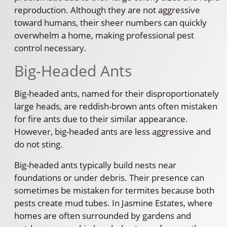
reproduction. Although they are not aggressive
toward humans, their sheer numbers can quickly
overwhelm a home, making professional pest
control necessary.
Big-Headed Ants
Big-headed ants, named for their disproportionately
large heads, are reddish-brown ants often mistaken
for fire ants due to their similar appearance.
However, big-headed ants are less aggressive and
do not sting.
Big-headed ants typically build nests near
foundations or under debris. Their presence can
sometimes be mistaken for termites because both
pests create mud tubes. In Jasmine Estates, where
homes are often surrounded by gardens and