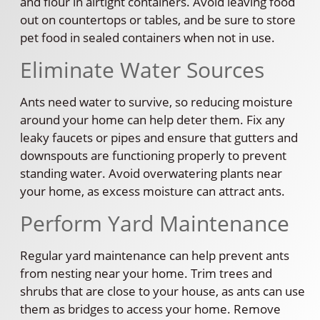
and flour in airtight containers. Avoid leaving food
out on countertops or tables, and be sure to store
pet food in sealed containers when not in use.
Eliminate Water Sources
Ants need water to survive, so reducing moisture
around your home can help deter them. Fix any
leaky faucets or pipes and ensure that gutters and
downspouts are functioning properly to prevent
standing water. Avoid overwatering plants near
your home, as excess moisture can attract ants.
Perform Yard Maintenance
Regular yard maintenance can help prevent ants
from nesting near your home. Trim trees and
shrubs that are close to your house, as ants can use
them as bridges to access your home. Remove