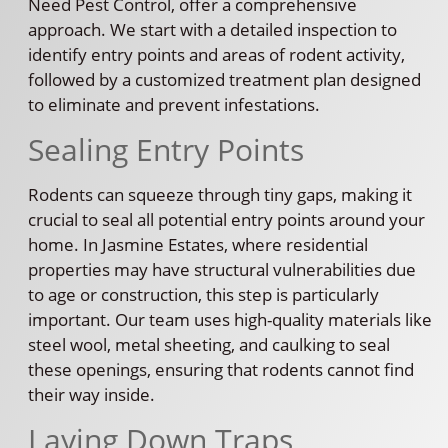
Need Pest Control, offer a comprehensive
approach. We start with a detailed inspection to
identify entry points and areas of rodent activity,
followed by a customized treatment plan designed
to eliminate and prevent infestations.
Sealing Entry Points
Rodents can squeeze through tiny gaps, making it
crucial to seal all potential entry points around your
home. In Jasmine Estates, where residential
properties may have structural vulnerabilities due
to age or construction, this step is particularly
important. Our team uses high-quality materials like
steel wool, metal sheeting, and caulking to seal
these openings, ensuring that rodents cannot find
their way inside.
Laying Down Traps