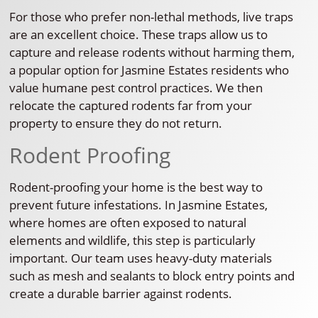
For those who prefer non-lethal methods, live traps
are an excellent choice. These traps allow us to
capture and release rodents without harming them,
a popular option for Jasmine Estates residents who
value humane pest control practices. We then
relocate the captured rodents far from your
property to ensure they do not return.
Rodent Proofing
Rodent-proofing your home is the best way to
prevent future infestations. In Jasmine Estates,
where homes are often exposed to natural
elements and wildlife, this step is particularly
important. Our team uses heavy-duty materials
such as mesh and sealants to block entry points and
create a durable barrier against rodents.