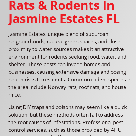
Rats & Rodents In
Jasmine Estates FL
Jasmine Estates’ unique blend of suburban
neighborhoods, natural green spaces, and close
proximity to water sources makes it an attractive
environment for rodents seeking food, water, and
shelter. These pests can invade homes and
businesses, causing extensive damage and posing
health risks to residents. Common rodent species in
the area include Norway rats, roof rats, and house
mice.
Using DIY traps and poisons may seem like a quick
solution, but these methods often fail to address
the root causes of infestations. Professional pest
control services, such as those provided by All U