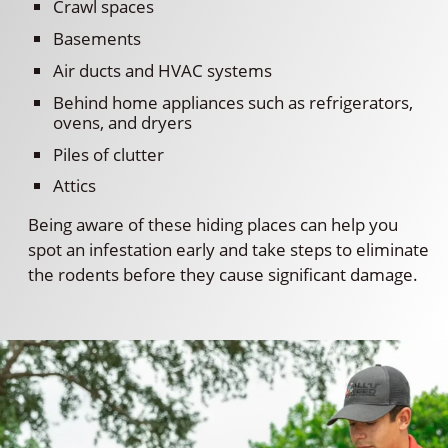
Crawl spaces
Basements
Air ducts and HVAC systems
Behind home appliances such as refrigerators,
ovens, and dryers
Piles of clutter
Attics
Being aware of these hiding places can help you
spot an infestation early and take steps to eliminate
the rodents before they cause significant damage.