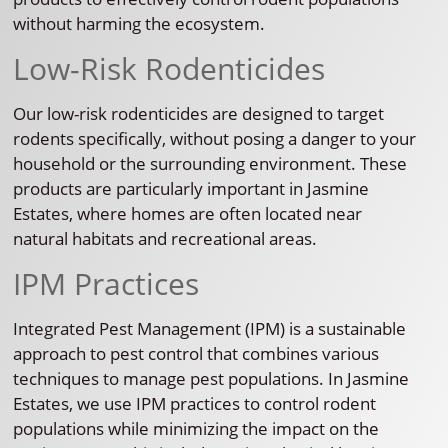
without harming the ecosystem.
Low-Risk Rodenticides
Our low-risk rodenticides are designed to target
rodents specifically, without posing a danger to your
household or the surrounding environment. These
products are particularly important in Jasmine
Estates, where homes are often located near
natural habitats and recreational areas.
IPM Practices
Integrated Pest Management (IPM) is a sustainable
approach to pest control that combines various
techniques to manage pest populations. In Jasmine
Estates, we use IPM practices to control rodent
populations while minimizing the impact on the