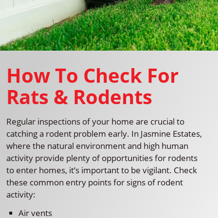
How To Check For
Rats & Rodents
Regular inspections of your home are crucial to
catching a rodent problem early. In Jasmine Estates,
where the natural environment and high human
activity provide plenty of opportunities for rodents
to enter homes, it’s important to be vigilant. Check
these common entry points for signs of rodent
activity:
Air vents