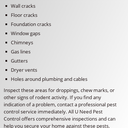
Wall cracks
Floor cracks
Foundation cracks
Window gaps
Chimneys
Gas lines
Gutters
Dryer vents
Holes around plumbing and cables
Inspect these areas for droppings, chew marks, or
other signs of rodent activity. If you find any
indication of a problem, contact a professional pest
control service immediately. All U Need Pest
Control offers comprehensive inspections and can
help you secure your home against these pests.