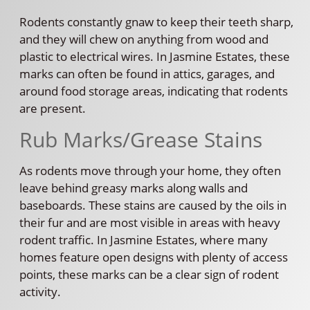
Rodents constantly gnaw to keep their teeth sharp,
and they will chew on anything from wood and
plastic to electrical wires. In Jasmine Estates, these
marks can often be found in attics, garages, and
around food storage areas, indicating that rodents
are present.
Rub Marks/Grease Stains
As rodents move through your home, they often
leave behind greasy marks along walls and
baseboards. These stains are caused by the oils in
their fur and are most visible in areas with heavy
rodent traffic. In Jasmine Estates, where many
homes feature open designs with plenty of access
points, these marks can be a clear sign of rodent
activity.