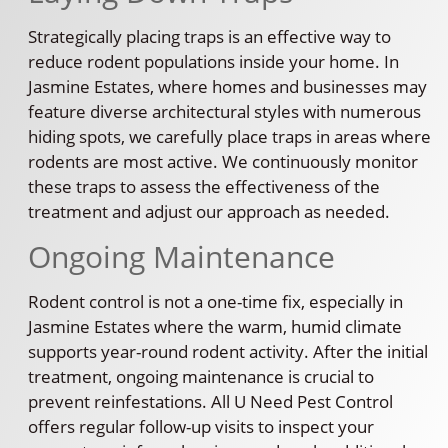
Strategically placing traps is an effective way to
reduce rodent populations inside your home. In
Jasmine Estates, where homes and businesses may
feature diverse architectural styles with numerous
hiding spots, we carefully place traps in areas where
rodents are most active. We continuously monitor
these traps to assess the effectiveness of the
treatment and adjust our approach as needed.
Ongoing Maintenance
Rodent control is not a one-time fix, especially in
Jasmine Estates where the warm, humid climate
supports year-round rodent activity. After the initial
treatment, ongoing maintenance is crucial to
prevent reinfestations. All U Need Pest Control
offers regular follow-up visits to inspect your