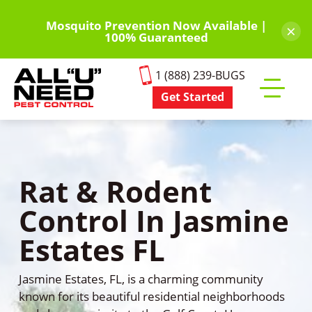
Skip
to
Mosquito Prevention Now Available |
×
100% Guaranteed
main
content
1 (888) 239-BUGS
Get Started
Toggle
mobile
menu
Rat & Rodent
Control In Jasmine
Estates FL
Jasmine Estates, FL, is a charming community
known for its beautiful residential neighborhoods