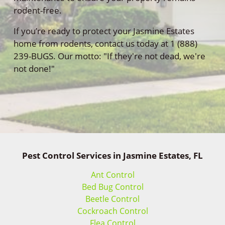
rodent-free.
If you’re ready to protect your Jasmine Estates
home from rodents, contact us today at 1 (888)
239-BUGS. Our motto: "If they're not dead, we're
not done!"
Pest Control Services in Jasmine Estates, FL
Ant Control
Bed Bug Control
Beetle Control
Cockroach Control
Flea Control