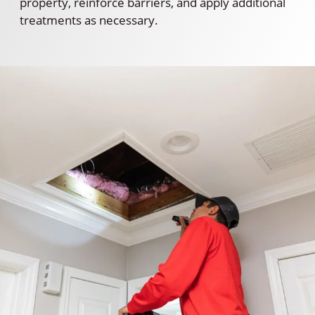
property, reinforce barriers, and apply additional
treatments as necessary.