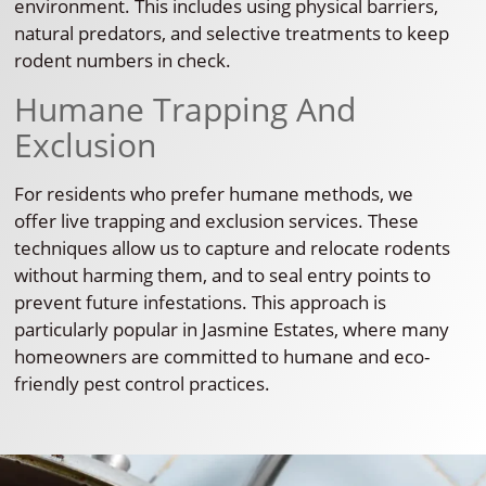
environment. This includes using physical barriers,
natural predators, and selective treatments to keep
rodent numbers in check.
Humane Trapping And
Exclusion
For residents who prefer humane methods, we
offer live trapping and exclusion services. These
techniques allow us to capture and relocate rodents
without harming them, and to seal entry points to
prevent future infestations. This approach is
particularly popular in Jasmine Estates, where many
homeowners are committed to humane and eco-
friendly pest control practices.