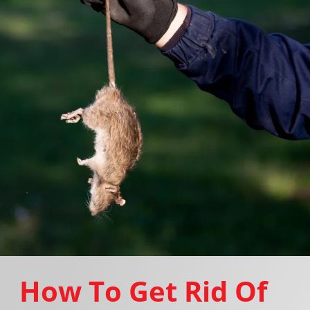
How To Get Rid Of