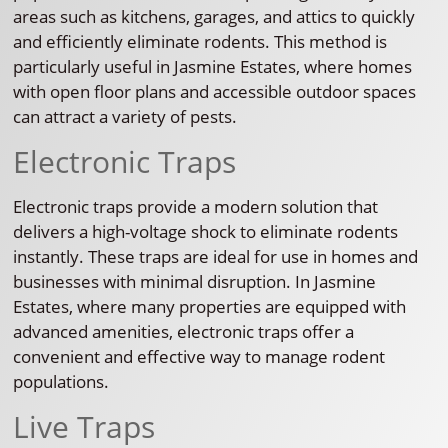
areas such as kitchens, garages, and attics to quickly
and efficiently eliminate rodents. This method is
particularly useful in Jasmine Estates, where homes
with open floor plans and accessible outdoor spaces
can attract a variety of pests.
Electronic Traps
Electronic traps provide a modern solution that
delivers a high-voltage shock to eliminate rodents
instantly. These traps are ideal for use in homes and
businesses with minimal disruption. In Jasmine
Estates, where many properties are equipped with
advanced amenities, electronic traps offer a
convenient and effective way to manage rodent
populations.
Live Traps