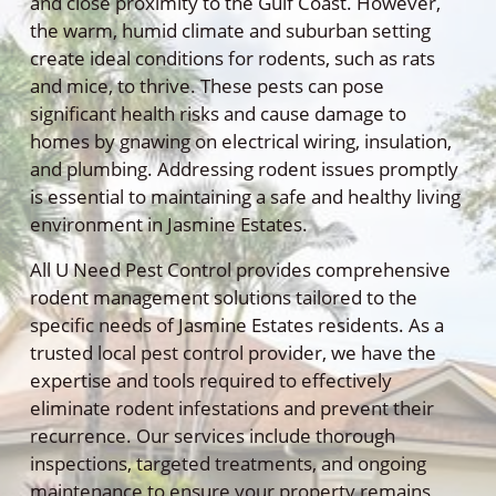
and close proximity to the Gulf Coast. However,
the warm, humid climate and suburban setting
create ideal conditions for rodents, such as rats
and mice, to thrive. These pests can pose
significant health risks and cause damage to
homes by gnawing on electrical wiring, insulation,
and plumbing. Addressing rodent issues promptly
is essential to maintaining a safe and healthy living
environment in Jasmine Estates.
All U Need Pest Control provides comprehensive
rodent management solutions tailored to the
specific needs of Jasmine Estates residents. As a
trusted local pest control provider, we have the
expertise and tools required to effectively
eliminate rodent infestations and prevent their
recurrence. Our services include thorough
inspections, targeted treatments, and ongoing
maintenance to ensure your property remains