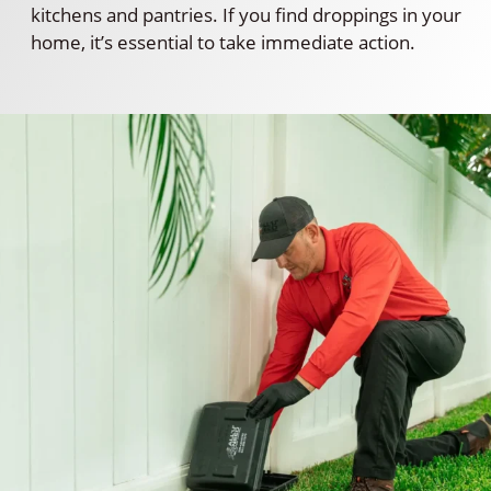
kitchens and pantries. If you find droppings in your
home, it’s essential to take immediate action.