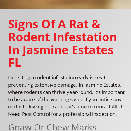
Signs Of A Rat &
Rodent Infestation
In Jasmine Estates
FL
Detecting a rodent infestation early is key to
preventing extensive damage. In Jasmine Estates,
where rodents can thrive year-round, it’s important
to be aware of the warning signs. If you notice any
of the following indicators, it’s time to contact All U
Need Pest Control for a professional inspection.
Gnaw Or Chew Marks