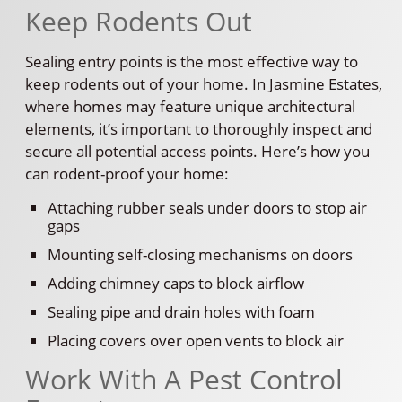
Keep Rodents Out
Sealing entry points is the most effective way to
keep rodents out of your home. In Jasmine Estates,
where homes may feature unique architectural
elements, it’s important to thoroughly inspect and
secure all potential access points. Here’s how you
can rodent-proof your home:
Attaching rubber seals under doors to stop air
gaps
Mounting self-closing mechanisms on doors
Adding chimney caps to block airflow
Sealing pipe and drain holes with foam
Placing covers over open vents to block air
Work With A Pest Control