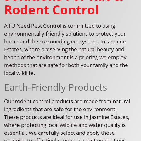
Rodent Control
All U Need Pest Control is committed to using
environmentally friendly solutions to protect your
home and the surrounding ecosystem. In Jasmine
Estates, where preserving the natural beauty and
health of the environment is a priority, we employ
methods that are safe for both your family and the
local wildlife.
Earth-Friendly Products
Our rodent control products are made from natural
ingredients that are safe for the environment.
These products are ideal for use in Jasmine Estates,
where protecting local wildlife and water quality is
essential. We carefully select and apply these
products to effectively control rodent populations