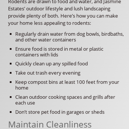
Rodents are drawn to food and water, and Jasmine
Estates’ outdoor lifestyle and lush landscaping
provide plenty of both. Here’s how you can make
your home less appealing to rodents:
Regularly drain water from dog bowls, birdbaths,
and other water containers
Ensure food is stored in metal or plastic
containers with lids
Quickly clean up any spilled food
Take out trash every evening
Keep compost bins at least 100 feet from your
home
Clean outdoor cooking spaces and grills after
each use
Don’t store pet food in garages or sheds
Maintain Cleanliness