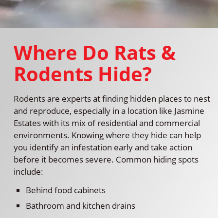
Where Do Rats &
Rodents Hide?
Rodents are experts at finding hidden places to nest
and reproduce, especially in a location like Jasmine
Estates with its mix of residential and commercial
environments. Knowing where they hide can help
you identify an infestation early and take action
before it becomes severe. Common hiding spots
include:
Behind food cabinets
Bathroom and kitchen drains