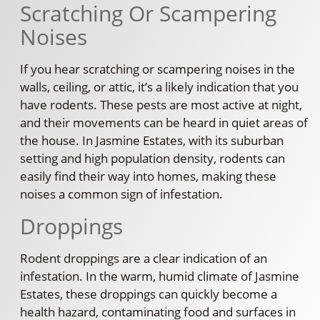
Scratching Or Scampering
Noises
If you hear scratching or scampering noises in the
walls, ceiling, or attic, it’s a likely indication that you
have rodents. These pests are most active at night,
and their movements can be heard in quiet areas of
the house. In Jasmine Estates, with its suburban
setting and high population density, rodents can
easily find their way into homes, making these
noises a common sign of infestation.
Droppings
Rodent droppings are a clear indication of an
infestation. In the warm, humid climate of Jasmine
Estates, these droppings can quickly become a
health hazard, contaminating food and surfaces in