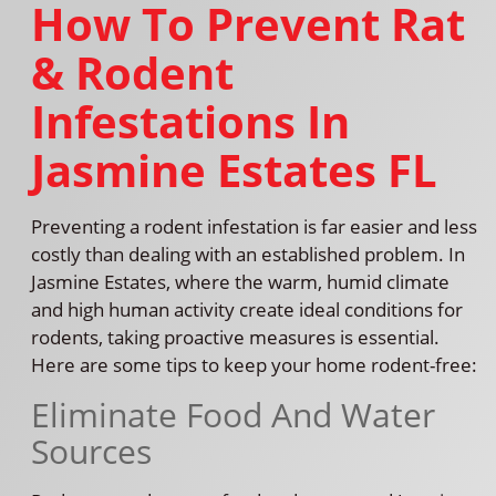
How To Prevent Rat
& Rodent
Infestations In
Jasmine Estates FL
Preventing a rodent infestation is far easier and less
costly than dealing with an established problem. In
Jasmine Estates, where the warm, humid climate
and high human activity create ideal conditions for
rodents, taking proactive measures is essential.
Here are some tips to keep your home rodent-free:
Eliminate Food And Water
Sources