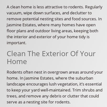
A clean home is less attractive to rodents. Regularly
vacuum, wipe down surfaces, and declutter to
remove potential nesting sites and food sources. In
Jasmine Estates, where many homes have open
floor plans and outdoor living areas, keeping both
the interior and exterior of your home tidy is
important.
Clean The Exterior Of Your
Home
Rodents often nest in overgrown areas around your
home. In Jasmine Estates, where the suburban
landscape encourages lush vegetation, it’s essential
to keep your yard well-maintained. Trim shrubs and
trees, and remove any debris or clutter that could
serve as a nesting site for rodents.