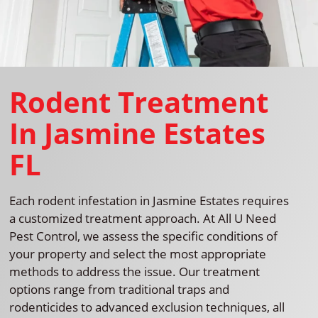
Rodent Treatment
In Jasmine Estates
FL
Each rodent infestation in Jasmine Estates requires
a customized treatment approach. At All U Need
Pest Control, we assess the specific conditions of
your property and select the most appropriate
methods to address the issue. Our treatment
options range from traditional traps and
rodenticides to advanced exclusion techniques, all