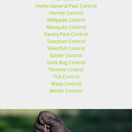
Home General Pest Control
Hornet Control
Millipede Control
Mosquito Control
Pantry Pest Control
Scorpion Control
Silverfish Control
Spider Control
Stink Bug Control
Termite Control
Tick Control
Wasp Control
Winter Control