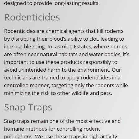
designed to provide long-lasting results.
Rodenticides
Rodenticides are chemical agents that kill rodents
by disrupting their blood’s ability to clot, leading to
internal bleeding. In Jasmine Estates, where homes
are often near natural habitats and water bodies, it’s
important to use these products responsibly to
avoid unintended harm to the environment. Our
technicians are trained to apply rodenticides in a
controlled manner, targeting only the rodents while
minimizing the risk to other wildlife and pets.
Snap Traps
Snap traps remain one of the most effective and
humane methods for controlling rodent
populations. We use these traps in high-activity