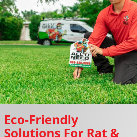
Eco-Friendly
Solutions For Rat &