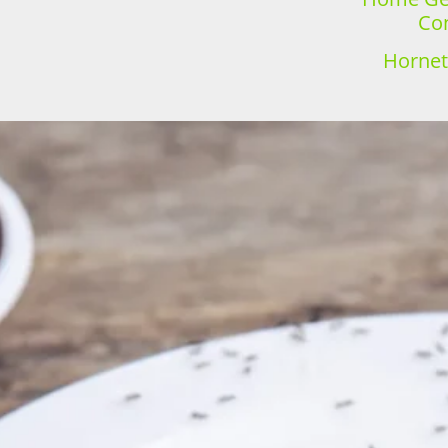
Con
Hornet