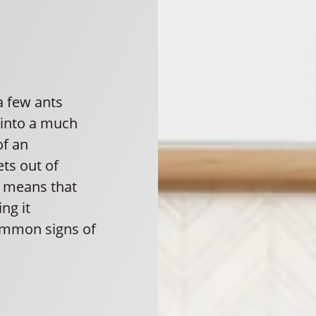
 a few ants
 into a much
of an
ets out of
r means that
ng it
common signs of