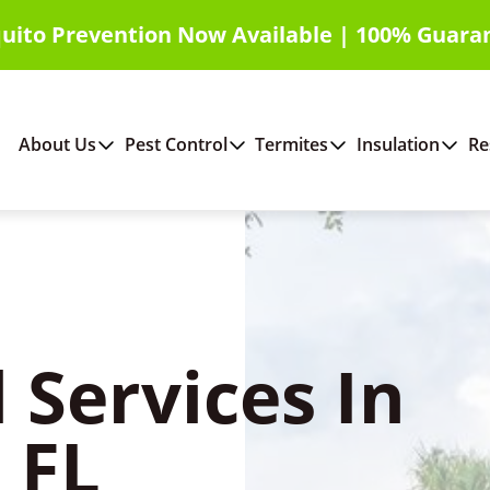
uito Prevention Now Available | 100% Guara
About Us
Pest Control
Termites
Insulation
Re
 Services In
 FL