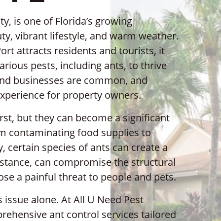
y, is one of Florida’s growing
y, vibrant lifestyle, and warm weather.
rt attracts residents and tourists, it
arious pests, including ants, to thrive
 and businesses are common, and
experience for property owners.
rst, but they can become a significant
m contaminating food supplies to
 certain species of ants can create a
nstance, can compromise the structural
ose a painful threat to people and pets.
s issue alone. At All U Need Pest
rehensive ant control services tailored