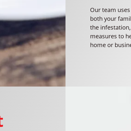
Our team uses e
both your fami
the infestation
measures to he
home or busine
t