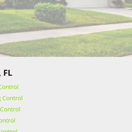
, FL
Control
g Control
 Control
ontrol
ontrol