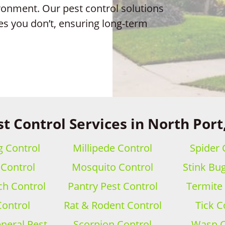
ronment. Our pest control solutions
es you don’t, ensuring long-term
t Control Services in North Port
 Control
Millipede Control
Spider 
 Control
Mosquito Control
Stink Bu
h Control
Pantry Pest Control
Termite
Control
Rat & Rodent Control
Tick C
eral Pest
Scorpion Control
Wasp C