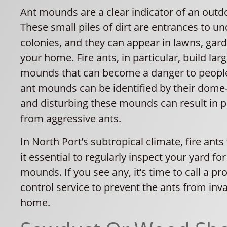
Ant mounds are a clear indicator of an outdo
These small piles of dirt are entrances to 
colonies, and they can appear in lawns, gard
your home. Fire ants, in particular, build larg
mounds that can become a danger to people
ant mounds can be identified by their dome-l
and disturbing these mounds can result in p
from aggressive ants.
In North Port’s subtropical climate, fire ants
it essential to regularly inspect your yard fo
mounds. If you see any, it’s time to call a pr
control service to prevent the ants from inv
home.