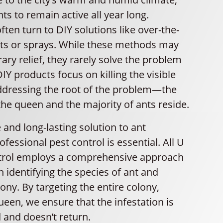
ts to remain active all year long.
en turn to DIY solutions like over-the-
its or sprays. While these methods may
ry relief, they rarely solve the problem
DIY products focus on killing the visible
ddressing the root of the problem—the
he queen and the majority of ants reside.
e and long-lasting solution to ant
ofessional pest control is essential. All U
trol employs a comprehensive approach
h identifying the species of ant and
lony. By targeting the entire colony,
ueen, we ensure that the infestation is
d and doesn’t return.