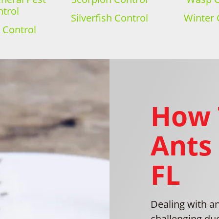
trol
Silverfish Control
Winter 
 Control
How 
Ants 
FL
Dealing with an
challenging du