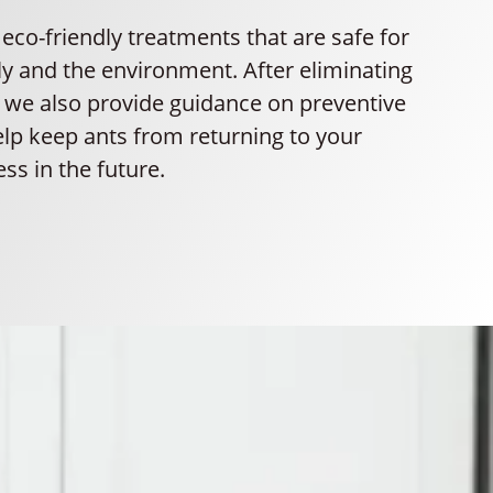
co-friendly treatments that are safe for
ly and the environment. After eliminating
, we also provide guidance on preventive
lp keep ants from returning to your
ss in the future.