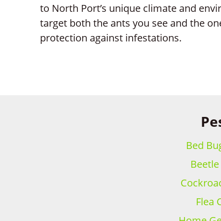
to North Port’s unique climate and envi
target both the ants you see and the on
protection against infestations.
Pes
Bed Bug
Beetle
Cockroac
Flea 
Home Gen