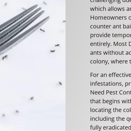
which allows an
Homeowners oft
counter ant ba
provide tempora
entirely. Most 
ants without a
colony, where t
For an effectiv
infestations, pr
Need Pest Con
that begins wit
locating the co
including the q
fully eradicate