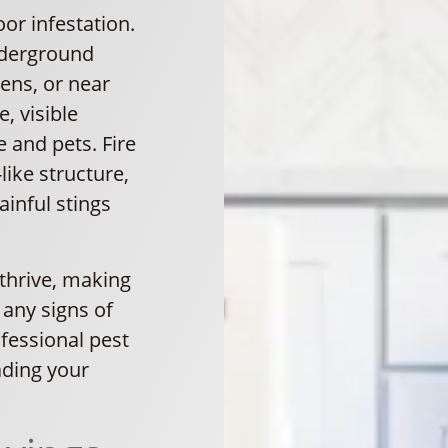
or infestation.
underground
ens, or near
e, visible
 and pets. Fire
ike structure,
ainful stings
 thrive, making
r any signs of
ofessional pest
ading your