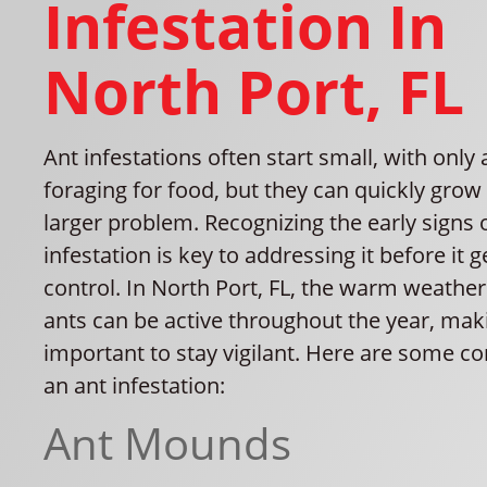
Infestation In
North Port, FL
Ant infestations often start small, with only
foraging for food, but they can quickly grow
larger problem. Recognizing the early signs 
infestation is key to addressing it before it g
control. In North Port, FL, the warm weathe
ants can be active throughout the year, maki
important to stay vigilant. Here are some 
an ant infestation:
Ant Mounds