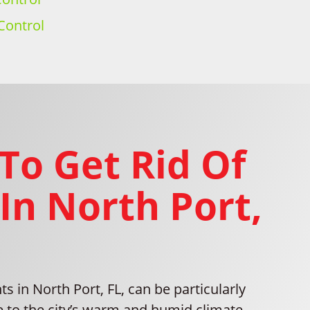
Control
To Get Rid Of
In North Port,
ts in North Port, FL, can be particularly
e to the city’s warm and humid climate,