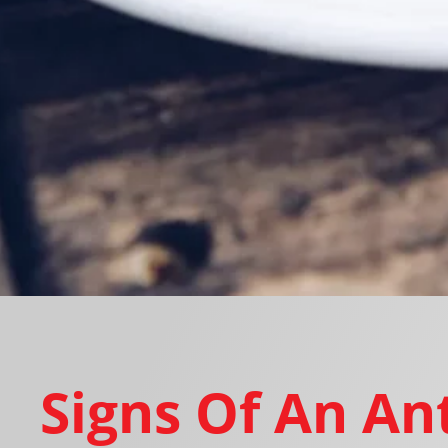
Signs Of An An