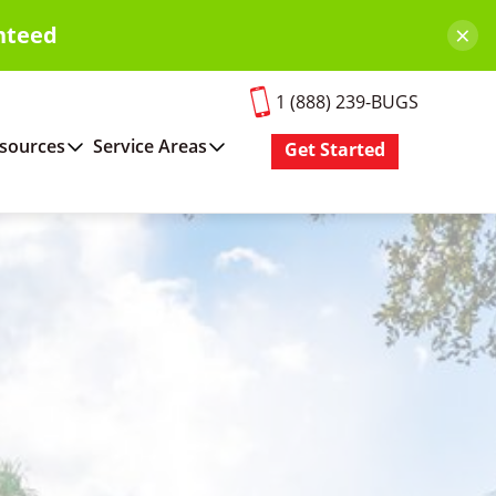
×
nteed
1 (888) 239-BUGS
sources
Service Areas
Get Started