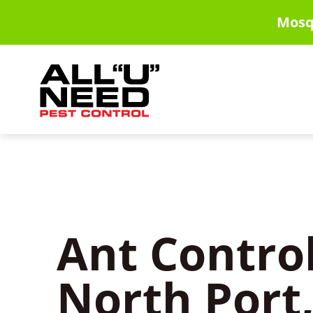
Skip
Mosq
to
main
content
Ant Control
North Port,