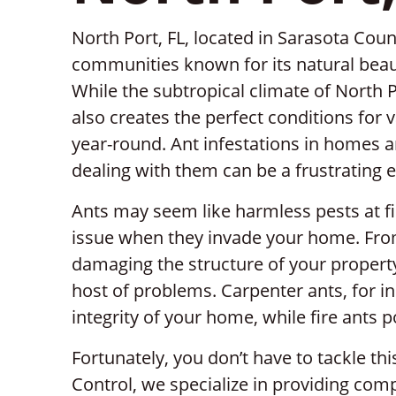
North Port, FL, located in Sarasota Count
communities known for its natural beaut
While the subtropical climate of North Po
also creates the perfect conditions for v
year-round. Ant infestations in homes
dealing with them can be a frustrating 
Ants may seem like harmless pests at fi
issue when they invade your home. Fro
damaging the structure of your property,
host of problems. Carpenter ants, for i
integrity of your home, while fire ants p
Fortunately, you don’t have to tackle thi
Control, we specialize in providing comp