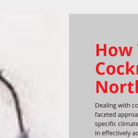
How 
Cock
North
Dealing with co
faceted approac
specific climat
in effectively 