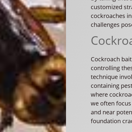
customized stra
cockroaches in
challenges pos
Cockroa
Cockroach baiti
controlling the
technique invol
containing pest
where cockroach
we often focus 
and near potenti
foundation cra