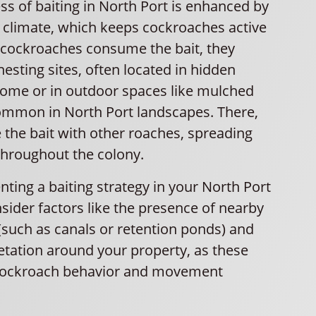
ss of baiting in North Port is enhanced by
m climate, which keeps cockroaches active
 cockroaches consume the bait, they
 nesting sites, often located in hidden
home or in outdoor spaces like mulched
mmon in North Port landscapes. There,
 the bait with other roaches, spreading
throughout the colony.
ing a baiting strategy in your North Port
sider factors like the presence of nearby
(such as canals or retention ponds) and
etation around your property, as these
 cockroach behavior and movement