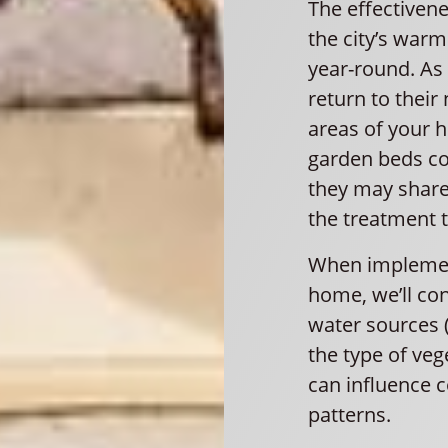
The effectivene
the city’s war
year-round. As
return to their
areas of your 
garden beds co
they may share
the treatment 
When implement
home, we’ll con
water sources 
the type of veg
can influence
patterns.