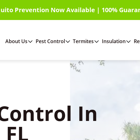
uito Prevention Now Available | 100% Guara
About Us
Pest Control
Termites
Insulation
Re
Control In
 FL