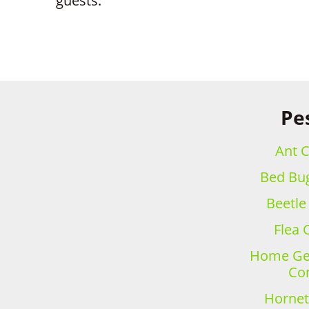
guests.
Pes
Ant C
Bed Bug
Beetle
Flea 
Home Gen
Con
Hornet