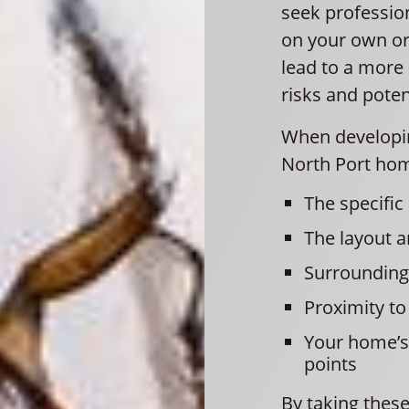
seek professio
on your own or
lead to a more 
risks and pote
When developin
North Port hom
The specific
The layout 
Surrounding
Proximity to
Your home’s 
points
By taking these