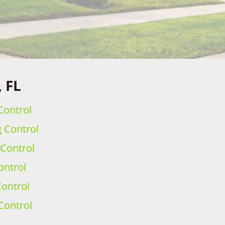
, FL
Control
g Control
 Control
ontrol
ontrol
Control