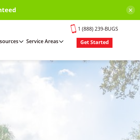
×
nteed
1 (888) 239-BUGS
sources
Service Areas
Get Started