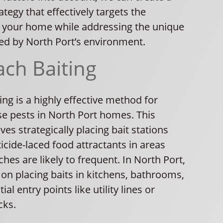
tegy that effectively targets the
 your home while addressing the unique
ed by North Port’s environment.
ch Baiting
ng is a highly effective method for
se pests in North Port homes. This
ves strategically placing bait stations
icide-laced food attractants in areas
es are likely to frequent. In North Port,
on placing baits in kitchens, bathrooms,
al entry points like utility lines or
cks.