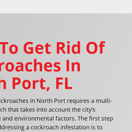
To Get Rid Of
roaches In
 Port, FL
ckroaches in North Port requires a multi-
h that takes into account the city’s
e and environmental factors. The first step
addressing a cockroach infestation is to