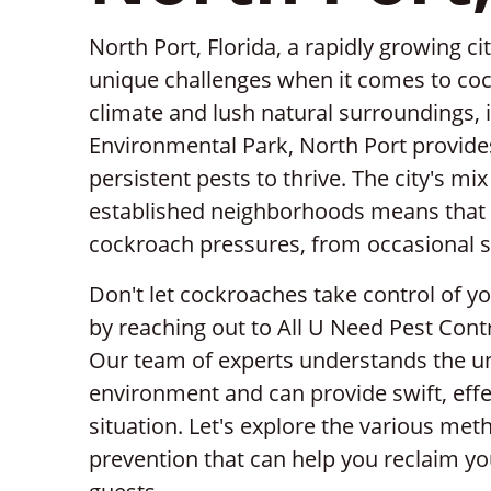
North Port, Florida, a rapidly growing c
unique challenges when it comes to coc
climate and lush natural surroundings,
Environmental Park, North Port provide
persistent pests to thrive. The city's 
established neighborhoods means that
cockroach pressures, from occasional si
Don't let cockroaches take control of 
by reaching out to All U Need Pest Contr
Our team of experts understands the un
environment and can provide swift, effec
situation. Let's explore the various me
prevention that can help you reclaim 