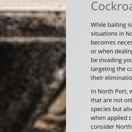
Cockroa
While baiting is
situations in N
becomes necessa
or when dealin
be invading you
targeting the 
their eliminatio
In North Port, 
that are not on
species but al
when applied co
consider North