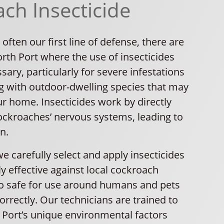
ch Insecticide
 often our first line of defense, there are
orth Port where the use of insecticides
ry, particularly for severe infestations
g with outdoor-dwelling species that may
r home. Insecticides work by directly
cockroaches’ nervous systems, leading to
n.
we carefully select and apply insecticides
ly effective against local cockroach
so safe for use around humans and pets
rrectly. Our technicians are trained to
 Port’s unique environmental factors