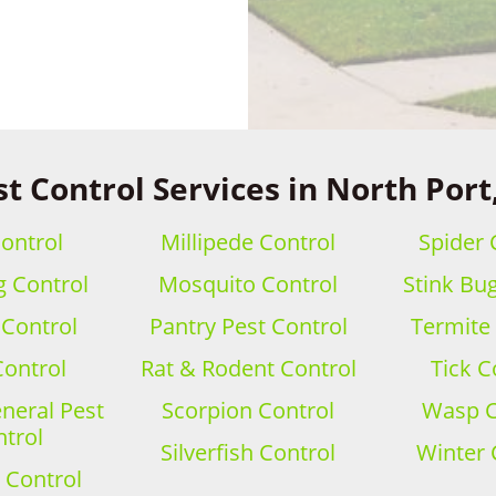
t Control Services in North Port
ontrol
Millipede Control
Spider 
 Control
Mosquito Control
Stink Bu
 Control
Pantry Pest Control
Termite
Control
Rat & Rodent Control
Tick C
eral Pest
Scorpion Control
Wasp C
trol
Silverfish Control
Winter 
 Control