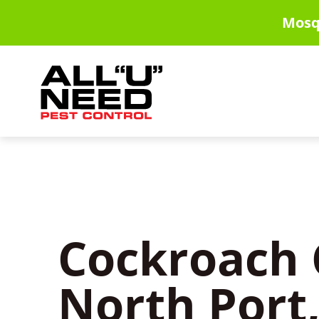
Skip
Mosq
to
main
content
Cockroach 
North Port,