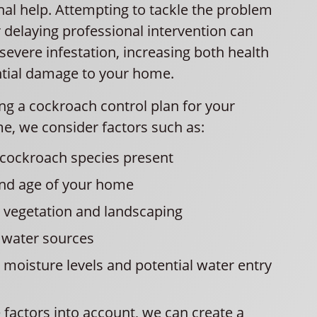
nal help. Attempting to tackle the problem
 delaying professional intervention can
severe infestation, increasing both health
ntial damage to your home.
g a cockroach control plan for your
e, we consider factors such as:
 cockroach species present
and age of your home
 vegetation and landscaping
 water sources
moisture levels and potential water entry
 factors into account, we can create a