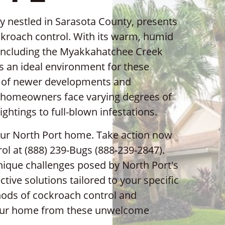
ity nestled in Sarasota County, presents
kroach control. With its warm, humid
 including the Myakkahatchee Creek
s an ideal environment for these
mix of newer developments and
 homeowners face varying degrees of
ghtings to full-blown infestations.
your North Port home. Take action now
ol at (888) 239-Bugs (888-239-2847).
ique challenges posed by North Port's
tive solutions tailored to your specific
thods of cockroach control and
your home from these unwelcome