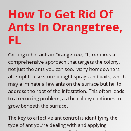
How To Get Rid Of
Ants In Orangetree,
FL
Getting rid of ants in Orangetree, FL, requires a
comprehensive approach that targets the colony,
not just the ants you can see. Many homeowners
attempt to use store-bought sprays and baits, which
may eliminate a few ants on the surface but fail to
address the root of the infestation. This often leads
to a recurring problem, as the colony continues to
grow beneath the surface.
The key to effective ant control is identifying the
type of ant you’re dealing with and applying