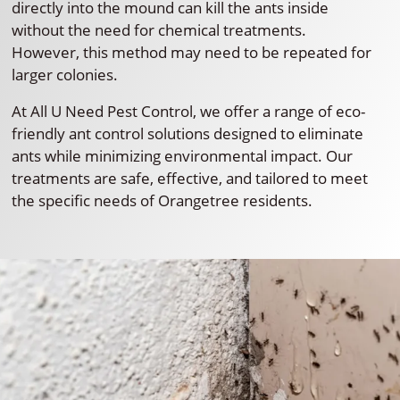
directly into the mound can kill the ants inside
without the need for chemical treatments.
However, this method may need to be repeated for
larger colonies.
At All U Need Pest Control, we offer a range of eco-
friendly ant control solutions designed to eliminate
ants while minimizing environmental impact. Our
treatments are safe, effective, and tailored to meet
the specific needs of Orangetree residents.