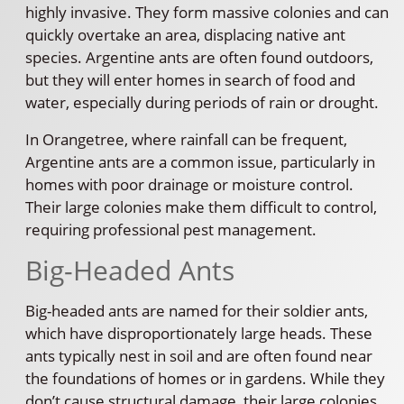
highly invasive. They form massive colonies and can
quickly overtake an area, displacing native ant
species. Argentine ants are often found outdoors,
but they will enter homes in search of food and
water, especially during periods of rain or drought.
In Orangetree, where rainfall can be frequent,
Argentine ants are a common issue, particularly in
homes with poor drainage or moisture control.
Their large colonies make them difficult to control,
requiring professional pest management.
Big-Headed Ants
Big-headed ants are named for their soldier ants,
which have disproportionately large heads. These
ants typically nest in soil and are often found near
the foundations of homes or in gardens. While they
don’t cause structural damage, their large colonies