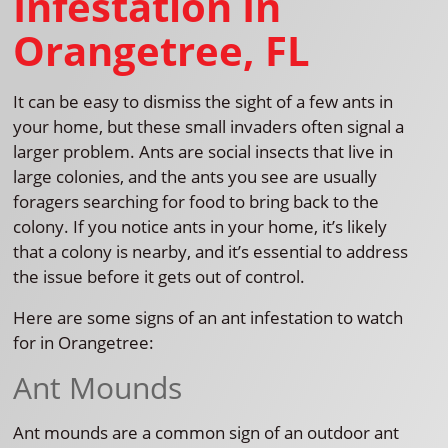
Infestation In
Orangetree, FL
It can be easy to dismiss the sight of a few ants in
your home, but these small invaders often signal a
larger problem. Ants are social insects that live in
large colonies, and the ants you see are usually
foragers searching for food to bring back to the
colony. If you notice ants in your home, it’s likely
that a colony is nearby, and it’s essential to address
the issue before it gets out of control.
Here are some signs of an ant infestation to watch
for in Orangetree:
Ant Mounds
Ant mounds are a common sign of an outdoor ant