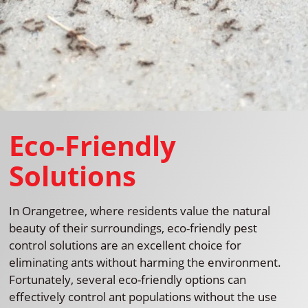
Eco-Friendly
Solutions
In Orangetree, where residents value the natural
beauty of their surroundings, eco-friendly pest
control solutions are an excellent choice for
eliminating ants without harming the environment.
Fortunately, several eco-friendly options can
effectively control ant populations without the use