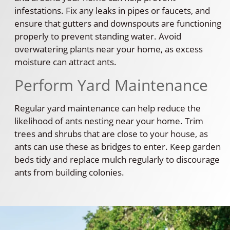
infestations. Fix any leaks in pipes or faucets, and
ensure that gutters and downspouts are functioning
properly to prevent standing water. Avoid
overwatering plants near your home, as excess
moisture can attract ants.
Perform Yard Maintenance
Regular yard maintenance can help reduce the
likelihood of ants nesting near your home. Trim
trees and shrubs that are close to your house, as
ants can use these as bridges to enter. Keep garden
beds tidy and replace mulch regularly to discourage
ants from building colonies.