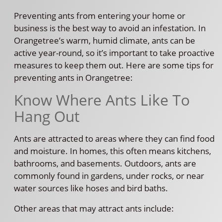
Preventing ants from entering your home or
business is the best way to avoid an infestation. In
Orangetree’s warm, humid climate, ants can be
active year-round, so it’s important to take proactive
measures to keep them out. Here are some tips for
preventing ants in Orangetree:
Know Where Ants Like To
Hang Out
Ants are attracted to areas where they can find food
and moisture. In homes, this often means kitchens,
bathrooms, and basements. Outdoors, ants are
commonly found in gardens, under rocks, or near
water sources like hoses and bird baths.
Other areas that may attract ants include: