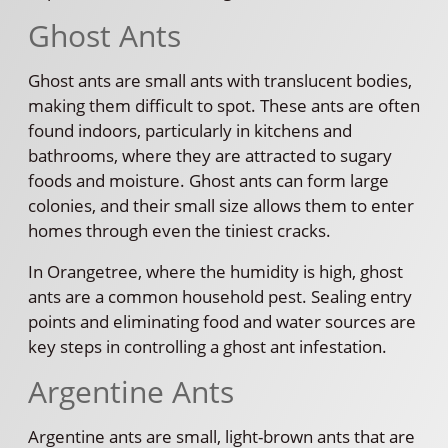
Ghost Ants
Ghost ants are small ants with translucent bodies,
making them difficult to spot. These ants are often
found indoors, particularly in kitchens and
bathrooms, where they are attracted to sugary
foods and moisture. Ghost ants can form large
colonies, and their small size allows them to enter
homes through even the tiniest cracks.
In Orangetree, where the humidity is high, ghost
ants are a common household pest. Sealing entry
points and eliminating food and water sources are
key steps in controlling a ghost ant infestation.
Argentine Ants
Argentine ants are small, light-brown ants that are