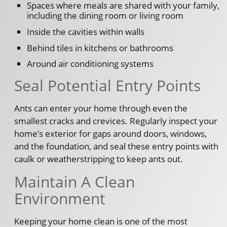
Spaces where meals are shared with your family,
including the dining room or living room
Inside the cavities within walls
Behind tiles in kitchens or bathrooms
Around air conditioning systems
Seal Potential Entry Points
Ants can enter your home through even the
smallest cracks and crevices. Regularly inspect your
home’s exterior for gaps around doors, windows,
and the foundation, and seal these entry points with
caulk or weatherstripping to keep ants out.
Maintain A Clean
Environment
Keeping your home clean is one of the most