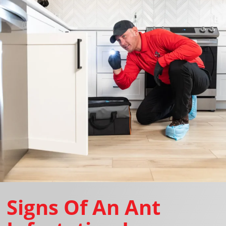
Signs Of An Ant