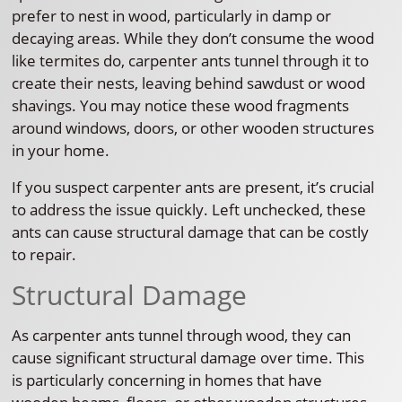
prefer to nest in wood, particularly in damp or
decaying areas. While they don’t consume the wood
like termites do, carpenter ants tunnel through it to
create their nests, leaving behind sawdust or wood
shavings. You may notice these wood fragments
around windows, doors, or other wooden structures
in your home.
If you suspect carpenter ants are present, it’s crucial
to address the issue quickly. Left unchecked, these
ants can cause structural damage that can be costly
to repair.
Structural Damage
As carpenter ants tunnel through wood, they can
cause significant structural damage over time. This
is particularly concerning in homes that have