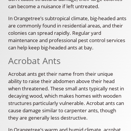
can become a nuisance if left untreated.
In Orangetree’s subtropical climate, big-headed ants
are commonly found in residential areas, and their
colonies can spread rapidly. Regular yard
maintenance and professional pest control services
can help keep big-headed ants at bay.
Acrobat Ants
Acrobat ants get their name from their unique
ability to raise their abdomen above their head
when threatened. These small ants typically nest in
decaying wood, which makes homes with wooden
structures particularly vulnerable. Acrobat ants can
cause damage similar to carpenter ants, though
they are generally less destructive.
In Orangetree’s warm and humid climate, acrobat