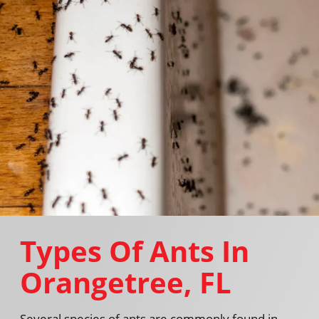
Types Of Ants In
Orangetree, FL
Several species of ants are commonly found in