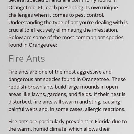
Orangetree, FL, each presenting its own unique
challenges when it comes to pest control.
Understanding the type of ant you’re dealing with is
crucial to effectively eliminating the infestation.
Below are some of the most common ant species
found in Orangetree:
Fire Ants
Fire ants are one of the most aggressive and
dangerous ant species found in Orangetree. These
reddish-brown ants build large mounds in open
areas like lawns, gardens, and fields. If their nest is
disturbed, fire ants will swarm and sting, causing
painful welts and, in some cases, allergic reactions.
Fire ants are particularly prevalent in Florida due to
the warm, humid climate, which allows their