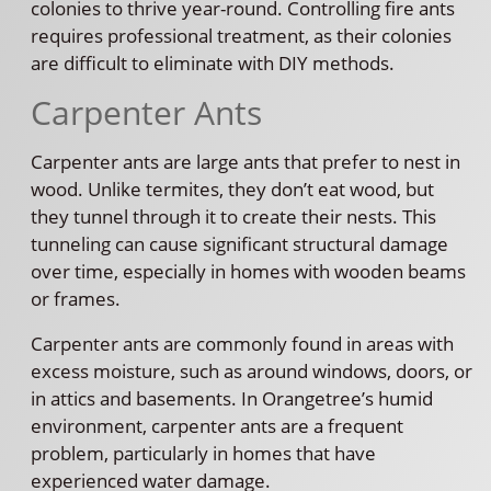
colonies to thrive year-round. Controlling fire ants
requires professional treatment, as their colonies
are difficult to eliminate with DIY methods.
Carpenter Ants
Carpenter ants are large ants that prefer to nest in
wood. Unlike termites, they don’t eat wood, but
they tunnel through it to create their nests. This
tunneling can cause significant structural damage
over time, especially in homes with wooden beams
or frames.
Carpenter ants are commonly found in areas with
excess moisture, such as around windows, doors, or
in attics and basements. In Orangetree’s humid
environment, carpenter ants are a frequent
problem, particularly in homes that have
experienced water damage.