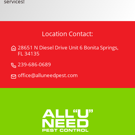
services!
Location Contact:
28651 N Diesel Drive Unit 6 Bonita Springs,
Get
FL 34135
Directions
for
239-686-0689
Call
28651
All
office@alluneedpest.com
Email
N
"U"
All
Diesel
Need
"U"
Drive
Pest
Need
Unit
Control
Pest
6Bonita
Control
Springs,
FL
34135
on