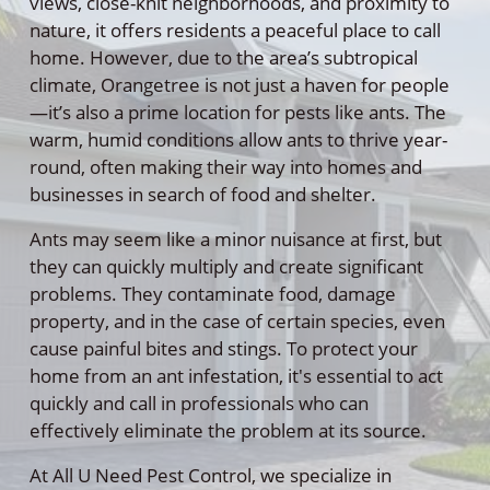
views, close-knit neighborhoods, and proximity to
nature, it offers residents a peaceful place to call
home. However, due to the area’s subtropical
climate, Orangetree is not just a haven for people
—it’s also a prime location for pests like ants. The
warm, humid conditions allow ants to thrive year-
round, often making their way into homes and
businesses in search of food and shelter.
Ants may seem like a minor nuisance at first, but
they can quickly multiply and create significant
problems. They contaminate food, damage
property, and in the case of certain species, even
cause painful bites and stings. To protect your
home from an ant infestation, it's essential to act
quickly and call in professionals who can
effectively eliminate the problem at its source.
At All U Need Pest Control, we specialize in