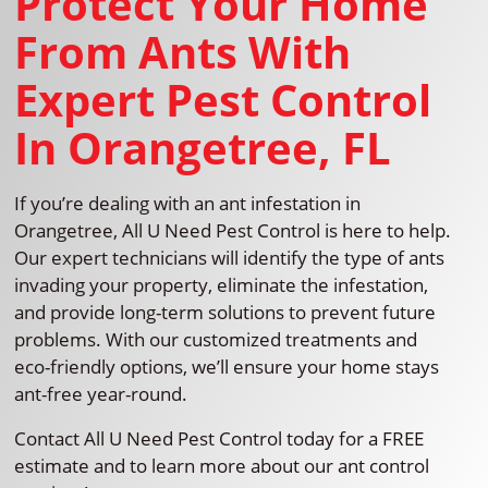
Protect Your Home
From Ants With
Expert Pest Control
In Orangetree, FL
If you’re dealing with an ant infestation in
Orangetree, All U Need Pest Control is here to help.
Our expert technicians will identify the type of ants
invading your property, eliminate the infestation,
and provide long-term solutions to prevent future
problems. With our customized treatments and
eco-friendly options, we’ll ensure your home stays
ant-free year-round.
Contact All U Need Pest Control today for a FREE
estimate and to learn more about our ant control