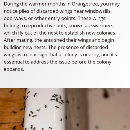
During the warmer months in Orangetree, you may
notice piles of discarded wings near windowsills,
doorways, or other entry points. These wings
belong to reproductive ants, known as swarmers,
which fly out of the nest to establish new colonies.
After mating, the ants shed their wings and begin
building new nests. The presence of discarded
wings is a clear sign that a colony is nearby, and it’s
essential to address the issue before the colony
expands.