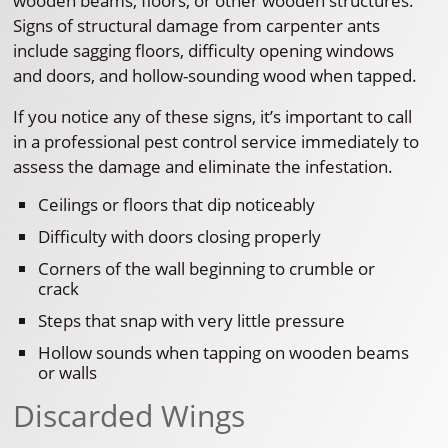
wooden beams, floors, or other wooden structures.
Signs of structural damage from carpenter ants
include sagging floors, difficulty opening windows
and doors, and hollow-sounding wood when tapped.
If you notice any of these signs, it’s important to call
in a professional pest control service immediately to
assess the damage and eliminate the infestation.
Ceilings or floors that dip noticeably
Difficulty with doors closing properly
Corners of the wall beginning to crumble or
crack
Steps that snap with very little pressure
Hollow sounds when tapping on wooden beams
or walls
Discarded Wings