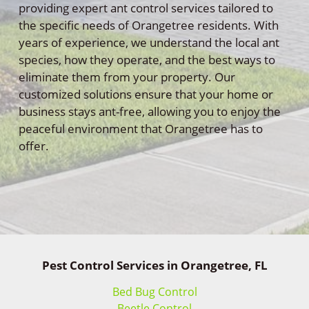
providing expert ant control services tailored to
the specific needs of Orangetree residents. With
years of experience, we understand the local ant
species, how they operate, and the best ways to
eliminate them from your property. Our
customized solutions ensure that your home or
business stays ant-free, allowing you to enjoy the
peaceful environment that Orangetree has to
offer.
Pest Control Services in Orangetree, FL
Bed Bug Control
Beetle Control