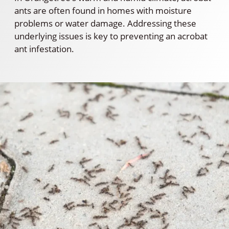
ants are often found in homes with moisture
problems or water damage. Addressing these
underlying issues is key to preventing an acrobat
ant infestation.