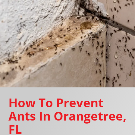
How To Prevent
Ants In Orangetree,
FL