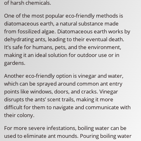
of harsh chemicals.
One of the most popular eco-friendly methods is
diatomaceous earth, a natural substance made
from fossilized algae. Diatomaceous earth works by
dehydrating ants, leading to their eventual death.
It’s safe for humans, pets, and the environment,
making it an ideal solution for outdoor use or in
gardens.
Another eco-friendly option is vinegar and water,
which can be sprayed around common ant entry
points like windows, doors, and cracks. Vinegar
disrupts the ants’ scent trails, making it more
difficult for them to navigate and communicate with
their colony.
For more severe infestations, boiling water can be
used to eliminate ant mounds. Pouring boiling water