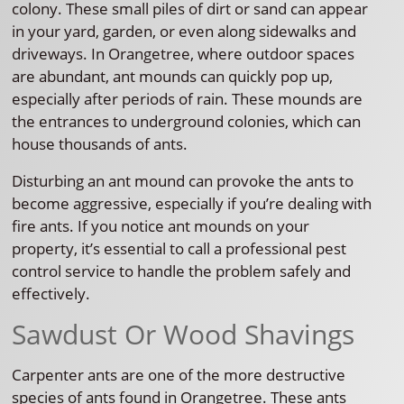
colony. These small piles of dirt or sand can appear
in your yard, garden, or even along sidewalks and
driveways. In Orangetree, where outdoor spaces
are abundant, ant mounds can quickly pop up,
especially after periods of rain. These mounds are
the entrances to underground colonies, which can
house thousands of ants.
Disturbing an ant mound can provoke the ants to
become aggressive, especially if you’re dealing with
fire ants. If you notice ant mounds on your
property, it’s essential to call a professional pest
control service to handle the problem safely and
effectively.
Sawdust Or Wood Shavings
Carpenter ants are one of the more destructive
species of ants found in Orangetree. These ants