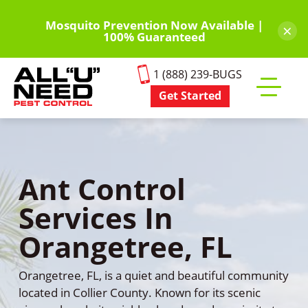
Skip
to
Mosquito Prevention Now Available |
×
100% Guaranteed
main
content
1 (888) 239-BUGS
Get Started
Toggle
mobile
menu
Ant Control
Services In
Orangetree, FL
Orangetree, FL, is a quiet and beautiful community
located in Collier County. Known for its scenic