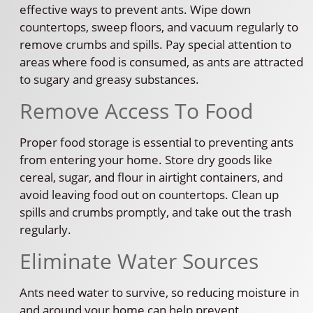
effective ways to prevent ants. Wipe down
countertops, sweep floors, and vacuum regularly to
remove crumbs and spills. Pay special attention to
areas where food is consumed, as ants are attracted
to sugary and greasy substances.
Remove Access To Food
Proper food storage is essential to preventing ants
from entering your home. Store dry goods like
cereal, sugar, and flour in airtight containers, and
avoid leaving food out on countertops. Clean up
spills and crumbs promptly, and take out the trash
regularly.
Eliminate Water Sources
Ants need water to survive, so reducing moisture in
and around your home can help prevent