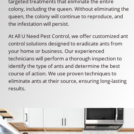
targeted treatments that eliminate the entire
colony, including the queen. Without eliminating the
queen, the colony will continue to reproduce, and
the infestation will persist.
At All U Need Pest Control, we offer customized ant
control solutions designed to eradicate ants from
your home or business. Our experienced
technicians will perform a thorough inspection to
identify the type of ants and determine the best
course of action. We use proven techniques to
eliminate ants at their source, ensuring long-lasting
results.