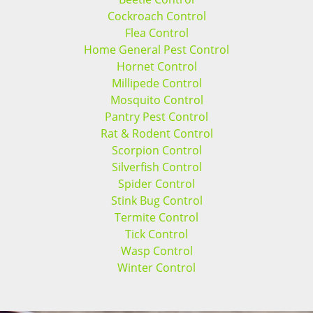
Cockroach Control
Flea Control
Home General Pest Control
Hornet Control
Millipede Control
Mosquito Control
Pantry Pest Control
Rat & Rodent Control
Scorpion Control
Silverfish Control
Spider Control
Stink Bug Control
Termite Control
Tick Control
Wasp Control
Winter Control