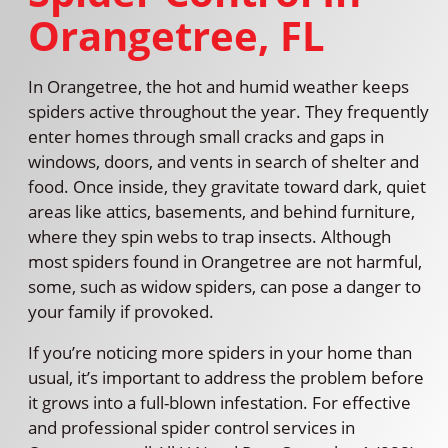
Orangetree, FL
In Orangetree, the hot and humid weather keeps
spiders active throughout the year. They frequently
enter homes through small cracks and gaps in
windows, doors, and vents in search of shelter and
food. Once inside, they gravitate toward dark, quiet
areas like attics, basements, and behind furniture,
where they spin webs to trap insects. Although
most spiders found in Orangetree are not harmful,
some, such as widow spiders, can pose a danger to
your family if provoked.
If you’re noticing more spiders in your home than
usual, it’s important to address the problem before
it grows into a full-blown infestation. For effective
and professional spider control services in