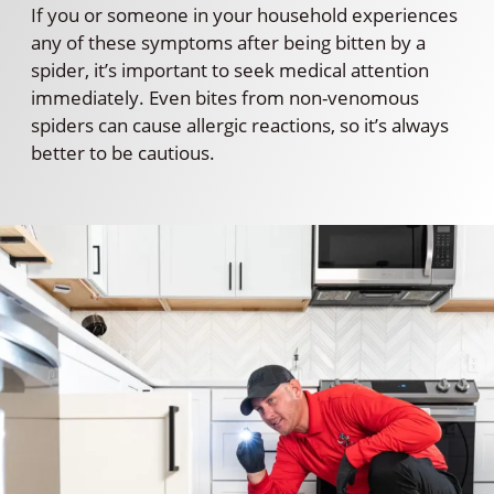
If you or someone in your household experiences
any of these symptoms after being bitten by a
spider, it’s important to seek medical attention
immediately. Even bites from non-venomous
spiders can cause allergic reactions, so it’s always
better to be cautious.