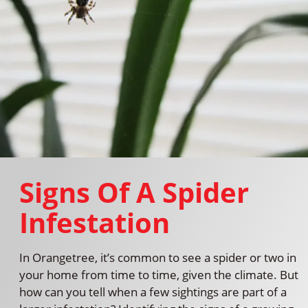
Signs Of A Spider
Infestation
In Orangetree, it’s common to see a spider or two in
your home from time to time, given the climate. But
how can you tell when a few sightings are part of a