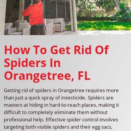
How To Get Rid Of
Spiders In
Orangetree, FL
Getting rid of spiders in Orangetree requires more
than just a quick spray of insecticide. Spiders are
masters at hiding in hard-to-reach places, making it
difficult to completely eliminate them without
professional help. Effective spider control involves
targeting both visible spiders and their egg sacs,