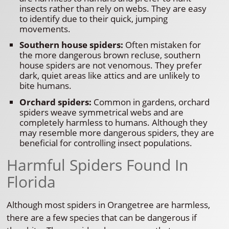
insects rather than rely on webs. They are easy
to identify due to their quick, jumping
movements.
Southern house spiders:
Often mistaken for
the more dangerous brown recluse, southern
house spiders are not venomous. They prefer
dark, quiet areas like attics and are unlikely to
bite humans.
Orchard spiders:
Common in gardens, orchard
spiders weave symmetrical webs and are
completely harmless to humans. Although they
may resemble more dangerous spiders, they are
beneficial for controlling insect populations.
Harmful Spiders Found In
Florida
Although most spiders in Orangetree are harmless,
there are a few species that can be dangerous if