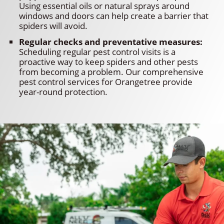
Using essential oils or natural sprays around
windows and doors can help create a barrier that
spiders will avoid.
Regular checks and preventative measures:
Scheduling regular pest control visits is a
proactive way to keep spiders and other pests
from becoming a problem. Our comprehensive
pest control services for Orangetree provide
year-round protection.