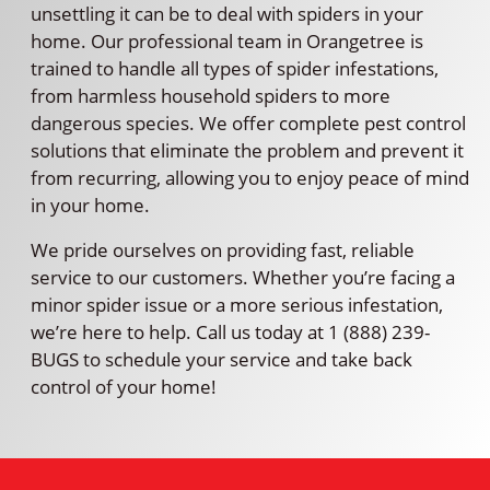
unsettling it can be to deal with spiders in your
home. Our professional team in Orangetree is
trained to handle all types of spider infestations,
from harmless household spiders to more
dangerous species. We offer complete pest control
solutions that eliminate the problem and prevent it
from recurring, allowing you to enjoy peace of mind
in your home.
We pride ourselves on providing fast, reliable
service to our customers. Whether you’re facing a
minor spider issue or a more serious infestation,
we’re here to help. Call us today at 1 (888) 239-
BUGS to schedule your service and take back
control of your home!