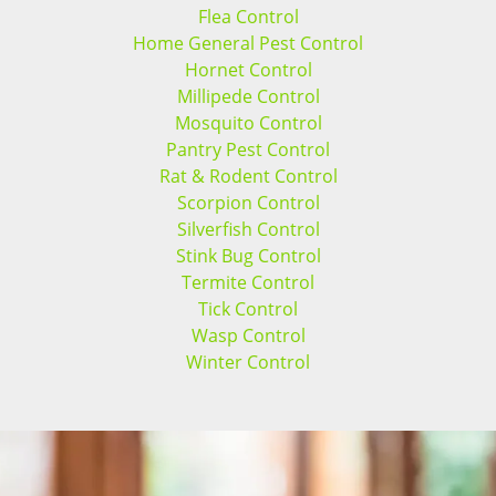
Flea Control
Home General Pest Control
Hornet Control
Millipede Control
Mosquito Control
Pantry Pest Control
Rat & Rodent Control
Scorpion Control
Silverfish Control
Stink Bug Control
Termite Control
Tick Control
Wasp Control
Winter Control