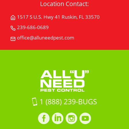
Location Contact:
1517 S U.S. Hwy 41 Ruskin, FL 33570
Get
Directions
239-686-0689
Call
for
All
office@alluneedpest.com
1517
Email
"U"
S
All
Need
U.S.
"U"
Pest
Hwy
Need
Control
41Ruskin,
Pest
FL
Control
33570
on
Google
1 (888) 239-BUGS
Maps
Facebook
LinkedIn
Instagram
LinkedIn
profile
profile
profile
profile