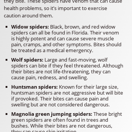
they bite. These spiders have venom that can cause
health problems, so it’s important to exercise
caution around them.
Widow spiders:
Black, brown, and red widow
spiders can all be found in Florida. Their venom
is highly potent and can cause severe muscle
pain, cramps, and other symptoms. Bites should
be treated as a medical emergency.
Wolf spiders:
Large and fast-moving, wolf
spiders can bite if they feel threatened. Although
their bites are not life-threatening, they can
cause pain, redness, and swelling.
Huntsman spiders:
Known for their large size,
huntsman spiders are not aggressive but will bite
if provoked. Their bites can cause pain and
swelling but are not considered dangerous.
Magnolia green jumping spiders:
These bright
green spiders are often found in trees and
bushes. While their bites are not dangerous,
they can cause skin irritation.