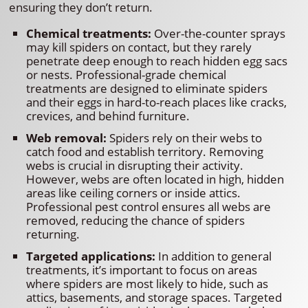
ensuring they don’t return.
Chemical treatments:
Over-the-counter sprays
may kill spiders on contact, but they rarely
penetrate deep enough to reach hidden egg sacs
or nests. Professional-grade chemical
treatments are designed to eliminate spiders
and their eggs in hard-to-reach places like cracks,
crevices, and behind furniture.
Web removal:
Spiders rely on their webs to
catch food and establish territory. Removing
webs is crucial in disrupting their activity.
However, webs are often located in high, hidden
areas like ceiling corners or inside attics.
Professional pest control ensures all webs are
removed, reducing the chance of spiders
returning.
Targeted applications:
In addition to general
treatments, it’s important to focus on areas
where spiders are most likely to hide, such as
attics, basements, and storage spaces. Targeted