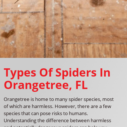
Types Of Spiders In
Orangetree, FL
Orangetree is home to many spider species, most
of which are harmless. However, there are a few
species that can pose risks to humans.
Understanding the difference between harmless