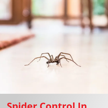
Spider Control In