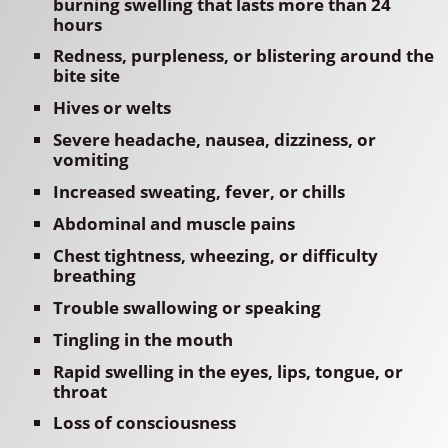
burning swelling that lasts more than 24
hours
Redness, purpleness, or blistering around the
bite site
Hives or welts
Severe headache, nausea, dizziness, or
vomiting
Increased sweating, fever, or chills
Abdominal and muscle pains
Chest tightness, wheezing, or difficulty
breathing
Trouble swallowing or speaking
Tingling in the mouth
Rapid swelling in the eyes, lips, tongue, or
throat
Loss of consciousness