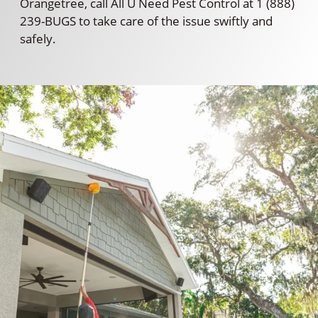
Orangetree, call All U Need Pest Control at 1 (888)
239-BUGS to take care of the issue swiftly and
safely.