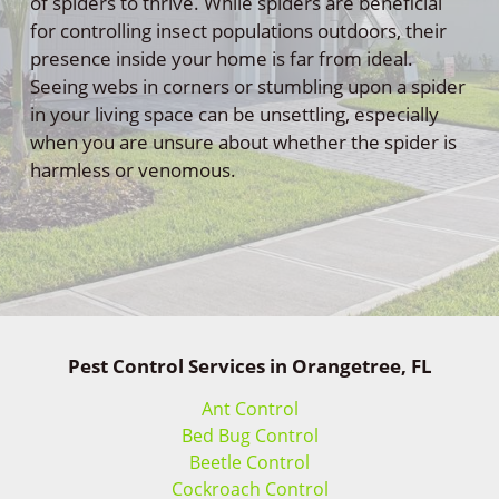
of spiders to thrive. While spiders are beneficial
for controlling insect populations outdoors, their
presence inside your home is far from ideal.
Seeing webs in corners or stumbling upon a spider
in your living space can be unsettling, especially
when you are unsure about whether the spider is
harmless or venomous.
Pest Control Services in Orangetree, FL
Ant Control
Bed Bug Control
Beetle Control
Cockroach Control