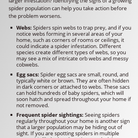
larger infestation? Identifying the signs of a growing
spider population can help you take action before
the problem worsens.
Webs:
Spiders spin webs to trap prey, and if you
notice webs forming in several areas of your
home, such as corners of rooms or ceilings, it
could indicate a spider infestation. Different
species create different types of webs, so you
may see a mix of intricate orb webs and messy
cobwebs.
Egg sacs:
Spider egg sacs are small, round, and
typically white or brown. They are often hidden
in dark corners or attached to webs. These sacs
can hold hundreds of baby spiders, which will
soon hatch and spread throughout your home if
not removed.
Frequent spider sightings:
Seeing spiders
regularly throughout your home is another sign
that a larger population may be hiding out of
sight. If you are spotting spiders in multiple