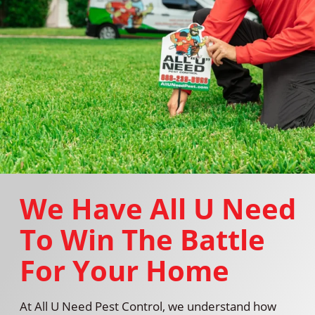
We Have All U Need
To Win The Battle
For Your Home
At All U Need Pest Control, we understand how