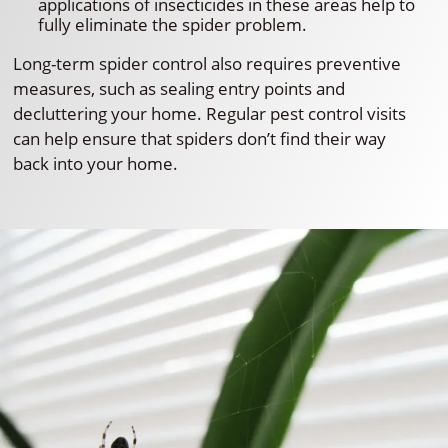
applications of insecticides in these areas help to
fully eliminate the spider problem.
Long-term spider control also requires preventive
measures, such as sealing entry points and
decluttering your home. Regular pest control visits
can help ensure that spiders don’t find their way
back into your home.