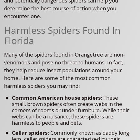
and potentially dangerous spiders can help you
determine the best course of action when you
encounter one.
Harmless Spiders Found In
Florida
Many of the spiders found in Orangetree are non-
venomous and pose no threat to humans. In fact,
they help reduce insect populations around your
home. Here are some of the most common
harmless spiders you may find:
Common American house spiders:
These
small, brown spiders often create webs in the
corners of rooms or under furniture. While their
webs can be a nuisance, these spiders are
harmless to people and pets.
Cellar spiders:
Commonly known as daddy long
legs, cellar spiders are characterized by their