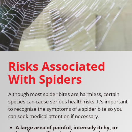
Risks Associated
With Spiders
Although most spider bites are harmless, certain
species can cause serious health risks. It’s important
to recognize the symptoms of a spider bite so you
can seek medical attention if necessary.
A large area of painful, intensely itchy, or