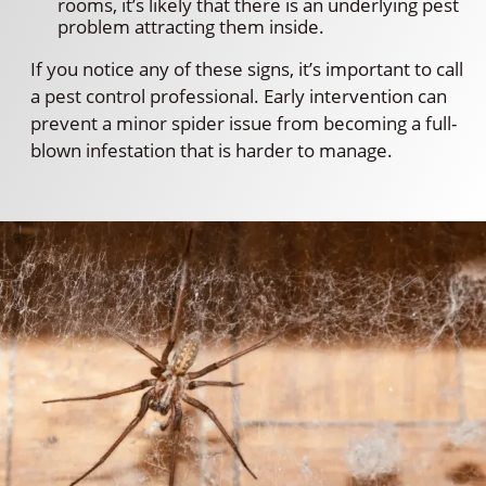
rooms, it’s likely that there is an underlying pest
problem attracting them inside.
If you notice any of these signs, it’s important to call
a pest control professional. Early intervention can
prevent a minor spider issue from becoming a full-
blown infestation that is harder to manage.