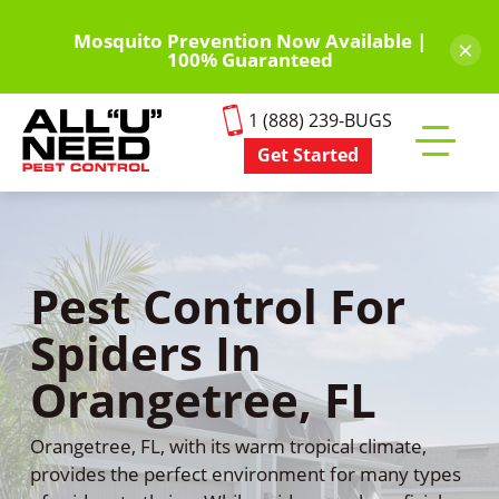
Skip
to
Mosquito Prevention Now Available |
×
100% Guaranteed
main
content
1 (888) 239-BUGS
Get Started
Toggle
mobile
menu
Pest Control For
Spiders In
Orangetree, FL
Orangetree, FL, with its warm tropical climate,
provides the perfect environment for many types