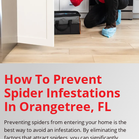
How To Prevent
Spider Infestations
In Orangetree, FL
Preventing spiders from entering your home is the
best way to avoid an infestation. By eliminating the
factors that attract spiders, you can significantly