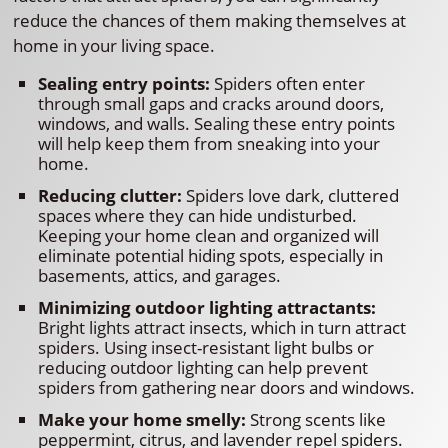
reduce the chances of them making themselves at
home in your living space.
Sealing entry points:
Spiders often enter
through small gaps and cracks around doors,
windows, and walls. Sealing these entry points
will help keep them from sneaking into your
home.
Reducing clutter:
Spiders love dark, cluttered
spaces where they can hide undisturbed.
Keeping your home clean and organized will
eliminate potential hiding spots, especially in
basements, attics, and garages.
Minimizing outdoor lighting attractants:
Bright lights attract insects, which in turn attract
spiders. Using insect-resistant light bulbs or
reducing outdoor lighting can help prevent
spiders from gathering near doors and windows.
Make your home smelly:
Strong scents like
peppermint, citrus, and lavender repel spiders.