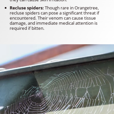
Recluse spiders:
Though rare in Orangetree,
recluse spiders can pose a significant threat if
encountered. Their venom can cause tissue
damage, and immediate medical attention is
required if bitten.