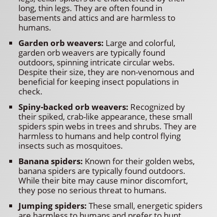
long, thin legs. They are often found in
basements and attics and are harmless to
humans.
Garden orb weavers:
Large and colorful,
garden orb weavers are typically found
outdoors, spinning intricate circular webs.
Despite their size, they are non-venomous and
beneficial for keeping insect populations in
check.
Spiny-backed orb weavers:
Recognized by
their spiked, crab-like appearance, these small
spiders spin webs in trees and shrubs. They are
harmless to humans and help control flying
insects such as mosquitoes.
Banana spiders:
Known for their golden webs,
banana spiders are typically found outdoors.
While their bite may cause minor discomfort,
they pose no serious threat to humans.
Jumping spiders:
These small, energetic spiders
are harmless to humans and prefer to hunt