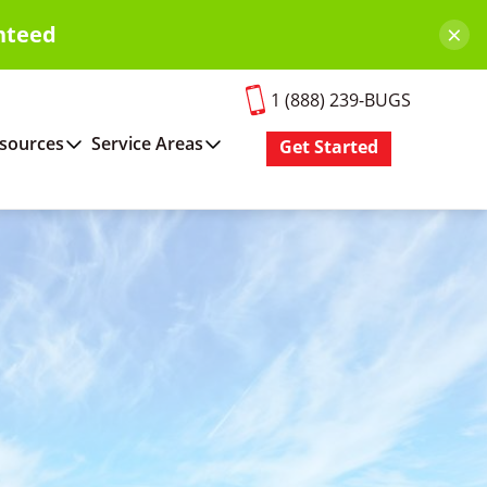
×
nteed
1 (888) 239-BUGS
sources
Service Areas
Get Started