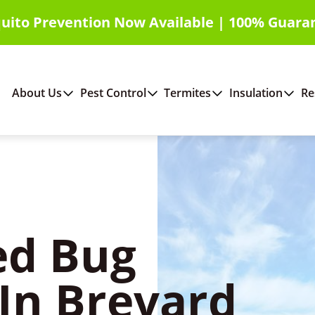
uito Prevention Now Available | 100% Guara
About Us
Pest Control
Termites
Insulation
Re
ed Bug
In Brevard