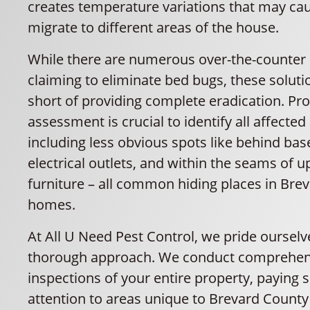
creates temperature variations that may ca
migrate to different areas of the house.
While there are numerous over-the-counter
claiming to eliminate bed bugs, these solutio
short of providing complete eradication. Pro
assessment is crucial to identify all affected
including less obvious spots like behind bas
electrical outlets, and within the seams of 
furniture – all common hiding places in Bre
homes.
At All U Need Pest Control, we pride ourselv
thorough approach. We conduct comprehen
inspections of your entire property, paying s
attention to areas unique to Brevard Count