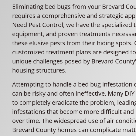
Eliminating bed bugs from your Brevard C
requires a comprehensive and strategic appr
Need Pest Control, we have the specialized 
equipment, and proven treatments necessar
these elusive pests from their hiding spots.
customized treatment plans are designed to
unique challenges posed by Brevard County’
housing structures.
Attempting to handle a bed bug infestation
can be risky and often ineffective. Many DIY
to completely eradicate the problem, leading
infestations that become more difficult and c
over time. The widespread use of air conditi
Brevard County homes can complicate matter