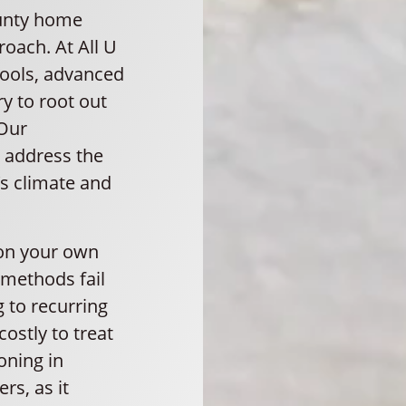
ounty home
oach. At All U
tools, advanced
y to root out
 Our
 address the
s climate and
 on your own
 methods fail
 to recurring
ostly to treat
oning in
s, as it