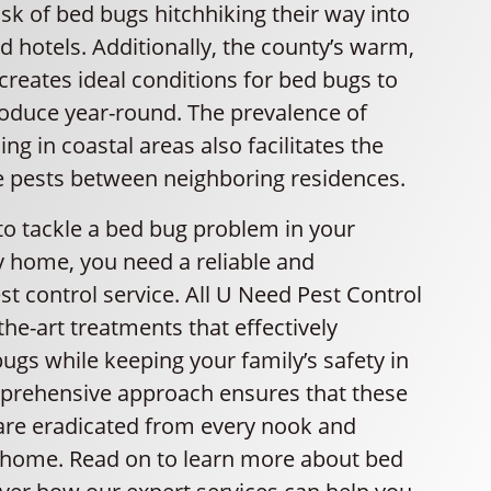
isk of bed bugs hitchhiking their way into
 hotels. Additionally, the county’s warm,
reates ideal conditions for bed bugs to
roduce year-round. The prevalence of
ng in coastal areas also facilitates the
e pests between neighboring residences.
to tackle a bed bug problem in your
 home, you need a reliable and
t control service. All U Need Pest Control
-the-art treatments that effectively
ugs while keeping your family’s safety in
prehensive approach ensures that these
 are eradicated from every nook and
 home. Read on to learn more about bed