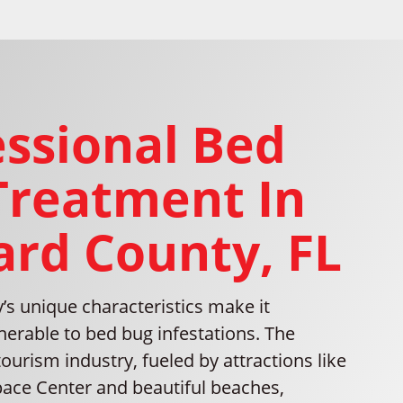
essional Bed
Treatment In
ard County, FL
’s unique characteristics make it
lnerable to bed bug infestations. The
tourism industry, fueled by attractions like
ace Center and beautiful beaches,