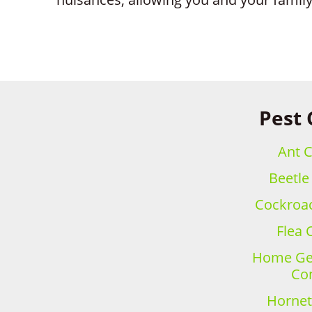
Pest 
Ant C
Beetle
Cockroac
Flea 
Home Gen
Con
Hornet