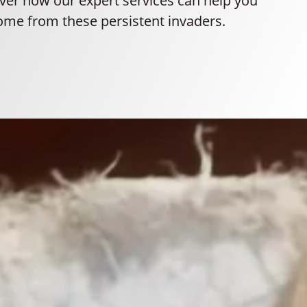
ver how our expert services can help you
ome from these persistent invaders.