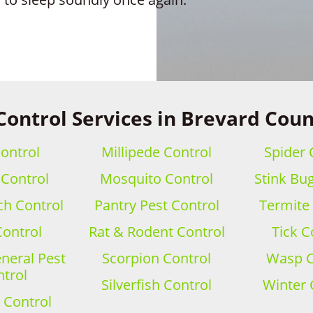
Control Services in Brevard Coun
ontrol
Millipede Control
Spider 
 Control
Mosquito Control
Stink Bu
h Control
Pantry Pest Control
Termite
Control
Rat & Rodent Control
Tick C
eral Pest
Scorpion Control
Wasp C
trol
Silverfish Control
Winter 
 Control