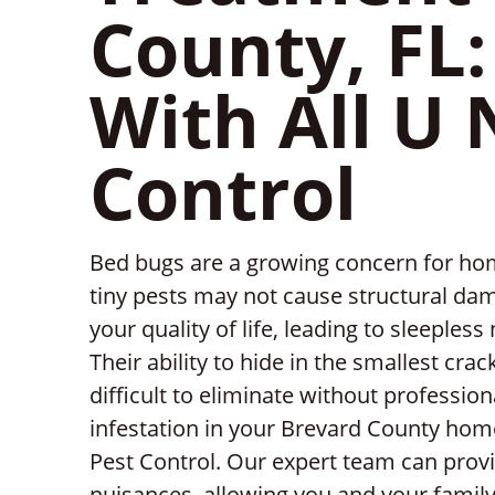
County, FL:
With All U 
Control
Bed bugs are a growing concern for ho
tiny pests may not cause structural dam
your quality of life, leading to sleeples
Their ability to hide in the smallest cr
difficult to eliminate without professio
infestation in your Brevard County home
Pest Control. Our expert team can provi
nuisances, allowing you and your family