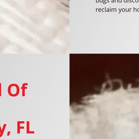
bugs and disco
reclaim your h
 Of
, FL