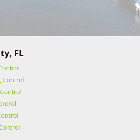
ty, FL
Control
g Control
 Control
ontrol
ontrol
Control