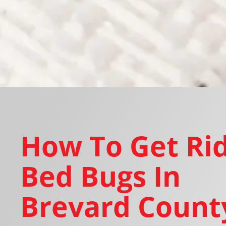
How To Get Rid
Bed Bugs In
Brevard County