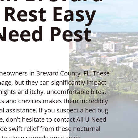
 Rest Easy
Need Pest
meowners in Brevard County, FL. These
age, but they can significantly impact
s nights and itchy, uncomfortable bites.
acks and crevices makes them incredibly
nal assistance. If you suspect a bed bug
, don't hesitate to contact All U Need
de swift relief from these nocturnal
 to sleep soundly once again.