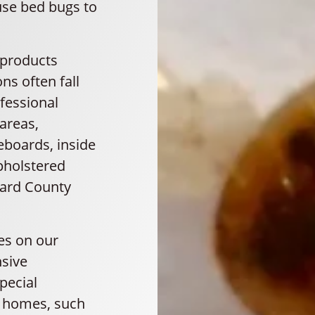
use bed bugs to
 products
ns often fall
fessional
 areas,
eboards, inside
upholstered
vard County
es on our
sive
pecial
y homes, such