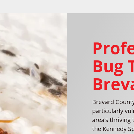
Prof
Bug 
Brev
Brevard County
particularly vu
area’s thriving 
the Kennedy Sp