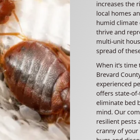
increases the r
local homes and
humid climate c
thrive and rep
multi-unit housi
spread of thes
When it’s time 
Brevard County
experienced pes
offers state-of
eliminate bed b
mind. Our com
resilient pests
cranny of your