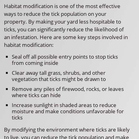
Habitat modification is one of the most effective
ways to reduce the tick population on your
property. By making your yard less hospitable to
ticks, you can significantly reduce the likelihood of
an infestation. Here are some key steps involved in
habitat modification:
Seal off all possible entry points to stop ticks
from coming inside
Clear away tall grass, shrubs, and other
vegetation that ticks might be drawn to
Remove any piles of firewood, rocks, or leaves
where ticks can hide
Increase sunlight in shaded areas to reduce
moisture and make conditions unfavorable for
ticks
By modifying the environment where ticks are likely
to live, you can reduce the tick population and make