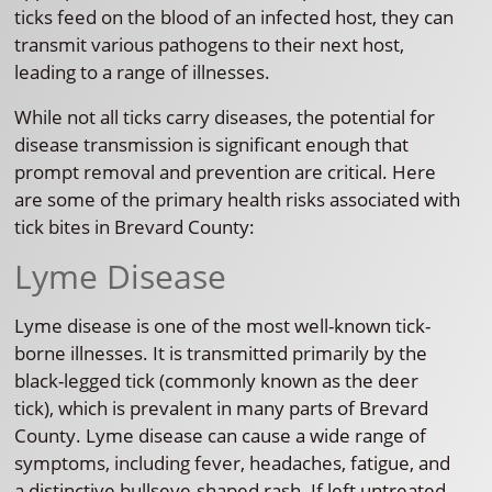
ticks feed on the blood of an infected host, they can
transmit various pathogens to their next host,
leading to a range of illnesses.
While not all ticks carry diseases, the potential for
disease transmission is significant enough that
prompt removal and prevention are critical. Here
are some of the primary health risks associated with
tick bites in Brevard County:
Lyme Disease
Lyme disease is one of the most well-known tick-
borne illnesses. It is transmitted primarily by the
black-legged tick (commonly known as the deer
tick), which is prevalent in many parts of Brevard
County. Lyme disease can cause a wide range of
symptoms, including fever, headaches, fatigue, and
a distinctive bullseye-shaped rash. If left untreated,