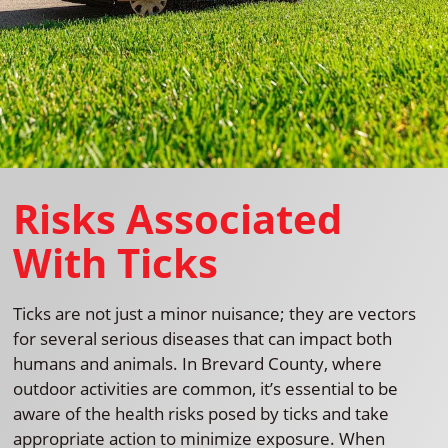
Risks Associated
With Ticks
Ticks are not just a minor nuisance; they are vectors
for several serious diseases that can impact both
humans and animals. In Brevard County, where
outdoor activities are common, it’s essential to be
aware of the health risks posed by ticks and take
appropriate action to minimize exposure. When