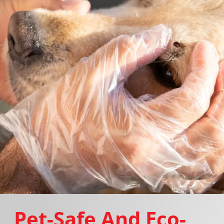
Pet-Safe And Eco-