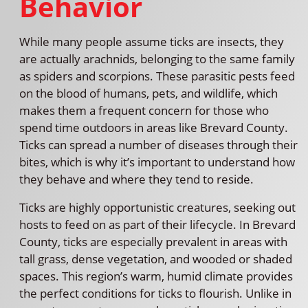
Behavior
While many people assume ticks are insects, they
are actually arachnids, belonging to the same family
as spiders and scorpions. These parasitic pests feed
on the blood of humans, pets, and wildlife, which
makes them a frequent concern for those who
spend time outdoors in areas like Brevard County.
Ticks can spread a number of diseases through their
bites, which is why it’s important to understand how
they behave and where they tend to reside.
Ticks are highly opportunistic creatures, seeking out
hosts to feed on as part of their lifecycle. In Brevard
County, ticks are especially prevalent in areas with
tall grass, dense vegetation, and wooded or shaded
spaces. This region’s warm, humid climate provides
the perfect conditions for ticks to flourish. Unlike in