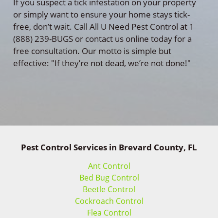
If you suspect a tick infestation on your property
or simply want to ensure your home stays tick-
free, don’t wait. Call All U Need Pest Control at 1
(888) 239-BUGS or contact us online today for a
free consultation. Our motto is simple but
effective: "If they’re not dead, we’re not done!"
Pest Control Services in Brevard County, FL
Ant Control
Bed Bug Control
Beetle Control
Cockroach Control
Flea Control