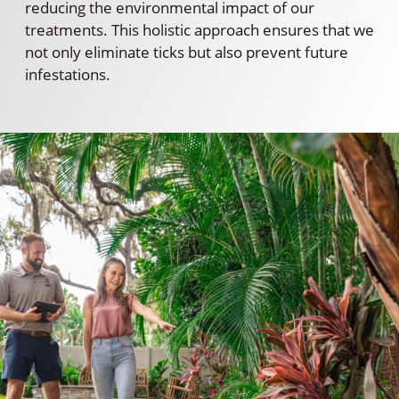
reducing the environmental impact of our
treatments. This holistic approach ensures that we
not only eliminate ticks but also prevent future
infestations.