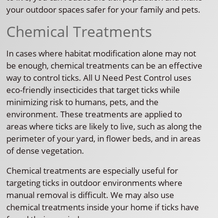
your outdoor spaces safer for your family and pets.
Chemical Treatments
In cases where habitat modification alone may not
be enough, chemical treatments can be an effective
way to control ticks. All U Need Pest Control uses
eco-friendly insecticides that target ticks while
minimizing risk to humans, pets, and the
environment. These treatments are applied to
areas where ticks are likely to live, such as along the
perimeter of your yard, in flower beds, and in areas
of dense vegetation.
Chemical treatments are especially useful for
targeting ticks in outdoor environments where
manual removal is difficult. We may also use
chemical treatments inside your home if ticks have