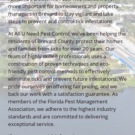
more important for homeowners and property
managers in Brevard to stay vigilant and take
steps to prevent and control tick infestations.
At All U Need Pest Control, we’ve been helping the
residents of Brevard County protect their homes
and families from ticks for over 20 years. Our
team of highly skilled professionals uses a
combination of proven techniques and eco-
friendly pest control methods to effectively
eliminate ticks and prevent future infestations. We
pride ourselves on offering fair pricing, and we
back our work with a satisfaction guarantee. As
members of the Florida Pest Management
Association, we adhere to the highest industry
standards and are committed to delivering
exceptional service.