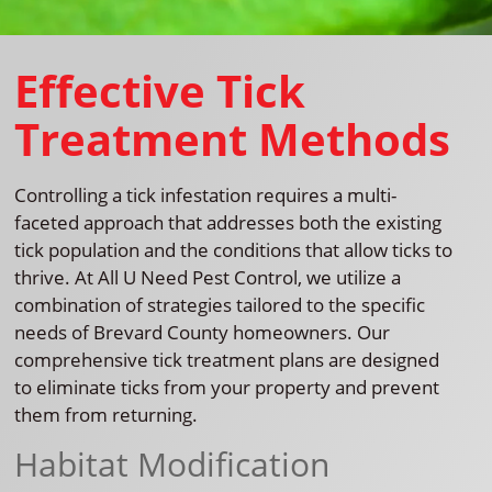
Effective Tick
Treatment Methods
Controlling a tick infestation requires a multi-
faceted approach that addresses both the existing
tick population and the conditions that allow ticks to
thrive. At All U Need Pest Control, we utilize a
combination of strategies tailored to the specific
needs of Brevard County homeowners. Our
comprehensive tick treatment plans are designed
to eliminate ticks from your property and prevent
them from returning.
Habitat Modification