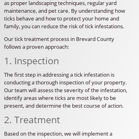
as proper landscaping techniques, regular yard
maintenance, and pet care. By understanding how
ticks behave and how to protect your home and
family, you can reduce the risk of tick infestations.
Our tick treatment process in Brevard County
follows a proven approach:
1. Inspection
The first step in addressing a tick infestation is
conducting a thorough inspection of your property.
Our team will assess the severity of the infestation,
identify areas where ticks are most likely to be
present, and determine the best course of action.
2. Treatment
Based on the inspection, we will implement a