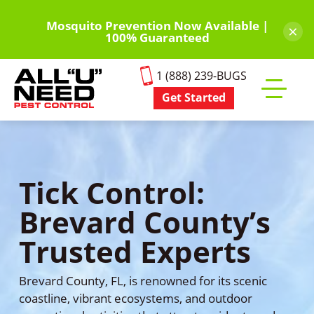
Skip
to
Mosquito Prevention Now Available |
×
100% Guaranteed
main
content
1 (888) 239-BUGS
Get Started
Toggle
mobile
menu
Tick Control:
Brevard County’s
Trusted Experts
Brevard County, FL, is renowned for its scenic
coastline, vibrant ecosystems, and outdoor