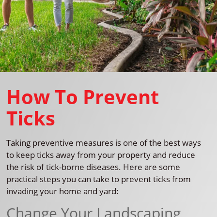
How To Prevent
Ticks
Taking preventive measures is one of the best ways
to keep ticks away from your property and reduce
the risk of tick-borne diseases. Here are some
practical steps you can take to prevent ticks from
invading your home and yard:
Change Your Landscaping