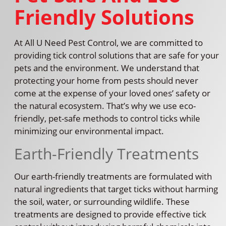
Friendly Solutions
At All U Need Pest Control, we are committed to
providing tick control solutions that are safe for your
pets and the environment. We understand that
protecting your home from pests should never
come at the expense of your loved ones’ safety or
the natural ecosystem. That’s why we use eco-
friendly, pet-safe methods to control ticks while
minimizing our environmental impact.
Earth-Friendly Treatments
Our earth-friendly treatments are formulated with
natural ingredients that target ticks without harming
the soil, water, or surrounding wildlife. These
treatments are designed to provide effective tick