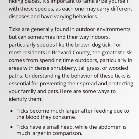
hiding places. It’s important to familiarize yourself
with these species, as each one may carry different
diseases and have varying behaviors.
Ticks are generally found in outdoor environments
but can sometimes find their way indoors,
particularly species like the brown dog tick. For
most residents in Brevard County, the greatest risk
comes from spending time outdoors, particularly in
areas with dense shrubbery, tall grass, or wooded
paths. Understanding the behavior of these ticks is
essential for preventing their spread and protecting
your family and pets.Here are some ways to
identify them:
Ticks become much larger after feeding due to
the blood they consume.
Ticks have a small head, while the abdomen is
much larger in comparison.