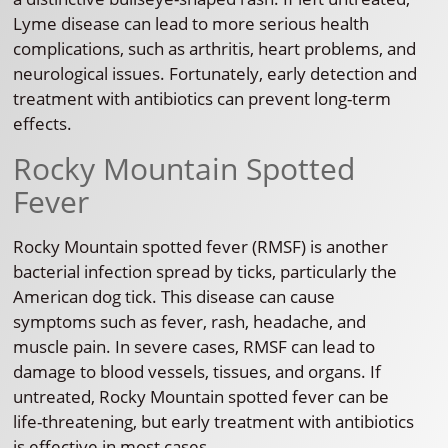
Lyme disease can lead to more serious health
complications, such as arthritis, heart problems, and
neurological issues. Fortunately, early detection and
treatment with antibiotics can prevent long-term
effects.
Rocky Mountain Spotted
Fever
Rocky Mountain spotted fever (RMSF) is another
bacterial infection spread by ticks, particularly the
American dog tick. This disease can cause
symptoms such as fever, rash, headache, and
muscle pain. In severe cases, RMSF can lead to
damage to blood vessels, tissues, and organs. If
untreated, Rocky Mountain spotted fever can be
life-threatening, but early treatment with antibiotics
is effective in most cases.