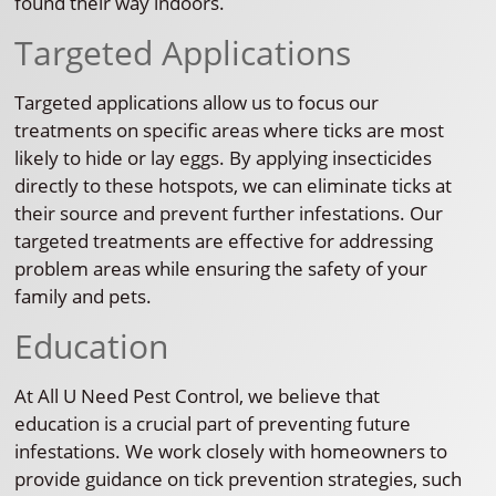
found their way indoors.
Targeted Applications
Targeted applications allow us to focus our
treatments on specific areas where ticks are most
likely to hide or lay eggs. By applying insecticides
directly to these hotspots, we can eliminate ticks at
their source and prevent further infestations. Our
targeted treatments are effective for addressing
problem areas while ensuring the safety of your
family and pets.
Education
At All U Need Pest Control, we believe that
education is a crucial part of preventing future
infestations. We work closely with homeowners to
provide guidance on tick prevention strategies, such