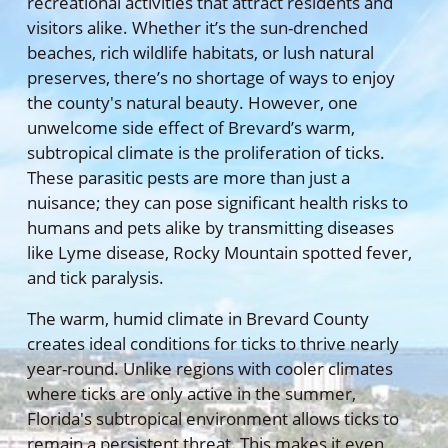
recreational activities that attract residents and
visitors alike. Whether it’s the sun-drenched
beaches, rich wildlife habitats, or lush natural
preserves, there’s no shortage of ways to enjoy
the county's natural beauty. However, one
unwelcome side effect of Brevard’s warm,
subtropical climate is the proliferation of ticks.
These parasitic pests are more than just a
nuisance; they can pose significant health risks to
humans and pets alike by transmitting diseases
like Lyme disease, Rocky Mountain spotted fever,
and tick paralysis.
The warm, humid climate in Brevard County
creates ideal conditions for ticks to thrive nearly
year-round. Unlike regions with cooler climates
where ticks are only active in the summer,
Florida's subtropical environment allows ticks to
remain a persistent threat. This makes it even