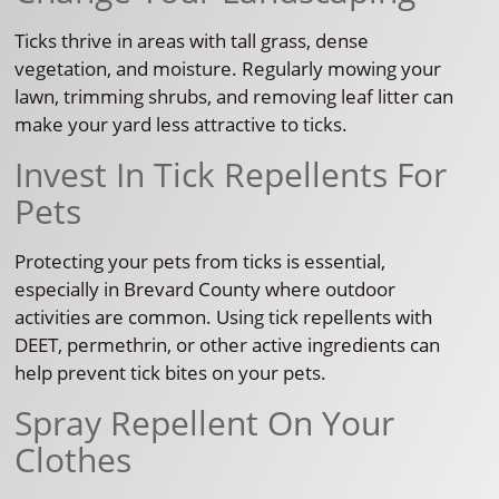
Ticks thrive in areas with tall grass, dense
vegetation, and moisture. Regularly mowing your
lawn, trimming shrubs, and removing leaf litter can
make your yard less attractive to ticks.
Invest In Tick Repellents For
Pets
Protecting your pets from ticks is essential,
especially in Brevard County where outdoor
activities are common. Using tick repellents with
DEET, permethrin, or other active ingredients can
help prevent tick bites on your pets.
Spray Repellent On Your
Clothes