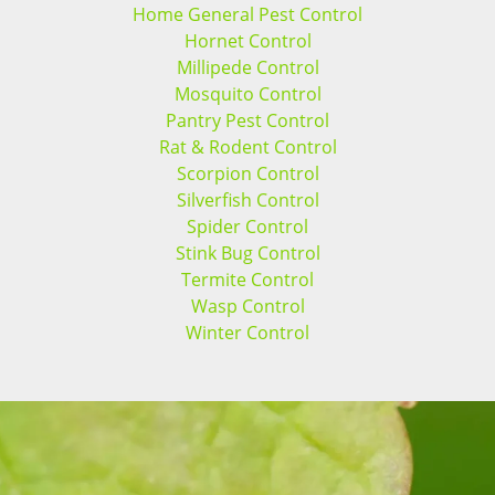
Home General Pest Control
Hornet Control
Millipede Control
Mosquito Control
Pantry Pest Control
Rat & Rodent Control
Scorpion Control
Silverfish Control
Spider Control
Stink Bug Control
Termite Control
Wasp Control
Winter Control