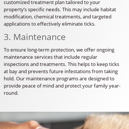
customized treatment plan tailored to your
property’s specific needs. This may include habitat
modification, chemical treatments, and targeted
applications to effectively eliminate ticks.
3. Maintenance
To ensure long-term protection, we offer ongoing
maintenance services that include regular
inspections and treatments. This helps to keep ticks
at bay and prevents future infestations from taking
hold. Our maintenance programs are designed to
provide peace of mind and protect your family year-
round.