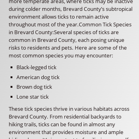
more temperate areas, where ticks may be inactive
during colder months, Brevard County’s subtropical
environment allows ticks to remain active
throughout most of the year.Common Tick Species
in Brevard County:Several species of ticks are
common in Brevard County, each posing unique
risks to residents and pets. Here are some of the
most common species you may encounter:
Black-legged tick
American dog tick
Brown dog tick
Lone star tick
These tick species thrive in various habitats across
Brevard County. From residential backyards to
hiking trails, ticks can be found in almost any
environment that provides moisture and ample