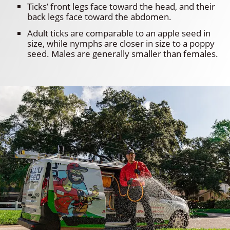
Ticks’ front legs face toward the head, and their
back legs face toward the abdomen.
Adult ticks are comparable to an apple seed in
size, while nymphs are closer in size to a poppy
seed. Males are generally smaller than females.