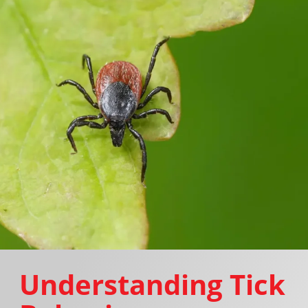
Understanding Tick