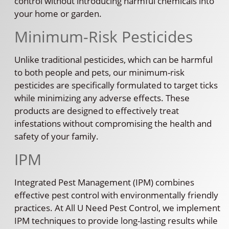
control without introducing harmful chemicals into
your home or garden.
Minimum-Risk Pesticides
Unlike traditional pesticides, which can be harmful
to both people and pets, our minimum-risk
pesticides are specifically formulated to target ticks
while minimizing any adverse effects. These
products are designed to effectively treat
infestations without compromising the health and
safety of your family.
IPM
Integrated Pest Management (IPM) combines
effective pest control with environmentally friendly
practices. At All U Need Pest Control, we implement
IPM techniques to provide long-lasting results while