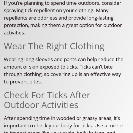
If you’re planning to spend time outdoors, consider
spraying tick repellent on your clothing. Many
repellents are odorless and provide long-lasting
protection, making them a great option for outdoor
activities.
Wear The Right Clothing
Wearing long sleeves and pants can help reduce the
amount of skin exposed to ticks. Ticks can’t bite
through clothing, so covering up is an effective way
to prevent bites.
Check For Ticks After
Outdoor Activities
After spending time in wooded or grassy areas, it’s
important to check your body for ticks. Use a mirror
to inspect areas like your scalp, belly button, and