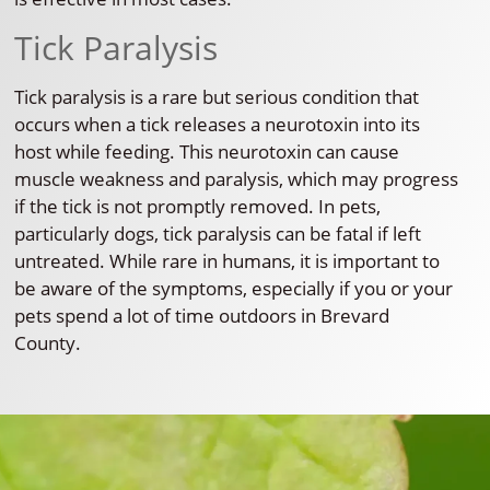
Tick Paralysis
Tick paralysis is a rare but serious condition that
occurs when a tick releases a neurotoxin into its
host while feeding. This neurotoxin can cause
muscle weakness and paralysis, which may progress
if the tick is not promptly removed. In pets,
particularly dogs, tick paralysis can be fatal if left
untreated. While rare in humans, it is important to
be aware of the symptoms, especially if you or your
pets spend a lot of time outdoors in Brevard
County.