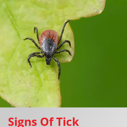
Signs Of Tick