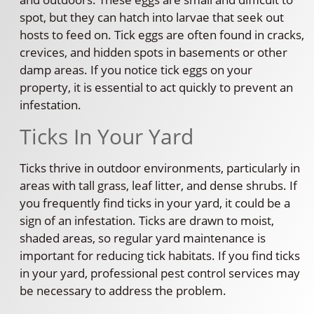
spot, but they can hatch into larvae that seek out
hosts to feed on. Tick eggs are often found in cracks,
crevices, and hidden spots in basements or other
damp areas. If you notice tick eggs on your
property, it is essential to act quickly to prevent an
infestation.
Ticks In Your Yard
Ticks thrive in outdoor environments, particularly in
areas with tall grass, leaf litter, and dense shrubs. If
you frequently find ticks in your yard, it could be a
sign of an infestation. Ticks are drawn to moist,
shaded areas, so regular yard maintenance is
important for reducing tick habitats. If you find ticks
in your yard, professional pest control services may
be necessary to address the problem.