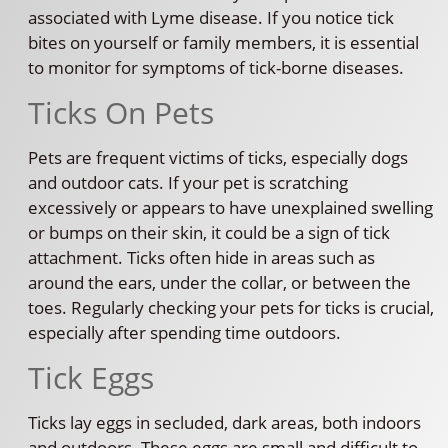
associated with Lyme disease. If you notice tick
bites on yourself or family members, it is essential
to monitor for symptoms of tick-borne diseases.
Ticks On Pets
Pets are frequent victims of ticks, especially dogs
and outdoor cats. If your pet is scratching
excessively or appears to have unexplained swelling
or bumps on their skin, it could be a sign of tick
attachment. Ticks often hide in areas such as
around the ears, under the collar, or between the
toes. Regularly checking your pets for ticks is crucial,
especially after spending time outdoors.
Tick Eggs
Ticks lay eggs in secluded, dark areas, both indoors
and outdoors. These eggs are small and difficult to