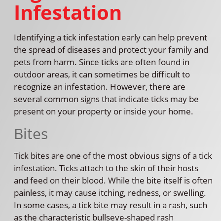
Infestation
Identifying a tick infestation early can help prevent
the spread of diseases and protect your family and
pets from harm. Since ticks are often found in
outdoor areas, it can sometimes be difficult to
recognize an infestation. However, there are
several common signs that indicate ticks may be
present on your property or inside your home.
Bites
Tick bites are one of the most obvious signs of a tick
infestation. Ticks attach to the skin of their hosts
and feed on their blood. While the bite itself is often
painless, it may cause itching, redness, or swelling.
In some cases, a tick bite may result in a rash, such
as the characteristic bullseye-shaped rash