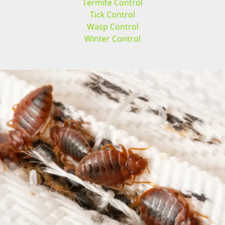
Termite Control
Tick Control
Wasp Control
Winter Control