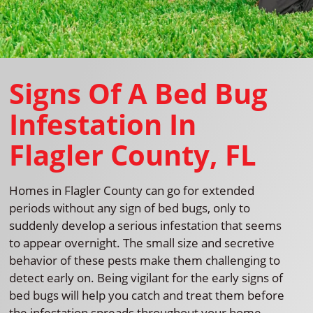
Signs Of A Bed Bug
Infestation In
Flagler County, FL
Homes in Flagler County can go for extended
periods without any sign of bed bugs, only to
suddenly develop a serious infestation that seems
to appear overnight. The small size and secretive
behavior of these pests make them challenging to
detect early on. Being vigilant for the early signs of
bed bugs will help you catch and treat them before
the infestation spreads throughout your home.