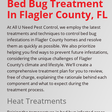
Bed Bug Treatment
In Flagler County, FL
At All U Need Pest Control, we employ the latest
treatments and techniques to control bed bug
infestations in Flagler County homes and resolve
them as quickly as possible. We also prioritize
helping you find ways to prevent future infestations,
considering the unique challenges of Flagler
County’s climate and lifestyle. We’ll create a
comprehensive treatment plan for you to review,
free of charge, explaining the rationale behind each
component and what to expect during the
treatment process.
Heat Treatments