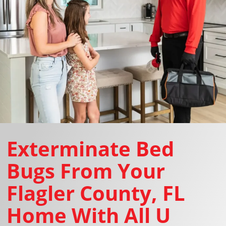
Exterminate Bed
Bugs From Your
Flagler County, FL
Home With All U