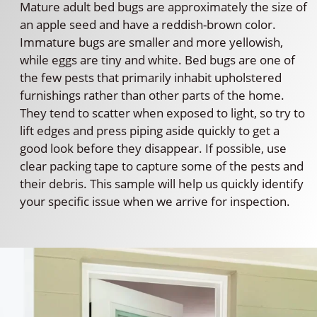
Mature adult bed bugs are approximately the size of
an apple seed and have a reddish-brown color.
Immature bugs are smaller and more yellowish,
while eggs are tiny and white. Bed bugs are one of
the few pests that primarily inhabit upholstered
furnishings rather than other parts of the home.
They tend to scatter when exposed to light, so try to
lift edges and press piping aside quickly to get a
good look before they disappear. If possible, use
clear packing tape to capture some of the pests and
their debris. This sample will help us quickly identify
your specific issue when we arrive for inspection.