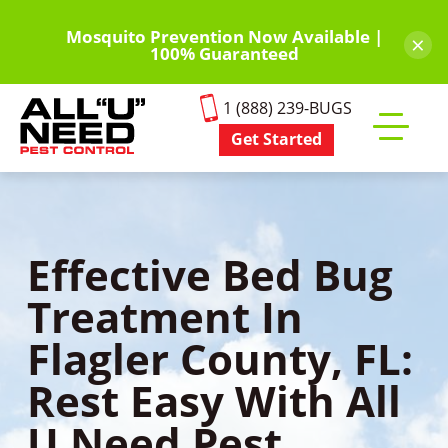
Skip
to
Mosquito Prevention Now Available |
×
100% Guaranteed
main
content
1 (888) 239-BUGS
Get Started
Toggle
mobile
menu
Effective Bed Bug
Treatment In
Flagler County, FL:
Rest Easy With All
U Need Pest