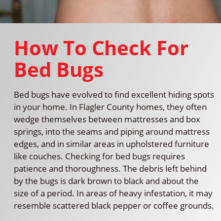
How To Check For
Bed Bugs
Bed bugs have evolved to find excellent hiding spots
in your home. In Flagler County homes, they often
wedge themselves between mattresses and box
springs, into the seams and piping around mattress
edges, and in similar areas in upholstered furniture
like couches. Checking for bed bugs requires
patience and thoroughness. The debris left behind
by the bugs is dark brown to black and about the
size of a period. In areas of heavy infestation, it may
resemble scattered black pepper or coffee grounds.