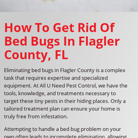
How To Get Rid Of
Bed Bugs In Flagler
County, FL
Eliminating bed bugs in Flagler County is a complex
task that requires expertise and specialized
equipment. At All U Need Pest Control, we have the
tools, knowledge, and treatments necessary to
target these tiny pests in their hiding places. Only a
tailored treatment plan can ensure your home is
truly free from infestation.
Attempting to handle a bed bug problem on your
own often leads to incomplete elimination, allowing