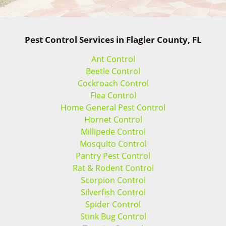
Pest Control Services in Flagler County, FL
Ant Control
Beetle Control
Cockroach Control
Flea Control
Home General Pest Control
Hornet Control
Millipede Control
Mosquito Control
Pantry Pest Control
Rat & Rodent Control
Scorpion Control
Silverfish Control
Spider Control
Stink Bug Control