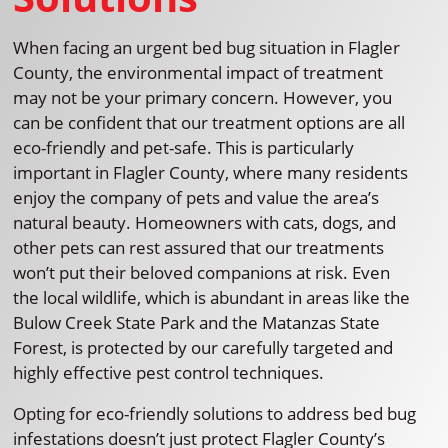
When facing an urgent bed bug situation in Flagler
County, the environmental impact of treatment
may not be your primary concern. However, you
can be confident that our treatment options are all
eco-friendly and pet-safe. This is particularly
important in Flagler County, where many residents
enjoy the company of pets and value the area’s
natural beauty. Homeowners with cats, dogs, and
other pets can rest assured that our treatments
won’t put their beloved companions at risk. Even
the local wildlife, which is abundant in areas like the
Bulow Creek State Park and the Matanzas State
Forest, is protected by our carefully targeted and
highly effective pest control techniques.
Opting for eco-friendly solutions to address bed bug
infestations doesn’t just protect Flagler County’s