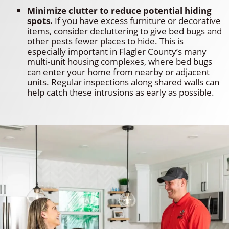
Minimize clutter to reduce potential hiding
spots.
If you have excess furniture or decorative
items, consider decluttering to give bed bugs and
other pests fewer places to hide. This is
especially important in Flagler County’s many
multi-unit housing complexes, where bed bugs
can enter your home from nearby or adjacent
units. Regular inspections along shared walls can
help catch these intrusions as early as possible.