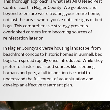
This thorough approach is what sets All U Need Pest
Control apart in Flagler County. We go above and
beyond to ensure we’re treating your entire home,
not just the areas where you’ve noticed signs of bed
bugs. This comprehensive strategy prevents
overlooked corners from becoming sources of
reinfestation later on.
In Flagler County’s diverse housing landscape, from
beachfront condos to historic homes in Bunnell, bed
bugs can spread rapidly once introduced. While they
prefer to cluster near food sources like sleeping
humans and pets, a full inspection is crucial to
understand the full extent of your situation and
develop an effective treatment plan.