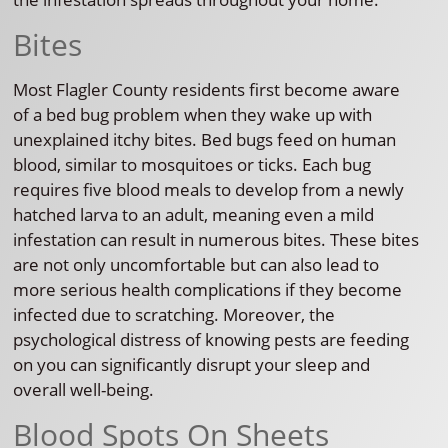
Bites
Most Flagler County residents first become aware
of a bed bug problem when they wake up with
unexplained itchy bites. Bed bugs feed on human
blood, similar to mosquitoes or ticks. Each bug
requires five blood meals to develop from a newly
hatched larva to an adult, meaning even a mild
infestation can result in numerous bites. These bites
are not only uncomfortable but can also lead to
more serious health complications if they become
infected due to scratching. Moreover, the
psychological distress of knowing pests are feeding
on you can significantly disrupt your sleep and
overall well-being.
Blood Spots On Sheets