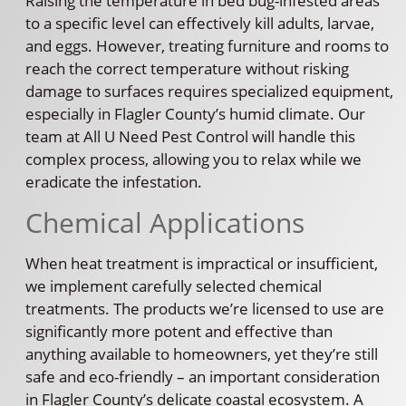
Raising the temperature in bed bug-infested areas
to a specific level can effectively kill adults, larvae,
and eggs. However, treating furniture and rooms to
reach the correct temperature without risking
damage to surfaces requires specialized equipment,
especially in Flagler County’s humid climate. Our
team at All U Need Pest Control will handle this
complex process, allowing you to relax while we
eradicate the infestation.
Chemical Applications
When heat treatment is impractical or insufficient,
we implement carefully selected chemical
treatments. The products we’re licensed to use are
significantly more potent and effective than
anything available to homeowners, yet they’re still
safe and eco-friendly – an important consideration
in Flagler County’s delicate coastal ecosystem. A