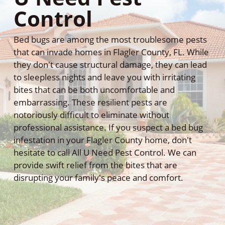
Control
Bed bugs are among the most troublesome pests
that can invade homes in Flagler County, FL. While
they don't cause structural damage, they can lead
to sleepless nights and leave you with irritating
bites that can be both uncomfortable and
embarrassing. These resilient pests are
notoriously difficult to eliminate without
professional assistance. If you suspect a bed bug
infestation in your Flagler County home, don't
hesitate to call All U Need Pest Control. We can
provide swift relief from the bites that are
disrupting your family's peace and comfort.