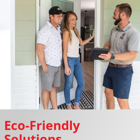
Eco-Friendly
Solutions