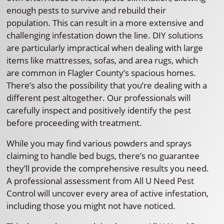
enough pests to survive and rebuild their
population. This can result in a more extensive and
challenging infestation down the line. DIY solutions
are particularly impractical when dealing with large
items like mattresses, sofas, and area rugs, which
are common in Flagler County’s spacious homes.
There’s also the possibility that you’re dealing with a
different pest altogether. Our professionals will
carefully inspect and positively identify the pest
before proceeding with treatment.
While you may find various powders and sprays
claiming to handle bed bugs, there’s no guarantee
they’ll provide the comprehensive results you need.
A professional assessment from All U Need Pest
Control will uncover every area of active infestation,
including those you might not have noticed.