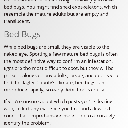
bed bugs. You might find shed exoskeletons, which
resemble the mature adults but are empty and
translucent.
Bed Bugs
While bed bugs are small, they are visible to the
naked eye. Spotting a few mature bed bugs is often
the most definitive way to confirm an infestation.
Eggs are the most difficult to spot, but they will be
present alongside any adults, larvae, and debris you
find. In Flagler County’s climate, bed bugs can
reproduce rapidly, so early detection is crucial.
If you’re unsure about which pests you’re dealing
with, collect any evidence you find and allow us to
conduct a comprehensive inspection to accurately
identify the problem.