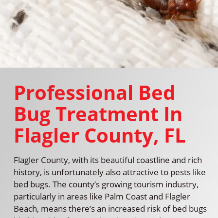
Professional Bed
Bug Treatment In
Flagler County, FL
Flagler County, with its beautiful coastline and rich
history, is unfortunately also attractive to pests like
bed bugs. The county’s growing tourism industry,
particularly in areas like Palm Coast and Flagler
Beach, means there’s an increased risk of bed bugs