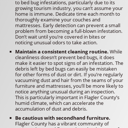
to bed bug infestations, particularly due to its
growing tourism industry, you can’t assume your
home is immune. Dedicate time each month to
thoroughly examine your couches and
mattresses. Early detection can prevent a small
problem from becoming a full-blown infestation.
Don’t wait until you’re covered in bites or
noticing unusual odors to take action.
Maintain a consistent cleaning routine.
While
cleanliness doesn’t prevent bed bugs, it does
make it easier to spot signs of an infestation. The
debris left by bed bugs can easily be mistaken
for other forms of dust or dirt. If you’re regularly
vacuuming dust and hair from the seams of your
furniture and mattresses, you’ll be more likely to
notice anything unusual during an inspection.
This is particularly important in Flagler County’s
humid climate, which can accelerate the
accumulation of dust and debris.
Be cautious with secondhand furniture.
Flagler County has a vibrant community of