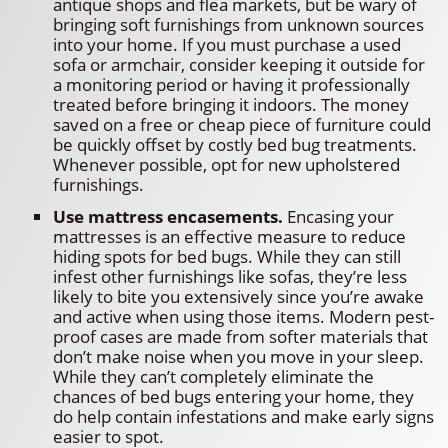
antique shops and flea markets, but be wary of
bringing soft furnishings from unknown sources
into your home. If you must purchase a used
sofa or armchair, consider keeping it outside for
a monitoring period or having it professionally
treated before bringing it indoors. The money
saved on a free or cheap piece of furniture could
be quickly offset by costly bed bug treatments.
Whenever possible, opt for new upholstered
furnishings.
Use mattress encasements.
Encasing your
mattresses is an effective measure to reduce
hiding spots for bed bugs. While they can still
infest other furnishings like sofas, they’re less
likely to bite you extensively since you’re awake
and active when using those items. Modern pest-
proof cases are made from softer materials that
don’t make noise when you move in your sleep.
While they can’t completely eliminate the
chances of bed bugs entering your home, they
do help contain infestations and make early signs
easier to spot.