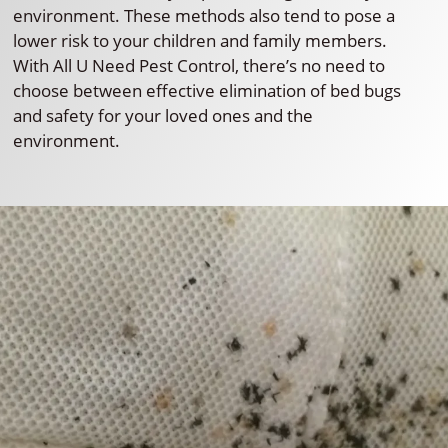
environment. These methods also tend to pose a
lower risk to your children and family members.
With All U Need Pest Control, there’s no need to
choose between effective elimination of bed bugs
and safety for your loved ones and the
environment.