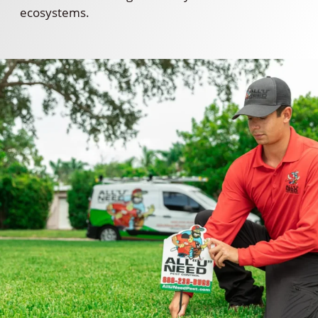
ecosystems.