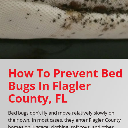
How To Prevent Bed
Bugs In Flagler
County, FL
Bed bugs don’t fly and move relatively slowly on
their own. In most cases, they enter Flagler County
homes on luggage, clothing, soft toys, and other