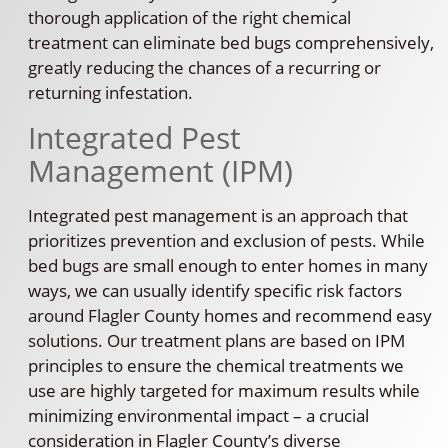
thorough application of the right chemical
treatment can eliminate bed bugs comprehensively,
greatly reducing the chances of a recurring or
returning infestation.
Integrated Pest
Management (IPM)
Integrated pest management is an approach that
prioritizes prevention and exclusion of pests. While
bed bugs are small enough to enter homes in many
ways, we can usually identify specific risk factors
around Flagler County homes and recommend easy
solutions. Our treatment plans are based on IPM
principles to ensure the chemical treatments we
use are highly targeted for maximum results while
minimizing environmental impact – a crucial
consideration in Flagler County’s diverse