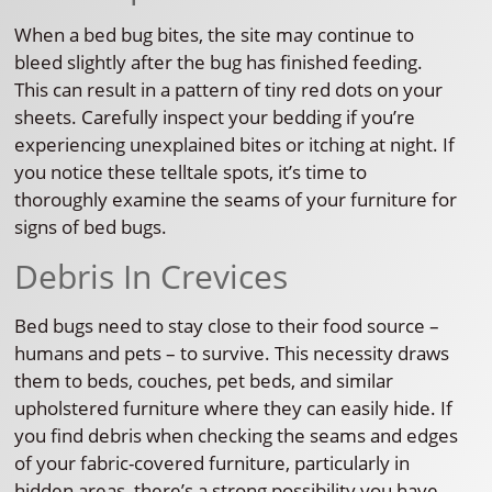
When a bed bug bites, the site may continue to
bleed slightly after the bug has finished feeding.
This can result in a pattern of tiny red dots on your
sheets. Carefully inspect your bedding if you’re
experiencing unexplained bites or itching at night. If
you notice these telltale spots, it’s time to
thoroughly examine the seams of your furniture for
signs of bed bugs.
Debris In Crevices
Bed bugs need to stay close to their food source –
humans and pets – to survive. This necessity draws
them to beds, couches, pet beds, and similar
upholstered furniture where they can easily hide. If
you find debris when checking the seams and edges
of your fabric-covered furniture, particularly in
hidden areas, there’s a strong possibility you have