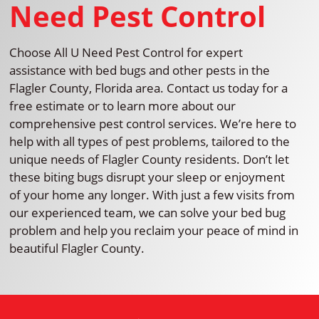
Need Pest Control
Choose All U Need Pest Control for expert
assistance with bed bugs and other pests in the
Flagler County, Florida area. Contact us today for a
free estimate or to learn more about our
comprehensive pest control services. We’re here to
help with all types of pest problems, tailored to the
unique needs of Flagler County residents. Don’t let
these biting bugs disrupt your sleep or enjoyment
of your home any longer. With just a few visits from
our experienced team, we can solve your bed bug
problem and help you reclaim your peace of mind in
beautiful Flagler County.