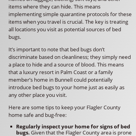
items where they can hide. This means
implementing simple quarantine protocols for these
items when you travel is crucial. The key is treating
all locations you visit as potential sources of bed
bugs.
It’s important to note that bed bugs don’t
discriminate based on cleanliness; they simply need
a place to hide and a source of blood. This means
that a luxury resort in Palm Coast or a family
member’s home in Bunnell could potentially
introduce bed bugs to your home just as easily as
any other place you visit.
Here are some tips to keep your Flagler County
home safe and bug-free:
Regularly inspect your home for signs of bed
bugs.
Given that the Flagler County area is prone