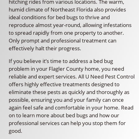
hitching rides from various locations. The warm,
humid climate of Northeast Florida also provides
ideal conditions for bed bugs to thrive and
reproduce almost year-round, allowing infestations
to spread rapidly from one property to another.
Only prompt and professional treatment can
effectively halt their progress.
If you believe it’s time to address a bed bug
problem in your Flagler County home, you need
reliable and expert services. All U Need Pest Control
offers highly effective treatments designed to
eliminate these pests as quickly and thoroughly as
possible, ensuring you and your family can once
again feel safe and comfortable in your home. Read
on to learn more about bed bugs and how our
professional services can help you stop them for
good.