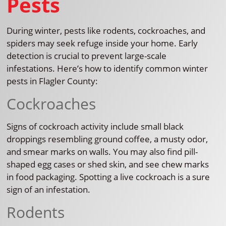
Pests
During winter, pests like rodents, cockroaches, and
spiders may seek refuge inside your home. Early
detection is crucial to prevent large-scale
infestations. Here’s how to identify common winter
pests in Flagler County:
Cockroaches
Signs of cockroach activity include small black
droppings resembling ground coffee, a musty odor,
and smear marks on walls. You may also find pill-
shaped egg cases or shed skin, and see chew marks
in food packaging. Spotting a live cockroach is a sure
sign of an infestation.
Rodents