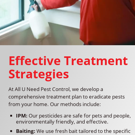
Effective Treatment
Strategies
At All U Need Pest Control, we develop a
comprehensive treatment plan to eradicate pests
from your home. Our methods include:
IPM:
Our pesticides are safe for pets and people,
environmentally friendly, and effective.
Baiting:
We use fresh bait tailored to the specific