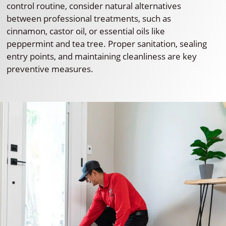
control routine, consider natural alternatives
between professional treatments, such as
cinnamon, castor oil, or essential oils like
peppermint and tea tree. Proper sanitation, sealing
entry points, and maintaining cleanliness are key
preventive measures.