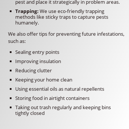
pest and place it strategically in problem areas.
Trapping:
We use eco-friendly trapping
methods like sticky traps to capture pests
humanely.
We also offer tips for preventing future infestations,
such as:
Sealing entry points
Improving insulation
Reducing clutter
Keeping your home clean
Using essential oils as natural repellents
Storing food in airtight containers
Taking out trash regularly and keeping bins
tightly closed