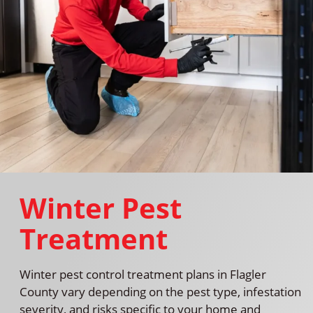
Winter Pest
Treatment
Winter pest control treatment plans in Flagler
County vary depending on the pest type, infestation
severity, and risks specific to your home and