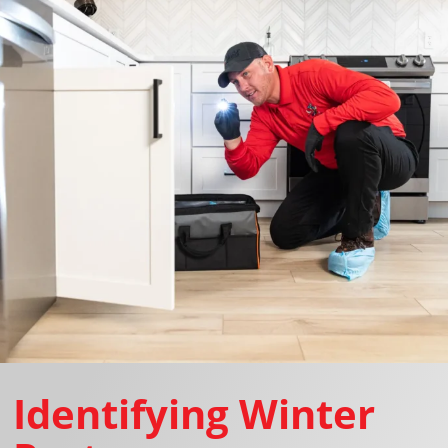
Identifying Winter