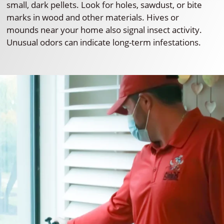
small, dark pellets. Look for holes, sawdust, or bite
marks in wood and other materials. Hives or
mounds near your home also signal insect activity.
Unusual odors can indicate long-term infestations.