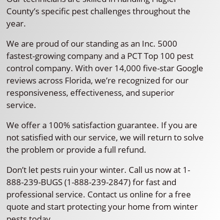
County’s specific pest challenges throughout the
year.
We are proud of our standing as an Inc. 5000
fastest-growing company and a PCT Top 100 pest
control company. With over 14,000 five-star Google
reviews across Florida, we’re recognized for our
responsiveness, effectiveness, and superior
service.
We offer a 100% satisfaction guarantee. If you are
not satisfied with our service, we will return to solve
the problem or provide a full refund.
Don’t let pests ruin your winter. Call us now at 1-
888-239-BUGS (1-888-239-2847) for fast and
professional service. Contact us online for a free
quote and start protecting your home from winter
pests today.