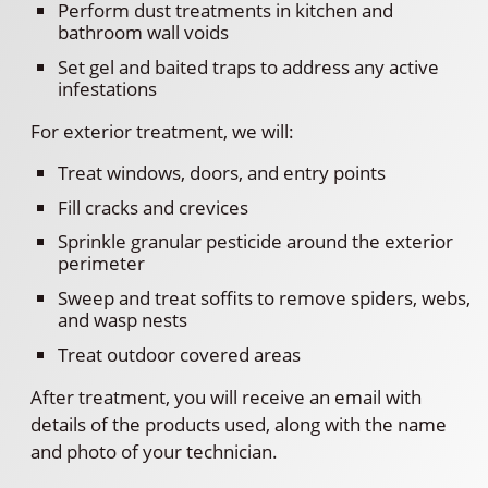
Perform dust treatments in kitchen and
bathroom wall voids
Set gel and baited traps to address any active
infestations
For exterior treatment, we will:
Treat windows, doors, and entry points
Fill cracks and crevices
Sprinkle granular pesticide around the exterior
perimeter
Sweep and treat soffits to remove spiders, webs,
and wasp nests
Treat outdoor covered areas
After treatment, you will receive an email with
details of the products used, along with the name
and photo of your technician.