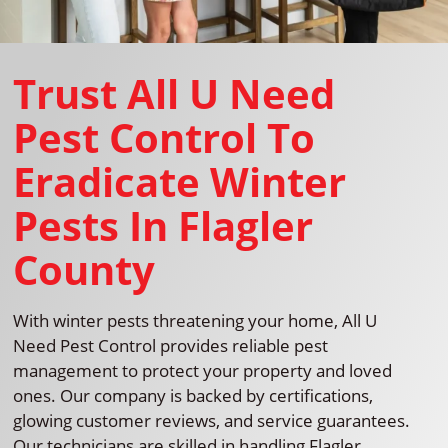
Trust All U Need
Pest Control To
Eradicate Winter
Pests In Flagler
County
With winter pests threatening your home, All U
Need Pest Control provides reliable pest
management to protect your property and loved
ones. Our company is backed by certifications,
glowing customer reviews, and service guarantees.
Our technicians are skilled in handling Flagler