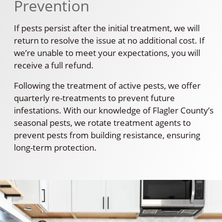
Prevention
If pests persist after the initial treatment, we will
return to resolve the issue at no additional cost. If
we’re unable to meet your expectations, you will
receive a full refund.
Following the treatment of active pests, we offer
quarterly re-treatments to prevent future
infestations. With our knowledge of Flagler County’s
seasonal pests, we rotate treatment agents to
prevent pests from building resistance, ensuring
long-term protection.