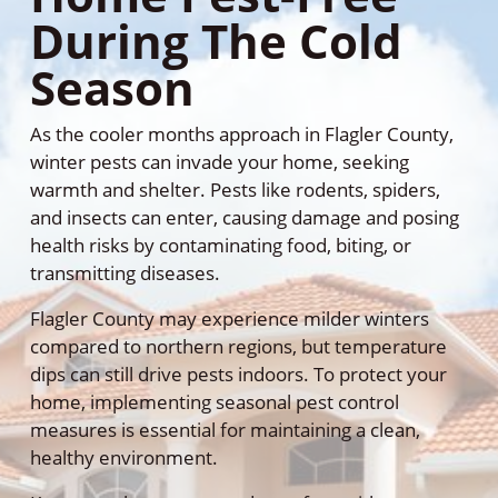
During The Cold
Season
As the cooler months approach in Flagler County,
winter pests can invade your home, seeking
warmth and shelter. Pests like rodents, spiders,
and insects can enter, causing damage and posing
health risks by contaminating food, biting, or
transmitting diseases.
Flagler County may experience milder winters
compared to northern regions, but temperature
dips can still drive pests indoors. To protect your
home, implementing seasonal pest control
measures is essential for maintaining a clean,
healthy environment.