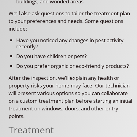
buildings, and wooded areas
We’ll also ask questions to tailor the treatment plan
to your preferences and needs. Some questions
include:
Have you noticed any changes in pest activity
recently?
Do you have children or pets?
Do you prefer organic or eco-friendly products?
After the inspection, we’ll explain any health or
property risks your home may face. Our technician
will present various options so you can collaborate
on a custom treatment plan before starting an initial
treatment on windows, doors, and other entry
points.
Treatment