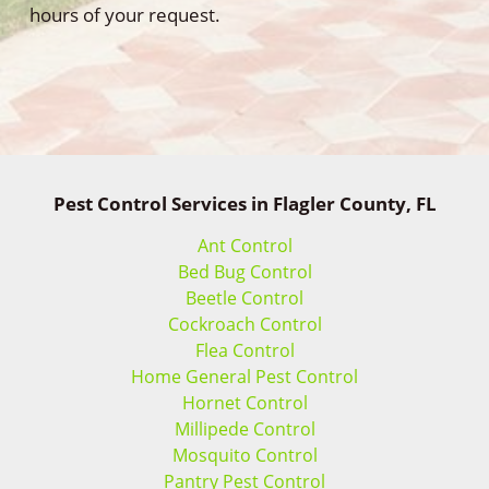
hours of your request.
Pest Control Services in Flagler County, FL
Ant Control
Bed Bug Control
Beetle Control
Cockroach Control
Flea Control
Home General Pest Control
Hornet Control
Millipede Control
Mosquito Control
Pantry Pest Control