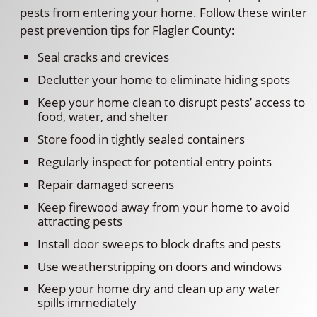
pests from entering your home. Follow these winter
pest prevention tips for Flagler County:
Seal cracks and crevices
Declutter your home to eliminate hiding spots
Keep your home clean to disrupt pests’ access to
food, water, and shelter
Store food in tightly sealed containers
Regularly inspect for potential entry points
Repair damaged screens
Keep firewood away from your home to avoid
attracting pests
Install door sweeps to block drafts and pests
Use weatherstripping on doors and windows
Keep your home dry and clean up any water
spills immediately