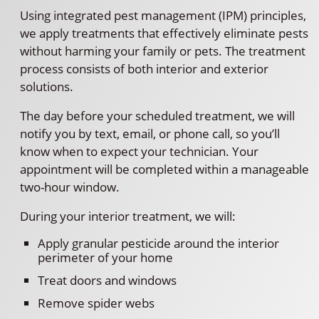
Using integrated pest management (IPM) principles,
we apply treatments that effectively eliminate pests
without harming your family or pets. The treatment
process consists of both interior and exterior
solutions.
The day before your scheduled treatment, we will
notify you by text, email, or phone call, so you’ll
know when to expect your technician. Your
appointment will be completed within a manageable
two-hour window.
During your interior treatment, we will:
Apply granular pesticide around the interior
perimeter of your home
Treat doors and windows
Remove spider webs