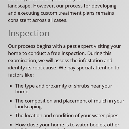
landscape. However, our process for developing
and executing custom treatment plans remains
consistent across all cases.
Inspection
Our process begins with a pest expert visiting your
home to conduct a free inspection. During this
examination, we will assess the infestation and
identify its root cause. We pay special attention to
factors like:
The type and proximity of shrubs near your
home
The composition and placement of mulch in your
landscaping
The location and condition of your water pipes
How close your home is to water bodies, other