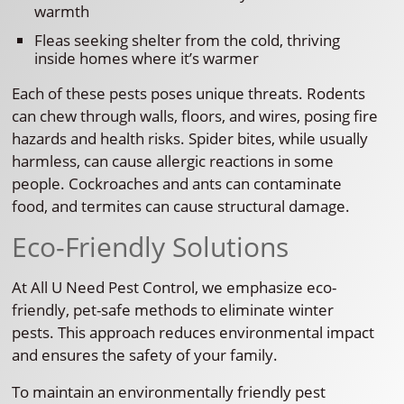
warmth
Fleas seeking shelter from the cold, thriving
inside homes where it’s warmer
Each of these pests poses unique threats. Rodents
can chew through walls, floors, and wires, posing fire
hazards and health risks. Spider bites, while usually
harmless, can cause allergic reactions in some
people. Cockroaches and ants can contaminate
food, and termites can cause structural damage.
Eco-Friendly Solutions
At All U Need Pest Control, we emphasize eco-
friendly, pet-safe methods to eliminate winter
pests. This approach reduces environmental impact
and ensures the safety of your family.
To maintain an environmentally friendly pest