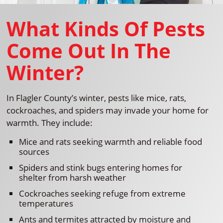
What Kinds Of Pests
Come Out In The
Winter?
In Flagler County’s winter, pests like mice, rats,
cockroaches, and spiders may invade your home for
warmth. They include:
Mice and rats seeking warmth and reliable food
sources
Spiders and stink bugs entering homes for
shelter from harsh weather
Cockroaches seeking refuge from extreme
temperatures
Ants and termites attracted by moisture and