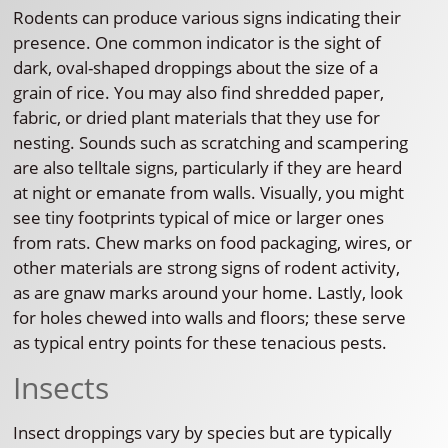
Rodents can produce various signs indicating their
presence. One common indicator is the sight of
dark, oval-shaped droppings about the size of a
grain of rice. You may also find shredded paper,
fabric, or dried plant materials that they use for
nesting. Sounds such as scratching and scampering
are also telltale signs, particularly if they are heard
at night or emanate from walls. Visually, you might
see tiny footprints typical of mice or larger ones
from rats. Chew marks on food packaging, wires, or
other materials are strong signs of rodent activity,
as are gnaw marks around your home. Lastly, look
for holes chewed into walls and floors; these serve
as typical entry points for these tenacious pests.
Insects
Insect droppings vary by species but are typically