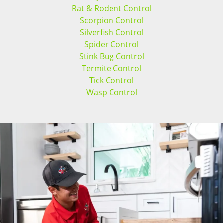
Rat & Rodent Control
Scorpion Control
Silverfish Control
Spider Control
Stink Bug Control
Termite Control
Tick Control
Wasp Control