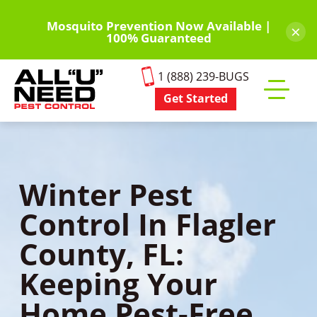
Skip
to
Mosquito Prevention Now Available |
×
100% Guaranteed
main
content
1 (888) 239-BUGS
Get Started
Toggle
mobile
menu
Winter Pest
Control In Flagler
County, FL:
Keeping Your
Home Pest-Free