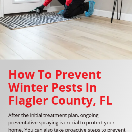
How To Prevent
Winter Pests In
Flagler County, FL
After the initial treatment plan, ongoing
preventative spraying is crucial to protect your
home. You can also take proactive steps to prevent