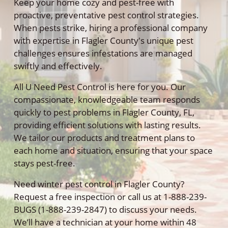
Keep your home cozy and pest-free with
proactive, preventative pest control strategies.
When pests strike, hiring a professional company
with expertise in Flagler County's unique pest
challenges ensures infestations are managed
swiftly and effectively.
All U Need Pest Control is here for you. Our
compassionate, knowledgeable team responds
quickly to pest problems in Flagler County, FL,
providing efficient solutions with lasting results.
We tailor our products and treatment plans to
each home and situation, ensuring that your space
stays pest-free.
Need winter pest control in Flagler County?
Request a free inspection or call us at 1-888-239-
BUGS (1-888-239-2847) to discuss your needs.
We’ll have a technician at your home within 48