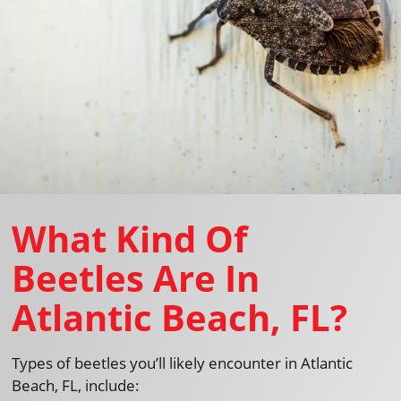
What Kind Of
Beetles Are In
Atlantic Beach, FL?
Types of beetles you’ll likely encounter in Atlantic
Beach, FL, include: