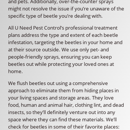
and pets. Additionally, over-the-counter sprays
might not resolve the issue if you’re unaware of the
specific type of beetle you’re dealing with.
All U Need Pest Control’s professional treatment
plans address the type and extent of each beetle
infestation, targeting the beetles in your home and
at their source outside. We use only pet- and
people-friendly sprays, ensuring you can keep
beetles out while protecting your loved ones at
home.
We flush beetles out using a comprehensive
approach to eliminate them from hiding places in
your living spaces and storage areas. They love
food, human and animal hair, clothing lint, and dead
insects, so they’ll definitely venture out into any
space where they can find these materials. We’ll
check for beetles in some of their favorite places: