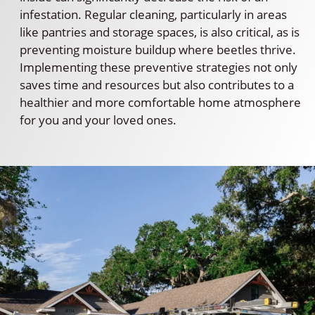
infestation. Regular cleaning, particularly in areas
like pantries and storage spaces, is also critical, as is
preventing moisture buildup where beetles thrive.
Implementing these preventive strategies not only
saves time and resources but also contributes to a
healthier and more comfortable home atmosphere
for you and your loved ones.