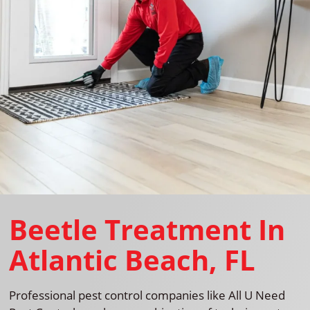
Beetle Treatment In
Atlantic Beach, FL
Professional pest control companies like All U Need