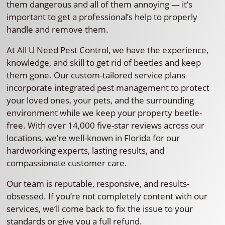
them dangerous and all of them annoying — it’s
important to get a professional’s help to properly
handle and remove them.
At All U Need Pest Control, we have the experience,
knowledge, and skill to get rid of beetles and keep
them gone. Our custom-tailored service plans
incorporate integrated pest management to protect
your loved ones, your pets, and the surrounding
environment while we keep your property beetle-
free. With over 14,000 five-star reviews across our
locations, we’re well-known in Florida for our
hardworking experts, lasting results, and
compassionate customer care.
Our team is reputable, responsive, and results-
obsessed. If you’re not completely content with our
services, we’ll come back to fix the issue to your
standards or give you a full refund.