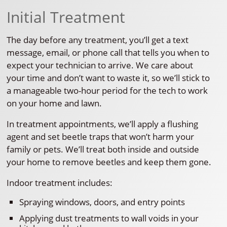
Initial Treatment
The day before any treatment, you’ll get a text
message, email, or phone call that tells you when to
expect your technician to arrive. We care about
your time and don’t want to waste it, so we’ll stick to
a manageable two-hour period for the tech to work
on your home and lawn.
In treatment appointments, we’ll apply a flushing
agent and set beetle traps that won’t harm your
family or pets. We’ll treat both inside and outside
your home to remove beetles and keep them gone.
Indoor treatment includes:
Spraying windows, doors, and entry points
Applying dust treatments to wall voids in your