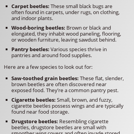
Carpet beetles:
These small black bugs are
often found in carpets, under rugs, on clothing,
and indoor plants.
Wood-boring beetles:
Brown or black and
elongated, they inhabit wood paneling, flooring,
or wooden furniture, leaving sawdust behind.
Pantry beetles:
Various species thrive in
pantries and around food supplies.
Here are a few species to look out for:
Saw-toothed grain beetles:
These flat, slender,
brown beetles are often discovered near
exposed food. They’re a common pantry pest.
Cigarette beetles:
Small, brown, and fuzzy,
cigarette beetles possess wings and are typically
found near food storage.
Drugstore beetles:
Resembling cigarette
beetles, drugstore beetles are small with
smoother wing covers and often invade stored