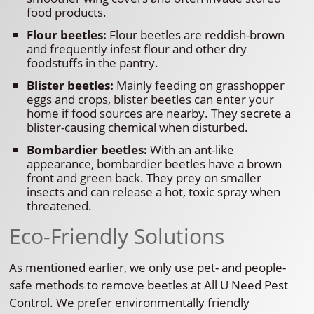
food products.
Flour beetles:
Flour beetles are reddish-brown
and frequently infest flour and other dry
foodstuffs in the pantry.
Blister beetles:
Mainly feeding on grasshopper
eggs and crops, blister beetles can enter your
home if food sources are nearby. They secrete a
blister-causing chemical when disturbed.
Bombardier beetles:
With an ant-like
appearance, bombardier beetles have a brown
front and green back. They prey on smaller
insects and can release a hot, toxic spray when
threatened.
Eco-Friendly Solutions
As mentioned earlier, we only use pet- and people-
safe methods to remove beetles at All U Need Pest
Control. We prefer environmentally friendly