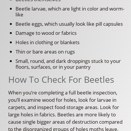
Beetle larvae, which are light in color and worm-
like
Beetle eggs, which usually look like pill capsules
Damage to wood or fabrics
Holes in clothing or blankets
Thin or bare areas on rugs
Small, round, and dark droppings stuck to your
floors, surfaces, or in your pantry
How To Check For Beetles
When you’re completing a full beetle inspection,
you’ll examine wood for holes, look for larvae in
carpets, and inspect food storage areas. Look for
large holes in fabrics. Beetles are more likely to
cause single bigger areas of destruction compared
to the disorganized groups of holes moths leave.