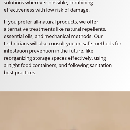
solutions wherever possible, combining
effectiveness with low risk of damage.
If you prefer all-natural products, we offer
alternative treatments like natural repellents,
essential oils, and mechanical methods. Our
technicians will also consult you on safe methods for
infestation prevention in the future, like
reorganizing storage spaces effectively, using
airtight food containers, and following sanitation
best practices.