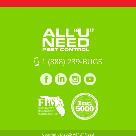
All
Road
Need
"U"
Unit
Pest
Need
16Jacksonville
Control
Pest
FL,
Control
32257
on
Google
Maps
1 (888) 239-BUGS
Facebook
LinkedIn
Instagram
LinkedIn
profile
profile
profile
profile
Copyright © 2026 All "U" Need