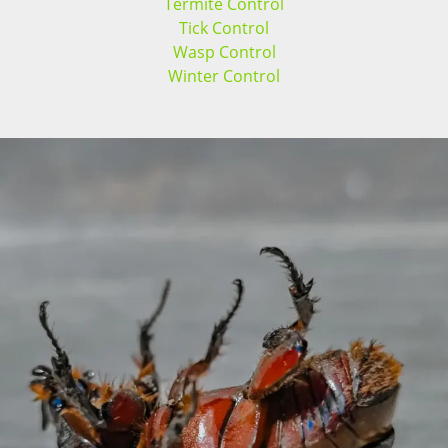
Termite Control
Tick Control
Wasp Control
Winter Control