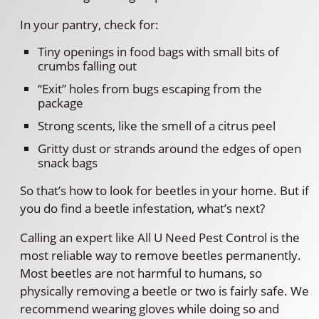
In your pantry, check for:
Tiny openings in food bags with small bits of
crumbs falling out
“Exit” holes from bugs escaping from the
package
Strong scents, like the smell of a citrus peel
Gritty dust or strands around the edges of open
snack bags
So that’s how to look for beetles in your home. But if
you do find a beetle infestation, what’s next?
Calling an expert like All U Need Pest Control is the
most reliable way to remove beetles permanently.
Most beetles are not harmful to humans, so
physically removing a beetle or two is fairly safe. We
recommend wearing gloves while doing so and