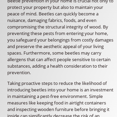
Beetle prevention in your home is crucial not only to
protect your property but also to maintain your
peace of mind. Beetles can quickly become a
nuisance, damaging fabrics, foods, and even
compromising the structural integrity of wood. By
preventing these pests from entering your home,
you safeguard your belongings from costly damages
and preserve the aesthetic appeal of your living
spaces. Furthermore, some beetles may carry
allergens that can affect people sensitive to certain
substances, adding a health consideration to their
prevention.
Taking proactive steps to reduce the likelihood of
introducing beetles into your home is an investment
in maintaining a pest-free environment. Simple
measures like keeping food in airtight containers
and inspecting wooden furniture before bringing it
inside can significantly decrease the risk of an