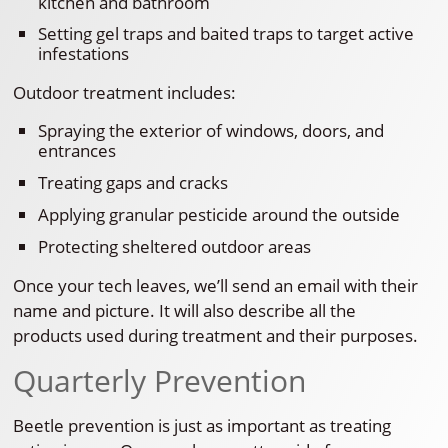
kitchen and bathroom
Setting gel traps and baited traps to target active
infestations
Outdoor treatment includes:
Spraying the exterior of windows, doors, and
entrances
Treating gaps and cracks
Applying granular pesticide around the outside
Protecting sheltered outdoor areas
Once your tech leaves, we’ll send an email with their
name and picture. It will also describe all the
products used during treatment and their purposes.
Quarterly Prevention
Beetle prevention is just as important as treating