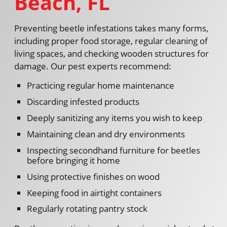
Beach, FL
Preventing beetle infestations takes many forms,
including proper food storage, regular cleaning of
living spaces, and checking wooden structures for
damage. Our pest experts recommend:
Practicing regular home maintenance
Discarding infested products
Deeply sanitizing any items you wish to keep
Maintaining clean and dry environments
Inspecting secondhand furniture for beetles
before bringing it home
Using protective finishes on wood
Keeping food in airtight containers
Regularly rotating pantry stock