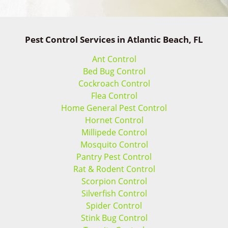
Pest Control Services in Atlantic Beach, FL
Ant Control
Bed Bug Control
Cockroach Control
Flea Control
Home General Pest Control
Hornet Control
Millipede Control
Mosquito Control
Pantry Pest Control
Rat & Rodent Control
Scorpion Control
Silverfish Control
Spider Control
Stink Bug Control