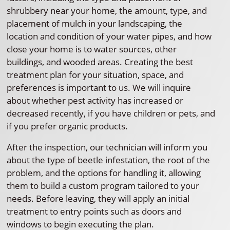
shrubbery near your home, the amount, type, and
placement of mulch in your landscaping, the
location and condition of your water pipes, and how
close your home is to water sources, other
buildings, and wooded areas. Creating the best
treatment plan for your situation, space, and
preferences is important to us. We will inquire
about whether pest activity has increased or
decreased recently, if you have children or pets, and
if you prefer organic products.
After the inspection, our technician will inform you
about the type of beetle infestation, the root of the
problem, and the options for handling it, allowing
them to build a custom program tailored to your
needs. Before leaving, they will apply an initial
treatment to entry points such as doors and
windows to begin executing the plan.