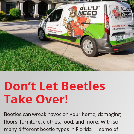
Don’t Let Beetles
Take Over!
Beetles can wreak havoc on your home, damaging
floors, furniture, clothes, food, and more. With so
many different beetle types in Florida — some of