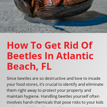
How To Get Rid Of
Beetles In Atlantic
Beach, FL
Since beetles are so destructive and love to invade
your food stores, it’s crucial to identify and eliminate
them right away to protect your property and
maintain hygiene. Handling beetles yourself often
involves harsh chemicals that pose risks to your kids