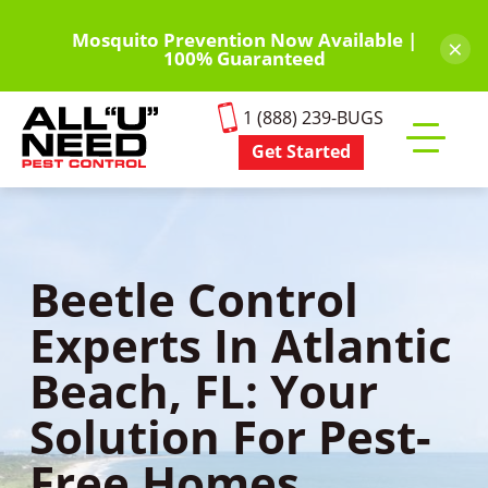
Skip
to
Mosquito Prevention Now Available |
×
100% Guaranteed
main
content
1 (888) 239-BUGS
Get Started
Toggle
mobile
menu
Beetle Control
Experts In Atlantic
Beach, FL: Your
Solution For Pest-
Free Homes