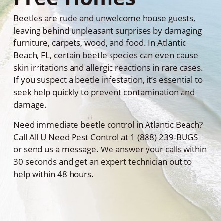
Beetles are rude and unwelcome house guests,
leaving behind unpleasant surprises by damaging
furniture, carpets, wood, and food. In Atlantic
Beach, FL, certain beetle species can even cause
skin irritations and allergic reactions in rare cases.
If you suspect a beetle infestation, it’s essential to
seek help quickly to prevent contamination and
damage.
Need immediate beetle control in Atlantic Beach?
Call All U Need Pest Control at 1 (888) 239-BUGS
or send us a message. We answer your calls within
30 seconds and get an expert technician out to
help within 48 hours.