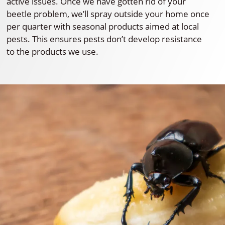
active issues. Once we have gotten rid of your
beetle problem, we’ll spray outside your home once
per quarter with seasonal products aimed at local
pests. This ensures pests don’t develop resistance
to the products we use.