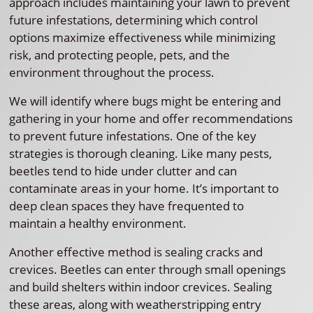
approach includes maintaining your lawn to prevent
future infestations, determining which control
options maximize effectiveness while minimizing
risk, and protecting people, pets, and the
environment throughout the process.
We will identify where bugs might be entering and
gathering in your home and offer recommendations
to prevent future infestations. One of the key
strategies is thorough cleaning. Like many pests,
beetles tend to hide under clutter and can
contaminate areas in your home. It’s important to
deep clean spaces they have frequented to
maintain a healthy environment.
Another effective method is sealing cracks and
crevices. Beetles can enter through small openings
and build shelters within indoor crevices. Sealing
these areas, along with weatherstripping entry