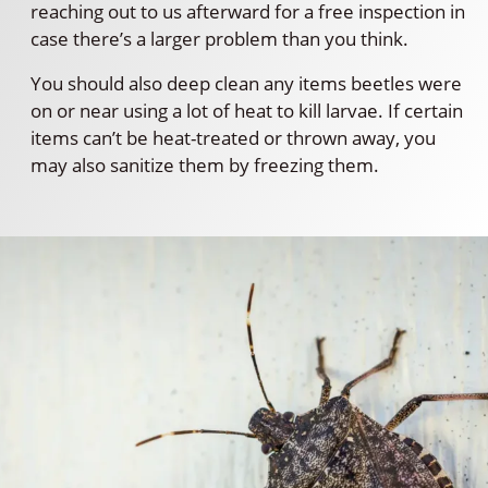
reaching out to us afterward for a free inspection in
case there’s a larger problem than you think.
You should also deep clean any items beetles were
on or near using a lot of heat to kill larvae. If certain
items can’t be heat-treated or thrown away, you
may also sanitize them by freezing them.