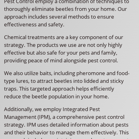
Pest Control employ a combination of techniques to
thoroughly eliminate beetles from your home. Our
approach includes several methods to ensure
effectiveness and safety.
Chemical treatments are a key component of our
strategy. The products we use are not only highly
effective but also safe for your pets and family,
providing peace of mind alongside pest control.
We also utilize baits, including pheromone and food-
type lures, to attract beetles into lidded and sticky
traps. This targeted approach helps efficiently
reduce the beetle population in your home.
Additionally, we employ Integrated Pest
Management (IPM), a comprehensive pest control
strategy. IPM uses detailed information about pests
and their behavior to manage them effectively. This