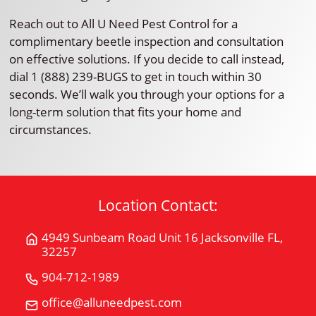
Reach out to All U Need Pest Control for a
complimentary beetle inspection and consultation
on effective solutions. If you decide to call instead,
dial 1 (888) 239-BUGS to get in touch within 30
seconds. We’ll walk you through your options for a
long-term solution that fits your home and
circumstances.
Location Contact:
4949 Sunbeam Road Unit 16 Jacksonville FL,
Get
32257
Directions
for
904-712-1989
Call
4949
All
office@alluneedpest.com
Email
Sunbeam
"U"