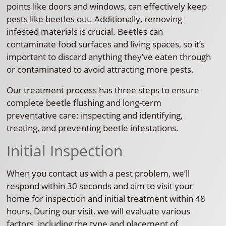
points like doors and windows, can effectively keep
pests like beetles out. Additionally, removing
infested materials is crucial. Beetles can
contaminate food surfaces and living spaces, so it’s
important to discard anything they’ve eaten through
or contaminated to avoid attracting more pests.
Our treatment process has three steps to ensure
complete beetle flushing and long-term
preventative care: inspecting and identifying,
treating, and preventing beetle infestations.
Initial Inspection
When you contact us with a pest problem, we’ll
respond within 30 seconds and aim to visit your
home for inspection and initial treatment within 48
hours. During our visit, we will evaluate various
factors, including the type and placement of