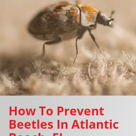
How To Prevent
Beetles In Atlantic