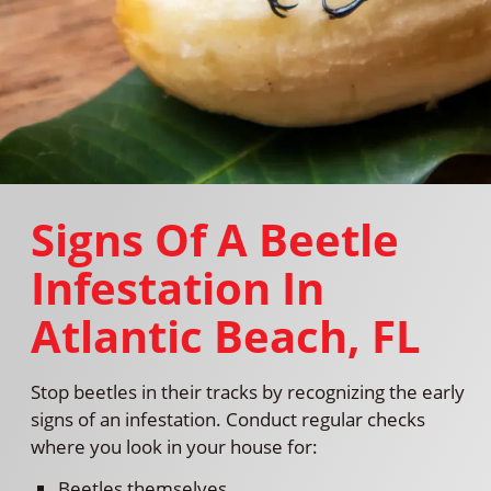
Signs Of A Beetle
Infestation In
Atlantic Beach, FL
Stop beetles in their tracks by recognizing the early
signs of an infestation. Conduct regular checks
where you look in your house for:
Beetles themselves