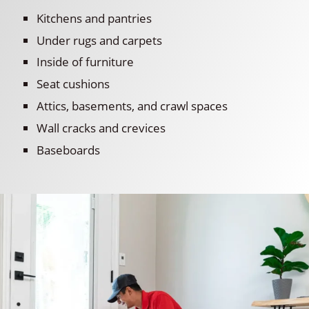
Kitchens and pantries
Under rugs and carpets
Inside of furniture
Seat cushions
Attics, basements, and crawl spaces
Wall cracks and crevices
Baseboards