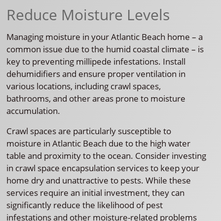
Reduce Moisture Levels
Managing moisture in your Atlantic Beach home – a
common issue due to the humid coastal climate – is
key to preventing millipede infestations. Install
dehumidifiers and ensure proper ventilation in
various locations, including crawl spaces,
bathrooms, and other areas prone to moisture
accumulation.
Crawl spaces are particularly susceptible to
moisture in Atlantic Beach due to the high water
table and proximity to the ocean. Consider investing
in crawl space encapsulation services to keep your
home dry and unattractive to pests. While these
services require an initial investment, they can
significantly reduce the likelihood of pest
infestations and other moisture-related problems