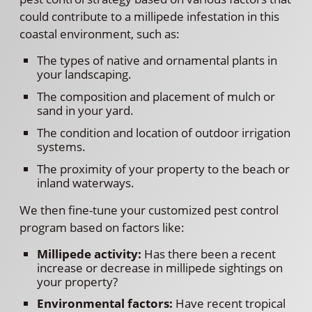
could contribute to a millipede infestation in this
coastal environment, such as:
The types of native and ornamental plants in
your landscaping.
The composition and placement of mulch or
sand in your yard.
The condition and location of outdoor irrigation
systems.
The proximity of your property to the beach or
inland waterways.
We then fine-tune your customized pest control
program based on factors like:
Millipede activity:
Has there been a recent
increase or decrease in millipede sightings on
your property?
Environmental factors:
Have recent tropical