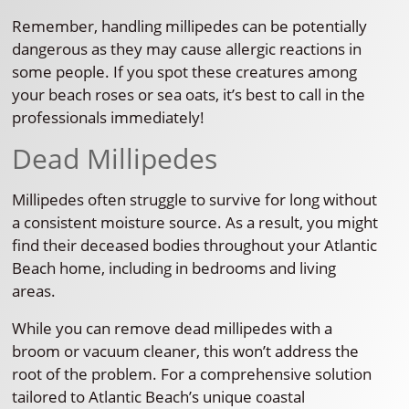
Remember, handling millipedes can be potentially
dangerous as they may cause allergic reactions in
some people. If you spot these creatures among
your beach roses or sea oats, it’s best to call in the
professionals immediately!
Dead Millipedes
Millipedes often struggle to survive for long without
a consistent moisture source. As a result, you might
find their deceased bodies throughout your Atlantic
Beach home, including in bedrooms and living
areas.
While you can remove dead millipedes with a
broom or vacuum cleaner, this won’t address the
root of the problem. For a comprehensive solution
tailored to Atlantic Beach’s unique coastal