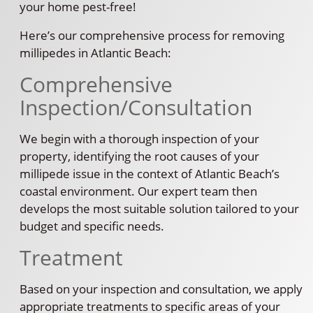
your home pest-free!
Here’s our comprehensive process for removing
millipedes in Atlantic Beach:
Comprehensive
Inspection/Consultation
We begin with a thorough inspection of your
property, identifying the root causes of your
millipede issue in the context of Atlantic Beach’s
coastal environment. Our expert team then
develops the most suitable solution tailored to your
budget and specific needs.
Treatment
Based on your inspection and consultation, we apply
appropriate treatments to specific areas of your