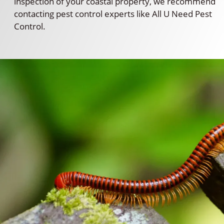
inspection of your coastal property, we recommend
contacting pest control experts like All U Need Pest
Control.