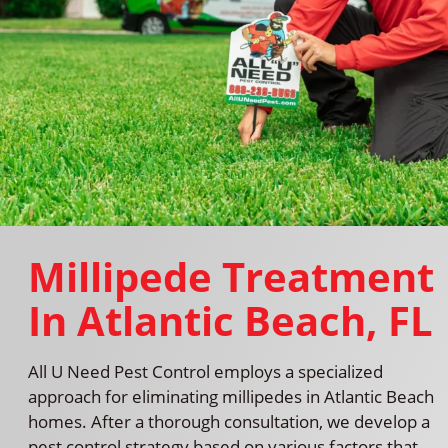
Millipede Treatment
In Atlantic Beach, FL
All U Need Pest Control employs a specialized
approach for eliminating millipedes in Atlantic Beach
homes. After a thorough consultation, we develop a
pest control strategy based on various factors that