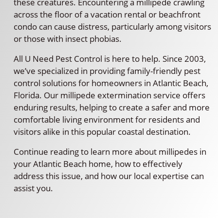
these creatures. Encountering a millipede crawling
across the floor of a vacation rental or beachfront
condo can cause distress, particularly among visitors
or those with insect phobias.
All U Need Pest Control is here to help. Since 2003,
we’ve specialized in providing family-friendly pest
control solutions for homeowners in Atlantic Beach,
Florida. Our millipede extermination service offers
enduring results, helping to create a safer and more
comfortable living environment for residents and
visitors alike in this popular coastal destination.
Continue reading to learn more about millipedes in
your Atlantic Beach home, how to effectively
address this issue, and how our local expertise can
assist you.