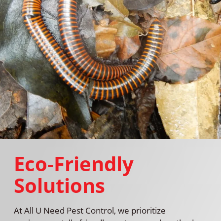
Eco-Friendly
Solutions
At All U Need Pest Control, we prioritize