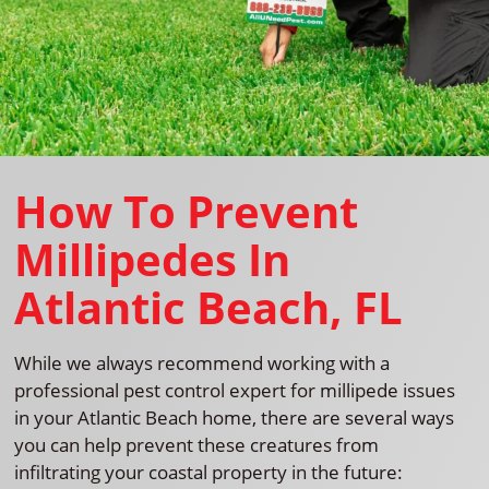
How To Prevent
Millipedes In
Atlantic Beach, FL
While we always recommend working with a
professional pest control expert for millipede issues
in your Atlantic Beach home, there are several ways
you can help prevent these creatures from
infiltrating your coastal property in the future: