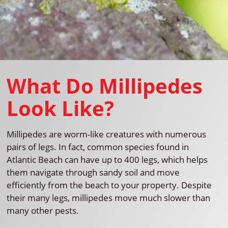
What Do Millipedes
Look Like?
Millipedes are worm-like creatures with numerous
pairs of legs. In fact, common species found in
Atlantic Beach can have up to 400 legs, which helps
them navigate through sandy soil and move
efficiently from the beach to your property. Despite
their many legs, millipedes move much slower than
many other pests.