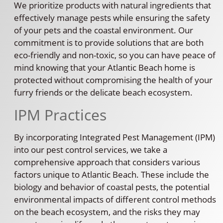
We prioritize products with natural ingredients that
effectively manage pests while ensuring the safety
of your pets and the coastal environment. Our
commitment is to provide solutions that are both
eco-friendly and non-toxic, so you can have peace of
mind knowing that your Atlantic Beach home is
protected without compromising the health of your
furry friends or the delicate beach ecosystem.
IPM Practices
By incorporating Integrated Pest Management (IPM)
into our pest control services, we take a
comprehensive approach that considers various
factors unique to Atlantic Beach. These include the
biology and behavior of coastal pests, the potential
environmental impacts of different control methods
on the beach ecosystem, and the risks they may