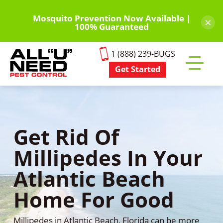
Skip
to
Mosquito Prevention Now Available |
×
100% Guaranteed
main
content
1 (888) 239-BUGS
Get Started
Toggle
mobile
menu
Get Rid Of
Millipedes In Your
Atlantic Beach
Home For Good
Millipedes in Atlantic Beach, Florida can be more