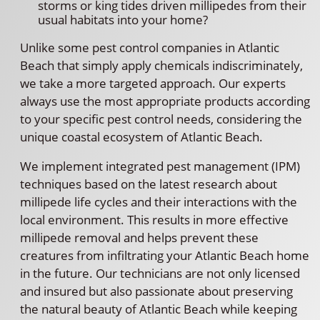
storms or king tides driven millipedes from their
usual habitats into your home?
Unlike some pest control companies in Atlantic
Beach that simply apply chemicals indiscriminately,
we take a more targeted approach. Our experts
always use the most appropriate products according
to your specific pest control needs, considering the
unique coastal ecosystem of Atlantic Beach.
We implement integrated pest management (IPM)
techniques based on the latest research about
millipede life cycles and their interactions with the
local environment. This results in more effective
millipede removal and helps prevent these
creatures from infiltrating your Atlantic Beach home
in the future. Our technicians are not only licensed
and insured but also passionate about preserving
the natural beauty of Atlantic Beach while keeping