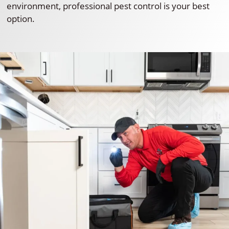
environment, professional pest control is your best
option.