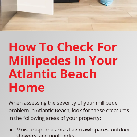
How To Check For
Millipedes In Your
Atlantic Beach
Home
When assessing the severity of your millipede
problem in Atlantic Beach, look for these creatures
in the following areas of your property:
Moisture-prone areas like crawl spaces, outdoor
showers, and pool decks