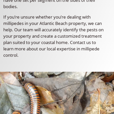
have one set per segment on the sides of their
bodies.
If you’re unsure whether you’re dealing with
millipedes in your Atlantic Beach property, we can
help. Our team will accurately identify the pests on
your property and create a customized treatment
plan suited to your coastal home. Contact us to
learn more about our local expertise in millipede
control.