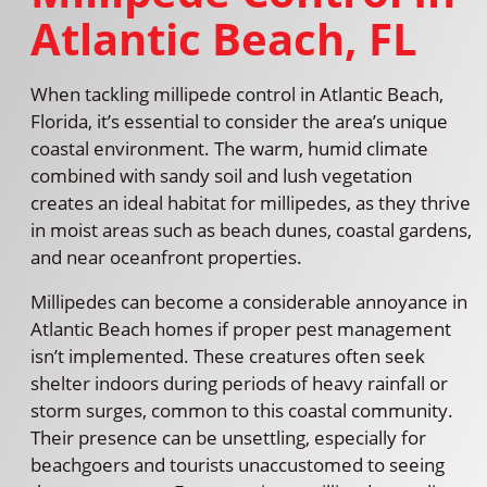
Atlantic Beach, FL
When tackling millipede control in Atlantic Beach,
Florida, it’s essential to consider the area’s unique
coastal environment. The warm, humid climate
combined with sandy soil and lush vegetation
creates an ideal habitat for millipedes, as they thrive
in moist areas such as beach dunes, coastal gardens,
and near oceanfront properties.
Millipedes can become a considerable annoyance in
Atlantic Beach homes if proper pest management
isn’t implemented. These creatures often seek
shelter indoors during periods of heavy rainfall or
storm surges, common to this coastal community.
Their presence can be unsettling, especially for
beachgoers and tourists unaccustomed to seeing