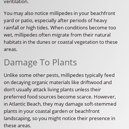
ventilation.
You may also notice millipedes in your beachfront
yard or patio, especially after periods of heavy
rainfall or high tides. When conditions become too
wet, millipedes often migrate from their natural
habitats in the dunes or coastal vegetation to these
areas.
Damage To Plants
Unlike some other pests, millipedes typically feed
on decaying organic materials like driftwood and
don’t usually attack living plants unless their
preferred food sources become scarce. However,
in Atlantic Beach, they may damage soft-stemmed
plants in your coastal garden or beachfront
landscaping, so you might notice their presence in
these areas.