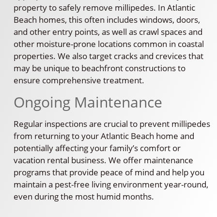
property to safely remove millipedes. In Atlantic
Beach homes, this often includes windows, doors,
and other entry points, as well as crawl spaces and
other moisture-prone locations common in coastal
properties. We also target cracks and crevices that
may be unique to beachfront constructions to
ensure comprehensive treatment.
Ongoing Maintenance
Regular inspections are crucial to prevent millipedes
from returning to your Atlantic Beach home and
potentially affecting your family’s comfort or
vacation rental business. We offer maintenance
programs that provide peace of mind and help you
maintain a pest-free living environment year-round,
even during the most humid months.