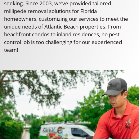
seeking. Since 2003, we’ve provided tailored
millipede removal solutions for Florida
homeowners, customizing our services to meet the
unique needs of Atlantic Beach properties. From
beachfront condos to inland residences, no pest
control job is too challenging for our experienced
team!