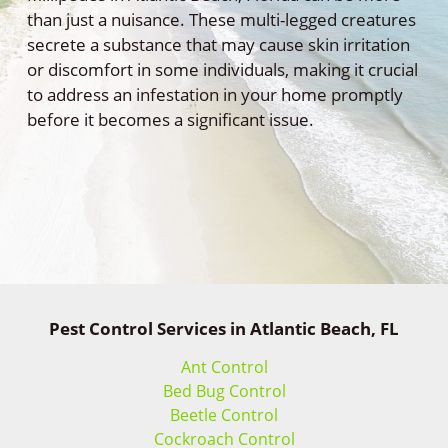
than just a nuisance. These multi-legged creatures
secrete a substance that may cause skin irritation
or discomfort in some individuals, making it crucial
to address an infestation in your home promptly
before it becomes a significant issue.
Pest Control Services in Atlantic Beach, FL
Ant Control
Bed Bug Control
Beetle Control
Cockroach Control