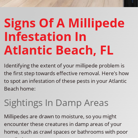
Signs Of A Millipede
Infestation In
Atlantic Beach, FL
Identifying the extent of your millipede problem is
the first step towards effective removal. Here’s how
to spot an infestation of these pests in your Atlantic
Beach home:
Sightings In Damp Areas
Millipedes are drawn to moisture, so you might
encounter these creatures in damp areas of your
home, such as crawl spaces or bathrooms with poor