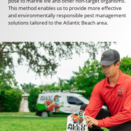
pose to marine life and other non-target organisms.
This method enables us to provide more effective
and environmentally responsible pest management
solutions tailored to the Atlantic Beach area.