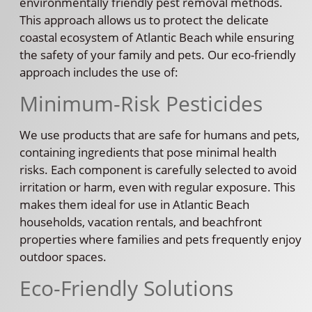
environmentally friendly pest removal methods.
This approach allows us to protect the delicate
coastal ecosystem of Atlantic Beach while ensuring
the safety of your family and pets. Our eco-friendly
approach includes the use of:
Minimum-Risk Pesticides
We use products that are safe for humans and pets,
containing ingredients that pose minimal health
risks. Each component is carefully selected to avoid
irritation or harm, even with regular exposure. This
makes them ideal for use in Atlantic Beach
households, vacation rentals, and beachfront
properties where families and pets frequently enjoy
outdoor spaces.
Eco-Friendly Solutions