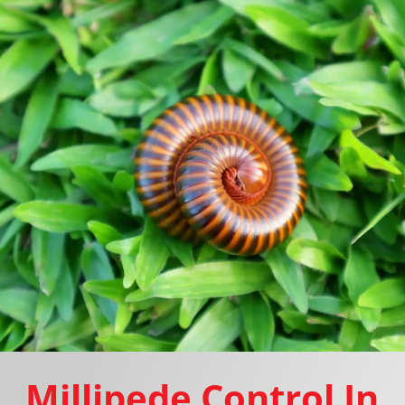
Millipede Control In