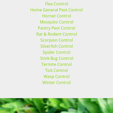
Flea Control
Home General Pest Control
Hornet Control
Mosquito Control
Pantry Pest Control
Rat & Rodent Control
Scorpion Control
Silverfish Control
Spider Control
Stink Bug Control
Termite Control
Tick Control
Wasp Control
Winter Control