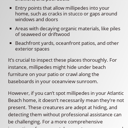
Entry points that allow millipedes into your
home, such as cracks in stucco or gaps around
windows and doors
Areas with decaying organic materials, like piles
of seaweed or driftwood
Beachfront yards, oceanfront patios, and other
exterior spaces
It’s crucial to inspect these places thoroughly. For
instance, millipedes might hide under beach
furniture on your patio or crawl along the
baseboards in your oceanview sunroom.
However, if you can’t spot millipedes in your Atlantic
Beach home, it doesn’t necessarily mean they’re not
present. These creatures are adept at hiding, and
detecting them without professional assistance can
be challenging. For a more comprehensive