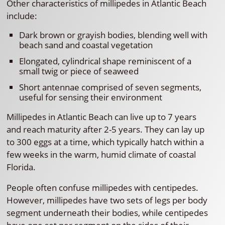
Other characteristics of millipedes in Atlantic Beach
include:
Dark brown or grayish bodies, blending well with
beach sand and coastal vegetation
Elongated, cylindrical shape reminiscent of a
small twig or piece of seaweed
Short antennae comprised of seven segments,
useful for sensing their environment
Millipedes in Atlantic Beach can live up to 7 years
and reach maturity after 2-5 years. They can lay up
to 300 eggs at a time, which typically hatch within a
few weeks in the warm, humid climate of coastal
Florida.
People often confuse millipedes with centipedes.
However, millipedes have two sets of legs per body
segment underneath their bodies, while centipedes