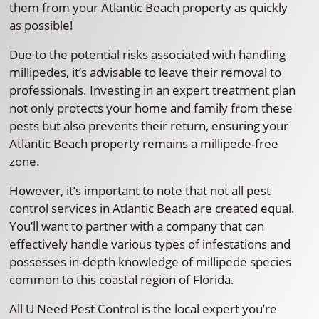
them from your Atlantic Beach property as quickly
as possible!
Due to the potential risks associated with handling
millipedes, it’s advisable to leave their removal to
professionals. Investing in an expert treatment plan
not only protects your home and family from these
pests but also prevents their return, ensuring your
Atlantic Beach property remains a millipede-free
zone.
However, it’s important to note that not all pest
control services in Atlantic Beach are created equal.
You’ll want to partner with a company that can
effectively handle various types of infestations and
possesses in-depth knowledge of millipede species
common to this coastal region of Florida.
All U Need Pest Control is the local expert you’re