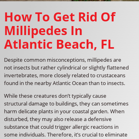
How To Get Rid Of
Millipedes In
Atlantic Beach, FL
Despite common misconceptions, millipedes are
not insects but rather cylindrical or slightly flattened
invertebrates, more closely related to crustaceans
found in the nearby Atlantic Ocean than to insects.
While these creatures don’t typically cause
structural damage to buildings, they can sometimes
harm delicate plants in your coastal garden. When
disturbed, they may also release a defensive
substance that could trigger allergic reactions in
some individuals. Therefore, it’s crucial to eliminate