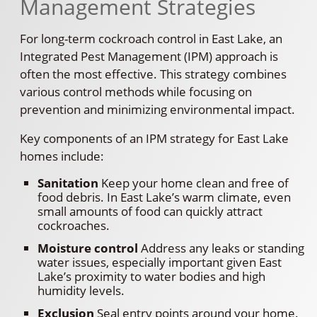
Management Strategies
For long-term cockroach control in East Lake, an
Integrated Pest Management (IPM) approach is
often the most effective. This strategy combines
various control methods while focusing on
prevention and minimizing environmental impact.
Key components of an IPM strategy for East Lake
homes include:
Sanitation
Keep your home clean and free of
food debris. In East Lake’s warm climate, even
small amounts of food can quickly attract
cockroaches.
Moisture control
Address any leaks or standing
water issues, especially important given East
Lake’s proximity to water bodies and high
humidity levels.
Exclusion
Seal entry points around your home.