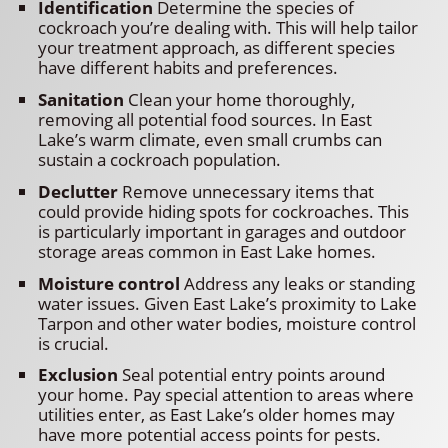
Identification
Determine the species of
cockroach you’re dealing with. This will help tailor
your treatment approach, as different species
have different habits and preferences.
Sanitation
Clean your home thoroughly,
removing all potential food sources. In East
Lake’s warm climate, even small crumbs can
sustain a cockroach population.
Declutter
Remove unnecessary items that
could provide hiding spots for cockroaches. This
is particularly important in garages and outdoor
storage areas common in East Lake homes.
Moisture control
Address any leaks or standing
water issues. Given East Lake’s proximity to Lake
Tarpon and other water bodies, moisture control
is crucial.
Exclusion
Seal potential entry points around
your home. Pay special attention to areas where
utilities enter, as East Lake’s older homes may
have more potential access points for pests.