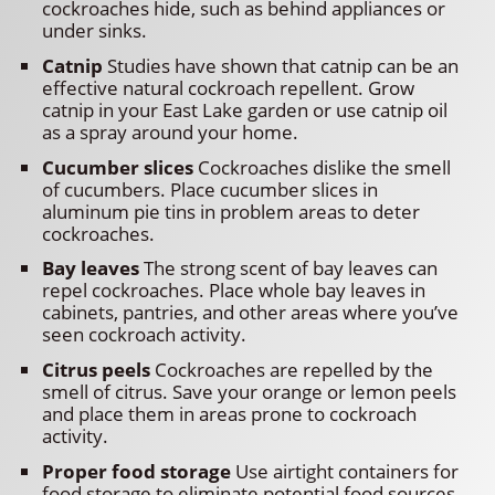
cockroaches hide, such as behind appliances or
under sinks.
Catnip
Studies have shown that catnip can be an
effective natural cockroach repellent. Grow
catnip in your East Lake garden or use catnip oil
as a spray around your home.
Cucumber slices
Cockroaches dislike the smell
of cucumbers. Place cucumber slices in
aluminum pie tins in problem areas to deter
cockroaches.
Bay leaves
The strong scent of bay leaves can
repel cockroaches. Place whole bay leaves in
cabinets, pantries, and other areas where you’ve
seen cockroach activity.
Citrus peels
Cockroaches are repelled by the
smell of citrus. Save your orange or lemon peels
and place them in areas prone to cockroach
activity.
Proper food storage
Use airtight containers for
food storage to eliminate potential food sources.