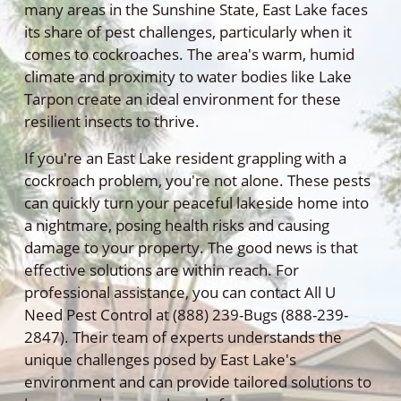
many areas in the Sunshine State, East Lake faces
its share of pest challenges, particularly when it
comes to cockroaches. The area's warm, humid
climate and proximity to water bodies like Lake
Tarpon create an ideal environment for these
resilient insects to thrive.
If you're an East Lake resident grappling with a
cockroach problem, you're not alone. These pests
can quickly turn your peaceful lakeside home into
a nightmare, posing health risks and causing
damage to your property. The good news is that
effective solutions are within reach. For
professional assistance, you can contact All U
Need Pest Control at (888) 239-Bugs (888-239-
2847). Their team of experts understands the
unique challenges posed by East Lake's
environment and can provide tailored solutions to