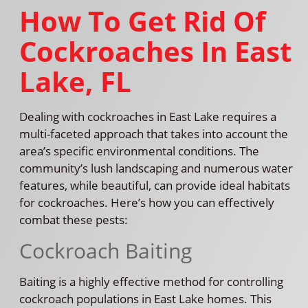
How To Get Rid Of
Cockroaches In East
Lake, FL
Dealing with cockroaches in East Lake requires a
multi-faceted approach that takes into account the
area’s specific environmental conditions. The
community’s lush landscaping and numerous water
features, while beautiful, can provide ideal habitats
for cockroaches. Here’s how you can effectively
combat these pests:
Cockroach Baiting
Baiting is a highly effective method for controlling
cockroach populations in East Lake homes. This