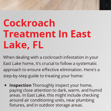
Cockroach
Treatment In East
Lake, FL
When dealing with a cockroach infestation in your
East Lake home, it’s crucial to follow a systematic
approach to ensure effective elimination. Here’s a
step-by-step guide to treating your home:
Inspection
Thoroughly inspect your home,
paying close attention to dark, warm, and humid
areas. In East Lake, this might include checking
around air conditioning units, near plumbing
fixtures, and in outdoor storage areas.