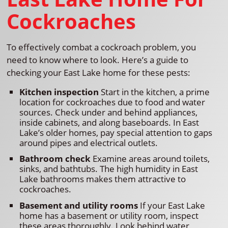
Cockroaches
To effectively combat a cockroach problem, you
need to know where to look. Here’s a guide to
checking your East Lake home for these pests:
Kitchen inspection
Start in the kitchen, a prime
location for cockroaches due to food and water
sources. Check under and behind appliances,
inside cabinets, and along baseboards. In East
Lake’s older homes, pay special attention to gaps
around pipes and electrical outlets.
Bathroom check
Examine areas around toilets,
sinks, and bathtubs. The high humidity in East
Lake bathrooms makes them attractive to
cockroaches.
Basement and utility rooms
If your East Lake
home has a basement or utility room, inspect
these areas thoroughly. Look behind water