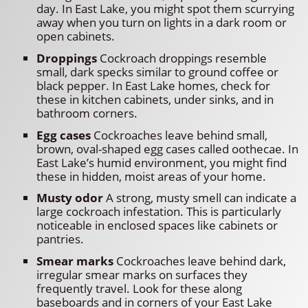
day. In East Lake, you might spot them scurrying
away when you turn on lights in a dark room or
open cabinets.
Droppings
Cockroach droppings resemble
small, dark specks similar to ground coffee or
black pepper. In East Lake homes, check for
these in kitchen cabinets, under sinks, and in
bathroom corners.
Egg cases
Cockroaches leave behind small,
brown, oval-shaped egg cases called oothecae. In
East Lake’s humid environment, you might find
these in hidden, moist areas of your home.
Musty odor
A strong, musty smell can indicate a
large cockroach infestation. This is particularly
noticeable in enclosed spaces like cabinets or
pantries.
Smear marks
Cockroaches leave behind dark,
irregular smear marks on surfaces they
frequently travel. Look for these along
baseboards and in corners of your East Lake