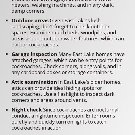
heaters, washing machines, and in any dark,
damp corners.
Outdoor areas
Given East Lake’s lush
landscaping, don’t forget to check outdoor
spaces. Examine mulch beds, woodpiles, and
areas around outdoor water features, which can
harbor cockroaches.
Garage inspection
Many East Lake homes have
attached garages, which can be entry points for
cockroaches. Check corners, along walls, and in
any cardboard boxes or storage containers.
Attic examination
In East Lake’s older homes,
attics can provide ideal hiding spots for
cockroaches. Use a flashlight to inspect dark
corners and areas around vents.
Night check
Since cockroaches are nocturnal,
conduct a nighttime inspection. Enter rooms
quietly and quickly turn on lights to catch
cockroaches in action.