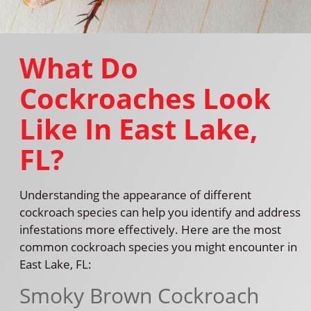
What Do
Cockroaches Look
Like In East Lake,
FL?
Understanding the appearance of different
cockroach species can help you identify and address
infestations more effectively. Here are the most
common cockroach species you might encounter in
East Lake, FL:
Smoky Brown Cockroach