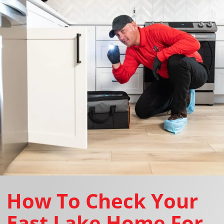
How To Check Your
East Lake Home For