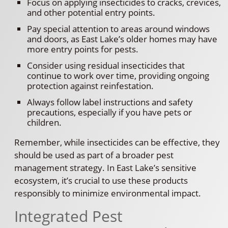
Focus on applying insecticides to cracks, crevices,
and other potential entry points.
Pay special attention to areas around windows
and doors, as East Lake’s older homes may have
more entry points for pests.
Consider using residual insecticides that
continue to work over time, providing ongoing
protection against reinfestation.
Always follow label instructions and safety
precautions, especially if you have pets or
children.
Remember, while insecticides can be effective, they
should be used as part of a broader pest
management strategy. In East Lake’s sensitive
ecosystem, it’s crucial to use these products
responsibly to minimize environmental impact.
Integrated Pest