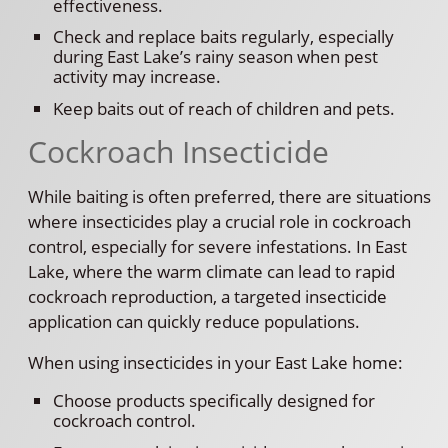
effectiveness.
Check and replace baits regularly, especially
during East Lake’s rainy season when pest
activity may increase.
Keep baits out of reach of children and pets.
Cockroach Insecticide
While baiting is often preferred, there are situations
where insecticides play a crucial role in cockroach
control, especially for severe infestations. In East
Lake, where the warm climate can lead to rapid
cockroach reproduction, a targeted insecticide
application can quickly reduce populations.
When using insecticides in your East Lake home:
Choose products specifically designed for
cockroach control.