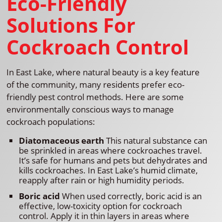
Eco-Friendly
Solutions For
Cockroach Control
In East Lake, where natural beauty is a key feature
of the community, many residents prefer eco-
friendly pest control methods. Here are some
environmentally conscious ways to manage
cockroach populations:
Diatomaceous earth
This natural substance can
be sprinkled in areas where cockroaches travel.
It’s safe for humans and pets but dehydrates and
kills cockroaches. In East Lake’s humid climate,
reapply after rain or high humidity periods.
Boric acid
When used correctly, boric acid is an
effective, low-toxicity option for cockroach
control. Apply it in thin layers in areas where