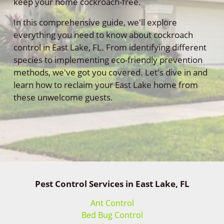
keep your home cockroach-free.
In this comprehensive guide, we'll explore
everything you need to know about cockroach
control in East Lake, FL. From identifying different
species to implementing eco-friendly prevention
methods, we've got you covered. Let's dive in and
learn how to reclaim your East Lake home from
these unwelcome guests.
Pest Control Services in East Lake, FL
Ant Control
Bed Bug Control