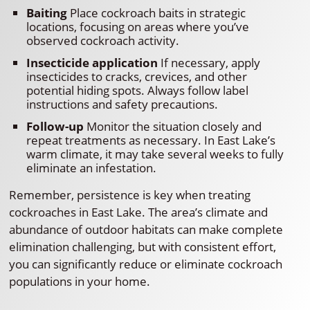
Baiting
Place cockroach baits in strategic
locations, focusing on areas where you’ve
observed cockroach activity.
Insecticide application
If necessary, apply
insecticides to cracks, crevices, and other
potential hiding spots. Always follow label
instructions and safety precautions.
Follow-up
Monitor the situation closely and
repeat treatments as necessary. In East Lake’s
warm climate, it may take several weeks to fully
eliminate an infestation.
Remember, persistence is key when treating
cockroaches in East Lake. The area’s climate and
abundance of outdoor habitats can make complete
elimination challenging, but with consistent effort,
you can significantly reduce or eliminate cockroach
populations in your home.