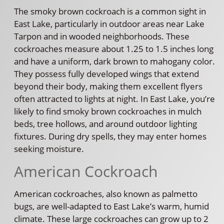
The smoky brown cockroach is a common sight in
East Lake, particularly in outdoor areas near Lake
Tarpon and in wooded neighborhoods. These
cockroaches measure about 1.25 to 1.5 inches long
and have a uniform, dark brown to mahogany color.
They possess fully developed wings that extend
beyond their body, making them excellent flyers
often attracted to lights at night. In East Lake, you’re
likely to find smoky brown cockroaches in mulch
beds, tree hollows, and around outdoor lighting
fixtures. During dry spells, they may enter homes
seeking moisture.
American Cockroach
American cockroaches, also known as palmetto
bugs, are well-adapted to East Lake’s warm, humid
climate. These large cockroaches can grow up to 2