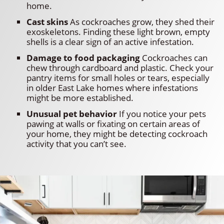
home.
Cast skins
As cockroaches grow, they shed their
exoskeletons. Finding these light brown, empty
shells is a clear sign of an active infestation.
Damage to food packaging
Cockroaches can
chew through cardboard and plastic. Check your
pantry items for small holes or tears, especially
in older East Lake homes where infestations
might be more established.
Unusual pet behavior
If you notice your pets
pawing at walls or fixating on certain areas of
your home, they might be detecting cockroach
activity that you can’t see.