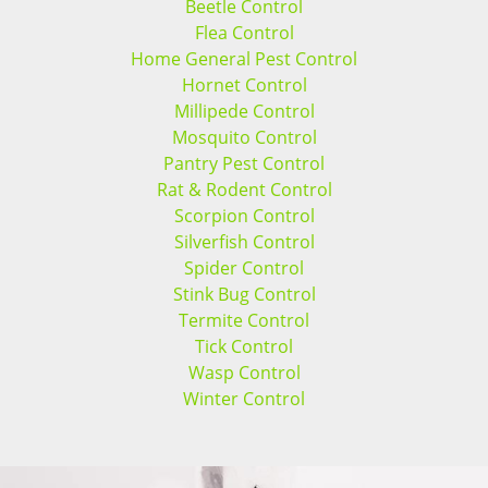
Beetle Control
Flea Control
Home General Pest Control
Hornet Control
Millipede Control
Mosquito Control
Pantry Pest Control
Rat & Rodent Control
Scorpion Control
Silverfish Control
Spider Control
Stink Bug Control
Termite Control
Tick Control
Wasp Control
Winter Control