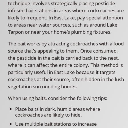
technique involves strategically placing pesticide-
infused bait stations in areas where cockroaches are
likely to frequent. In East Lake, pay special attention
to areas near water sources, such as around Lake
Tarpon or near your home’s plumbing fixtures.
The bait works by attracting cockroaches with a food
source that’s appealing to them. Once consumed,
the pesticide in the bait is carried back to the nest,
where it can affect the entire colony. This method is
particularly useful in East Lake because it targets
cockroaches at their source, often hidden in the lush
vegetation surrounding homes.
When using baits, consider the following tips:
Place baits in dark, humid areas where
cockroaches are likely to hide.
Use multiple bait stations to increase