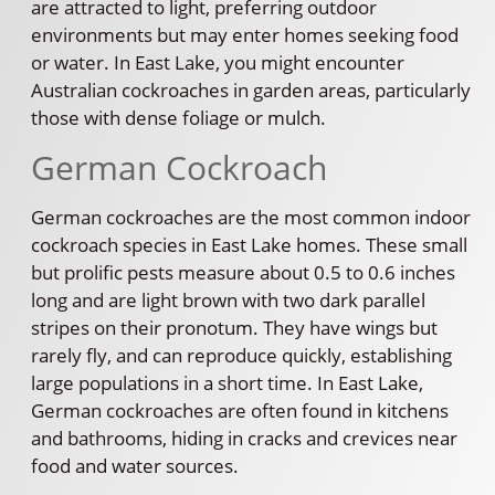
are attracted to light, preferring outdoor
environments but may enter homes seeking food
or water. In East Lake, you might encounter
Australian cockroaches in garden areas, particularly
those with dense foliage or mulch.
German Cockroach
German cockroaches are the most common indoor
cockroach species in East Lake homes. These small
but prolific pests measure about 0.5 to 0.6 inches
long and are light brown with two dark parallel
stripes on their pronotum. They have wings but
rarely fly, and can reproduce quickly, establishing
large populations in a short time. In East Lake,
German cockroaches are often found in kitchens
and bathrooms, hiding in cracks and crevices near
food and water sources.