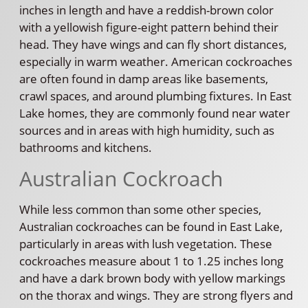
inches in length and have a reddish-brown color
with a yellowish figure-eight pattern behind their
head. They have wings and can fly short distances,
especially in warm weather. American cockroaches
are often found in damp areas like basements,
crawl spaces, and around plumbing fixtures. In East
Lake homes, they are commonly found near water
sources and in areas with high humidity, such as
bathrooms and kitchens.
Australian Cockroach
While less common than some other species,
Australian cockroaches can be found in East Lake,
particularly in areas with lush vegetation. These
cockroaches measure about 1 to 1.25 inches long
and have a dark brown body with yellow markings
on the thorax and wings. They are strong flyers and