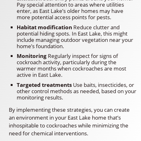
Pay special attention to areas where utilities
enter, as East Lake’s older homes may have
more potential access points for pests.
Habitat modification
Reduce clutter and
potential hiding spots. In East Lake, this might
include managing outdoor vegetation near your
home’s foundation.
Monitoring
Regularly inspect for signs of
cockroach activity, particularly during the
warmer months when cockroaches are most
active in East Lake.
Targeted treatments
Use baits, insecticides, or
other control methods as needed, based on your
monitoring results.
By implementing these strategies, you can create
an environment in your East Lake home that’s
inhospitable to cockroaches while minimizing the
need for chemical interventions.