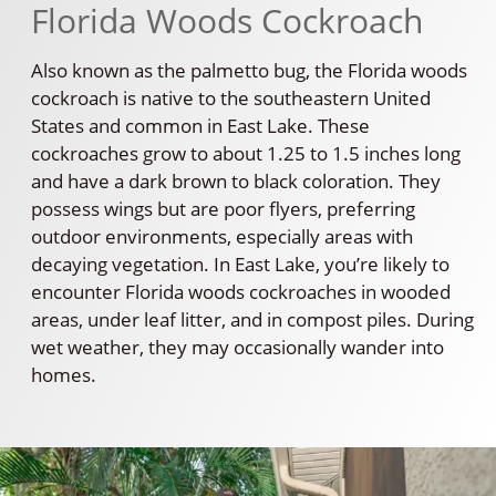
Florida Woods Cockroach
Also known as the palmetto bug, the Florida woods
cockroach is native to the southeastern United
States and common in East Lake. These
cockroaches grow to about 1.25 to 1.5 inches long
and have a dark brown to black coloration. They
possess wings but are poor flyers, preferring
outdoor environments, especially areas with
decaying vegetation. In East Lake, you’re likely to
encounter Florida woods cockroaches in wooded
areas, under leaf litter, and in compost piles. During
wet weather, they may occasionally wander into
homes.