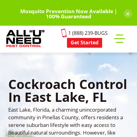
Skip
to
Mosquito Prevention Now Available |
×
100% Guaranteed
main
content
1 (888) 239-BUGS
Get Started
Toggle
mobile
menu
Cockroach Control
In East Lake, FL
East Lake, Florida, a charming unincorporated
community in Pinellas County, offers residents a
serene suburban lifestyle with easy access to
beautiful natural surroundings. However, like