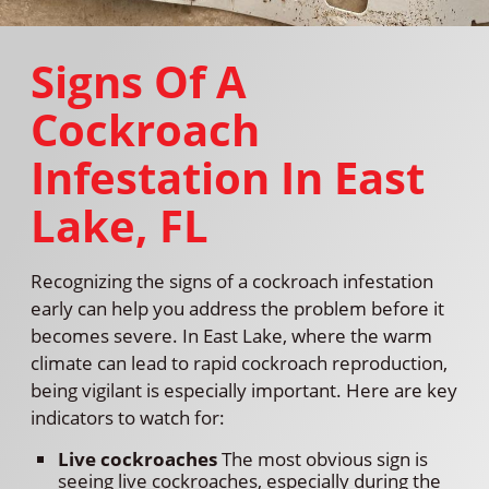
Signs Of A
Cockroach
Infestation In East
Lake, FL
Recognizing the signs of a cockroach infestation
early can help you address the problem before it
becomes severe. In East Lake, where the warm
climate can lead to rapid cockroach reproduction,
being vigilant is especially important. Here are key
indicators to watch for:
Live cockroaches
The most obvious sign is
seeing live cockroaches, especially during the