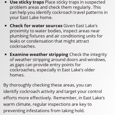
Use sticky traps
Place sticky traps in suspected
problem areas and check them regularly. This
can help you identify cockroach travel patterns in
your East Lake home.
Check for water sources
Given East Lake’s
proximity to water bodies, inspect areas near
plumbing fixtures and air conditioning units for
leaks or condensation that might attract
cockroaches.
Examine weather stripping
Check the integrity
of weather stripping around doors and windows,
as gaps can provide entry points for
cockroaches, especially in East Lake’s older
homes.
By thoroughly checking these areas, you can
identify cockroach activity and target your control
efforts more effectively. Remember, in East Lake’s
warm climate, regular inspections are key to
preventing infestations from taking hold.