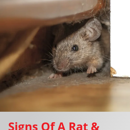
Signs Of A Rat &