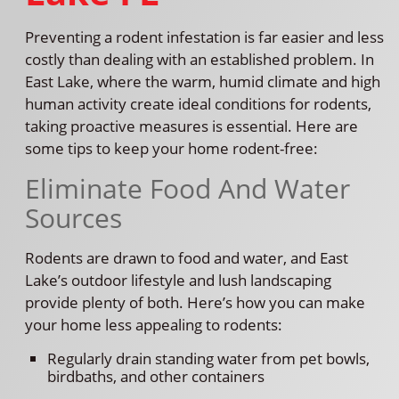
Preventing a rodent infestation is far easier and less
costly than dealing with an established problem. In
East Lake, where the warm, humid climate and high
human activity create ideal conditions for rodents,
taking proactive measures is essential. Here are
some tips to keep your home rodent-free:
Eliminate Food And Water
Sources
Rodents are drawn to food and water, and East
Lake’s outdoor lifestyle and lush landscaping
provide plenty of both. Here’s how you can make
your home less appealing to rodents:
Regularly drain standing water from pet bowls,
birdbaths, and other containers