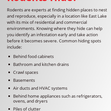
Rodents are experts at finding hidden places to nest
and reproduce, especially in a location like East Lake
with its mix of residential and commercial
environments. Knowing where they hide can help
you identify an infestation early and take action
before it becomes severe. Common hiding spots
include:
Behind food cabinets
Bathroom and kitchen drains
Crawl spaces
Basements
Air ducts and HVAC systems
Behind home appliances such as refrigerators,
ovens, and dryers
Piles of clutter