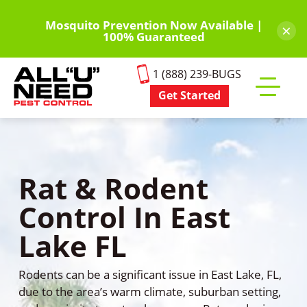
Skip
to
Mosquito Prevention Now Available |
×
100% Guaranteed
main
content
1 (888) 239-BUGS
Get Started
Toggle
mobile
menu
Rat & Rodent
Control In East
Lake FL
Rodents can be a significant issue in East Lake, FL,
due to the area’s warm climate, suburban setting,