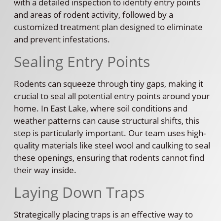
with a detailed inspection to identify entry points
and areas of rodent activity, followed by a
customized treatment plan designed to eliminate
and prevent infestations.
Sealing Entry Points
Rodents can squeeze through tiny gaps, making it
crucial to seal all potential entry points around your
home. In East Lake, where soil conditions and
weather patterns can cause structural shifts, this
step is particularly important. Our team uses high-
quality materials like steel wool and caulking to seal
these openings, ensuring that rodents cannot find
their way inside.
Laying Down Traps
Strategically placing traps is an effective way to