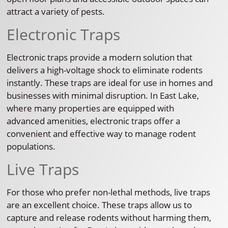
attract a variety of pests.
Electronic Traps
Electronic traps provide a modern solution that
delivers a high-voltage shock to eliminate rodents
instantly. These traps are ideal for use in homes and
businesses with minimal disruption. In East Lake,
where many properties are equipped with
advanced amenities, electronic traps offer a
convenient and effective way to manage rodent
populations.
Live Traps
For those who prefer non-lethal methods, live traps
are an excellent choice. These traps allow us to
capture and release rodents without harming them,