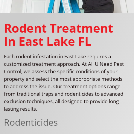
Rodent Treatment
In East Lake FL
Each rodent infestation in East Lake requires a
customized treatment approach. At All U Need Pest
Control, we assess the specific conditions of your
property and select the most appropriate methods
to address the issue. Our treatment options range
from traditional traps and rodenticides to advanced
exclusion techniques, all designed to provide long-
lasting results.
Rodenticides