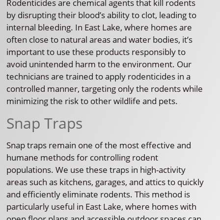
Rodenticides are chemical agents that kill rodents
by disrupting their blood’s ability to clot, leading to
internal bleeding. In East Lake, where homes are
often close to natural areas and water bodies, it’s
important to use these products responsibly to
avoid unintended harm to the environment. Our
technicians are trained to apply rodenticides in a
controlled manner, targeting only the rodents while
minimizing the risk to other wildlife and pets.
Snap Traps
Snap traps remain one of the most effective and
humane methods for controlling rodent
populations. We use these traps in high-activity
areas such as kitchens, garages, and attics to quickly
and efficiently eliminate rodents. This method is
particularly useful in East Lake, where homes with
open floor plans and accessible outdoor spaces can