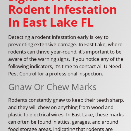
Rodent Infestation
In East Lake FL
Detecting a rodent infestation early is key to
preventing extensive damage. In East Lake, where
rodents can thrive year-round, it’s important to be
aware of the warning signs. If you notice any of the
following indicators, it’s time to contact All U Need
Pest Control for a professional inspection.
Gnaw Or Chew Marks
Rodents constantly gnaw to keep their teeth sharp,
and they will chew on anything from wood and
plastic to electrical wires. In East Lake, these marks
can often be found in attics, garages, and around
food storage areas, indicating that rodents are