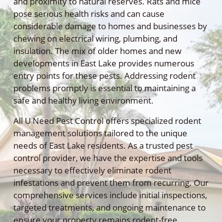
and proximity to natural reserves. Rats and mice
pose serious health risks and can cause
considerable damage to homes and businesses by
chewing on electrical wiring, plumbing, and
insulation. The mix of older homes and new
developments in East Lake provides numerous
entry points for these pests. Addressing rodent
problems promptly is essential to maintaining a
safe and healthy living environment.
All U Need Pest Control offers specialized rodent
management solutions tailored to the unique
needs of East Lake residents. As a trusted pest
control provider, we have the expertise and tools
necessary to effectively eliminate rodent
infestations and prevent them from recurring. Our
comprehensive services include initial inspections,
targeted treatments, and ongoing maintenance to
ensure your property remains rodent-free.