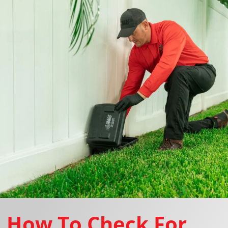
How To Check For