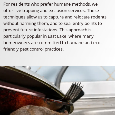
For residents who prefer humane methods, we
offer live trapping and exclusion services. These
techniques allow us to capture and relocate rodents
without harming them, and to seal entry points to
prevent future infestations. This approach is
particularly popular in East Lake, where many
homeowners are committed to humane and eco-
friendly pest control practices.