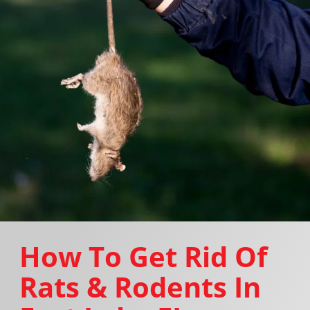
How To Get Rid Of
Rats & Rodents In