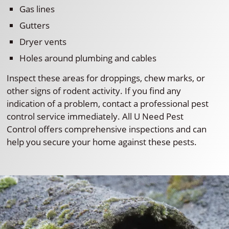
Gas lines
Gutters
Dryer vents
Holes around plumbing and cables
Inspect these areas for droppings, chew marks, or
other signs of rodent activity. If you find any
indication of a problem, contact a professional pest
control service immediately. All U Need Pest
Control offers comprehensive inspections and can
help you secure your home against these pests.