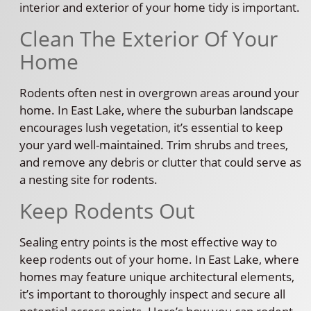
interior and exterior of your home tidy is important.
Clean The Exterior Of Your
Home
Rodents often nest in overgrown areas around your
home. In East Lake, where the suburban landscape
encourages lush vegetation, it’s essential to keep
your yard well-maintained. Trim shrubs and trees,
and remove any debris or clutter that could serve as
a nesting site for rodents.
Keep Rodents Out
Sealing entry points is the most effective way to
keep rodents out of your home. In East Lake, where
homes may feature unique architectural elements,
it’s important to thoroughly inspect and secure all