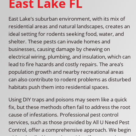
East Lake FL
East Lake’s suburban environment, with its mix of
residential areas and natural landscapes, creates an
ideal setting for rodents seeking food, water, and
shelter. These pests can invade homes and
businesses, causing damage by chewing on
electrical wiring, plumbing, and insulation, which can
lead to fire hazards and costly repairs. The area’s
population growth and nearby recreational areas
can also contribute to rodent problems as disturbed
habitats push them into residential spaces.
Using DIY traps and poisons may seem like a quick
fix, but these methods often fail to address the root
cause of infestations. Professional pest control
services, such as those provided by All U Need Pest
Control, offer a comprehensive approach. We begin