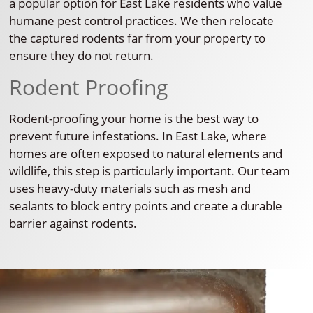
a popular option for East Lake residents who value
humane pest control practices. We then relocate
the captured rodents far from your property to
ensure they do not return.
Rodent Proofing
Rodent-proofing your home is the best way to
prevent future infestations. In East Lake, where
homes are often exposed to natural elements and
wildlife, this step is particularly important. Our team
uses heavy-duty materials such as mesh and
sealants to block entry points and create a durable
barrier against rodents.