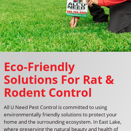
Eco-Friendly
Solutions For Rat &
Rodent Control
All U Need Pest Control is committed to using
environmentally friendly solutions to protect your
home and the surrounding ecosystem. In East Lake,
where preserving the natural beauty and health of