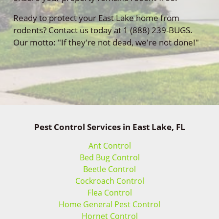
Ready to protect your East Lake home from
rodents? Contact us today at 1 (888) 239-BUGS.
Our motto: "If they're not dead, we're not done!"
Pest Control Services in East Lake, FL
Ant Control
Bed Bug Control
Beetle Control
Cockroach Control
Flea Control
Home General Pest Control
Hornet Control