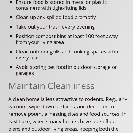
Ensure food is stored in metal or plastic
containers with tight-fitting lids
Clean up any spilled food promptly
Take out your trash every evening
Position compost bins at least 100 feet away
from your living area
Clean outdoor grills and cooking spaces after
every use
Avoid storing pet food in outdoor storage or
garages
Maintain Cleanliness
A clean home is less attractive to rodents. Regularly
vacuum, wipe down surfaces, and declutter to
remove potential nesting sites and food sources. In
East Lake, where many homes have open floor
plans and outdoor living areas, keeping both the