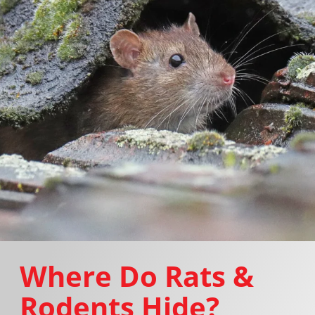
Where Do Rats &
Rodents Hide?