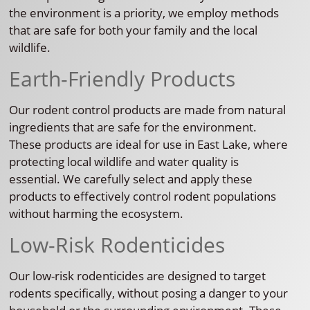
the environment is a priority, we employ methods
that are safe for both your family and the local
wildlife.
Earth-Friendly Products
Our rodent control products are made from natural
ingredients that are safe for the environment.
These products are ideal for use in East Lake, where
protecting local wildlife and water quality is
essential. We carefully select and apply these
products to effectively control rodent populations
without harming the ecosystem.
Low-Risk Rodenticides
Our low-risk rodenticides are designed to target
rodents specifically, without posing a danger to your