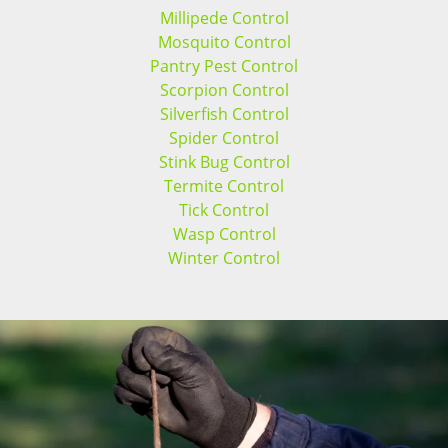
Millipede Control
Mosquito Control
Pantry Pest Control
Scorpion Control
Silverfish Control
Spider Control
Stink Bug Control
Termite Control
Tick Control
Wasp Control
Winter Control