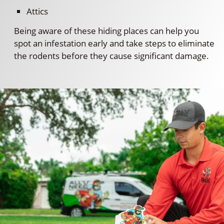
Attics
Being aware of these hiding places can help you
spot an infestation early and take steps to eliminate
the rodents before they cause significant damage.