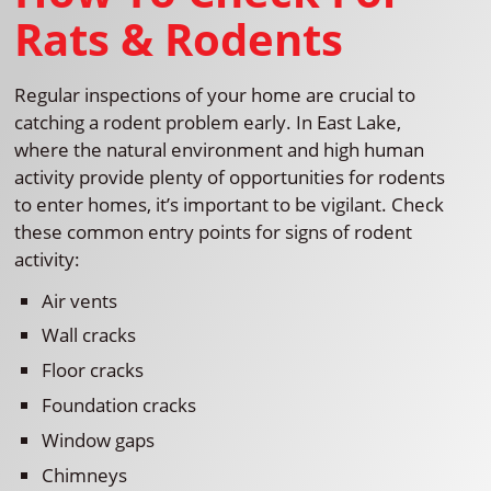
Rats & Rodents
Regular inspections of your home are crucial to
catching a rodent problem early. In East Lake,
where the natural environment and high human
activity provide plenty of opportunities for rodents
to enter homes, it’s important to be vigilant. Check
these common entry points for signs of rodent
activity:
Air vents
Wall cracks
Floor cracks
Foundation cracks
Window gaps
Chimneys