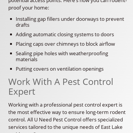
potential access points. Here’s how you can rodent-
proof your home:
Installing gap fillers under doorways to prevent
drafts
Adding automatic closing systems to doors
Placing caps over chimneys to block airflow
Sealing pipe holes with weatherproofing
materials
Putting covers on ventilation openings
Work With A Pest Control
Expert
Working with a professional pest control expert is
the most effective way to ensure long-term rodent
control. All U Need Pest Control offers specialized
services tailored to the unique needs of East Lake