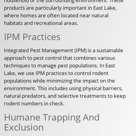
household or the surrounding environment. These
products are particularly important in East Lake,
where homes are often located near natural
habitats and recreational areas.
IPM Practices
Integrated Pest Management (IPM) is a sustainable
approach to pest control that combines various
techniques to manage pest populations. In East
Lake, we use IPM practices to control rodent
populations while minimizing the impact on the
environment. This includes using physical barriers,
natural predators, and selective treatments to keep
rodent numbers in check.
Humane Trapping And
Exclusion