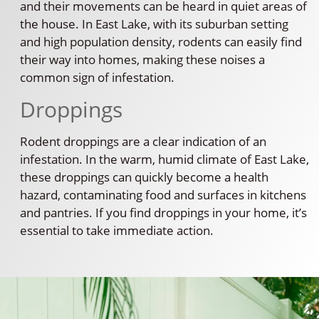
and their movements can be heard in quiet areas of
the house. In East Lake, with its suburban setting
and high population density, rodents can easily find
their way into homes, making these noises a
common sign of infestation.
Droppings
Rodent droppings are a clear indication of an
infestation. In the warm, humid climate of East Lake,
these droppings can quickly become a health
hazard, contaminating food and surfaces in kitchens
and pantries. If you find droppings in your home, it’s
essential to take immediate action.