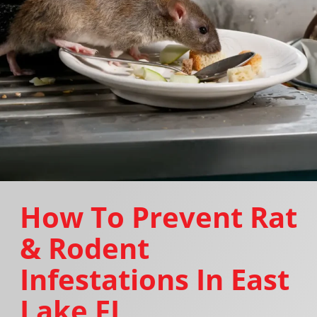
How To Prevent Rat
& Rodent
Infestations In East
Lake FL