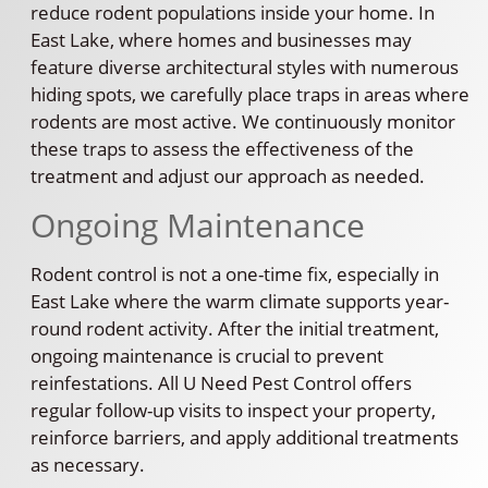
reduce rodent populations inside your home. In
East Lake, where homes and businesses may
feature diverse architectural styles with numerous
hiding spots, we carefully place traps in areas where
rodents are most active. We continuously monitor
these traps to assess the effectiveness of the
treatment and adjust our approach as needed.
Ongoing Maintenance
Rodent control is not a one-time fix, especially in
East Lake where the warm climate supports year-
round rodent activity. After the initial treatment,
ongoing maintenance is crucial to prevent
reinfestations. All U Need Pest Control offers
regular follow-up visits to inspect your property,
reinforce barriers, and apply additional treatments
as necessary.