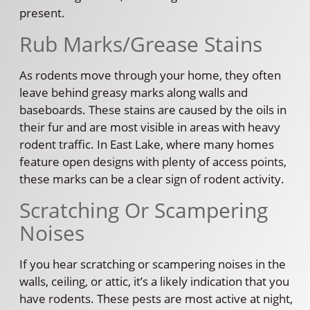
present.
Rub Marks/Grease Stains
As rodents move through your home, they often
leave behind greasy marks along walls and
baseboards. These stains are caused by the oils in
their fur and are most visible in areas with heavy
rodent traffic. In East Lake, where many homes
feature open designs with plenty of access points,
these marks can be a clear sign of rodent activity.
Scratching Or Scampering
Noises
If you hear scratching or scampering noises in the
walls, ceiling, or attic, it’s a likely indication that you
have rodents. These pests are most active at night,