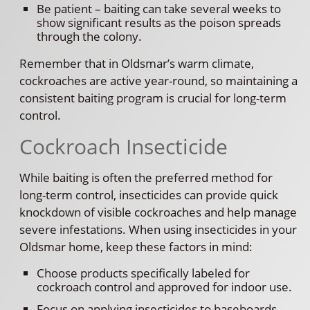
Be patient – baiting can take several weeks to
show significant results as the poison spreads
through the colony.
Remember that in Oldsmar’s warm climate,
cockroaches are active year-round, so maintaining a
consistent baiting program is crucial for long-term
control.
Cockroach Insecticide
While baiting is often the preferred method for
long-term control, insecticides can provide quick
knockdown of visible cockroaches and help manage
severe infestations. When using insecticides in your
Oldsmar home, keep these factors in mind:
Choose products specifically labeled for
cockroach control and approved for indoor use.
Focus on applying insecticides to baseboards,