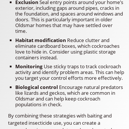
Exclusion
Seal entry points around your home’s
exterior, including gaps around pipes, cracks in
the foundation, and spaces around windows and
doors. This is particularly important in older
Oldsmar homes that may have settled over
time.
Habitat modification
Reduce clutter and
eliminate cardboard boxes, which cockroaches
love to hide in. Consider using plastic storage
containers instead.
Monitoring
Use sticky traps to track cockroach
activity and identify problem areas. This can help
you target your control efforts more effectively.
Biological control
Encourage natural predators
like lizards and geckos, which are common in
Oldsmar and can help keep cockroach
populations in check.
By combining these strategies with baiting and
targeted insecticide use, you can create a