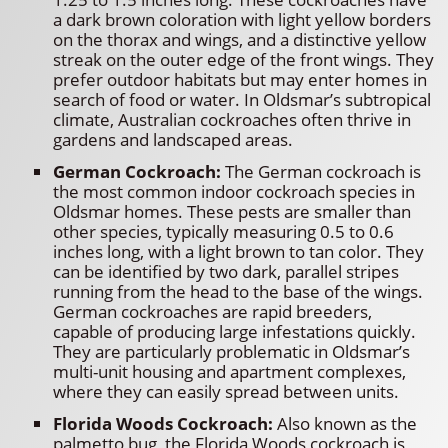
a dark brown coloration with light yellow borders
on the thorax and wings, and a distinctive yellow
streak on the outer edge of the front wings. They
prefer outdoor habitats but may enter homes in
search of food or water. In Oldsmar’s subtropical
climate, Australian cockroaches often thrive in
gardens and landscaped areas.
German Cockroach:
The German cockroach is
the most common indoor cockroach species in
Oldsmar homes. These pests are smaller than
other species, typically measuring 0.5 to 0.6
inches long, with a light brown to tan color. They
can be identified by two dark, parallel stripes
running from the head to the base of the wings.
German cockroaches are rapid breeders,
capable of producing large infestations quickly.
They are particularly problematic in Oldsmar’s
multi-unit housing and apartment complexes,
where they can easily spread between units.
Florida Woods Cockroach:
Also known as the
palmetto bug, the Florida Woods cockroach is