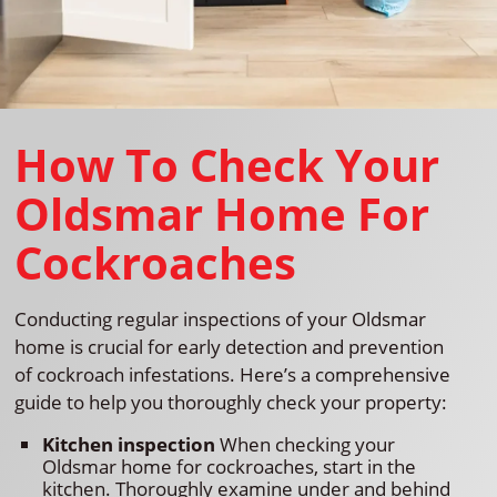
How To Check Your
Oldsmar Home For
Cockroaches
Conducting regular inspections of your Oldsmar
home is crucial for early detection and prevention
of cockroach infestations. Here’s a comprehensive
guide to help you thoroughly check your property:
Kitchen inspection
When checking your
Oldsmar home for cockroaches, start in the
kitchen. Thoroughly examine under and behind