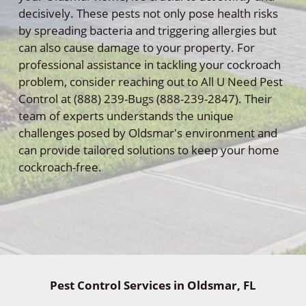
decisively. These pests not only pose health risks
by spreading bacteria and triggering allergies but
can also cause damage to your property. For
professional assistance in tackling your cockroach
problem, consider reaching out to All U Need Pest
Control at (888) 239-Bugs (888-239-2847). Their
team of experts understands the unique
challenges posed by Oldsmar's environment and
can provide tailored solutions to keep your home
cockroach-free.
Pest Control Services in Oldsmar, FL