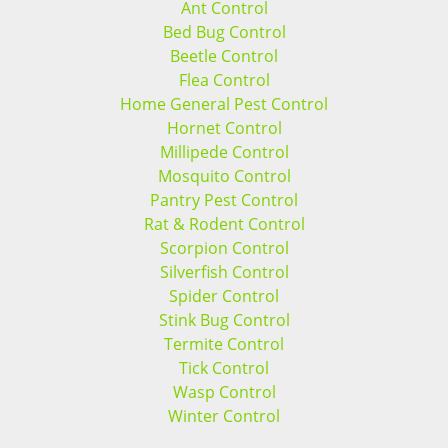
Ant Control
Bed Bug Control
Beetle Control
Flea Control
Home General Pest Control
Hornet Control
Millipede Control
Mosquito Control
Pantry Pest Control
Rat & Rodent Control
Scorpion Control
Silverfish Control
Spider Control
Stink Bug Control
Termite Control
Tick Control
Wasp Control
Winter Control