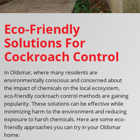
Eco-Friendly
Solutions For
Cockroach Control
In Oldsmar, where many residents are
environmentally conscious and concerned about
the impact of chemicals on the local ecosystem,
eco-friendly cockroach control methods are gaining
popularity. These solutions can be effective while
minimizing harm to the environment and reducing
exposure to harsh chemicals. Here are some eco-
friendly approaches you can try in your Oldsmar
home: