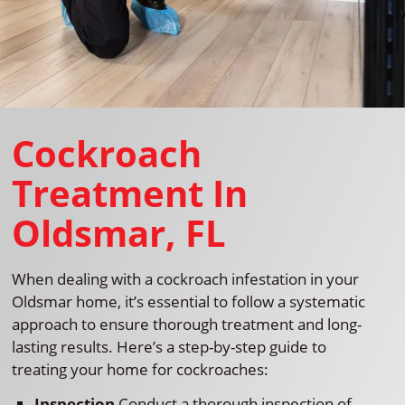
Cockroach
Treatment In
Oldsmar, FL
When dealing with a cockroach infestation in your
Oldsmar home, it’s essential to follow a systematic
approach to ensure thorough treatment and long-
lasting results. Here’s a step-by-step guide to
treating your home for cockroaches:
Inspection
Conduct a thorough inspection of