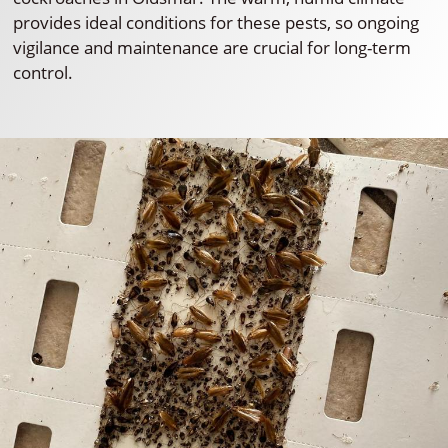
provides ideal conditions for these pests, so ongoing
vigilance and maintenance are crucial for long-term
control.