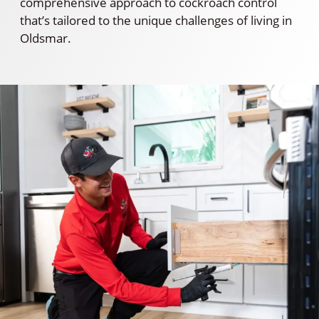
comprehensive approach to cockroach control
that’s tailored to the unique challenges of living in
Oldsmar.