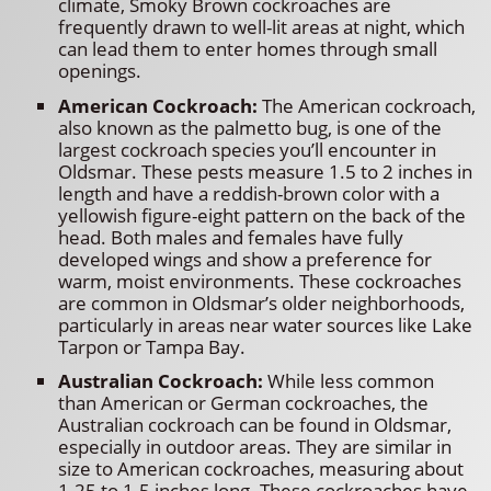
climate, Smoky Brown cockroaches are
frequently drawn to well-lit areas at night, which
can lead them to enter homes through small
openings.
American Cockroach:
The American cockroach,
also known as the palmetto bug, is one of the
largest cockroach species you’ll encounter in
Oldsmar. These pests measure 1.5 to 2 inches in
length and have a reddish-brown color with a
yellowish figure-eight pattern on the back of the
head. Both males and females have fully
developed wings and show a preference for
warm, moist environments. These cockroaches
are common in Oldsmar’s older neighborhoods,
particularly in areas near water sources like Lake
Tarpon or Tampa Bay.
Australian Cockroach:
While less common
than American or German cockroaches, the
Australian cockroach can be found in Oldsmar,
especially in outdoor areas. They are similar in
size to American cockroaches, measuring about
1.25 to 1.5 inches long. These cockroaches have