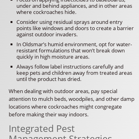
under and behind appliances, and in other areas
where cockroaches hide.
Consider using residual sprays around entry
points like windows and doors to create a barrier
against outdoor invaders.
In Oldsmar’s humid environment, opt for water-
resistant formulations that won’t break down
quickly in high moisture areas.
Always follow label instructions carefully and
keep pets and children away from treated areas
until the product has dried.
When dealing with outdoor areas, pay special
attention to mulch beds, woodpiles, and other damp
locations where cockroaches might congregate
before making their way indoors.
Integrated Pest
Management Strategies