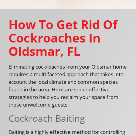
How To Get Rid Of
Cockroaches In
Oldsmar, FL
Eliminating cockroaches from your Oldsmar home
requires a multi-faceted approach that takes into
account the local climate and common species
found in the area. Here are some effective
strategies to help you reclaim your space from
these unwelcome guests:
Cockroach Baiting
Baiting is a highly effective method for controlling