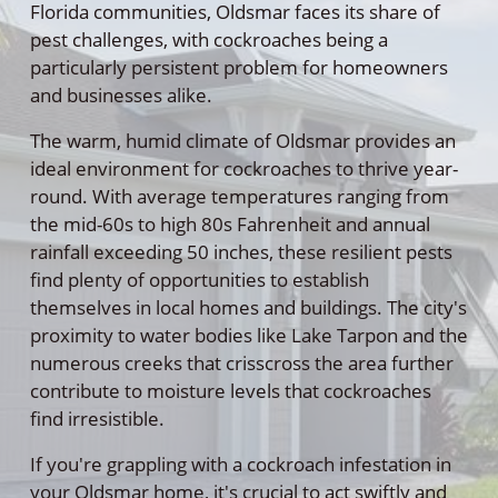
Florida communities, Oldsmar faces its share of
pest challenges, with cockroaches being a
particularly persistent problem for homeowners
and businesses alike.
The warm, humid climate of Oldsmar provides an
ideal environment for cockroaches to thrive year-
round. With average temperatures ranging from
the mid-60s to high 80s Fahrenheit and annual
rainfall exceeding 50 inches, these resilient pests
find plenty of opportunities to establish
themselves in local homes and buildings. The city's
proximity to water bodies like Lake Tarpon and the
numerous creeks that crisscross the area further
contribute to moisture levels that cockroaches
find irresistible.
If you're grappling with a cockroach infestation in
your Oldsmar home, it's crucial to act swiftly and