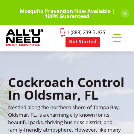
Skip
to
Mosquito Prevention Now Available |
×
100% Guaranteed
main
content
1 (888) 239-BUGS
Get Started
Toggle
mobile
menu
Cockroach Control
In Oldsmar, FL
Nestled along the northern shore of Tampa Bay,
Oldsmar, FL, is a charming city known for its
beautiful parks, thriving business district, and
family-friendly atmosphere. However, like many