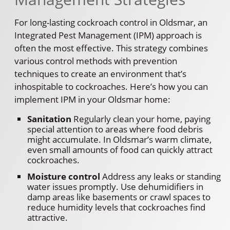
For long-lasting cockroach control in Oldsmar, an
Integrated Pest Management (IPM) approach is
often the most effective. This strategy combines
various control methods with prevention
techniques to create an environment that’s
inhospitable to cockroaches. Here’s how you can
implement IPM in your Oldsmar home:
Sanitation
Regularly clean your home, paying
special attention to areas where food debris
might accumulate. In Oldsmar’s warm climate,
even small amounts of food can quickly attract
cockroaches.
Moisture control
Address any leaks or standing
water issues promptly. Use dehumidifiers in
damp areas like basements or crawl spaces to
reduce humidity levels that cockroaches find
attractive.