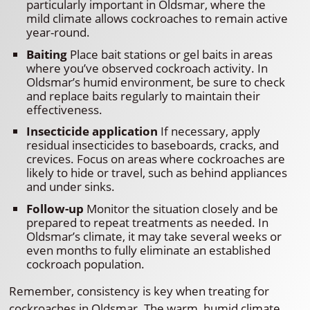
particularly important in Oldsmar, where the
mild climate allows cockroaches to remain active
year-round.
Baiting
Place bait stations or gel baits in areas
where you’ve observed cockroach activity. In
Oldsmar’s humid environment, be sure to check
and replace baits regularly to maintain their
effectiveness.
Insecticide application
If necessary, apply
residual insecticides to baseboards, cracks, and
crevices. Focus on areas where cockroaches are
likely to hide or travel, such as behind appliances
and under sinks.
Follow-up
Monitor the situation closely and be
prepared to repeat treatments as needed. In
Oldsmar’s climate, it may take several weeks or
even months to fully eliminate an established
cockroach population.
Remember, consistency is key when treating for
cockroaches in Oldsmar. The warm, humid climate