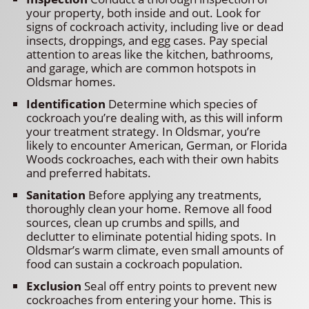
your property, both inside and out. Look for
signs of cockroach activity, including live or dead
insects, droppings, and egg cases. Pay special
attention to areas like the kitchen, bathrooms,
and garage, which are common hotspots in
Oldsmar homes.
Identification
Determine which species of
cockroach you’re dealing with, as this will inform
your treatment strategy. In Oldsmar, you’re
likely to encounter American, German, or Florida
Woods cockroaches, each with their own habits
and preferred habitats.
Sanitation
Before applying any treatments,
thoroughly clean your home. Remove all food
sources, clean up crumbs and spills, and
declutter to eliminate potential hiding spots. In
Oldsmar’s warm climate, even small amounts of
food can sustain a cockroach population.
Exclusion
Seal off entry points to prevent new
cockroaches from entering your home. This is