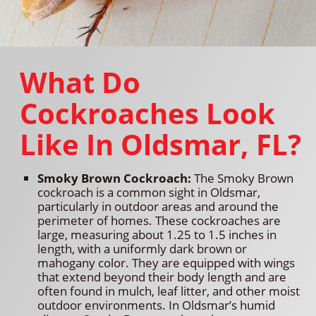
What Do
Cockroaches Look
Like In Oldsmar, FL?
Smoky Brown Cockroach:
The Smoky Brown
cockroach is a common sight in Oldsmar,
particularly in outdoor areas and around the
perimeter of homes. These cockroaches are
large, measuring about 1.25 to 1.5 inches in
length, with a uniformly dark brown or
mahogany color. They are equipped with wings
that extend beyond their body length and are
often found in mulch, leaf litter, and other moist
outdoor environments. In Oldsmar’s humid