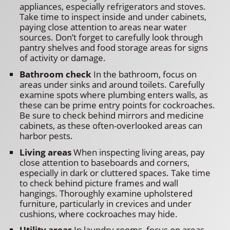
appliances, especially refrigerators and stoves.
Take time to inspect inside and under cabinets,
paying close attention to areas near water
sources. Don’t forget to carefully look through
pantry shelves and food storage areas for signs
of activity or damage.
Bathroom check
In the bathroom, focus on
areas under sinks and around toilets. Carefully
examine spots where plumbing enters walls, as
these can be prime entry points for cockroaches.
Be sure to check behind mirrors and medicine
cabinets, as these often-overlooked areas can
harbor pests.
Living areas
When inspecting living areas, pay
close attention to baseboards and corners,
especially in dark or cluttered spaces. Take time
to check behind picture frames and wall
hangings. Thoroughly examine upholstered
furniture, particularly in crevices and under
cushions, where cockroaches may hide.
Utility areas
In laundry rooms, focus on areas