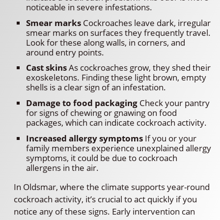
noticeable in severe infestations.
Smear marks
Cockroaches leave dark, irregular
smear marks on surfaces they frequently travel.
Look for these along walls, in corners, and
around entry points.
Cast skins
As cockroaches grow, they shed their
exoskeletons. Finding these light brown, empty
shells is a clear sign of an infestation.
Damage to food packaging
Check your pantry
for signs of chewing or gnawing on food
packages, which can indicate cockroach activity.
Increased allergy symptoms
If you or your
family members experience unexplained allergy
symptoms, it could be due to cockroach
allergens in the air.
In Oldsmar, where the climate supports year-round
cockroach activity, it’s crucial to act quickly if you
notice any of these signs. Early intervention can