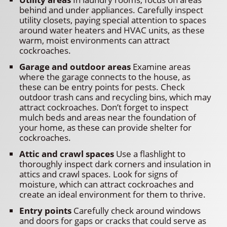
behind and under appliances. Carefully inspect
utility closets, paying special attention to spaces
around water heaters and HVAC units, as these
warm, moist environments can attract
cockroaches.
Garage and outdoor areas
Examine areas
where the garage connects to the house, as
these can be entry points for pests. Check
outdoor trash cans and recycling bins, which may
attract cockroaches. Don’t forget to inspect
mulch beds and areas near the foundation of
your home, as these can provide shelter for
cockroaches.
Attic and crawl spaces
Use a flashlight to
thoroughly inspect dark corners and insulation in
attics and crawl spaces. Look for signs of
moisture, which can attract cockroaches and
create an ideal environment for them to thrive.
Entry points
Carefully check around windows
and doors for gaps or cracks that could serve as