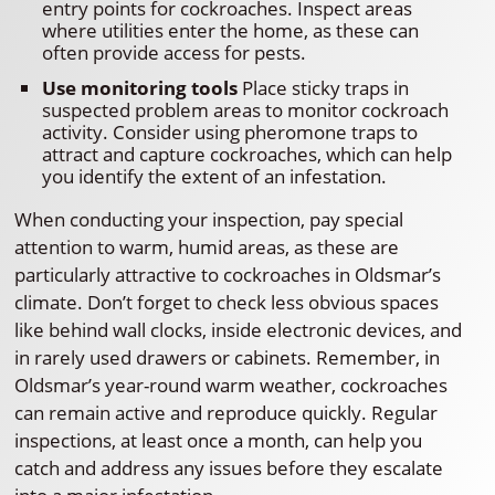
entry points for cockroaches. Inspect areas
where utilities enter the home, as these can
often provide access for pests.
Use monitoring tools
Place sticky traps in
suspected problem areas to monitor cockroach
activity. Consider using pheromone traps to
attract and capture cockroaches, which can help
you identify the extent of an infestation.
When conducting your inspection, pay special
attention to warm, humid areas, as these are
particularly attractive to cockroaches in Oldsmar’s
climate. Don’t forget to check less obvious spaces
like behind wall clocks, inside electronic devices, and
in rarely used drawers or cabinets. Remember, in
Oldsmar’s year-round warm weather, cockroaches
can remain active and reproduce quickly. Regular
inspections, at least once a month, can help you
catch and address any issues before they escalate