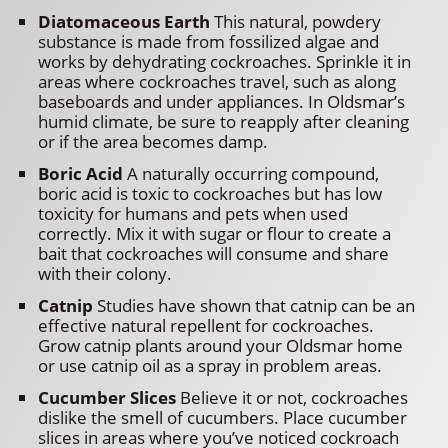
Diatomaceous Earth
This natural, powdery
substance is made from fossilized algae and
works by dehydrating cockroaches. Sprinkle it in
areas where cockroaches travel, such as along
baseboards and under appliances. In Oldsmar’s
humid climate, be sure to reapply after cleaning
or if the area becomes damp.
Boric Acid
A naturally occurring compound,
boric acid is toxic to cockroaches but has low
toxicity for humans and pets when used
correctly. Mix it with sugar or flour to create a
bait that cockroaches will consume and share
with their colony.
Catnip
Studies have shown that catnip can be an
effective natural repellent for cockroaches.
Grow catnip plants around your Oldsmar home
or use catnip oil as a spray in problem areas.
Cucumber Slices
Believe it or not, cockroaches
dislike the smell of cucumbers. Place cucumber
slices in areas where you’ve noticed cockroach