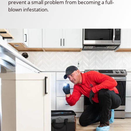
prevent a small problem from becoming a full-
blown infestation.