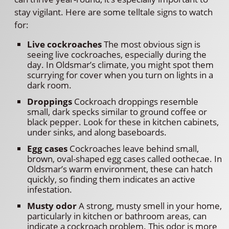
stay vigilant. Here are some telltale signs to watch
for:
Live cockroaches
The most obvious sign is
seeing live cockroaches, especially during the
day. In Oldsmar’s climate, you might spot them
scurrying for cover when you turn on lights in a
dark room.
Droppings
Cockroach droppings resemble
small, dark specks similar to ground coffee or
black pepper. Look for these in kitchen cabinets,
under sinks, and along baseboards.
Egg cases
Cockroaches leave behind small,
brown, oval-shaped egg cases called oothecae. In
Oldsmar’s warm environment, these can hatch
quickly, so finding them indicates an active
infestation.
Musty odor
A strong, musty smell in your home,
particularly in kitchen or bathroom areas, can
indicate a cockroach problem. This odor is more