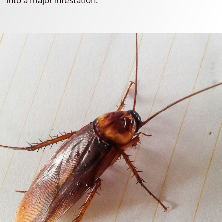
into a major infestation.