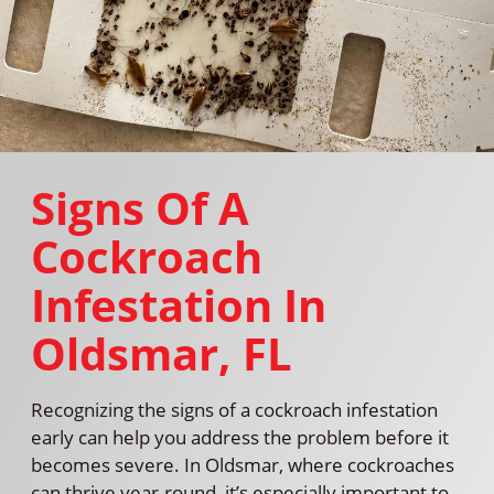
Signs Of A
Cockroach
Infestation In
Oldsmar, FL
Recognizing the signs of a cockroach infestation
early can help you address the problem before it
becomes severe. In Oldsmar, where cockroaches
can thrive year-round, it’s especially important to