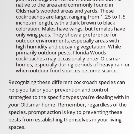
native to the area and commonly found in
Oldsmar’s wooded areas and yards. These
cockroaches are large, ranging from 1.25 to 1.5
inches in length, with a dark brown to black
coloration. Males have wings, but females have
only wing pads. They show a preference for
outdoor environments, especially areas with
high humidity and decaying vegetation. While
primarily outdoor pests, Florida Woods
cockroaches may occasionally enter Oldsmar
homes, especially during periods of heavy rain or
when outdoor food sources become scarce.
Recognizing these different cockroach species can
help you tailor your prevention and control
strategies to the specific types you’re dealing with in
your Oldsmar home. Remember, regardless of the
species, prompt action is key to preventing these
pests from establishing themselves in your living
spaces.