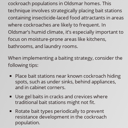
cockroach populations in Oldsmar homes. This
technique involves strategically placing bait stations
containing insecticide-laced food attractants in areas
where cockroaches are likely to frequent. In
Oldsmar’s humid climate, it’s especially important to
focus on moisture-prone areas like kitchens,
bathrooms, and laundry rooms.
When implementing a baiting strategy, consider the
following tips:
Place bait stations near known cockroach hiding
spots, such as under sinks, behind appliances,
and in cabinet corners.
Use gel baits in cracks and crevices where
traditional bait stations might not fit.
Rotate bait types periodically to prevent
resistance development in the cockroach
population.