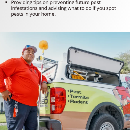
Providing tips on preventing future pest
infestations and advising what to do if you spot
pests in your home.