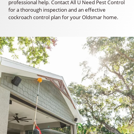
professional help. Contact All U Need Pest Control
for a thorough inspection and an effective
cockroach control plan for your Oldsmar home.