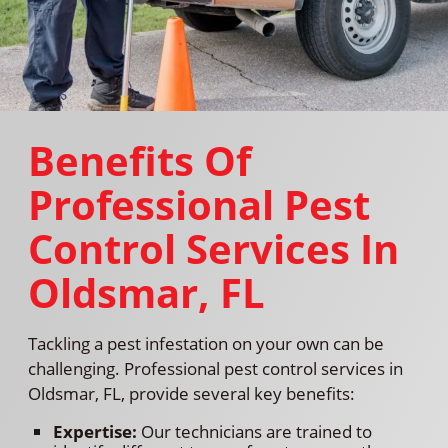
Benefits Of
Professional Pest
Control Services In
Oldsmar, FL
Tackling a pest infestation on your own can be
challenging. Professional pest control services in
Oldsmar, FL, provide several key benefits:
Expertise:
Our technicians are trained to