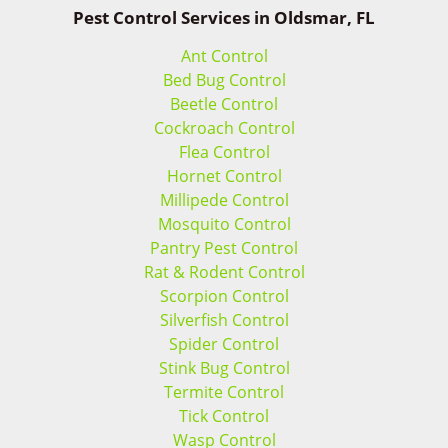
Pest Control Services in Oldsmar, FL
Ant Control
Bed Bug Control
Beetle Control
Cockroach Control
Flea Control
Hornet Control
Millipede Control
Mosquito Control
Pantry Pest Control
Rat & Rodent Control
Scorpion Control
Silverfish Control
Spider Control
Stink Bug Control
Termite Control
Tick Control
Wasp Control