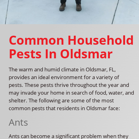
Common Household
Pests In Oldsmar
The warm and humid climate in Oldsmar, FL,
provides an ideal environment for a variety of
pests. These pests thrive throughout the year and
may invade your home in search of food, water, and
shelter. The following are some of the most
common pests that residents in Oldsmar face:
Ants
Ants can become a significant problem when they