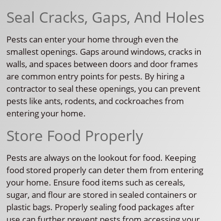
Seal Cracks, Gaps, And Holes
Pests can enter your home through even the
smallest openings. Gaps around windows, cracks in
walls, and spaces between doors and door frames
are common entry points for pests. By hiring a
contractor to seal these openings, you can prevent
pests like ants, rodents, and cockroaches from
entering your home.
Store Food Properly
Pests are always on the lookout for food. Keeping
food stored properly can deter them from entering
your home. Ensure food items such as cereals,
sugar, and flour are stored in sealed containers or
plastic bags. Properly sealing food packages after
use can further prevent pests from accessing your