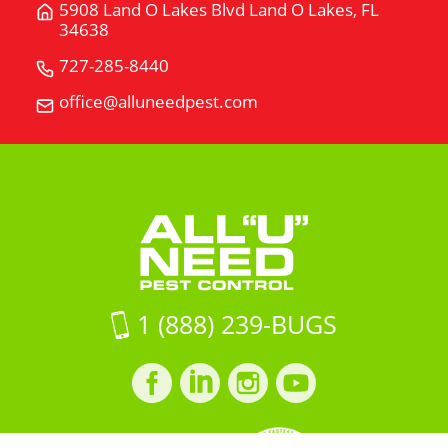
5908 Land O Lakes Blvd Land O Lakes, FL
Get
34638
Directions
for
727-285-8440
Call
5908
All
office@alluneedpest.com
Email
Land
"U"
All
O
Need
"U"
Lakes
Pest
Need
BlvdLand
Control
Pest
O
Control
Lakes,
FL
34638
on
1 (888) 239-BUGS
Google
Maps
Facebook
LinkedIn
Instagram
LinkedIn
profile
profile
profile
profile