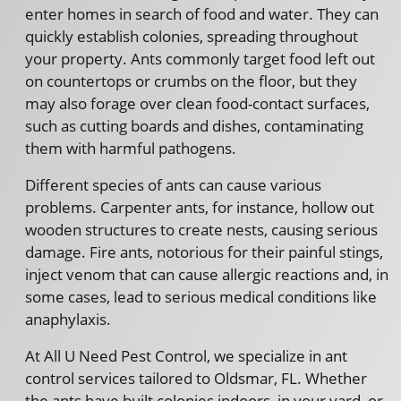
enter homes in search of food and water. They can
quickly establish colonies, spreading throughout
your property. Ants commonly target food left out
on countertops or crumbs on the floor, but they
may also forage over clean food-contact surfaces,
such as cutting boards and dishes, contaminating
them with harmful pathogens.
Different species of ants can cause various
problems. Carpenter ants, for instance, hollow out
wooden structures to create nests, causing serious
damage. Fire ants, notorious for their painful stings,
inject venom that can cause allergic reactions and, in
some cases, lead to serious medical conditions like
anaphylaxis.
At All U Need Pest Control, we specialize in ant
control services tailored to Oldsmar, FL. Whether
the ants have built colonies indoors, in your yard, or