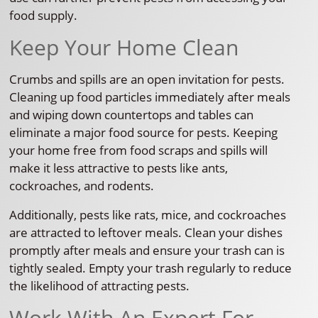
food supply.
Keep Your Home Clean
Crumbs and spills are an open invitation for pests.
Cleaning up food particles immediately after meals
and wiping down countertops and tables can
eliminate a major food source for pests. Keeping
your home free from food scraps and spills will
make it less attractive to pests like ants,
cockroaches, and rodents.
Additionally, pests like rats, mice, and cockroaches
are attracted to leftover meals. Clean your dishes
promptly after meals and ensure your trash can is
tightly sealed. Empty your trash regularly to reduce
the likelihood of attracting pests.
Work With An Expert For