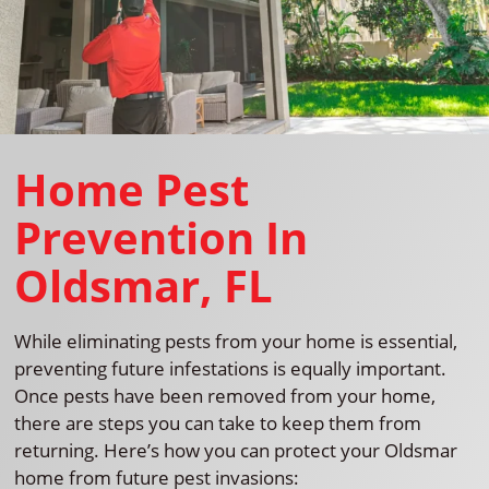
Home Pest
Prevention In
Oldsmar, FL
While eliminating pests from your home is essential,
preventing future infestations is equally important.
Once pests have been removed from your home,
there are steps you can take to keep them from
returning. Here’s how you can protect your Oldsmar
home from future pest invasions: