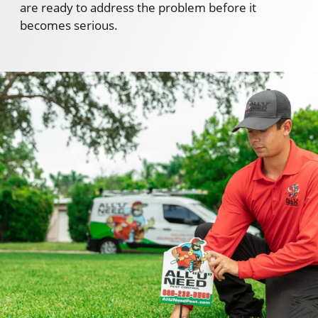
are ready to address the problem before it
becomes serious.