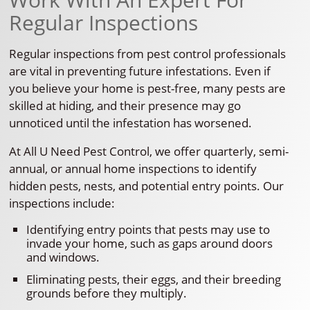
Regular Inspections
Regular inspections from pest control professionals
are vital in preventing future infestations. Even if
you believe your home is pest-free, many pests are
skilled at hiding, and their presence may go
unnoticed until the infestation has worsened.
At All U Need Pest Control, we offer quarterly, semi-
annual, or annual home inspections to identify
hidden pests, nests, and potential entry points. Our
inspections include:
Identifying entry points that pests may use to
invade your home, such as gaps around doors
and windows.
Eliminating pests, their eggs, and their breeding
grounds before they multiply.