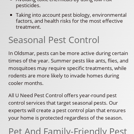
pesticides.
Taking into account pest biology, environmental
factors, and health risks for the most effective
treatment.
Seasonal Pest Control
In Oldsmar, pests can be more active during certain
times of the year. Summer pests like ants, flies, and
mosquitoes may require specific treatments, while
rodents are more likely to invade homes during
cooler months.
All U Need Pest Control offers year-round pest
control services that target seasonal pests. Our
experts will create a pest control plan that ensures
your home is protected regardless of the season.
Pet And Family-Friendly Pest