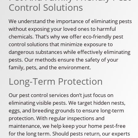
Control Solutions
We understand the importance of eliminating pests
without exposing your loved ones to harmful
chemicals. That’s why we offer eco-friendly pest
control solutions that minimize exposure to
dangerous substances while effectively eliminating
pests. Our methods ensure the safety of your
family, pets, and the environment.
Long-Term Protection
Our pest control services don’t just focus on
eliminating visible pests. We target hidden nests,
eggs, and breeding grounds to ensure long-term
protection. With regular inspections and
maintenance, we help keep your home pest-free
for the long term. Should pests return, our experts