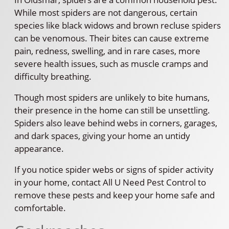
While most spiders are not dangerous, certain
species like black widows and brown recluse spiders
can be venomous. Their bites can cause extreme
pain, redness, swelling, and in rare cases, more
severe health issues, such as muscle cramps and
difficulty breathing.
Though most spiders are unlikely to bite humans,
their presence in the home can still be unsettling.
Spiders also leave behind webs in corners, garages,
and dark spaces, giving your home an untidy
appearance.
If you notice spider webs or signs of spider activity
in your home, contact All U Need Pest Control to
remove these pests and keep your home safe and
comfortable.