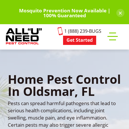
Skip
to
Mosquito Prevention Now Available |
×
100% Guaranteed
main
content
1 (888) 239-BUGS
Get Started
Toggle
mobile
menu
Home Pest Control
In Oldsmar, FL
Pests can spread harmful pathogens that lead to
serious health complications, including joint
swelling, muscle pain, and eye inflammation.
Certain pests may also trigger severe allergic