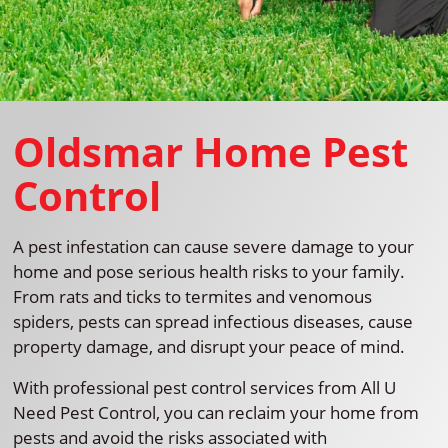
Oldsmar Home Pest
Control
A pest infestation can cause severe damage to your
home and pose serious health risks to your family.
From rats and ticks to termites and venomous
spiders, pests can spread infectious diseases, cause
property damage, and disrupt your peace of mind.
With professional pest control services from All U
Need Pest Control, you can reclaim your home from
pests and avoid the risks associated with