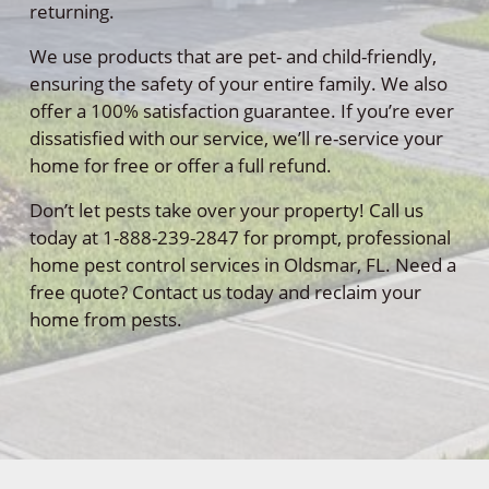
returning.
We use products that are pet- and child-friendly,
ensuring the safety of your entire family. We also
offer a 100% satisfaction guarantee. If you’re ever
dissatisfied with our service, we’ll re-service your
home for free or offer a full refund.
Don’t let pests take over your property! Call us
today at 1-888-239-2847 for prompt, professional
home pest control services in Oldsmar, FL. Need a
free quote? Contact us today and reclaim your
home from pests.