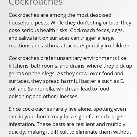
Cockroaches
Cockroaches are among the most despised
household pests. While they don’t sting or bite, they
pose serious health risks. Cockroach feces, eggs,
and saliva left on surfaces can trigger allergic
reactions and asthma attacks, especially in children.
Cockroaches prefer unsanitary environments like
kitchens, bathrooms, and drains, where they pick up
germs on their legs. As they crawl over food and
surfaces, they spread harmful bacteria such as E.
coli and Salmonella, which can lead to food
poisoning and other illnesses.
Since cockroaches rarely live alone, spotting even
one in your home may be a sign of a much larger
infestation. These pests are resilient and multiply
quickly, making it difficult to eliminate them without