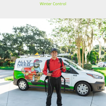
Winter Control