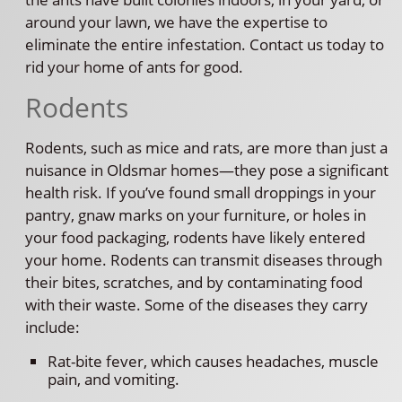
around your lawn, we have the expertise to
eliminate the entire infestation. Contact us today to
rid your home of ants for good.
Rodents
Rodents, such as mice and rats, are more than just a
nuisance in Oldsmar homes—they pose a significant
health risk. If you’ve found small droppings in your
pantry, gnaw marks on your furniture, or holes in
your food packaging, rodents have likely entered
your home. Rodents can transmit diseases through
their bites, scratches, and by contaminating food
with their waste. Some of the diseases they carry
include:
Rat-bite fever, which causes headaches, muscle
pain, and vomiting.