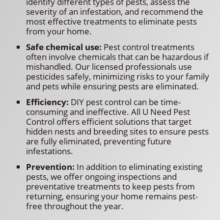
identify different types of pests, assess the
severity of an infestation, and recommend the
most effective treatments to eliminate pests
from your home.
Safe chemical use:
Pest control treatments
often involve chemicals that can be hazardous if
mishandled. Our licensed professionals use
pesticides safely, minimizing risks to your family
and pets while ensuring pests are eliminated.
Efficiency:
DIY pest control can be time-
consuming and ineffective. All U Need Pest
Control offers efficient solutions that target
hidden nests and breeding sites to ensure pests
are fully eliminated, preventing future
infestations.
Prevention:
In addition to eliminating existing
pests, we offer ongoing inspections and
preventative treatments to keep pests from
returning, ensuring your home remains pest-
free throughout the year.