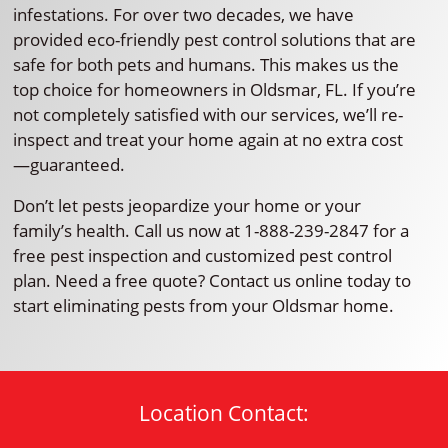
infestations. For over two decades, we have
provided eco-friendly pest control solutions that are
safe for both pets and humans. This makes us the
top choice for homeowners in Oldsmar, FL. If you’re
not completely satisfied with our services, we’ll re-
inspect and treat your home again at no extra cost
—guaranteed.
Don’t let pests jeopardize your home or your
family’s health. Call us now at 1-888-239-2847 for a
free pest inspection and customized pest control
plan. Need a free quote? Contact us online today to
start eliminating pests from your Oldsmar home.
Location Contact: