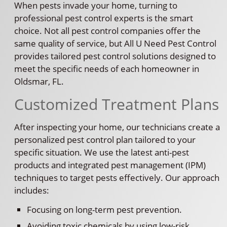
When pests invade your home, turning to
professional pest control experts is the smart
choice. Not all pest control companies offer the
same quality of service, but All U Need Pest Control
provides tailored pest control solutions designed to
meet the specific needs of each homeowner in
Oldsmar, FL.
Customized Treatment Plans
After inspecting your home, our technicians create a
personalized pest control plan tailored to your
specific situation. We use the latest anti-pest
products and integrated pest management (IPM)
techniques to target pests effectively. Our approach
includes:
Focusing on long-term pest prevention.
Avoiding toxic chemicals by using low-risk