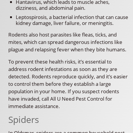
Hantavirus, which leads to muscle aches,
dizziness, and abdominal pain.
Leptospirosis, a bacterial infection that can cause
kidney damage, liver failure, or meningitis.
Rodents also host parasites like fleas, ticks, and
mites, which can spread dangerous infections like
plague and relapsing fever when they bite humans.
To prevent these health risks, it’s essential to
address rodent infestations as soon as they are
detected. Rodents reproduce quickly, and it’s easier
to control them before they establish a large
population in your home. If you suspect rodents
have invaded, call All U Need Pest Control for
immediate assistance.
Spiders
In Oldsmar, spiders are a common household pest.