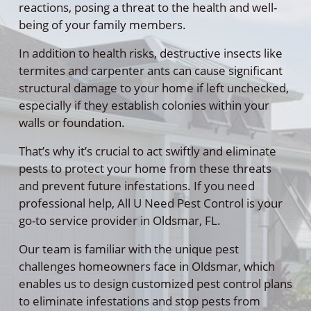
reactions, posing a threat to the health and well-
being of your family members.
In addition to health risks, destructive insects like
termites and carpenter ants can cause significant
structural damage to your home if left unchecked,
especially if they establish colonies within your
walls or foundation.
That’s why it’s crucial to act swiftly and eliminate
pests to protect your home from these threats
and prevent future infestations. If you need
professional help, All U Need Pest Control is your
go-to service provider in Oldsmar, FL.
Our team is familiar with the unique pest
challenges homeowners face in Oldsmar, which
enables us to design customized pest control plans
to eliminate infestations and stop pests from